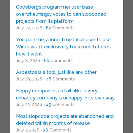
Codeberg’s programmer user base
overwhelmingly votes to ban slopcoded
projects from its platform
July 22, 2026 •
82
Comments
You paid me, a long-time Linux user, to use
Windows 11 exclusively for a month: here’s
how it went
July 8, 2026 •
60
Comments
Asbestos is a tool, just like any other
July 16, 2026 •
48
Comments
Happy companies are all alike; every
unhappy company is unhappy in its own way
July 22, 2026 •
45
Comments
Most slopcode projects are abandoned and
deleted within months of release
July 7, 2026 •
38
Comments