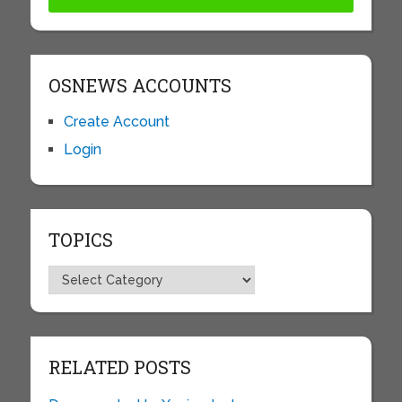
OSNEWS ACCOUNTS
Create Account
Login
TOPICS
Topics
RELATED POSTS