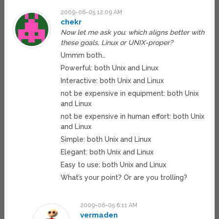
2009-06-05 12:09 AM
chekr
Now let me ask you: which aligns better with
these goals, Linux or UNIX-proper?
Ummm both…
Powerful: both Unix and Linux
Interactive: both Unix and Linux
not be expensive in equipment: both Unix
and Linux
not be expensive in human effort: both Unix
and Linux
Simple: both Unix and Linux
Elegant: both Unix and Linux
Easy to use: both Unix and Linux
What’s your point? Or are you trolling?
2009-06-05 6:11 AM
vermaden