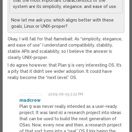
that the most important characteristics of the
system are its simplicity, elegance, and ease of use.
Now let me ask you: which aligns better with these
goals, Linux or UNIX-proper?
Okay, I will fall for that flamebait: As “simplicity, elegance,
and ease of use” I understand compatibility, stability,
stable APIs and scalability, so I believe the answer is
clearly UNIX-proper.
I do agree however, that Plan 9 is very interesting OS. It’s
a pity that it didn’t see wider adoption. It could have
really become the “next level” OS.
2009-06-05 2:22 PM
madcrow
Plan 9 was never really intended as a user-ready
project. It was (and is) a research project into ideas
that can be used to build the next generation of
OSes. Now, every now and then, a research project
of that sort turns into a “real” OS (Unix being the