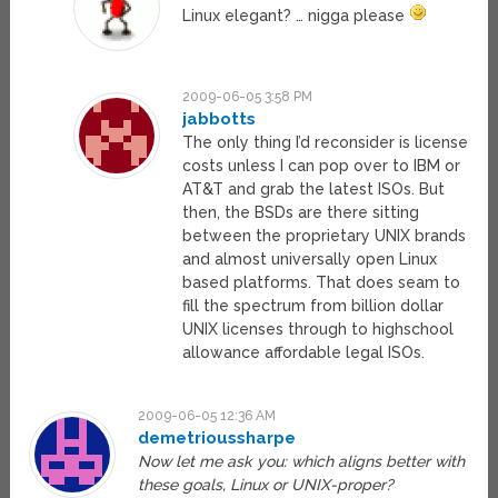
Linux elegant? … nigga please
2009-06-05 3:58 PM
jabbotts
The only thing I’d reconsider is license
costs unless I can pop over to IBM or
AT&T and grab the latest ISOs. But
then, the BSDs are there sitting
between the proprietary UNIX brands
and almost universally open Linux
based platforms. That does seam to
fill the spectrum from billion dollar
UNIX licenses through to highschool
allowance affordable legal ISOs.
2009-06-05 12:36 AM
demetrioussharpe
Now let me ask you: which aligns better with
these goals, Linux or UNIX-proper?