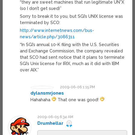
“they are sweet machines that run legitimate UN*X
(so I don’t get sued)”
Sorry to break it to you, but SGI’s UNIX license was
terminated by SCO:
http://www.internetnews.com/bus-
news/article.php/3086311
“In SGI’s annual 10-K filing with the U.S. Securities
and Exchange Commission, the company revealed
that SCO had sent notice that it plans to terminate
SGI’s Unix license for IRIX, much as it did with IBM
over AIX.”
2009-06-06 1:15 PM
dylansmrjones
Hahahaha
That one was good!
2009-06-05 6:34 AM
Drumhellar