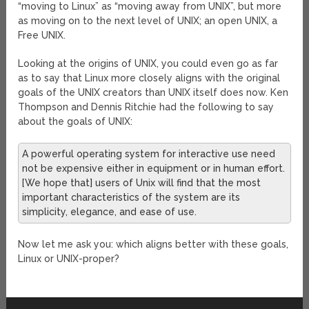
“moving to Linux” as “moving away from UNIX”, but more
as moving on to the next level of UNIX; an open UNIX, a
Free UNIX.
Looking at the origins of UNIX, you could even go as far
as to say that Linux more closely aligns with the original
goals of the UNIX creators than UNIX itself does now. Ken
Thompson and Dennis Ritchie had the following to say
about the goals of UNIX:
A powerful operating system for interactive use need
not be expensive either in equipment or in human effort.
[We hope that] users of Unix will find that the most
important characteristics of the system are its
simplicity, elegance, and ease of use.
Now let me ask you: which aligns better with these goals,
Linux or UNIX-proper?