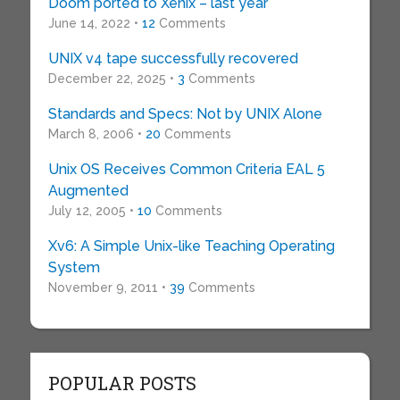
Doom ported to Xenix – last year
June 14, 2022 •
12
Comments
UNIX v4 tape successfully recovered
December 22, 2025 •
3
Comments
Standards and Specs: Not by UNIX Alone
March 8, 2006 •
20
Comments
Unix OS Receives Common Criteria EAL 5
Augmented
July 12, 2005 •
10
Comments
Xv6: A Simple Unix-like Teaching Operating
System
November 9, 2011 •
39
Comments
POPULAR POSTS