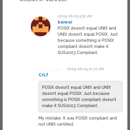
2009-06-05 9:30 AM
kaiwai
POSIX doesn’t equal UNIX and
UNIX doesn’t equal POSIX. Just
because something is POSIX
compliant doesn’t make it
SUS2003 Compliant.
2009-06-05 10:20 AM
CrLf
POSIX doesn’t equal UNIX and UNIX
doesn’t equal POSIX. Just because
something is POSIX compliant doesn’t
make it SUS2003 Compliant.
My mistake. It was POSIX compliant and
not UNIX certified.