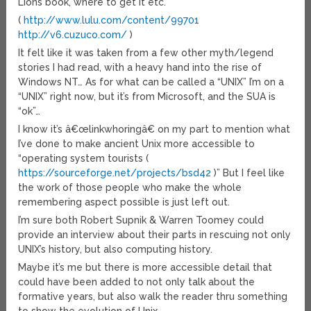
Lions book, where to get it etc.
(
http://www.lulu.com/content/99701
http://v6.cuzuco.com/
)
It felt like it was taken from a few other myth/legend
stories I had read, with a heavy hand into the rise of
Windows NT… As for what can be called a “UNIX” I’m on a
“UNIX” right now, but it’s from Microsoft, and the SUA is
“ok”…
I know it’s â€œlinkwhoringâ€ on my part to mention what
I’ve done to make ancient Unix more accessible to
“operating system tourists (
https://sourceforge.net/projects/bsd42
)” But I feel like
the work of those people who make the whole
remembering aspect possible is just left out.
I’m sure both Robert Supnik & Warren Toomey could
provide an interview about their parts in rescuing not only
UNIX’s history, but also computing history.
Maybe it’s me but there is more accessible detail that
could have been added to not only talk about the
formative years, but also walk the reader thru something