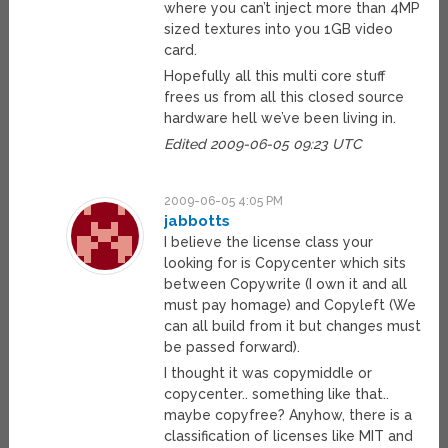
where you can’t inject more than 4MP
sized textures into you 1GB video
card.
Hopefully all this multi core stuff
frees us from all this closed source
hardware hell we’ve been living in.
Edited 2009-06-05 09:23 UTC
2009-06-05 4:05 PM
jabbotts
I believe the license class your
looking for is Copycenter which sits
between Copywrite (I own it and all
must pay homage) and Copyleft (We
can all build from it but changes must
be passed forward).
I thought it was copymiddle or
copycenter.. something like that..
maybe copyfree? Anyhow, there is a
classification of licenses like MIT and