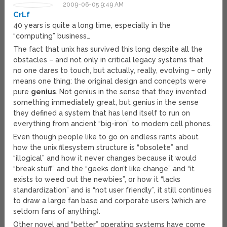
2009-06-05 9:49 AM
CrLf
40 years is quite a long time, especially in the
“computing” business…
The fact that unix has survived this long despite all the
obstacles – and not only in critical legacy systems that
no one dares to touch, but actually, really, evolving – only
means one thing: the original design and concepts were
pure
genius
. Not genius in the sense that they invented
something immediately great, but genius in the sense
they defined a system that has lend itself to run on
everything from ancient “big-iron” to modern cell phones.
Even though people like to go on endless rants about
how the unix filesystem structure is “obsolete” and
“illogical” and how it never changes because it would
“break stuff” and the “geeks don’t like change” and “it
exists to weed out the newbies”, or how it “lacks
standardization” and is “not user friendly”, it still continues
to draw a large fan base and corporate users (which are
seldom fans of anything).
Other novel and “better” operating systems have come