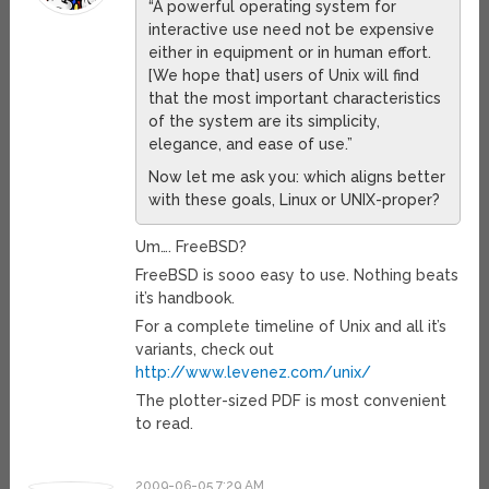
“A powerful operating system for
interactive use need not be expensive
either in equipment or in human effort.
[We hope that] users of Unix will find
that the most important characteristics
of the system are its simplicity,
elegance, and ease of use.”
Now let me ask you: which aligns better
with these goals, Linux or UNIX-proper?
Um…. FreeBSD?
FreeBSD is sooo easy to use. Nothing beats
it’s handbook.
For a complete timeline of Unix and all it’s
variants, check out
http://www.levenez.com/unix/
The plotter-sized PDF is most convenient
to read.
2009-06-05 7:29 AM