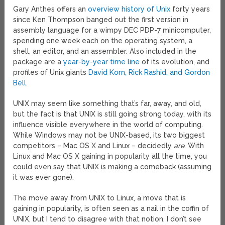
Gary Anthes offers an
overview history of Unix
forty years
since Ken Thompson banged out the first version in
assembly language for a wimpy DEC PDP-7 minicomputer,
spending one week each on the operating system, a
shell, an editor, and an assembler. Also included in the
package are a
year-by-year time line
of its evolution, and
profiles of Unix giants
David Korn, Rick Rashid, and Gordon
Bell
.
UNIX may seem like something that’s far, away, and old,
but the fact is that UNIX is still going strong today, with its
influence visible everywhere in the world of computing.
While Windows may not be UNIX-based, its two biggest
competitors – Mac OS X and Linux – decidedly
are
. With
Linux and Mac OS X gaining in popularity all the time, you
could even say that UNIX is making a comeback (assuming
it was ever gone).
The move away from UNIX to Linux, a move that is
gaining in popularity, is often seen as a nail in the coffin of
UNIX, but I tend to disagree with that notion. I don’t see