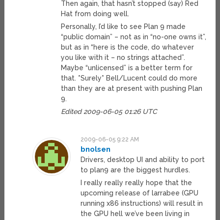
Then again, that hasn’t stopped (say) Red
Hat from doing well.
Personally, I’d like to see Plan 9 made
“public domain” – not as in “no-one owns it”,
but as in “here is the code, do whatever
you like with it – no strings attached”.
Maybe “unlicensed” is a better term for
that. *Surely* Bell/Lucent could do more
than they are at present with pushing Plan
9.
Edited 2009-06-05 01:26 UTC
2009-06-05 9:22 AM
bnolsen
Drivers, desktop UI and ability to port
to plan9 are the biggest hurdles.
I really really really hope that the
upcoming release of larrabee (GPU
running x86 instructions) will result in
the GPU hell we’ve been living in