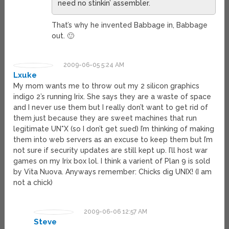
need no stinkin’ assembler.
That’s why he invented Babbage in, Babbage
out. 🙂
2009-06-05 5:24 AM
Lxuke
My mom wants me to throw out my 2 silicon graphics
indigo 2’s running Irix. She says they are a waste of space
and I never use them but I really don’t want to get rid of
them just because they are sweet machines that run
legitimate UN*X (so I don’t get sued) I’m thinking of making
them into web servers as an excuse to keep them but I’m
not sure if security updates are still kept up. I’ll host war
games on my Irix box lol. I think a varient of Plan 9 is sold
by Vita Nuova. Anyways remember: Chicks dig UNIX! (I am
not a chick)
2009-06-06 12:57 AM
Steve