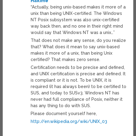
Hakime
“Actually, being unix-based makes it more of a
unix than being UNIX-certified. The Windows
NT Posix subsystem was also unix-certified
way back then, and no one in their right mind
would say that Windows NT was a unix…”
That does not make any sense, do you realize
that? What does it mean to say unix-based
makes it more of a unix, than being Unix
certified? That makes zero sense.
Certification needs to be precise and defined,
and UNIX certification is precise and defined. It
is compliant or it is not. To be UNIX, it is
required (it has always been) to be certified to
SUS, and today to SUSv3. Windows NT has
never had full compliance of Posix, neither it
has any thing to do with SUS.
Please document yourself here,
http://en.wikipedia.org/wiki/UNIX_03