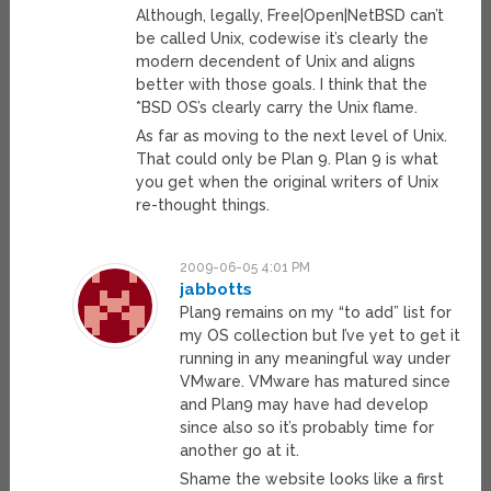
Although, legally, Free|Open|NetBSD can’t
be called Unix, codewise it’s clearly the
modern decendent of Unix and aligns
better with those goals. I think that the
*BSD OS’s clearly carry the Unix flame.
As far as moving to the next level of Unix.
That could only be Plan 9. Plan 9 is what
you get when the original writers of Unix
re-thought things.
2009-06-05 4:01 PM
jabbotts
Plan9 remains on my “to add” list for
my OS collection but I’ve yet to get it
running in any meaningful way under
VMware. VMware has matured since
and Plan9 may have had develop
since also so it’s probably time for
another go at it.
Shame the website looks like a first