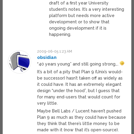
draft of a first year University
student’s notes. It’s a very interesting
platform but needs more active
development or to show that
ongoing development if it is
happening.
2009-06-05 1:23 AM
obsidian
“40 years young” and still going strong….
It’s a bit of a pity that Plan 9 (Unix’s would-
be successor) hasn’t taken off as widely as
it could have. It has an extremely elegant
design “under the hood”, but I guess that
for many end-users that would count for
very little.
Maybe Bell Labs / Lucent haven’t pushed
Plan 9 as much as they could have because
they think that there’s little money to be
made with it (now that it’s open-source).