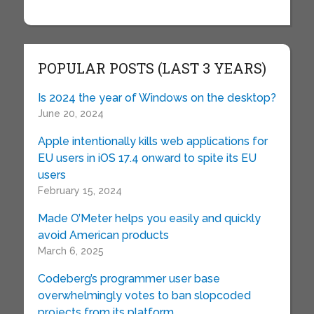
POPULAR POSTS (LAST 3 YEARS)
Is 2024 the year of Windows on the desktop?
June 20, 2024
Apple intentionally kills web applications for
EU users in iOS 17.4 onward to spite its EU
users
February 15, 2024
Made O’Meter helps you easily and quickly
avoid American products
March 6, 2025
Codeberg’s programmer user base
overwhelmingly votes to ban slopcoded
projects from its platform