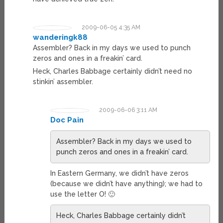
2009-06-05 4:35 AM
wanderingk88
Assembler? Back in my days we used to punch
zeros and ones in a freakin’ card.
Heck, Charles Babbage certainly didn’t need no
stinkin’ assembler.
2009-06-06 3:11 AM
Doc Pain
Assembler? Back in my days we used to
punch zeros and ones in a freakin’ card.
In Eastern Germany, we didn’t have zeros
(because we didn’t have anything); we had to
use the letter O! 🙂
Heck, Charles Babbage certainly didn’t