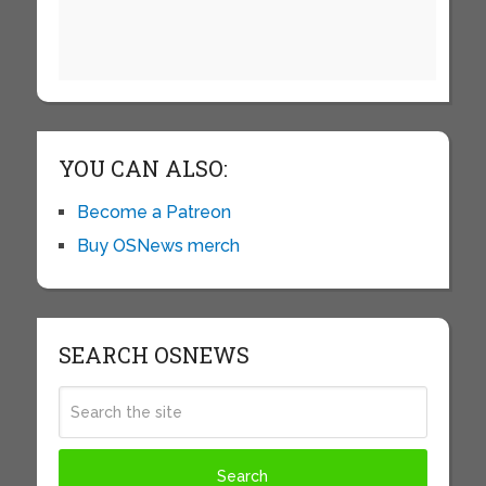
YOU CAN ALSO:
Become a Patreon
Buy OSNews merch
SEARCH OSNEWS