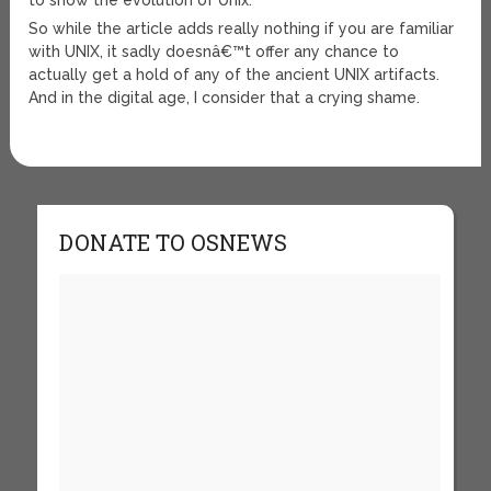
to show the evolution of Unix.
So while the article adds really nothing if you are familiar
with UNIX, it sadly doesnâ€™t offer any chance to
actually get a hold of any of the ancient UNIX artifacts.
And in the digital age, I consider that a crying shame.
DONATE TO OSNEWS