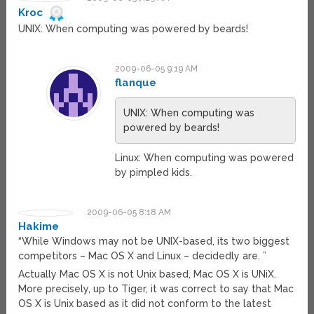
Kroc
UNIX: When computing was powered by beards!
2009-06-05 9:19 AM
flanque
UNIX: When computing was
powered by beards!
Linux: When computing was powered
by pimpled kids.
2009-06-05 8:18 AM
Hakime
“While Windows may not be UNIX-based, its two biggest
competitors – Mac OS X and Linux – decidedly are. ”
Actually Mac OS X is not Unix based, Mac OS X is UNiX.
More precisely, up to Tiger, it was correct to say that Mac
OS X is Unix based as it did not conform to the latest