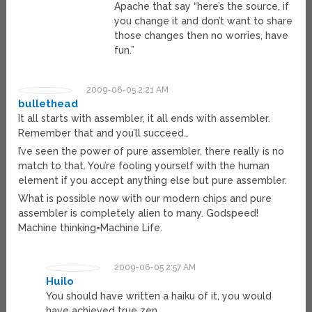
Apache that say “here’s the source, if
you change it and don’t want to share
those changes then no worries, have
fun.”
2009-06-05 2:21 AM
bullethead
It all starts with assembler, it all ends with assembler.
Remember that and you’ll succeed…
I’ve seen the power of pure assembler, there really is no
match to that. You’re fooling yourself with the human
element if you accept anything else but pure assembler.
What is possible now with our modern chips and pure
assembler is completely alien to many. Godspeed!
Machine thinking=Machine Life.
2009-06-05 2:57 AM
Huilo
You should have written a haiku of it, you would
have achieved true zen.