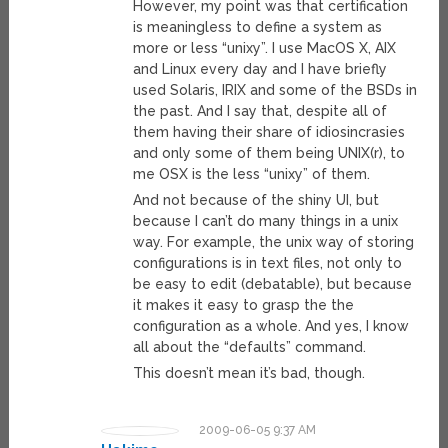
However, my point was that certification
is meaningless to define a system as
more or less “unixy”. I use MacOS X, AIX
and Linux every day and I have briefly
used Solaris, IRIX and some of the BSDs in
the past. And I say that, despite all of
them having their share of idiosincrasies
and only some of them being UNIX(r), to
me OSX is the less “unixy” of them.
And not because of the shiny UI, but
because I can’t do many things in a unix
way. For example, the unix way of storing
configurations is in text files, not only to
be easy to edit (debatable), but because
it makes it easy to grasp the the
configuration as a whole. And yes, I know
all about the “defaults” command.
This doesn’t mean it’s bad, though.
2009-06-05 9:37 AM