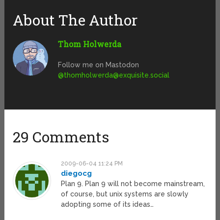
About The Author
Thom Holwerda
Follow me on Mastodon
@
thomholwerda@exquisite.social
29 Comments
2009-06-04 11:24 PM
diegocg
Plan 9. Plan 9 will not become mainstream,
of course, but unix systems are slowly
adopting some of its ideas…