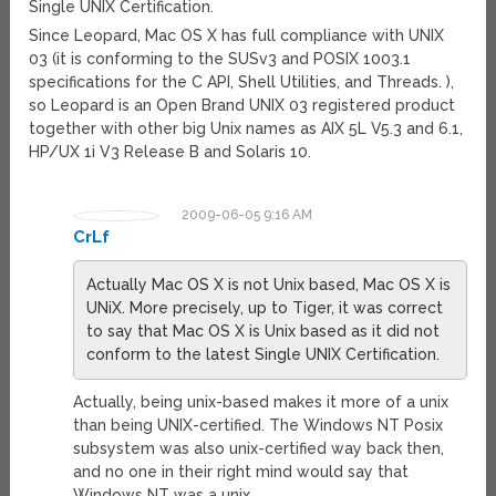
Single UNIX Certification.
Since Leopard, Mac OS X has full compliance with UNIX
03 (it is conforming to the SUSv3 and POSIX 1003.1
specifications for the C API, Shell Utilities, and Threads. ),
so Leopard is an Open Brand UNIX 03 registered product
together with other big Unix names as AIX 5L V5.3 and 6.1,
HP/UX 1i V3 Release B and Solaris 10.
2009-06-05 9:16 AM
CrLf
Actually Mac OS X is not Unix based, Mac OS X is
UNiX. More precisely, up to Tiger, it was correct
to say that Mac OS X is Unix based as it did not
conform to the latest Single UNIX Certification.
Actually, being unix-based makes it more of a unix
than being UNIX-certified. The Windows NT Posix
subsystem was also unix-certified way back then,
and no one in their right mind would say that
Windows NT was a unix…