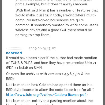
prime example) but it doesn’t always happen.
With that said, Plan 9 has a number of features that
would make it useful in today’s world where multi-
computer networked households are quite
common. If somebody wanted to write some useful
wireless drivers and a good GUI, there would be
nothing to stop them…
2009-06-05 6:31 PM
neozeed
It would have been nicer if the author had made mention
of TUHS & PUPS, and how they have resurrected Unix v1
(PDP-11 build) on SIMH.
Or even the archives with versions 1,4,5,6,7,32v & the
BSD’s.
Not to mention how Caldera had opened them up in a
BSD style license to allow the code to be free for all. (
http://www.tuhs.org/Archive/Caldera-license.pdf
)
Not to mention, not even a passing mention about the