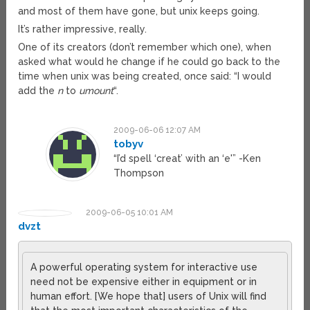
and most of them have gone, but unix keeps going.
It’s rather impressive, really.
One of its creators (don’t remember which one), when
asked what would he change if he could go back to the
time when unix was being created, once said: “I would
add the
n
to
umount
“.
2009-06-06 12:07 AM
tobyv
“I’d spell ‘creat’ with an ‘e'” -Ken
Thompson
2009-06-05 10:01 AM
dvzt
A powerful operating system for interactive use
need not be expensive either in equipment or in
human effort. [We hope that] users of Unix will find