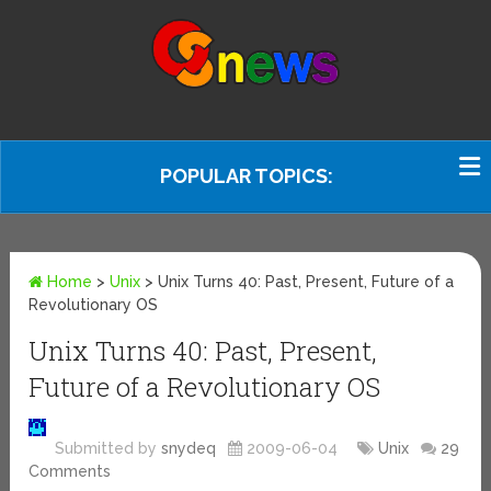
POPULAR TOPICS:
Home
>
Unix
>
Unix Turns 40: Past, Present, Future of a
Revolutionary OS
Unix Turns 40: Past, Present,
Future of a Revolutionary OS
Submitted by
snydeq
2009-06-04
Unix
29
Comments