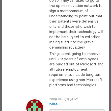
do so. They’ve failed to go to
the open innovation network to
sign a memorandum of
understanding to point out that
their patents were defensive
only and those who wish to
implement their technology will
not be be subject to extortion
(being sued into the grave
demanding royalties).
Things aren’t going to improve
until 20+ years of employees
are purged out of Microsoft and
all future employment
requirements include long term
experience using non-Microsoft
platforms and technologies.
2009-06-13 9:34 AM
bibe