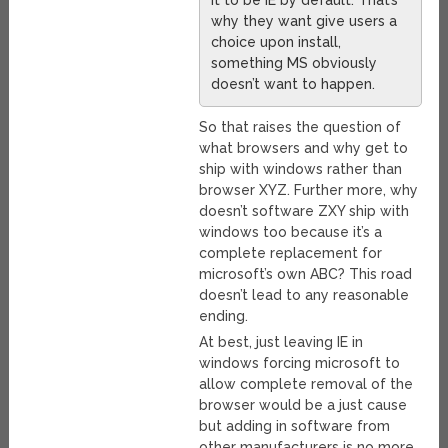
it to be IE by default. That’s
why they want give users a
choice upon install,
something MS obviously
doesn’t want to happen.
So that raises the question of
what browsers and why get to
ship with windows rather than
browser XYZ. Further more, why
doesn’t software ZXY ship with
windows too because it’s a
complete replacement for
microsoft’s own ABC? This road
doesn’t lead to any reasonable
ending.
At best, just leaving IE in
windows forcing microsoft to
allow complete removal of the
browser would be a just cause
but adding in software from
other manufacturers is no more