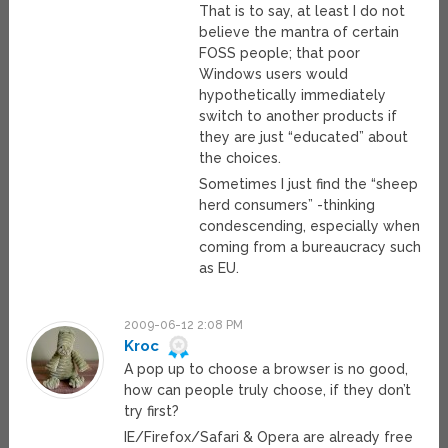
That is to say, at least I do not
believe the mantra of certain
FOSS people; that poor
Windows users would
hypothetically immediately
switch to another products if
they are just “educated” about
the choices.
Sometimes I just find the “sheep
herd consumers” -thinking
condescending, especially when
coming from a bureaucracy such
as EU.
2009-06-12 2:08 PM
Kroc
A pop up to choose a browser is no good,
how can people truly choose, if they don’t
try first?
IE/Firefox/Safari & Opera are already free