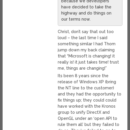
because we developers
have decided to take the
highway and do things on
our terms now.
Christ, don’t say that out too
loud – the last time I said
something similar I had Thom
jump down my back claiming
that “Microsoft is changing! it
really is! it just takes time! trust
me, things are changing!”
Its been 8 years since the
release of Windows XP (bring
the NT line to the customer)
and they had the opportunity to
fix things up; they could could
have worked with the Kronos
group to unify DirectX and
OpenGL under an ‘open API to
rule them all’ but they failed to