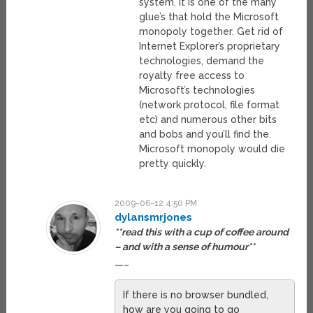
system. It is one of the many
glue’s that hold the Microsoft
monopoly together. Get rid of
Internet Explorer’s proprietary
technologies, demand the
royalty free access to
Microsoft’s technologies
(network protocol, file format
etc) and numerous other bits
and bobs and you’ll find the
Microsoft monopoly would die
pretty quickly.
2009-06-12 4:50 PM
dylansmrjones
**read this with a cup of coffee around
– and with a sense of humour**
—–
If there is no browser bundled,
how are you going to go