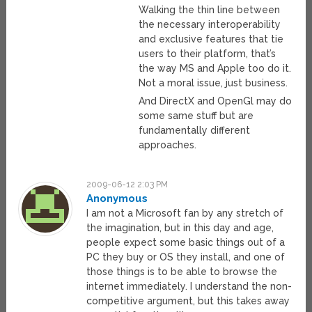
Walking the thin line between
the necessary interoperability
and exclusive features that tie
users to their platform, that’s
the way MS and Apple too do it.
Not a moral issue, just business.
And DirectX and OpenGl may do
some same stuff but are
fundamentally different
approaches.
2009-06-12 2:03 PM
Anonymous
I am not a Microsoft fan by any stretch of
the imagination, but in this day and age,
people expect some basic things out of a
PC they buy or OS they install, and one of
those things is to be able to browse the
internet immediately. I understand the non-
competitive argument, but this takes away