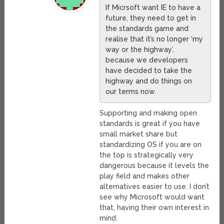
If Micrsoft want IE to have a
future, they need to get in
the standards game and
realise that it’s no longer ‘my
way or the highway’,
because we developers
have decided to take the
highway and do things on
our terms now.
Supporting and making open
standards is great if you have
small market share but
standardizing OS if you are on
the top is strategically very
dangerous because it levels the
play field and makes other
alternatives easier to use. I don’t
see why Microsoft would want
that, having their own interest in
mind.