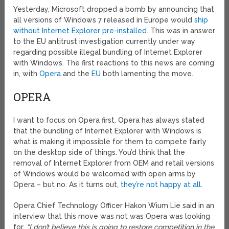
Yesterday, Microsoft dropped a bomb by announcing that
all versions of Windows 7 released in Europe would
ship
without Internet Explorer pre-installed
. This was in answer
to the EU antitrust investigation currently under way
regarding possible illegal bundling of Internet Explorer
with Windows. The first reactions to this news are coming
in, with
Opera
and the
EU
both lamenting the move.
OPERA
I want to focus on Opera first. Opera has always stated
that the bundling of Internet Explorer with Windows is
what is making it impossible for them to compete fairly
on the desktop side of things. You’d think that the
removal of Internet Explorer from OEM and retail versions
of Windows would be welcomed with open arms by
Opera – but no. As it turns out,
they’re not happy at all
.
Opera Chief Technology Officer Hakon Wium Lie said in an
interview that this move was not was Opera was looking
for.
“I don’t believe this is going to restore competition in the