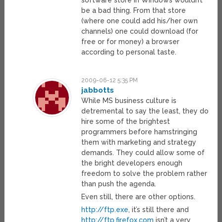
software store in Windows wouldn’t
be a bad thing. From that store
(where one could add his/her own
channels) one could download (for
free or for money) a browser
according to personal taste.
2009-06-12 5:35 PM
jabbotts
While MS business culture is
detremental to say the least, they do
hire some of the brightest
programmers before hamstringing
them with marketing and strategy
demands. They could allow some of
the bright developers enough
freedom to solve the problem rather
than push the agenda.
Even still, there are other options.
http://ftp.exe
, it’s still there and
http://ftp.firefox.com
isn’t a very