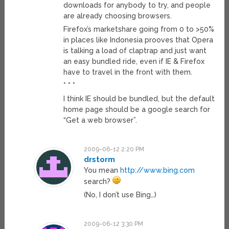
downloads for anybody to try, and people
are already choosing browsers.
Firefox’s marketshare going from 0 to >50%
in places like Indonesia prooves that Opera
is talking a load of claptrap and just want
an easy bundled ride, even if IE & Firefox
have to travel in the front with them.
* * *
I think IE should be bundled, but the default
home page should be a google search for
“Get a web browser”.
2009-06-12 2:20 PM
drstorm
You mean
http://www.bing.com
search?
(No, I don’t use Bing…)
2009-06-12 3:30 PM