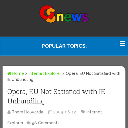
POPULAR TOPICS:
Home
>
Internet Explorer
>
Opera, EU Not Satisfied with
IE Unbundling
Opera, EU Not Satisfied with IE
Unbundling
Thom Holwerda
2009-06-12
Internet
Explorer
98 Comments