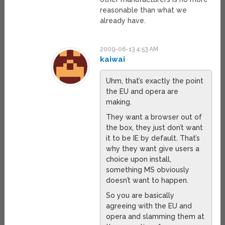
reasonable than what we
already have.
2009-06-13 4:53 AM
kaiwai
Uhm, that’s exactly the point
the EU and opera are
making.
They want a browser out of
the box, they just don’t want
it to be IE by default. That’s
why they want give users a
choice upon install,
something MS obviously
doesn’t want to happen.
So you are basically
agreeing with the EU and
opera and slamming them at