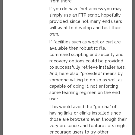
from there.
If you do have ‘net access you may
simply use an FTP script, hopefully
provided, since not many end users
will want to develop and test their
own.
If facilities such as wget or curl are
available then robust rc file,
command scripting and security and
recovery options could be provided
to successfully retrieve installer files.
And, here also, “provided” means by
someone willing to do so as well as
capable of doing it, not enforcing
some learning regimen on the end
user.
This would avoid the “gotcha” of
having links or elinks installed since
those are browsers even though their
very presence and feature sets might
encourage users to try other