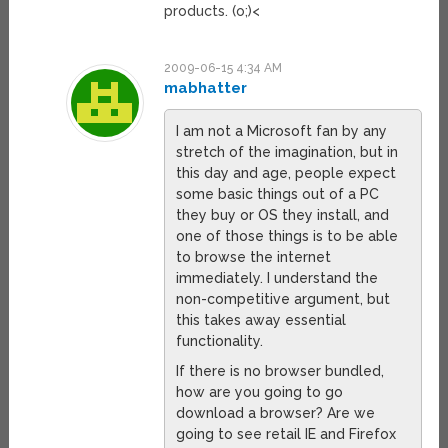
products. (o;)<
2009-06-15 4:34 AM
mabhatter
I am not a Microsoft fan by any
stretch of the imagination, but in
this day and age, people expect
some basic things out of a PC
they buy or OS they install, and
one of those things is to be able
to browse the internet
immediately. I understand the
non-competitive argument, but
this takes away essential
functionality.
If there is no browser bundled,
how are you going to go
download a browser? Are we
going to see retail IE and Firefox