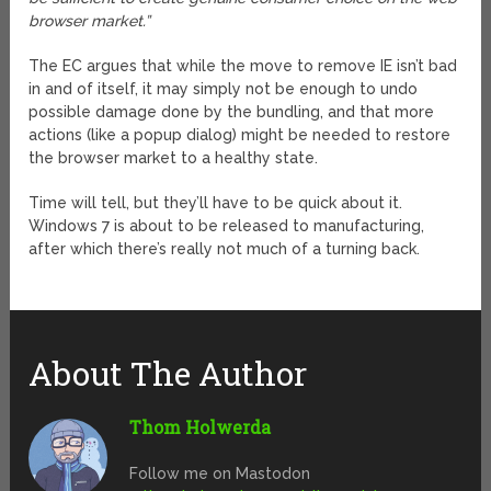
browser market.”
The EC argues that while the move to remove IE isn’t bad
in and of itself, it may simply not be enough to undo
possible damage done by the bundling, and that more
actions (like a popup dialog) might be needed to restore
the browser market to a healthy state.
Time will tell, but they’ll have to be quick about it.
Windows 7 is about to be released to manufacturing,
after which there’s really not much of a turning back.
About The Author
Thom Holwerda
Follow me on Mastodon