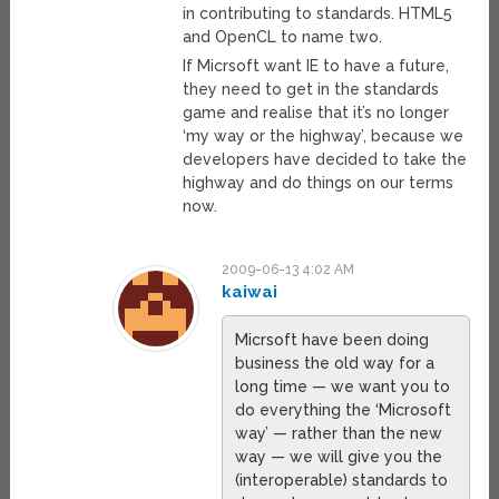
in contributing to standards. HTML5
and OpenCL to name two.
If Micrsoft want IE to have a future,
they need to get in the standards
game and realise that it’s no longer
‘my way or the highway’, because we
developers have decided to take the
highway and do things on our terms
now.
2009-06-13 4:02 AM
kaiwai
Micrsoft have been doing
business the old way for a
long time — we want you to
do everything the ‘Microsoft
way’ — rather than the new
way — we will give you the
(interoperable) standards to