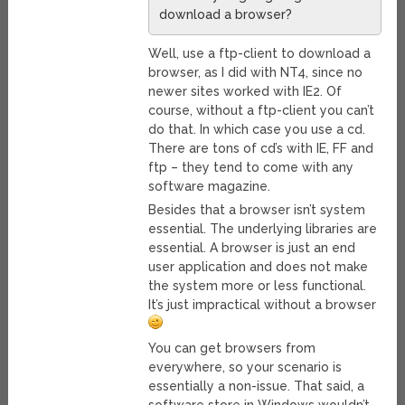
download a browser?
Well, use a ftp-client to download a
browser, as I did with NT4, since no
newer sites worked with IE2. Of
course, without a ftp-client you can’t
do that. In which case you use a cd.
There are tons of cd’s with IE, FF and
ftp – they tend to come with any
software magazine.
Besides that a browser isn’t system
essential. The underlying libraries are
essential. A browser is just an end
user application and does not make
the system more or less functional.
It’s just impractical without a browser
You can get browsers from
everywhere, so your scenario is
essentially a non-issue. That said, a