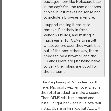
packages now, like Netscape back
in the day? Yes, the user deserves
choice, but it makes no sense not
to include a browser anymore.
I support making it easier to
remove IE entirely in fresh
Windows builds, and making it
much easier for OEM’s to install
whatever browser they want, but
out of the box, either way, there
needs to be a browser, and the
EU and Opera are just being naive
to think their plans are good for
the consumer.
They’re playing at “scorched earth”
here. Microsoft will remove IE from
the retail product to make a scene.
Then OEMS will turn around and
install it right back again…. a few will
install Opera or Firefox, but ALL will