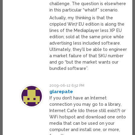
challenge. The question is elsewhere
in this particular “whatif” scenario.
Actually, my thinking is that the
crippled Win7 EU edition is along the
lines of the Mediaplayer less XP EU
edition; sold at the same price while
advertising less included software.
Ultimately, they’ll be able to engineer
a market failure of that SKU number
and go “but the market wants our
bundled software”.
2009-06-12 6:52 PM
glarepate
If you don’t have an Internet
connection you may go to a library,
Internet Cafe (do these still exist?) or
WiFi hotspot and download one onto
media that can be used on your
computer and install one, or more,