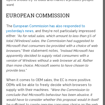
want
.
EUROPEAN COMMISSION
The
European Commission has also responded to
yesterday’s news
, and they’re not particularly impressed
either.
“As for retail sales, which amount to less than 5% of
total [Windows] sales, the Commission had suggested to
Microsoft that consumers be provided with a choice of web
browsers,”
their statement notes,
“Instead Microsoft has
apparently decided to supply retail consumers with a
version of Windows without a web browser at all. Rather
than more choice, Microsoft seems to have chosen to
provide less.”
When it comes to OEM sales, the EC is more positive.
OEMs will be able to freely decide which browsers to
supply with their machines.
“Were the Commission to
conclude that Microsoft’s behaviour has been abusive, it
would have to consider whether this proposal would in itself
be sufficient to create genuine consumer choice on the web