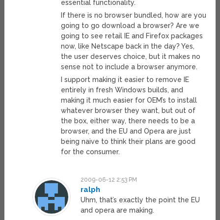
essential functionality.
If there is no browser bundled, how are you
going to go download a browser? Are we
going to see retail IE and Firefox packages
now, like Netscape back in the day? Yes,
the user deserves choice, but it makes no
sense not to include a browser anymore.
I support making it easier to remove IE
entirely in fresh Windows builds, and
making it much easier for OEM’s to install
whatever browser they want, but out of
the box, either way, there needs to be a
browser, and the EU and Opera are just
being naive to think their plans are good
for the consumer.
2009-06-12 2:53 PM
ralph
Uhm, that’s exactly the point the EU
and opera are making.