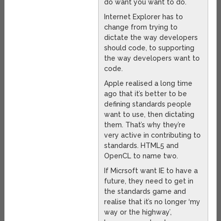
do want you want to do.
Internet Explorer has to
change from trying to
dictate the way developers
should code, to supporting
the way developers want to
code.
Apple realised a long time
ago that it’s better to be
defining standards people
want to use, then dictating
them. That’s why they’re
very active in contributing to
standards. HTML5 and
OpenCL to name two.
If Micrsoft want IE to have a
future, they need to get in
the standards game and
realise that it’s no longer ‘my
way or the highway’,