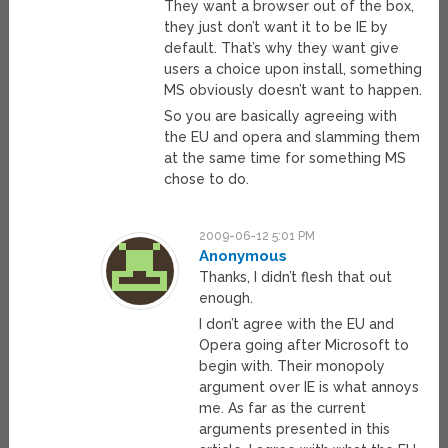
They want a browser out of the box,
they just don’t want it to be IE by
default. That’s why they want give
users a choice upon install, something
MS obviously doesn’t want to happen.
So you are basically agreeing with
the EU and opera and slamming them
at the same time for something MS
chose to do.
2009-06-12 5:01 PM
Anonymous
Thanks, I didn’t flesh that out
enough.
I don’t agree with the EU and
Opera going after Microsoft to
begin with. Their monopoly
argument over IE is what annoys
me. As far as the current
arguments presented in this