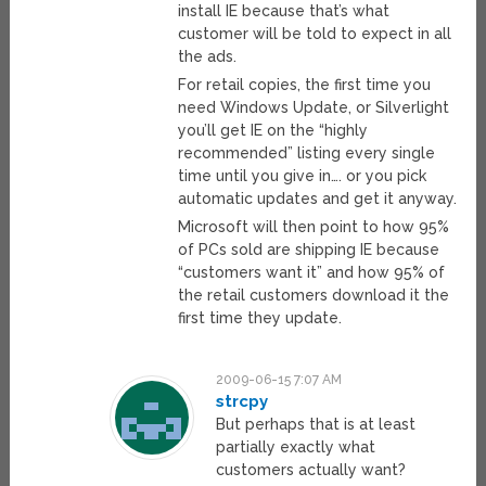
install IE because that’s what
customer will be told to expect in all
the ads.
For retail copies, the first time you
need Windows Update, or Silverlight
you’ll get IE on the “highly
recommended” listing every single
time until you give in…. or you pick
automatic updates and get it anyway.
Microsoft will then point to how 95%
of PCs sold are shipping IE because
“customers want it” and how 95% of
the retail customers download it the
first time they update.
2009-06-15 7:07 AM
strcpy
But perhaps that is at least
partially exactly what
customers actually want?