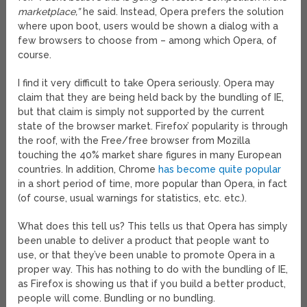
marketplace,”
he said. Instead, Opera prefers the solution
where upon boot, users would be shown a dialog with a
few browsers to choose from – among which Opera, of
course.
I find it very difficult to take Opera seriously. Opera may
claim that they are being held back by the bundling of IE,
but that claim is simply not supported by the current
state of the browser market. Firefox’ popularity is through
the roof, with the Free/free browser from Mozilla
touching the 40% market share figures in many European
countries. In addition, Chrome
has become quite popular
in a short period of time, more popular than Opera, in fact
(of course, usual warnings for statistics, etc. etc.).
What does this tell us? This tells us that Opera has simply
been unable to deliver a product that people want to
use, or that they’ve been unable to promote Opera in a
proper way. This has nothing to do with the bundling of IE,
as Firefox is showing us that if you build a better product,
people will come. Bundling or no bundling.