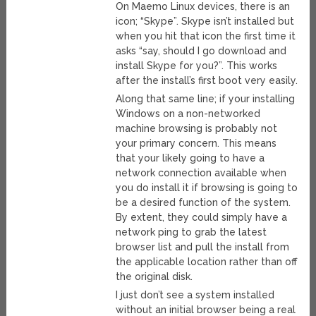
On Maemo Linux devices, there is an
icon; “Skype”. Skype isn’t installed but
when you hit that icon the first time it
asks “say, should I go download and
install Skype for you?”. This works
after the install’s first boot very easily.
Along that same line; if your installing
Windows on a non-networked
machine browsing is probably not
your primary concern. This means
that your likely going to have a
network connection available when
you do install it if browsing is going to
be a desired function of the system.
By extent, they could simply have a
network ping to grab the latest
browser list and pull the install from
the applicable location rather than off
the original disk.
I just don’t see a system installed
without an initial browser being a real