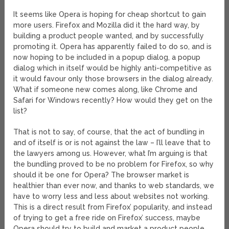
It seems like Opera is hoping for cheap shortcut to gain
more users. Firefox and Mozilla did it the hard way, by
building a product people wanted, and by successfully
promoting it. Opera has apparently failed to do so, and is
now hoping to be included in a popup dialog, a popup
dialog which in itself would be highly anti-competitive as
it would favour only those browsers in the dialog already.
What if someone new comes along, like Chrome and
Safari for Windows recently? How would they get on the
list?
That is not to say, of course, that the act of bundling in
and of itself is or is not against the law – I’ll leave that to
the lawyers among us. However, what I’m arguing is that
the bundling proved to be no problem for Firefox, so why
should it be one for Opera? The browser market is
healthier than ever now, and thanks to web standards, we
have to worry less and less about websites not working.
This is a direct result from Firefox’ popularity, and instead
of trying to get a free ride on Firefox’ success, maybe
Opera should try to build and market a product people