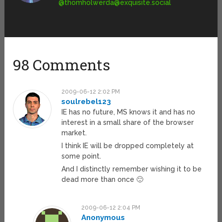
@
thomholwerda@exquisite.social
98 Comments
2009-06-12 2:02 PM
soulrebel123
IE has no future, MS knows it and has no
interest in a small share of the browser
market.
I think IE will be dropped completely at
some point.
And I distinctly remember wishing it to be
dead more than once 🙂
2009-06-12 2:04 PM
Anonymous