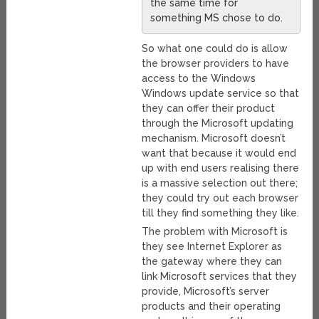
the same time for
something MS chose to do.
So what one could do is allow
the browser providers to have
access to the Windows
Windows update service so that
they can offer their product
through the Microsoft updating
mechanism. Microsoft doesn’t
want that because it would end
up with end users realising there
is a massive selection out there;
they could try out each browser
till they find something they like.
The problem with Microsoft is
they see Internet Explorer as
the gateway where they can
link Microsoft services that they
provide, Microsoft’s server
products and their operating