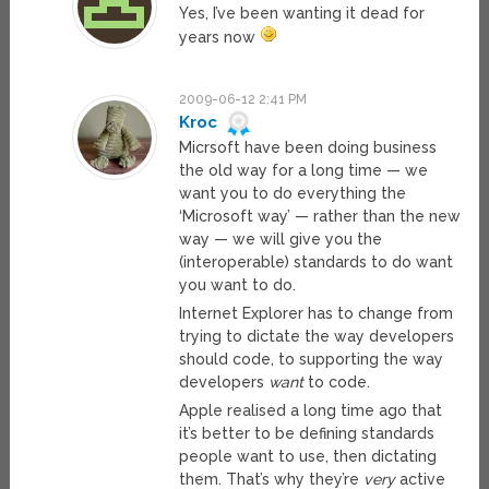
Yes, I’ve been wanting it dead for
years now
2009-06-12 2:41 PM
Kroc
Micrsoft have been doing business
the old way for a long time — we
want you to do everything the
‘Microsoft way’ — rather than the new
way — we will give you the
(interoperable) standards to do want
you want to do.
Internet Explorer has to change from
trying to dictate the way developers
should code, to supporting the way
developers
want
to code.
Apple realised a long time ago that
it’s better to be defining standards
people want to use, then dictating
them. That’s why they’re
very
active