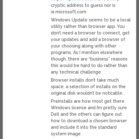
cryptic address to guess nor is
ie.microsoft.com.
Windows Update seems to be a local
utility rather than browser app. You
don’t need a browser to connect, get
your updates and add a browser of
your choosing along with other
programs. As I mention elsewhere
though, there are “business” reasons
this would be hard to do rather than
any technical challenge.
Browser installs don’t take much
space, a selection of installs on the
original disk wouldn’t be noticable.
Preinstalls are how most get there
Windows license and I’m pretty sure
Dell and the other’s can figure out
how to download a chosen browser
and include it into the standard
system image.