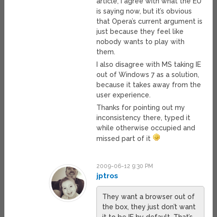
article, I agree with what the EU
is saying now, but it’s obvious
that Opera’s current argument is
just because they feel like
nobody wants to play with
them.
I also disagree with MS taking IE
out of Windows 7 as a solution,
because it takes away from the
user experience.
Thanks for pointing out my
inconsistency there, typed it
while otherwise occupied and
missed part of it
2009-06-12 9:30 PM
jptros
They want a browser out of
the box, they just don’t want