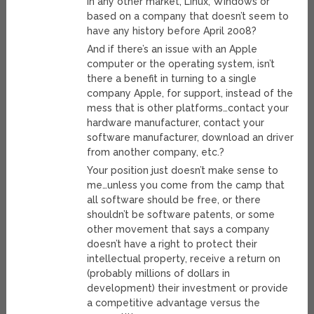
in any other market, Linux, Windows or
based on a company that doesn’t seem to
have any history before April 2008?
And if there’s an issue with an Apple
computer or the operating system, isn’t
there a benefit in turning to a single
company Apple, for support, instead of the
mess that is other platforms…contact your
hardware manufacturer, contact your
software manufacturer, download an driver
from another company, etc.?
Your position just doesn’t make sense to
me…unless you come from the camp that
all software should be free, or there
shouldn’t be software patents, or some
other movement that says a company
doesn’t have a right to protect their
intellectual property, receive a return on
(probably millions of dollars in
development) their investment or provide
a competitive advantage versus the