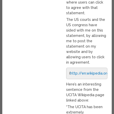
where users can click
to agree with that
statement.
The US courts and the
US congress have
sided with me on this
statement, by allowing
me to post the
statement on my
website and by
allowing users to click
in agreement.
(
http://en.wikipedia.org
Here’s an interesting
sentence from the
UCITA Wikipedia page
linked above:
“The UCITA has been
extremely