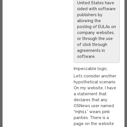
United States have
sided with software
publishers by
allowing the
posting of EULAs on
company websites,
or through the use
of click through
agreements in
software.
Impeccable logic.
Let’s consider another
hypothetical scenario.
On my website, I have
a statement that
declares that any
OSNews user named
“mjhi11” wears pink
panties. There is a
page on the website