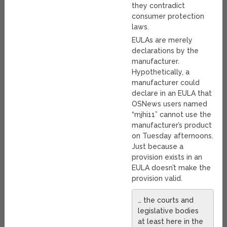
they contradict
consumer protection
laws.
EULAs are merely
declarations by the
manufacturer.
Hypothetically, a
manufacturer could
declare in an EULA that
OSNews users named
“mjhi11” cannot use the
manufacturer’s product
on Tuesday afternoons.
Just because a
provision exists in an
EULA doesn’t make the
provision valid.
… the courts and
legislative bodies
at least here in the