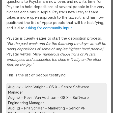
questions to Psystar are now over, and now it’s time for
Psystar to hold depositions of several people in the very
highest echelons in Apple. Psystar’s new lawyer team
takes a more open approach to the lawsuit, and has now
published the list of Apple people that will be testifying,
and is also
asking for community input
.
Psystar is clearly eager to start the deposition process.
“For the past week and for the following ten days we will be
doing depositions of some of Apple’s highest level people,”
Psystar writes,
“After numerous depositions of Psystar
employees and associates the shoe is finally on the other
foot, oh the joy!”
This is the list of people testifying:
Aug. 07 – John Wright – OS X – Senior Software
Manager
Aug. 12 – Kevin Van Vechten – OS X – Software
Engineering Manager
Aug. 13 – Phil Schiller – Marketing – Senior VP