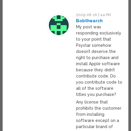
2009-08-16 7:44 PM
Bobthearch
My post was
responding exclusively
to your point that
Psystar somehow
doesn’t deserve the
right to purchase and
install Apple software
because they didn’t
contribute code. Do
you contribute code to
all of the software
titles you purchase?
Any license that
prohibits the customer
from installing
software except on a
particular brand of