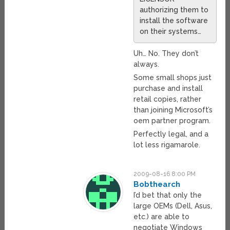
authorizing them to
install the software
on their systems…
Uh… No. They don’t
always.
Some small shops just
purchase and install
retail copies, rather
than joining Microsoft’s
oem partner program.
Perfectly legal, and a
lot less rigamarole.
2009-08-16 8:00 PM
Bobthearch
I’d bet that only the
large OEMs (Dell, Asus,
etc.) are able to
negotiate Windows