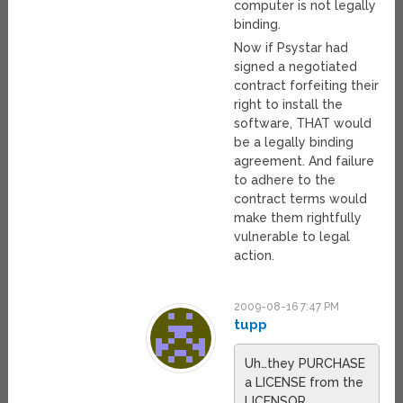
computer is not legally
binding.
Now if Psystar had
signed a negotiated
contract forfeiting their
right to install the
software, THAT would
be a legally binding
agreement. And failure
to adhere to the
contract terms would
make them rightfully
vulnerable to legal
action.
2009-08-16 7:47 PM
tupp
Uh…they PURCHASE
a LICENSE from the
LICENSOR