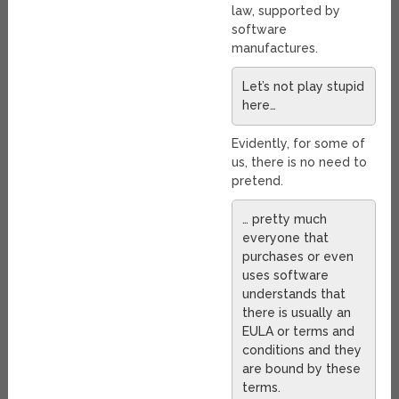
law, supported by
software
manufactures.
Let’s not play stupid
here…
Evidently, for some of
us, there is no need to
pretend.
… pretty much
everyone that
purchases or even
uses software
understands that
there is usually an
EULA or terms and
conditions and they
are bound by these
terms.