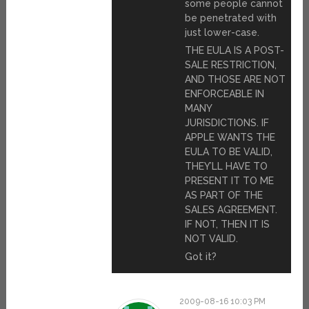
some people cannot
be penetrated with
just lower-case.
THE EULA IS A POST-
SALE RESTRICTION,
AND THOSE ARE NOT
ENFORCEABLE IN
MANY
JURISDICTIONS. IF
APPLE WANTS THE
EULA TO BE VALID,
THEY’LL HAVE TO
PRESENT IT TO ME
AS PART OF THE
SALES AGREEMENT.
IF NOT, THEN IT IS
NOT VALID.
Got it?
2009-08-16 10:03 PM