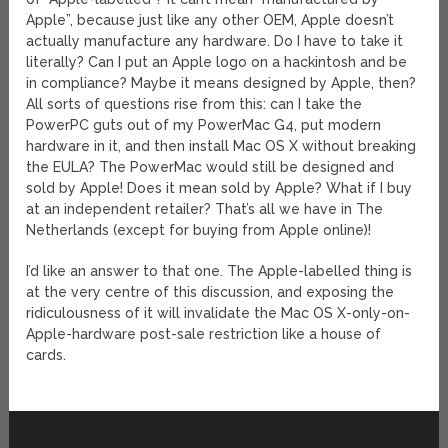
Apple”, because just like any other OEM, Apple doesn’t
actually manufacture any hardware. Do I have to take it
literally? Can I put an Apple logo on a hackintosh and be
in compliance? Maybe it means designed by Apple, then?
All sorts of questions rise from this: can I take the
PowerPC guts out of my PowerMac G4, put modern
hardware in it, and then install Mac OS X without breaking
the EULA? The PowerMac would still be designed and
sold by Apple! Does it mean sold by Apple? What if I buy
at an independent retailer? That’s all we have in The
Netherlands (except for buying from Apple online)!
I’d like an answer to that one. The Apple-labelled thing is
at the very centre of this discussion, and exposing the
ridiculousness of it will invalidate the Mac OS X-only-on-
Apple-hardware post-sale restriction like a house of
cards.