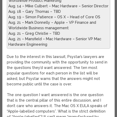
Worldwide Product Marketing
Aug. 14 – Mike Culbert – Mac Hardware – Senior Director
Aug. 18 – Gary Thomas – TBD
Aug. 19 – Simon Patience – OS X – Head of Core OS
Aug. 21 – Mark Donnelly – Apple – VP Finance and
Worldwide Business management
Aug. 21 – Greg Christie – TBD
Aug. 21 – Mansfield – Mac Hardware – Senior VP Mac
Hardware Engineering
Due to the interest in this lawsuit, Psystar’s lawyers are
providing the community with the opportunity to send in
the questions they’d want answered. The ten most
popular questions for each person in the list will be
asked, but Psystar warns that the answers might not
become public until the case is over.
The one question I want answered is the one question
that is the central pillar of this entire discussion, and I
don’t care who answers it. The Mac OS X EULA speaks of
“Apple-labelled computers”. What is the strict definition
of “Apple-labelled”? It can’t mean “manufactured by