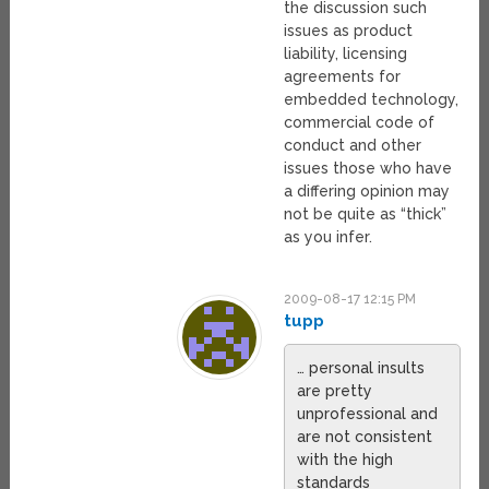
the discussion such
issues as product
liability, licensing
agreements for
embedded technology,
commercial code of
conduct and other
issues those who have
a differing opinion may
not be quite as “thick”
as you infer.
2009-08-17 12:15 PM
tupp
… personal insults
are pretty
unprofessional and
are not consistent
with the high
standards