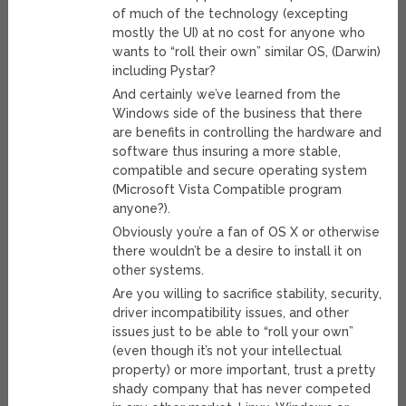
of much of the technology (excepting
mostly the UI) at no cost for anyone who
wants to “roll their own” similar OS, (Darwin)
including Pystar?
And certainly we’ve learned from the
Windows side of the business that there
are benefits in controlling the hardware and
software thus insuring a more stable,
compatible and secure operating system
(Microsoft Vista Compatible program
anyone?).
Obviously you’re a fan of OS X or otherwise
there wouldn’t be a desire to install it on
other systems.
Are you willing to sacrifice stability, security,
driver incompatibility issues, and other
issues just to be able to “roll your own”
(even though it’s not your intellectual
property) or more important, trust a pretty
shady company that has never competed