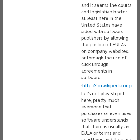
and it seems the courts
and legislative bodies
at least here in the
United States have
sided with software
publishers by allowing
the posting of EULAs
on company websites,
or through the use of
click through
agreements in
software.
(
http://en.wikipedia.org/w
Let’s not play stupid
here, pretty much
everyone that
purchases or even uses
software understands
that there is usually an
EULA or terms and
conditions and they are