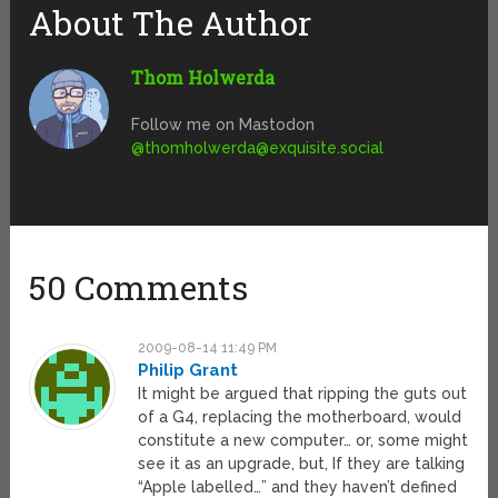
About The Author
Thom Holwerda
Follow me on Mastodon
@
thomholwerda@exquisite.social
50 Comments
2009-08-14 11:49 PM
Philip Grant
It might be argued that ripping the guts out
of a G4, replacing the motherboard, would
constitute a new computer… or, some might
see it as an upgrade, but, If they are talking
“Apple labelled…” and they haven’t defined