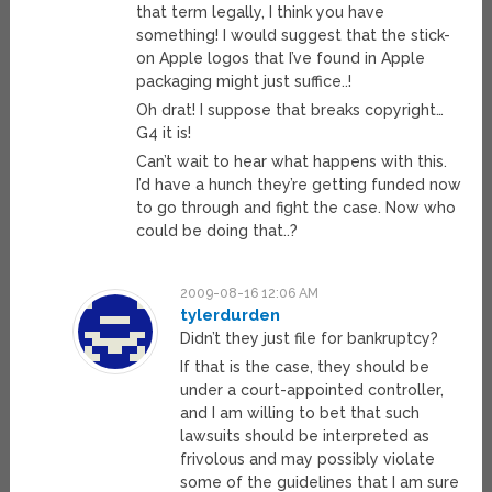
that term legally, I think you have
something! I would suggest that the stick-
on Apple logos that I’ve found in Apple
packaging might just suffice..!
Oh drat! I suppose that breaks copyright…
G4 it is!
Can’t wait to hear what happens with this.
I’d have a hunch they’re getting funded now
to go through and fight the case. Now who
could be doing that..?
2009-08-16 12:06 AM
tylerdurden
Didn’t they just file for bankruptcy?
If that is the case, they should be
under a court-appointed controller,
and I am willing to bet that such
lawsuits should be interpreted as
frivolous and may possibly violate
some of the guidelines that I am sure