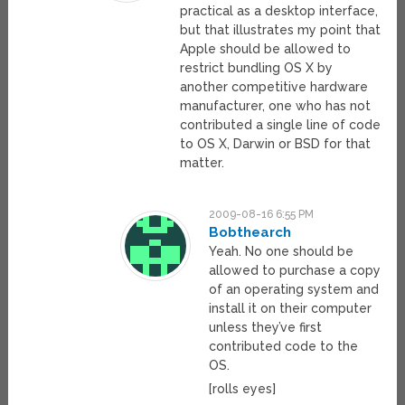
practical as a desktop interface,
but that illustrates my point that
Apple should be allowed to
restrict bundling OS X by
another competitive hardware
manufacturer, one who has not
contributed a single line of code
to OS X, Darwin or BSD for that
matter.
2009-08-16 6:55 PM
Bobthearch
Yeah. No one should be
allowed to purchase a copy
of an operating system and
install it on their computer
unless they’ve first
contributed code to the
OS.
[rolls eyes]