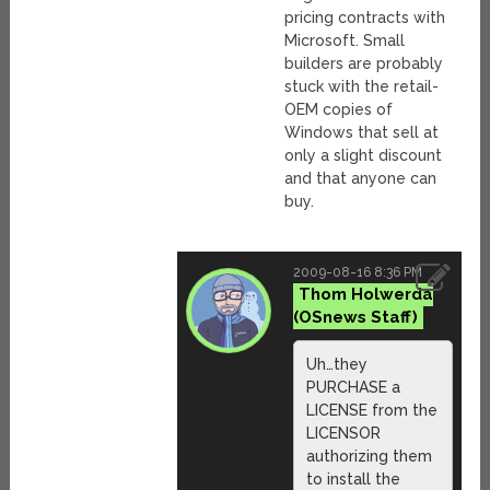
pricing contracts with
Microsoft. Small
builders are probably
stuck with the retail-
OEM copies of
Windows that sell at
only a slight discount
and that anyone can
buy.
2009-08-16 8:36 PM
Thom Holwerda
Uh…they
PURCHASE a
LICENSE from the
LICENSOR
authorizing them
to install the