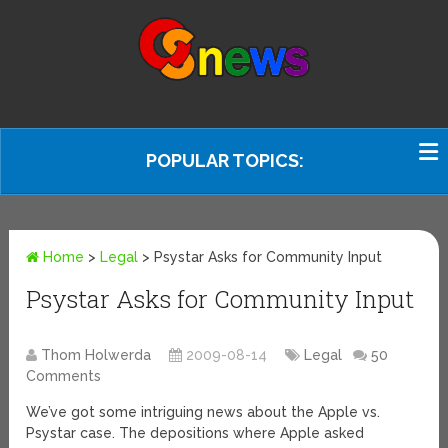
POPULAR TOPICS:
Home
>
Legal
>
Psystar Asks for Community Input
Psystar Asks for Community Input
Thom Holwerda
2009-08-14
Legal
50
Comments
We’ve got some intriguing news about the Apple vs.
Psystar case. The depositions where Apple asked