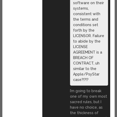
software on their
systems,
consistent with
the terms and
conditions set
forth by the
LICENSOR. Failure
to abide by the
LICENSE
AGREEMENT is a
BREACH OF
CONTRACT, uh
similar to the
Apple/PsyStar
case?!?!?
I’m going to break
one of my own most
sacred rules, but I
have no choice, as
the thickness of