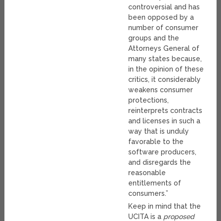
controversial and has
been opposed by a
number of consumer
groups and the
Attorneys General of
many states because,
in the opinion of these
critics, it considerably
weakens consumer
protections,
reinterprets contracts
and licenses in such a
way that is unduly
favorable to the
software producers,
and disregards the
reasonable
entitlements of
consumers.”
Keep in mind that the
UCITA is a
proposed