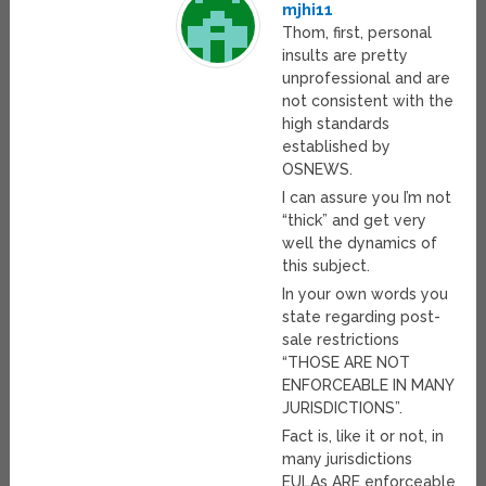
mjhi11
Thom, first, personal
insults are pretty
unprofessional and are
not consistent with the
high standards
established by
OSNEWS.
I can assure you I’m not
“thick” and get very
well the dynamics of
this subject.
In your own words you
state regarding post-
sale restrictions
“THOSE ARE NOT
ENFORCEABLE IN MANY
JURISDICTIONS”.
Fact is, like it or not, in
many jurisdictions
EULAs ARE enforceable