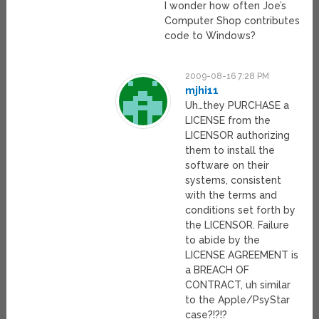
I wonder how often Joe’s
Computer Shop contributes
code to Windows?
2009-08-16 7:28 PM
mjhi11
Uh…they PURCHASE a
LICENSE from the
LICENSOR authorizing
them to install the
software on their
systems, consistent
with the terms and
conditions set forth by
the LICENSOR. Failure
to abide by the
LICENSE AGREEMENT is
a BREACH OF
CONTRACT, uh similar
to the Apple/PsyStar
case?!?!?