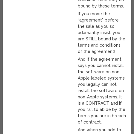
bound by these terms.
If you move the
“agreement” before
the sale as you so
adamantly insist, you
are STILL bound by the
terms and conditions
of the agreement!
And if the agreement
says you cannot install
the software on non-
Apple labeled systems,
you legally can not
install the software on
non-Apple systems. It
is a CONTRACT and if
you fail to abide by the
terms you are in breach
of contract.
And when you add to