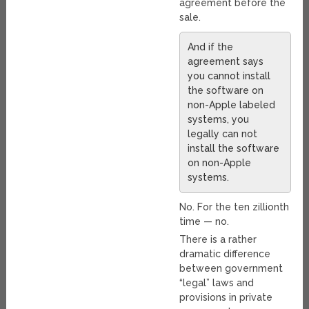
agreement before the
sale.
And if the
agreement says
you cannot install
the software on
non-Apple labeled
systems, you
legally can not
install the software
on non-Apple
systems.
No. For the ten zillionth
time — no.
There is a rather
dramatic difference
between government
“legal” laws and
provisions in private