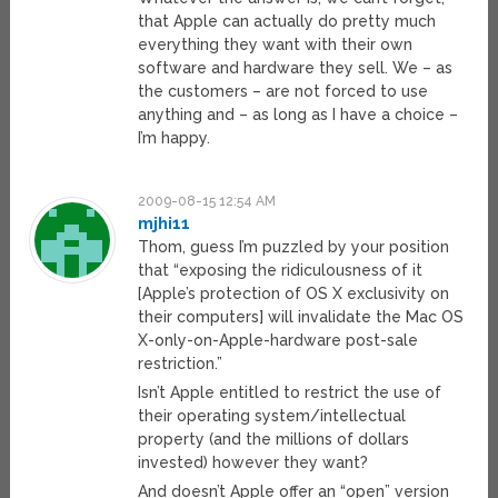
that Apple can actually do pretty much
everything they want with their own
software and hardware they sell. We – as
the customers – are not forced to use
anything and – as long as I have a choice –
I’m happy.
2009-08-15 12:54 AM
mjhi11
Thom, guess I’m puzzled by your position
that “exposing the ridiculousness of it
[Apple’s protection of OS X exclusivity on
their computers] will invalidate the Mac OS
X-only-on-Apple-hardware post-sale
restriction.”
Isn’t Apple entitled to restrict the use of
their operating system/intellectual
property (and the millions of dollars
invested) however they want?
And doesn’t Apple offer an “open” version