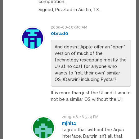
competition.
Signed, Puzzled in Austin, TX.
2009-08-15 3:50 AM
0brad0
And doesn’t Apple offer an “open”
version of much of the
technology (excepting mostly the
UI) at no cost for anyone who
wants to “roll their own” similar
OS, (Darwin) including Pystar?
It is more than just the UI and it would
not be a similar OS without the UI!
2009-08-16 5:24 PM
mjhi11
I agree that without the Aqua
interface, Darwin isn’t all that