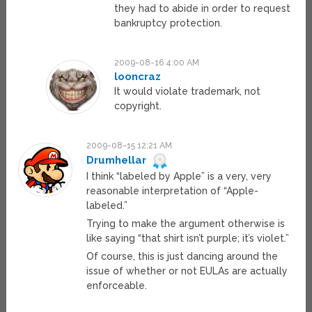
they had to abide in order to request
bankruptcy protection.
2009-08-16 4:00 AM
looncraz
It would violate trademark, not
copyright.
2009-08-15 12:21 AM
Drumhellar
I think “labeled by Apple” is a very, very
reasonable interpretation of “Apple-
labeled.”
Trying to make the argument otherwise is
like saying “that shirt isn’t purple; it’s violet.”
Of course, this is just dancing around the
issue of whether or not EULAs are actually
enforceable.