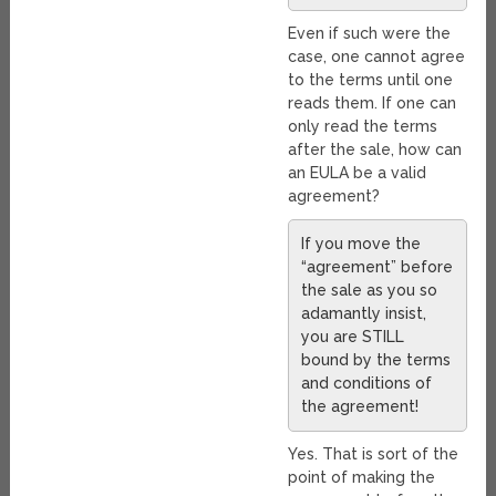
Even if such were the
case, one cannot agree
to the terms until one
reads them. If one can
only read the terms
after the sale, how can
an EULA be a valid
agreement?
If you move the
“agreement” before
the sale as you so
adamantly insist,
you are STILL
bound by the terms
and conditions of
the agreement!
Yes. That is sort of the
point of making the