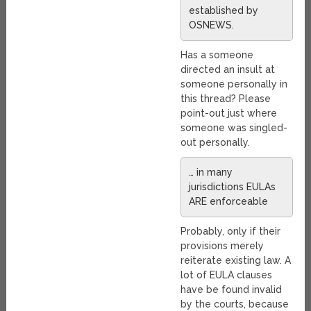
established by
OSNEWS.
Has a someone
directed an insult at
someone personally in
this thread? Please
point-out just where
someone was singled-
out personally.
… in many
jurisdictions EULAs
ARE enforceable
Probably, only if their
provisions merely
reiterate existing law. A
lot of EULA clauses
have be found invalid
by the courts, because