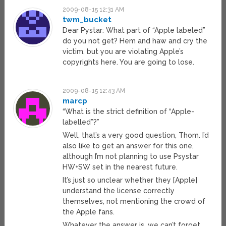
2009-08-15 12:31 AM
twm_bucket
Dear Pystar: What part of “Apple labeled”
do you not get? Hem and haw and cry the
victim, but you are violating Apple’s
copyrights here. You are going to lose.
2009-08-15 12:43 AM
marcp
“What is the strict definition of “Apple-
labelled”?”
Well, that’s a very good question, Thom. I’d
also like to get an answer for this one,
although I’m not planning to use Psystar
HW+SW set in the nearest future.
It’s just so unclear whether they [Apple]
understand the license correctly
themselves, not mentioning the crowd of
the Apple fans.
Whatever the answer is, we can’t forget,