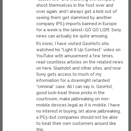
shoot themselves in the foot over and
over again, and I always get a kick out of
seeing them get slammed by another
company (PS3 imports banned in Europe
for a week is the latest–GO GO LG!!!). Sony
news can actually be quite amusing.
It’s ironic; I have visited GeoHot’s site,
watched his “Light It Up Contest” video on
YouTube with amusement a few times,
read countless articles on the related news
on here, Slashdot and other sites, and now
Sony gets access to much of my
information for a downright retarded
“criminal” case. All I can say is, GeoHot,
good luck–beat these pricks in the
courtroom, make jailbreaking on non-
mobile devices legal as it is mobile. I have
no interest in buying, let alone jailbreaking,
a PS3–but companies should not be able
to beat their own customers around like
this.