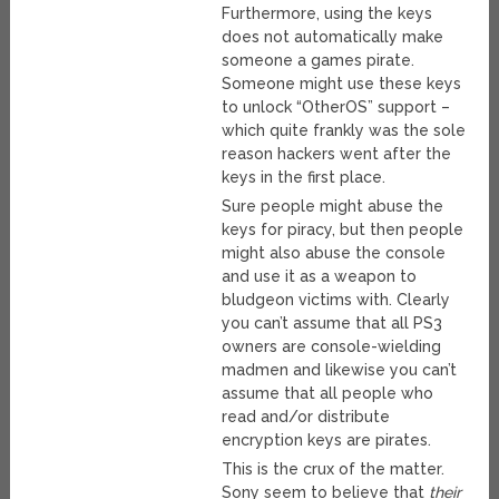
Furthermore, using the keys
does not automatically make
someone a games pirate.
Someone might use these keys
to unlock “OtherOS” support –
which quite frankly was the sole
reason hackers went after the
keys in the first place.
Sure people might abuse the
keys for piracy, but then people
might also abuse the console
and use it as a weapon to
bludgeon victims with. Clearly
you can’t assume that all PS3
owners are console-wielding
madmen and likewise you can’t
assume that all people who
read and/or distribute
encryption keys are pirates.
This is the crux of the matter.
Sony seem to believe that
their