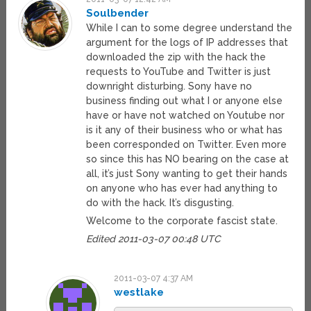
Soulbender
While I can to some degree understand the
argument for the logs of IP addresses that
downloaded the zip with the hack the
requests to YouTube and Twitter is just
downright disturbing. Sony have no
business finding out what I or anyone else
have or have not watched on Youtube nor
is it any of their business who or what has
been corresponded on Twitter. Even more
so since this has NO bearing on the case at
all, it’s just Sony wanting to get their hands
on anyone who has ever had anything to
do with the hack. It’s disgusting.
Welcome to the corporate fascist state.
Edited 2011-03-07 00:48 UTC
2011-03-07 4:37 AM
westlake