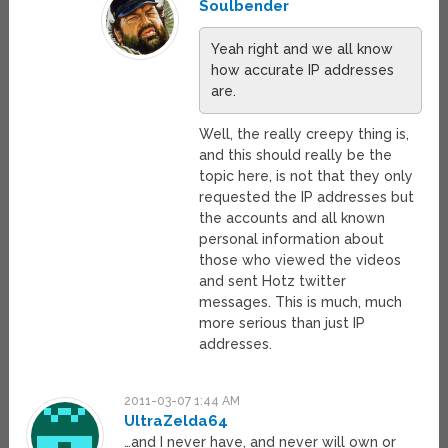
Soulbender
Yeah right and we all know
how accurate IP addresses
are.
Well, the really creepy thing is,
and this should really be the
topic here, is not that they only
requested the IP addresses but
the accounts and all known
personal information about
those who viewed the videos
and sent Hotz twitter
messages. This is much, much
more serious than just IP
addresses.
2011-03-07 1:44 AM
UltraZelda64
…and I never have, and never will own or