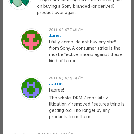
Sony is not handling this well. I never plan
on buying a Sony branded (or derived)
product ever again.
2011-03-07 7:46 AM
Janvl
I fully agree, do not buy any stuff
from Sony. A consumer strike is the
most effective means against these
kind of terror.
2011-03-07 9:14 AM
aaron
I agree!
The whole, DRM / root-kits /
litigation / removed features thing is
getting old. I no longer by any
products from them.
2011-03-07 12:42 AM