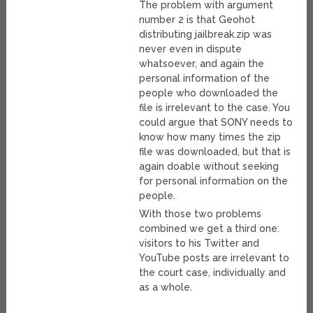
The problem with argument
number 2 is that Geohot
distributing jailbreak.zip was
never even in dispute
whatsoever, and again the
personal information of the
people who downloaded the
file is irrelevant to the case. You
could argue that SONY needs to
know how many times the zip
file was downloaded, but that is
again doable without seeking
for personal information on the
people.
With those two problems
combined we get a third one:
visitors to his Twitter and
YouTube posts are irrelevant to
the court case, individually and
as a whole.