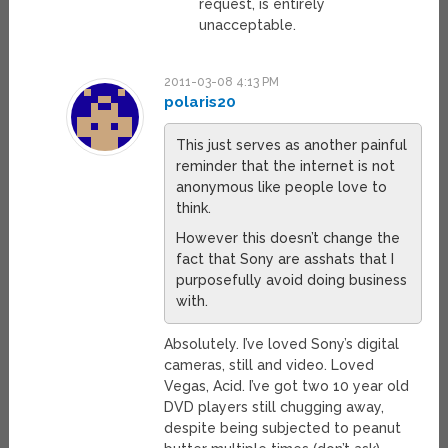
request, is entirely
unacceptable.
2011-03-08 4:13 PM
polaris20
This just serves as another painful
reminder that the internet is not
anonymous like people love to
think.
However this doesn’t change the
fact that Sony are asshats that I
purposefully avoid doing business
with.
Absolutely. I’ve loved Sony’s digital
cameras, still and video. Loved
Vegas, Acid. I’ve got two 10 year old
DVD players still chugging away,
despite being subjected to peanut