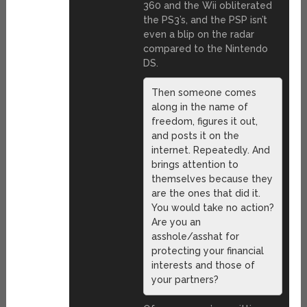
360 and the Wii obliterated
the PS3’s, and the PSP isn’t
even a blip on the radar
compared to the Nintendo
DS.
Then someone comes
along in the name of
freedom, figures it out,
and posts it on the
internet. Repeatedly. And
brings attention to
themselves because they
are the ones that did it.
You would take no action?
Are you an
asshole/asshat for
protecting your financial
interests and those of
your partners?