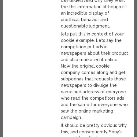
can understand why they want
the this information although it’s
an incredible display of
unethical behavior and
questionable judgment.
lets put this in context of your
cookie example. Lets say the
competition put ads in
newspapers about their product
and also marketed it online.
Now the original cookie
company comes along and get
subpoenas that requests those
newspapers to divulge the
name and address of everyone
who read the competitors ads
and the same for everyone who
saw the online marketing
campaign.
It should be pretty obvious why
this, and consequently Sony’s