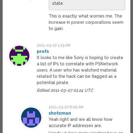
state.
This is exactly what worries me. The
increase in power corporations seem
to gain.
2011-03-07 1:23 AM
profs
It looks to me like Sony is hoping to create
a list of IPs to correlate with PSNetwork
users. A user who has watched material
related to the hack can be flagged as a
potential pirate.
Edited 2011-03-07 01:24 UTC
2011-03-07 8:06 AM
shotsman
Yeah right and we all know how
accurate IP addresses are.