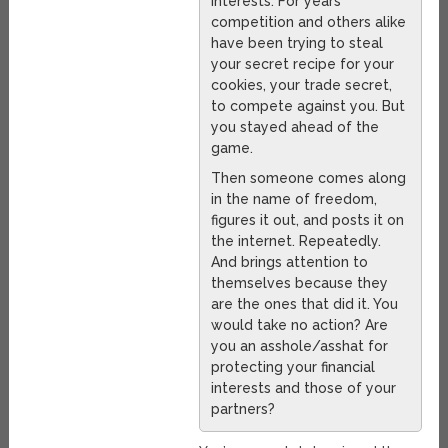
interests. For years
competition and others alike
have been trying to steal
your secret recipe for your
cookies, your trade secret,
to compete against you. But
you stayed ahead of the
game.
Then someone comes along
in the name of freedom,
figures it out, and posts it on
the internet. Repeatedly.
And brings attention to
themselves because they
are the ones that did it. You
would take no action? Are
you an asshole/asshat for
protecting your financial
interests and those of your
partners?