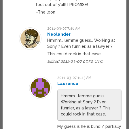
fool out of y’all! I PROMISE!
–The loon
2011-03-07 7:46 AM
Neolander
Hmmm… lemme guess… Working at
Sony ? Even funnier, as a lawyer ?
This could rock in that case.
Edited 2011-03-07 07:50 UTC
2011-03-07 11:13 AM
Laurence
Hmmm… lemme guess…
Working at Sony ? Even
funnier, as a lawyer ? This
could rock in that case.
My guess is he is blind / partially