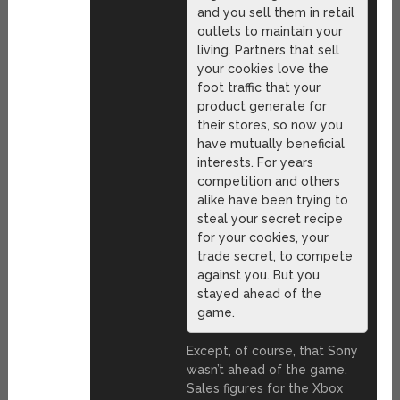
and you sell them in retail
outlets to maintain your
living. Partners that sell
your cookies love the
foot traffic that your
product generate for
their stores, so now you
have mutually beneficial
interests. For years
competition and others
alike have been trying to
steal your secret recipe
for your cookies, your
trade secret, to compete
against you. But you
stayed ahead of the
game.
Except, of course, that Sony
wasn’t ahead of the game.
Sales figures for the Xbox