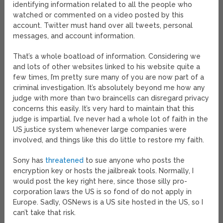
identifying information related to all the people who
watched or commented on a video posted by this
account. Twitter must hand over all tweets, personal
messages, and account information.
That’s a whole boatload of information. Considering we
and lots of other websites linked to his website quite a
few times, I’m pretty sure many of you are now part of a
criminal investigation. It’s absolutely beyond me how any
judge with more than two braincells can disregard privacy
concerns this easily. It’s very hard to maintain that this
judge is impartial. I’ve never had a whole lot of faith in the
US justice system whenever large companies were
involved, and things like this do little to restore my faith.
Sony has
threatened
to sue anyone who posts the
encryption key or hosts the jailbreak tools. Normally, I
would post the key right here, since those silly pro-
corporation laws the US is so fond of do not apply in
Europe. Sadly, OSNews is a US site hosted in the US, so I
can’t take that risk.