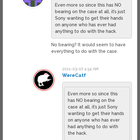
Even more so since this has NO
bearing on the case at all, it’s just
Sony wanting to get their hands
on anyone who has ever had
anything to do with the hack.
No bearing? It would seem to have
everything to do with the case.
2011-03-07 4:54 AM
WereCatf
Even more so since this
has NO bearing on the
case at all, it’s just Sony
wanting to get their hands
on anyone who has ever
had anything to do with
the hack.