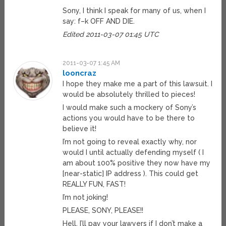
Sony, I think I speak for many of us, when I
say: f–k OFF AND DIE.
Edited 2011-03-07 01:45 UTC
2011-03-07 1:45 AM
looncraz
I hope they make me a part of this lawsuit. I
would be absolutely thrilled to pieces!
I would make such a mockery of Sony’s
actions you would have to be there to
believe it!
I’m not going to reveal exactly why, nor
would I until actually defending myself ( I
am about 100% positive they now have my
[near-static] IP address ). This could get
REALLY FUN, FAST!
I’m not joking!
PLEASE, SONY, PLEASE!!
Hell, I’ll pay your lawyers if I don’t make a