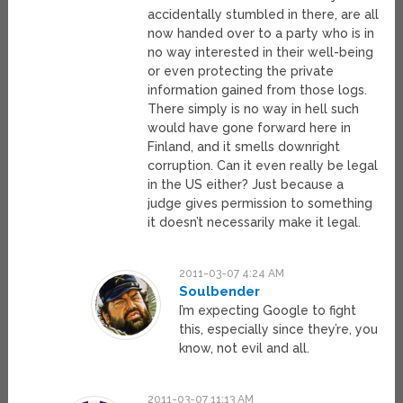
accidentally stumbled in there, are all
now handed over to a party who is in
no way interested in their well-being
or even protecting the private
information gained from those logs.
There simply is no way in hell such
would have gone forward here in
Finland, and it smells downright
corruption. Can it even really be legal
in the US either? Just because a
judge gives permission to something
it doesn’t necessarily make it legal.
2011-03-07 4:24 AM
Soulbender
I’m expecting Google to fight
this, especially since they’re, you
know, not evil and all.
2011-03-07 11:13 AM