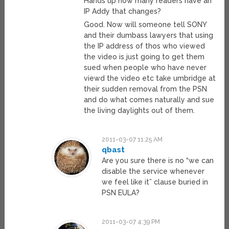
Hands up how many readers have an
IP Addy that changes?
Good. Now will someone tell SONY
and their dumbass lawyers that using
the IP address of thos who viewed
the video is just going to get them
sued when people who have never
viewd the video etc take umbridge at
their sudden removal from the PSN
and do what comes naturally and sue
the living daylights out of them.
2011-03-07 11:25 AM
qbast
Are you sure there is no “we can
disable the service whenever
we feel like it” clause buried in
PSN EULA?
2011-03-07 4:39 PM