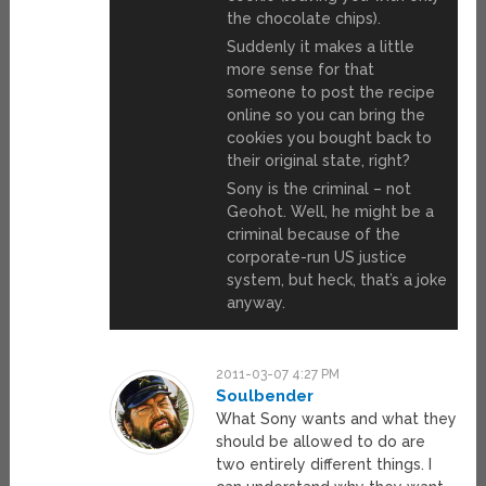
the chocolate chips).
Suddenly it makes a little
more sense for that
someone to post the recipe
online so you can bring the
cookies you bought back to
their original state, right?
Sony is the criminal – not
Geohot. Well, he might be a
criminal because of the
corporate-run US justice
system, but heck, that’s a joke
anyway.
2011-03-07 4:27 PM
Soulbender
What Sony wants and what they
should be allowed to do are
two entirely different things. I