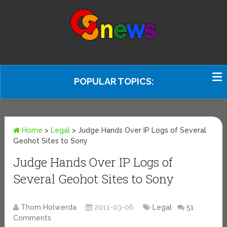
POPULAR TOPICS:
Home
>
Legal
>
Judge Hands Over IP Logs of Several
Geohot Sites to Sony
Judge Hands Over IP Logs of
Several Geohot Sites to Sony
Thom Holwerda
2011-03-06
Legal
51
Comments