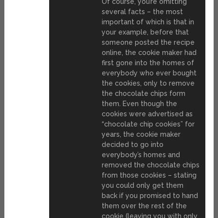
Of course, you’re omitting
several facts – the most
important of which is that in
your example, before that
someone posted the recipe
online, the cookie maker had
first gone into the homes of
everybody who ever bought
the cookies, only to remove
the chocolate chips form
them. Even though the
cookies were advertised as
“chocolate chip cookies” for
years, the cookie maker
decided to go into
everybody’s homes and
removed the chocolate chips
from those cookies – stating
you could only get them
back if you promised to hand
them over the rest of the
cookie (leaving you with only