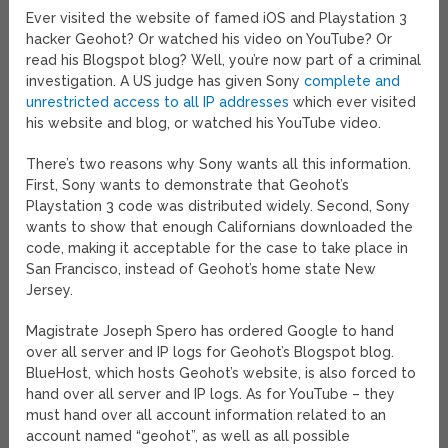
Ever visited the website of famed iOS and Playstation 3
hacker Geohot? Or watched his video on YouTube? Or
read his Blogspot blog? Well, you’re now part of a criminal
investigation. A US judge has given Sony
complete and
unrestricted access to all IP addresses
which ever visited
his website and blog, or watched his YouTube video.
There’s two reasons why Sony wants all this information.
First, Sony wants to demonstrate that Geohot’s
Playstation 3 code was distributed widely. Second, Sony
wants to show that enough Californians downloaded the
code, making it acceptable for the case to take place in
San Francisco, instead of Geohot’s home state New
Jersey.
Magistrate Joseph Spero has ordered Google to hand
over all server and IP logs for Geohot’s Blogspot blog.
BlueHost, which hosts Geohot’s website, is also forced to
hand over all server and IP logs. As for YouTube – they
must hand over all account information related to an
account named “geohot”, as well as all possible