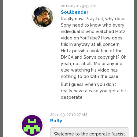
2011-03-07 5:43 AM
Soulbender
Really now. Pray tell, why does
Sony need to know who every
individual is who watched Hotz
video on YouTube? How does
this in anyway at all concern
Hotz possible violation of the
DMCA and Sony’s copyright? Oh
yeah, not at all. Me or anyone
else watching his video has
nothing to do with the case.
But I guess when you don’t
really have a case you get a bit
desperate.
2011-03-07 10:27 AM
Bully
Welcome to the corporate fascist