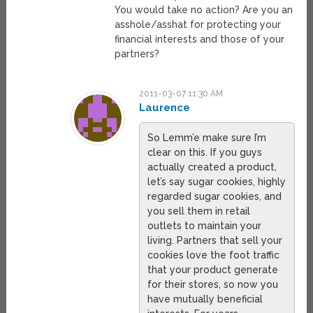
You would take no action? Are you an
asshole/asshat for protecting your
financial interests and those of your
partners?
2011-03-07 11:30 AM
Laurence
So Lemm’e make sure I’m
clear on this. If you guys
actually created a product,
let’s say sugar cookies, highly
regarded sugar cookies, and
you sell them in retail
outlets to maintain your
living. Partners that sell your
cookies love the foot traffic
that your product generate
for their stores, so now you
have mutually beneficial