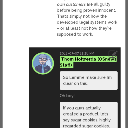
own customers
are all guilty
before being proven innocent.
That’s simply not how the
developed legal systems work
– or at least not how they’re
supposed to work.
2011-03-07 12:28 PM
Thom Holwerda
So Lemm’e make sure I’m
clear on this.
Oh boy!
If you guys actually
created a product, let’s
say sugar cookies, highly
regarded sugar cookies,