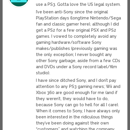
use a PS3. Gotta love the US legal system.
I’ve been anti-Sony since the original
PlayStation days (longtime Nintendo/Sega
fan and classic gamer here), although I did
get a PS2 for a few original PSX and PS2
games. I vowed to completely avoid any
gaming hardware/software Sony
makes/publishes (previously gaming was
the only exception; I never bought any
other Sony garbage, aside from a few CDs
and DVDs under a Sony record label/film
studio).
I have since ditched Sony, and I don’t pay
attention to any PS3 gaming news; Wii and
Xbox 360 are good enough for me (and if
they weren’t, they would have to do,
because Sony can go to hell for all I care).
When it comes to Sony, I have always only
been interested in the ridiculous things
they’ve been doing against their own
“customers” and watching the company