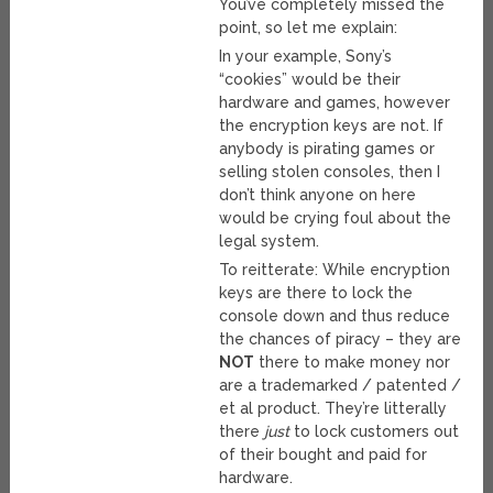
You’ve completely missed the
point, so let me explain:
In your example, Sony’s
“cookies” would be their
hardware and games, however
the encryption keys are not. If
anybody is pirating games or
selling stolen consoles, then I
don’t think anyone on here
would be crying foul about the
legal system.
To reitterate: While encryption
keys are there to lock the
console down and thus reduce
the chances of piracy – they are
NOT
there to make money nor
are a trademarked / patented /
et al product. They’re litterally
there
just
to lock customers out
of their bought and paid for
hardware.