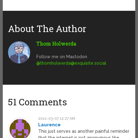
About The Author
Thom Holwerda
Follow me on Mastodon
@
thomholwerda@exquisite.social
51 Comments
2011-03-07 12:27 AM
Laurence
This just serves as another painful reminder
that the internet is not anonymous like