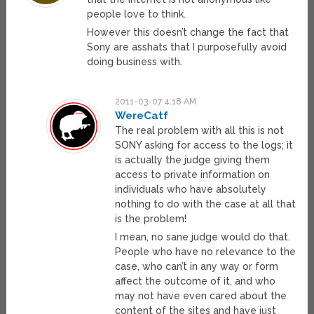
people love to think.
However this doesn’t change the fact that
Sony are asshats that I purposefully avoid
doing business with.
2011-03-07 4:18 AM
WereCatf
The real problem with all this is not
SONY asking for access to the logs; it
is actually the judge giving them
access to private information on
individuals who have absolutely
nothing to do with the case at all that
is the problem!
I mean, no sane judge would do that.
People who have no relevance to the
case, who can’t in any way or form
affect the outcome of it, and who
may not have even cared about the
content of the sites and have just