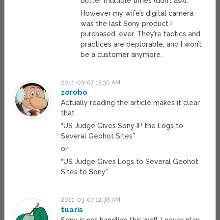
butter multiple times (don’t ask).
However my wife’s digital camera
was the last Sony product I
purchased, ever. They’re tactics and
practices are deplorable, and I won’t
be a customer anymore.
2011-03-07 12:30 AM
zorobo
Actually reading the article makes it clear
that
“US Judge Gives Sony IP the Logs to
Several Geohot Sites”
or
“US Judge Gives Logs to Several Geohot
Sites to Sony”
2011-03-07 12:38 AM
tuaris