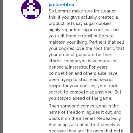
jackeebleu
So Lemm’e make sure I’m clear on
this. If you guys actually created a
product, let’s say sugar cookies,
highly regarded sugar cookies, and
you sell them in retail outlets to
maintain your living. Partners that sell
your cookies love the foot traffic that
your product generate for their
stores, so now you have mutually
beneficial interests. For years
competition and others alike have
been trying to steal your secret
recipe for your cookies, your trade
secret, to compete against you. But
you stayed ahead of the game.
Then someone comes along in the
name of freedom, figures it out, and
posts it on the internet. Repeatedly.
And brings attention to themselves
because they are the ones that did it.