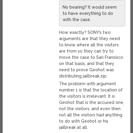
No bearing? It would seem
to have everything to do
with the case.
How exactly? SONY’s two
arguments are that they need
to know where all the visitors
are from so they can try to
move the case to San Fransisco
on that basis, and that they
need to prove Geohot was
distributing jailbreak.zip.
The problem with argument
number 1 is that the location of
the visitors is irrelevant. It is
Geohot that is the accused one,
not the visitors, and even then
not all the visitors had anything
to do with Geohot or his
jailbreak at all.