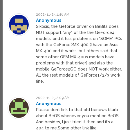
2002-11-25 1:46 AM
Anonymous
Sikosis, the Geforce driver on BeBits does
NOT support *any* of the the GeForce4
models, and it has problems on *SOME* PCs
with the GeForce2MX-400 (I have an Asus
MX-400 and it works, but others said that
some other OEM MX-400s models have
problems with that driver) and also the
mobile GeForce2GO does NOT work either.
All the rest models of GeForce1/2/3 work
fine.
2002-11-25 2:09 AM
Anonymous
Please don’t link to that old benews blurb
about BeOS whenever you mention BeOS.
And besides, I just tried it then and it’s a
404 to me.Some other link like