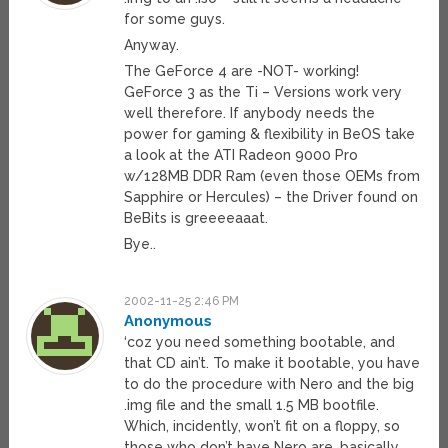
for some guys.
Anyway.
The GeForce 4 are -NOT- working!
GeForce 3 as the Ti – Versions work very
well therefore. If anybody needs the
power for gaming & flexibility in BeOS take
a look at the ATI Radeon 9000 Pro
w/128MB DDR Ram (even those OEMs from
Sapphire or Hercules) – the Driver found on
BeBits is greeeeaaat.
Bye..
2002-11-25 2:46 PM
Anonymous
‘coz you need something bootable, and
that CD ain’t. To make it bootable, you have
to do the procedure with Nero and the big
.img file and the small 1.5 MB bootfile.
Which, incidently, won’t fit on a floppy, so
those who don’t have Nero are, basically,