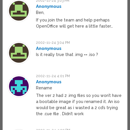
2002-11-24 3:03 PM
Anonymous
Ben,
If you join the team and help perhaps
OpenOffice will get here a little faster…
2002-11-24 3:04 PM
Anonymous
Is it really true that .img == .iso ?
2002-11-24 4:01 PM
Anonymous
Rename
The ver 2 had 2 .img files so you won’t have
a bootable image if you renamed it. An iso
would be great as i wasted a 2 cd’s trying
the .cue file . Didn’t work