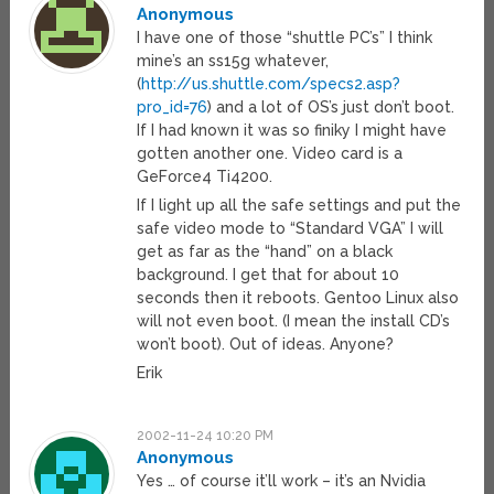
Anonymous
I have one of those “shuttle PC’s” I think
mine’s an ss15g whatever,
(
http://us.shuttle.com/specs2.asp?
pro_id=76
) and a lot of OS’s just don’t boot.
If I had known it was so finiky I might have
gotten another one. Video card is a
GeForce4 Ti4200.
If I light up all the safe settings and put the
safe video mode to “Standard VGA” I will
get as far as the “hand” on a black
background. I get that for about 10
seconds then it reboots. Gentoo Linux also
will not even boot. (I mean the install CD’s
won’t boot). Out of ideas. Anyone?
Erik
2002-11-24 10:20 PM
Anonymous
Yes … of course it’ll work – it’s an Nvidia