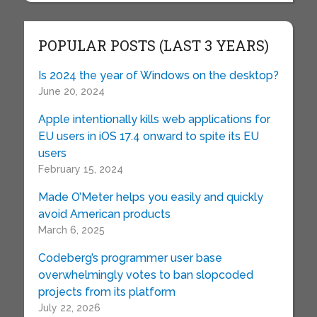
POPULAR POSTS (LAST 3 YEARS)
Is 2024 the year of Windows on the desktop?
June 20, 2024
Apple intentionally kills web applications for
EU users in iOS 17.4 onward to spite its EU
users
February 15, 2024
Made O’Meter helps you easily and quickly
avoid American products
March 6, 2025
Codeberg’s programmer user base
overwhelmingly votes to ban slopcoded
projects from its platform
July 22, 2026