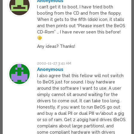
Anonymous
I can’t get it to boot. I have tried both
booting from the CD and from the floppy.
When it gets to the fifth (disk) icon, it stalls
and then prints out “Please insert the BeOS
CD-Rom” … I have never seen this before!
Any ideas? Thanks!
2002-11-27 3:41 AM
Anonymous
I also agree that this fellow will not switch
to BeOS just for sound. I buy hardware
around the software I want to use. A user
simply cannot sit around waiting for the
drivers to come out. It can take too long.
Honestly, if you want to run BeOS go out
and buy a dual PII or dual PIII w/about a gig
or so of ram. Get 2 40gig hard drives (BeOS
complains about large partitions), and
some compliant hardware with drivers