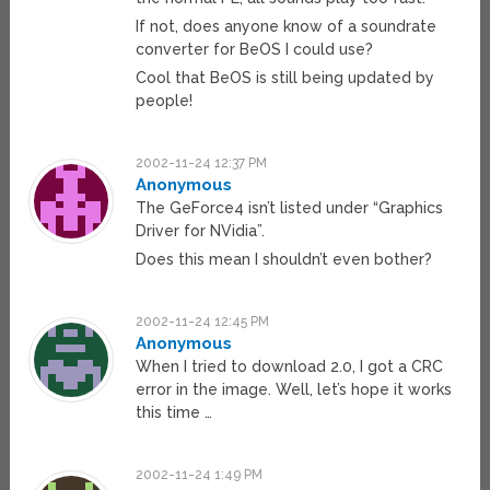
If not, does anyone know of a soundrate
converter for BeOS I could use?
Cool that BeOS is still being updated by
people!
2002-11-24 12:37 PM
Anonymous
The GeForce4 isn’t listed under “Graphics
Driver for NVidia”.
Does this mean I shouldn’t even bother?
2002-11-24 12:45 PM
Anonymous
When I tried to download 2.0, I got a CRC
error in the image. Well, let’s hope it works
this time …
2002-11-24 1:49 PM