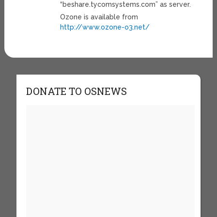
“beshare.tycomsystems.com” as server.
Ozone is available from
http://www.ozone-o3.net/
DONATE TO OSNEWS