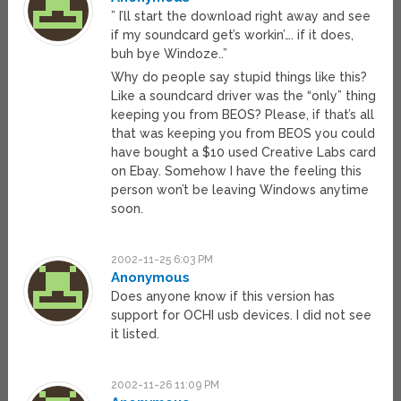
” I’ll start the download right away and see
if my soundcard get’s workin’…. if it does,
buh bye Windoze..”
Why do people say stupid things like this?
Like a soundcard driver was the “only” thing
keeping you from BEOS? Please, if that’s all
that was keeping you from BEOS you could
have bought a $10 used Creative Labs card
on Ebay. Somehow I have the feeling this
person won’t be leaving Windows anytime
soon.
2002-11-25 6:03 PM
Anonymous
Does anyone know if this version has
support for OCHI usb devices. I did not see
it listed.
2002-11-26 11:09 PM