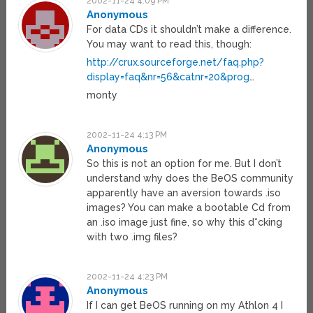
2002-11-24 4:09 PM
Anonymous
For data CDs it shouldn’t make a difference.
You may want to read this, though:
http://crux.sourceforge.net/faq.php?
display=faq&nr=56&catnr=20&prog
…
monty
2002-11-24 4:13 PM
Anonymous
So this is not an option for me. But I don’t
understand why does the BeOS community
apparently have an aversion towards .iso
images? You can make a bootable Cd from
an .iso image just fine, so why this d*cking
with two .img files?
2002-11-24 4:23 PM
Anonymous
If I can get BeOS running on my Athlon 4 I