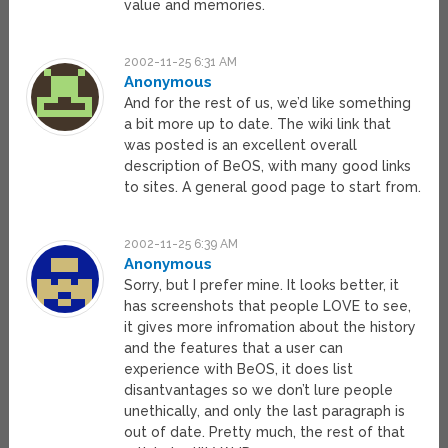
value and memories.
2002-11-25 6:31 AM
Anonymous
And for the rest of us, we’d like something
a bit more up to date. The wiki link that
was posted is an excellent overall
description of BeOS, with many good links
to sites. A general good page to start from.
2002-11-25 6:39 AM
Anonymous
Sorry, but I prefer mine. It looks better, it
has screenshots that people LOVE to see,
it gives more infromation about the history
and the features that a user can
experience with BeOS, it does list
disantvantages so we don’t lure people
unethically, and only the last paragraph is
out of date. Pretty much, the rest of that