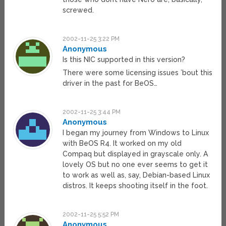
screwed.
2002-11-25 3:22 PM
Anonymous
Is this NIC supported in this version?
There were some licensing issues ’bout this
driver in the past for BeOS…
2002-11-25 3:44 PM
Anonymous
I began my journey from Windows to Linux
with BeOS R4. It worked on my old
Compaq but displayed in grayscale only. A
lovely OS but no one ever seems to get it
to work as well as, say, Debian-based Linux
distros. It keeps shooting itself in the foot.
2002-11-25 5:52 PM
Anonymous