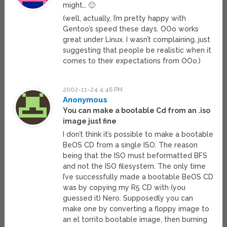
might… 🙂
(well, actually, I’m pretty happy with
Gentoo’s speed these days. OOo works
great under Linux. I wasn’t complaining, just
suggesting that people be realistic when it
comes to their expectations from OOo.)
2002-11-24 4:46 PM
Anonymous
You can make a bootable Cd from an .iso
image just fine
I don’t think it’s possible to make a bootable
BeOS CD from a single ISO. The reason
being that the ISO must beformatted BFS
and not the ISO filesystem. The only time
I’ve successfully made a bootable BeOS CD
was by copying my R5 CD with (you
guessed it) Nero. Supposedly you can
make one by converting a floppy image to
an el torrito bootable image, then burning