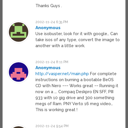
Thanks Guys .
2002-11-24 6:35 PM
Anonymous
Use isobuster, look for it with google… Can
take isos of any type, convert the image to
another with a little work.
2002-11-24 8:11 PM
Anonymous
http://vasper.net/main.php
For complete
instructions on burning a bootable BeOS
CD with Nero ~~~ Works great ~~ Running it
now on a …. Compaq Deskpro EN SFF, PIII
933 with 10 gig drive and 300 something
megs of Ram. PNY Verto 16 meg video…
This is working great !
2002-11-24 9:54 PM