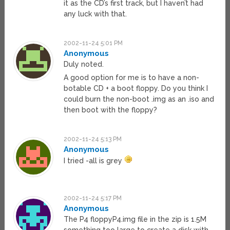
it as the CD’s first track, but I haven’t had
any luck with that.
2002-11-24 5:01 PM
Anonymous
Duly noted.
A good option for me is to have a non-
botable CD + a boot floppy. Do you think I
could burn the non-boot .img as an .iso and
then boot with the floppy?
2002-11-24 5:13 PM
Anonymous
I tried -all is grey
2002-11-24 5:17 PM
Anonymous
The P4 floppyP4.img file in the zip is 1.5M