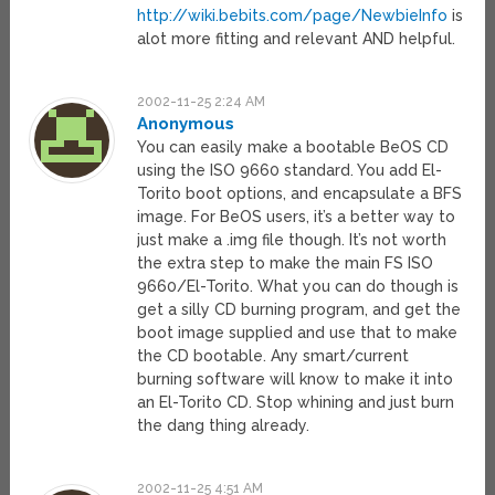
http://wiki.bebits.com/page/NewbieInfo
is
alot more fitting and relevant AND helpful.
2002-11-25 2:24 AM
Anonymous
You can easily make a bootable BeOS CD
using the ISO 9660 standard. You add El-
Torito boot options, and encapsulate a BFS
image. For BeOS users, it’s a better way to
just make a .img file though. It’s not worth
the extra step to make the main FS ISO
9660/El-Torito. What you can do though is
get a silly CD burning program, and get the
boot image supplied and use that to make
the CD bootable. Any smart/current
burning software will know to make it into
an El-Torito CD. Stop whining and just burn
the dang thing already.
2002-11-25 4:51 AM