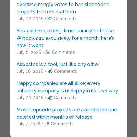
overwhelmingly votes to ban slopcoded
projects from its platform
July 22, 2026 •
82
Comments
You paid me, a long-time Linux user, to use
Windows 11 exclusively for a month: here’s
how it went
July 8, 2026 •
60
Comments
Asbestos is a tool, just like any other
July 16, 2026 •
48
Comments
Happy companies are all alike; every
unhappy company is unhappy in its own way
July 22, 2026 •
45
Comments
Most slopcode projects are abandoned and
deleted within months of release
July 7, 2026 •
38
Comments