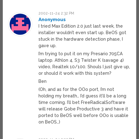
2002-11-24 2:32 PM
Anonymous
I tried Max Edition 2.0 just last week, the
installer wouldn’t even start up. BeOS got
stuck in the hardware detection phase, I
gave up.
I’m trying to put it on my Presario 705CA
laptop. Athlon 4, S3 Twister K (savage 4)
video, Realtek 10/100. Shouls I just give up,
or should it work with this system?
Ben
(Oh, and as for the OOo port, I’m not
holding my breath… I’d guess it’ll be a long
time coming. I’ll bet FreeRadicalSoftware
will release Gobe Productive 3 and have it
ported to BeOS well before OOo is usable
on BeOS…)