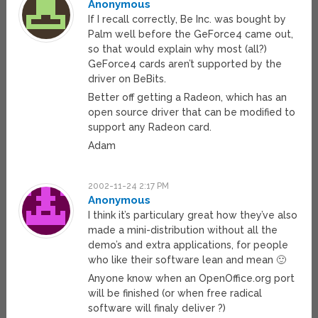
Anonymous
If I recall correctly, Be Inc. was bought by
Palm well before the GeForce4 came out,
so that would explain why most (all?)
GeForce4 cards aren’t supported by the
driver on BeBits.
Better off getting a Radeon, which has an
open source driver that can be modified to
support any Radeon card.
Adam
2002-11-24 2:17 PM
Anonymous
I think it’s particulary great how they’ve also
made a mini-distribution without all the
demo’s and extra applications, for people
who like their software lean and mean 🙂
Anyone know when an OpenOffice.org port
will be finished (or when free radical
software will finaly deliver ?)