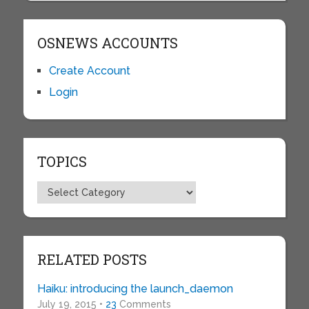
OSNEWS ACCOUNTS
Create Account
Login
TOPICS
Topics
RELATED POSTS
Haiku: introducing the launch_daemon
July 19, 2015 •
23
Comments