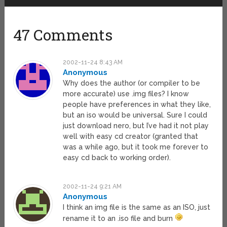
47 Comments
2002-11-24 8:43 AM
Anonymous
Why does the author (or compiler to be
more accurate) use .img files? I know
people have preferences in what they like,
but an iso would be universal. Sure I could
just download nero, but I’ve had it not play
well with easy cd creator (granted that
was a while ago, but it took me forever to
easy cd back to working order).
2002-11-24 9:21 AM
Anonymous
I think an img file is the same as an ISO, just
rename it to an .iso file and burn