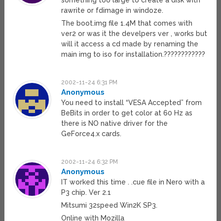
something too large to create a disk with
rawrite or fdimage in windoze.
The boot.img file 1.4M that comes with
ver2 or was it the develpers ver , works but
will it access a cd made by renaming the
main img to iso for installation.????????????
2002-11-24 6:31 PM
Anonymous
You need to install “VESA Accepted” from
BeBits in order to get color at 60 Hz as
there is NO native driver for the
GeForce4.x cards.
2002-11-24 6:32 PM
Anonymous
IT worked this time . .cue file in Nero with a
P3 chip. Ver 2.1
Mitsumi 32speed Win2K SP3.
Online with Mozilla