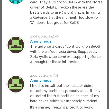
card. They all work on BeOS with the Nvidia
driver off BeBits. I reckon these are the
bests cards to use (nvidia) that is. I’m using
a GeForce 2 at the moment. Too slow for
Windows, but great for BeOS.
2002-11-25 12:56 AM
Anonymous
The geforce 4 cards *don’t work* on BeOS
with the unified nvidia driver. Supposedly
Zeta (yellowtab.com) will support geforce
4 though for those interested.
2002-11-25 1:34 AM
Anonymous
I tried to install, but the installer didn’t
detect my partitions properly at all. It only
detected the first partition on each of my
hard drives, which wasn’t nearly sufficient.
It’s a shame; I really wanted it to work.