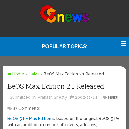
POPULAR TOPICS:
Home
>
Haiku
>
BeOS Max Edition 2.1 Released
BeOS Max Edition 2.1 Released
Submitted by Prakash Shetty
2002-11-24
Haiku
47 Comments
BeOS 5 PE Max Edition
is based on the original BeOS 5 PE
with an additional number of drivers, add-ons,