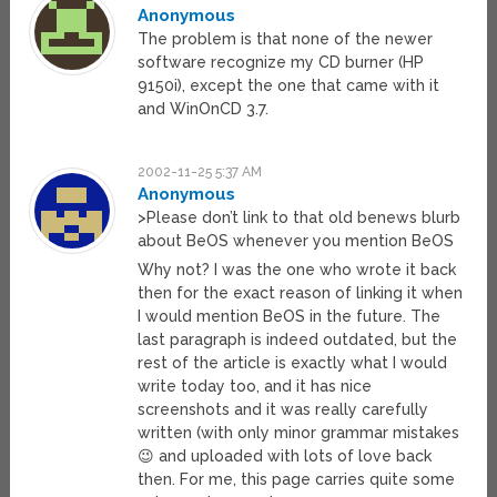
Anonymous
The problem is that none of the newer
software recognize my CD burner (HP
9150i), except the one that came with it
and WinOnCD 3.7.
2002-11-25 5:37 AM
Anonymous
>Please don’t link to that old benews blurb
about BeOS whenever you mention BeOS
Why not? I was the one who wrote it back
then for the exact reason of linking it when
I would mention BeOS in the future. The
last paragraph is indeed outdated, but the
rest of the article is exactly what I would
write today too, and it has nice
screenshots and it was really carefully
written (with only minor grammar mistakes
😉 and uploaded with lots of love back
then. For me, this page carries quite some