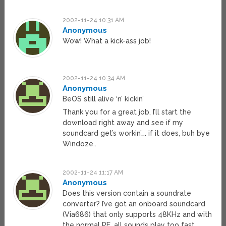
2002-11-24 10:31 AM
Anonymous
Wow! What a kick-ass job!
2002-11-24 10:34 AM
Anonymous
BeOS still alive ‘n’ kickin’
Thank you for a great job, I’ll start the
download right away and see if my
soundcard get’s workin’…. if it does, buh bye
Windoze..
2002-11-24 11:17 AM
Anonymous
Does this version contain a soundrate
converter? I’ve got an onboard soundcard
(Via686) that only supports 48KHz and with
the normal PE, all sounds play too fast.