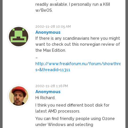
readily available. I personally run a K6II
w/BeOS.
2002-11-28 10:05 AM
Anonymous
If there is any scandinavians here you might
want to check out this norwegian review of
the Max Edition.
–
http://www.freakforum.nu/forum/showthread.
s=&threadid=11311
2002-11-28 1:16 PM
Anonymous
Hi Richard.
I think you need different boot disk for
latest AMD processors.
You can find friendly people using Ozone
under Windows and selecting