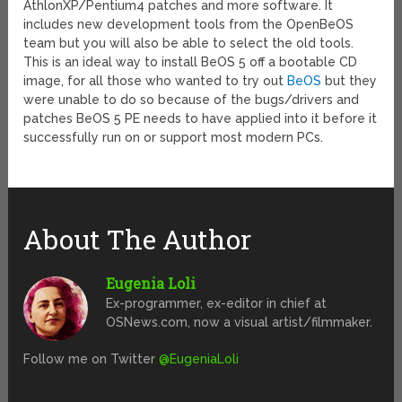
AthlonXP/Pentium4 patches and more software. It
includes new development tools from the OpenBeOS
team but you will also be able to select the old tools.
This is an ideal way to install BeOS 5 off a bootable CD
image, for all those who wanted to try out
BeOS
but they
were unable to do so because of the bugs/drivers and
patches BeOS 5 PE needs to have applied into it before it
successfully run on or support most modern PCs.
About The Author
Eugenia Loli
Ex-programmer, ex-editor in chief at
OSNews.com, now a visual artist/filmmaker.
Follow me on Twitter
@EugeniaLoli