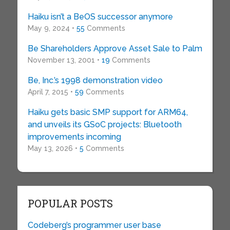
Haiku isn’t a BeOS successor anymore
May 9, 2024 •
55
Comments
Be Shareholders Approve Asset Sale to Palm
November 13, 2001 •
19
Comments
Be, Inc.’s 1998 demonstration video
April 7, 2015 •
59
Comments
Haiku gets basic SMP support for ARM64,
and unveils its GSoC projects: Bluetooth
improvements incoming
May 13, 2026 •
5
Comments
POPULAR POSTS
Codeberg’s programmer user base