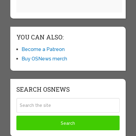
YOU CAN ALSO:
Become a Patreon
Buy OSNews merch
SEARCH OSNEWS