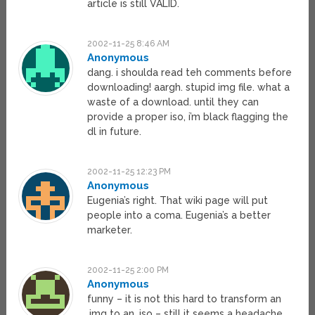
article is still VALID.
2002-11-25 8:46 AM
Anonymous
dang. i shoulda read teh comments before
downloading! aargh. stupid img file. what a
waste of a download. until they can
provide a proper iso, i’m black flagging the
dl in future.
2002-11-25 12:23 PM
Anonymous
Eugenia’s right. That wiki page will put
people into a coma. Eugenia’s a better
marketer.
2002-11-25 2:00 PM
Anonymous
funny – it is not this hard to transform an
.img to an .iso – still it seems a headache