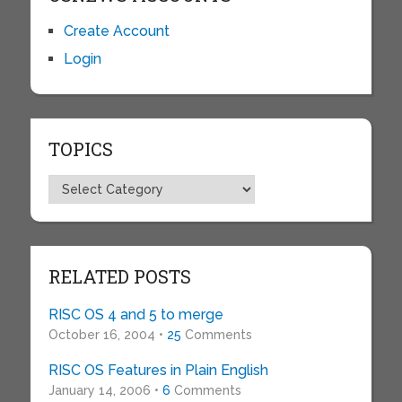
Create Account
Login
TOPICS
Topics
RELATED POSTS
RISC OS 4 and 5 to merge
October 16, 2004 •
25
Comments
RISC OS Features in Plain English
January 14, 2006 •
6
Comments