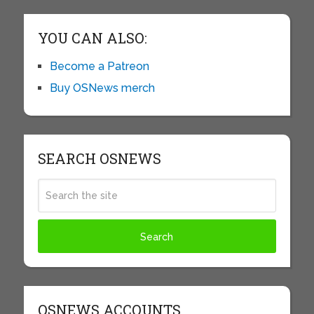
YOU CAN ALSO:
Become a Patreon
Buy OSNews merch
SEARCH OSNEWS
OSNEWS ACCOUNTS