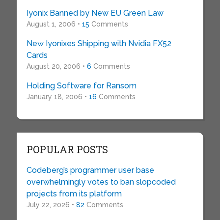
Iyonix Banned by New EU Green Law
August 1, 2006 •
15
Comments
New Iyonixes Shipping with Nvidia FX52
Cards
August 20, 2006 •
6
Comments
Holding Software for Ransom
January 18, 2006 •
16
Comments
POPULAR POSTS
Codeberg’s programmer user base
overwhelmingly votes to ban slopcoded
projects from its platform
July 22, 2026 •
82
Comments