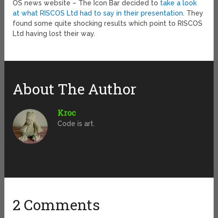
OS news website – The Icon Bar decided to
take a look
at what RISCOS Ltd had to say in their presentation
. They
found some quite shocking results which point to RISCOS
Ltd having lost their way.
About The Author
Kroc
Code is art.
2 Comments