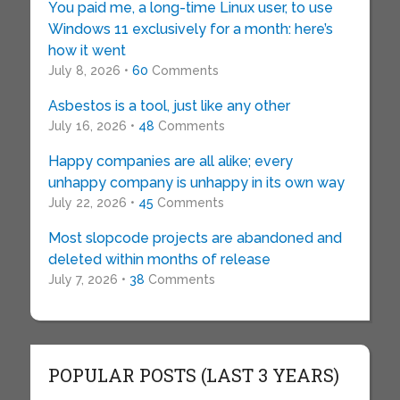
You paid me, a long-time Linux user, to use
Windows 11 exclusively for a month: here’s
how it went
July 8, 2026 •
60
Comments
Asbestos is a tool, just like any other
July 16, 2026 •
48
Comments
Happy companies are all alike; every
unhappy company is unhappy in its own way
July 22, 2026 •
45
Comments
Most slopcode projects are abandoned and
deleted within months of release
July 7, 2026 •
38
Comments
POPULAR POSTS (LAST 3 YEARS)