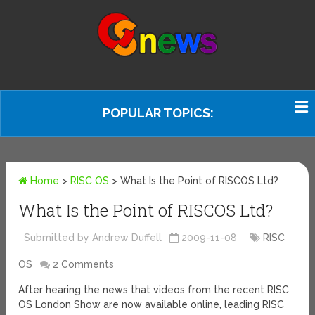
POPULAR TOPICS:
Home
>
RISC OS
>
What Is the Point of RISCOS Ltd?
What Is the Point of RISCOS Ltd?
Submitted by Andrew Duffell
2009-11-08
RISC
OS
2 Comments
After hearing the news that videos from the recent RISC
OS London Show are now available online, leading RISC