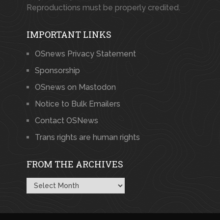
Reproductions must be properly credited.
IMPORTANT LINKS
OSnews Privacy Statement
Sponsorship
OSnews on Mastodon
Notice to Bulk Emailers
Contact OSNews
Trans rights are human rights
FROM THE ARCHIVES
From
the
Archives