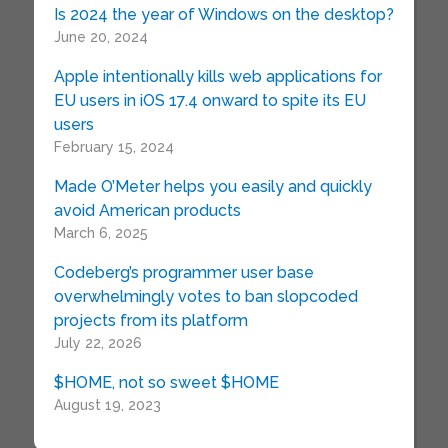
Is 2024 the year of Windows on the desktop?
June 20, 2024
Apple intentionally kills web applications for
EU users in iOS 17.4 onward to spite its EU
users
February 15, 2024
Made O’Meter helps you easily and quickly
avoid American products
March 6, 2025
Codeberg’s programmer user base
overwhelmingly votes to ban slopcoded
projects from its platform
July 22, 2026
$HOME, not so sweet $HOME
August 19, 2023