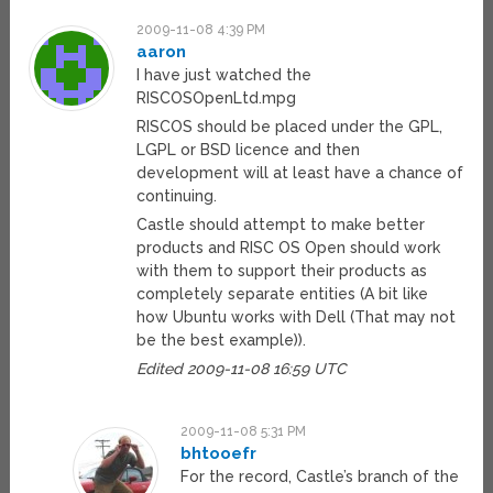
2009-11-08 4:39 PM
aaron
I have just watched the
RISCOSOpenLtd.mpg
RISCOS should be placed under the GPL,
LGPL or BSD licence and then
development will at least have a chance of
continuing.
Castle should attempt to make better
products and RISC OS Open should work
with them to support their products as
completely separate entities (A bit like
how Ubuntu works with Dell (That may not
be the best example)).
Edited 2009-11-08 16:59 UTC
2009-11-08 5:31 PM
bhtooefr
For the record, Castle’s branch of the