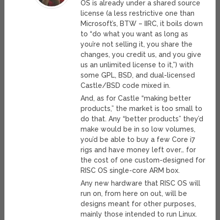
OS is already under a shared source
license (a less restrictive one than
Microsoft’s, BTW – IIRC, it boils down
to “do what you want as long as
you’re not selling it, you share the
changes, you credit us, and you give
us an unlimited license to it,”) with
some GPL, BSD, and dual-licensed
Castle/BSD code mixed in.
And, as for Castle “making better
products,” the market is too small to
do that. Any “better products” they’d
make would be in so low volumes,
you’d be able to buy a few Core i7
rigs and have money left over… for
the cost of one custom-designed for
RISC OS single-core ARM box.
Any new hardware that RISC OS will
run on, from here on out, will be
designs meant for other purposes,
mainly those intended to run Linux.