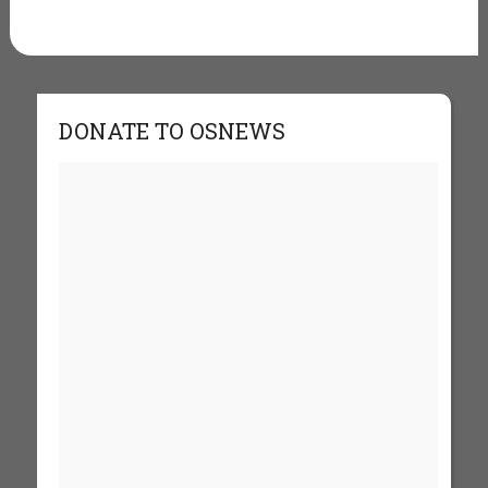
DONATE TO OSNEWS