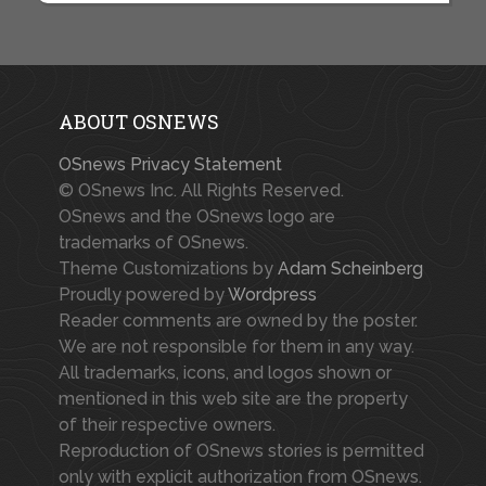
ABOUT OSNEWS
OSnews Privacy Statement
© OSnews Inc. All Rights Reserved.
OSnews and the OSnews logo are
trademarks of OSnews.
Theme Customizations by
Adam Scheinberg
Proudly powered by
Wordpress
Reader comments are owned by the poster.
We are not responsible for them in any way.
All trademarks, icons, and logos shown or
mentioned in this web site are the property
of their respective owners.
Reproduction of OSnews stories is permitted
only with explicit authorization from OSnews.