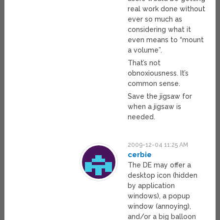
real work done without
ever so much as
considering what it
even means to “mount
a volume”.
That’s not
obnoxiousness. It’s
common sense.
Save the jigsaw for
when a jigsaw is
needed.
2009-12-04 11:25 AM
cerbie
The DE may offer a
desktop icon (hidden
by application
windows), a popup
window (annoying),
and/or a big balloon