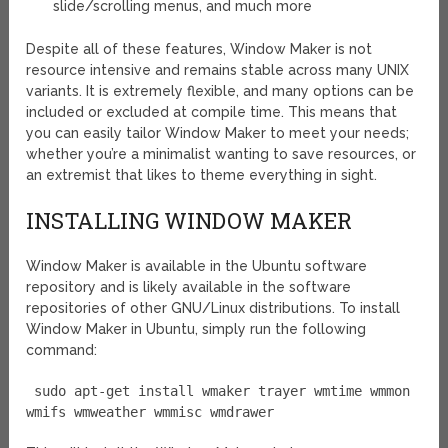
slide/scrolling menus, and much more
Despite all of these features, Window Maker is not
resource intensive and remains stable across many UNIX
variants. It is extremely flexible, and many options can be
included or excluded at compile time. This means that
you can easily tailor Window Maker to meet your needs;
whether you’re a minimalist wanting to save resources, or
an extremist that likes to theme everything in sight.
INSTALLING WINDOW MAKER
Window Maker is available in the Ubuntu software
repository and is likely available in the software
repositories of other GNU/Linux distributions. To install
Window Maker in Ubuntu, simply run the following
command:
sudo apt-get install wmaker trayer wmtime wmmon
wmifs wmweather wmmisc wmdrawer