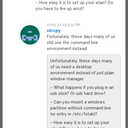
– How easy it is to set up your wlan? Do
you have to fire up wicd?
2009-12-03 9:34 PM
strcpy
Fortunately, these days many of us
still use the command line
environment instead.
Unfortunately, these days many
of us need a desktop
environment instead of just plain
window manager.
– What happens if you plug in an
usb stick? Or usb hard drive?
– Can you mount a windows
partition without command line
(or entry in /etc/fstab)?
– How easy it is to set up your