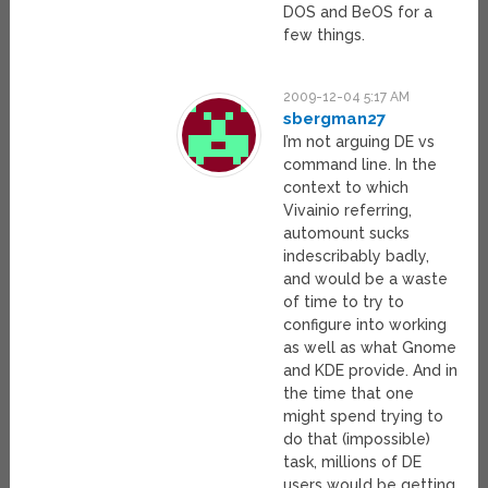
DOS and BeOS for a
few things.
2009-12-04 5:17 AM
sbergman27
I’m not arguing DE vs
command line. In the
context to which
Vivainio referring,
automount sucks
indescribably badly,
and would be a waste
of time to try to
configure into working
as well as what Gnome
and KDE provide. And in
the time that one
might spend trying to
do that (impossible)
task, millions of DE
users would be getting