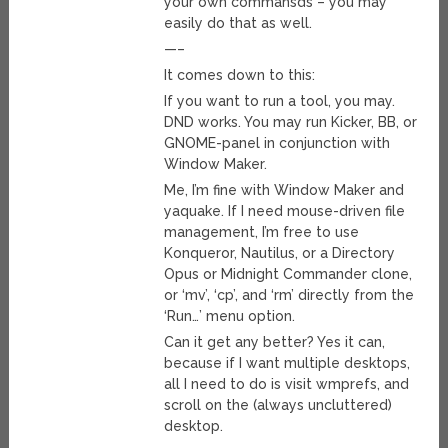
your own commansds – you may
easily do that as well.
—–
It comes down to this:
If you want to run a tool, you may.
DND works. You may run Kicker, BB, or
GNOME-panel in conjunction with
Window Maker.
Me, I’m fine with Window Maker and
yaquake. If I need mouse-driven file
management, I’m free to use
Konqueror, Nautilus, or a Directory
Opus or Midnight Commander clone,
or ‘mv’, ‘cp’, and ‘rm’ directly from the
‘Run…’ menu option.
Can it get any better? Yes it can,
because if I want multiple desktops,
all I need to do is visit wmprefs, and
scroll on the (always uncluttered)
desktop.