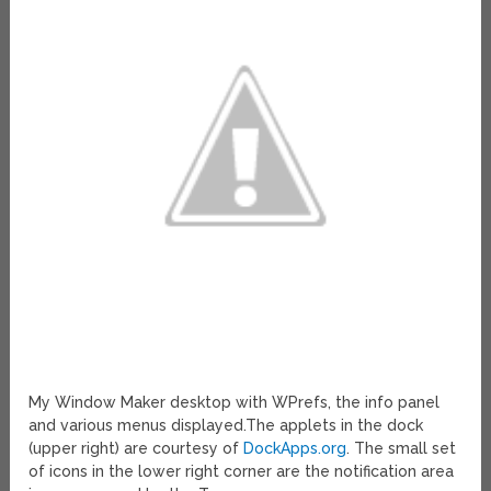
My Window Maker desktop with WPrefs, the info panel
and various menus displayed.The applets in the dock
(upper right) are courtesy of
DockApps.org
. The small set
of icons in the lower right corner are the notification area