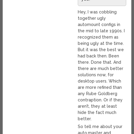
Hey, I was cobbling
together ugly
automount configs in
the mid to late 1990s. I
recognized them as
being ugly at the time.
But it was the best we
had back then. Been
there. Done that. And
there are much better
solutions now, for
desktop users. Which
are more refined than
any Rube Goldberg
contraption. Or if they
aren’t, they at least
hide the fact much
better.
So tell me about your
auto.master and