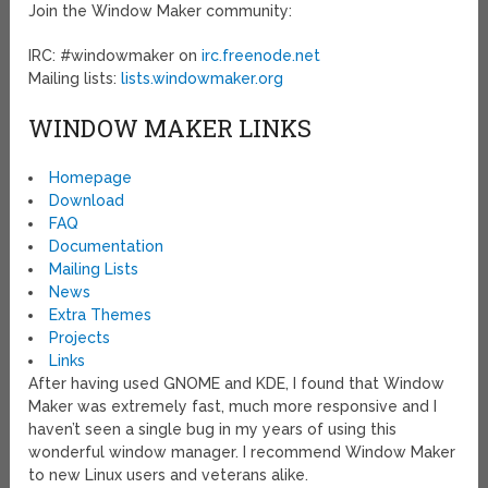
Join the Window Maker community:
IRC: #windowmaker on
irc.freenode.net
Mailing lists:
lists.windowmaker.org
WINDOW MAKER LINKS
Homepage
Download
FAQ
Documentation
Mailing Lists
News
Extra Themes
Projects
Links
After having used GNOME and KDE, I found that Window
Maker was extremely fast, much more responsive and I
haven’t seen a single bug in my years of using this
wonderful window manager. I recommend Window Maker
to new Linux users and veterans alike.