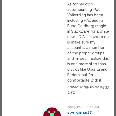
As for my own
automounting, Pat
Volkerding has been
including HAL and its
Rube Goldberg magic
in Slackware for a while
now. ;-D All I have to do
is make sure my
account is a member
of the proper groups
and I’m set. I realize this
is one more step than
distros like Ubuntu and
Fedora, but I’m
comfortable with it.
Edited 2009-12-04 04:37
UTC
2009-12-04 4:44 AM
sbergman27