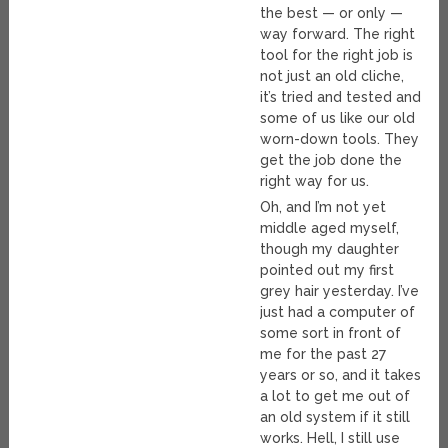
the best — or only —
way forward. The right
tool for the right job is
not just an old cliche,
it’s tried and tested and
some of us like our old
worn-down tools. They
get the job done the
right way for us.
Oh, and I’m not yet
middle aged myself,
though my daughter
pointed out my first
grey hair yesterday. I’ve
just had a computer of
some sort in front of
me for the past 27
years or so, and it takes
a lot to get me out of
an old system if it still
works. Hell, I still use