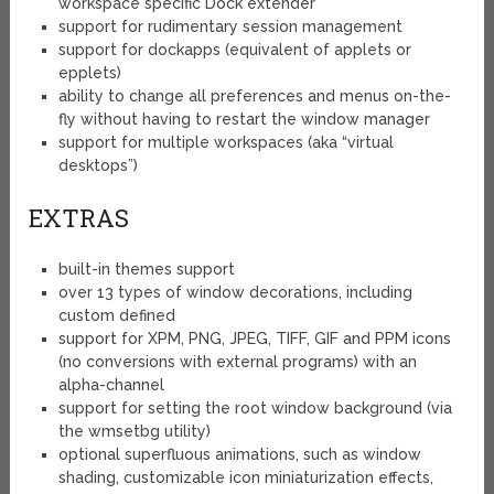
workspace specific Dock extender
support for rudimentary session management
support for dockapps (equivalent of applets or
epplets)
ability to change all preferences and menus on-the-
fly without having to restart the window manager
support for multiple workspaces (aka “virtual
desktops”)
EXTRAS
built-in themes support
over 13 types of window decorations, including
custom defined
support for XPM, PNG, JPEG, TIFF, GIF and PPM icons
(no conversions with external programs) with an
alpha-channel
support for setting the root window background (via
the wmsetbg utility)
optional superfluous animations, such as window
shading, customizable icon miniaturization effects,