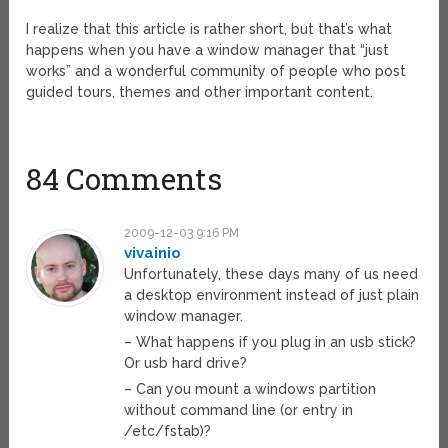
I realize that this article is rather short, but that’s what
happens when you have a window manager that “just
works” and a wonderful community of people who post
guided tours, themes and other important content.
84 Comments
2009-12-03 9:16 PM
vivainio
Unfortunately, these days many of us need
a desktop environment instead of just plain
window manager.
– What happens if you plug in an usb stick?
Or usb hard drive?
– Can you mount a windows partition
without command line (or entry in
/etc/fstab)?