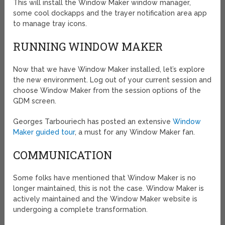
This will install the Window Maker window manager,
some cool dockapps and the trayer notification area app
to manage tray icons.
RUNNING WINDOW MAKER
Now that we have Window Maker installed, let’s explore
the new environment. Log out of your current session and
choose Window Maker from the session options of the
GDM screen.
Georges Tarbouriech has posted an extensive
Window
Maker guided tour
, a must for any Window Maker fan.
COMMUNICATION
Some folks have mentioned that Window Maker is no
longer maintained, this is not the case. Window Maker is
actively maintained and the Window Maker website is
undergoing a complete transformation.