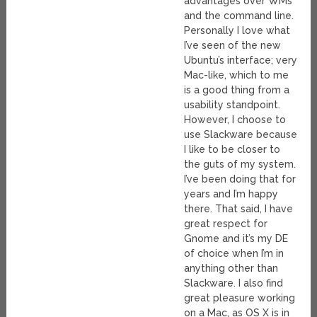
advantages over WMs
and the command line.
Personally I love what
I’ve seen of the new
Ubuntu’s interface; very
Mac-like, which to me
is a good thing from a
usability standpoint.
However, I choose to
use Slackware because
I like to be closer to
the guts of my system.
I’ve been doing that for
years and I’m happy
there. That said, I have
great respect for
Gnome and it’s my DE
of choice when I’m in
anything other than
Slackware. I also find
great pleasure working
on a Mac, as OS X is in