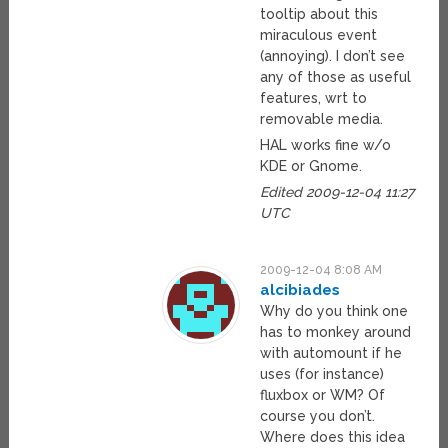
tooltip about this
miraculous event
(annoying). I don’t see
any of those as useful
features, wrt to
removable media.
HAL works fine w/o
KDE or Gnome.
Edited 2009-12-04 11:27
UTC
2009-12-04 8:08 AM
alcibiades
Why do you think one
has to monkey around
with automount if he
uses (for instance)
fluxbox or WM? Of
course you don’t.
Where does this idea