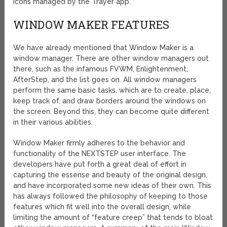
icons managed by the Trayer app.
WINDOW MAKER FEATURES
We have already mentioned that Window Maker is a
window manager. There are other window managers out
there, such as the infamous FVWM, Enlightenment,
AfterStep, and the list goes on. All window managers
perform the same basic tasks, which are to create, place,
keep track of, and draw borders around the windows on
the screen. Beyond this, they can become quite different
in their various abilities.
Window Maker firmly adheres to the behavior and
functionality of the NEXTSTEP user interface. The
developers have put forth a great deal of effort in
capturing the essense and beauty of the original design,
and have incorporated some new ideas of their own. This
has always followed the philosophy of keeping to those
features which fit well into the overall design, while
limiting the amount of “feature creep” that tends to bloat