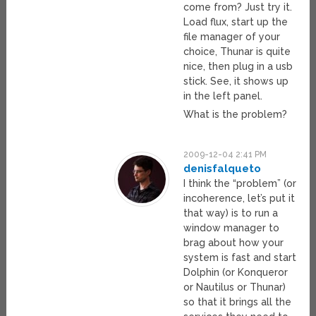
come from? Just try it.
Load flux, start up the
file manager of your
choice, Thunar is quite
nice, then plug in a usb
stick. See, it shows up
in the left panel.
What is the problem?
2009-12-04 2:41 PM
denisfalqueto
I think the “problem” (or
incoherence, let’s put it
that way) is to run a
window manager to
brag about how your
system is fast and start
Dolphin (or Konqueror
or Nautilus or Thunar)
so that it brings all the