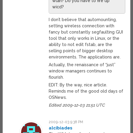
wlan? Do you have to fire up
wicd?
I don’t believe that automounting,
setting wireless connection with
fancy but constantly segfaulting GUI
tool that only works in Linux, or the
ability to not edit fstab, are the
selling points of bigger desktop
environments. The applications are.
Actually, the renaissance of “just”
window managers continues to
flourish.
EDIT: By the way, nice article.
Reminds me of the good old days of
OSNews.
Edited 2009-12-03 21:51 UTC
2009-12-03 9:38 PM
alcibiades