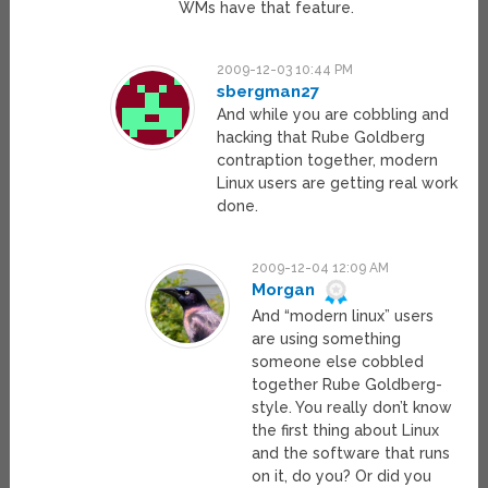
WMs have that feature.
2009-12-03 10:44 PM
sbergman27
And while you are cobbling and
hacking that Rube Goldberg
contraption together, modern
Linux users are getting real work
done.
2009-12-04 12:09 AM
Morgan
And “modern linux” users
are using something
someone else cobbled
together Rube Goldberg-
style. You really don’t know
the first thing about Linux
and the software that runs
on it, do you? Or did you