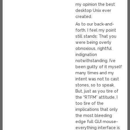
my opinion the best
desktop Unix ever
created.
As to our back-and-
forth, I feel my point
still stands: That you
were being overly
obnoxious, rightful
indignation
notwithstanding. I’ve
been guilty of it myself
many times and my
intent was not to cast
stones, so to speak.
But, just as you tire of
the “RTFM” attitude, I
too tire of the
implications that only
the most bleeding
edge full GUI mouse-
everything interface is