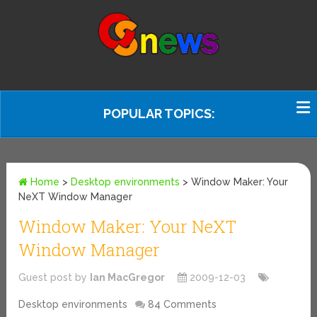
POPULAR TOPICS:
Home
>
Desktop environments
>
Window Maker: Your
NeXT Window Manager
Window Maker: Your NeXT
Window Manager
Guest post by
Ian MacGregor
2009-12-03
Desktop environments
84 Comments