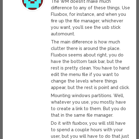
The WM doesn’t make much
difference to any of these things. Use
Fluxbox, for instance, and when you
fire up the file manager, whichever
you want, you’ll see the usb stick
automount.
The main difference is how much
clutter there is around the place.
Fluxbox seems about right, you do
have the bottom task bar, but the
rest is pretty clean. You have to hand
edit the menu file if you want to
change the levels where things
appear, but the rest is point and click.
Mounting windows partitions. Well,
whatever you use, you mostly have
to create a link to them. But you do
that in the same file manager.
Do it with fluxbox, you will still have
to spend a couple hours with your
user, but you will have to do that just