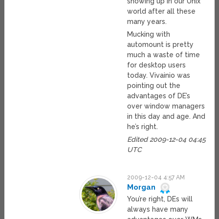
showing up in our Unix
world after all these
many years.
Mucking with
automount is pretty
much a waste of time
for desktop users
today. Vivainio was
pointing out the
advantages of DE’s
over window managers
in this day and age. And
he’s right.
Edited 2009-12-04 04:45
UTC
2009-12-04 4:57 AM
Morgan
You’re right, DEs will
always have many