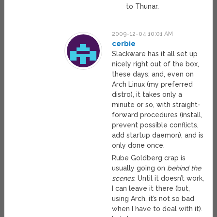
to Thunar.
2009-12-04 10:01 AM
cerbie
Slackware has it all set up
nicely right out of the box,
these days; and, even on
Arch Linux (my preferred
distro), it takes only a
minute or so, with straight-
forward procedures (install,
prevent possible conflicts,
add startup daemon), and is
only done once.
Rube Goldberg crap is
usually going on
behind the
scenes
. Until it doesn’t work,
I can leave it there (but,
using Arch, it’s not so bad
when I have to deal with it).