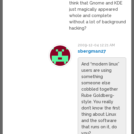
think that Gnome and KDE
just magically appeared
whole and complete
without a lot of background
hacking?
2009-12-04 12:21 AM
sbergman27
And “modern linux”
users are using
something
someone else
cobbled together
Rube Goldberg-
style. You really
don’t know the first
thing about Linux
and the software
that runs on it, do
you?