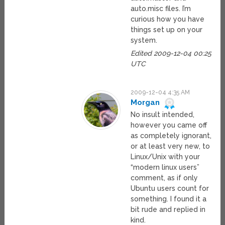
auto.misc files. I’m
curious how you have
things set up on your
system.
Edited 2009-12-04 00:25
UTC
2009-12-04 4:35 AM
Morgan
No insult intended,
however you came off
as completely ignorant,
or at least very new, to
Linux/Unix with your
“modern linux users”
comment, as if only
Ubuntu users count for
something. I found it a
bit rude and replied in
kind.