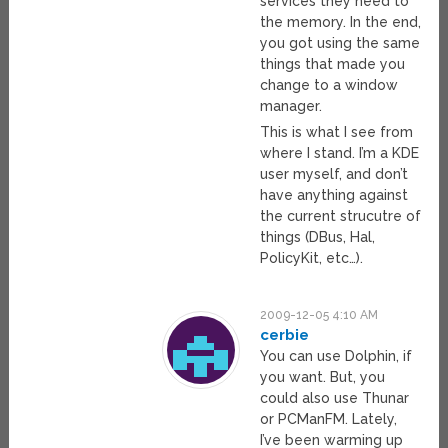
services they need to
the memory. In the end,
you got using the same
things that made you
change to a window
manager.
This is what I see from
where I stand. I’m a KDE
user myself, and don’t
have anything against
the current strucutre of
things (DBus, Hal,
PolicyKit, etc…).
2009-12-05 4:10 AM
cerbie
You can use Dolphin, if
you want. But, you
could also use Thunar
or PCManFM. Lately,
I’ve been warming up