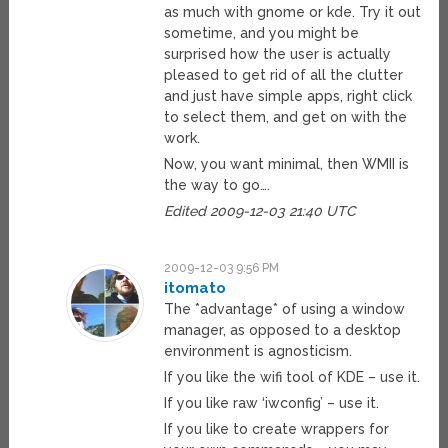
as much with gnome or kde. Try it out
sometime, and you might be
surprised how the user is actually
pleased to get rid of all the clutter
and just have simple apps, right click
to select them, and get on with the
work.
Now, you want minimal, then WMII is
the way to go….
Edited 2009-12-03 21:40 UTC
2009-12-03 9:56 PM
itomato
The *advantage* of using a window
manager, as opposed to a desktop
environment is agnosticism.
If you like the wifi tool of KDE – use it.
If you like raw ‘iwconfig’ – use it.
If you like to create wrappers for