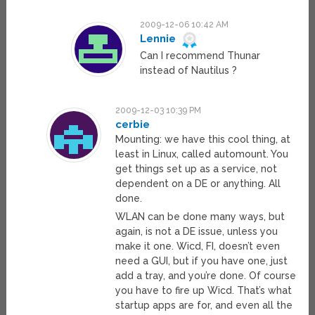
2009-12-06 10:42 AM
Lennie
Can I recommend Thunar
instead of Nautilus ?
2009-12-03 10:39 PM
cerbie
Mounting: we have this cool thing, at
least in Linux, called automount. You
get things set up as a service, not
dependent on a DE or anything. All
done.
WLAN can be done many ways, but
again, is not a DE issue, unless you
make it one. Wicd, FI, doesn’t even
need a GUI, but if you have one, just
add a tray, and you’re done. Of course
you have to fire up Wicd. That’s what
startup apps are for, and even all the