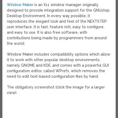
Window Maker
is an X11 window manager originally
designed to provide integration support for the GNUstep
Desktop Environment. In every way possible, it
reproduces the elegant look and feel of the NEXTSTEP
user interface. It is fast, feature rich, easy to configure,
and easy to use. It is also free software, with
contributions being made by programmers from around
the world.
Window Maker includes compatibility options which allow
it to work with other popular desktop environments,
namely GNOME and KDE, and comes with a powerful GUI
configuration editor, called WPrefs, which removes the
need to edit text-based configuration files by hand.
The obligatory screenshot (click the image for a larger
view):