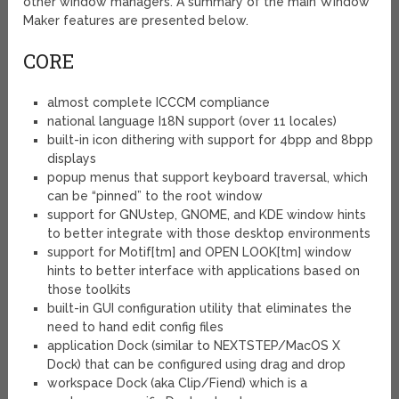
other window managers. A summary of the main Window
Maker features are presented below.
CORE
almost complete ICCCM compliance
national language I18N support (over 11 locales)
built-in icon dithering with support for 4bpp and 8bpp
displays
popup menus that support keyboard traversal, which
can be “pinned” to the root window
support for GNUstep, GNOME, and KDE window hints
to better integrate with those desktop environments
support for Motif[tm] and OPEN LOOK[tm] window
hints to better interface with applications based on
those toolkits
built-in GUI configuration utility that eliminates the
need to hand edit config files
application Dock (similar to NEXTSTEP/MacOS X
Dock) that can be configured using drag and drop
workspace Dock (aka Clip/Fiend) which is a