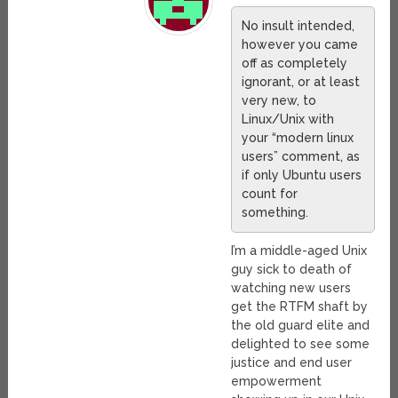
No insult intended,
however you came
off as completely
ignorant, or at least
very new, to
Linux/Unix with
your “modern linux
users” comment, as
if only Ubuntu users
count for
something.
I’m a middle-aged Unix
guy sick to death of
watching new users
get the RTFM shaft by
the old guard elite and
delighted to see some
justice and end user
empowerment