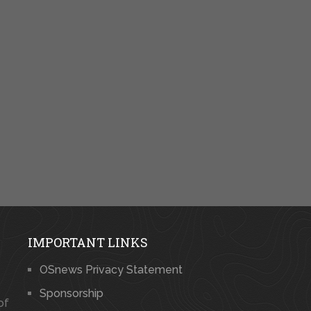
IMPORTANT LINKS
OSnews Privacy Statement
Sponsorship
of