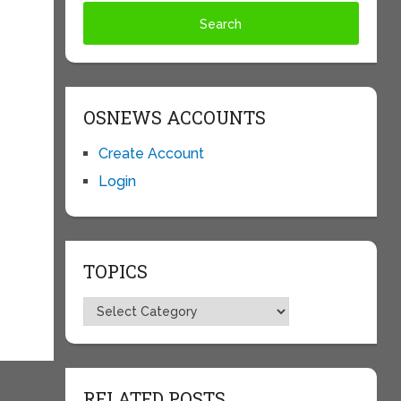
OSNEWS ACCOUNTS
Create Account
Login
TOPICS
Topics
RELATED POSTS