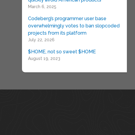
March 6, 2025
Codeberg’s programmer user base
overwhelmingly votes to ban slopcoded
projects from its platform
July 22, 2026
$HOME, not so sweet $HOME
August 19, 2023