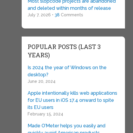
Most slopcode projects are abandoned
and deleted within months of release
July 7, 2026 •
38
Comments
POPULAR POSTS (LAST 3
YEARS)
Is 2024 the year of Windows on the
desktop?
June 20, 2024
Apple intentionally kills web applications
for EU users in iOS 17.4 onward to spite
its EU users
February 15, 2024
Made O’Meter helps you easily and
quickly avoid American products