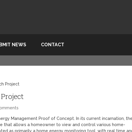
BMIT NEWS
CONTACT
ch Project
Project
Comments
nergy Management Proof of Concept. In its current incarnation, th
ce that allows a homeowner to view and control various home-
oted as primarily a home energy monitoring tool, with real time an