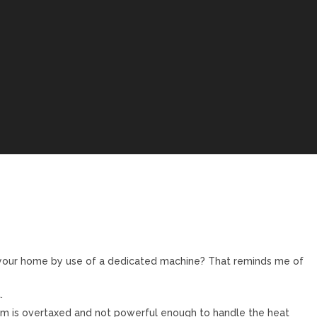
 your home by use of a dedicated machine? That reminds me of
.
oom is overtaxed and not powerful enough to handle the heat