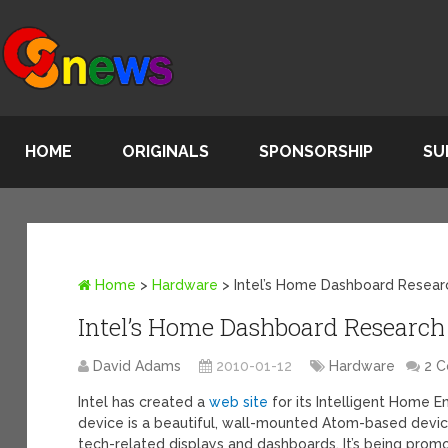
HOME
ORIGINALS
SPONSORSHIP
SU
Home
>
Hardware
>
Intel’s Home Dashboard Resear
Intel’s Home Dashboard Research 
David Adams
2010-01-12
Hardware
2 
Intel has created a
web site
for its Intelligent Home E
device is a beautiful, wall-mounted Atom-based devi
tech-related displays and dashboards. It’s being prom