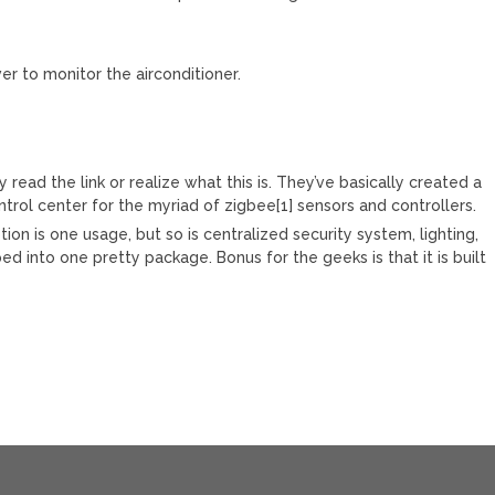
er to monitor the airconditioner.
y read the link or realize what this is. They’ve basically created a
ntrol center for the myriad of zigbee[1] sensors and controllers.
on is one usage, but so is centralized security system, lighting,
d into one pretty package. Bonus for the geeks is that it is built