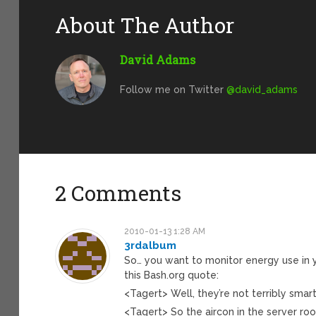
About The Author
David Adams
Follow me on Twitter
@david_adams
2 Comments
2010-01-13 1:28 AM
3rdalbum
So… you want to monitor energy use in
this Bash.org quote:
<Tagert> Well, they’re not terribly smart
<Tagert> So the aircon in the server r