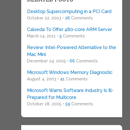
Desktop Supercomputing in a PCI Card
October 22, 2003 •
26
Comments
Calxeda To Offer 480-core ARM Server
March 14, 2011 •
5
Comments
Review: Intel-Powered Alternative to the
Mac Mini
December 24, 2005 •
66
Comments
Microsoft Windows Memory Diagnostic
August 4, 2003 •
41
Comments
Microsoft Warns Software Industry Is Ill-
Prepared for Multicore
October 28, 2005 •
59
Comments