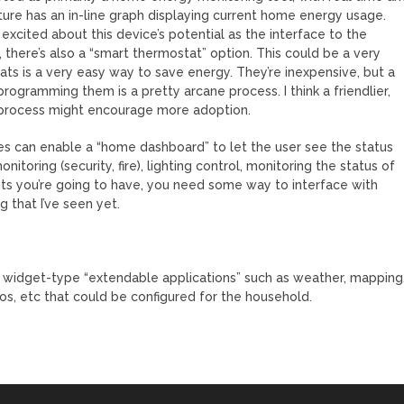
ture has an in-line graph displaying current home energy usage.
xcited about this device’s potential as the interface to the
 there’s also a “smart thermostat” option. This could be a very
s is a very easy way to save energy. They’re inexpensive, but a
rogramming them is a pretty arcane process. I think a friendlier,
 process might encourage more adoption.
es can enable a “home dashboard” to let the user see the status
itoring (security, fire), lighting control, monitoring the status of
s you’re going to have, you need some way to interface with
g that I’ve seen yet.
e widget-type “extendable applications” such as weather, mapping
s, etc that could be configured for the household.