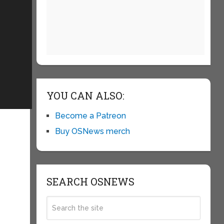
YOU CAN ALSO:
Become a Patreon
Buy OSNews merch
SEARCH OSNEWS