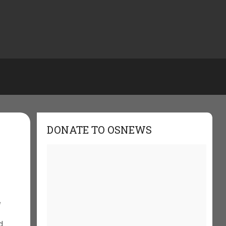
DONATE TO OSNEWS
e
d