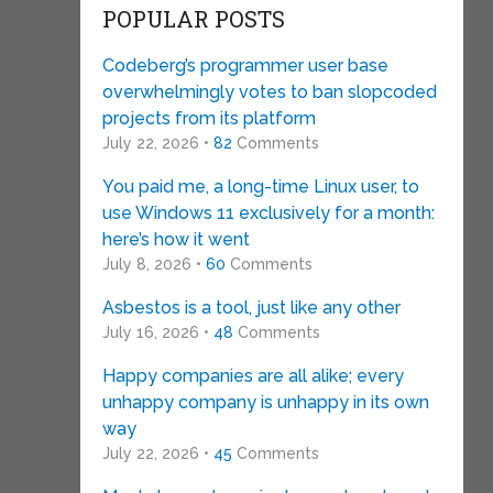
POPULAR POSTS
Codeberg’s programmer user base
overwhelmingly votes to ban slopcoded
projects from its platform
July 22, 2026 •
82
Comments
You paid me, a long-time Linux user, to
use Windows 11 exclusively for a month:
here’s how it went
July 8, 2026 •
60
Comments
Asbestos is a tool, just like any other
July 16, 2026 •
48
Comments
Happy companies are all alike; every
unhappy company is unhappy in its own
way
July 22, 2026 •
45
Comments