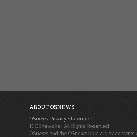
ABOUT OSNEWS
OSnews Privacy Statement
© OSnews Inc. All Rights Reserved.
OSnews and the OSnews logo are trademarks 