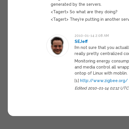
generated by the servers.
<Tagert> So what are they doing?
<Tagert> They’re putting in another serv
2010-01-14 2:08 AM
SEJeff
I’m not sure that you actuall
really pretty centralized co
Monitoring energy consumpti
and media control all wrappe
ontop of Linux with moblin.
[1]
http://www.zigbee.org/
Edited 2010-01-14 02:12 UTC