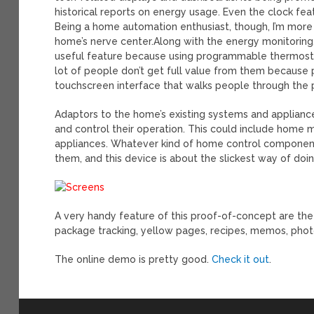
historical reports on energy usage. Even the clock fea
Being a home automation enthusiast, though, I’m more e
home’s nerve center.
Along with the energy monitoring,
useful feature because using programmable thermostat
lot of people don’t get full value from them because p
touchscreen interface that walks people through the
Adaptors to the home’s existing systems and applianc
and control their operation. This could include home mon
appliances. Whatever kind of home control component
them, and this device is about the slickest way of doin
A very handy feature of this proof-of-concept are th
package tracking, yellow pages, recipes, memos, photo
The online demo is pretty good.
Check it out
.