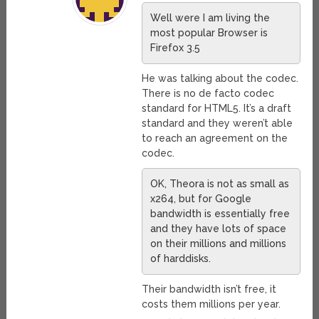
Well were I am living the
most popular Browser is
Firefox 3.5
He was talking about the codec.
There is no de facto codec
standard for HTML5. It’s a draft
standard and they weren’t able
to reach an agreement on the
codec.
OK, Theora is not as small as
x264, but for Google
bandwidth is essentially free
and they have lots of space
on their millions and millions
of harddisks.
Their bandwidth isn’t free, it
costs them millions per year.