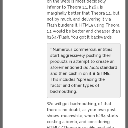
on the web) is most decidedly
inferior to Theora 1.1. h264 is
marginally better that Theora 1.1, but
not by much, and delivering it via
Flash burdens it. HTML5 using Theora
1.1 would be better and cheaper than
h264/Flash. You got it backwards.
* Numerous commercial entities
start aggressively pushing their
products in attempt to create an
aforementioned
de facto
standard
and then cash in on it
BIGTIME
.
This includes “spreading the
facts” and other types of
badmouthing.
We will get badmouthing, of that
there is no doubt, as your own post
shows. meanwhile, when h264 starts
costing a bomb, and considering
HTML5/Theora is readily available,