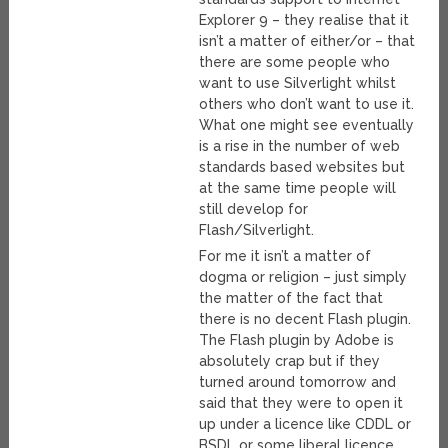
Explorer 9 – they realise that it
isn’t a matter of either/or – that
there are some people who
want to use Silverlight whilst
others who don’t want to use it.
What one might see eventually
is a rise in the number of web
standards based websites but
at the same time people will
still develop for
Flash/Silverlight.
For me it isn’t a matter of
dogma or religion – just simply
the matter of the fact that
there is no decent Flash plugin.
The Flash plugin by Adobe is
absolutely crap but if they
turned around tomorrow and
said that they were to open it
up under a licence like CDDL or
BSDL or some liberal licence,