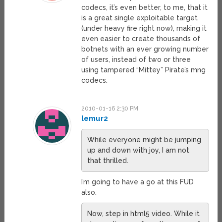
codecs, it’s even better, to me, that it
is a great single exploitable target
(under heavy fire right now), making it
even easier to create thousands of
botnets with an ever growing number
of users, instead of two or three
using tampered “Mittey” Pirate’s mng
codecs.
2010-01-16 2:30 PM
lemur2
While everyone might be jumping
up and down with joy, I am not
that thrilled.
I’m going to have a go at this FUD
also.
Now, step in html5 video. While it