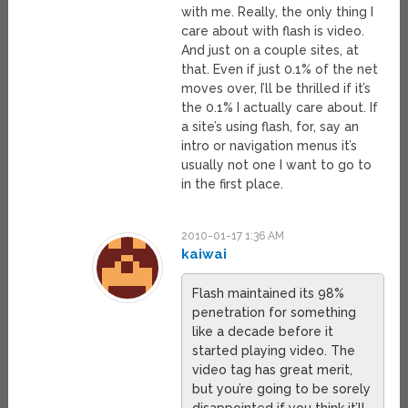
with me. Really, the only thing I
care about with flash is video.
And just on a couple sites, at
that. Even if just 0.1% of the net
moves over, I’ll be thrilled if it’s
the 0.1% I actually care about. If
a site’s using flash, for, say an
intro or navigation menus it’s
usually not one I want to go to
in the first place.
2010-01-17 1:36 AM
kaiwai
Flash maintained its 98%
penetration for something
like a decade before it
started playing video. The
video tag has great merit,
but you’re going to be sorely