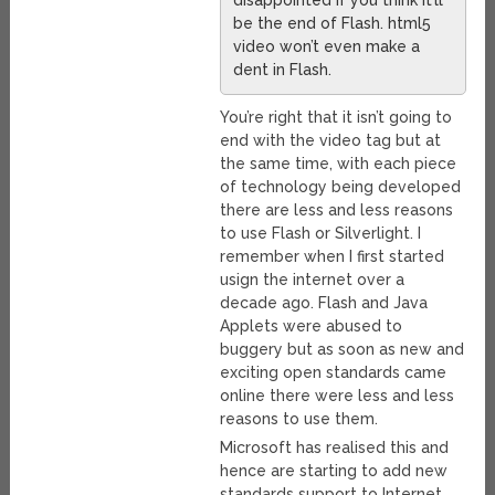
disappointed if you think it’ll
be the end of Flash. html5
video won’t even make a
dent in Flash.
You’re right that it isn’t going to
end with the video tag but at
the same time, with each piece
of technology being developed
there are less and less reasons
to use Flash or Silverlight. I
remember when I first started
usign the internet over a
decade ago. Flash and Java
Applets were abused to
buggery but as soon as new and
exciting open standards came
online there were less and less
reasons to use them.
Microsoft has realised this and
hence are starting to add new
standards support to Internet