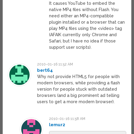
It causes YouTube to embed the
native MP4 files without Flash. You
need either an MP4-compatible
plugin installed or a browser that can
play MP4 files using the <video> tag
(AFAIK currently only Chrome and
Safari, but I have no idea if those
support user scripts).
2010-01-16 11:52 AM
bert64
Why not provide HTML5 for people with
modern browsers, while providing a flash
version for people stuck with outdated
browsers (and a big prominent ad telling
users to get a more modern browser).
2010-01-16 11:58 AM
lemur2