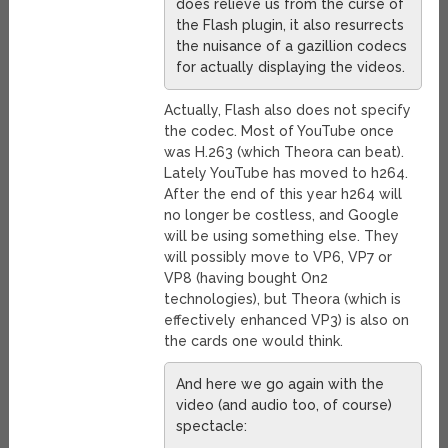
does relieve us from the curse of
the Flash plugin, it also resurrects
the nuisance of a gazillion codecs
for actually displaying the videos.
Actually, Flash also does not specify
the codec. Most of YouTube once
was H.263 (which Theora can beat).
Lately YouTube has moved to h264.
After the end of this year h264 will
no longer be costless, and Google
will be using something else. They
will possibly move to VP6, VP7 or
VP8 (having bought On2
technologies), but Theora (which is
effectively enhanced VP3) is also on
the cards one would think.
And here we go again with the
video (and audio too, of course)
spectacle: