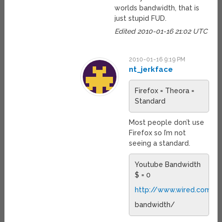
worlds bandwidth, that is
just stupid FUD.
Edited 2010-01-16 21:02 UTC
2010-01-16 9:19 PM
nt_jerkface
Firefox = Theora =
Standard
Most people don’t use
Firefox so I’m not
seeing a standard.
Youtube Bandwidth
$ = 0
http://www.wired.com/e
bandwidth/