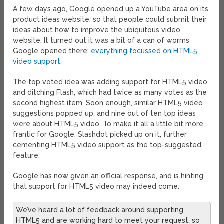
A few days ago, Google opened up a YouTube area on its
product ideas website, so that people could submit their
ideas about how to improve the ubiquitous video
website. It turned out it was a bit of a can of worms
Google opened there:
everything focussed on HTML5
video support
.
The top voted idea was adding support for HTML5 video
and ditching Flash, which had twice as many votes as the
second highest item. Soon enough, similar HTML5 video
suggestions popped up, and nine out of ten top ideas
were about HTML5 video. To make it all a little bit more
frantic for Google, Slashdot picked up on it, further
cementing HTML5 video support as the top-suggested
feature.
Google has now given an official response, and is hinting
that support for HTML5 video may indeed come:
We’ve heard a lot of feedback around supporting
HTML5 and are working hard to meet your request, so