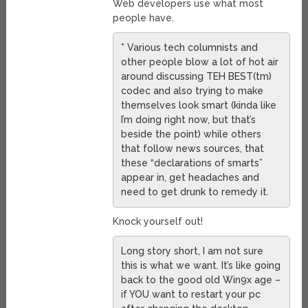
Web developers use what most
people have.
* Various tech columnists and
other people blow a lot of hot air
around discussing TEH BEST(tm)
codec and also trying to make
themselves look smart (kinda like
I’m doing right now, but that’s
beside the point) while others
that follow news sources, that
these “declarations of smarts”
appear in, get headaches and
need to get drunk to remedy it.
Knock yourself out!
Long story short, I am not sure
this is what we want. It’s like going
back to the good old Win9x age –
if YOU want to restart your pc