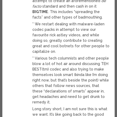
attempt to create an aforementioned
de
facto
standard and then cash in on it
BIGTIME
. This includes “spreading the
facts” and other types of badmouthing.
* We restart dealing with malware-laden
codec packs in attempt to view our
favourite rick astley videos, and while
doing so, greatly contribute to creating
great and cool botnets for other people to
capitalize on.
* Various tech columnists and other people
blow a lot of hot air around discussing TEH
BEST(tm) codec and also trying to make
themselves look smart (kinda like I’m doing
right now, but that’s beside the point) while
others that follow news sources, that
these “declarations of smarts” appear in,
get headaches and need to get drunk to
remedy it.
Long story short, I am not sure this is what
we want. It’s like going back to the good