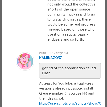
not only would the collective
efforts of the open source
community muck in and fix up
long standing issues, there
would be some real progress
forward based on those who
use it on a regular basis –
endusers and so forth.
2010-01-17 12:52 AM
KAMiKAZOW
get rid of the abomination called
Flash
At least for YouTube, a Flash-less
version is already possible. Install
Greasemonkey (if you use FF) and
then this script:
http://userscripts.org/scripts/show/5077