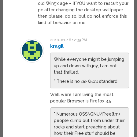
old Win9x age – if YOU want to restart your
pc after changing the desktop wallpaper
then please, do so, but do not enforce this
kind of behavior on me.
2010-01-16 12:39 PM
kragil
While everyone might be jumping
up and down with joy, I am not
that thrilled.
* There is no
de facto
standard
Well were I am living the most
popular Browser is Firefox 3.5
* Numerous OSS\GNU/Free(tm)
people climb out from under their
rocks and start preaching about
how their Free stuff should be