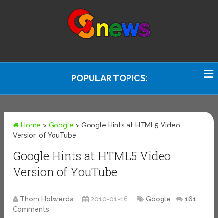
POPULAR TOPICS:
Home
>
Google
>
Google Hints at HTML5 Video
Version of YouTube
Google Hints at HTML5 Video
Version of YouTube
Thom Holwerda
2010-01-16
Google
161
Comments