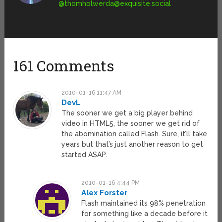
@
thomholwerda@exquisite.social
161 Comments
2010-01-16 11:47 AM
DevL
The sooner we get a big player behind
video in HTML5, the sooner we get rid of
the abomination called Flash. Sure, it’ll take
years but that’s just another reason to get
started ASAP.
2010-01-16 4:44 PM
Alex Forster
Flash maintained its 98% penetration
for something like a decade before it