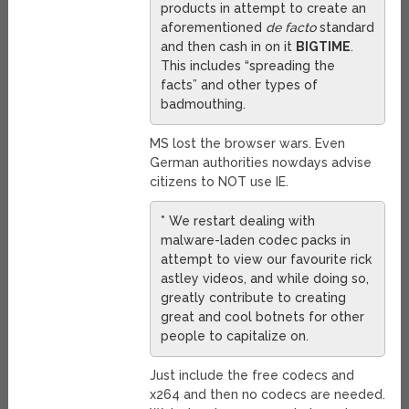
products in attempt to create an
aforementioned
de facto
standard
and then cash in on it
BIGTIME
.
This includes “spreading the
facts” and other types of
badmouthing.
MS lost the browser wars. Even
German authorities nowdays advise
citizens to NOT use IE.
* We restart dealing with
malware-laden codec packs in
attempt to view our favourite rick
astley videos, and while doing so,
greatly contribute to creating
great and cool botnets for other
people to capitalize on.
Just include the free codecs and
x264 and then no codecs are needed.