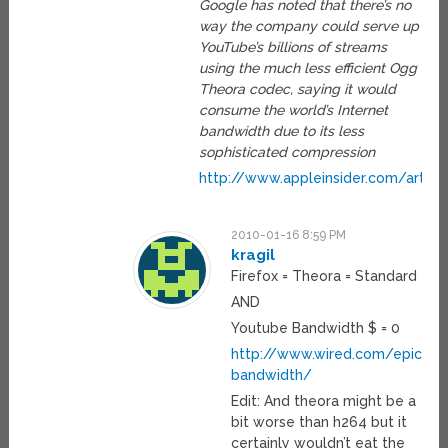
Google has noted that there’s no
way the company could serve up
YouTube’s billions of streams
using the much less efficient Ogg
Theora codec, saying it would
consume the world’s Internet
bandwidth due to its less
sophisticated compression
http://www.appleinsider.com/arti
2010-01-16 8:59 PM
kragil
Firefox = Theora = Standard
AND
Youtube Bandwidth $ = 0
http://www.wired.com/epicen
bandwidth/
Edit: And theora might be a
bit worse than h264 but it
certainly wouldn’t eat the