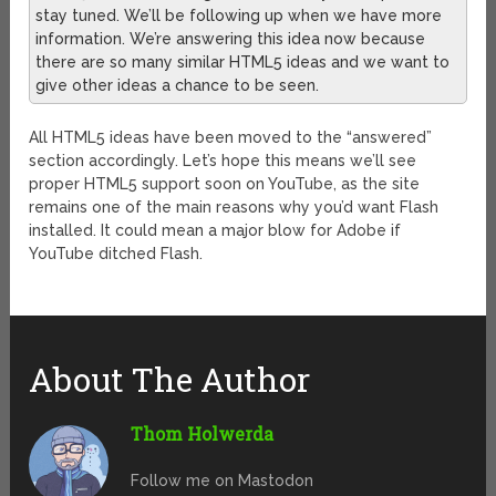
stay tuned. We’ll be following up when we have more
information. We’re answering this idea now because
there are so many similar HTML5 ideas and we want to
give other ideas a chance to be seen.
All HTML5 ideas have been moved to the “answered”
section accordingly. Let’s hope this means we’ll see
proper HTML5 support soon on YouTube, as the site
remains one of the main reasons why you’d want Flash
installed. It could mean a major blow for Adobe if
YouTube ditched Flash.
About The Author
Thom Holwerda
Follow me on Mastodon