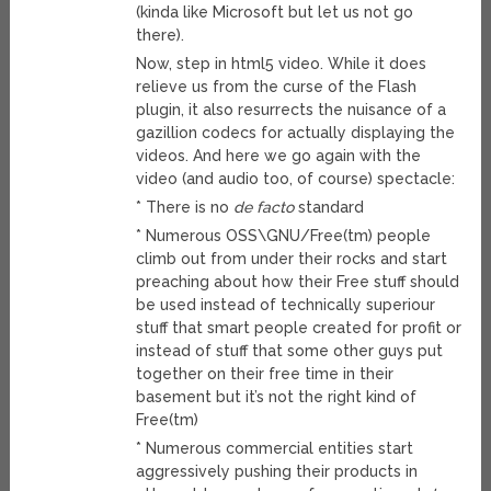
(kinda like Microsoft but let us not go
there).
Now, step in html5 video. While it does
relieve us from the curse of the Flash
plugin, it also resurrects the nuisance of a
gazillion codecs for actually displaying the
videos. And here we go again with the
video (and audio too, of course) spectacle:
* There is no
de facto
standard
* Numerous OSS\GNU/Free(tm) people
climb out from under their rocks and start
preaching about how their Free stuff should
be used instead of technically superiour
stuff that smart people created for profit or
instead of stuff that some other guys put
together on their free time in their
basement but it’s not the right kind of
Free(tm)
* Numerous commercial entities start
aggressively pushing their products in