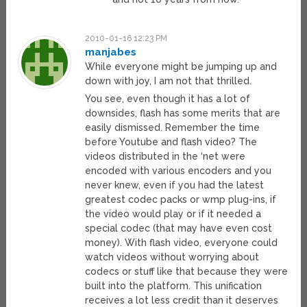
2010-01-16 12:23 PM
manjabes
While everyone might be jumping up and
down with joy, I am not that thrilled.
You see, even though it has a lot of
downsides, flash has some merits that are
easily dismissed. Remember the time
before Youtube and flash video? The
videos distributed in the ‘net were
encoded with various encoders and you
never knew, even if you had the latest
greatest codec packs or wmp plug-ins, if
the video would play or if it needed a
special codec (that may have even cost
money). With flash video, everyone could
watch videos without worrying about
codecs or stuff like that because they were
built into the platform. This unification
receives a lot less credit than it deserves