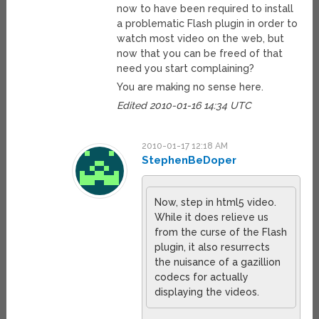
now to have been required to install
a problematic Flash plugin in order to
watch most video on the web, but
now that you can be freed of that
need you start complaining?
You are making no sense here.
Edited 2010-01-16 14:34 UTC
2010-01-17 12:18 AM
StephenBeDoper
Now, step in html5 video.
While it does relieve us
from the curse of the Flash
plugin, it also resurrects
the nuisance of a gazillion
codecs for actually
displaying the videos.