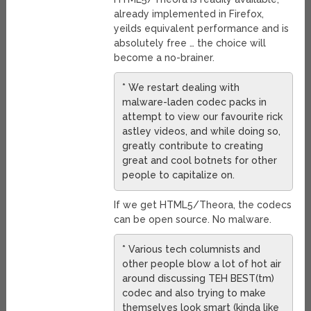
already implemented in Firefox,
yeilds equivalent performance and is
absolutely free … the choice will
become a no-brainer.
* We restart dealing with
malware-laden codec packs in
attempt to view our favourite rick
astley videos, and while doing so,
greatly contribute to creating
great and cool botnets for other
people to capitalize on.
If we get HTML5/Theora, the codecs
can be open source. No malware.
* Various tech columnists and
other people blow a lot of hot air
around discussing TEH BEST(tm)
codec and also trying to make
themselves look smart (kinda like