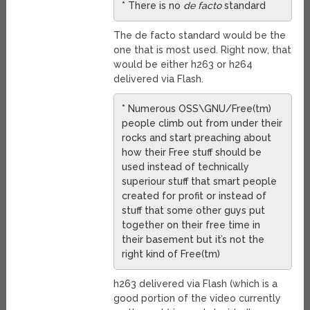
* There is no
de facto
standard
The de facto standard would be the
one that is most used. Right now, that
would be either h263 or h264
delivered via Flash.
* Numerous OSS\GNU/Free(tm)
people climb out from under their
rocks and start preaching about
how their Free stuff should be
used instead of technically
superiour stuff that smart people
created for profit or instead of
stuff that some other guys put
together on their free time in
their basement but it’s not the
right kind of Free(tm)
h263 delivered via Flash (which is a
good portion of the video currently