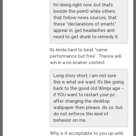
I’m doing right now, but that’s
beside the point) while others
that follow news sources, that
these “declarations of smarts”
appear in, get headaches and
need to get drunk to remedy it.
Its kinda hard to beat “same
performance but free”. Theora will
win in a no-brainer contest.
Long story short, I am not sure
this is what we want. It’s like going
back to the good old Win9x age –
if YOU want to restart your pc
after changing the desktop
wallpaper then please, do so, but
do not enforce this kind of
behavior on me.
Why is it acceptable to you up until