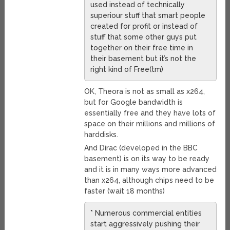
used instead of technically
superiour stuff that smart people
created for profit or instead of
stuff that some other guys put
together on their free time in
their basement but it’s not the
right kind of Free(tm)
OK, Theora is not as small as x264,
but for Google bandwidth is
essentially free and they have lots of
space on their millions and millions of
harddisks.
And Dirac (developed in the BBC
basement) is on its way to be ready
and it is in many ways more advanced
than x264, although chips need to be
faster (wait 18 months)
* Numerous commercial entities
start aggressively pushing their