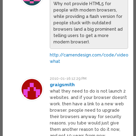
Why not provide HTML5 for
people with modern browsers,
while providing a flash version for
people stuck with outdated
browsers (and a big prominent ad
telling users to get a more
modern browser).
http://camendesign.com/code/video_fo
what
2010-01-16 12:29 PM
graigsmith
what they need to do is not launch 2
websites. and if your browser doesn’t
work. then have a link to a new web
browser. people need to upgrade
their browsers anyway for security
reasons. you tube would just give
them another reason to do it now,
and not 10 years from now.