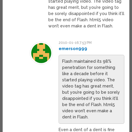
started playing video. The video tag
has great merit, but you’re going to
be sorely disappointed if you think it’ll
be the end of Flash. html5 video
won’t even make a dent in Flash.
2010-01-16 7:53 PM
emerson999
Flash maintained its 98%
penetration for something
like a decade before it
started playing video. The
video tag has great merit,
but you’re going to be sorely
disappointed if you think it’ll
be the end of Flash. html5
video won’t even make a
dent in Flash.
Even a dent of a dent is fine