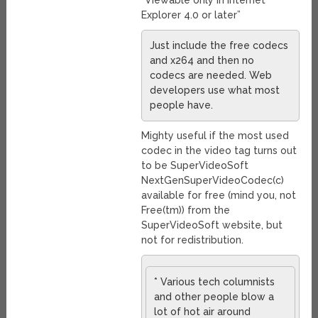
“Viewable only in Internet
Explorer 4.0 or later”
Just include the free codecs
and x264 and then no
codecs are needed. Web
developers use what most
people have.
Mighty useful if the most used
codec in the video tag turns out
to be SuperVideoSoft
NextGenSuperVideoCodec(c)
available for free (mind you, not
Free(tm)) from the
SuperVideoSoft website, but
not for redistribution.
* Various tech columnists
and other people blow a
lot of hot air around