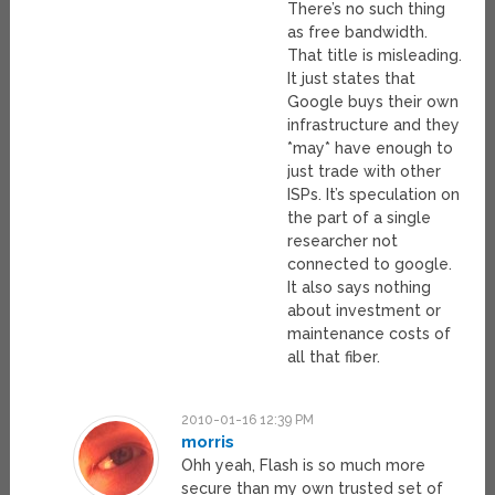
There’s no such thing
as free bandwidth.
That title is misleading.
It just states that
Google buys their own
infrastructure and they
*may* have enough to
just trade with other
ISPs. It’s speculation on
the part of a single
researcher not
connected to google.
It also says nothing
about investment or
maintenance costs of
all that fiber.
2010-01-16 12:39 PM
morris
Ohh yeah, Flash is so much more
secure than my own trusted set of