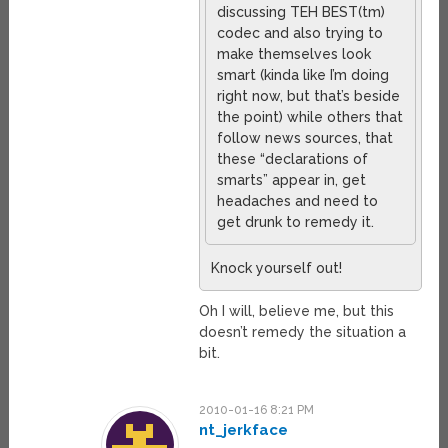
discussing TEH BEST(tm)
codec and also trying to
make themselves look
smart (kinda like I’m doing
right now, but that’s beside
the point) while others that
follow news sources, that
these “declarations of
smarts” appear in, get
headaches and need to
get drunk to remedy it.
Knock yourself out!
Oh I will, believe me, but this
doesn’t remedy the situation a
bit.
2010-01-16 8:21 PM
nt_jerkface