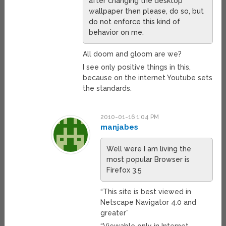
after changing the desktop
wallpaper then please, do so, but
do not enforce this kind of
behavior on me.
All doom and gloom are we?
I see only positive things in this,
because on the internet Youtube sets
the standards.
2010-01-16 1:04 PM
manjabes
Well were I am living the
most popular Browser is
Firefox 3.5
“This site is best viewed in
Netscape Navigator 4.0 and
greater”