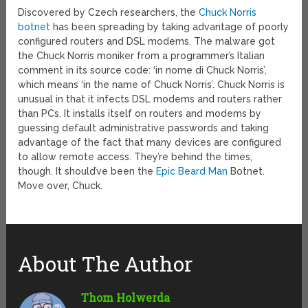
Discovered by Czech researchers, the
Chuck Norris
botnet
has been spreading by taking advantage of poorly
configured routers and DSL modems. The malware got
the Chuck Norris moniker from a programmer’s Italian
comment in its source code: ‘in nome di Chuck Norris’,
which means ‘in the name of Chuck Norris’. Chuck Norris is
unusual in that it infects DSL modems and routers rather
than PCs. It installs itself on routers and modems by
guessing default administrative passwords and taking
advantage of the fact that many devices are configured
to allow remote access. They’re behind the times,
though. It should’ve been the
Epic Beard Man
Botnet.
Move over, Chuck.
About The Author
Thom Holwerda