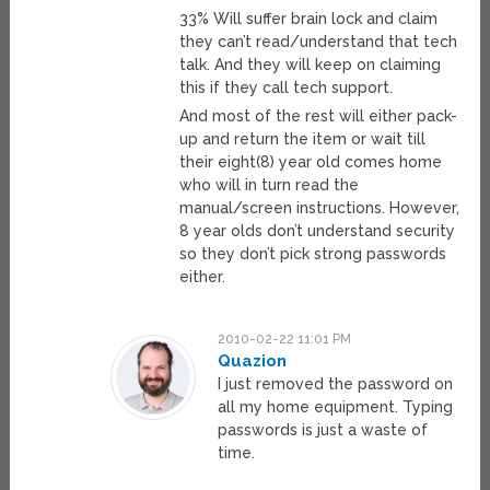
33% Will suffer brain lock and claim
they can’t read/understand that tech
talk. And they will keep on claiming
this if they call tech support.
And most of the rest will either pack-
up and return the item or wait till
their eight(8) year old comes home
who will in turn read the
manual/screen instructions. However,
8 year olds don’t understand security
so they don’t pick strong passwords
either.
2010-02-22 11:01 PM
Quazion
I just removed the password on
all my home equipment. Typing
passwords is just a waste of
time.