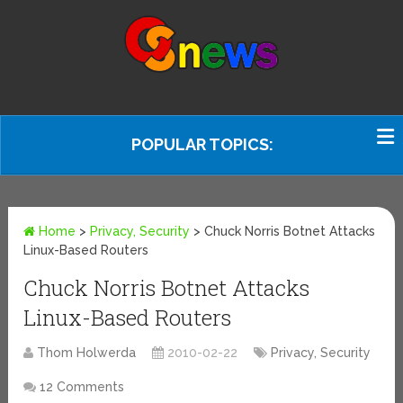
POPULAR TOPICS:
Home
>
Privacy, Security
>
Chuck Norris Botnet Attacks
Linux-Based Routers
Chuck Norris Botnet Attacks
Linux-Based Routers
Thom Holwerda
2010-02-22
Privacy, Security
12 Comments