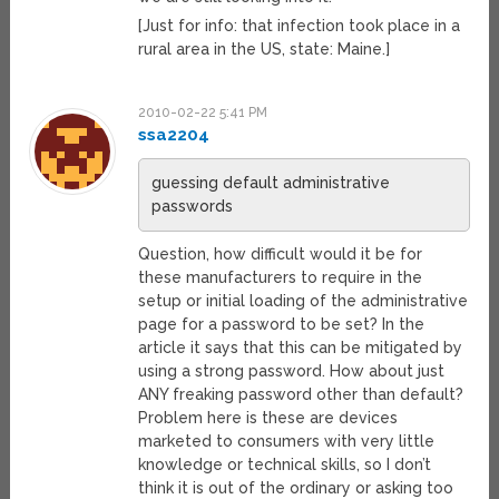
[Just for info: that infection took place in a
rural area in the US, state: Maine.]
2010-02-22 5:41 PM
ssa2204
guessing default administrative
passwords
Question, how difficult would it be for
these manufacturers to require in the
setup or initial loading of the administrative
page for a password to be set? In the
article it says that this can be mitigated by
using a strong password. How about just
ANY freaking password other than default?
Problem here is these are devices
marketed to consumers with very little
knowledge or technical skills, so I don’t
think it is out of the ordinary or asking too