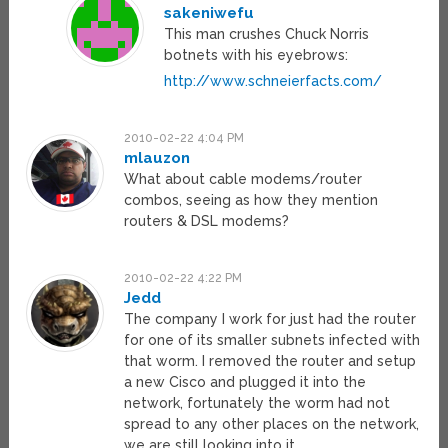
sakeniwefu
This man crushes Chuck Norris
botnets with his eyebrows:
http://www.schneierfacts.com/
2010-02-22 4:04 PM
mlauzon
What about cable modems/router
combos, seeing as how they mention
routers & DSL modems?
2010-02-22 4:22 PM
Jedd
The company I work for just had the router
for one of its smaller subnets infected with
that worm. I removed the router and setup
a new Cisco and plugged it into the
network, fortunately the worm had not
spread to any other places on the network,
we are still looking into it.