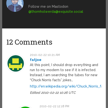
Follow me on Mastodon
@
thomholwerda@exquisite.social
12 Comments
2010-02-22 10:21 AM
fatjoe
At this point, I should drop everything and
run to my modem to see if it is infected.
Instead, I am searching the tubes for new
“Chuck Norris facts” jokes…
http://en.wikipedia.org/wiki/Chuck_Norris_fact
Edited 2010-02-22 10:26 UTC
2010-02-22 12:18 PM