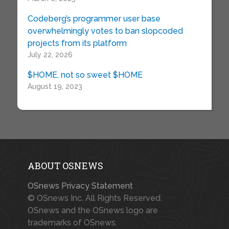
Codeberg’s programmer user base
overwhelmingly votes to ban slopcoded
projects from its platform
July 22, 2026
$HOME, not so sweet $HOME
August 19, 2023
ABOUT OSNEWS
OSnews Privacy Statement
© OSnews Inc. All Rights Reserved.
OSnews and the OSnews logo are
trademarks of OSnews.