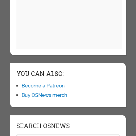
YOU CAN ALSO:
Become a Patreon
Buy OSNews merch
SEARCH OSNEWS