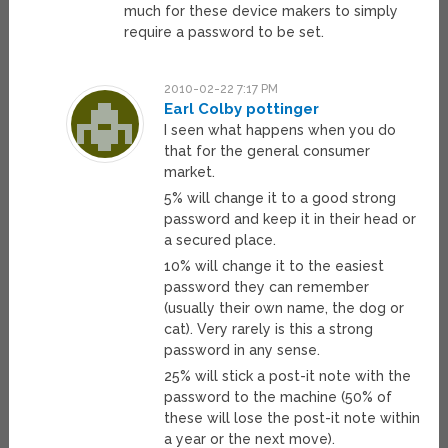
much for these device makers to simply
require a password to be set.
2010-02-22 7:17 PM
Earl Colby pottinger
I seen what happens when you do
that for the general consumer
market.
5% will change it to a good strong
password and keep it in their head or
a secured place.
10% will change it to the easiest
password they can remember
(usually their own name, the dog or
cat). Very rarely is this a strong
password in any sense.
25% will stick a post-it note with the
password to the machine (50% of
these will lose the post-it note within
a year or the next move).