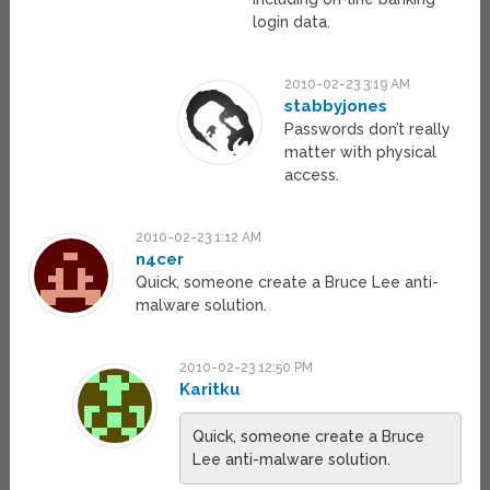
login data.
2010-02-23 3:19 AM
stabbyjones
Passwords don’t really
matter with physical
access.
2010-02-23 1:12 AM
n4cer
Quick, someone create a Bruce Lee anti-
malware solution.
2010-02-23 12:50 PM
Karitku
Quick, someone create a Bruce
Lee anti-malware solution.