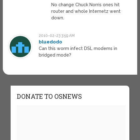
No change Chuck Norris ones hit
router and whole Internetz went
down.
2010-02-23 3:59 AM
bluedodo
Can this worm infect DSL modems in
bridged mode?
DONATE TO OSNEWS