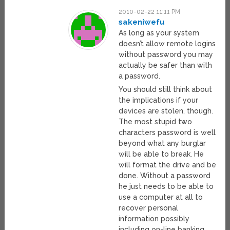
2010-02-22 11:11 PM
sakeniwefu
As long as your system
doesn’t allow remote logins
without password you may
actually be safer than with
a password.
You should still think about
the implications if your
devices are stolen, though.
The most stupid two
characters password is well
beyond what any burglar
will be able to break. He
will format the drive and be
done. Without a password
he just needs to be able to
use a computer at all to
recover personal
information possibly
including on-line banking