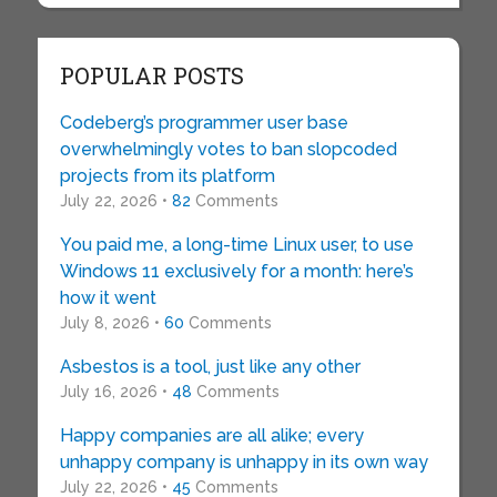
POPULAR POSTS
Codeberg’s programmer user base
overwhelmingly votes to ban slopcoded
projects from its platform
July 22, 2026 •
82
Comments
You paid me, a long-time Linux user, to use
Windows 11 exclusively for a month: here’s
how it went
July 8, 2026 •
60
Comments
Asbestos is a tool, just like any other
July 16, 2026 •
48
Comments
Happy companies are all alike; every
unhappy company is unhappy in its own way
July 22, 2026 •
45
Comments