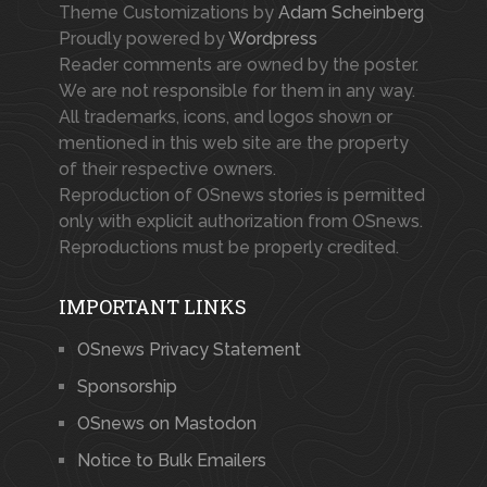
Theme Customizations by
Adam Scheinberg
Proudly powered by
Wordpress
Reader comments are owned by the poster.
We are not responsible for them in any way.
All trademarks, icons, and logos shown or
mentioned in this web site are the property
of their respective owners.
Reproduction of OSnews stories is permitted
only with explicit authorization from OSnews.
Reproductions must be properly credited.
IMPORTANT LINKS
OSnews Privacy Statement
Sponsorship
OSnews on Mastodon
Notice to Bulk Emailers