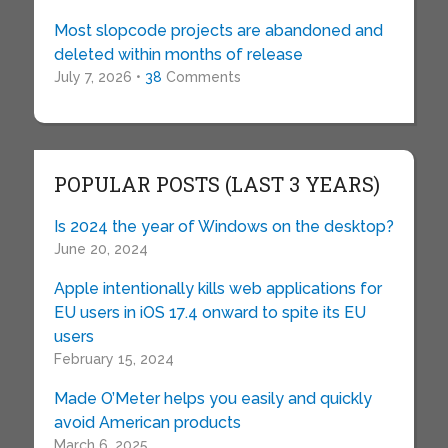
Most slopcode projects are abandoned and
deleted within months of release
July 7, 2026 •
38
Comments
POPULAR POSTS (LAST 3 YEARS)
Is 2024 the year of Windows on the desktop?
June 20, 2024
Apple intentionally kills web applications for
EU users in iOS 17.4 onward to spite its EU
users
February 15, 2024
Made O’Meter helps you easily and quickly
avoid American products
March 6, 2025