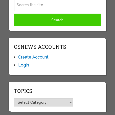
OSNEWS ACCOUNTS
Create Account
Login
TOPICS
Topics