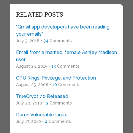
RELATED POSTS
“Gmail app developers have been reading
your emails”
July 3, 2018 •
34
Comments
Email from a married, female Ashley Madison
user
August 25, 2015 •
13
Comments
CPU Rings, Privilege, and Protection
August 25, 2008 •
10
Comments
TrueCrypt 7.0 Released
July 20, 2010 •
3
Comments
Damn Vulnerable Linux
July 17, 2010 •
4
Comments