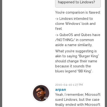
happened to Lindows?
You’re comparison is flawed:
-> Lindows intended to
clone Windows’ look and
feel
-> QubeOS and Qubes have
/NOTHING/ in common
aside a name similarity.
What you’re suggesting is
akin to saying “Burger King”
should change their name
because it sounds the
blues legend “BB King”.
2010-04-10 1:27 PM
arpan
Yeah, I remember, Microsoft
sued Lindows, but the case
finally ended with Microsoft