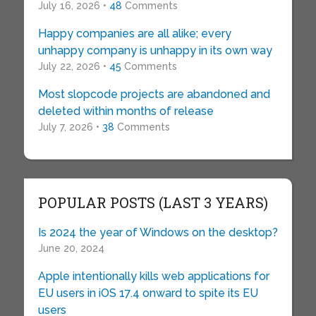
July 16, 2026 •
48
Comments
Happy companies are all alike; every
unhappy company is unhappy in its own way
July 22, 2026 •
45
Comments
Most slopcode projects are abandoned and
deleted within months of release
July 7, 2026 •
38
Comments
POPULAR POSTS (LAST 3 YEARS)
Is 2024 the year of Windows on the desktop?
June 20, 2024
Apple intentionally kills web applications for
EU users in iOS 17.4 onward to spite its EU
users