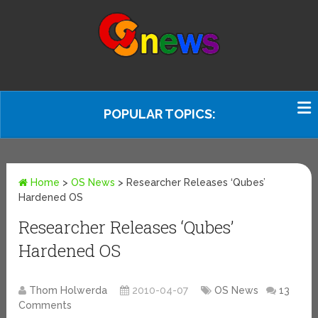
POPULAR TOPICS:
Home
>
OS News
>
Researcher Releases ‘Qubes’
Hardened OS
Researcher Releases ‘Qubes’
Hardened OS
Thom Holwerda
2010-04-07
OS News
13
Comments