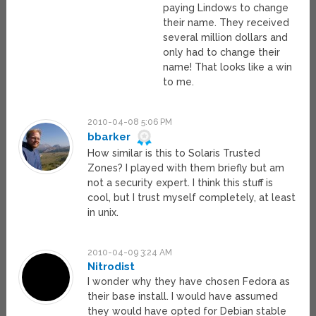
paying Lindows to change
their name. They received
several million dollars and
only had to change their
name! That looks like a win
to me.
2010-04-08 5:06 PM
bbarker
How similar is this to Solaris Trusted
Zones? I played with them briefly but am
not a security expert. I think this stuff is
cool, but I trust myself completely, at least
in unix.
2010-04-09 3:24 AM
Nitrodist
I wonder why they have chosen Fedora as
their base install. I would have assumed
they would have opted for Debian stable