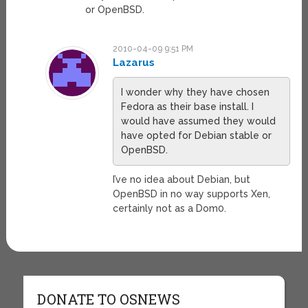
or OpenBSD.
2010-04-09 9:51 PM
Lazarus
I wonder why they have chosen
Fedora as their base install. I
would have assumed they would
have opted for Debian stable or
OpenBSD.
I’ve no idea about Debian, but
OpenBSD in no way supports Xen,
certainly not as a Dom0.
DONATE TO OSNEWS