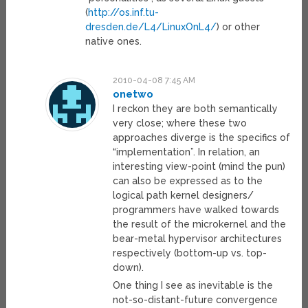
(
http://os.inf.tu-
dresden.de/L4/LinuxOnL4/
) or other
native ones.
2010-04-08 7:45 AM
onetwo
I reckon they are both semantically
very close; where these two
approaches diverge is the specifics of
“implementation”. In relation, an
interesting view-point (mind the pun)
can also be expressed as to the
logical path kernel designers/
programmers have walked towards
the result of the microkernel and the
bear-metal hypervisor architectures
respectively (bottom-up vs. top-
down).
One thing I see as inevitable is the
not-so-distant-future convergence