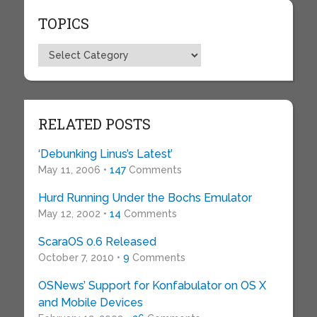
TOPICS
Topics
RELATED POSTS
‘Debunking Linus’s Latest’
May 11, 2006 •
147
Comments
Hurd Running Under the Bochs Emulator
May 12, 2002 •
14
Comments
ScaraOS 0.6 Released
October 7, 2010 •
9
Comments
OSNews’ Support for Konfabulator on OS X
and Mobile Devices