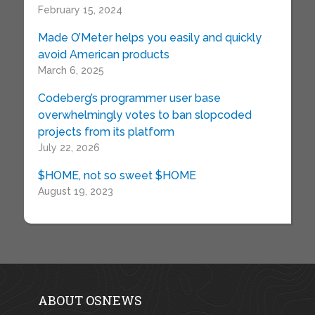
February 15, 2024
Made O’Meter helps you easily and quickly
avoid American products
March 6, 2025
Codeberg’s programmer user base
overwhelmingly votes to ban slopcoded
projects from its platform
July 22, 2026
$HOME, not so sweet $HOME
August 19, 2023
ABOUT OSNEWS