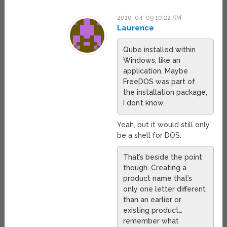
2010-04-09 10:22 AM
Laurence
Qube installed within
Windows, like an
application. Maybe
FreeDOS was part of
the installation package,
I don’t know.
Yeah, but it would still only
be a shell for DOS.
That’s beside the point
though. Creating a
product name that’s
only one letter different
than an earlier or
existing product…
remember what