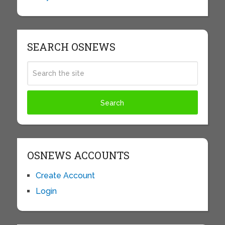
SEARCH OSNEWS
OSNEWS ACCOUNTS
Create Account
Login