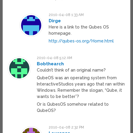
2010-04-08 1:33 AM
Dirge
Here is a link to the Qubes OS
homepage.
http://qubes-os.org/Home.html
2010-04-08 5:12 AM
Bobthearch
Couldn’t think of an original name?
QubeOS was an operating system from
InteractiveStudios years ago that ran within
Windows. Remember the slogan, “Qube, it
wants to be better”?
Or is QubesOS somehow related to
QubeOS?
2010-04-08 2:32 PM