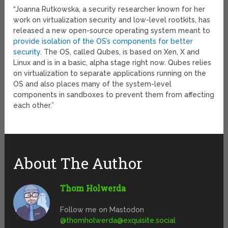
“Joanna Rutkowska, a security researcher known for her
work on virtualization security and low-level rootkits, has
released a new open-source operating system meant to
provide isolation of the OS’s components for better
security
. The OS, called Qubes, is based on Xen, X and
Linux and is in a basic, alpha stage right now. Qubes relies
on virtualization to separate applications running on the
OS and also places many of the system-level
components in sandboxes to prevent them from affecting
each other.”
About The Author
Thom Holwerda
Follow me on Mastodon
@
thomholwerda@exquisite.social