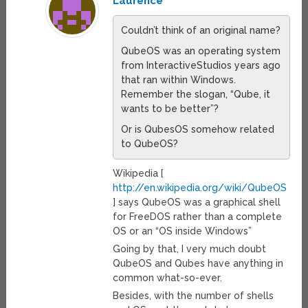
Laurence
Couldn’t think of an original name?
QubeOS was an operating system
from InteractiveStudios years ago
that ran within Windows.
Remember the slogan, “Qube, it
wants to be better”?
Or is QubesOS somehow related
to QubeOS?
Wikipedia [
http://en.wikipedia.org/wiki/QubeOS
] says QubeOS was a graphical shell
for FreeDOS rather than a complete
OS or an “OS inside Windows”
Going by that, I very much doubt
QubeOS and Qubes have anything in
common what-so-ever.
Besides, with the number of shells