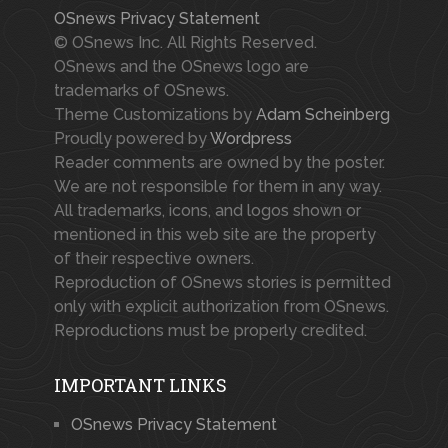
OSnews Privacy Statement
© OSnews Inc. All Rights Reserved.
OSnews and the OSnews logo are
trademarks of OSnews.
Theme Customizations by
Adam Scheinberg
Proudly powered by
Wordpress
Reader comments are owned by the poster.
We are not responsible for them in any way.
All trademarks, icons, and logos shown or
mentioned in this web site are the property
of their respective owners.
Reproduction of OSnews stories is permitted
only with explicit authorization from OSnews.
Reproductions must be properly credited.
IMPORTANT LINKS
OSnews Privacy Statement