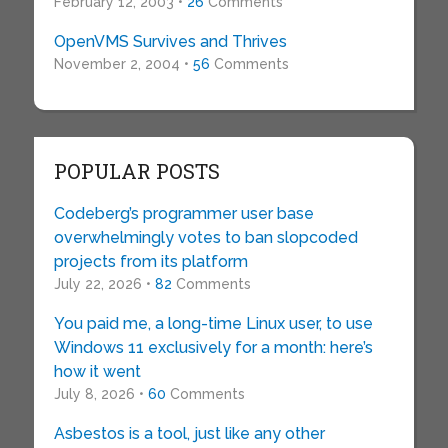
February 12, 2003 •
26
Comments
OpenVMS Survives and Thrives
November 2, 2004 •
56
Comments
POPULAR POSTS
Codeberg’s programmer user base
overwhelmingly votes to ban slopcoded
projects from its platform
July 22, 2026 •
82
Comments
You paid me, a long-time Linux user, to use
Windows 11 exclusively for a month: here’s
how it went
July 8, 2026 •
60
Comments
Asbestos is a tool, just like any other