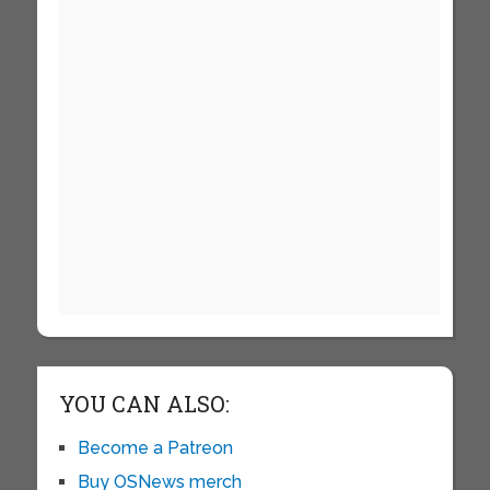
YOU CAN ALSO:
Become a Patreon
Buy OSNews merch