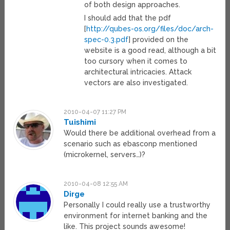
of both design approaches.
I should add that the pdf
[
http://qubes-os.org/files/doc/arch-
spec-0.3.pdf
] provided on the
website is a good read, although a bit
too cursory when it comes to
architectural intricacies. Attack
vectors are also investigated.
2010-04-07 11:27 PM
Tuishimi
Would there be additional overhead from a
scenario such as ebasconp mentioned
(microkernel, servers…)?
2010-04-08 12:55 AM
Dirge
Personally I could really use a trustworthy
environment for internet banking and the
like. This project sounds awesome!