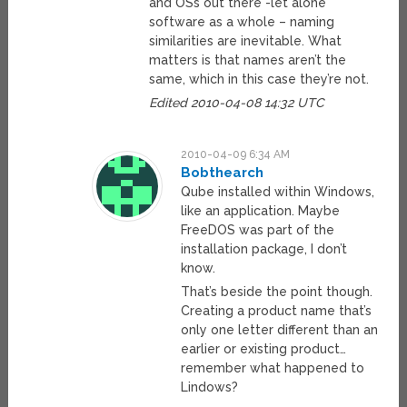
and OSs out there -let alone
software as a whole – naming
similarities are inevitable. What
matters is that names aren’t the
same, which in this case they’re not.
Edited 2010-04-08 14:32 UTC
2010-04-09 6:34 AM
Bobthearch
Qube installed within Windows,
like an application. Maybe
FreeDOS was part of the
installation package, I don’t
know.
That’s beside the point though.
Creating a product name that’s
only one letter different than an
earlier or existing product…
remember what happened to
Lindows?