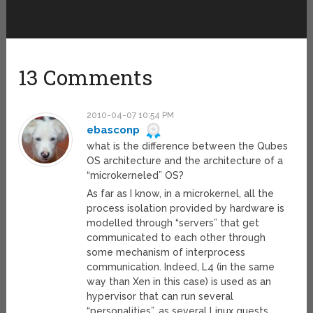
13 Comments
2010-04-07 10:54 PM
ebasconp
what is the difference between the Qubes
OS architecture and the architecture of a
“microkerneled” OS?
As far as I know, in a microkernel, all the
process isolation provided by hardware is
modelled through “servers” that get
communicated to each other through
some mechanism of interprocess
communication. Indeed, L4 (in the same
way than Xen in this case) is used as an
hypervisor that can run several
“personalities”, as several Linux guests