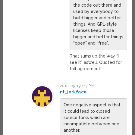
the code out there and
used by everybody to
build bigger and better
things. And GPL-style
licenses keep those
bigger and better things
“open” and “free”.
That sums up the way “I
see it” aswell. Quoted for
full agreement.
2010-05-19 7:17 PM
nt_jerkface
One negative aspect is that
it could lead to closed
source forks which are
incompatible between one
another.