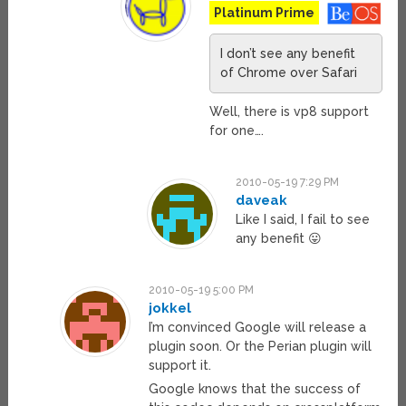
Platinum Prime
I don’t see any benefit
of Chrome over Safari
Well, there is vp8 support
for one….
2010-05-19 7:29 PM
daveak
Like I said, I fail to see
any benefit 😛
2010-05-19 5:00 PM
jokkel
I’m convinced Google will release a
plugin soon. Or the Perian plugin will
support it.
Google knows that the success of