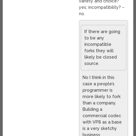
variety and choice?
yes; incompatibility? –
no.
If there are going
to be any
incompatible
forks they will
likely be closed
source.
No I think in this
case a people’s
programmer is
more likely to fork
than a company.
Building a
commercial codec
with VP8 as a base
is a very sketchy
business