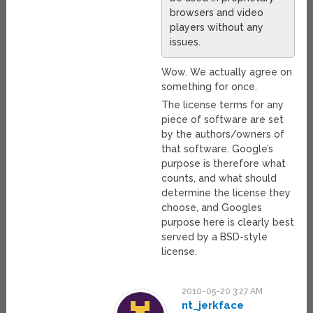
browsers and video
players without any
issues.
Wow. We actually agree on
something for once.
The license terms for any
piece of software are set
by the authors/owners of
that software. Google’s
purpose is therefore what
counts, and what should
determine the license they
choose, and Googles
purpose here is clearly best
served by a BSD-style
license.
2010-05-20 3:27 AM
nt_jerkface