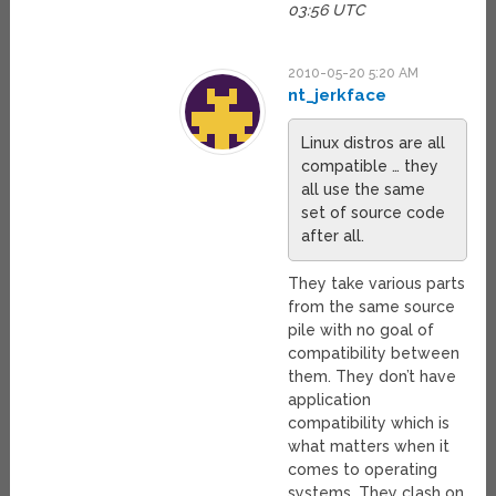
03:56 UTC
2010-05-20 5:20 AM
nt_jerkface
Linux distros are all
compatible … they
all use the same
set of source code
after all.
They take various parts
from the same source
pile with no goal of
compatibility between
them. They don’t have
application
compatibility which is
what matters when it
comes to operating
systems. They clash on