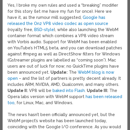
Yes, I broke my own rules and used a “breaking” modifier
for this story (let me have my fun for once). Here we
have it, as the rumour mill suggested,
Google has
released the On2 VP8 video codec as open source
(royalty free,
BSD-style
), while also launching the WebM
container format which combines a VP8 video stream
with Vorbis audio. Support for WebM has been enabled
on YouTube’s HTML5 beta, and you can download patches
against ffmpeg as well as DirectShow filters for Windows
(Gstreamer plugins are labelled as “coming soon”). Mac
users are out of luck for now; no QuickTime plugins have
been announced yet.
Update:
The
WebM blog is now
open
– and the list of partners is pretty decent already. It
includes ARM, NVIDIA, AMD, Qualcomm, and many others.
Update II:
VP8 will be
baked into Flash
.
Update III:
The
Opera labs version with WebM support
has been released
too
, for Linux, Mac, and Windows.
The news hasn’t been officially announced yet, but the
WebM project’s website has been launched today,
coinciding with the Google I/O conference. As you would