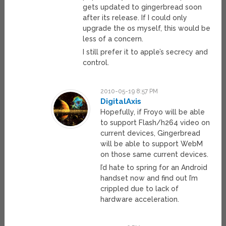
gets updated to gingerbread soon
after its release. If I could only
upgrade the os myself, this would be
less of a concern.
I still prefer it to apple’s secrecy and
control.
2010-05-19 8:57 PM
DigitalAxis
Hopefully, if Froyo will be able
to support Flash/h264 video on
current devices, Gingerbread
will be able to support WebM
on those same current devices.
I’d hate to spring for an Android
handset now and find out I’m
crippled due to lack of
hardware acceleration.