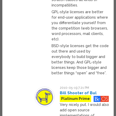
incompatilities.
GPL-style licenses are better
for end-user applications where
you differentiate yourself from
the competition (web browsers,
word processors, mail clients,
etc).
BSD-style licenses get the code
out there and used by
everybody to build bigger and
better things. And GPL-style
licenses keep those bigger and
better things “open” and “free”.
2010-05-19 7:21 PM
Bill Shooter of Bul
Platinum Prime
Very nicely put. I would also
add open source
implementations of