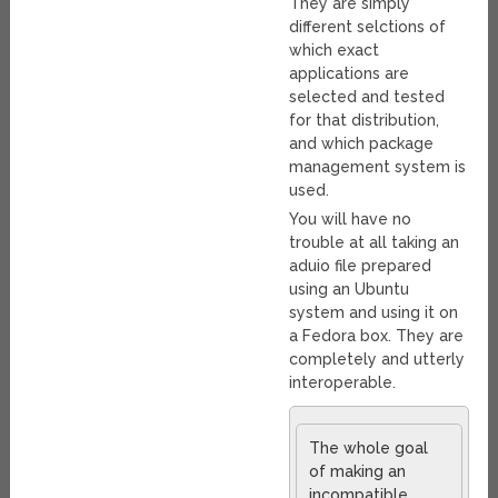
They are simply
different selctions of
which exact
applications are
selected and tested
for that distribution,
and which package
management system is
used.
You will have no
trouble at all taking an
aduio file prepared
using an Ubuntu
system and using it on
a Fedora box. They are
completely and utterly
interoperable.
The whole goal
of making an
incompatible