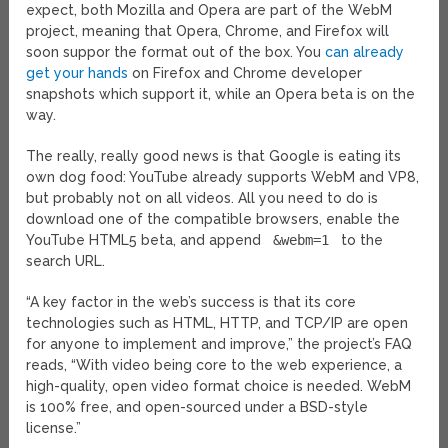
expect, both Mozilla and Opera are part of the WebM
project, meaning that Opera, Chrome, and Firefox will
soon suppor the format out of the box. You
can already
get your hands
on Firefox and Chrome developer
snapshots which support it, while an Opera beta is on the
way.
The really, really good news is that Google is eating its
own dog food: YouTube already supports WebM and VP8,
but probably not on all videos. All you need to do is
download one of the compatible browsers, enable the
YouTube HTML5 beta, and append
&webm=1
to the
search URL.
“A key factor in the web’s success is that its core
technologies such as HTML, HTTP, and TCP/IP are open
for anyone to implement and improve,” the project’s FAQ
reads, “With video being core to the web experience, a
high-quality, open video format choice is needed. WebM
is 100% free, and open-sourced under a BSD-style
license.”