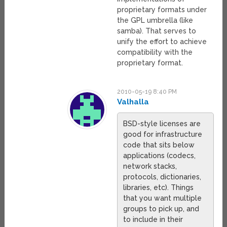
proprietary formats under
the GPL umbrella (like
samba). That serves to
unify the effort to achieve
compatibility with the
proprietary format.
2010-05-19 8:40 PM
Valhalla
BSD-style licenses are
good for infrastructure
code that sits below
applications (codecs,
network stacks,
protocols, dictionaries,
libraries, etc). Things
that you want multiple
groups to pick up, and
to include in their