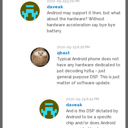
2010-05-19 5:26 PM
daveak
Andriod may support it then, but what
about the hardware? Without
hardware acceleration say bye bye
battery.
2010-05-19 6:26 PM
qbast
Typical Android phone does not
have any hardware dedicated to
just decoding h264 – just
general purpose DSP. This is just
matter of software update.
2010-05-19 6:42 PM
daveak
And is this DSP dictated by
Android to be a specific
chip and/or does Android