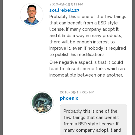
2010-05-19 5:11 PM
soulrebel123
Probably this is one of the few things
that can benefit from a BSD style
license. If many company adopt it
and it finds a way in many products,
there will be enough interest to
improve it, even if nobody is required
to publish his modifications.
One negative aspect is that it could
lead to closed source forks which are
incompatible between one another.
2010-05-19 7:03 PM
phoenix
Probably this is one of the
few things that can benefit
from a BSD style license. If
many company adopt it and