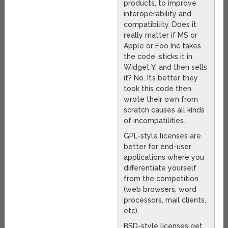
products, to improve
interoperability and
compatibility. Does it
really matter if MS or
Apple or Foo Inc takes
the code, sticks it in
Widget Y, and then sells
it? No. It’s better they
took this code then
wrote their own from
scratch causes all kinds
of incompatilities.
GPL-style licenses are
better for end-user
applications where you
differentiate yourself
from the competition
(web browsers, word
processors, mail clients,
etc).
BSD-style licenses get