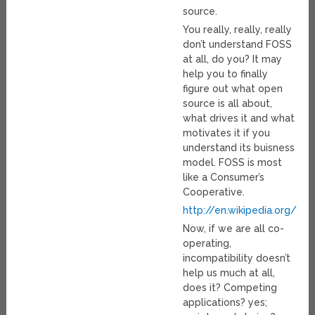
source.
You really, really, really
don’t understand FOSS
at all, do you? It may
help you to finally
figure out what open
source is all about,
what drives it and what
motivates it if you
understand its buisness
model. FOSS is most
like a Consumer’s
Cooperative.
http://en.wikipedia.org/wi
Now, if we are all co-
operating,
incompatibility doesn’t
help us much at all,
does it? Competing
applications? yes;