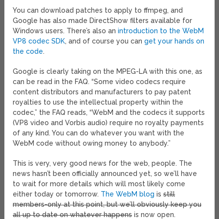
You can download patches to apply to ffmpeg, and
Google has also made DirectShow filters available for
Windows users. There’s also an
introduction to the WebM
VP8 codec SDK
, and of course you can
get your hands on
the code
.
Google is clearly taking on the MPEG-LA with this one, as
can be read in the FAQ. “Some video codecs require
content distributors and manufacturers to pay patent
royalties to use the intellectual property within the
codec,” the FAQ reads, “WebM and the codecs it supports
(VP8 video and Vorbis audio) require no royalty payments
of any kind. You can do whatever you want with the
WebM code without owing money to anybody.”
This is very, very good news for the web, people. The
news hasn’t been officially announced yet, so we’ll have
to wait for more details which will most likely come
either today or tomorrow.
The WebM blog
is
still
members-only at this point, but we’ll obviously keep you
all up to date on whatever happens
is now open.