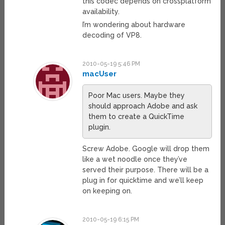
this codec depends on crossplatform
availability.
I’m wondering about hardware
decoding of VP8.
2010-05-19 5:46 PM
macUser
Poor Mac users. Maybe they
should approach Adobe and ask
them to create a QuickTime
plugin.
Screw Adobe. Google will drop them
like a wet noodle once they’ve
served their purpose. There will be a
plug in for quicktime and we’ll keep
on keeping on.
2010-05-19 6:15 PM