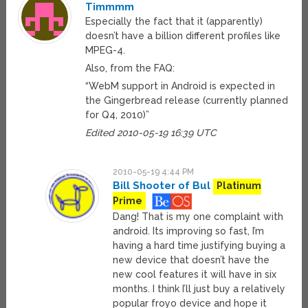
Timmmm
Especially the fact that it (apparently)
doesn’t have a billion different profiles like
MPEG-4.
Also, from the FAQ:
“WebM support in Android is expected in
the Gingerbread release (currently planned
for Q4, 2010)”
Edited 2010-05-19 16:39 UTC
2010-05-19 4:44 PM
Bill Shooter of Bul
Platinum
Prime
Dang! That is my one complaint with
android. Its improving so fast, I’m
having a hard time justifying buying a
new device that doesn’t have the
new cool features it will have in six
months. I think I’ll just buy a relatively
popular froyo device and hope it