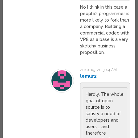
No I think in this case a
people’s programmer is
more likely to fork than
a company. Building a
commercial codec with
VP8 as a base is a very
sketchy business
proposition.
2010-05-20 3:44 AM
lemur2
Hardly. The whole
goal of open
source is to
satisfy a need of
developers and
users … and
therefore