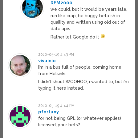
REM2000
we could, but it would be years late,
run like crap, be buggy beta’ish in
quaility and written using old out of
date api’s.
Rather let Google do it
2010-05-19 4:43 PM
vivainio
I’m in a bus full of people, coming home
from Helsinki.
I didn’t shout WOOHOO; i wanted to, but i’m
typing it here instead.
2010-05-19 4:44 PM
pfortuny
for not being GPL (or whatever applies)
licensed, your bets?