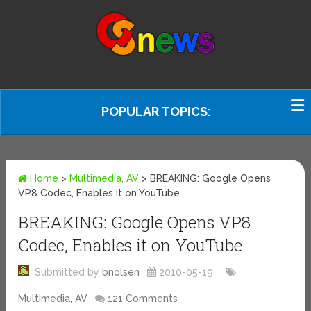
POPULAR TOPICS:
Home
>
Multimedia, AV
>
BREAKING: Google Opens
VP8 Codec, Enables it on YouTube
BREAKING: Google Opens VP8
Codec, Enables it on YouTube
Submitted by
bnolsen
2010-05-19
Multimedia, AV
121 Comments