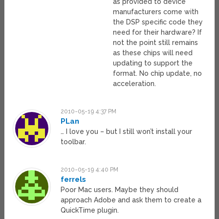
as provided to device
manufacturers come with
the DSP specific code they
need for their hardware? If
not the point still remains
as these chips will need
updating to support the
format. No chip update, no
acceleration.
2010-05-19 4:37 PM
PLan
… I love you – but I still won’t install your
toolbar.
2010-05-19 4:40 PM
ferrels
Poor Mac users. Maybe they should
approach Adobe and ask them to create a
QuickTime plugin.