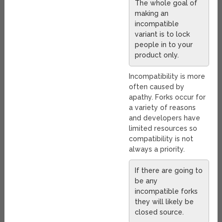
The whole goal of
making an
incompatible
variant is to lock
people in to your
product only.
Incompatibility is more
often caused by
apathy. Forks occur for
a variety of reasons
and developers have
limited resources so
compatibility is not
always a priority.
If there are going to
be any
incompatible forks
they will likely be
closed source.