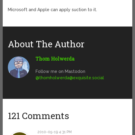
Microsoft and Apple can apply suction to it.
About The Author
Thom Holwerda
Follow me on Mastodon
@
thomholwerda@exquisite.social
121 Comments
2010-05-19 4:31 PM