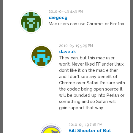
2010-05-19 4:59 PM
diegocg
Mac users can use Chrome, or Firefox.
2010-05-19 5:29 PM
daveak
They can, but this mac user
won’t. Never liked FF under linux,
don’t like it on the mac either
and I don’t see any benefit of
Chrome over Safari. I’m sure with
the codec being open source it
will be bundled up into Perian or
something and so Safari will
gain support that way.
2010-05-19 7:18 PM
Bill Shooter of Bul