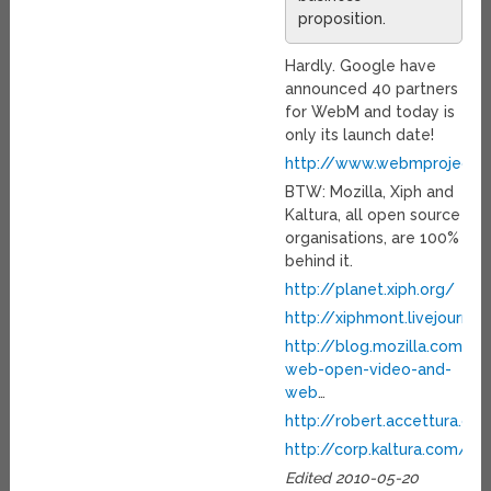
proposition.
Hardly. Google have
announced 40 partners
for WebM and today is
only its launch date!
http://www.webmproject.o
BTW: Mozilla, Xiph and
Kaltura, all open source
organisations, are 100%
behind it.
http://planet.xiph.org/
http://xiphmont.livejourna
http://blog.mozilla.com/
web-open-video-and-
web
…
http://robert.accettura
http://corp.kaltura.com/
Edited 2010-05-20