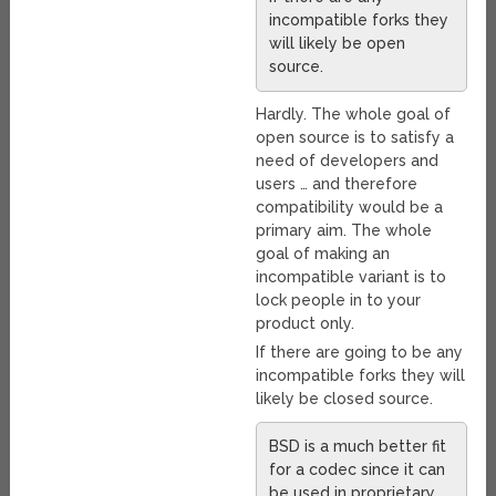
incompatible forks they
will likely be open
source.
Hardly. The whole goal of
open source is to satisfy a
need of developers and
users … and therefore
compatibility would be a
primary aim. The whole
goal of making an
incompatible variant is to
lock people in to your
product only.
If there are going to be any
incompatible forks they will
likely be closed source.
BSD is a much better fit
for a codec since it can
be used in proprietary