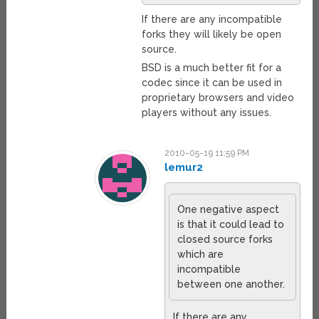
If there are any incompatible
forks they will likely be open
source.
BSD is a much better fit for a
codec since it can be used in
proprietary browsers and video
players without any issues.
2010-05-19 11:59 PM
lemur2
One negative aspect
is that it could lead to
closed source forks
which are
incompatible
between one another.
If there are any