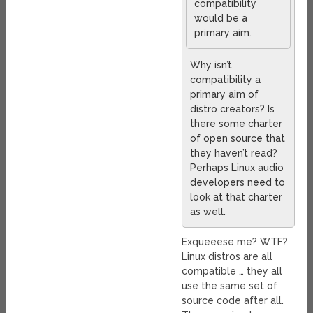
compatibility
would be a
primary aim.
Why isn’t
compatibility a
primary aim of
distro creators? Is
there some charter
of open source that
they haven’t read?
Perhaps Linux audio
developers need to
look at that charter
as well.
Exqueeese me? WTF?
Linux distros are all
compatible … they all
use the same set of
source code after all.