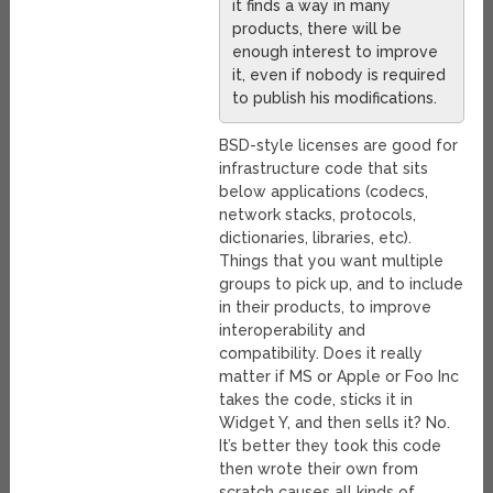
it finds a way in many
products, there will be
enough interest to improve
it, even if nobody is required
to publish his modifications.
BSD-style licenses are good for
infrastructure code that sits
below applications (codecs,
network stacks, protocols,
dictionaries, libraries, etc).
Things that you want multiple
groups to pick up, and to include
in their products, to improve
interoperability and
compatibility. Does it really
matter if MS or Apple or Foo Inc
takes the code, sticks it in
Widget Y, and then sells it? No.
It’s better they took this code
then wrote their own from
scratch causes all kinds of