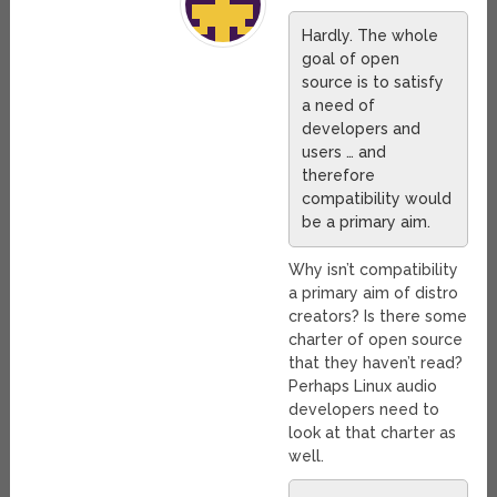
Hardly. The whole
goal of open
source is to satisfy
a need of
developers and
users … and
therefore
compatibility would
be a primary aim.
Why isn’t compatibility
a primary aim of distro
creators? Is there some
charter of open source
that they haven’t read?
Perhaps Linux audio
developers need to
look at that charter as
well.