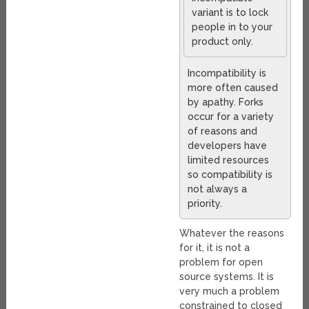
variant is to lock
people in to your
product only.
Incompatibility is
more often caused
by apathy. Forks
occur for a variety
of reasons and
developers have
limited resources
so compatibility is
not always a
priority.
Whatever the reasons
for it, it is not a
problem for open
source systems. It is
very much a problem
constrained to closed