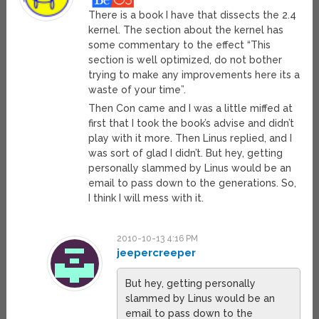
There is a book I have that dissects the 2.4
kernel. The section about the kernel has
some commentary to the effect “This
section is well optimized, do not bother
trying to make any improvements here its a
waste of your time”.
Then Con came and I was a little miffed at
first that I took the book’s advise and didn’t
play with it more. Then Linus replied, and I
was sort of glad I didn’t. But hey, getting
personally slammed by Linus would be an
email to pass down to the generations. So,
I think I will mess with it.
2010-10-13 4:16 PM
jeepercreeper
But hey, getting personally
slammed by Linus would be an
email to pass down to the