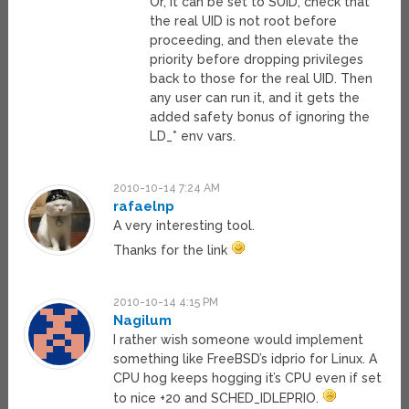
Or, it can be set to SUID, check that
the real UID is not root before
proceeding, and then elevate the
priority before dropping privileges
back to those for the real UID. Then
any user can run it, and it gets the
added safety bonus of ignoring the
LD_* env vars.
2010-10-14 7:24 AM
rafaelnp
A very interesting tool.
Thanks for the link
2010-10-14 4:15 PM
Nagilum
I rather wish someone would implement
something like FreeBSD’s idprio for Linux. A
CPU hog keeps hogging it’s CPU even if set
to nice +20 and SCHED_IDLEPRIO.