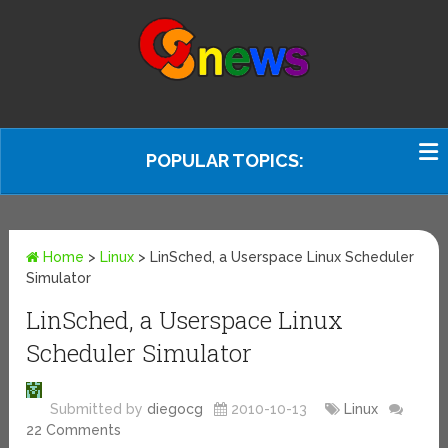
POPULAR TOPICS:
Home
>
Linux
>
LinSched, a Userspace Linux Scheduler
Simulator
LinSched, a Userspace Linux
Scheduler Simulator
Submitted by
diegocg
2010-10-13
Linux
22 Comments