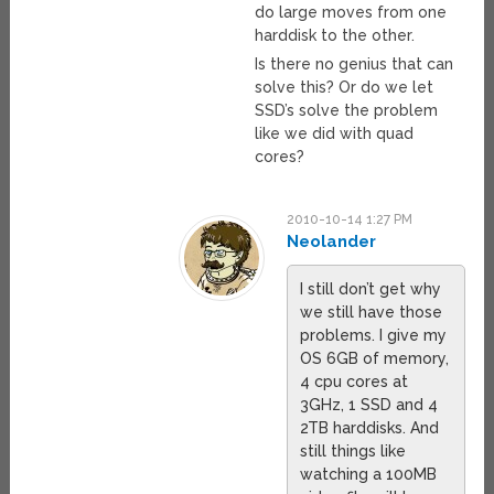
do large moves from one
harddisk to the other.
Is there no genius that can
solve this? Or do we let
SSD’s solve the problem
like we did with quad
cores?
2010-10-14 1:27 PM
Neolander
I still don’t get why
we still have those
problems. I give my
OS 6GB of memory,
4 cpu cores at
3GHz, 1 SSD and 4
2TB harddisks. And
still things like
watching a 100MB