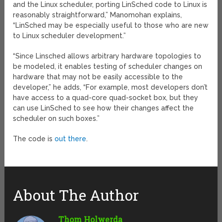
and the Linux scheduler, porting LinSched code to Linux is
reasonably straightforward,” Manomohan explains,
“LinSched may be especially useful to those who are new
to Linux scheduler development.”
“Since Linsched allows arbitrary hardware topologies to
be modeled, it enables testing of scheduler changes on
hardware that may not be easily accessible to the
developer,” he adds, “For example, most developers don’t
have access to a quad-core quad-socket box, but they
can use LinSched to see how their changes affect the
scheduler on such boxes.”
The code is
out there
.
About The Author
Thom Holwerda