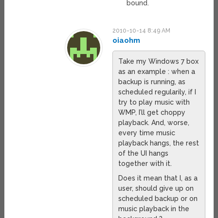
bound.
2010-10-14 8:49 AM
oiaohm
Take my Windows 7 box
as an example : when a
backup is running, as
scheduled regularily, if I
try to play music with
WMP, I’ll get choppy
playback. And, worse,
every time music
playback hangs, the rest
of the UI hangs
together with it.
Does it mean that I, as a
user, should give up on
scheduled backup or on
music playback in the