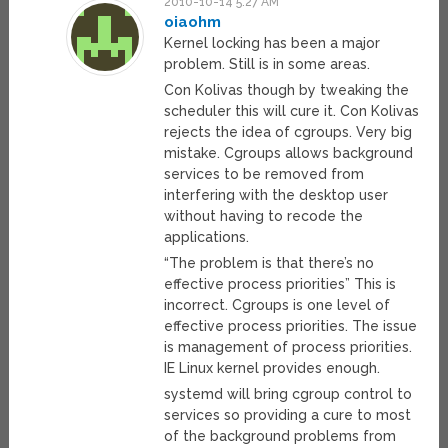
2010-10-14 5:27 AM
oiaohm
Kernel locking has been a major
problem. Still is in some areas.
Con Kolivas though by tweaking the
scheduler this will cure it. Con Kolivas
rejects the idea of cgroups. Very big
mistake. Cgroups allows background
services to be removed from
interfering with the desktop user
without having to recode the
applications.
“The problem is that there’s no
effective process priorities” This is
incorrect. Cgroups is one level of
effective process priorities. The issue
is management of process priorities.
IE Linux kernel provides enough.
systemd will bring cgroup control to
services so providing a cure to most
of the background problems from