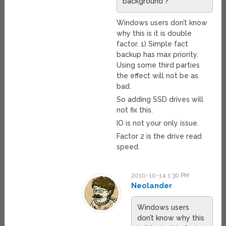
background ?
Windows users don’t know
why this is it is double
factor. 1) Simple fact
backup has max priority.
Using some third parties
the effect will not be as
bad.
So adding SSD drives will
not fix this.
IO is not your only issue.
Factor 2 is the drive read
speed.
2010-10-14 1:30 PM
Neolander
Windows users
don’t know why this