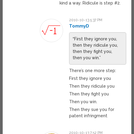
kind a way. Ridicule is step #2.
2010-10-13 5:37 PM
TommyD
“First they ignore you,
then they ridicule you,
then they fight you,
then you win.”
There’s one more step:
First they ignore you
Then they ridicule you
Then they fight you
Then you win.
Then they sue you for
patent infringment
2010-10-13 7:52 PM