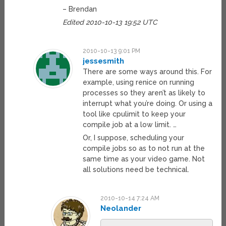
– Brendan
Edited 2010-10-13 19:52 UTC
2010-10-13 9:01 PM
jessesmith
There are some ways around this. For
example, using renice on running
processes so they aren’t as likely to
interrupt what you’re doing. Or using a
tool like cpulimit to keep your
compile job at a low limit. …
Or, I suppose, scheduling your
compile jobs so as to not run at the
same time as your video game. Not
all solutions need be technical.
2010-10-14 7:24 AM
Neolander