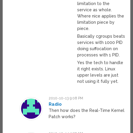
limitation to the
service as whole.
Where nice applies the
limitation piece by
piece.
Basically cgroups beats
services with 1000 PID
doing suffocation on
processes with 1 PID.
Yes the tech to handle
it right exists. Linux
upper levels are just
not using it fully yet.
2010-10-13 9:08 PM
Radio
Then how does the Real-Time Kernel
Patch works?