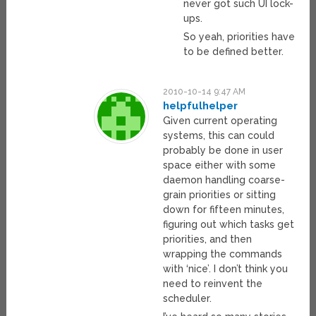
never got such UI lock-
ups.
So yeah, priorities have
to be defined better.
2010-10-14 9:47 AM
helpfulhelper
Given current operating
systems, this can could
probably be done in user
space either with some
daemon handling coarse-
grain priorities or sitting
down for fifteen minutes,
figuring out which tasks get
priorities, and then
wrapping the commands
with ‘nice’. I don’t think you
need to reinvent the
scheduler.