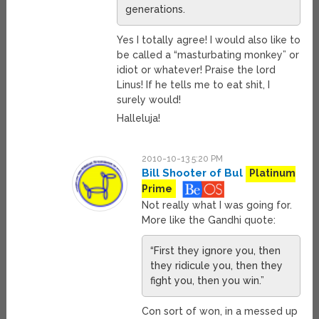
generations.
Yes I totally agree! I would also like to
be called a “masturbating monkey” or
idiot or whatever! Praise the lord
Linus! If he tells me to eat shit, I
surely would!
Halleluja!
2010-10-13 5:20 PM
Bill Shooter of Bul
Platinum
Prime
Not really what I was going for.
More like the Gandhi quote:
“First they ignore you, then
they ridicule you, then they
fight you, then you win.”
Con sort of won, in a messed up