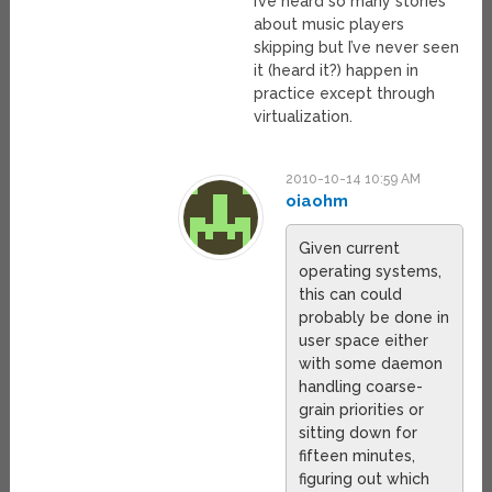
I’ve heard so many stories
about music players
skipping but I’ve never seen
it (heard it?) happen in
practice except through
virtualization.
2010-10-14 10:59 AM
oiaohm
Given current
operating systems,
this can could
probably be done in
user space either
with some daemon
handling coarse-
grain priorities or
sitting down for
fifteen minutes,
figuring out which