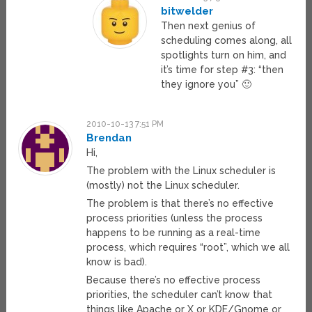
bitwelder
Then next genius of
scheduling comes along, all
spotlights turn on him, and
it’s time for step #3: “then
they ignore you” 🙂
2010-10-13 7:51 PM
Brendan
Hi,
The problem with the Linux scheduler is
(mostly) not the Linux scheduler.
The problem is that there’s no effective
process priorities (unless the process
happens to be running as a real-time
process, which requires “root”, which we all
know is bad).
Because there’s no effective process
priorities, the scheduler can’t know that
things like Apache or X or KDE/Gnome or