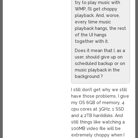
try to play music with
WMP, I’ll get choppy
playback. And, worse,
every time music
playback hangs, the rest
of the UI hangs
together with it.
Does it mean that I, as a
user, should give up on
scheduled backup or on
music playback in the
background ?
I still don’t get why we still
have those problems. I give
my OS 6GB of memory, 4
cpu cores at 3GHz, 1 SSD
and 4 2TB harddisks. And
still things like watching a
100MB video file will be
extremely choppy when I