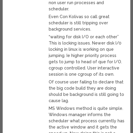
non user run processes and
scheduler.
Even Con Kolivas so call great
scheduler is still tripping over
background services.
“waiting for disk I/O or each other”
This is locking issues. Newer disk I/0
locking in linux is working on que
jumping. Ie higher priority process
gets to jump to head of que for I/O.
cgroup controlled. User interactive
session is one cgroup of its own.
Of course user failing to declare that
the big code build they are doing
should be background is still going to
cause lag.
MS Windows method is quite simple.
Windows manager informs the
scheduler what process currently has
the active window and it gets the