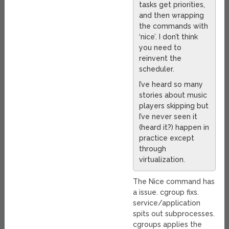
tasks get priorities,
and then wrapping
the commands with
‘nice’. I don’t think
you need to
reinvent the
scheduler.
I’ve heard so many
stories about music
players skipping but
I’ve never seen it
(heard it?) happen in
practice except
through
virtualization.
The Nice command has
a issue. cgroup fixs.
service/application
spits out subprocesses.
cgroups applies the