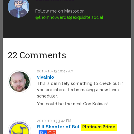
Follow me on Mastodon
@
thomholwerda@exquisite.social
22 Comments
2010-10-13 10:47 AM
vivainio
This is definitely something to check out if
you are interested in making a new Linux
scheduler.
You could be the next Con Kolivas!
2010-10-13 3:42 PM
Bill Shooter of Bul
Platinum Prime