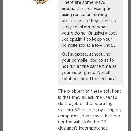
There are some ways
around this. For example,
using renice on running
processes so they aren’t as
likely to interrupt what
you’re doing. Or using a tool
like cpulimit to keep your
compile job at a low limit. …
Or, I suppose, scheduling
your compile jobs so as to
not run at the same time as
your video game. Not all
solutions need be technical.
The problem of these solutions
is that they all ask the user to
do the job of the operating
system. When I’m busy using my
computer, I don’t have the time
nor the will to fix the OS
designer’s incompetence.