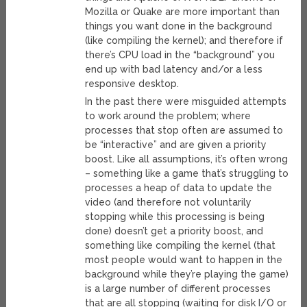
Mozilla or Quake are more important than
things you want done in the background
(like compiling the kernel); and therefore if
there’s CPU load in the “background” you
end up with bad latency and/or a less
responsive desktop.
In the past there were misguided attempts
to work around the problem; where
processes that stop often are assumed to
be “interactive” and are given a priority
boost. Like all assumptions, it’s often wrong
– something like a game that’s struggling to
processes a heap of data to update the
video (and therefore not voluntarily
stopping while this processing is being
done) doesn’t get a priority boost, and
something like compiling the kernel (that
most people would want to happen in the
background while they’re playing the game)
is a large number of different processes
that are all stopping (waiting for disk I/O or