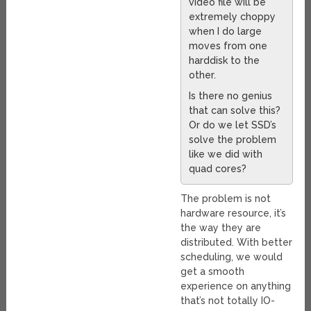
video file will be
extremely choppy
when I do large
moves from one
harddisk to the
other.
Is there no genius
that can solve this?
Or do we let SSD’s
solve the problem
like we did with
quad cores?
The problem is not
hardware resource, it’s
the way they are
distributed. With better
scheduling, we would
get a smooth
experience on anything
that’s not totally IO-