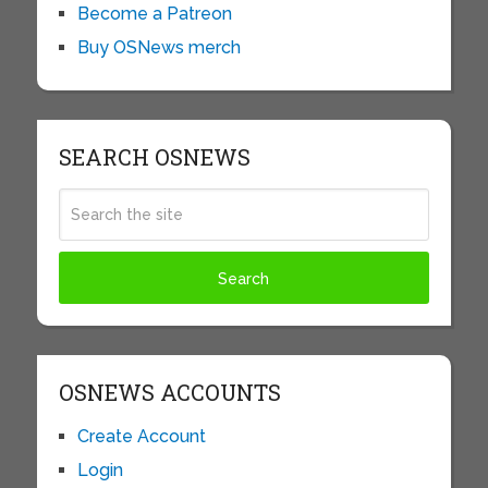
Become a Patreon
Buy OSNews merch
SEARCH OSNEWS
OSNEWS ACCOUNTS
Create Account
Login