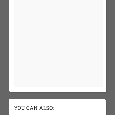
YOU CAN ALSO: