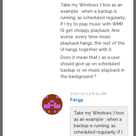
Take my Windows 7 box as an
example : when a backup is
running, as scheduled regularily,
if I try to play music with WMP,
I’ll get choppy playback. And,
worse, every time music
playback hangs, the rest of the
UI hangs together with it.
Does it mean that I, as a user,
should give up on scheduled
backup or on music playback in
the background ?
2010-10-14 8:24 AM
Fergy
Take my Windows 7 box
as an example : when a
backup is running, as
scheduled regularily, if I