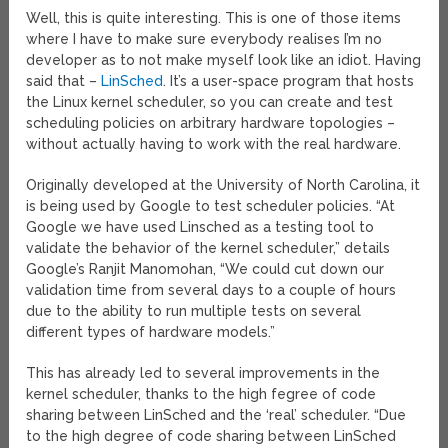
Well, this is quite interesting. This is one of those items
where I have to make sure everybody realises I’m no
developer as to not make myself look like an idiot. Having
said that –
LinSched
. It’s a user-space program that hosts
the Linux kernel scheduler, so you can create and test
scheduling policies on arbitrary hardware topologies –
without actually having to work with the real hardware.
Originally developed at the University of North Carolina, it
is being used by Google to test scheduler policies. “At
Google we have used Linsched as a testing tool to
validate the behavior of the kernel scheduler,” details
Google’s Ranjit Manomohan, “We could cut down our
validation time from several days to a couple of hours
due to the ability to run multiple tests on several
different types of hardware models.”
This has already led to several improvements in the
kernel scheduler, thanks to the high fegree of code
sharing between LinSched and the ‘real’ scheduler. “Due
to the high degree of code sharing between LinSched