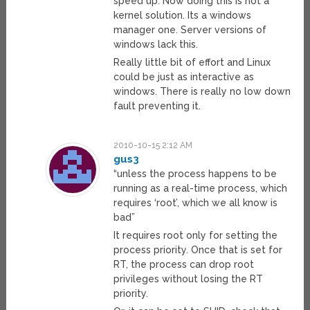
speed up. Now doing this is not a
kernel solution. Its a windows
manager one. Server versions of
windows lack this.
Really little bit of effort and Linux
could be just as interactive as
windows. There is really no low down
fault preventing it.
2010-10-15 2:12 AM
gus3
“unless the process happens to be
running as a real-time process, which
requires ‘root’, which we all know is
bad”
It requires root only for setting the
process priority. Once that is set for
RT, the process can drop root
privileges without losing the RT
priority.