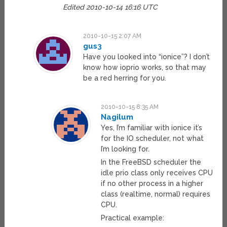
Edited 2010-10-14 16:16 UTC
2010-10-15 2:07 AM
gus3
Have you looked into “ionice”? I don’t
know how ioprio works, so that may
be a red herring for you.
2010-10-15 8:35 AM
Nagilum
Yes, I’m familiar with ionice it’s
for the IO scheduler, not what
I’m looking for.
In the FreeBSD scheduler the
idle prio class only receives CPU
if no other process in a higher
class (realtime, normal) requires
CPU.
Practical example: