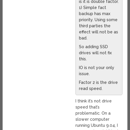
is it is double factor.
1) Simple fact
backup has max
priority. Using some
third parties the
effect will not be as
bad.
So adding SSD
drives will not fix
this.
IO is not your only
issue.
Factor 2 is the drive
read speed.
I think it’s not drive
speed that’s
problematic. On a
slower computer
running Ubuntu 9.04, I