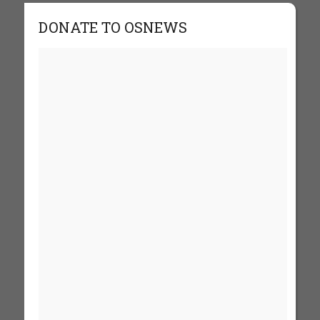
DONATE TO OSNEWS