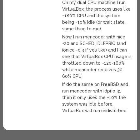
On my dual CPU machine I run
VirtualBox, the process uses like
~180% CPU and the system
being ~10% idle (or wait state,
same thing to me).
Now I run mencoder with nice
+20 and SCHED_IDLEPRIO (and
ionice -c 3 if you like) and I can
see that VirtualBox CPU usage is
throttled down to ~120-160%
while mencoder receives 30-
60% CPU.
If do the same on FreeBSD and
run mencoder with idprio 31
then it only uses the ~10% the
system was idle before.
VirtualBox will run undisturbed.