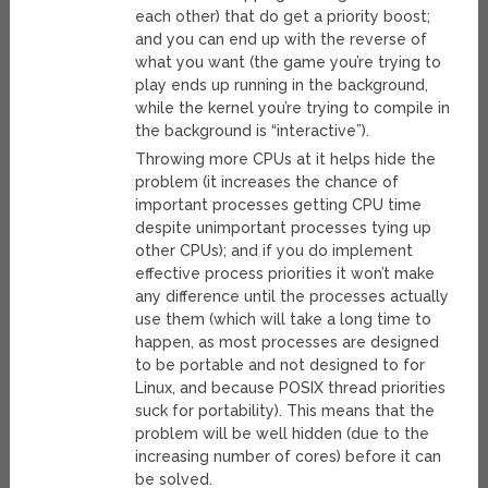
each other) that do get a priority boost;
and you can end up with the reverse of
what you want (the game you’re trying to
play ends up running in the background,
while the kernel you’re trying to compile in
the background is “interactive”).
Throwing more CPUs at it helps hide the
problem (it increases the chance of
important processes getting CPU time
despite unimportant processes tying up
other CPUs); and if you do implement
effective process priorities it won’t make
any difference until the processes actually
use them (which will take a long time to
happen, as most processes are designed
to be portable and not designed to for
Linux, and because POSIX thread priorities
suck for portability). This means that the
problem will be well hidden (due to the
increasing number of cores) before it can
be solved.