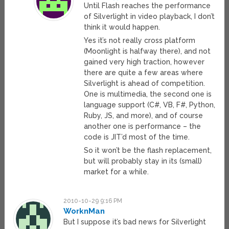
Until Flash reaches the performance
of Silverlight in video playback, I don’t
think it would happen.
Yes it’s not really cross platform
(Moonlight is halfway there), and not
gained very high traction, however
there are quite a few areas where
Silverlight is ahead of competition.
One is multimedia, the second one is
language support (C#, VB, F#, Python,
Ruby, JS, and more), and of course
another one is performance – the
code is JIT’d most of the time.
So it won’t be the flash replacement,
but will probably stay in its (small)
market for a while.
2010-10-29 9:16 PM
WorknMan
But I suppose it’s bad news for Silverlight