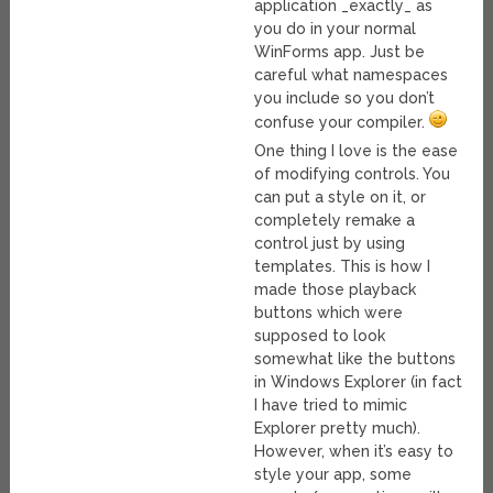
application _exactly_ as
you do in your normal
WinForms app. Just be
careful what namespaces
you include so you don’t
confuse your compiler.
One thing I love is the ease
of modifying controls. You
can put a style on it, or
completely remake a
control just by using
templates. This is how I
made those playback
buttons which were
supposed to look
somewhat like the buttons
in Windows Explorer (in fact
I have tried to mimic
Explorer pretty much).
However, when it’s easy to
style your app, some