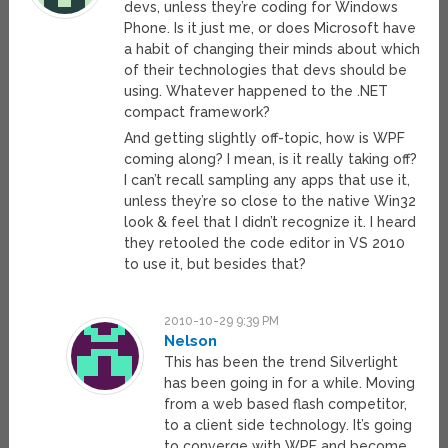
devs, unless they’re coding for Windows
Phone. Is it just me, or does Microsoft have
a habit of changing their minds about which
of their technologies that devs should be
using. Whatever happened to the .NET
compact framework?
And getting slightly off-topic, how is WPF
coming along? I mean, is it really taking off?
I can’t recall sampling any apps that use it,
unless they’re so close to the native Win32
look & feel that I didn’t recognize it. I heard
they retooled the code editor in VS 2010
to use it, but besides that?
2010-10-29 9:39 PM
Nelson
This has been the trend Silverlight
has been going in for a while. Moving
from a web based flash competitor,
to a client side technology. It’s going
to converge with WPF and become