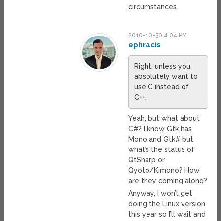
circumstances.
2010-10-30 4:04 PM
ephracis
Right, unless you
absolutely want to
use C instead of
C++.
Yeah, but what about
C#? I know Gtk has
Mono and Gtk# but
what’s the status of
QtSharp or
Qyoto/Kimono? How
are they coming along?
Anyway, I won’t get
doing the Linux version
this year so I’ll wait and