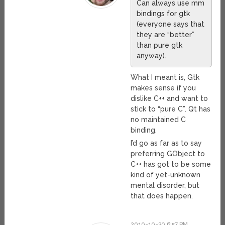
Can always use mm
bindings for gtk
(everyone says that
they are “better”
than pure gtk
anyway).
What I meant is, Gtk
makes sense if you
dislike C++ and want to
stick to “pure C”. Qt has
no maintained C
binding.
I’d go as far as to say
preferring GObject to
C++ has got to be some
kind of yet-unknown
mental disorder, but
that does happen.
2010-10-30 6:57 PM