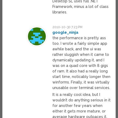
Desktop SL uses full .NET
Framework, minus a lot of class
libraries.
2010-10-30 7:23 PM
google_ninja
the performance is pretty ass
too. I wrote a fairly simple app
awhile back, and the ui was
rather sluggish when it came to
dynamically updating it, and I
was on a quad core with 8 gigs
of ram. It also had a really long
start time, noticably longer then
winforms. Finally, it was virtually
unusable over terminal services.
It is a really cool idea, but I
wouldn’t do anything serious in it
for another few years when
either it gets more mature, or
average hardware outpaces it.