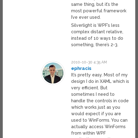
same thing, but it’s the
most powerful framework
I’ve ever used.
Silverlight is WPF’s less
complex distant relative,
instead of 10 ways to do
something, there’s 2-3.
2010-10-30 4:35 AM
ephracis
It’s pretty easy. Most of my
design I do in XAML which is
very efficient. But
sometimes I need to
handle the controls in code
which works just as you
would expect if you are
used to WinForms. You can
actually access WinForms
from within WPF