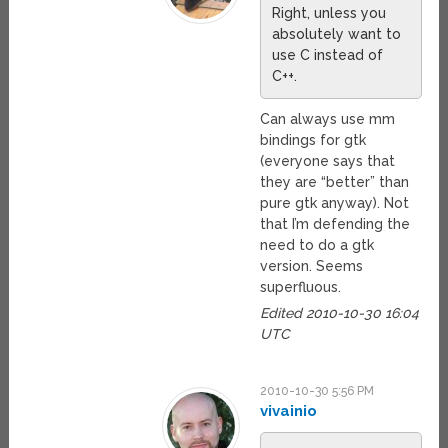
Right, unless you
absolutely want to
use C instead of
C++.
Can always use mm
bindings for gtk
(everyone says that
they are “better” than
pure gtk anyway). Not
that I’m defending the
need to do a gtk
version. Seems
superfluous.
Edited 2010-10-30 16:04
UTC
2010-10-30 5:56 PM
vivainio