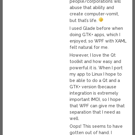
people/corporations will
abuse that ability and
create computer-vomit,
but that’s life.
I used Glade before when
doing GTK+ apps, which I
enjoyed, so WPF with XAML
felt natural for me.
However, I love the Qt
toolkit and how easy and
powerful it is. When I port
my app to Linux I hope to
be able to do a Qt and a
GTK+ version (because
integration is extremely
important IMO), so I hope
that WPF can give me that
separation that I need as
well.
Oops! This seems to have
gotten out of hand. I