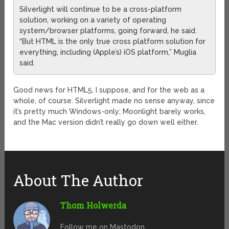
Silverlight will continue to be a cross-platform
solution, working on a variety of operating
system/browser platforms, going forward, he said.
“But HTML is the only true cross platform solution for
everything, including (Apple’s) iOS platform,” Muglia
said.
Good news for HTML5, I suppose, and for the web as a
whole, of course. Silverlight made no sense anyway, since
it’s pretty much Windows-only; Moonlight barely works,
and the Mac version didn’t really go down well either.
About The Author
Thom Holwerda
Follow me on Mastodon