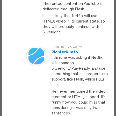
The rented content on YouTube is
delivered through Flash.
It is unlikely that Netflix will use
HTML5 video in its current state, so
they will probably continue with
Silverlight.
2010-10-29 9:40 PM
RichterKuato
I think he was asking if Netflix
will abandon
Silverlight/PlayReady, and use
something that has proper Linux
support, like Flash, which Hulu
uses.
He never mentioned the video
element or HTML5 support. It’s
funny how you could miss that
considering it was only two
sentences.