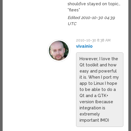
should’ve stayed on topic…
*flees*
Edited 2010-10-30 04:39
UTC
2010-10-30 8:38 AM
vivainio
However, I love the
Qt toolkit and how
easy and powerful
it is. When I port my
app to Linux I hope
to be able to do a
Qt and a GTK+
version (because
integration is
extremely
important IMO)