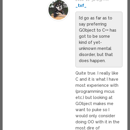
_txf_
I’d go as far as to
say preferring
GObject to C++ has
got to be some
kind of yet-
unknown mental
disorder, but that
does happen.
Quite true. I really like
C and it is what I have
most experience with
(programming mcus
etc.) but looking at
GObject makes me
want to puke so I
would only consider
doing OO with it in the
most dire of