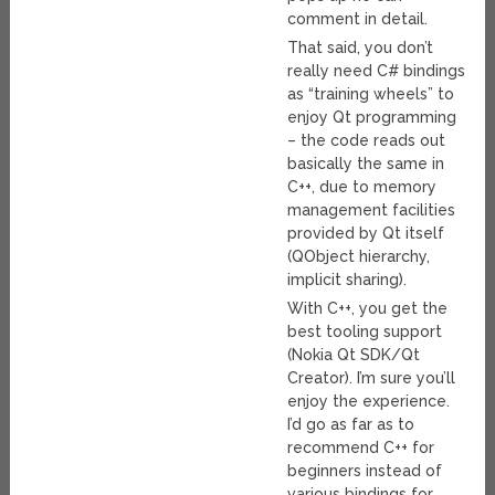
comment in detail.
That said, you don’t
really need C# bindings
as “training wheels” to
enjoy Qt programming
– the code reads out
basically the same in
C++, due to memory
management facilities
provided by Qt itself
(QObject hierarchy,
implicit sharing).
With C++, you get the
best tooling support
(Nokia Qt SDK/Qt
Creator). I’m sure you’ll
enjoy the experience.
I’d go as far as to
recommend C++ for
beginners instead of
various bindings for