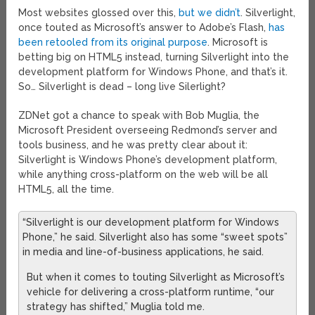
Most websites glossed over this,
but we didn’t
. Silverlight,
once touted as Microsoft’s answer to Adobe’s Flash,
has
been retooled from its original purpose
. Microsoft is
betting big on HTML5 instead, turning Silverlight into the
development platform for Windows Phone, and that’s it.
So… Silverlight is dead – long live Silerlight?
ZDNet got a chance to speak with Bob Muglia, the
Microsoft President overseeing Redmond’s server and
tools business, and he was pretty clear about it:
Silverlight is Windows Phone’s development platform,
while anything cross-platform on the web will be all
HTML5, all the time.
“Silverlight is our development platform for Windows
Phone,” he said. Silverlight also has some “sweet spots”
in media and line-of-business applications, he said.
But when it comes to touting Silverlight as Microsoft’s
vehicle for delivering a cross-platform runtime, “our
strategy has shifted,” Muglia told me.