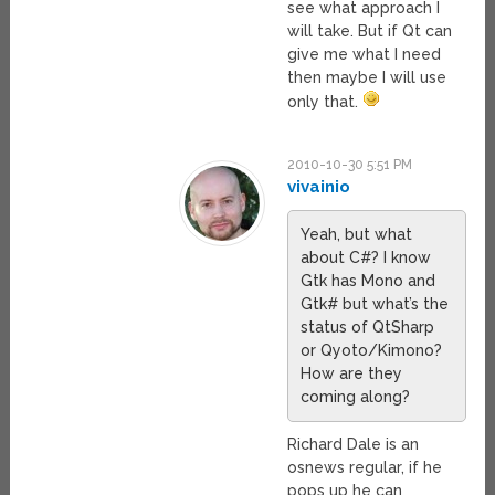
see what approach I
will take. But if Qt can
give me what I need
then maybe I will use
only that.
2010-10-30 5:51 PM
vivainio
Yeah, but what
about C#? I know
Gtk has Mono and
Gtk# but what’s the
status of QtSharp
or Qyoto/Kimono?
How are they
coming along?
Richard Dale is an
osnews regular, if he
pops up he can