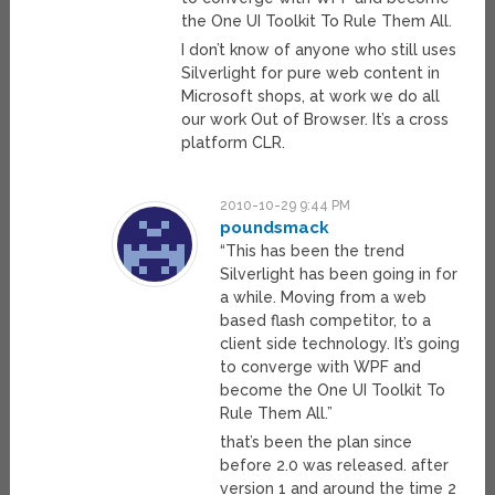
the One UI Toolkit To Rule Them All.
I don’t know of anyone who still uses
Silverlight for pure web content in
Microsoft shops, at work we do all
our work Out of Browser. It’s a cross
platform CLR.
2010-10-29 9:44 PM
poundsmack
“This has been the trend
Silverlight has been going in for
a while. Moving from a web
based flash competitor, to a
client side technology. It’s going
to converge with WPF and
become the One UI Toolkit To
Rule Them All.”
that’s been the plan since
before 2.0 was released. after
version 1 and around the time 2