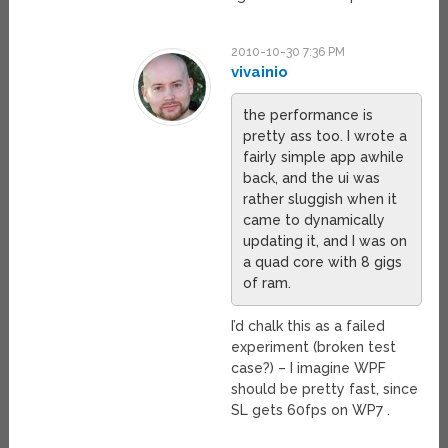
2010-10-30 7:36 PM
vivainio
the performance is
pretty ass too. I wrote a
fairly simple app awhile
back, and the ui was
rather sluggish when it
came to dynamically
updating it, and I was on
a quad core with 8 gigs
of ram.
I’d chalk this as a failed
experiment (broken test
case?) – I imagine WPF
should be pretty fast, since
SL gets 60fps on WP7 .