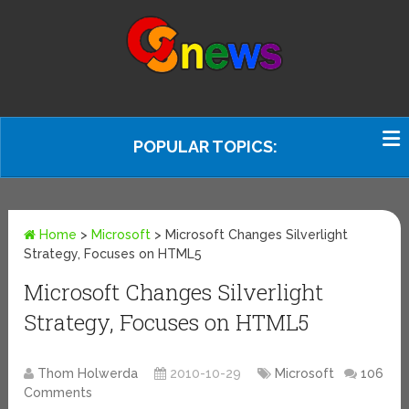
POPULAR TOPICS:
Home
>
Microsoft
>
Microsoft Changes Silverlight
Strategy, Focuses on HTML5
Microsoft Changes Silverlight
Strategy, Focuses on HTML5
Thom Holwerda
2010-10-29
Microsoft
106
Comments