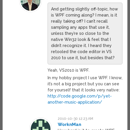
And getting slightly off-topic, how
is WPF coming along? I mean, is it
really taking off? I can’t recall
sampling any apps that use it,
unless they’re so close to the
native Win32 look & feel that I
didn’t recognize it. I heard they
retooled the code editor in VS
2010 to use it, but besides that?
Yeah, VS2010 is WPF.
In my hobby project I use WPF. I know,
it’s not a big project but you can see
for yourself that it looks very native:
http://code.google.com/p/yet-
another-music-application/
2010-10-30 12:23 AM
WorknMan