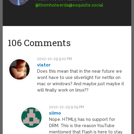
@
thomholwerda@exquisite.social
106 Comments
2010-10-29 9:02 PM
viator
Does this mean that in the near future we
wont have to use silverlight for netflix on
mac or windows? And maybe just maybe it
will finally work on linux??
2010-10-29 9:09 PM
siimo
Nope. HTML5 has no support for
DRM. This is the reason YouTube
mentioned that Flash is here to stay.