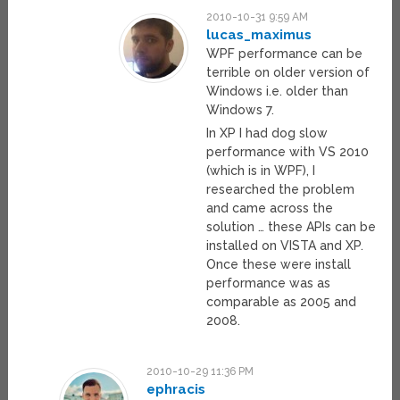
2010-10-31 9:59 AM
lucas_maximus
WPF performance can be
terrible on older version of
Windows i.e. older than
Windows 7.
In XP I had dog slow
performance with VS 2010
(which is in WPF), I
researched the problem
and came across the
solution … these APIs can be
installed on VISTA and XP.
Once these were install
performance was as
comparable as 2005 and
2008.
2010-10-29 11:36 PM
ephracis