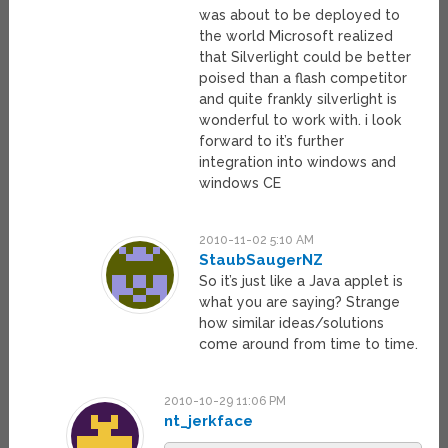
was about to be deployed to
the world Microsoft realized
that Silverlight could be better
poised than a flash competitor
and quite frankly silverlight is
wonderful to work with. i look
forward to it’s further
integration into windows and
windows CE
2010-11-02 5:10 AM
StaubSaugerNZ
So it’s just like a Java applet is
what you are saying? Strange
how similar ideas/solutions
come around from time to time.
2010-10-29 11:06 PM
nt_jerkface