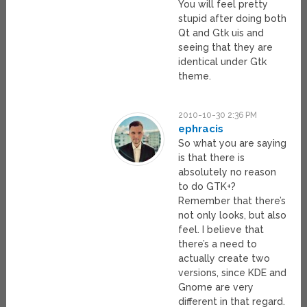
You will feel pretty
stupid after doing both
Qt and Gtk uis and
seeing that they are
identical under Gtk
theme.
2010-10-30 2:36 PM
ephracis
So what you are saying
is that there is
absolutely no reason
to do GTK+?
Remember that there’s
not only looks, but also
feel. I believe that
there’s a need to
actually create two
versions, since KDE and
Gnome are very
different in that regard.