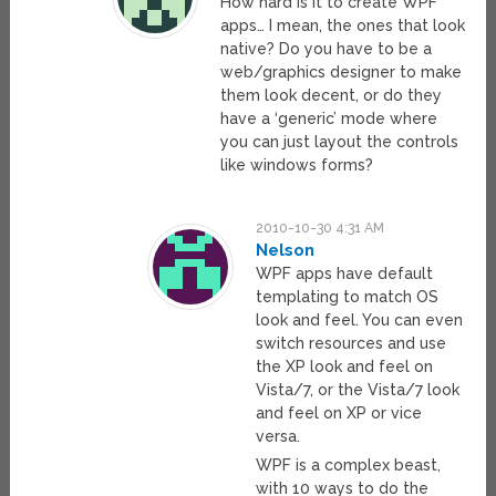
How hard is it to create WPF
apps… I mean, the ones that look
native? Do you have to be a
web/graphics designer to make
them look decent, or do they
have a ‘generic’ mode where
you can just layout the controls
like windows forms?
2010-10-30 4:31 AM
Nelson
WPF apps have default
templating to match OS
look and feel. You can even
switch resources and use
the XP look and feel on
Vista/7, or the Vista/7 look
and feel on XP or vice
versa.
WPF is a complex beast,
with 10 ways to do the