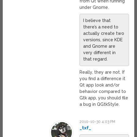
from Qt when running
under Gnome.
I believe that
there’s a need to
actually create two
versions, since KDE
and Gnome are
very different in
that regard.
Really, they are not. If
you find a difference it
Qt app look and/or
behavior compared to
Gtk app, you should file
a bug in QGtkStyle.
2010-10-30 4:03 PM
_txf_