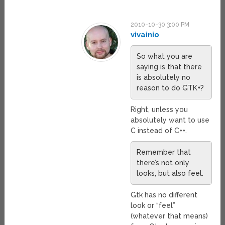
2010-10-30 3:00 PM
vivainio
So what you are
saying is that there
is absolutely no
reason to do GTK+?
Right, unless you
absolutely want to use
C instead of C++.
Remember that
there’s not only
looks, but also feel.
Gtk has no different
look or “feel”
(whatever that means)