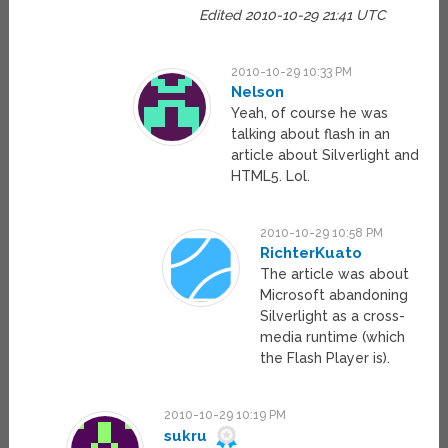
Edited 2010-10-29 21:41 UTC
2010-10-29 10:33 PM
Nelson
Yeah, of course he was
talking about flash in an
article about Silverlight and
HTML5. Lol.
2010-10-29 10:58 PM
RichterKuato
The article was about
Microsoft abandoning
Silverlight as a cross-
media runtime (which
the Flash Player is).
2010-10-29 10:19 PM
sukru