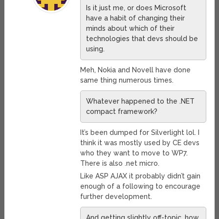
Is it just me, or does Microsoft
have a habit of changing their
minds about which of their
technologies that devs should be
using.
Meh, Nokia and Novell have done
same thing numerous times.
Whatever happened to the .NET
compact framework?
It’s been dumped for Silverlight lol. I
think it was mostly used by CE devs
who they want to move to WP7.
There is also .net micro.
Like ASP AJAX it probably didn’t gain
enough of a following to encourage
further development.
And getting slightly off-topic, how