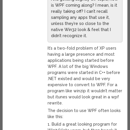
is WPF coming along? I mean, is it
really taking off? I can’t recall
sampling any apps that use it,
unless they’re so close to the
native Win32 look & feel that I
didn’t recognize it.
It’s a two-fold problem of XP users
having a large presence and most
applications being started before
WPF. A lot of the big Windows
programs were started in C++ before
.NET existed and would be very
expensive to convert to WPF. For a
program like winzip it wouldn’t matter
but itunes would look great in a wpf
rewrite.
The decision to use WPF often looks
like this:
1. Build a great looking program for