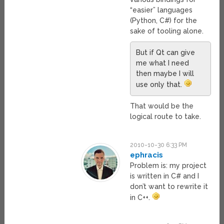
“easier” languages
(Python, C#) for the
sake of tooling alone.
But if Qt can give
me what I need
then maybe I will
use only that.
That would be the
logical route to take.
2010-10-30 6:33 PM
ephracis
Problem is: my project
is written in C# and I
don’t want to rewrite it
in C++.