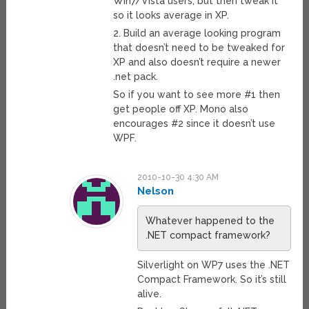
Win7/Vista users, but then tweak it
so it looks average in XP.
2. Build an average looking program
that doesn’t need to be tweaked for
XP and also doesn’t require a newer
.net pack.
So if you want to see more #1 then
get people off XP. Mono also
encourages #2 since it doesn’t use
WPF.
2010-10-30 4:30 AM
Nelson
Whatever happened to the
.NET compact framework?
Silverlight on WP7 uses the .NET
Compact Framework. So it’s still
alive.