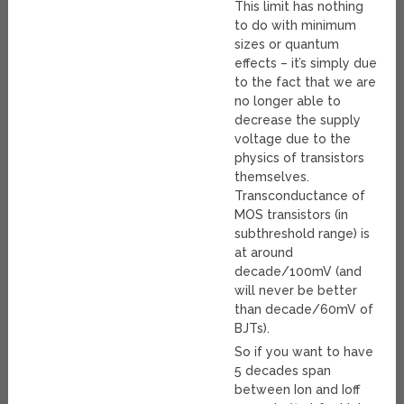
This limit has nothing
to do with minimum
sizes or quantum
effects – it’s simply due
to the fact that we are
no longer able to
decrease the supply
voltage due to the
physics of transistors
themselves.
Transconductance of
MOS transistors (in
subthreshold range) is
at around
decade/100mV (and
will never be better
than decade/60mV of
BJTs).
So if you want to have
5 decades span
between Ion and Ioff