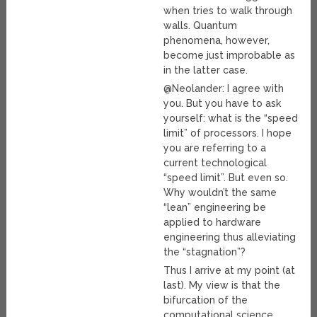
when tries to walk through
walls. Quantum
phenomena, however,
become just improbable as
in the latter case.
@Neolander: I agree with
you. But you have to ask
yourself: what is the “speed
limit” of processors. I hope
you are referring to a
current technological
“speed limit”. But even so.
Why wouldn’t the same
“lean” engineering be
applied to hardware
engineering thus alleviating
the “stagnation”?
Thus I arrive at my point (at
last). My view is that the
bifurcation of the
computational science