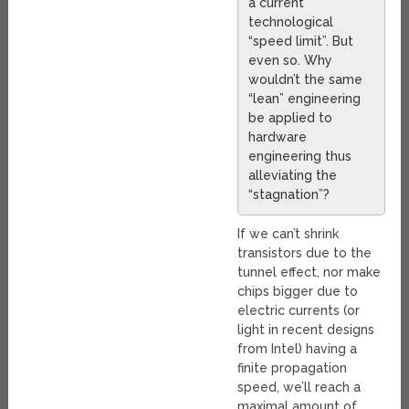
a current
technological
“speed limit”. But
even so. Why
wouldn’t the same
“lean” engineering
be applied to
hardware
engineering thus
alleviating the
“stagnation”?
If we can’t shrink
transistors due to the
tunnel effect, nor make
chips bigger due to
electric currents (or
light in recent designs
from Intel) having a
finite propagation
speed, we’ll reach a
maximal amount of