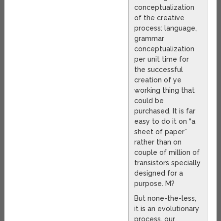
conceptualization
of the creative
process: language,
grammar
conceptualization
per unit time for
the successful
creation of ye
working thing that
could be
purchased. It is far
easy to do it on “a
sheet of paper”
rather than on
couple of million of
transistors specially
designed for a
purpose. M?
But none-the-less,
it is an evolutionary
process, our