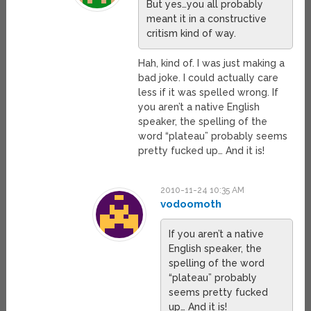
But yes…you all probably
meant it in a constructive
critism kind of way.
Hah, kind of. I was just making a
bad joke. I could actually care
less if it was spelled wrong. If
you aren’t a native English
speaker, the spelling of the
word “plateau” probably seems
pretty fucked up… And it is!
2010-11-24 10:35 AM
vodoomoth
If you aren’t a native
English speaker, the
spelling of the word
“plateau” probably
seems pretty fucked
up… And it is!