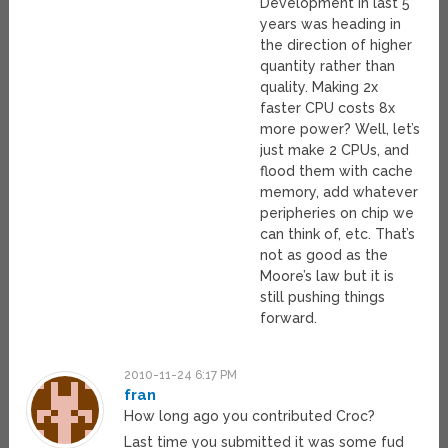
Development in last 5
years was heading in
the direction of higher
quantity rather than
quality. Making 2x
faster CPU costs 8x
more power? Well, let’s
just make 2 CPUs, and
flood them with cache
memory, add whatever
peripheries on chip we
can think of, etc. That’s
not as good as the
Moore’s law but it is
still pushing things
forward.
2010-11-24 6:17 PM
fran
How long ago you contributed Croc?
Last time you submitted it was some fud