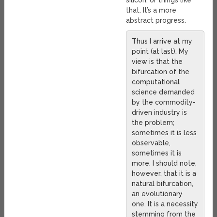
silicon, or things like
that. It’s a more
abstract progress.
Thus I arrive at my
point (at last). My
view is that the
bifurcation of the
computational
science demanded
by the commodity-
driven industry is
the problem;
sometimes it is less
observable,
sometimes it is
more. I should note,
however, that it is a
natural bifurcation,
an evolutionary
one. It is a necessity
stemming from the