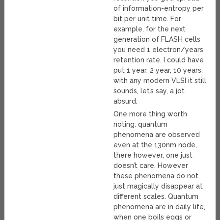
of information-entropy per
bit per unit time. For
example, for the next
generation of FLASH cells
you need 1 electron/years
retention rate. I could have
put 1 year, 2 year, 10 years:
with any modern VLSI it still
sounds, let’s say, a jot
absurd.
One more thing worth
noting: quantum
phenomena are observed
even at the 130nm node,
there however, one just
doesn’t care. However
these phenomena do not
just magically disappear at
different scales. Quantum
phenomena are in daily life,
when one boils eggs or