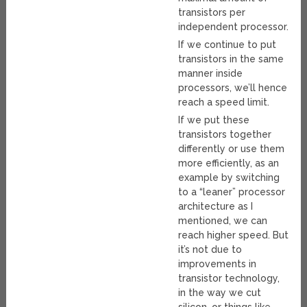
transistors per
independent processor.
If we continue to put
transistors in the same
manner inside
processors, we’ll hence
reach a speed limit.
If we put these
transistors together
differently or use them
more efficiently, as an
example by switching
to a “leaner” processor
architecture as I
mentioned, we can
reach higher speed. But
it’s not due to
improvements in
transistor technology,
in the way we cut