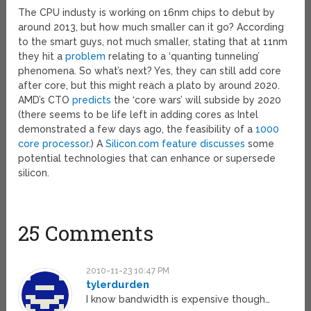
The CPU industy is working on 16nm chips to debut by
around 2013, but how much smaller can it go? According
to the smart guys, not much smaller, stating that at 11nm
they hit a
problem
relating to a ‘quanting tunneling’
phenomena. So what’s next? Yes, they can still add core
after core, but this might reach a plato by around 2020.
AMD’s CTO
predicts
the ‘core wars’ will subside by 2020
(there seems to be life left in adding cores as Intel
demonstrated a few days ago, the feasibility of a
1000
core processor
.) A
Silicon.com feature discusses
some
potential technologies that can enhance or supersede
silicon.
25 Comments
2010-11-23 10:47 PM
tylerdurden
I know bandwidth is expensive though…