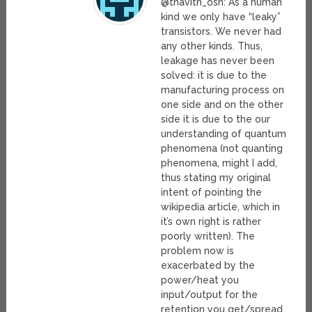
@thavith_osn: As a human
kind we only have “leaky”
transistors. We never had
any other kinds. Thus,
leakage has never been
solved: it is due to the
manufacturing process on
one side and on the other
side it is due to the our
understanding of quantum
phenomena (not quanting
phenomena, might I add,
thus stating my original
intent of pointing the
wikipedia article, which in
it’s own right is rather
poorly written). The
problem now is
exacerbated by the
power/heat you
input/output for the
retention you get/spread