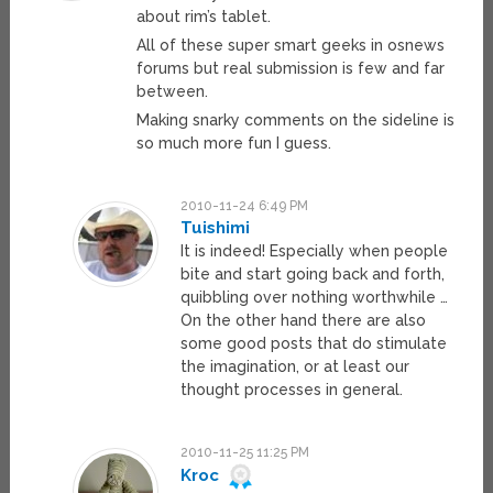
about rim’s tablet.
All of these super smart geeks in osnews
forums but real submission is few and far
between.
Making snarky comments on the sideline is
so much more fun I guess.
2010-11-24 6:49 PM
Tuishimi
It is indeed! Especially when people
bite and start going back and forth,
quibbling over nothing worthwhile …
On the other hand there are also
some good posts that do stimulate
the imagination, or at least our
thought processes in general.
2010-11-25 11:25 PM
Kroc