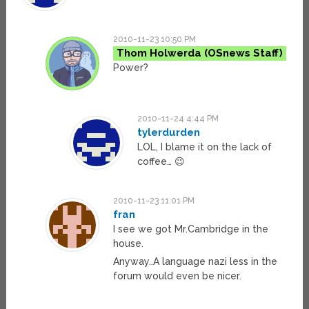
2010-11-23 10:50 PM
Thom Holwerda
Power?
2010-11-24 4:44 PM
tylerdurden
LOL, I blame it on the lack of
coffee… 😉
2010-11-23 11:01 PM
fran
I see we got Mr.Cambridge in the
house.
Anyway..A language nazi less in the
forum would even be nicer.