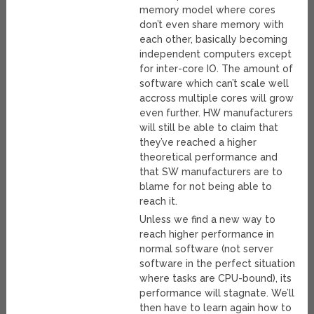
memory model where cores
don’t even share memory with
each other, basically becoming
independent computers except
for inter-core IO. The amount of
software which can’t scale well
accross multiple cores will grow
even further. HW manufacturers
will still be able to claim that
they’ve reached a higher
theoretical performance and
that SW manufacturers are to
blame for not being able to
reach it.
Unless we find a new way to
reach higher performance in
normal software (not server
software in the perfect situation
where tasks are CPU-bound), its
performance will stagnate. We’ll
then have to learn again how to