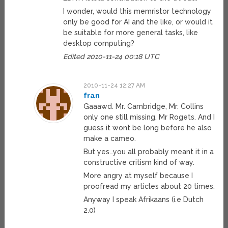
I wonder, would this memristor technology
only be good for AI and the like, or would it
be suitable for more general tasks, like
desktop computing?
Edited 2010-11-24 00:18 UTC
2010-11-24 12:27 AM
fran
Gaaawd. Mr. Cambridge, Mr. Collins
only one still missing, Mr Rogets. And I
guess it wont be long before he also
make a cameo.
But yes…you all probably meant it in a
constructive critism kind of way.
More angry at myself because I
proofread my articles about 20 times.
Anyway I speak Afrikaans (i.e Dutch
2.0)