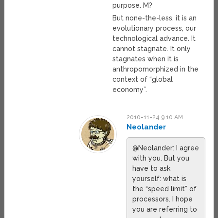
purpose. M?
But none-the-less, it is an
evolutionary process, our
technological advance. It
cannot stagnate. It only
stagnates when it is
anthropomorphized in the
context of “global
economy”.
2010-11-24 9:10 AM
Neolander
@Neolander: I agree
with you. But you
have to ask
yourself: what is
the “speed limit” of
processors. I hope
you are referring to