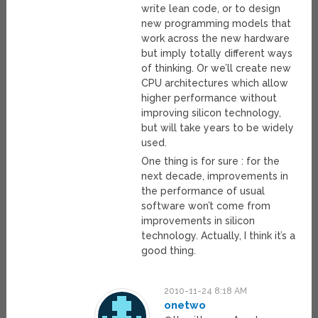
write lean code, or to design
new programming models that
work across the new hardware
but imply totally different ways
of thinking. Or we’ll create new
CPU architectures which allow
higher performance without
improving silicon technology,
but will take years to be widely
used.
One thing is for sure : for the
next decade, improvements in
the performance of usual
software won’t come from
improvements in silicon
technology. Actually, I think it’s a
good thing.
2010-11-24 8:18 AM
onetwo