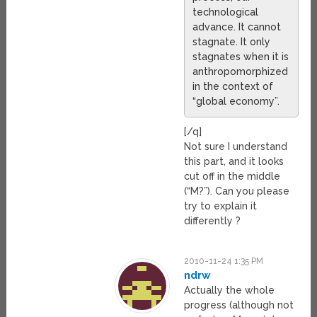
technological
advance. It cannot
stagnate. It only
stagnates when it is
anthropomorphized
in the context of
“global economy”.
[/q]
Not sure I understand
this part, and it looks
cut off in the middle
(“M?”). Can you please
try to explain it
differently ?
2010-11-24 1:35 PM
ndrw
Actually the whole
progress (although not