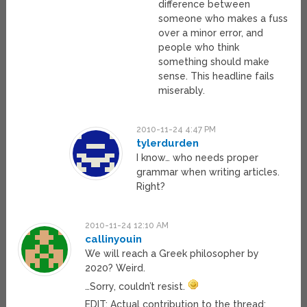
difference between
someone who makes a fuss
over a minor error, and
people who think
something should make
sense. This headline fails
miserably.
2010-11-24 4:47 PM
tylerdurden
I know… who needs proper
grammar when writing articles.
Right?
2010-11-24 12:10 AM
callinyouin
We will reach a Greek philosopher by
2020? Weird.
…Sorry, couldn’t resist.
EDIT: Actual contribution to the thread: