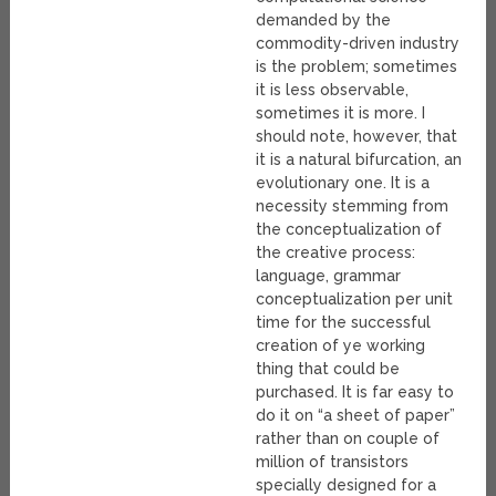
demanded by the
commodity-driven industry
is the problem; sometimes
it is less observable,
sometimes it is more. I
should note, however, that
it is a natural bifurcation, an
evolutionary one. It is a
necessity stemming from
the conceptualization of
the creative process:
language, grammar
conceptualization per unit
time for the successful
creation of ye working
thing that could be
purchased. It is far easy to
do it on “a sheet of paper”
rather than on couple of
million of transistors
specially designed for a