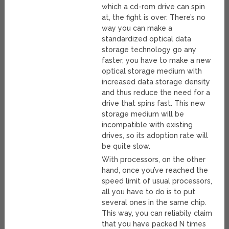
which a cd-rom drive can spin
at, the fight is over. There’s no
way you can make a
standardized optical data
storage technology go any
faster, you have to make a new
optical storage medium with
increased data storage density
and thus reduce the need for a
drive that spins fast. This new
storage medium will be
incompatible with existing
drives, so its adoption rate will
be quite slow.
With processors, on the other
hand, once you’ve reached the
speed limit of usual processors,
all you have to do is to put
several ones in the same chip.
This way, you can reliabily claim
that you have packed N times