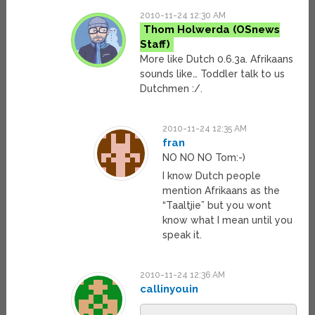
2010-11-24 12:30 AM
Thom Holwerda
More like Dutch 0.6.3a. Afrikaans
sounds like… Toddler talk to us
Dutchmen :/.
2010-11-24 12:35 AM
fran
NO NO NO Tom:-)
I know Dutch people
mention Afrikaans as the
“Taaltjie” but you wont
know what I mean until you
speak it.
2010-11-24 12:36 AM
callinyouin