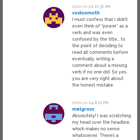
2010-11-24 10:36 AM
vodoomoth
I must confess that I didn’t
even think of “power” as a
verb and was even
confused by the title… to
the point of deciding to
read all comments before
eventually writing a
comment about a missing
verb if no one did. So yes,
you are very right about
the honest mistake.
2010-11-24 6:20 PM
melgross
Absolutely! I was scratching
my head over the headline,
which makes no sense
whatsoever. There’s a