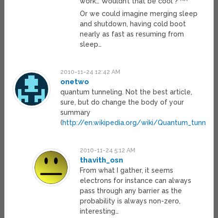
work… Wouldn’t that be cool ? ^^
Or we could imagine merging sleep
and shutdown, having cold boot
nearly as fast as resuming from
sleep…
2010-11-24 12:42 AM
onetwo
quantum tunneling. Not the best article,
sure, but do change the body of your
summary
(
http://en.wikipedia.org/wiki/Quantum_tunnelli
2010-11-24 5:12 AM
thavith_osn
From what I gather, it seems
electrons for instance can always
pass through any barrier as the
probability is always non-zero,
interesting…