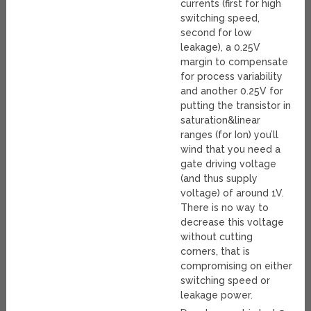
currents (first for high
switching speed,
second for low
leakage), a 0.25V
margin to compensate
for process variability
and another 0.25V for
putting the transistor in
saturation&linear
ranges (for Ion) you’ll
wind that you need a
gate driving voltage
(and thus supply
voltage) of around 1V.
There is no way to
decrease this voltage
without cutting
corners, that is
compromising on either
switching speed or
leakage power.