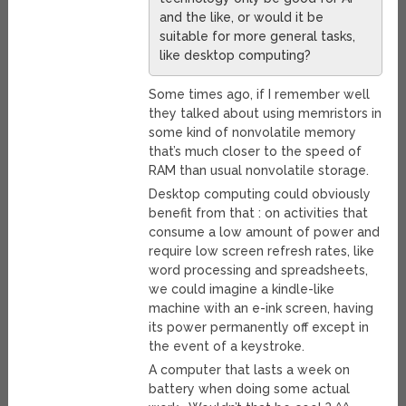
and the like, or would it be
suitable for more general tasks,
like desktop computing?
Some times ago, if I remember well
they talked about using memristors in
some kind of nonvolatile memory
that’s much closer to the speed of
RAM than usual nonvolatile storage.
Desktop computing could obviously
benefit from that : on activities that
consume a low amount of power and
require low screen refresh rates, like
word processing and spreadsheets,
we could imagine a kindle-like
machine with an e-ink screen, having
its power permanently off except in
the event of a keystroke.
A computer that lasts a week on
battery when doing some actual