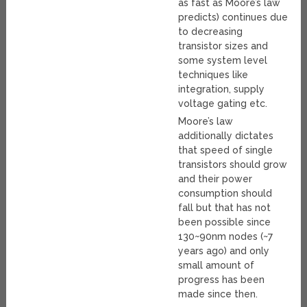
as fast as Moore’s law
predicts) continues due
to decreasing
transistor sizes and
some system level
techniques like
integration, supply
voltage gating etc.
Moore’s law
additionally dictates
that speed of single
transistors should grow
and their power
consumption should
fall but that has not
been possible since
130~90nm nodes (~7
years ago) and only
small amount of
progress has been
made since then.