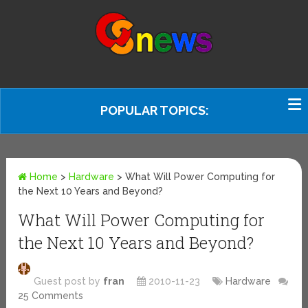
POPULAR TOPICS:
Home
>
Hardware
>
What Will Power Computing for
the Next 10 Years and Beyond?
What Will Power Computing for
the Next 10 Years and Beyond?
Guest post by
fran
2010-11-23
Hardware
25 Comments