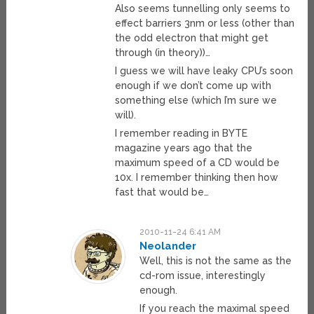
Also seems tunnelling only seems to
effect barriers 3nm or less (other than
the odd electron that might get
through (in theory))…
I guess we will have leaky CPU’s soon
enough if we don’t come up with
something else (which I’m sure we
will).
I remember reading in BYTE
magazine years ago that the
maximum speed of a CD would be
10x. I remember thinking then how
fast that would be…
2010-11-24 6:41 AM
Neolander
Well, this is not the same as the
cd-rom issue, interestingly
enough.
If you reach the maximal speed