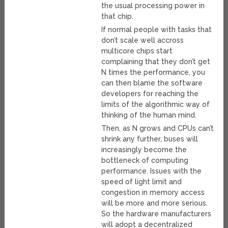
the usual processing power in
that chip.
If normal people with tasks that
don’t scale well accross
multicore chips start
complaining that they don’t get
N times the performance, you
can then blame the software
developers for reaching the
limits of the algorithmic way of
thinking of the human mind.
Then, as N grows and CPUs can’t
shrink any further, buses will
increasingly become the
bottleneck of computing
performance. Issues with the
speed of light limit and
congestion in memory access
will be more and more serious.
So the hardware manufacturers
will adopt a decentralized