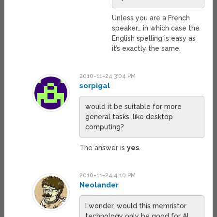
Unless you are a French
speaker… in which case the
English spelling is easy as
it’s exactly the same.
2010-11-24 3:04 PM
sorpigal
would it be suitable for more
general tasks, like desktop
computing?
The answer is
yes
.
2010-11-24 4:10 PM
Neolander
I wonder, would this memristor
technology only be good for AI