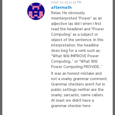
2010-11-23 11:41 PM
aftermath
Relax. He obviously
misinterpreted “Power” as an
adjective (as did I when I first
read the headline) and “Power
Computing” as a subject or
object of the sentence. In this
interpretation, the headline
does beg for a verb such as:
“What Will IMPROVE Power
Computing…” or “What Will
Power Computing PROVIDE…”
It was an honest mistake and
not a snarky grammar comment.
Grammar checkers aren’t fun in
public settings neither are the
snarky, sarcastic, name callers.
At least we didn’t have a
grammar checker here.