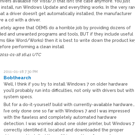
ivers available for Vista/7) that isn’t the case anymore. You just
 install, run Windows Update and everything works. In the very rar
at a driver doesn’t get automatically installed, the manufacturer
ve a cd with a driver.
letely agree that OEMS do a horrible job by providing dozens of
ed and unwanted programs and tools, BUT if they include useful
ms (like Word/Works) then it is best to write down the product ke
before performing a clean install
2011-01-18 16:41 UTC
2011-01-18 7:30 PM
Bobthearch
Well, I think if you try to install Windows 7 on older hardware
you’ll probably run into difficulties, not only with drivers but with
system specs.
But for a do-it-yourself build with currently-available hardware…
I’ve only done one so far with Windows 7 and I was impressed
with the flawless and completely automated hardware
detection. I was worried about one older printer, but Windows 7
correctly identified it, located and downloaded the proper