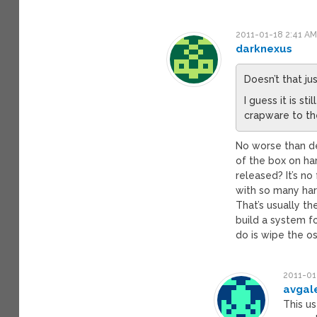
2011-01-18 2:41 A
darknexus
Doesn’t that ju
I guess it is 
crapware to the
No worse than de
of the box on h
released? It’s no
with so many ha
That’s usually the
build a system f
do is wipe the os
2011-01
avgal
This us