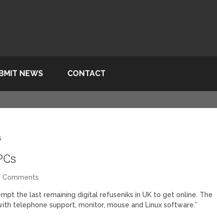
BMIT NEWS
CONTACT
s
PCs
2 Comments
mpt the last remaining digital refuseniks in UK to get online. The
ith telephone support, monitor, mouse and Linux software.”