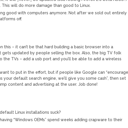
se. This will do more damage than good to Linux.
hing good with computers anymore. Not after we sold out entirely
atforms off.
this – it can’t be that hard building a basic browser into a
gets updated by people selling the box. Also, the big TV folk
o the TVs – add a usb port and you’ll be able to add a wireless
want to put in the effort, but if people like Google can “encourage
 your default search engine, we’ll give you some cash”, then set
mp content and advertising at the user. Job done!
default Linux installations suck?
than having “Windows OEMs” spend weeks adding crapware to their