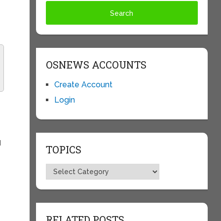
OSNEWS ACCOUNTS
Create Account
Login
I
TOPICS
Topics
RELATED POSTS