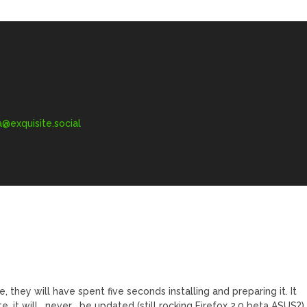
exquisite.social
 they will have spent five seconds installing and preparing it. It
e, it will _never_ be updated (still rocking Firefox 2.0 beta ASUS?)