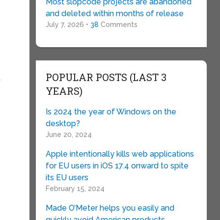
Most slopcode projects are abandoned
and deleted within months of release
July 7, 2026 •
38
Comments
POPULAR POSTS (LAST 3
f
YEARS)
Is 2024 the year of Windows on the
desktop?
June 20, 2024
Apple intentionally kills web applications
for EU users in iOS 17.4 onward to spite
its EU users
February 15, 2024
Made O’Meter helps you easily and
quickly avoid American products