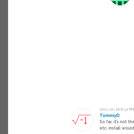
2011-01-18 8:14 P
TommyD
So far, it’s not 
etc. install would