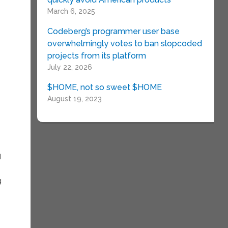
March 6, 2025
Codeberg’s programmer user base
overwhelmingly votes to ban slopcoded
projects from its platform
July 22, 2026
$HOME, not so sweet $HOME
August 19, 2023
d
g