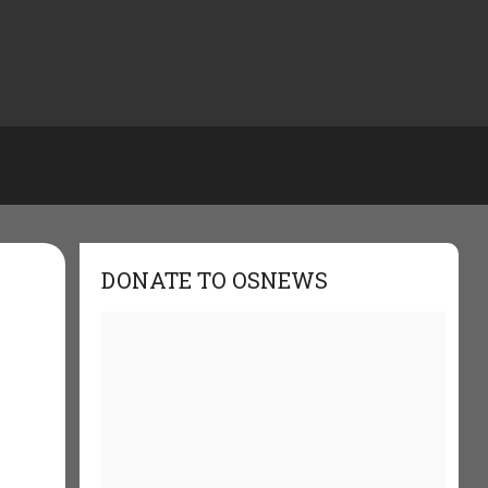
DONATE TO OSNEWS