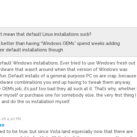
M
st mean that default Linux installations suck?
still better than having “Windows OEMs” spend weeks adding
ir default installations though
fault Windows installations. Ever tried to use Windows fresh out
ardware that wasn’t around when that version of Windows was
 fun. Default installs of a general-purpose PC os are crap, because
rdware combinations you end up having to tweak them anyway.
 OEM’s job, it’s just too bad they all suck at it. That’s why, whether 
or myself or purchase one for somebody else, the very first thing I
 and do the os installation myself.
-18 4:40 PM
en
ed to be true, but since Vista (and especially now that there are