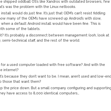
ve shipped oddball OS’s like Xandros with outdated browsers, few
at’s was the problem with the Linux netbooks.
nstall would do just fine. It’s just that OEM’s can’t resist fiddling
how many of the OEM’s have screwed up Android’s with slow,
, when a default Android install would have been fine. This is
with some of the tablets.
t? It’s probably a disconnect between management (ooh, look at
, semi-technical staff, and the rest of the world.
 for a used computer loaded with free software? And with the
he internet?
, it’s because they don’t want to be. I mean, aren’t used and low-en
to those that want them?
eep the price down. But a small company configuring and supportin
hey have access to 8,000 identical computers…