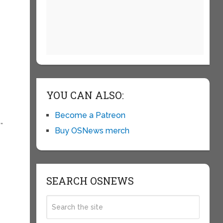
YOU CAN ALSO:
Become a Patreon
”
Buy OSNews merch
SEARCH OSNEWS