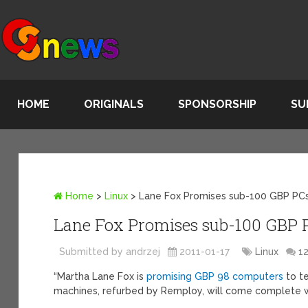
HOME
ORIGINALS
SPONSORSHIP
SU
Home
>
Linux
>
Lane Fox Promises sub-100 GBP PC
Lane Fox Promises sub-100 GBP 
Submitted by andrzej
2011-01-17
Linux
1
“Martha Lane Fox is
promising GBP 98 computers
to te
machines, refurbed by Remploy, will come complete w