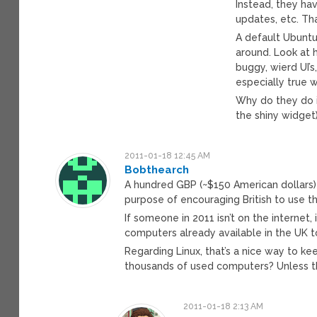
Instead, they ha
updates, etc. Th
A default Ubuntu i
around. Look at 
buggy, wierd UI’s
especially true 
Why do they do i
the shiny widget)
2011-01-18 12:45 AM
Bobthearch
A hundred GBP (~$150 American dollars)
purpose of encouraging British to use t
If someone in 2011 isn’t on the internet
computers already available in the UK 
Regarding Linux, that’s a nice way to k
thousands of used computers? Unless t
2011-01-18 2:13 AM