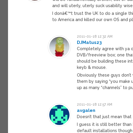
and will uterly, uterly suck usability wi
I donâ€™t trust the UK to do a single t
to America and killed our own OS and pl
2011-01-18 12:32 AM
DJMatus23
Completely agree with ya on 
DVB/freeview box; one that 
should be building these int
keyb & mouse.
Obviously these guys don’t 
them by saying “you make us
up as many “channels” to pu
2011-01-18 12:57 AM
avgalen
Doesn’t that just mean that 
I guess it is still better 
default installations though