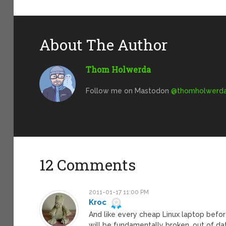
About The Author
Thom Holwerda
Follow me on Mastodon
@
thomholwerda@
12 Comments
2011-01-17 11:00 PM
Kroc
And like every cheap Linux laptop before,
will be fundamentally broken, out of dat