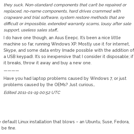
they suck. Non-standard components that can’t be repaired or
replaced, no-name components, hard drives crammed with
crapware and trial software, system restore methods that are
difficult or impossible, extended warranty scams, lousy after sale
support, useless sales staff…
I do have one though, an Asus Eeepc. It’s been a nice little
machine so far, running Windows XP. Mostly use it for internet,
Skype, and some data entry (made possible with the addition o
a USB keypad). It’s so inexpensive that I consider it disposable; if
it breaks, throw it away and buy a new one.
————
Have you had laptop problems caused by Windows 7, or just
problems caused by the OEMs? Just curious…
Edited 2011-01-19 00:52 UTC
M
the default Linux installation that blows – an Ubuntu, Suse, Fedora,
 be fine.