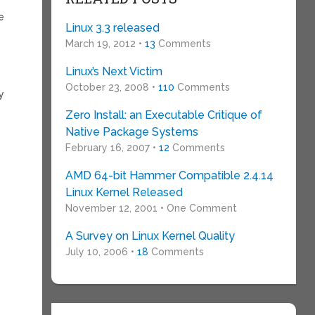
e
Linux 3.3 released
March 19, 2012 •
13
Comments
Linux’s Next Victim
October 23, 2008 •
110
Comments
y
Zero Install: an Executable Critique of
Native Package Systems
February 16, 2007 •
12
Comments
AMD 64-bit Hammer Compatible 2.4.14
Linux Kernel Released
November 12, 2001 • One Comment
A Survey on Linux Kernel Quality
July 10, 2006 •
18
Comments