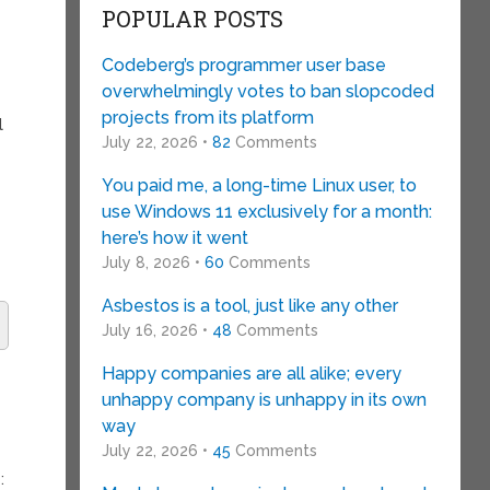
POPULAR POSTS
Codeberg’s programmer user base
overwhelmingly votes to ban slopcoded
projects from its platform
l
July 22, 2026 •
82
Comments
You paid me, a long-time Linux user, to
use Windows 11 exclusively for a month:
here’s how it went
July 8, 2026 •
60
Comments
Asbestos is a tool, just like any other
July 16, 2026 •
48
Comments
Happy companies are all alike; every
unhappy company is unhappy in its own
way
July 22, 2026 •
45
Comments
: