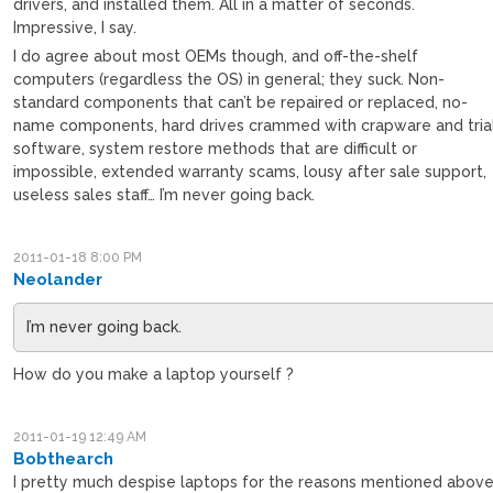
drivers, and installed them. All in a matter of seconds.
Impressive, I say.
I do agree about most OEMs though, and off-the-shelf
computers (regardless the OS) in general; they suck. Non-
standard components that can’t be repaired or replaced, no-
name components, hard drives crammed with crapware and tria
software, system restore methods that are difficult or
impossible, extended warranty scams, lousy after sale support,
useless sales staff… I’m never going back.
2011-01-18 8:00 PM
Neolander
I’m never going back.
How do you make a laptop yourself ?
2011-01-19 12:49 AM
Bobthearch
I pretty much despise laptops for the reasons mentioned above