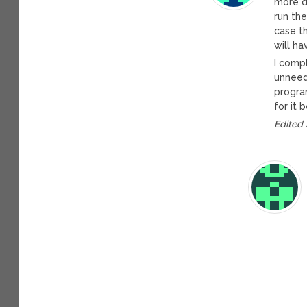
more dr
run the
case th
will ha
I comp
unneed
progra
for it 
Edited 