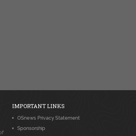
IMPORTANT LINKS
OSnews Privacy Statement
Sponsorship
of