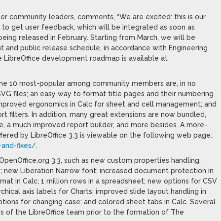
r community leaders, comments, “We are excited: this is our
r to get user feedback, which will be integrated as soon as
being released in February. Starting from March, we will be
nt and public release schedule, in accordance with Engineering
e LibreOffice development roadmap is available at
. The 10 most-popular among community members are, in no
 SVG files; an easy way to format title pages and their numbering
; improved ergonomics in Calc for sheet and cell management; and
filters. In addition, many great extensions are now bundled,
e, a much improved report builder, and more besides. A more-
ffered by LibreOffice 3.3 is viewable on the following web page:
-and-fixes/
.
f OpenOffice.org 3.3, such as new custom properties handling;
 new Liberation Narrow font; increased document protection in
rmat in Calc; 1 million rows in a spreadsheet; new options for CSV
rchical axis labels for Charts; improved slide layout handling in
ptions for changing case; and colored sheet tabs in Calc. Several
of the LibreOffice team prior to the formation of The