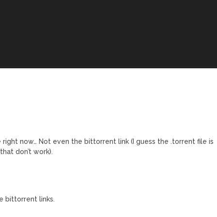
ght now… Not even the bittorrent link (I guess the .torrent file is
hat don’t work).
ittorrent links.