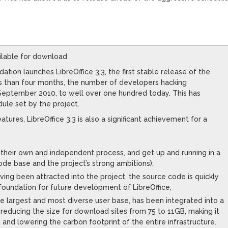
vailable for download
tion launches LibreOffice 3.3, the first stable release of the
ss than four months, the number of developers hacking
 September 2010, to well over one hundred today. This has
ule set by the project.
tures, LibreOffice 3.3 is also a significant achievement for a
their own and independent process, and get up and running in a
ode base and the project’s strong ambitions);
ing been attracted into the project, the source code is quickly
foundation for future development of LibreOffice;
he largest and most diverse user base, has been integrated into a
s reducing the size for download sites from 75 to 11GB, making it
 and lowering the carbon footprint of the entire infrastructure.