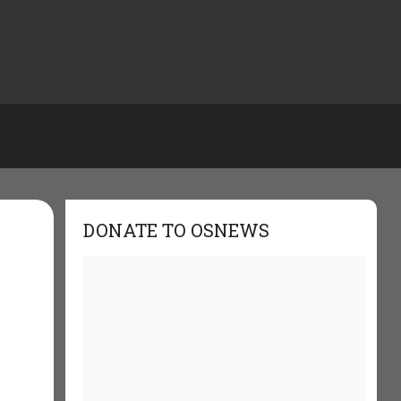
DONATE TO OSNEWS
e