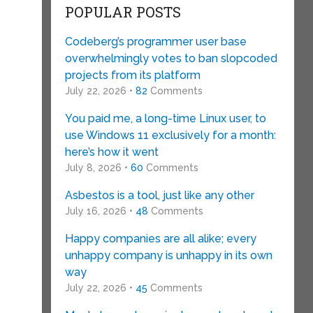
POPULAR POSTS
Codeberg’s programmer user base
overwhelmingly votes to ban slopcoded
projects from its platform
July 22, 2026 •
82
Comments
You paid me, a long-time Linux user, to
use Windows 11 exclusively for a month:
here’s how it went
July 8, 2026 •
60
Comments
Asbestos is a tool, just like any other
July 16, 2026 •
48
Comments
Happy companies are all alike; every
unhappy company is unhappy in its own
way
July 22, 2026 •
45
Comments