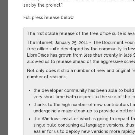
set by the project.”
Full press release below.
The first stable release of the free office suite is a
The Internet, January 25, 2011 – The Document Founda
free office suite developed by the community. In le
LibreOffice has grown from less than twenty in late
allowed us to release ahead of the aggressive sched
Not only does it ship a number of new and original fea
number of reasons:
the developer community has been able to build 
very short time (with respect to the size of the c
thanks to the high number of new contributors hav
undergoing a major clean-up to provide a better 
the Windows installer, which is going to impact t
single build containing all language versions, thu
easier for us to deploy new versions more rapidly