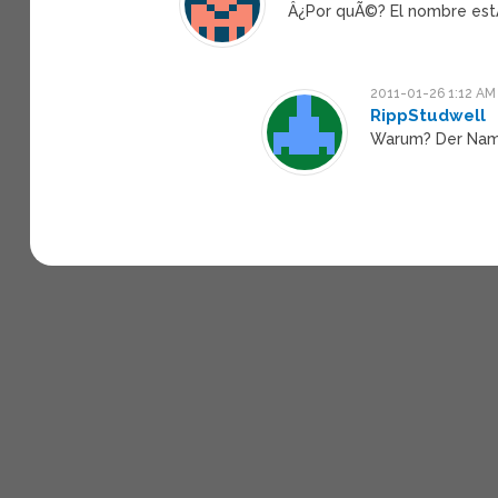
Â¿Por quÃ©? El nombre estÃ
2011-01-26 1:12 AM
RippStudwell
Warum? Der Name 