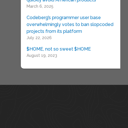
March 6, 2025
Codeberg’s programmer user base
overwhelmingly votes to ban slopcoded
projects from its platform
July 22, 2026
$HOME, not so sweet $HOME
August 19, 2023