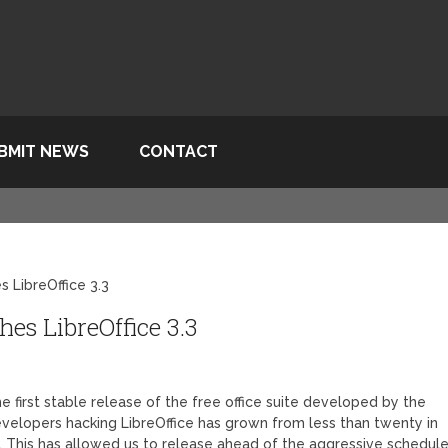
BMIT NEWS
CONTACT
 LibreOffice 3.3
s LibreOffice 3.3
 first stable release of the free office suite developed by the
velopers hacking LibreOffice has grown from less than twenty in
 This has allowed us to release ahead of the aggressive schedul