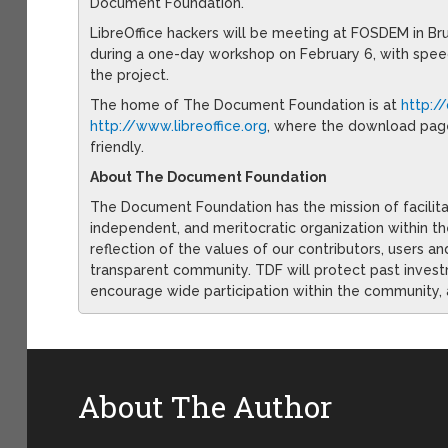
Document Foundation.
LibreOffice hackers will be meeting at FOSDEM in Bru
during a one-day workshop on February 6, with spe
the project.
The home of The Document Foundation is at
http:/
http://www.libreoffice.org
, where the download pag
friendly.
About The Document Foundation
The Document Foundation has the mission of facilit
independent, and meritocratic organization within t
reflection of the values of our contributors, users an
transparent community. TDF will protect past invest
encourage wide participation within the community, 
About The Author