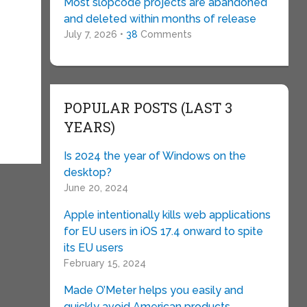
Most slopcode projects are abandoned
and deleted within months of release
July 7, 2026 •
38
Comments
POPULAR POSTS (LAST 3
YEARS)
Is 2024 the year of Windows on the
desktop?
June 20, 2024
Apple intentionally kills web applications
for EU users in iOS 17.4 onward to spite
its EU users
February 15, 2024
Made O’Meter helps you easily and
quickly avoid American products