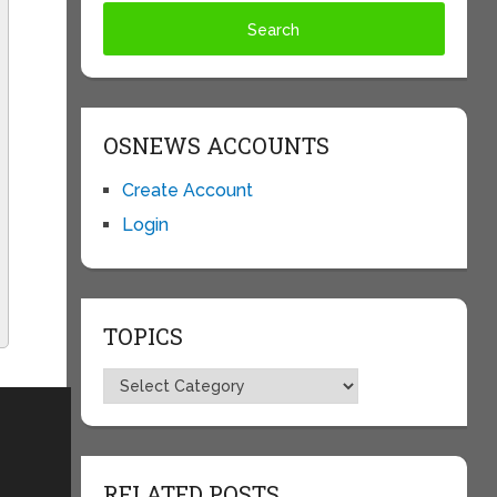
OSNEWS ACCOUNTS
Create Account
Login
TOPICS
Topics
RELATED POSTS