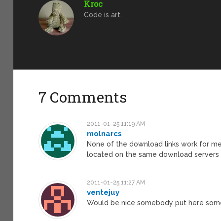
Kroc
Code is art.
7 Comments
2011-01-25 11:19 AM
molnarcs
None of the download links work for me ri
located on the same download servers t
2011-01-25 11:27 AM
ventejuy
Would be nice somebody put here some b