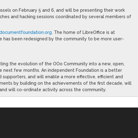
ssels on February 5 and 6, and will be presenting their work
eches and hacking sessions coordinated by several members of
/documentfoundation.org
. The home of LibreOffice is at
e has been redesigned by the community to be more user-
ating the evolution of the OOo Community into a new, open,
he next few months. An independent Foundation is a better
d supporters, and will enable a more effective, efficient and
ments by building on the achievements of the first decade, will
and will co-ordinate activity across the community.