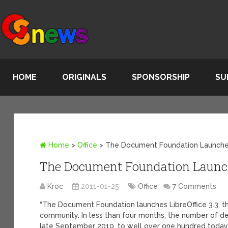
HOME
ORIGINALS
SPONSORSHIP
SU
Home
>
Office
>
The Document Foundation Launches
The Document Foundation Launche
Kroc
2011-01-25
Office
7 Comments
“The Document Foundation launches LibreOffice 3.3, the
community. In less than four months, the number of de
late September 2010, to well over one hundred today.