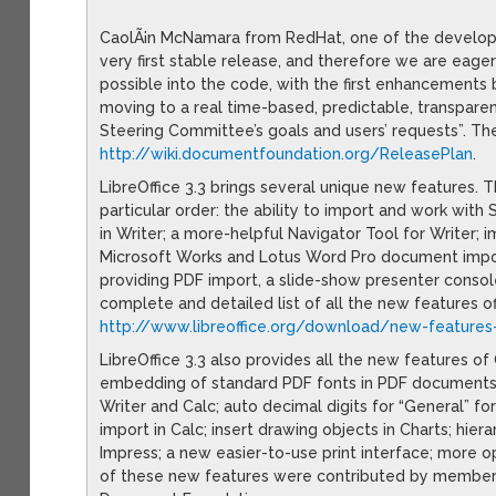
CaolÃ¡n McNamara from RedHat, one of the develope
very first stable release, and therefore we are eage
possible into the code, with the first enhancements 
moving to a real time-based, predictable, transpare
Steering Committee’s goals and users’ requests”. Th
http://wiki.documentfoundation.org/ReleasePlan
.
LibreOffice 3.3 brings several unique new features
particular order: the ability to import and work with
in Writer; a more-helpful Navigator Tool for Writer
Microsoft Works and Lotus Word Pro document import 
providing PDF import, a slide-show presenter consol
complete and detailed list of all the new features o
http://www.libreoffice.org/download/new-features
LibreOffice 3.3 also provides all the new features o
embedding of standard PDF fonts in PDF documents;
Writer and Calc; auto decimal digits for “General” fo
import in Calc; insert drawing objects in Charts; hiera
Impress; a new easier-to-use print interface; more o
of these new features were contributed by members 