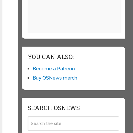
YOU CAN ALSO:
Become a Patreon
Buy OSNews merch
SEARCH OSNEWS