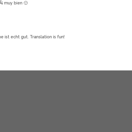
¡ muy bien 🙂
ist echt gut. Translation is fun!