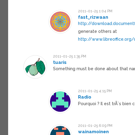
2011-01-25 1:04 PM
fast_rizwaan
http://download.documentfo
generate others at
http://www.libreoffice.or
2011-01-25 1:35 PM
tuaris
Something must be done about that na
2011-01-25 4:15 PM
Radio
Pourquoi ? Il est trÃ¨s bien
2011-01-25 6:09 PM
wainamoinen