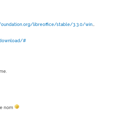
undation.org/libreoffice/stable/3.3.0/win
…
g/download/#
me.
 ce nom