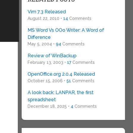
Vim 7.3 Released
August 22, 2010 •
14
Comments
MS Word Vs OOo Writer: A Word of
Difference
May 5, 2004 •
94
Comments
Review of WinBackup
February 13, 2003 •
17
Comments
OpenOffice.org 2.0.4 Released
October 15, 2006 •
51
Comments
A look back: LANPAR, the first
spreadsheet
December 18, 2025 •
4
Comments