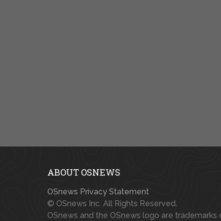
ABOUT OSNEWS
OSnews Privacy Statement
© OSnews Inc. All Rights Reserved.
OSnews and the OSnews logo are trademarks 