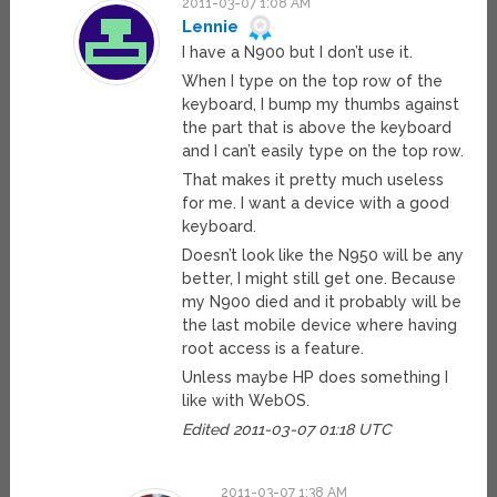
2011-03-07 1:08 AM
Lennie
I have a N900 but I don’t use it.
When I type on the top row of the
keyboard, I bump my thumbs against
the part that is above the keyboard
and I can’t easily type on the top row.
That makes it pretty much useless
for me. I want a device with a good
keyboard.
Doesn’t look like the N950 will be any
better, I might still get one. Because
my N900 died and it probably will be
the last mobile device where having
root access is a feature.
Unless maybe HP does something I
like with WebOS.
Edited 2011-03-07 01:18 UTC
2011-03-07 1:38 AM