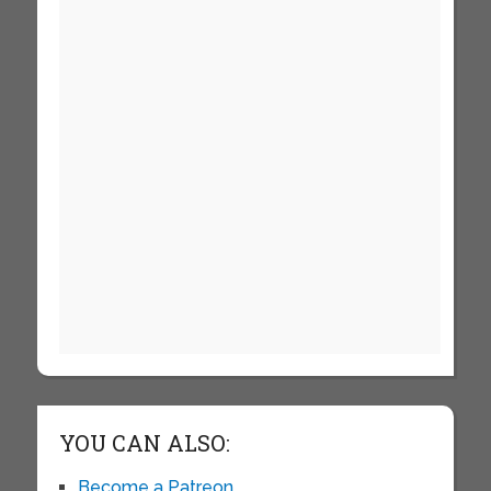
YOU CAN ALSO:
Become a Patreon