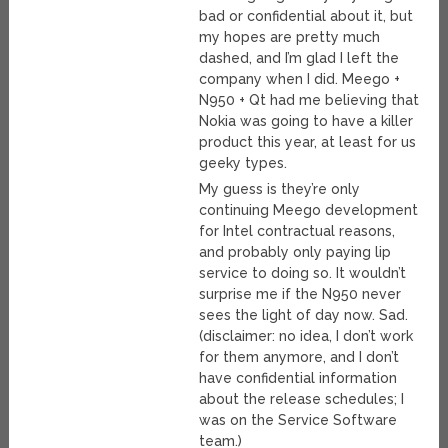
bad or confidential about it, but
my hopes are pretty much
dashed, and I’m glad I left the
company when I did. Meego +
N950 + Qt had me believing that
Nokia was going to have a killer
product this year, at least for us
geeky types.
My guess is they’re only
continuing Meego development
for Intel contractual reasons,
and probably only paying lip
service to doing so. It wouldn’t
surprise me if the N950 never
sees the light of day now. Sad.
(disclaimer: no idea, I don’t work
for them anymore, and I don’t
have confidential information
about the release schedules; I
was on the Service Software
team.)