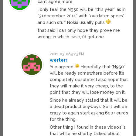
can’t agree more.
i only fear the N950 will be “this year” as in
“31december 2011” with “outdated specs”
and such stuff Nokia usually pulls
that said i can only hope they prove me
wrong, in which case, i’d get one.
2011-03-06 5:23 PM
werterr
Yup agreed
Hopefully that ‘N950’
will be ready somewhere before it’s
completely obsolete. I also hope that
they will make it very cheap, to the
point that they will lose money on it.
Since he already stated that it will be
a dead product anyways. So it will be
crazy to again start asking 600+ euro’s
for the thing.
Other thing I found in these video’s is
that while he shortly talked about