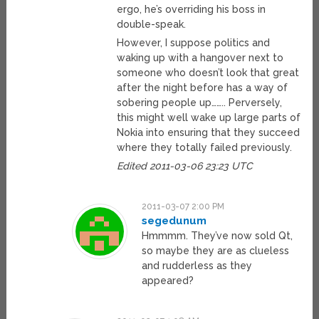
ergo, he’s overriding his boss in
double-speak.
However, I suppose politics and
waking up with a hangover next to
someone who doesn’t look that great
after the night before has a way of
sobering people up…….. Perversely,
this might well wake up large parts of
Nokia into ensuring that they succeed
where they totally failed previously.
Edited 2011-03-06 23:23 UTC
2011-03-07 2:00 PM
segedunum
Hmmmm. They’ve now sold Qt,
so maybe they are as clueless
and rudderless as they
appeared?