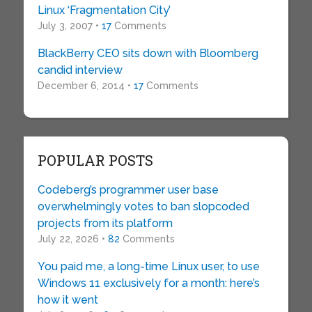
Linux ‘Fragmentation City’
July 3, 2007 •
17
Comments
BlackBerry CEO sits down with Bloomberg
candid interview
December 6, 2014 •
17
Comments
POPULAR POSTS
Codeberg’s programmer user base
overwhelmingly votes to ban slopcoded
projects from its platform
July 22, 2026 •
82
Comments
You paid me, a long-time Linux user, to use
Windows 11 exclusively for a month: here’s
how it went