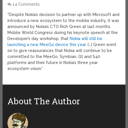
14 Comments
“Despite Nokia’s decision to partner up with Microsoft and
introduce a new ecosystem to the mobile industry, it was
announced by Nokia’s CTO Rich Green at last months
Mobile World Congress during his keynote speech at the
Developer’s day workshop, that
Nokia will still be
launching a new MeeGo device this year
. […] Green went
on to give reassurances that Nokia will continue to be
committed to the MeeGo, Symbian, Qt and S40
platforms and their future in Nokia’s three year
ecosystem vision.”
About The Author