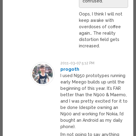
confused.
Oops, I think I will not
keep awake with
overdoses of coffee
again… The reality
distortion field gets
increased.
2011-03-07 5:12 PM
progoth
I used N950 prototypes running
early Meego builds up until the
beginning of this year. It’s FAR
better than the N900 & Maemo,
and I was pretty excited for it to
be done (despite owning an
N900 and working for Nokia, I’d
bought an Android as my daily
phone).
I’m not going to say anything