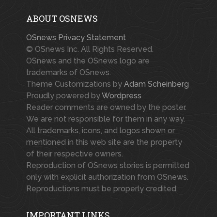
ABOUT OSNEWS
OSnews Privacy Statement
© OSnews Inc. All Rights Reserved.
OSnews and the OSnews logo are
trademarks of OSnews.
Theme Customizations by
Adam Scheinberg
Proudly powered by
Wordpress
Reader comments are owned by the poster.
We are not responsible for them in any way.
All trademarks, icons, and logos shown or
mentioned in this web site are the property
of their respective owners.
Reproduction of OSnews stories is permitted
only with explicit authorization from OSnews.
Reproductions must be properly credited.
IMPORTANT LINKS