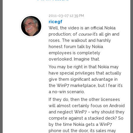
2011-03-07 12:39 PM
ricegf
Well, the video is an official Nokia
production; of
course
it’s all gin and
roses. The walkout and harshly
honest forum talk by Nokia
employees is completely
overlooked. Imagine that.
You may be right in that Nokia may
have special privileges that actually
give them significant advantage in
the WinP7 marketplace, but I fear it’s
a no-win scenario.
If they do, then the other licensees
will almost certainly focus on Android
and neglect WinP7 – why should they
compete against a stacked deck? So
by the time Nokia gets a WinP7
phone out the door, its sales may