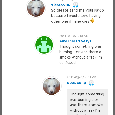
ebasconp
So please send me your N900
because I would love having
other one if mine dies
2011-03-07 5:18 AM
AnyOneOrEvery1
Thought something was
burning … or was there a
smoke without a fire? I’m
confused.
2011-03-07 4:01 PM
ebasconp
Thought something
was burning … or
was there a smoke
without a fire? I’m