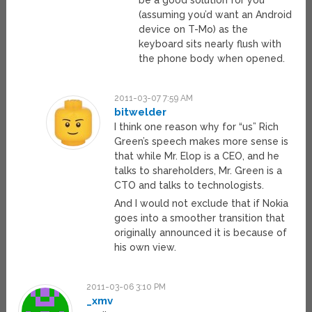
be a good solution for you
(assuming you’d want an Android
device on T-Mo) as the
keyboard sits nearly flush with
the phone body when opened.
2011-03-07 7:59 AM
bitwelder
I think one reason why for “us” Rich
Green’s speech makes more sense is
that while Mr. Elop is a CEO, and he
talks to shareholders, Mr. Green is a
CTO and talks to technologists.
And I would not exclude that if Nokia
goes into a smoother transition that
originally announced it is because of
his own view.
2011-03-06 3:10 PM
_xmv