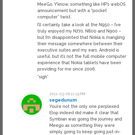
MeeGo. Y’know, something like HP’s webOS
announcement but with a “pocket
computer” twist.
I’ll certainly take a look at the N950 – I’ve
truly enjoyed my N770, N800 and N900 –
but I’m disappointed that Nokia is mangling
their message somewhere between their
executive suites and my ears. Android is
useful, but it’s not the full mobile computer
experience that Nokia tablets have been
providing for me since 2006.
*sigh*
2011-03-06 11:19 PM
segedunum
You’re not the only one perplexed.
Elop indeed did make it clear that
Symbian was going the journey and
Meego as something they were
simply going to keep going just-in-