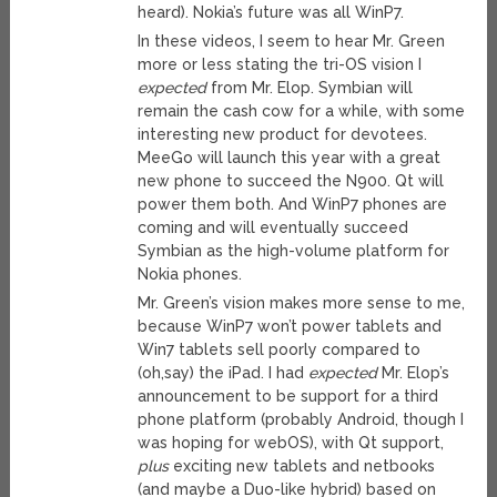
heard). Nokia’s future was all WinP7.
In these videos, I seem to hear Mr. Green
more or less stating the tri-OS vision I
expected
from Mr. Elop. Symbian will
remain the cash cow for a while, with some
interesting new product for devotees.
MeeGo will launch this year with a great
new phone to succeed the N900. Qt will
power them both. And WinP7 phones are
coming and will eventually succeed
Symbian as the high-volume platform for
Nokia phones.
Mr. Green’s vision makes more sense to me,
because WinP7 won’t power tablets and
Win7 tablets sell poorly compared to
(oh,say) the iPad. I had
expected
Mr. Elop’s
announcement to be support for a third
phone platform (probably Android, though I
was hoping for webOS), with Qt support,
plus
exciting new tablets and netbooks
(and maybe a Duo-like hybrid) based on