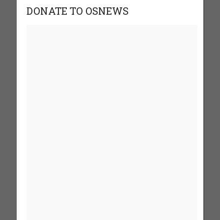
DONATE TO OSNEWS