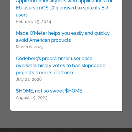
Apple intentionally kills web applications for
EU users in iOS 17.4 onward to spite its EU
users
February 15, 2024
Made O’Meter helps you easily and quickly
avoid American products
March 6, 2025
Codeberg’s programmer user base
overwhelmingly votes to ban slopcoded
projects from its platform
July 22, 2026
$HOME, not so sweet $HOME
August 19, 2023