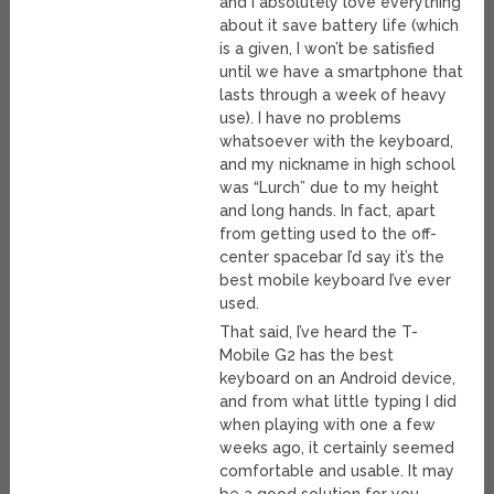
and I absolutely love everything
about it save battery life (which
is a given, I won’t be satisfied
until we have a smartphone that
lasts through a week of heavy
use). I have no problems
whatsoever with the keyboard,
and my nickname in high school
was “Lurch” due to my height
and long hands. In fact, apart
from getting used to the off-
center spacebar I’d say it’s the
best mobile keyboard I’ve ever
used.
That said, I’ve heard the T-
Mobile G2 has the best
keyboard on an Android device,
and from what little typing I did
when playing with one a few
weeks ago, it certainly seemed
comfortable and usable. It may