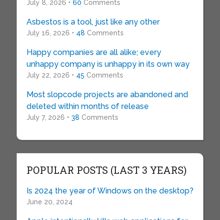
July 8, 2026 •
60
Comments
Asbestos is a tool, just like any other
July 16, 2026 •
48
Comments
Happy companies are all alike; every
unhappy company is unhappy in its own way
July 22, 2026 •
45
Comments
Most slopcode projects are abandoned and
deleted within months of release
July 7, 2026 •
38
Comments
POPULAR POSTS (LAST 3 YEARS)
Is 2024 the year of Windows on the desktop?
June 20, 2024