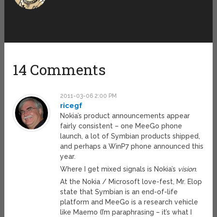
14 Comments
2011-03-06 2:00 PM
ricegf
Nokia’s product announcements appear
fairly consistent – one MeeGo phone
launch, a lot of Symbian products shipped,
and perhaps a WinP7 phone announced this
year.
Where I get mixed signals is Nokia’s
vision
.
At the Nokia / Microsoft love-fest, Mr. Elop
state that Symbian is an end-of-life
platform and MeeGo is a research vehicle
like Maemo (I’m paraphrasing – it’s what I