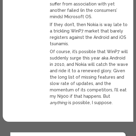
suffer from association with yet
another failed (in the consumers’
minds) Microsoft OS.
If they don’t, then Nokia is way late to
a trickling WinP7 market that barely
registers against the Android and iOS
tsunamis.
Of course, it’s possible that WinP7 will
suddenly surge this year aka Android
in 2010, and Nokia will catch the wave
and ride it to a renewed glory. Given
the long list of missing features and
slow rate of updates, and the
momentum of its competitors, I’ll eat
my N900 if that happens. But
anything
is possible, I suppose.