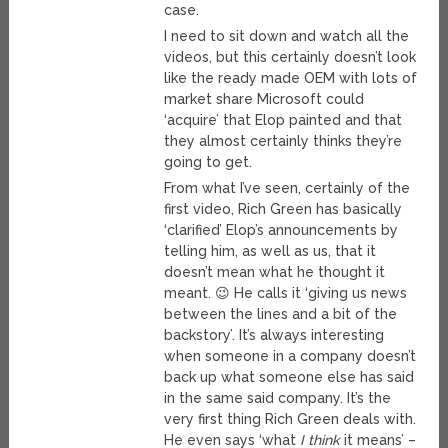
case.
I need to sit down and watch all the
videos, but this certainly doesn’t look
like the ready made OEM with lots of
market share Microsoft could
‘acquire’ that Elop painted and that
they almost certainly thinks they’re
going to get.
From what I’ve seen, certainly of the
first video, Rich Green has basically
‘clarified’ Elop’s announcements by
telling him, as well as us, that it
doesn’t mean what he thought it
meant. 😉 He calls it ‘giving us news
between the lines and a bit of the
backstory’. It’s always interesting
when someone in a company doesn’t
back up what someone else has said
in the same said company. It’s the
very first thing Rich Green deals with.
He even says ‘what
I think
it means’ –