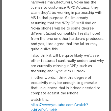
hardware manufacturers, Nokia has the
license to customize WP7. Actually, they
claim they’ll be working in partnership with
MS to that purpose. So, I’m aready
assuming that the WP7 OS we’ll find on
Nokia phones will be to some degree
different (albait compatible, I really hope)
from the one on other hardware producers.
And yes, I too agree that the latter may
quite dislike this.
I also think it will be quite likely we’ll see
other features I can’t really understand why
are currently missing in WP7, such as
thetering and Sync with Outlook.
In other words, I think this degree of
exclusivity may be enough to generate
that uniqueness that is indeed needed to
compete against the iPhone.
watch this:
http://www.youtube.com/watch?
v=kfWFvCJJaNs