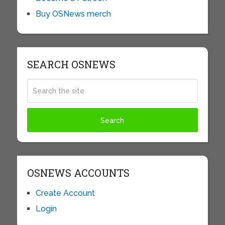
Buy OSNews merch
SEARCH OSNEWS
OSNEWS ACCOUNTS
Create Account
Login