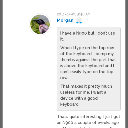
2011-03-08 5:48 AM
Morgan
I have a N900 but I don’t use
it.
When I type on the top row
of the keyboard, I bump my
thumbs against the part that
is above the keyboard and I
can’t easily type on the top
row.
That makes it pretty much
useless for me. I want a
device with a good
keyboard.
That’s quite interesting. I just got
an N900 a couple of weeks ago