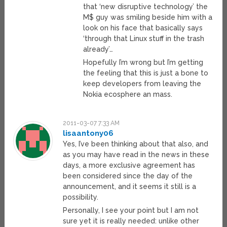
that ‘new disruptive technology’ the
M$ guy was smiling beside him with a
look on his face that basically says
‘through that Linux stuff in the trash
already’…
Hopefully I’m wrong but I’m getting
the feeling that this is just a bone to
keep developers from leaving the
Nokia ecosphere an mass.
2011-03-07 7:33 AM
lisaantony06
Yes, I’ve been thinking about that also, and
as you may have read in the news in these
days, a more exclusive agreement has
been considered since the day of the
announcement, and it seems it still is a
possibility.
Personally, I see your point but I am not
sure yet it is really needed: unlike other