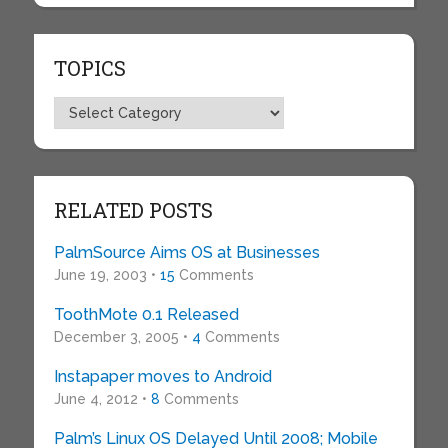
TOPICS
Topics
RELATED POSTS
PalmSource Aims OS at Businesses
June 19, 2003 •
15
Comments
ToothMote 0.1 Released
December 3, 2005 •
4
Comments
Instapaper moves to Android
June 4, 2012 •
8
Comments
Palm’s Linux OS Delayed Until 2008; Mobile