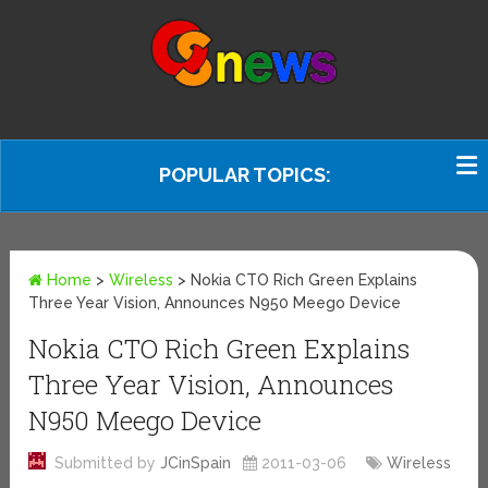
POPULAR TOPICS:
Home
>
Wireless
>
Nokia CTO Rich Green Explains
Three Year Vision, Announces N950 Meego Device
Nokia CTO Rich Green Explains
Three Year Vision, Announces
N950 Meego Device
Submitted by
JCinSpain
2011-03-06
Wireless