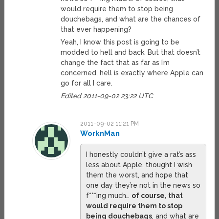
would require them to stop being
douchebags, and what are the chances of
that ever happening?
Yeah, I know this post is going to be
modded to hell and back. But that doesn’t
change the fact that as far as I’m
concerned, hell is exactly where Apple can
go for all I care.
Edited 2011-09-02 23:22 UTC
2011-09-02 11:21 PM
WorknMan
I honestly couldn’t give a rat’s ass
less about Apple, thought I wish
them the worst, and hope that
one day they’re not in the news so
f***ing much…
of course, that
would require them to stop
being douchebags
, and what are