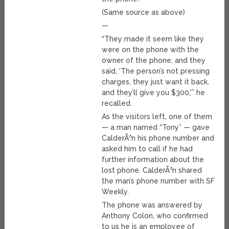
(Same source as above)
—
“They made it seem like they
were on the phone with the
owner of the phone, and they
said, ‘The person’s not pressing
charges, they just want it back,
and they’ll give you $300,'” he
recalled.
As the visitors left, one of them
— a man named “Tony” — gave
CalderÃ³n his phone number and
asked him to call if he had
further information about the
lost phone. CalderÃ³n shared
the man’s phone number with SF
Weekly.
The phone was answered by
Anthony Colon, who confirmed
to us he is an employee of