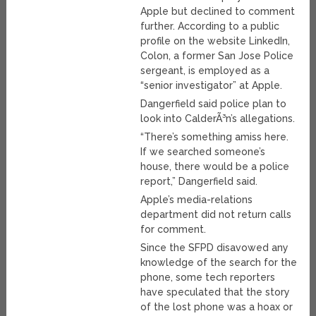
Apple but declined to comment
further. According to a public
profile on the website LinkedIn,
Colon, a former San Jose Police
sergeant, is employed as a
“senior investigator” at Apple.
Dangerfield said police plan to
look into CalderÃ³n’s allegations.
“There’s something amiss here.
If we searched someone’s
house, there would be a police
report,” Dangerfield said.
Apple’s media-relations
department did not return calls
for comment.
Since the SFPD disavowed any
knowledge of the search for the
phone, some tech reporters
have speculated that the story
of the lost phone was a hoax or