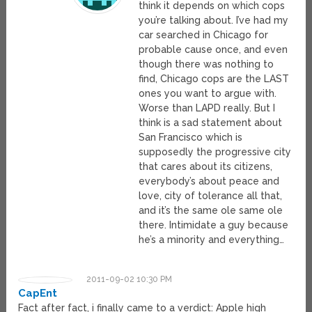
think it depends on which cops
you’re talking about. I’ve had my
car searched in Chicago for
probable cause once, and even
though there was nothing to
find, Chicago cops are the LAST
ones you want to argue with.
Worse than LAPD really. But I
think is a sad statement about
San Francisco which is
supposedly the progressive city
that cares about its citizens,
everybody’s about peace and
love, city of tolerance all that,
and it’s the same ole same ole
there. Intimidate a guy because
he’s a minority and everything…
2011-09-02 10:30 PM
CapEnt
Fact after fact, i finally came to a verdict: Apple high