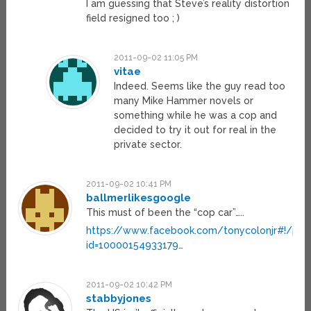
I am guessing that Steve’s reality distortion
field resigned too ; )
2011-09-02 11:05 PM
vitae
Indeed. Seems like the guy read too
many Mike Hammer novels or
something while he was a cop and
decided to try it out for real in the
private sector.
2011-09-02 10:41 PM
ballmerlikesgoogle
This must of been the “cop car”…..
https://www.facebook.com/tonycolonjr#!/prof
id=10000154933179
…
2011-09-02 10:42 PM
stabbyjones