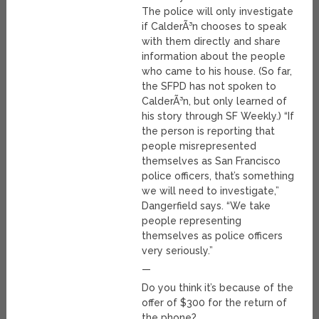
The police will only investigate
if CalderÃ³n chooses to speak
with them directly and share
information about the people
who came to his house. (So far,
the SFPD has not spoken to
CalderÃ³n, but only learned of
his story through SF Weekly.) “If
the person is reporting that
people misrepresented
themselves as San Francisco
police officers, that’s something
we will need to investigate,”
Dangerfield says. “We take
people representing
themselves as police officers
very seriously.”
—
Do you think it’s because of the
offer of $300 for the return of
the phone?