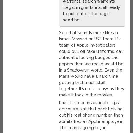
warrents, search warrents,
illegal migrants etc all ready
to pull out of the bag if
need be…
See that sounds more like an
Israeli Mossad or FSB team. If a
team of Apple investigators
could pull off fake uniforms, car,
authentic looking badges and
papers then we really would be
in a Shadowrun world. Even the
Mafia would have a hard time
getting that much stuff
together. It’s not as easy as they
make it look in the movies.
Plus this lead investigator guy
obviously isn’t that bright giving
out his real phone number, then
admits he’s an Apple employee.
This man is going to jail.