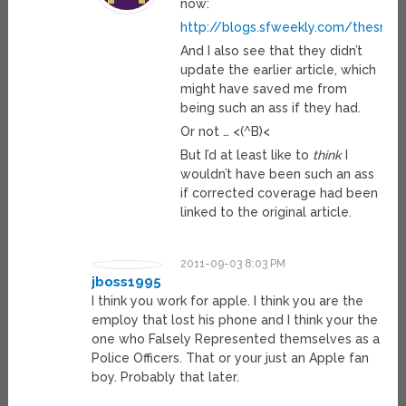
now:
http://blogs.sfweekly.com/thesnit
And I also see that they didn’t
update the earlier article, which
might have saved me from
being such an ass if they had.
Or not … <(^B)<
But I’d at least like to
think
I
wouldn’t have been such an ass
if corrected coverage had been
linked to the original article.
2011-09-03 8:03 PM
jboss1995
I think you work for apple. I think you are the
employ that lost his phone and I think your the
one who Falsely Represented themselves as a
Police Officers. That or your just an Apple fan
boy. Probably that later.