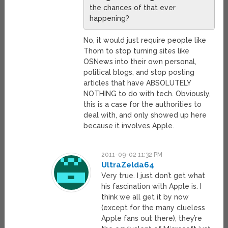
the chances of that ever
happening?
No, it would just require people like
Thom to stop turning sites like
OSNews into their own personal,
political blogs, and stop posting
articles that have ABSOLUTELY
NOTHING to do with tech. Obviously,
this is a case for the authorities to
deal with, and only showed up here
because it involves Apple.
2011-09-02 11:32 PM
UltraZelda64
Very true. I just don’t get what
his fascination with Apple is. I
think we all get it by now
(except for the many clueless
Apple fans out there), they’re