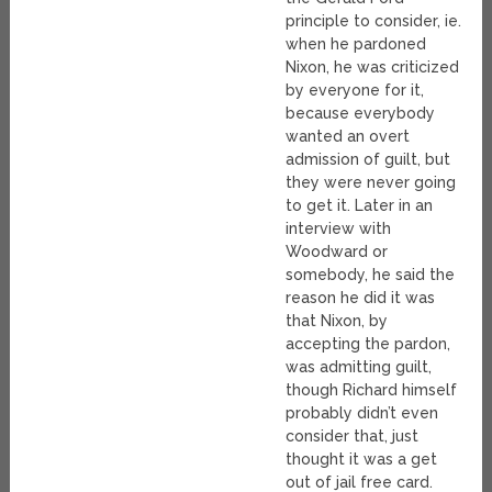
principle to consider, ie.
when he pardoned
Nixon, he was criticized
by everyone for it,
because everybody
wanted an overt
admission of guilt, but
they were never going
to get it. Later in an
interview with
Woodward or
somebody, he said the
reason he did it was
that Nixon, by
accepting the pardon,
was admitting guilt,
though Richard himself
probably didn’t even
consider that, just
thought it was a get
out of jail free card.