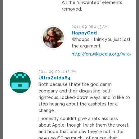
All the “unwanted” elements
removed.
2011-09-06 4:53 AM
HappyGod
Whoops, I think you just lost
the argument.
http://en.wikipedia.org/wiki/
2011-09-02 11:12 PM
UltraZelda64
Both because I hate the god damn
company and their disgusting, self-
righteous, locked-down ways, and I’d like to
stop hearing about the assholes for a
change…
I honestly couldn’t give a rat’s ass less
about Apple, though I wish them the worst,
and hope that one day they’re not in the
news so f***ing much… of course, that