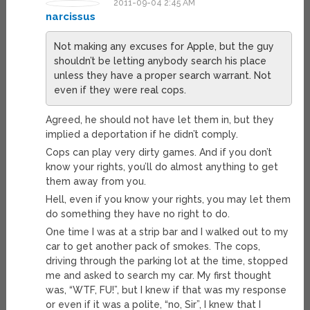
2011-09-04 2:45 AM
narcissus
Not making any excuses for Apple, but the guy
shouldn’t be letting anybody search his place
unless they have a proper search warrant. Not
even if they were real cops.
Agreed, he should not have let them in, but they
implied a deportation if he didn’t comply.
Cops can play very dirty games. And if you don’t
know your rights, you’ll do almost anything to get
them away from you.
Hell, even if you know your rights, you may let them
do something they have no right to do.
One time I was at a strip bar and I walked out to my
car to get another pack of smokes. The cops,
driving through the parking lot at the time, stopped
me and asked to search my car. My first thought
was, “WTF, FU!”, but I knew if that was my response
or even if it was a polite, “no, Sir”, I knew that I