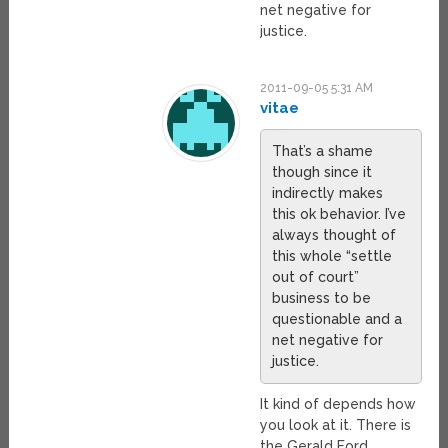
net negative for
justice.
2011-09-05 5:31 AM
vitae
That’s a shame
though since it
indirectly makes
this ok behavior. I’ve
always thought of
this whole “settle
out of court”
business to be
questionable and a
net negative for
justice.
It kind of depends how
you look at it. There is
the Gerald Ford