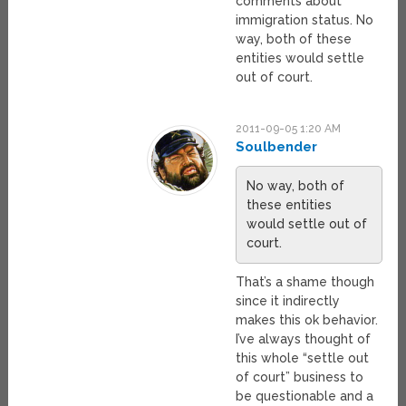
comments about
immigration status. No
way, both of these
entities would settle
out of court.
2011-09-05 1:20 AM
Soulbender
No way, both of
these entities
would settle out of
court.
That’s a shame though
since it indirectly
makes this ok behavior.
I’ve always thought of
this whole “settle out
of court” business to
be questionable and a