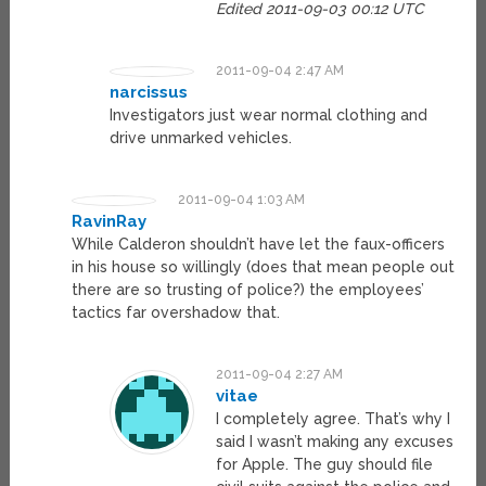
Edited 2011-09-03 00:12 UTC
2011-09-04 2:47 AM
narcissus
Investigators just wear normal clothing and
drive unmarked vehicles.
2011-09-04 1:03 AM
RavinRay
While Calderon shouldn’t have let the faux-officers
in his house so willingly (does that mean people out
there are so trusting of police?) the employees’
tactics far overshadow that.
2011-09-04 2:27 AM
vitae
I completely agree. That’s why I
said I wasn’t making any excuses
for Apple. The guy should file