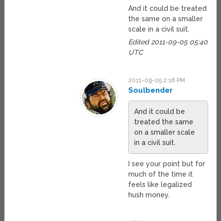
And it could be treated
the same on a smaller
scale in a civil suit.
Edited 2011-09-05 05:40
UTC
2011-09-05 2:18 PM
Soulbender
And it could be
treated the same
on a smaller scale
in a civil suit.
I see your point but for
much of the time it
feels like legalized
hush money.