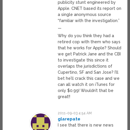
publicity stunt engineered by
Apple. CNET based its report on
a single anonymous source
“familiar with the investigation.”
—
Why do you think they had a
retired cop with them who says
that he works for Apple? Should
we get Patrick Jane and the CBI
to investigate this since it
overlaps the jurisdictions of
Cupertino, SF and San Jose? I’ll
bet he’ll crack this case and we
can all watch it on iTunes for
only $0.99! Wouldn’t that be
great!!
2011-09-03 4:54 AM
glarepate
I see that there is new news