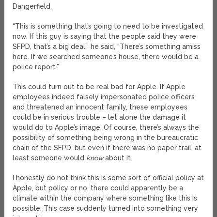
Dangerfield.
“This is something that’s going to need to be investigated
now. If this guy is saying that the people said they were
SFPD, that’s a big deal,” he said, “There’s something amiss
here. If we searched someone’s house, there would be a
police report.”
This could turn out to be real bad for Apple. If Apple
employees indeed falsely impersonated police officers
and threatened an innocent family, these employees
could be in serious trouble – let alone the damage it
would do to Apple’s image. Of course, there’s always the
possibility of something being wrong in the bureaucratic
chain of the SFPD, but even if there was no paper trail, at
least someone would
know
about it.
I honestly do not think this is some sort of official policy at
Apple, but policy or no, there could apparently be a
climate within the company where something like this is
possible. This case suddenly turned into something very