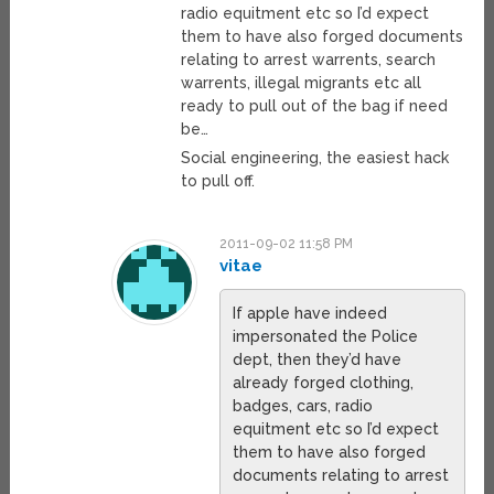
radio equitment etc so I’d expect
them to have also forged documents
relating to arrest warrents, search
warrents, illegal migrants etc all
ready to pull out of the bag if need
be…
Social engineering, the easiest hack
to pull off.
2011-09-02 11:58 PM
vitae
If apple have indeed
impersonated the Police
dept, then they’d have
already forged clothing,
badges, cars, radio
equitment etc so I’d expect
them to have also forged
documents relating to arrest