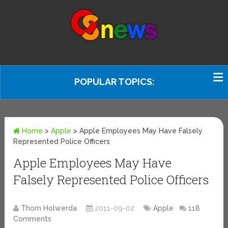
POPULAR TOPICS:
Home
>
Apple
>
Apple Employees May Have Falsely
Represented Police Officers
Apple Employees May Have
Falsely Represented Police Officers
Thom Holwerda
2011-09-02
Apple
118
Comments