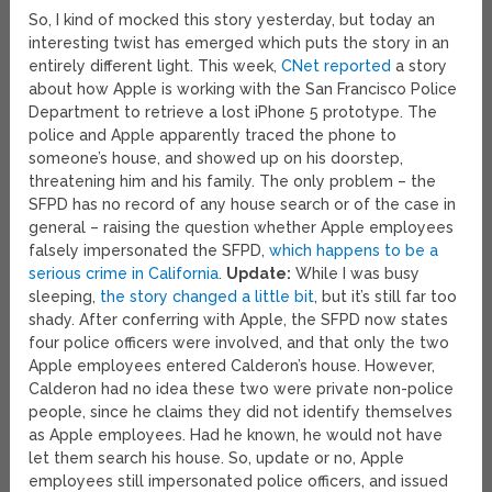
So, I kind of mocked this story yesterday, but today an
interesting twist has emerged which puts the story in an
entirely different light. This week,
CNet reported
a story
about how Apple is working with the San Francisco Police
Department to retrieve a lost iPhone 5 prototype. The
police and Apple apparently traced the phone to
someone’s house, and showed up on his doorstep,
threatening him and his family. The only problem – the
SFPD has no record of any house search or of the case in
general – raising the question whether Apple employees
falsely impersonated the SFPD,
which happens to be a
serious crime in California
.
Update:
While I was busy
sleeping,
the story changed a little bit
, but it’s still far too
shady. After conferring with Apple, the SFPD now states
four police officers were involved, and that only the two
Apple employees entered Calderon’s house. However,
Calderon had no idea these two were private non-police
people, since he claims they did not identify themselves
as Apple employees. Had he known, he would not have
let them search his house. So, update or no, Apple
employees still impersonated police officers, and issued