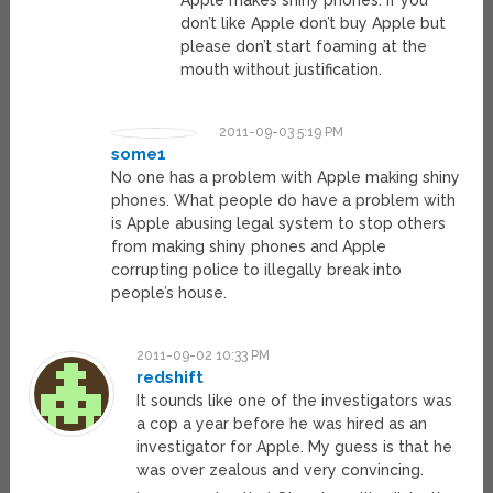
Apple makes shiny phones. If you
don’t like Apple don’t buy Apple but
please don’t start foaming at the
mouth without justification.
2011-09-03 5:19 PM
some1
No one has a problem with Apple making shiny
phones. What people do have a problem with
is Apple abusing legal system to stop others
from making shiny phones and Apple
corrupting police to illegally break into
people’s house.
2011-09-02 10:33 PM
redshift
It sounds like one of the investigators was
a cop a year before he was hired as an
investigator for Apple. My guess is that he
was over zealous and very convincing.