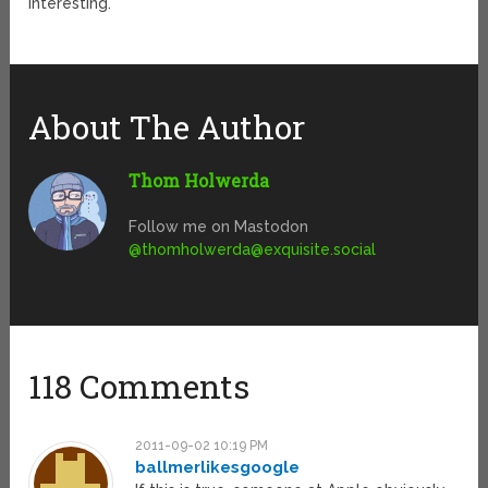
interesting.
About The Author
Thom Holwerda
Follow me on Mastodon
@
thomholwerda@exquisite.social
118 Comments
2011-09-02 10:19 PM
ballmerlikesgoogle