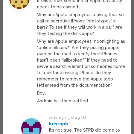
If this is true, someone at Apple obviously
needs to be canned.
Why are Apple employees leaving their so
called secretive IPhone “prototypes” in
bars? To see if they will work in a bar? Are
they testing the drink apps?
Why are Apple employees moonlighting as
“police officers?” Are they pulling people
over on the road to verify their IPhones
hasn’t been “jailbroken?” If they need to
serve a search warrant on someones home
to look for a missing IPhone, do they
remember to remove the Apple logo
letterhead from the documentation?
Boy….
Android has them rattled…..
2011-09-03 12:49 AM
kristoph
It’s not true. The SFPD did come to