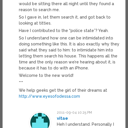
would be sitting there all night until they found a
reason to search me.
So I gave in, let them search it, and got back to
looking at titties.
Have I contributed to the “police state”? Yeah.
So I understand how one can be intimidated into
doing something like this. It is also exactly why they
said what they said to him: to intimidate him into
letting them search his house. This happens all the
time and the only reason we’re hearing about it, is
because it has to do with an iPhone.
Welcome to the new world!
***
We help geeks get the girl of their dreams at
http://www.eyesofodessa.com
2011-09-04 10:25 PM
vitae
Heh I understand. Personally I