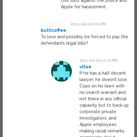
civil suits against the police and
Apple for harassment.
2011-09-04 6:11 PM
buttcoffee
To lose and possibly be forced to pay the
defendants legal bills?
2011-09-04 10:10 PM
vitae
If he has a half decent
lawyer, he doesn’t lose.
Cops on his lawn with
no search warrant and
not there in any official
capacity but to back up
corporate private
investigators, and
Apple employees
making racial remarks,