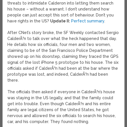
threats to intimidate Calderon into letting them search
his house – without a warrant. I don’t understand how
people can just accept this sort of behaviour. Don’t you
have rights in the US?
Update II:
Perfect summary
.
After CNet’s story broke, the SF Weekly contacted Sergio
CalderÃ³n to talk over what the heck happened that day.
He details how six officials, four men and two women,
claiming to be of the San Francisco Police Department
showed up on his doorstep, claiming they traced the GPS
signal of the lost iPhone 5 prototype to his house. The six
officials asked if CalderÃ³n had been at the bar where the
prototype was lost, and indeed, CalderÃ³n had been
there.
The officials then asked if everyone in CalderÃ³n’s house
was staying in the US legally, and that the family could
get into trouble. Even though CalderÃ³n and his entire
family are legal citizens of the United States, he got
nervous and allowed the six officials to search his house,
car, and his computer. They found nothing.