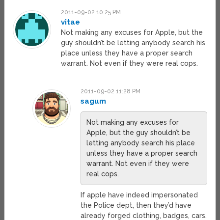
2011-09-02 10:25 PM
vitae
Not making any excuses for Apple, but the
guy shouldn’t be letting anybody search his
place unless they have a proper search
warrant. Not even if they were real cops.
2011-09-02 11:28 PM
sagum
Not making any excuses for
Apple, but the guy shouldn’t be
letting anybody search his place
unless they have a proper search
warrant. Not even if they were
real cops.
If apple have indeed impersonated
the Police dept, then they’d have
already forged clothing, badges, cars,