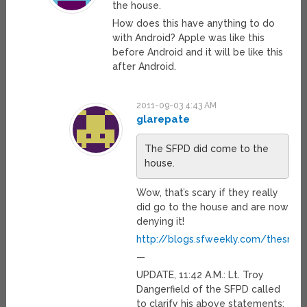
the house.
How does this have anything to do
with Android? Apple was like this
before Android and it will be like this
after Android.
2011-09-03 4:43 AM
glarepate
The SFPD did come to the
house.
Wow, that’s scary if they really
did go to the house and are now
denying it!
http://blogs.sfweekly.com/thesnit
—
UPDATE, 11:42 A.M.: Lt. Troy
Dangerfield of the SFPD called
to clarify his above statements: