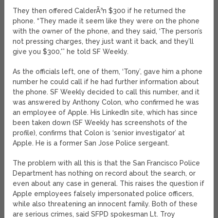
They then offered CalderÃ³n $300 if he returned the
phone. “They made it seem like they were on the phone
with the owner of the phone, and they said, ‘The person’s
not pressing charges, they just want it back, and they’ll
give you $300,'” he told SF Weekly.
As the officials left, one of them, ‘Tony’, gave him a phone
number he could call if he had further information about
the phone. SF Weekly decided to call this number, and it
was answered by Anthony Colon, who confirmed he was
an employee of Apple. His LinkedIn site, which has since
been taken down (SF Weekly has screenshots of the
profile), confirms that Colon is ‘senior investigator’ at
Apple. He is a former San Jose Police sergeant.
The problem with all this is that the San Francisco Police
Department has nothing on record about the search, or
even about any case in general. This raises the question if
Apple employees falsely impersonated police officers,
while also threatening an innocent family. Both of these
are serious crimes, said SFPD spokesman Lt. Troy