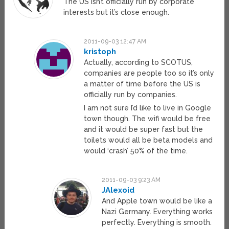
The US isn’t officially run by corporate
interests but it’s close enough.
2011-09-03 12:47 AM
kristoph
Actually, according to SCOTUS,
companies are people too so it’s only
a matter of time before the US is
officially run by companies.
I am not sure I’d like to live in Google
town though. The wifi would be free
and it would be super fast but the
toilets would all be beta models and
would ‘crash’ 50% of the time.
2011-09-03 9:23 AM
JAlexoid
And Apple town would be like a
Nazi Germany. Everything works
perfectly. Everything is smooth.