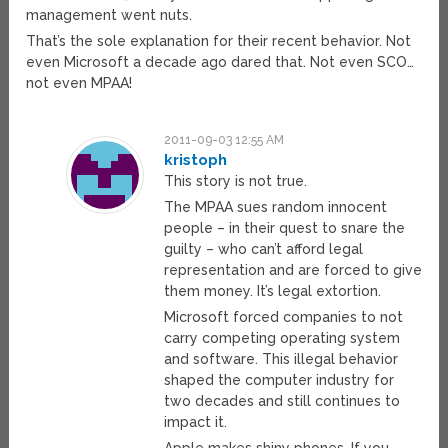
management went nuts.
That’s the sole explanation for their recent behavior. Not
even Microsoft a decade ago dared that. Not even SCO…
not even MPAA!
2011-09-03 12:55 AM
kristoph
This story is not true.
The MPAA sues random innocent
people – in their quest to snare the
guilty – who can’t afford legal
representation and are forced to give
them money. It’s legal extortion.
Microsoft forced companies to not
carry competing operating system
and software. This illegal behavior
shaped the computer industry for
two decades and still continues to
impact it.