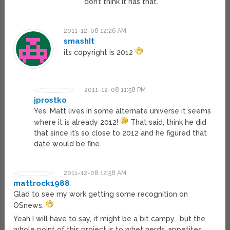
don’t think it has that.
2011-12-08 12:26 AM
smashIt
its copyright is 2012
2011-12-08 11:58 PM
jprostko
Yes, Matt lives in some alternate universe it seems
where it is already 2012!
That said, think he did
that since it’s so close to 2012 and he figured that
date would be fine.
2011-12-08 12:58 AM
mattrock1988
Glad to see my work getting some recognition on
OSnews.
Yeah I will have to say, it might be a bit campy… but the
whole point of this project is to whet nerds’ appetites