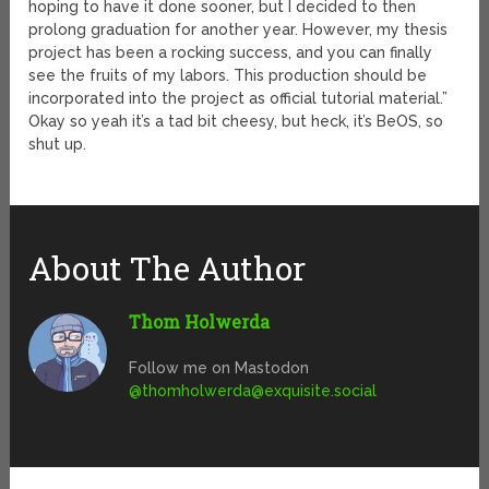
hoping to have it done sooner, but I decided to then
prolong graduation for another year. However, my thesis
project has been a rocking success, and you can finally
see the fruits of my labors. This production should be
incorporated into the project as official tutorial material.”
Okay so yeah it’s a tad bit cheesy, but heck, it’s BeOS, so
shut up.
About The Author
Thom Holwerda
Follow me on Mastodon
@
thomholwerda@exquisite.social