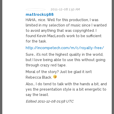
2011-12-08 1:50 AM
mattrock1988
HAHA… nice. Well for this production, I was
limited in my selection of music since I wanted
to avoid anything that was copyrighted. I
found Kevin MacLeod’s work to be sufficient
for the task.
http://incompetech.com/m/c/royalty-free/
Sure… it’s not the highest quality in the world,
but I love being able to use this without going
through crazy red tape.
Moral of the story? Just be glad it isn’t
Rebecca Black.
Also… I do tend to talk with the hands a bit, and
yes the presentation style is a bit energetic to
say the least.
Edited 2011-12-08 01:58 UTC