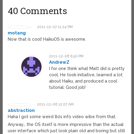
40 Comments
2011-12-07 11:24 PM
motang
Now that is cool! HaikuOS is awesome.
2011-12-08 6:50 PM
AndrewZ
I for one think what Matt did is pretty
cool. He took initiative, learned a lot
about Haiku, and produced a cool
tutorial. Good job!
2011-12-08 12:07 AM
abstraction
Haha I got some weird 80s info video wibe from that.
Anyway… the OS itself is more impressive than the actual
user interface which just look plain old and boring but still