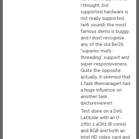
I thought, but
supported hardware is
not really supported
(wifi, sound), the most
famous demo is buggy,
and I don’t recognise
any of the old BeOS
“superior multi-
threading” support and
super-responsiveness.
Quite the opposite
actually, it seemed that
1 task (filemanager) had
a huge influence on
another task
(pictureviewer)
Test done on a Dell
Latitude with an i7-
2760 2.4Ghz (8 cores)
and 8GB and both an
Intel HD video card and