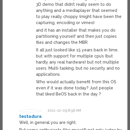
3D demo that didn’t really seem to do
anything and a mediaplayer that seemed
to play really choppy (might have been the
capturing, encoding or vimeo)
and it has an installer that makes you do
partitioning yourself and then just copies
files and changes the MBR
It all just looked like 15 years back in time,
but with support for multiple cpu’s (but
hardly any real hardware) but not multiple
users. Multi-tasking, but no security and no
applications.
Who would actually benefit from this OS
even if it was done today? Just people
that liked BeOS back in the day ?
2011-12-09 8:56 AM
testadura
Well, in general you are right.