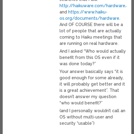
http://haikuware.com/hardware/
and
https://www.haiku-
os.org/documents/hardware
.
And OF COURSE there will be a
lot of people that are actually
coming to Haiku meetings that
are running on real hardware.
And I asked “Who would actually
benefit from this OS even if it
was done today?”
Your answer basically says “it is
good enough for some already,
it will probably get better and it
is a great achievement”. That
doesn’t answer my question
“who would benefit?”
(and I personally wouldn’t call an
OS without multi-user and
security “usable”)