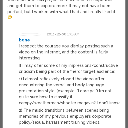
and get them to explore more. It may not have been
perfect, but I worked with what I had and I really liked it.
2011-12-08 1:36 AM
b0ne
I respect the courage you display posting such a
video on the internet, and the content is fairly
interesting.
If I may offer some of my impressions/constructive
criticism being part of the “nerd” target audience:
1) I almost reflexively closed the video after
encountering the verbal and body language
presentation style. (example: “I dare ya!”) I’m not
quite sure how to classify it,
campy/weatherman/shooter mcgavin? I don’t know.
2) The music transitions between scenes bring
memories of my previous employer’s corporate
policy/sexual harrassment training videos.