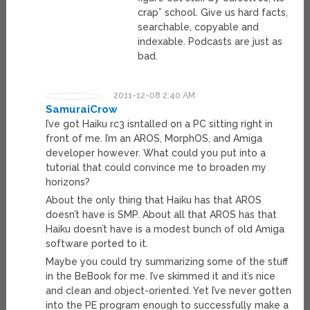
crap” school. Give us hard facts,
searchable, copyable and
indexable. Podcasts are just as
bad.
2011-12-08 2:40 AM
SamuraiCrow
I’ve got Haiku rc3 isntalled on a PC sitting right in
front of me. I’m an AROS, MorphOS, and Amiga
developer however. What could you put into a
tutorial that could convince me to broaden my
horizons?
About the only thing that Haiku has that AROS
doesn’t have is SMP. About all that AROS has that
Haiku doesn’t have is a modest bunch of old Amiga
software ported to it.
Maybe you could try summarizing some of the stuff
in the BeBook for me. I’ve skimmed it and it’s nice
and clean and object-oriented. Yet I’ve never gotten
into the PE program enough to successfully make a