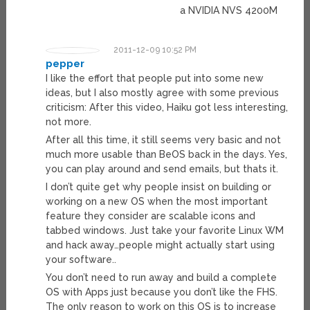
a NVIDIA NVS 4200M
2011-12-09 10:52 PM
pepper
I like the effort that people put into some new
ideas, but I also mostly agree with some previous
criticism: After this video, Haiku got less interesting,
not more.
After all this time, it still seems very basic and not
much more usable than BeOS back in the days. Yes,
you can play around and send emails, but thats it.
I don’t quite get why people insist on building or
working on a new OS when the most important
feature they consider are scalable icons and
tabbed windows. Just take your favorite Linux WM
and hack away…people might actually start using
your software..
You don’t need to run away and build a complete
OS with Apps just because you don’t like the FHS.
The only reason to work on this OS is to increase