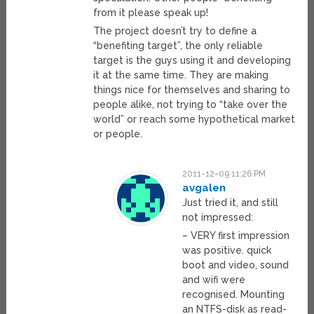
from it please speak up!
The project doesn’t try to define a
“benefiting target”, the only reliable
target is the guys using it and developing
it at the same time. They are making
things nice for themselves and sharing to
people alike, not trying to “take over the
world” or reach some hypothetical market
or people.
2011-12-09 11:26 PM
avgalen
Just tried it, and still
not impressed:
– VERY first impression
was positive. quick
boot and video, sound
and wifi were
recognised. Mounting
an NTFS-disk as read-