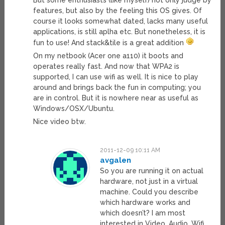
But some enthusiasts (like myself) not only judge by
features, but also by the feeling this OS gives. Of
course it looks somewhat dated, lacks many useful
applications, is still aplha etc. But nonetheless, it is
fun to use! And stack&tile is a great addition
On my netbook (Acer one a110) it boots and
operates really fast. And now that WPA2 is
supported, I can use wifi as well. It is nice to play
around and brings back the fun in computing; you
are in control. But it is nowhere near as useful as
Windows/OSX/Ubuntu.
Nice video btw.
2011-12-09 10:11 AM
avgalen
So you are running it on actual
hardware, not just in a virtual
machine. Could you describe
which hardware works and
which doesn’t? I am most
interested in Video, Audio, Wifi