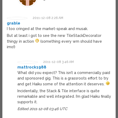
2011-12-08 2:26 AM
grable
I too cringed at the market-speak and musak.
But at least i got to see the new TileStackDecorator
thingy in action
(something every wm should have
imo!)
2011-12-08 3:46 AM
mattrock1988
What did you expect? This isn’t a commercially paid
and sponsored gig. This is a grassroots effort to try
and get Haiku some of the attention it deserves.
Incidentally, the Stack & Tile interface is quite
remarkable and well integrated. I’m glad Haiku finally
supports it.
Edited 2011-12-08 03:46 UTC