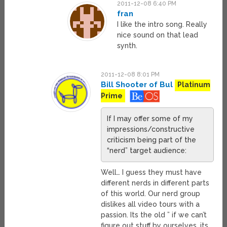
2011-12-08 6:40 PM
fran
I like the intro song. Really
nice sound on that lead
synth.
2011-12-08 8:01 PM
Bill Shooter of Bul
Platinum
Prime
If I may offer some of my
impressions/constructive
criticism being part of the
“nerd” target audience:
Well… I guess they must have
different nerds in different parts
of this world. Our nerd group
dislikes all video tours with a
passion. Its the old ” if we can’t
figure out stuff by ourselves, its