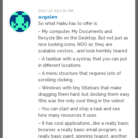
2011-12-09 1:01 AM
avgalen
So what Haiku has to offer is:
– My computer, My Documents and
Recycle Bin on the Desktop. But not just as
nice looking icons, NOO sir, they are
scalable vectors…..and look horribly teared
– A taskbar with a systray that you can put
in different locations
– A menu structure that requires lots of
scrolling clicking
– Windows with tiny titlebars that make
dragging them hard, but docking them easy
(this was the only cool thing in the video)
– You can start and stop a task and see
how many resources it uses
– It has cool applications….like a really basic
browser, a really basic email program, a
really basic paint, spinning teapot, another