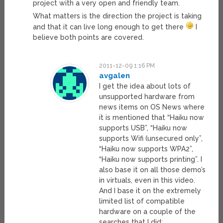
project with a very open and friendly team.
What matters is the direction the project is taking
and that it can live long enough to get there
I
believe both points are covered.
2011-12-09 1:16 PM
avgalen
I get the idea about lots of
unsupported hardware from
news items on OS News where
it is mentioned that “Haiku now
supports USB”, “Haiku now
supports Wifi (unsecured only”,
“Haiku now supports WPA2”,
“Haiku now supports printing”. I
also base it on all those demo’s
in virtuals, even in this video.
And I base it on the extremely
limited list of compatible
hardware on a couple of the
searches that I did: