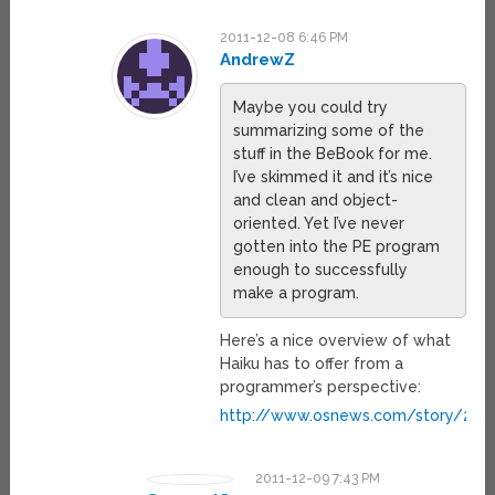
2011-12-08 6:46 PM
AndrewZ
Maybe you could try
summarizing some of the
stuff in the BeBook for me.
I’ve skimmed it and it’s nice
and clean and object-
oriented. Yet I’ve never
gotten into the PE program
enough to successfully
make a program.
Here’s a nice overview of what
Haiku has to offer from a
programmer’s perspective:
http://www.osnews.com/story/2494
2011-12-09 7:43 PM