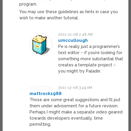
program.
You may use these guidelines as hints in case you
wish to make another tutorial.
2011-12-08 2:48 AM
umccullough
Pe is really just a programmer’s
text editor – if you’re looking for
something more substantial that
creates a template project –
you might try Paladin.
2011-12-08 3:49 AM
mattrock1988
Those are some great suggestions and I’ll put
them under advisement for a future revision.
Perhaps I might make a separate video geared
towards developers eventually, time
permitting.