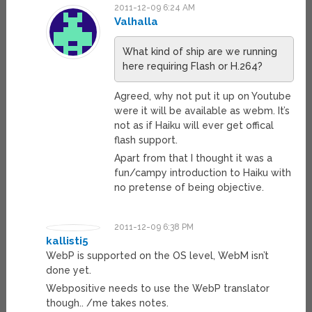
2011-12-09 6:24 AM
Valhalla
What kind of ship are we running
here requiring Flash or H.264?
Agreed, why not put it up on Youtube
were it will be available as webm. It’s
not as if Haiku will ever get offical
flash support.
Apart from that I thought it was a
fun/campy introduction to Haiku with
no pretense of being objective.
2011-12-09 6:38 PM
kallisti5
WebP is supported on the OS level, WebM isn’t
done yet.
Webpositive needs to use the WebP translator
though.. /me takes notes.