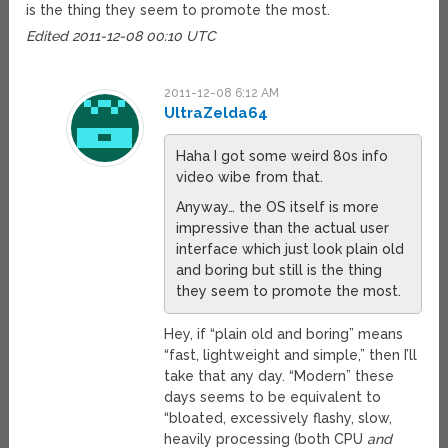
is the thing they seem to promote the most.
Edited 2011-12-08 00:10 UTC
2011-12-08 6:12 AM
UltraZelda64
Haha I got some weird 80s info
video wibe from that.
Anyway… the OS itself is more
impressive than the actual user
interface which just look plain old
and boring but still is the thing
they seem to promote the most.
Hey, if “plain old and boring” means
“fast, lightweight and simple,” then I’ll
take that any day. “Modern” these
days seems to be equivalent to
“bloated, excessively flashy, slow,
heavily processing (both CPU
and