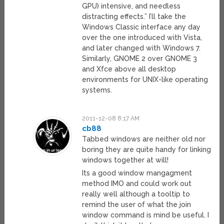
GPU) intensive, and needless
distracting effects.” I’ll take the
Windows Classic interface any day
over the one introduced with Vista,
and later changed with Windows 7.
Similarly, GNOME 2 over GNOME 3
and Xfce above all desktop
environments for UNIX-like operating
systems.
2011-12-08 8:17 AM
cb88
Tabbed windows are neither old nor
boring they are quite handy for linking
windows together at will!
Its a good window mangagment
method IMO and could work out
really well although a tooltip to
remind the user of what the join
window command is mind be useful. I