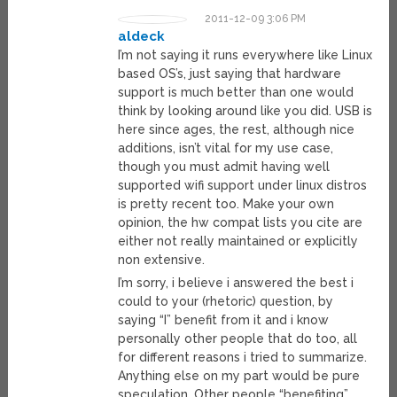
2011-12-09 3:06 PM
aldeck
I’m not saying it runs everywhere like Linux
based OS’s, just saying that hardware
support is much better than one would
think by looking around like you did. USB is
here since ages, the rest, although nice
additions, isn’t vital for my use case,
though you must admit having well
supported wifi support under linux distros
is pretty recent too. Make your own
opinion, the hw compat lists you cite are
either not really maintained or explicitly
non extensive.
I’m sorry, i believe i answered the best i
could to your (rhetoric) question, by
saying “I” benefit from it and i know
personally other people that do too, all
for different reasons i tried to summarize.
Anything else on my part would be pure
speculation. Other people “benefiting”