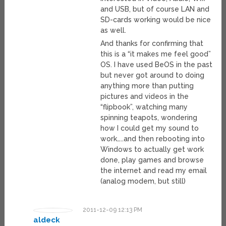
and USB, but of course LAN and
SD-cards working would be nice
as well.
And thanks for confirming that
this is a “it makes me feel good”
OS. I have used BeOS in the past
but never got around to doing
anything more than putting
pictures and videos in the
“flipbook”, watching many
spinning teapots, wondering
how I could get my sound to
work…..and then rebooting into
Windows to actually get work
done, play games and browse
the internet and read my email
(analog modem, but still)
2011-12-09 12:13 PM
aldeck