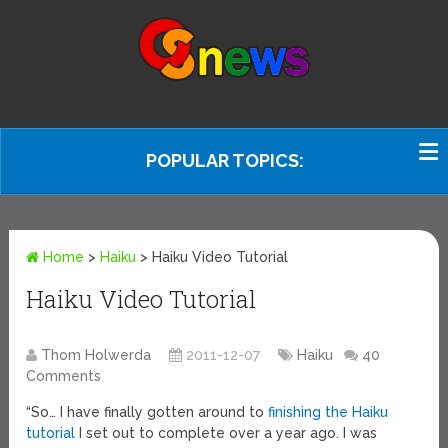
POPULAR TOPICS:
Home
>
Haiku
>
Haiku Video Tutorial
Haiku Video Tutorial
Thom Holwerda
2011-12-07
Haiku
40
Comments
“So… I have finally gotten around to
finishing the Haiku
tutorial
I set out to complete over a year ago. I was