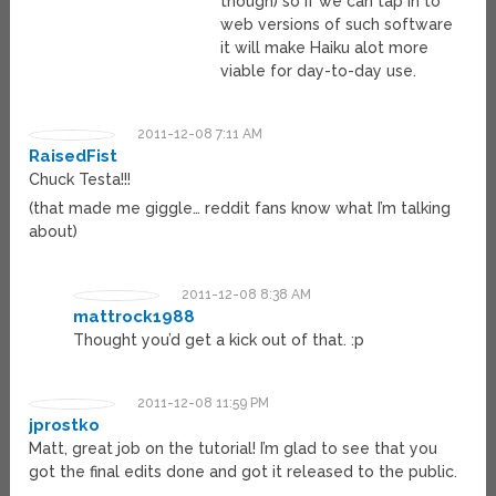
though) so if we can tap in to
web versions of such software
it will make Haiku alot more
viable for day-to-day use.
2011-12-08 7:11 AM
RaisedFist
Chuck Testa!!!
(that made me giggle… reddit fans know what I’m talking
about)
2011-12-08 8:38 AM
mattrock1988
Thought you’d get a kick out of that. :p
2011-12-08 11:59 PM
jprostko
Matt, great job on the tutorial! I’m glad to see that you
got the final edits done and got it released to the public.