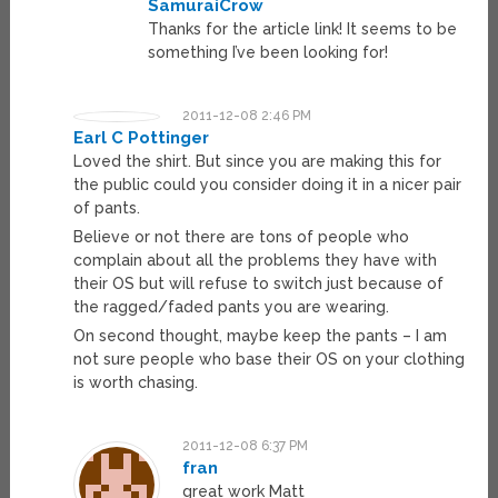
SamuraiCrow
Thanks for the article link! It seems to be
something I’ve been looking for!
2011-12-08 2:46 PM
Earl C Pottinger
Loved the shirt. But since you are making this for
the public could you consider doing it in a nicer pair
of pants.
Believe or not there are tons of people who
complain about all the problems they have with
their OS but will refuse to switch just because of
the ragged/faded pants you are wearing.
On second thought, maybe keep the pants – I am
not sure people who base their OS on your clothing
is worth chasing.
2011-12-08 6:37 PM
fran
great work Matt