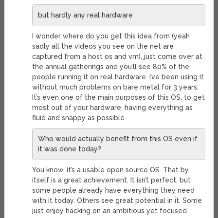
but hardly any real hardware
I wonder where do you get this idea from (yeah
sadly all the videos you see on the net are
captured from a host os and vm), just come over at
the annual gatherings and you’ll see 80% of the
people running it on real hardware. I’ve been using it
without much problems on bare metal for 3 years.
It’s even one of the main purposes of this OS, to get
most out of your hardware, having everything as
fluid and snappy as possible.
Who would actually benefit from this OS even if
it was done today?
You know, it’s a usable open source OS. That by
itself is a great achievement. It isn’t perfect, but
some people already have everything they need
with it today. Others see great potential in it. Some
just enjoy hacking on an ambitious yet focused