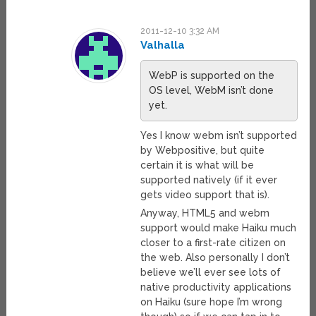
2011-12-10 3:32 AM
Valhalla
WebP is supported on the
OS level, WebM isn’t done
yet.
Yes I know webm isn’t supported
by Webpositive, but quite
certain it is what will be
supported natively (if it ever
gets video support that is).
Anyway, HTML5 and webm
support would make Haiku much
closer to a first-rate citizen on
the web. Also personally I don’t
believe we’ll ever see lots of
native productivity applications
on Haiku (sure hope I’m wrong