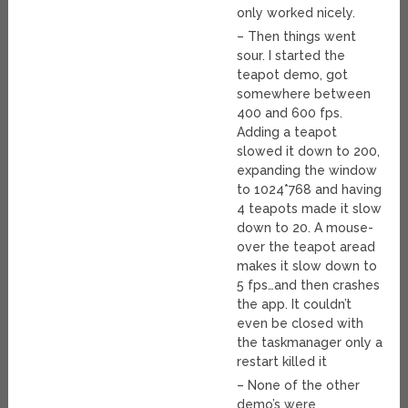
only worked nicely.
– Then things went
sour. I started the
teapot demo, got
somewhere between
400 and 600 fps.
Adding a teapot
slowed it down to 200,
expanding the window
to 1024*768 and having
4 teapots made it slow
down to 20. A mouse-
over the teapot aread
makes it slow down to
5 fps…and then crashes
the app. It couldn’t
even be closed with
the taskmanager only a
restart killed it
– None of the other
demo’s were