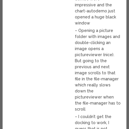
impressive and the
chart-autodemo just
opened a huge black
window
– Opening a picture
folder with images and
double-clicking an
image opens a
pictureviewer (nice).
But going to the
previous and next
image scrolls to that
file in the file-manager
which really slows
down the
pictureviewer when
the file-manager has to
scroll
– I couldn’t get the
docking to work, I
guess that is not