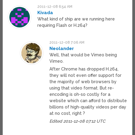
2011-12-08 6:54 AM
Kivada
What kind of ship are we running here
requiring Flash or H.264?
2011-12-08 7:06 AM
Neolander
Well, that would be Vimeo being
Vimeo.
After Chrome has dropped H.264,
they will not even offer support for
the majority of web browsers by
using that video format. But re-
encoding is oh-so costly for a
website which can afford to distribute
billions of high-quality videos per day
at no cost, right ?
Edited 2011-12-08 07:12 UTC