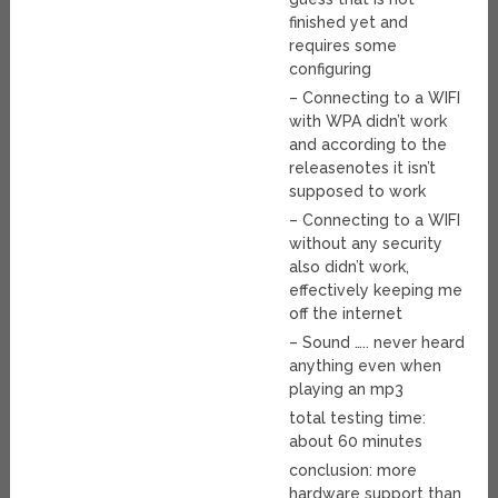
finished yet and
requires some
configuring
– Connecting to a WIFI
with WPA didn’t work
and according to the
releasenotes it isn’t
supposed to work
– Connecting to a WIFI
without any security
also didn’t work,
effectively keeping me
off the internet
– Sound ….. never heard
anything even when
playing an mp3
total testing time:
about 60 minutes
conclusion: more
hardware support than