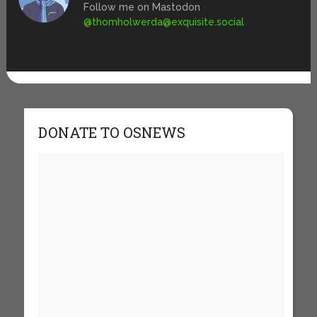
Follow me on Mastodon
@
thomholwerda@exquisite.social
DONATE TO OSNEWS