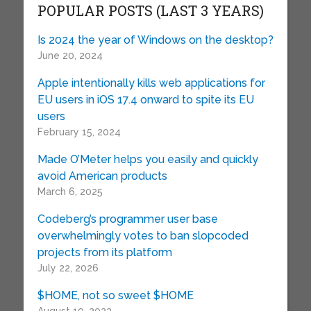
POPULAR POSTS (LAST 3 YEARS)
Is 2024 the year of Windows on the desktop?
June 20, 2024
Apple intentionally kills web applications for
EU users in iOS 17.4 onward to spite its EU
users
February 15, 2024
Made O’Meter helps you easily and quickly
avoid American products
March 6, 2025
Codeberg’s programmer user base
overwhelmingly votes to ban slopcoded
projects from its platform
July 22, 2026
$HOME, not so sweet $HOME