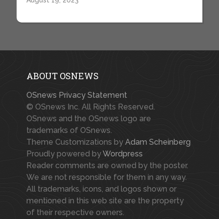
August 19, 2023
ABOUT OSNEWS
OSnews Privacy Statement
© OSnews Inc. All Rights Reserved.
OSnews and the OSnews logo are
trademarks of OSnews.
Theme Customizations by
Adam Scheinberg
Proudly powered by
Wordpress
Reader comments are owned by the poster.
We are not responsible for them in any way.
All trademarks, icons, and logos shown or
mentioned in this web site are the property
of their respective owners.