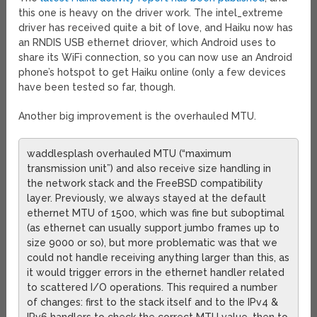
this one is heavy on the driver work. The intel_extreme
driver has received quite a bit of love, and Haiku now has
an RNDIS USB ethernet driover, which Android uses to
share its WiFi connection, so you can now use an Android
phone’s hotspot to get Haiku online (only a few devices
have been tested so far, though.
Another big improvement is the overhauled MTU.
waddlesplash overhauled MTU (“maximum
transmission unit”) and also receive size handling in
the network stack and the FreeBSD compatibility
layer. Previously, we always stayed at the default
ethernet MTU of 1500, which was fine but suboptimal
(as ethernet can usually support jumbo frames up to
size 9000 or so), but more problematic was that we
could not handle receiving anything larger than this, as
it would trigger errors in the ethernet handler related
to scattered I/O operations. This required a number
of changes: first to the stack itself and to the IPv4 &