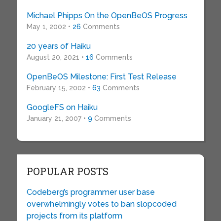
Michael Phipps On the OpenBeOS Progress
May 1, 2002 •
26
Comments
20 years of Haiku
August 20, 2021 •
16
Comments
OpenBeOS Milestone: First Test Release
February 15, 2002 •
63
Comments
GoogleFS on Haiku
January 21, 2007 •
9
Comments
POPULAR POSTS
Codeberg’s programmer user base
overwhelmingly votes to ban slopcoded
projects from its platform