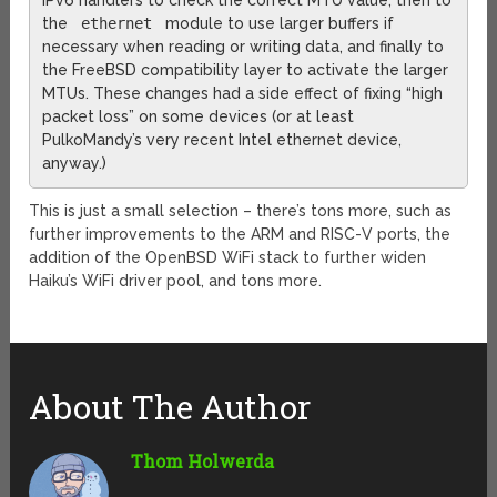
IPv6 handlers to check the correct MTU value, then to
the
ethernet
module to use larger buffers if
necessary when reading or writing data, and finally to
the FreeBSD compatibility layer to activate the larger
MTUs. These changes had a side effect of fixing “high
packet loss” on some devices (or at least
PulkoMandy’s very recent Intel ethernet device,
anyway.)
This is just a small selection – there’s tons more, such as
further improvements to the ARM and RISC-V ports, the
addition of the OpenBSD WiFi stack to further widen
Haiku’s WiFi driver pool, and tons more.
About The Author
Thom Holwerda