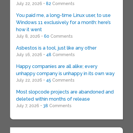
July 22, 2026 •
82
Comments
You paid me, a long-time Linux user, to use
Windows 11 exclusively for a month: here’s
how it went
July 8, 2026 •
60
Comments
Asbestos is a tool, just like any other
July 16, 2026 •
48
Comments
Happy companies are all alike; every
unhappy company is unhappy in its own way
July 22, 2026 •
45
Comments
Most slopcode projects are abandoned and
deleted within months of release
July 7, 2026 •
38
Comments