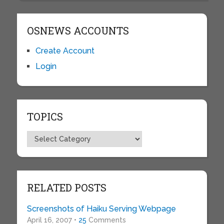
OSNEWS ACCOUNTS
Create Account
Login
TOPICS
Topics
RELATED POSTS
Screenshots of Haiku Serving Webpage
April 16, 2007 •
25
Comments