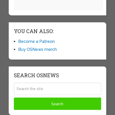
YOU CAN ALSO:
Become a Patreon
Buy OSNews merch
SEARCH OSNEWS