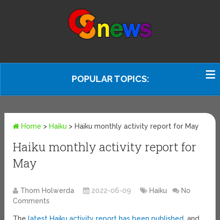
POPULAR TOPICS:
Home
>
Haiku
>
Haiku monthly activity report for May
Haiku monthly activity report for
May
Thom Holwerda
2022-06-09
Haiku
No
Comments
The
latest Haiku activity report has been published
, and