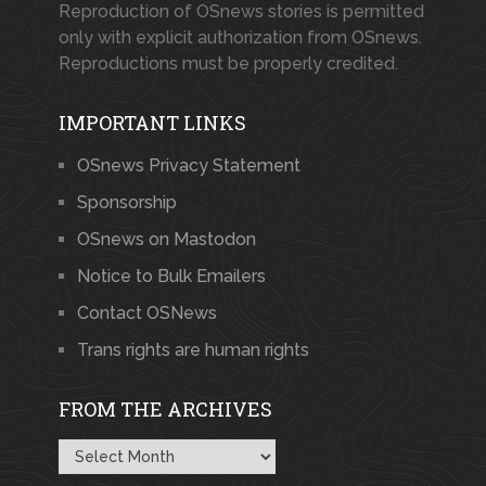
Reproduction of OSnews stories is permitted
only with explicit authorization from OSnews.
Reproductions must be properly credited.
IMPORTANT LINKS
OSnews Privacy Statement
Sponsorship
OSnews on Mastodon
Notice to Bulk Emailers
Contact OSNews
Trans rights are human rights
FROM THE ARCHIVES
From
the