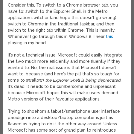
Consider this. To switch to a Chrome browser tab, you
have to: switch to the Explorer Shell in the Metro
application switcher (and hope this doesn’t go wrong),
switch to Chrome in the traditional taskbar, and then
switch to the right tab within Chrome. This is insanity.
Whenever I go through this in Windows 8, I hear
this
playing in my head.
It’s not a technical issue. Microsoft could easily integrate
the two much more efficiently and more fluently if they
wanted to. No, the real issue is that Microsoft doesn’t
want to, because (and here’s the pill that’s so tough for
some to swallow)
the Explorer Shell is being deprecated
.
It’s dead. It needs to be cumbersome and unpleasant
because Microsoft hopes this will make users demand
Metro versions of their favourite applications.
Trying to shoehorn a tablet/smartphone user interface
paradigm into a desktop/laptop computer is just as
flawed as trying to do it the other way around. Unless
Microsoft has some sort of grand plan to reintroduce