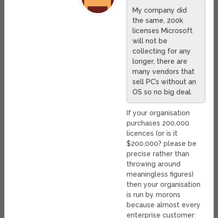
My company did
the same, 200k
licenses Microsoft
will not be
collecting for any
longer, there are
many vendors that
sell PC’s without an
OS so no big deal.
If your organisation
purchases 200,000
licences (or is it
$200,000? please be
precise rather than
throwing around
meaningless figures)
then your organisation
is run by morons
because almost every
enterprise customer: