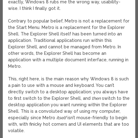
exactly, Windows 8 rubs me the wrong way, usability-
wise. I think I finally got it.
Contrary to popular belief, Metro is not a replacement for
the Start Menu. Metro is a replacement for the Explorer
Shell. The Explorer Shell itself has been turned into an
application. Traditional applications run within this
Explorer Shell, and cannot be managed from Metro. In
other words, the Explorer Shell has become an
application with a multiple document interface, running in
Metro.
This, right here, is the main reason why Windows 8 is such
a pain to use with a mouse and keyboard. You can’t
directly switch to a desktop application; you always have
to first switch to the Explorer Shell, and
then
switch to the
desktop application you want running within the Explorer
Shell. This is a convoluted way of using my computer,
especially since Metro
itself
isn’t mouse-friendly to begin
with, with finicky hot corners and UI elements that are too
volatile.