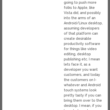
going to push more
folks to Apple, like
Vista did, and possibly
into the arms of an
Android/Linux desktop,
assuming developers
of that platform can
create desirable
productivity software
for things like video
editing, desktop
publishing etc. I mean
lets face it, as a
developer you want
customers, and today
the customers on I-
whatever and Android
touch systems look
pretty tasty if you can
bring them over to the
desktop. I mean, if you