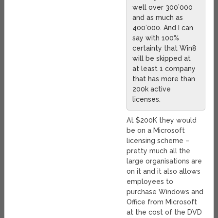
well over 300’000
and as much as
400’000. And I can
say with 100%
certainty that Win8
will be skipped at
at least 1 company
that has more than
200k active
licenses.
At $200K they would
be on a Microsoft
licensing scheme –
pretty much all the
large organisations are
on it and it also allows
employees to
purchase Windows and
Office from Microsoft
at the cost of the DVD