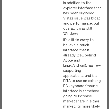
in addition to the
explorer interface that
has been fluglyfied.
Vista’s issue was bloat
and performance, but
overall it was still
Windows.
It’s a little crazy to
believe a touch
interface that is
already well behind
Apple and
Linux(Android), has few
supporting
applications, and is a
PITA to use on existing
PC keyboard/mouse
interface is somehow
going to increase
market share in either
market. It’s more likely