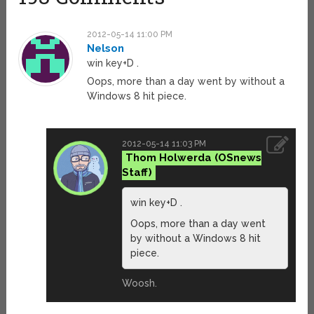
2012-05-14 11:00 PM
Nelson
win key+D .
Oops, more than a day went by without a
Windows 8 hit piece.
2012-05-14 11:03 PM
Thom Holwerda
win key+D .
Oops, more than a day went
by without a Windows 8 hit
piece.
Woosh.