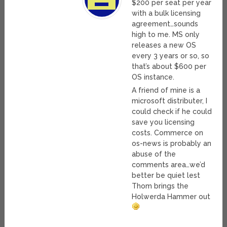
$200 per seat per year
with a bulk licensing
agreement…sounds
high to me. MS only
releases a new OS
every 3 years or so, so
that’s about $600 per
OS instance.
A friend of mine is a
microsoft distributer, I
could check if he could
save you licensing
costs. Commerce on
os-news is probably an
abuse of the
comments area…we’d
better be quiet lest
Thom brings the
Holwerda Hammer out