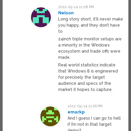
2012-05-14 11:08 PM
Nelson
Long story short, it’ll never make
you happy, and they don’t have
to
24inch triple monitor setups are
a minority in the Windows
ecosystem and trade offs were
made.
Real world statistics indicate
that Windows 8 is engineered
for precisely the target
audience and specs of the
market it hopes to capture.
2012-05-14 11:26 PM
emarkp
And I guess I can go to hell
if I’m not in that target
demo?