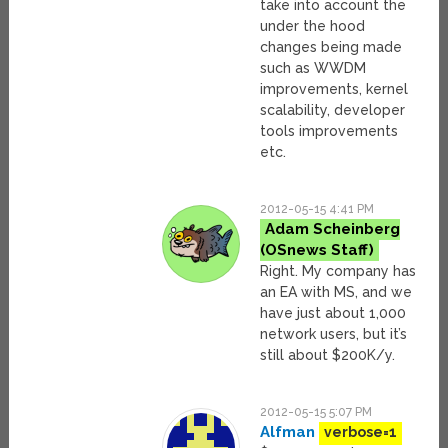
take into account the
under the hood
changes being made
such as WWDM
improvements, kernel
scalability, developer
tools improvements
etc.
2012-05-15 4:41 PM
Adam Scheinberg
Right. My company has
an EA with MS, and we
have just about 1,000
network users, but it’s
still about $200K/y.
2012-05-15 5:07 PM
Alfman
verbose=1