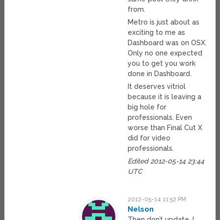
from.
Metro is just about as
exciting to me as
Dashboard was on OSX.
Only no one expected
you to get you work
done in Dashboard.
It deserves vitriol
because it is leaving a
big hole for
professionals. Even
worse than Final Cut X
did for video
professionals.
Edited 2012-05-14 23:44
UTC
2012-05-14 11:52 PM
Nelson
Then don’t update, I