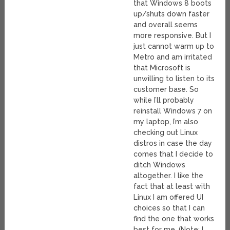
that Windows 8 boots
up/shuts down faster
and overall seems
more responsive. But I
just cannot warm up to
Metro and am irritated
that Microsoft is
unwilling to listen to its
customer base. So
while I’ll probably
reinstall Windows 7 on
my laptop, I’m also
checking out Linux
distros in case the day
comes that I decide to
ditch Windows
altogether. I like the
fact that at least with
Linux I am offered UI
choices so that I can
find the one that works
best for me. (Note: I