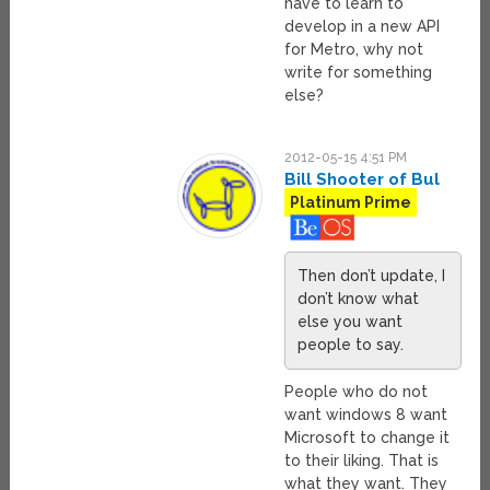
have to learn to
develop in a new API
for Metro, why not
write for something
else?
2012-05-15 4:51 PM
Bill Shooter of Bul
Platinum Prime
Then don’t update, I
don’t know what
else you want
people to say.
People who do not
want windows 8 want
Microsoft to change it
to their liking. That is
what they want. They