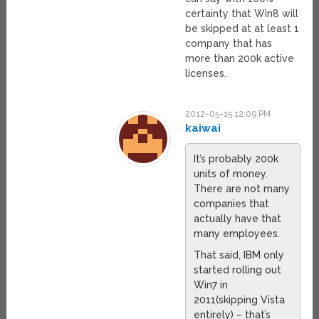
certainty that Win8 will
be skipped at at least 1
company that has
more than 200k active
licenses.
2012-05-15 12:09 PM
kaiwai
It’s probably 200k
units of money.
There are not many
companies that
actually have that
many employees.
That said, IBM only
started rolling out
Win7 in
2011(skipping Vista
entirely) – that’s