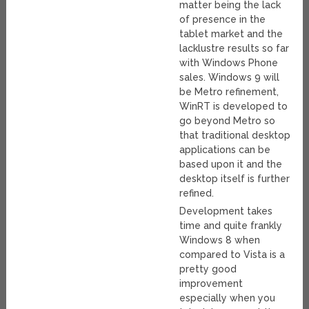
matter being the lack
of presence in the
tablet market and the
lacklustre results so far
with Windows Phone
sales. Windows 9 will
be Metro refinement,
WinRT is developed to
go beyond Metro so
that traditional desktop
applications can be
based upon it and the
desktop itself is further
refined.
Development takes
time and quite frankly
Windows 8 when
compared to Vista is a
pretty good
improvement
especially when you