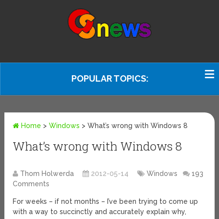
POPULAR TOPICS:
Home
>
Windows
>
What’s wrong with Windows 8
What’s wrong with Windows 8
Thom Holwerda
2012-05-14
Windows
193
Comments
For weeks – if not months – I’ve been trying to come up
with a way to succinctly and accurately explain why,