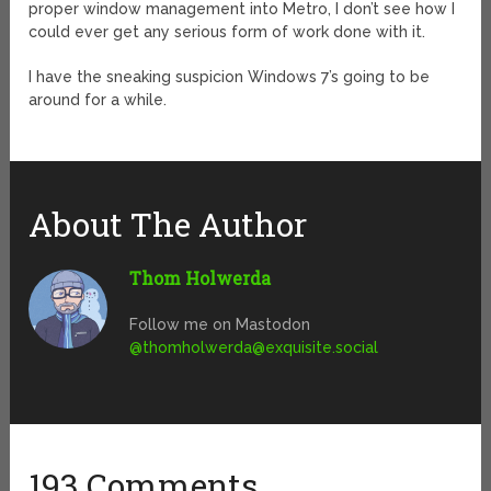
proper window management into Metro, I don’t see how I
could ever get any serious form of work done with it.
I have the sneaking suspicion Windows 7’s going to be
around for a while.
About The Author
Thom Holwerda
Follow me on Mastodon
@
thomholwerda@exquisite.social
193 Comments