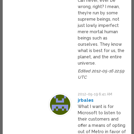
can never, ever be
wrong, right? I mean,
they’re run by some
supreme beings, not
just lowly imperfect
mere mortal human
beings such as
ourselves. They know
what is best for us, the
planet, and the entire
universe.
Edited 2012-05-16 22:59
UTC
2012-05-19 6:41 AM
jrbales
What I want is for
Microsoft to listen to
their customers and
offer a means of opting
out of Metro in favor of