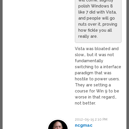
polish Windows 8
like 7 did with Vista,
and people will go
nuts over it, proving
how fickle you all
really are.
Vista was bloated and
slow… but it was not
fundamentally
switching to a interface
paradigm that was
hostile to power users.
They are setting a
course for Win 9 to be
worse in that regard…
not better.
2012-05-15 2:10 PM
ncgmac