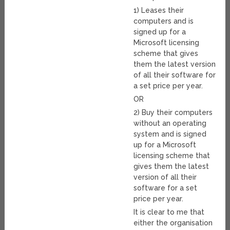
1) Leases their
computers and is
signed up for a
Microsoft licensing
scheme that gives
them the latest version
of all their software for
a set price per year.
OR
2) Buy their computers
without an operating
system and is signed
up for a Microsoft
licensing scheme that
gives them the latest
version of all their
software for a set
price per year.
It is clear to me that
either the organisation