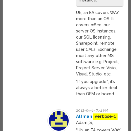
instance.
Uh, an EA covers WAY
more than an OS. It
covers office, our
server OS instances,
our SQL licensing,
Sharepoint, remote
user CALs, Exchange,
most any other MS
software e.g. Project,
Project Server, Visio,
Visual Studio, etc.
*If you upgrade*, it’s
always a better deal
than OEM or boxed.
2012-05-15 7:51 PM
Alfman
verbose=1
Adam_S,
“Uh, an EA covers WAY