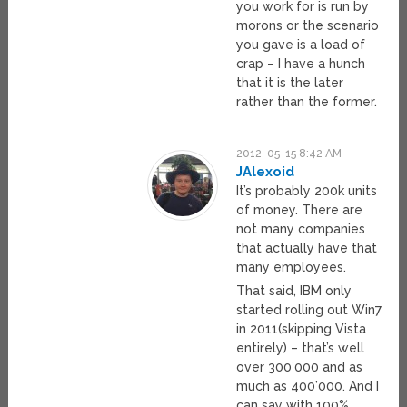
you work for is run by
morons or the scenario
you gave is a load of
crap – I have a hunch
that it is the later
rather than the former.
2012-05-15 8:42 AM
JAlexoid
It’s probably 200k units
of money. There are
not many companies
that actually have that
many employees.
That said, IBM only
started rolling out Win7
in 2011(skipping Vista
entirely) – that’s well
over 300’000 and as
much as 400’000. And I
can say with 100%