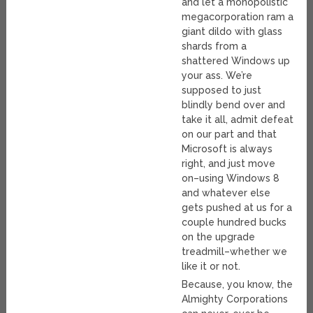
and let a monopolistic
megacorporation ram a
giant dildo with glass
shards from a
shattered Windows up
your ass. We’re
supposed to just
blindly bend over and
take it all, admit defeat
on our part and that
Microsoft is always
right, and just move
on–using Windows 8
and whatever else
gets pushed at us for a
couple hundred bucks
on the upgrade
treadmill–whether we
like it or not.
Because, you know, the
Almighty Corporations