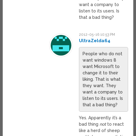
want a company to
listen to its users. Is
that a bad thing?
2012-05-16 10:53 PM
UltraZelda64
People who do not
want windows 8
want Microsoft to
change it to their
liking. That is what
they want. They
want a company to
listen to its users. Is
that a bad thing?
Yes. Apparently it’s a
bad thing
not
to react
like a herd of sheep