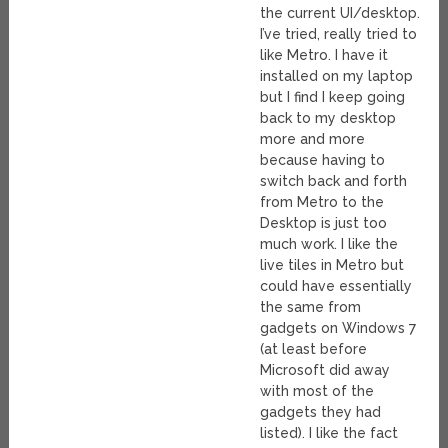
the current UI/desktop.
I’ve tried, really tried to
like Metro. I have it
installed on my laptop
but I find I keep going
back to my desktop
more and more
because having to
switch back and forth
from Metro to the
Desktop is just too
much work. I like the
live tiles in Metro but
could have essentially
the same from
gadgets on Windows 7
(at least before
Microsoft did away
with most of the
gadgets they had
listed). I like the fact