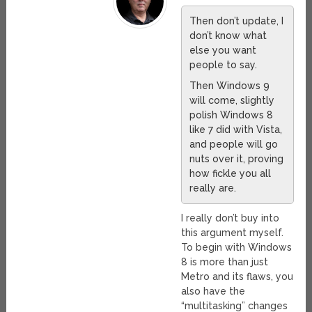
Then don’t update, I
don’t know what
else you want
people to say.
Then Windows 9
will come, slightly
polish Windows 8
like 7 did with Vista,
and people will go
nuts over it, proving
how fickle you all
really are.
I really don’t buy into
this argument myself.
To begin with Windows
8 is more than just
Metro and its flaws, you
also have the
“multitasking” changes