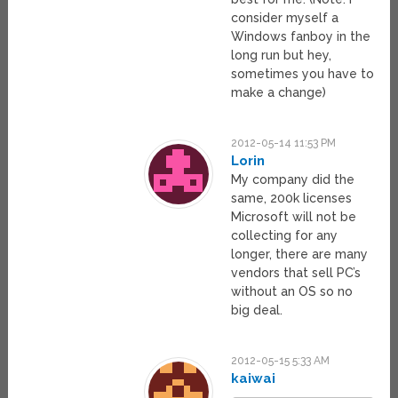
consider myself a
Windows fanboy in the
long run but hey,
sometimes you have to
make a change)
2012-05-14 11:53 PM
Lorin
My company did the
same, 200k licenses
Microsoft will not be
collecting for any
longer, there are many
vendors that sell PC’s
without an OS so no
big deal.
2012-05-15 5:33 AM
kaiwai