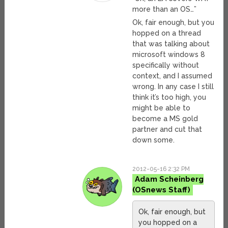
more than an OS…”
Ok, fair enough, but you
hopped on a thread
that was talking about
microsoft windows 8
specifically without
context, and I assumed
wrong. In any case I still
think it’s too high, you
might be able to
become a MS gold
partner and cut that
down some.
2012-05-16 2:32 PM
Adam Scheinberg
Ok, fair enough, but
you hopped on a