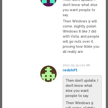
don’t know what else
you want people to
say.
Then Windows 9 will
come, slightly polish
Windows 8 like 7 did
with Vista, and people
will go nuts over it,
proving how fickle you
all really are.
2012-05-15 1:01 AM
redshift
Then don’t update, I
don’t know what
else you want
people to say.
Then Windows 9
will come, slightly