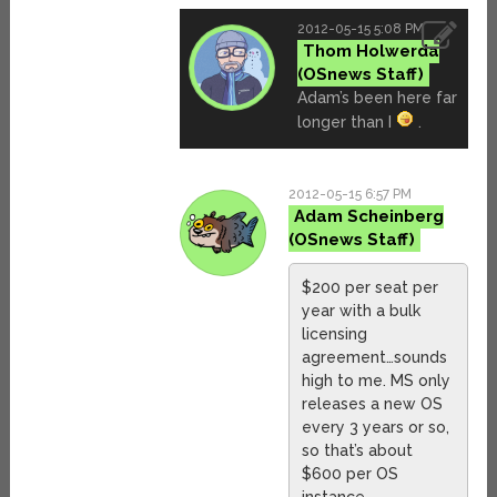
2012-05-15 5:08 PM
Thom Holwerda
Adam’s been here far
longer than I
.
2012-05-15 6:57 PM
Adam Scheinberg
$200 per seat per
year with a bulk
licensing
agreement…sounds
high to me. MS only
releases a new OS
every 3 years or so,
so that’s about
$600 per OS