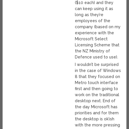
($10 each) and they
can keep using it as
long as they’re
employees of the
company (based on my
experience with the
Microsoft Select
Licensing Scheme that
the NZ Ministry of
Defence used to use).
I wouldn’t be surprised
in the case of Windows
8 that they focused on
Metro touch interface
first and then going to
work on the traditional
desktop next. End of
the day Microsoft has
priorities and for them
the desktop is ok’ish
with the more pressing