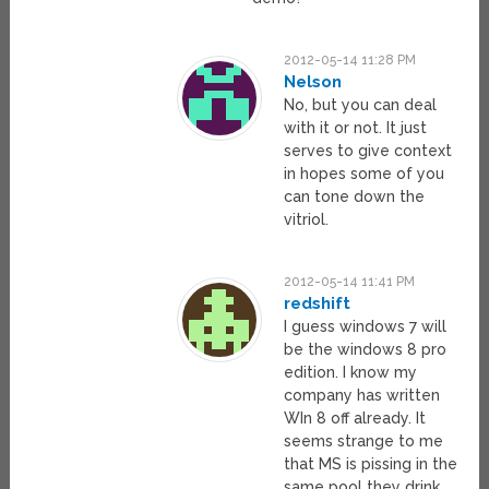
2012-05-14 11:28 PM
Nelson
No, but you can deal
with it or not. It just
serves to give context
in hopes some of you
can tone down the
vitriol.
2012-05-14 11:41 PM
redshift
I guess windows 7 will
be the windows 8 pro
edition. I know my
company has written
WIn 8 off already. It
seems strange to me
that MS is pissing in the
same pool they drink