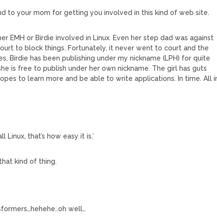
d to your mom for getting you involved in this kind of web site.
r EMH or Birdie involved in Linux. Even her step dad was against
ourt to block things. Fortunately, it never went to court and the
s, Birdie has been publishing under my nickname (LPH) for quite
he is free to publish under her own nickname. The girl has guts
es to learn more and be able to write applications. In time. All i
l Linux, that’s how easy it is.’
at kind of thing.
sformers…hehehe..oh well…