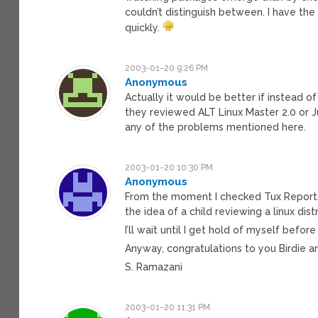
couldn’t distinguish between. I have th
quickly.
2003-01-20 9:26 PM
Anonymous
Actually it would be better if instead of 
they reviewed ALT Linux Master 2.0 or Ju
any of the problems mentioned here.
2003-01-20 10:30 PM
Anonymous
From the moment I checked Tux Reports w
the idea of a child reviewing a linux distro
I’ll wait until I get hold of myself befor
Anyway, congratulations to you Birdie an
S. Ramazani
2003-01-20 11:31 PM