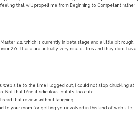
e feeling that will propell me from Beginning to Competant rather
Master 2.2, which is currently in beta stage and a little bit rough,
nior 2.0. These are actually very nice distros and they don’t have
eb site to the time I logged out, I could not stop chuckling at
. Not that I find it ridiculous, but it’s too cute.
e I read that review without laughing.
d to your mom for getting you involved in this kind of web site.