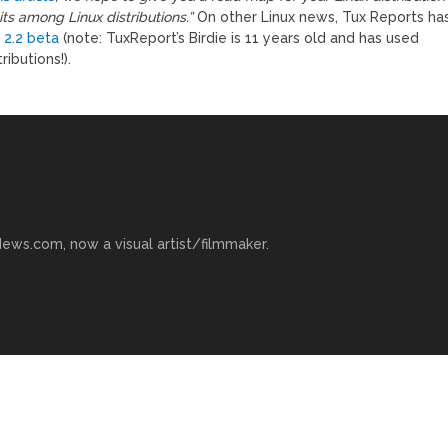
s among Linux distributions.”
On other Linux news, Tux Reports ha
 2.2 beta
(note: TuxReport’s Birdie is 11 years old and has used
ributions!).
ews.com, now a visual artist/filmmaker.