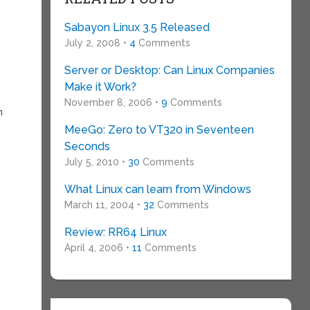
Sabayon Linux 3.5 Released
July 2, 2008 •
4
Comments
Server or Desktop: Can Linux Companies
Make it Work?
November 8, 2006 •
9
Comments
n
MeeGo: Zero to VT320 in Seventeen
Seconds
July 5, 2010 •
30
Comments
What Linux can learn from Windows
March 11, 2004 •
32
Comments
Review: RR64 Linux
April 4, 2006 •
11
Comments