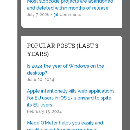
Most slopcode projects are abandoned
and deleted within months of release
July 7, 2026 •
38
Comments
POPULAR POSTS (LAST 3
YEARS)
Is 2024 the year of Windows on the
desktop?
June 20, 2024
Apple intentionally kills web applications
for EU users in iOS 17.4 onward to spite
its EU users
February 15, 2024
Made O’Meter helps you easily and
quickly avoid American products