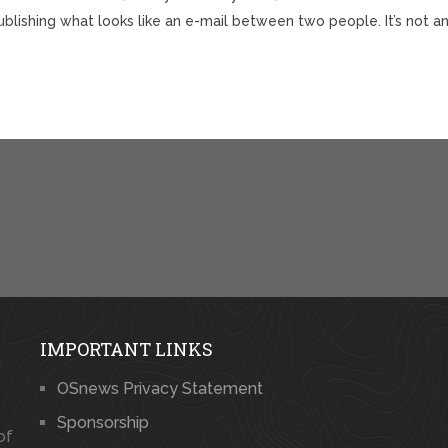
blishing what looks like an e-mail between two people. It’s not a
IMPORTANT LINKS
OSnews Privacy Statement
Sponsorship
of