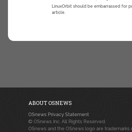
LinuxOrbit should be embarrassed for pu
article.
ABOUT OSNEWS
OSnews Privacy Statement
© OSnews Inc. All Rights Reserved.
OSnews and the OSnews logo are trademarks 