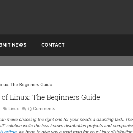
BMIT NEWS
CONTACT
Linux: The Beginners Guide
of Linux: The Beginners Guide
Linux
13 Comments
t can make choosing the right one for your needs a daunting task. The
 all” solution while the less known distribution projects and companie
is article
, we hope to give you a road map for your Linux distribution