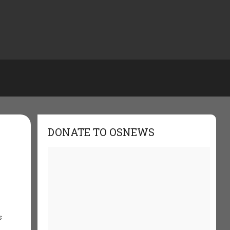
DONATE TO OSNEWS
s