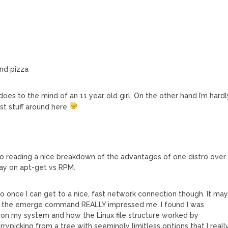
and pizza
 does to the mind of an 11 year old girl. On the other hand I’m hardl
est stuff around here
to reading a nice breakdown of the advantages of one distro over
say on apt-get vs RPM.
oo once I can get to a nice, fast network connection though. It ma
t the emerge command REALLY impressed me. I found I was
 on my system and how the Linux file structure worked by
picking from a tree with seemingly limitless options that I reall