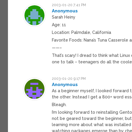
2003-01-20 7:41 PM
Anonymous
Sarah Heiny
Age: 11
Location: Palmdale, California
Favorite Foods: Nana’s Tuna Casserole 
——–
That’s scary! I dread to think what Linux
one to talk – teenagers do all the cool
2003-01-20 9:17 PM
Anonymous
As a beginner myself, I looked forward 
the other. Instead I get a 800+ word es
Bleagh.
I’m looking forward to reinstalling Gent
not be geared toward the beginner, bu
learning more about what was installed
watching packages emerge than by cherry