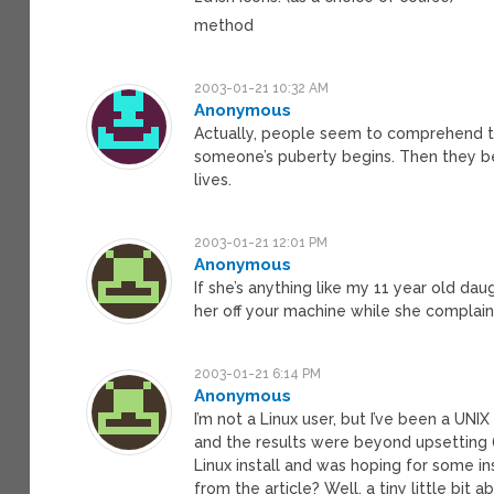
method
2003-01-21 10:32 AM
Anonymous
Actually, people seem to comprehend te
someone’s puberty begins. Then they b
lives.
2003-01-21 12:01 PM
Anonymous
If she’s anything like my 11 year old dau
her off your machine while she complains
2003-01-21 6:14 PM
Anonymous
I’m not a Linux user, but I’ve been a UNIX
and the results were beyond upsetting (
Linux install and was hoping for some ins
from the article? Well, a tiny little bit