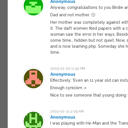
Anonymous
Anyway, congratulations to you Birdie an
Dad and not mother. 🙂
Her mother was completely against eithe
it. The daft women filed papers with a c
woman saw the error in her ways. Beside
some time… hidden but not quiet. Now, s
and is now learning php. Someday she hop
time.
2003-01-20 11:50 PM
Anonymous
Effectively: ‘Even an 11 year old can instal
Enough cynicism :>
Nice to see someone that young doing th
2003-01-21 2:09 AM
Anonymous
I was playing with He-Man and the Tran