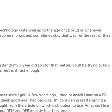
chnology quite well up to the age of 12 or 13 or whenever
ecome morons and sometimes stay that way for the rest of their
ghter (& my 4 year old son for that matter) you’ll be trying to kick
 her’s isn’t fast enough.
 user since 1988. A few years ago, I tried to install Linux on a PC
thank goodness I had backups). I’m considering reattempting a
ight from the article on which distribution to use. What did I learn
 about RPM and DEB (mostly that they exist).