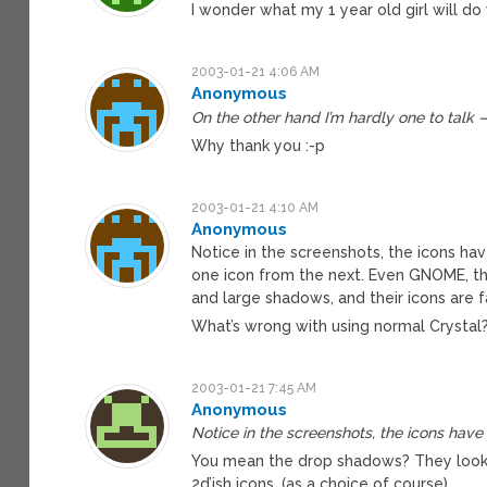
I wonder what my 1 year old girl will do
2003-01-21 4:06 AM
Anonymous
On the other hand I’m hardly one to talk 
Why thank you :-p
2003-01-21 4:10 AM
Anonymous
Notice in the screenshots, the icons have
one icon from the next. Even GNOME, the
and large shadows, and their icons are 
What’s wrong with using normal Crystal?
2003-01-21 7:45 AM
Anonymous
Notice in the screenshots, the icons hav
You mean the drop shadows? They look ni
2d’ish icons. (as a choice of course)