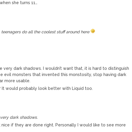
 when she turns 11…
– teenagers do all the coolest stuff around here
 very dark shadows. I wouldn’t want that, it is hard to distinguish
 evil monsters that invented this monstosity, stop having dark
far more usable.
 It would probably look better with Liquid too.
e very dark shadows.
ce if they are done right. Personally I would like to see more