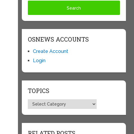
OSNEWS ACCOUNTS
Create Account
Login
TOPICS
Topics
RELATED POSTS