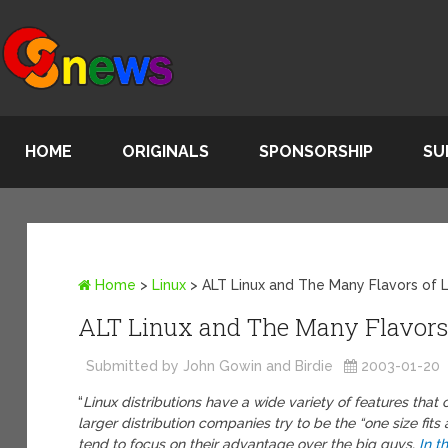
HOME
ORIGINALS
SPONSORSHIP
SU
Home
>
Linux
>
ALT Linux and The Many Flavors of 
ALT Linux and The Many Flavors 
Submitted by John Gowin and Birdie
2003-01-20
“
Linux distributions have a wide variety of features tha
larger distribution companies try to be the “one size fits
tend to focus on their advantage over the big guys.
In th