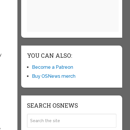
YOU CAN ALSO:
y
Become a Patreon
Buy OSNews merch
SEARCH OSNEWS
y
y