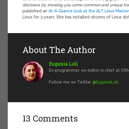
decisions by showing you some common and unique trait
published an
At-A-Glance look at the ALT Linux Master
Linux for 3 years. She has installed dozens of Linux dist
About The Author
Eugenia Loli
Ex-programmer, ex-editor in chief at OSN
Follow me on Twitter
@EugeniaLoli
13 Comments