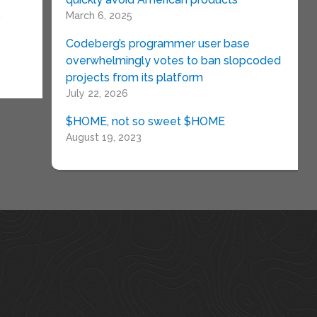
n
March 6, 2025
Codeberg’s programmer user base
overwhelmingly votes to ban slopcoded
projects from its platform
July 22, 2026
$HOME, not so sweet $HOME
August 19, 2023