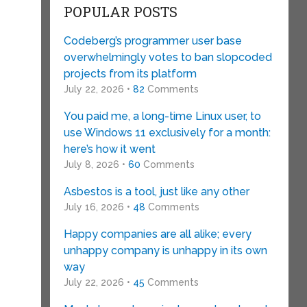
POPULAR POSTS
Codeberg’s programmer user base
overwhelmingly votes to ban slopcoded
projects from its platform
July 22, 2026 •
82
Comments
You paid me, a long-time Linux user, to
use Windows 11 exclusively for a month:
here’s how it went
July 8, 2026 •
60
Comments
Asbestos is a tool, just like any other
July 16, 2026 •
48
Comments
Happy companies are all alike; every
unhappy company is unhappy in its own
way
July 22, 2026 •
45
Comments