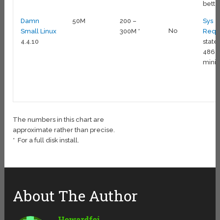
bette
Damn
50M
200 –
Sys
No
Small Linux
300M *
Reqs
4.4.10
state
486
min
The numbers in this chart are
approximate rather than precise.
* For a full disk install.
About The Author
Howardfci