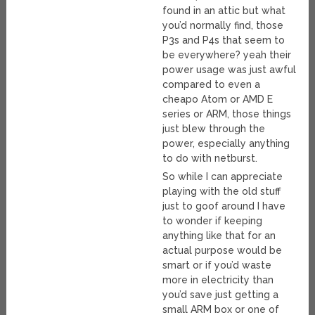
found in an attic but what
you’d normally find, those
P3s and P4s that seem to
be everywhere? yeah their
power usage was just awful
compared to even a
cheapo Atom or AMD E
series or ARM, those things
just blew through the
power, especially anything
to do with netburst.
So while I can appreciate
playing with the old stuff
just to goof around I have
to wonder if keeping
anything like that for an
actual purpose would be
smart or if you’d waste
more in electricity than
you’d save just getting a
small ARM box or one of