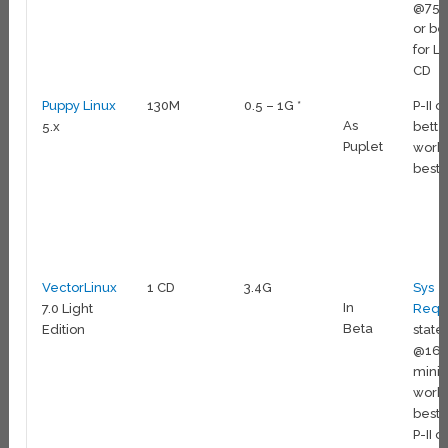
@75
or be
for Li
CD
Puppy Linux
130M
0.5 – 1G *
P-II o
As
5.x
bette
Puplet
work
best
VectorLinux
1 CD
3.4G
Sys
In
7.0 Light
Reqs
Beta
Edition
state 
@16
mini
work
best 
P-II o