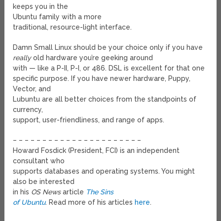
keeps you in the
Ubuntu family with a more
traditional, resource-light interface.
Damn Small Linux should be your choice only if you have
really
old hardware you’re geeking around
with — like a P-II, P-I, or 486. DSL is excellent for that one
specific purpose. If you have newer hardware, Puppy,
Vector, and
Lubuntu are all better choices from the standpoints of
currency,
support, user-friendliness, and range of apps.
– – – – – – – – – – – – – – – – – – – – – –
Howard Fosdick (President, FCI) is an independent
consultant who
supports databases and operating systems. You might
also be interested
in his
OS News
article
The Sins
of Ubuntu
. Read more of his articles
here
.