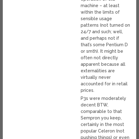
machine – at least
within the limits of
sensible usage
patterns (not turned on
24/7 and such; well,
and perhaps not if
that’s some Pentium D
or smth). It might be
often not directly
apparent because all
externalities are
virtually never
accounted for in retail
prices.
P3s were moderately
decent BTW,
comparable to that
Sempron you keep,
certainly in the most
popular Celeron (not
pushing things) or even