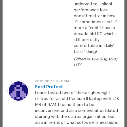
undervolted – slight
performance loss
doesn’t matter in how
it’s sometimes used; it’s
more a “cool, I have a
decade old PC which is
still perfectly
comfortable in ‘daily’
tasks” thing)
Edited 2012-06-19 16:07
UTC
2012-06-18 8:46 AM
Ford Prefect
I once tested two of these lightweight
distros for an old Pentium II laptop with 128
MB of RAM. I found them to be
inconvenient and also somewhat outdated,
starting with the distro’s organization, but
also in terms of what software is available.