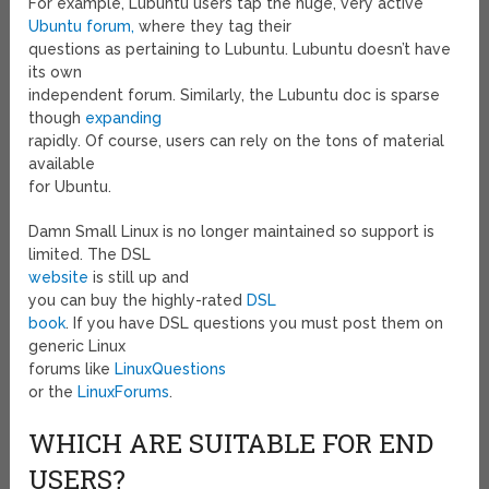
For example, Lubuntu users tap the huge, very active
Ubuntu forum,
where they tag their
questions as pertaining to Lubuntu. Lubuntu doesn’t have
its own
independent forum. Similarly, the Lubuntu doc is sparse
though
expanding
rapidly. Of course, users can rely on the tons of material
available
for Ubuntu.
Damn Small Linux is no longer maintained so support is
limited. The DSL
website
is still up and
you can buy the highly-rated
DSL
book
. If you have DSL questions you must post them on
generic Linux
forums like
LinuxQuestions
or the
LinuxForums
.
WHICH ARE SUITABLE FOR END
USERS?