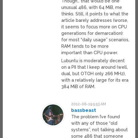
Though… that would be one
unusual 486, with 64 MiB, me
thinks. Still, it points to what the
article barely addresses (worse,
it seems to focus more on CPU
generations for demarcation):
for most “daily usage” scenarios,
RAM tends to be more
important than CPU power.
Lubuntu is moderately decent
on a PII that I keep around (well,
dual, but OTOH only 266 MHz),
with a relatively large for its era
384 MiB of RAM.
2012-06-19 5:53 AM
bassbeast
The problem I’ve found
with any of those “old
systems”, not talking about
some 486 that someone