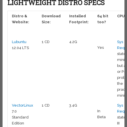
LIGHTWEIGHT DISTRO SPECS
Distro &
Download
Installed
64 bit
CPU:
Website:
Size:
Footprint:
too?
Lubuntu
1 CD
4.2G
Sys
Yes
12.04 LTS
Reqs
state 
min
but a 
or P-I
prob
the
pract
min
VectorLinux
1 CD
3.4G
Sys
In
7.0
Reqs
Beta
Standard
state 
Edition
III