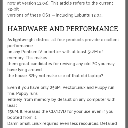
now at version 12.04). This article refers to the current
32-bit
versions of these OS’s — including Lubuntu 12.04.
HARDWARE AND PERFORMANCE
As lightweight distros, all four products provide excellent
performance
on any Pentium IV or better with at least 512M of
memory. This makes
them great candidates for reviving any old PC you may
have lying around
the house. Why not make use of that old laptop?
Even if you have only 256M, VectorLinux and Puppy run
fine. Puppy runs
entirely from memory by default on any computer with
least
256M. It releases the CD/DVD for your use even if you
booted from it.
Damn Small Linux requires even less resources. Detailed