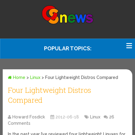
POPULAR TOPICS:
Home
>
Linux
>
Four Lightweight Distros Compared
Four Lightweight Distros
Compared
Howard Fosdick
2012-06-18
Linux
26
Comments
In the past year I’ve reviewed four lightweight Linuxes for