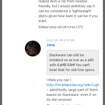
realize Arch is far from newbie-
friendly, but I would definitely say it
can be considered a “lightweight”
distro given how bare it can be if you
want.
Edited 2012-06-18 07:10 UTC
2012-06-18 8:07 AM
zima
Slackware can still be
installed on as low as a 486
with 64MB RAM! You can’t
beat that for old/low specs.
I think you can (
http://en.wikipedia.org/wiki/Lightwe
– admittedly, large part of them
based on Slackware, even if on
its old versions).