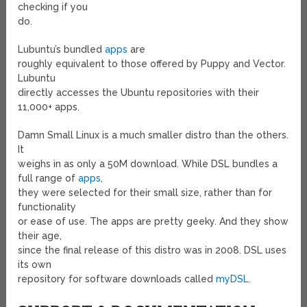
checking if you
do.
Lubuntu’s bundled
apps
are
roughly equivalent to those offered by Puppy and Vector.
Lubuntu
directly accesses the Ubuntu repositories with their
11,000+ apps.
Damn Small Linux is a much smaller distro than the others.
It
weighs in as only a 50M download. While DSL bundles a
full range of
apps
,
they were selected for their small size, rather than for
functionality
or ease of use. The apps are pretty geeky. And they show
their age,
since the final release of this distro was in 2008. DSL uses
its own
repository for software downloads called
myDSL
.