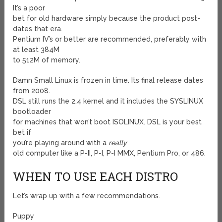
It’s a poor
bet for old hardware simply because the product post-
dates that era.
Pentium IV’s or better are recommended, preferably with
at least 384M
to 512M of memory.
Damn Small Linux is frozen in time. Its final release dates
from 2008.
DSL still runs the 2.4 kernel and it includes the SYSLINUX
bootloader
for machines that won’t boot ISOLINUX. DSL is your best
bet if
you’re playing around with a
really
old computer like a P-II, P-I, P-I MMX, Pentium Pro, or 486.
WHEN TO USE EACH DISTRO
Let’s wrap up with a few recommendations.
Puppy