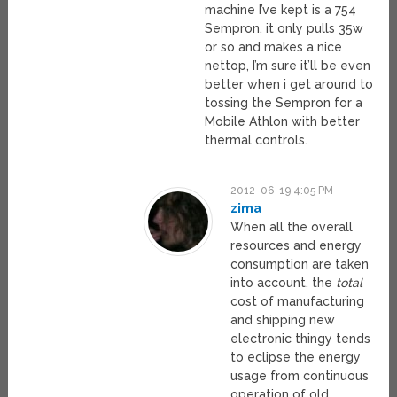
machine I’ve kept is a 754
Sempron, it only pulls 35w
or so and makes a nice
nettop, I’m sure it’ll be even
better when i get around to
tossing the Sempron for a
Mobile Athlon with better
thermal controls.
2012-06-19 4:05 PM
zima
When all the overall
resources and energy
consumption are taken
into account, the
total
cost of manufacturing
and shipping new
electronic thingy tends
to eclipse the energy
usage from continuous
operation of old