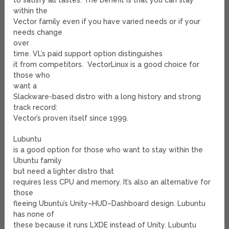
to satisfy all tastes. The benefit is that you can stay
within the
Vector family even if you have varied needs or if your
needs change
over
time. VL’s paid support option distinguishes
it from competitors. VectorLinux is a good choice for
those who
want a
Slackware-based distro with a long history and strong
track record:
Vector’s proven itself since 1999.
Lubuntu
is a good option for those who want to stay within the
Ubuntu family
but need a lighter distro that
requires less CPU and memory. It’s also an alternative for
those
fleeing Ubuntu’s Unity–HUD–Dashboard design. Lubuntu
has none of
these because it runs LXDE instead of Unity. Lubuntu