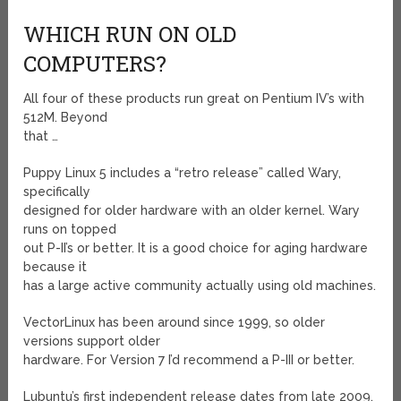
WHICH RUN ON OLD
COMPUTERS?
All four of these products run great on Pentium IV’s with
512M. Beyond
that …
Puppy Linux 5 includes a “retro release” called Wary,
specifically
designed for older hardware with an older kernel. Wary
runs on topped
out P-II’s or better. It is a good choice for aging hardware
because it
has a large active community actually using old machines.
VectorLinux has been around since 1999, so older
versions support older
hardware. For Version 7 I’d recommend a P-III or better.
Lubuntu’s first independent release dates from late 2009.