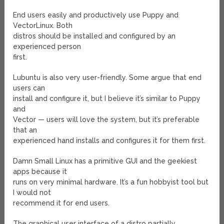
End users easily and productively use Puppy and
VectorLinux. Both
distros should be installed and configured by an
experienced person
first.
Lubuntu is also very user-friendly. Some argue that end
users can
install and configure it, but I believe it’s similar to Puppy
and
Vector — users will love the system, but it’s preferable
that an
experienced hand installs and configures it for them first.
Damn Small Linux has a primitive GUI and the geekiest
apps because it
runs on very minimal hardware. It’s a fun hobbyist tool but
I would not
recommend it for end users.
The graphical user interface of a distro partially