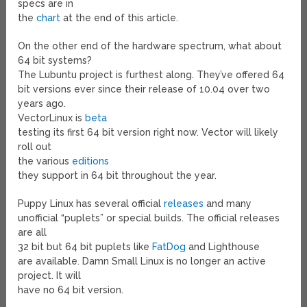
specs are in
the
chart
at the end of this article.
On the other end of the hardware spectrum, what about
64 bit systems?
The Lubuntu project is furthest along. They’ve offered 64
bit versions ever since their release of 10.04 over two
years ago.
VectorLinux is
beta
testing its first 64 bit version right now. Vector will likely
roll out
the various
editions
they support in 64 bit throughout the year.
Puppy Linux has several official
releases
and many
unofficial “puplets” or special builds. The official releases
are all
32 bit but 64 bit puplets like
FatDog
and Lighthouse
are available. Damn Small Linux is no longer an active
project. It will
have no 64 bit version.