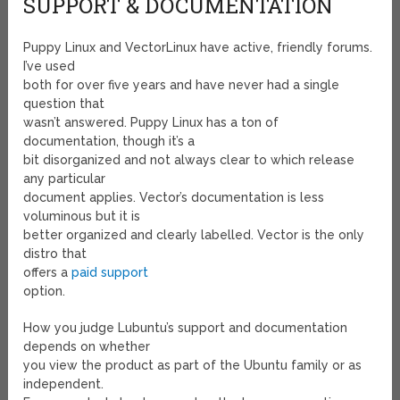
SUPPORT & DOCUMENTATION
Puppy Linux and VectorLinux have active, friendly forums.
I’ve used
both for over five years and have never had a single
question that
wasn’t answered. Puppy Linux has a ton of
documentation, though it’s a
bit disorganized and not always clear to which release
any particular
document applies. Vector’s documentation is less
voluminous but it is
better organized and clearly labelled. Vector is the only
distro that
offers a
paid support
option.
How you judge Lubuntu’s support and documentation
depends on whether
you view the product as part of the Ubuntu family or as
independent.