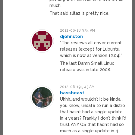
much.
That said slitaz is pretty nice.
2012-06-18 9:34 PM
djohnston
“The reviews all cover current
releases (except for Lubuntu,
which is now at version 12.04).”
The last Damn Small Linux
release was in late 2008.
2012-06-19 5:43 AM
bassbeast
Uhhh…and wouldn’t it be kinda ,
you know, unsafe to run a distro
that hasn’t had a single update
in 4 years? Frankly I don’t think I’d
trust ANY OS that hadn’t had so
much as a single update in 4