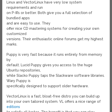
Linux and VectorLinux have very low system
requirements and run
on P-III’s or better. Both give you a full selection of
bundled apps
and are easy to use. They
offer nice CD mastering systems for creating your own
customized
versions. Their enthusiastic online forums get my highest
marks.
Puppy is very fast because it runs entirely from memory
by
default. Lucid Puppy gives you access to the huge
Ubuntu repositories,
while Slacko Puppy taps the Slackware software libraries.
Wary Puppy is
specifically designed to support older hardware.
VectorLinux is a fast, bloat-free distro you can build up
into your own tailored system. VL offers a nice range of
editions