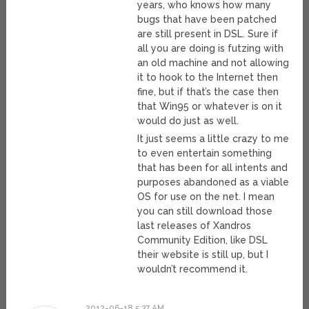
years, who knows how many
bugs that have been patched
are still present in DSL. Sure if
all you are doing is futzing with
an old machine and not allowing
it to hook to the Internet then
fine, but if that’s the case then
that Win95 or whatever is on it
would do just as well.
It just seems a little crazy to me
to even entertain something
that has been for all intents and
purposes abandoned as a viable
OS for use on the net. I mean
you can still download those
last releases of Xandros
Community Edition, like DSL
their website is still up, but I
wouldn’t recommend it.
2012-06-18 5:37 AM