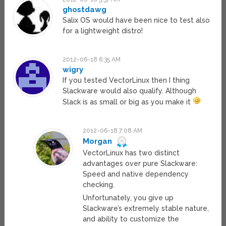
ghostdawg
Salix OS would have been nice to test also
for a lightweight distro!
2012-06-18 6:35 AM
wigry
If you tested VectorLinux then I thing
Slackware would also qualify. Although
Slack is as small or big as you make it
2012-06-18 7:08 AM
Morgan
VectorLinux has two distinct
advantages over pure Slackware:
Speed and native dependency
checking.
Unfortunately, you give up
Slackware’s extremely stable nature,
and ability to customize the