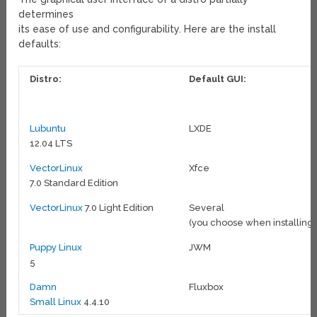
determines
its ease of use and configurability. Here are the install
defaults:
Distro:
Default GUI:
Lubuntu
LXDE
12.04 LTS
VectorLinux
Xfce
7.0 Standard Edition
VectorLinux
7.0 Light Edition
Several
(you choose when installing)
Puppy Linux
JWM
5
Damn
Fluxbox
Small Linux
4.4.10