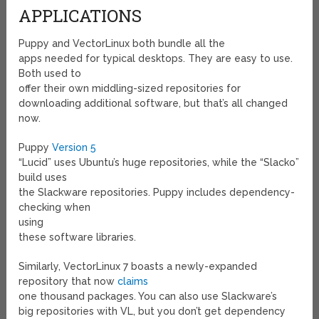
APPLICATIONS
Puppy and VectorLinux both bundle all the
apps needed for typical desktops. They are easy to use.
Both used to
offer their own middling-sized repositories for
downloading additional software, but that’s all changed
now.
Puppy
Version 5
“Lucid” uses Ubuntu’s huge repositories, while the “Slacko”
build uses
the Slackware repositories. Puppy includes dependency-
checking when
using
these software libraries.
Similarly, VectorLinux 7 boasts a newly-expanded
repository that now
claims
one thousand
packages. You can also use Slackware’s
big repositories with VL, but you don’t get dependency