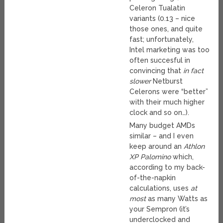
Celeron Tualatin
variants (0.13 – nice
those ones, and quite
fast; unfortunately,
Intel marketing was too
often succesful in
convincing that
in fact
slower
Netburst
Celerons were “better”
with their much higher
clock and so on…).
Many budget AMDs
similar – and I even
keep around an
Athlon
XP Palomino
which,
according to my back-
of-the-napkin
calculations, uses
at
most
as many Watts as
your Sempron (it’s
underclocked and