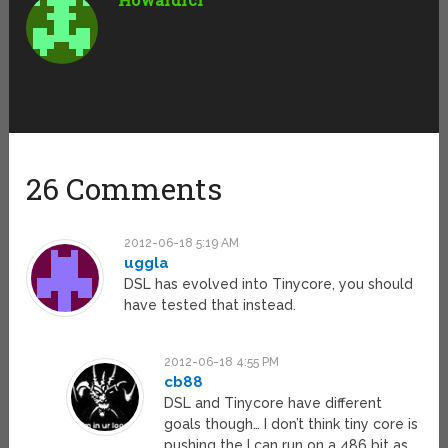
26 Comments
2012-06-18 5:19 AM
uggla
DSL has evolved into Tinycore, you should
have tested that instead.
2012-06-18 4:55 PM
cb88
DSL and Tinycore have different
goals though… I don’t think tiny core is
pushing the I can run on a 486 bit as