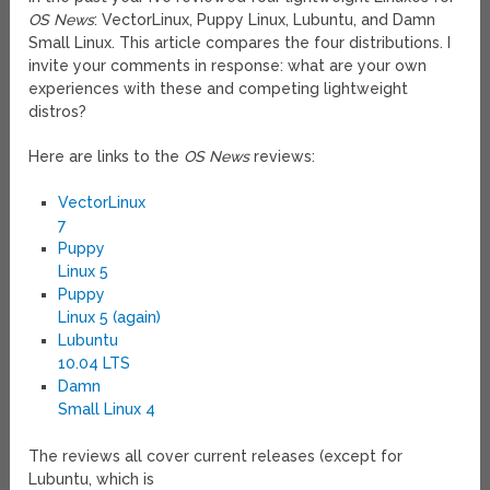
OS News
: VectorLinux, Puppy Linux, Lubuntu, and Damn
Small Linux. This article compares the four distributions. I
invite your comments in response: what are your own
experiences with these and competing lightweight
distros?
Here are links to the
OS News
reviews:
VectorLinux
7
Puppy
Linux 5
Puppy
Linux 5 (again)
Lubuntu
10.04 LTS
Damn
Small Linux 4
The reviews all cover current releases (except for
Lubuntu, which is