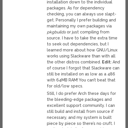
installation down to the individual
packages. As for dependency
checking, you can always use slapt-
get. Personally I prefer building and
maintaining my own packages via
pkgbuilds
or just compiling from
source. I have to take the extra time
to seek out dependencies, but I
learned more about how GNU/Linux
works using Slackware than with all
the other distros combined.
Edit:
And
of course I forgot that Slackware can
still be installed on as low as a 486
with 64MB RAM! You can’t beat that
for old/low specs.
Still, I do prefer Arch these days for
the bleeding-edge packages and
excellent support community. I can
still build and install from source if
necessary, and my system is built
piece by piece so there’s no cruft. I