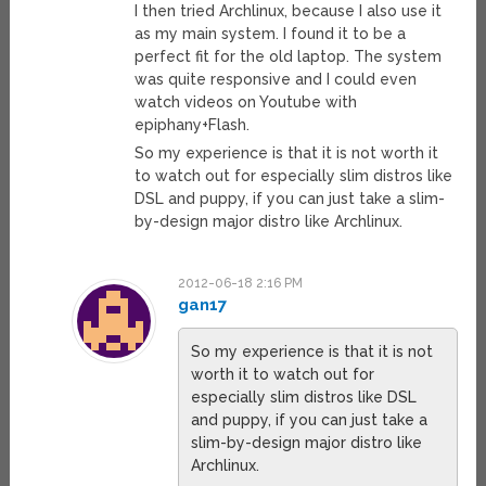
I then tried Archlinux, because I also use it
as my main system. I found it to be a
perfect fit for the old laptop. The system
was quite responsive and I could even
watch videos on Youtube with
epiphany+Flash.
So my experience is that it is not worth it
to watch out for especially slim distros like
DSL and puppy, if you can just take a slim-
by-design major distro like Archlinux.
2012-06-18 2:16 PM
gan17
So my experience is that it is not
worth it to watch out for
especially slim distros like DSL
and puppy, if you can just take a
slim-by-design major distro like
Archlinux.