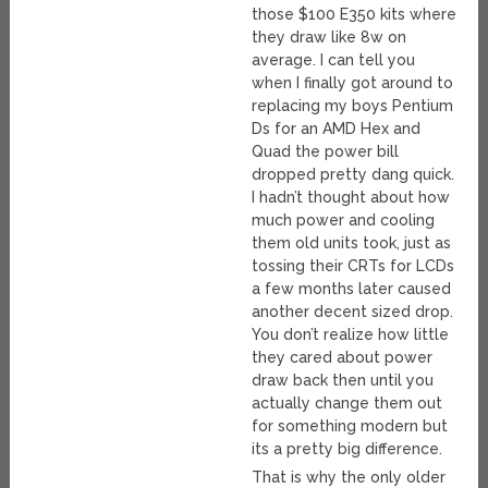
those $100 E350 kits where
they draw like 8w on
average. I can tell you
when I finally got around to
replacing my boys Pentium
Ds for an AMD Hex and
Quad the power bill
dropped pretty dang quick.
I hadn’t thought about how
much power and cooling
them old units took, just as
tossing their CRTs for LCDs
a few months later caused
another decent sized drop.
You don’t realize how little
they cared about power
draw back then until you
actually change them out
for something modern but
its a pretty big difference.
That is why the only older