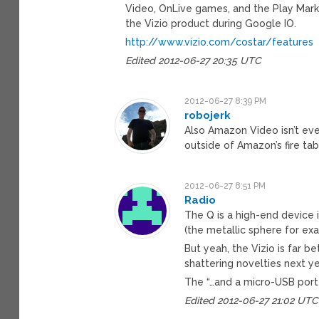
Video, OnLive games, and the Play Marke
the Vizio product during Google IO.
http://www.vizio.com/costar/features
Edited 2012-06-27 20:35 UTC
2012-06-27 8:39 PM
robojerk
Also Amazon Video isn’t eve
outside of Amazon’s fire tab
2012-06-27 8:51 PM
Radio
The Q is a high-end device 
(the metallic sphere for ex
But yeah, the Vizio is far 
shattering novelties next ye
The “…and a micro-USB port
Edited 2012-06-27 21:02 UTC