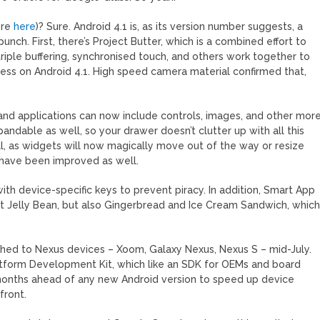
ore
here
)? Sure. Android 4.1 is, as its version number suggests, a
punch. First, there’s Project Butter, which is a combined effort to
triple buffering, synchronised touch, and others work together to
ess on Android 4.1. High speed camera material confirmed that,
and applications can now include controls, images, and other mor
andable as well, so your drawer doesn’t clutter up with all this
, as widgets will now magically move out of the way or resize
 have been improved as well.
ith device-specific keys to prevent piracy. In addition, Smart App
ust Jelly Bean, but also Gingerbread and Ice Cream Sandwich, whic
shed to Nexus devices – Xoom, Galaxy Nexus, Nexus S – mid-July.
latform Development Kit, which like an SDK for OEMs and board
 months ahead of any new Android version to speed up device
front.