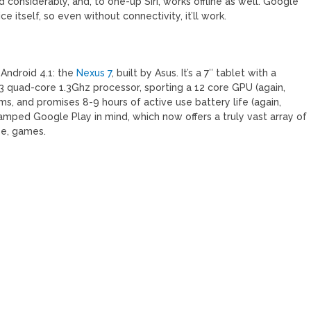
considerably, and, to one-up Siri, works offline as well. Google
 itself, so even without connectivity, it’ll work.
Android 4.1: the
Nexus 7
, built by Asus. It’s a 7″ tablet with a
3 quad-core 1.3Ghz processor, sporting a 12 core GPU (again,
s, and promises 8-9 hours of active use battery life (again,
amped Google Play in mind, which now offers a truly vast array of
se, games.