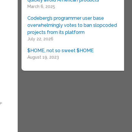
March 6, 2025
Codeberg’s programmer user base
overwhelmingly votes to ban slopcoded
projects from its platform
July 22, 2026
$HOME, not so sweet $HOME
e
August 19, 2023
h-