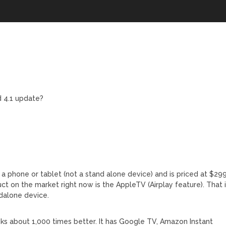
d 4.1 update?
s a phone or tablet (not a stand alone device) and is priced at $299
uct on the market right now is the AppleTV (Airplay feature). That 
ndalone device.
ks about 1,000 times better. It has Google TV, Amazon Instant