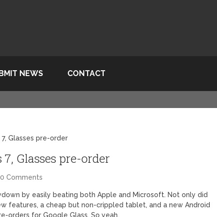
BMIT NEWS
CONTACT
 7, Glasses pre-order
 7, Glasses pre-order
60 Comments
down by easily beating both Apple and Microsoft. Not only did
w features, a cheap but non-crippled tablet, and a new Android
re-orders for Google Glass. So yeah.