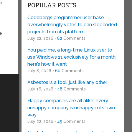
le
POPULAR POSTS
Codeberg’s programmer user base
overwhelmingly votes to ban slopcoded
projects from its platform
be
July 22, 2026 •
82
Comments
You paid me, a long-time Linux user, to
use Windows 11 exclusively for a month:
here’s how it went
July 8, 2026 •
60
Comments
Asbestos is a tool, just like any other
July 16, 2026 •
48
Comments
Happy companies are all alike; every
unhappy company is unhappy in its own
way
July 22, 2026 •
45
Comments