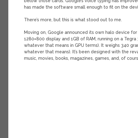
below those cards. Google’s voice typing has improved 
has made the software small enough to fit on the device
There’s more, but this is what stood out to me.
Moving on, Google announced its own halo device for 
1280×800 display and 1GB of RAM, running on a Tegra 
whatever that means in GPU terms). It weighs 340 gram
whatever that means). It’s been designed with the rev
music, movies, books, magazines, games, and, of cour