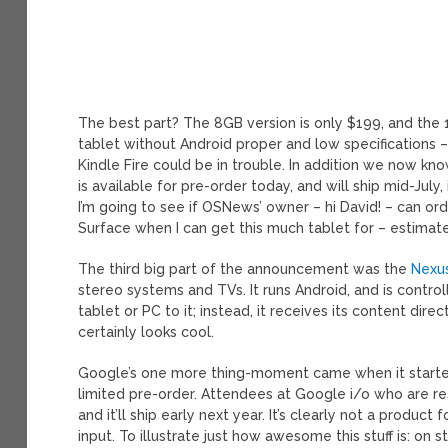
The best part? The 8GB version is only $199, and the
tablet without Android proper and low specifications – t
Kindle Fire could be in trouble. In addition we now kn
is available for pre-order today, and will ship mid-July
I’m going to see if OSNews’ owner – hi David! – can orde
Surface when I can get this much tablet for – estimate
The third big part of the announcement was the
Nexu
stereo systems and TVs. It runs Android, and is contr
tablet or PC to it; instead, it receives its content direc
certainly looks cool.
Google’s one more thing-moment came when it started 
limited pre-order. Attendees at Google i/o who are r
and it’ll ship early next year. It’s clearly not a produ
input. To illustrate just how awesome this stuff is: on