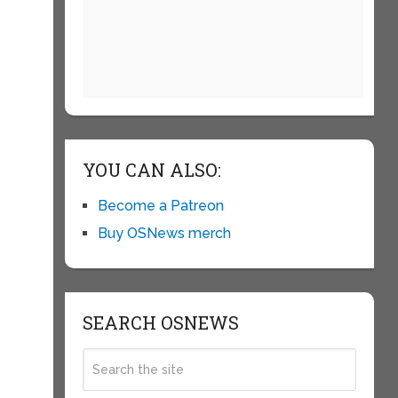
YOU CAN ALSO:
Become a Patreon
Buy OSNews merch
SEARCH OSNEWS