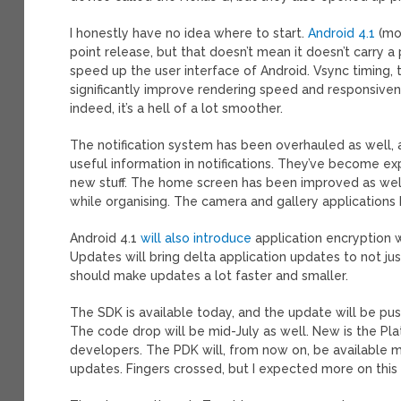
I honestly have no idea where to start.
Android 4.1
(m
point release, but that doesn’t mean it doesn’t carry a 
speed up the user interface of Android. Vsync timing, 
significantly improve rendering speed and responsiven
indeed, it’s a hell of a lot smoother.
The notification system has been overhauled as well, 
useful information in notifications. They’ve become exp
new stuff. The home screen has been improved as well
while organising. The camera and gallery applications
Android 4.1
will also introduce
application encryption w
Updates will bring delta application updates to not j
should make updates a lot faster and smaller.
The SDK is available today, and the update will be pu
The code drop will be mid-July as well. New is the P
developers. The PDK will, from now on, be available
updates. Fingers crossed, but I expected more on this 