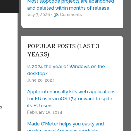
Most slopcode projects are abandoned
and deleted within months of release
July 7, 2026 •
38
Comments
POPULAR POSTS (LAST 3
YEARS)
Is 2024 the year of Windows on the
desktop?
June 20, 2024
Apple intentionally kills web applications
for EU users in iOS 17.4 onward to spite
.
its EU users
is
February 15, 2024
Made O’Meter helps you easily and
quickly avoid American products