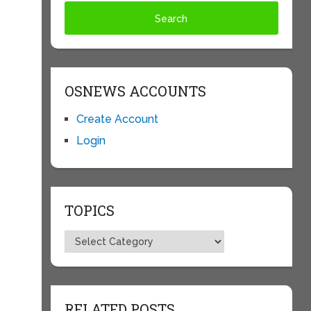
OSNEWS ACCOUNTS
Create Account
Login
TOPICS
Topics
RELATED POSTS