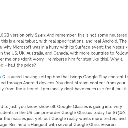
 16GB version only $249. And remember, this is not some neutered
his is a real tablet, with real specifications, and real Android. The
ow why Microsoft was in a hurry with its Surface event: the Nexus 7
, in the US, UK, Australia, and Canada, with more countries to follow
r me one (don’t worry, I reimburse him for stuff like this). Why a
d – half the price?
s Q
, a weird-looking settop box that brings Google Play content t
olled through Android devices. You don’t stream content from your
tly from the internet. I personally don’t have much use for it, but it
to just, you know, show off: Google Glasses is going into very
esidents in the US can pre-order Google Glasses today for $1500,
ct for the masses just yet, but Google really wants more testers and
 stage, Brin held a Hangout with several Google Glass wearers