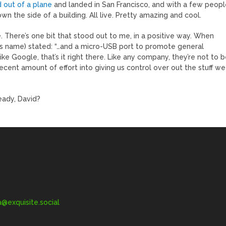
 out of a plane
and landed in San Francisco, and with a few peop
n the side of a building. All live. Pretty amazing and cool.
. There’s one bit that stood out to me, in a positive way. When
his name) stated: “…and a micro-USB port to promote general
ke Google, that’s it right there. Like any company, they’re not to 
ecent amount of effort into giving us control over out the stuff we
ready, David?
exquisite.social