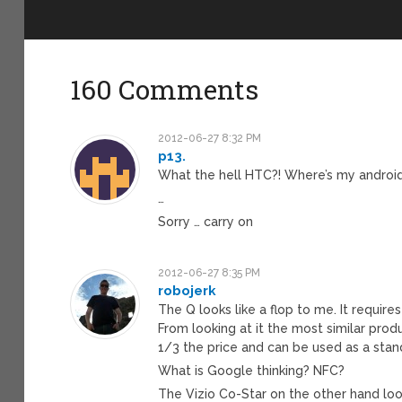
160 Comments
2012-06-27 8:32 PM
p13.
What the hell HTC?! Where’s my androi
…
Sorry … carry on
2012-06-27 8:35 PM
robojerk
The Q looks like a flop to me. It require
From looking at it the most similar prod
1/3 the price and can be used as a sta
What is Google thinking? NFC?
The Vizio Co-Star on the other hand loo