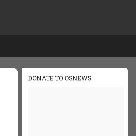
DONATE TO OSNEWS