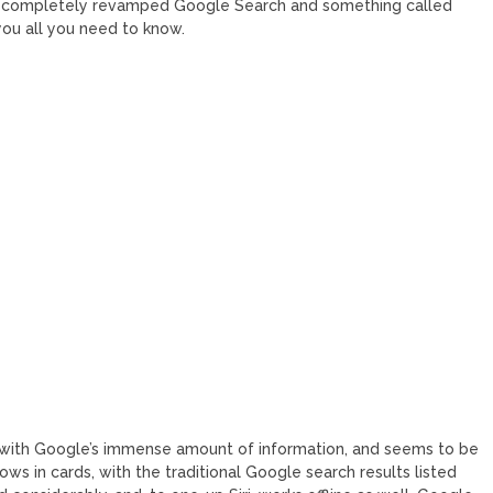
 completely revamped Google Search and something called
you all you need to know.
y with Google’s immense amount of information, and seems to be
shows in cards, with the traditional Google search results listed