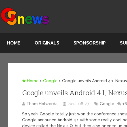
HOME
ORIGINALS
SPONSORSHIP
SU
Home
>
Google
>
Google unveils Android 4.1, Nexus
Google unveils Android 4.1, Nexus
Thom Holwerda
2012-06-27
Google
1
So yeah, Google totally just won the conference show
Google announce Android 4.1 with some really cool ne
device called the Nexus Q, but they also opened up p