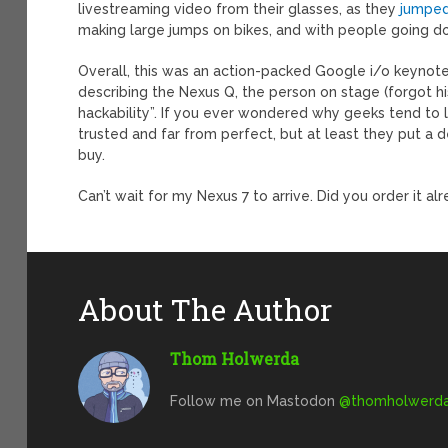
livestreaming video from their glasses, as they
jumped
making large jumps on bikes, and with people going dow
Overall, this was an action-packed Google i/o keynote
describing the Nexus Q, the person on stage (forgot 
hackability”. If you ever wondered why geeks tend to li
trusted and far from perfect, but at least they put a d
buy.
Can’t wait for my Nexus 7 to arrive. Did you order it al
About The Author
Thom Holwerda
Follow me on Mastodon
@
thomholwerda@