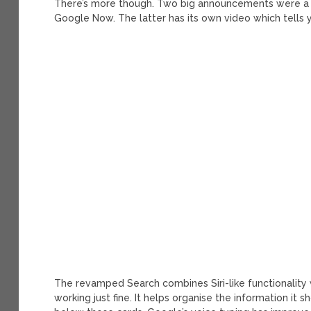
There’s more though. Two big announcements were a
Google Now. The latter has its own video which tells 
The revamped Search combines Siri-like functionalit
working just fine. It helps organise the information it 