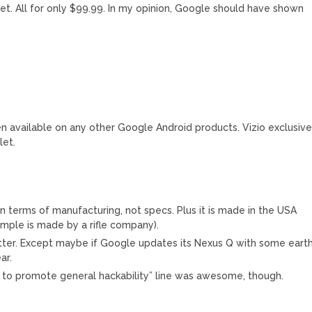
t. All for only $99.99. In my opinion, Google should have shown
n available on any other Google Android products. Vizio exclusiv
let.
in terms of manufacturing, not specs. Plus it is made in the USA
ample is made by a rifle company).
better. Except maybe if Google updates its Nexus Q with some eart
ar.
 to promote general hackability” line was awesome, though.