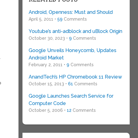
Android, Openness: Must and Should
April 5, 2011 •
59
Comments
Youtube’s anti-adblock and uBlock Origin
October 30, 2023 •
9
Comments
Google Unveils Honeycomb, Updates
.
Android Market
February 2, 2011 •
9
Comments
AnandTech’s HP Chromebook 11 Review
o
October 15, 2013 •
61
Comments
Google Launches Search Service for
Computer Code
October 5, 2006 •
12
Comments