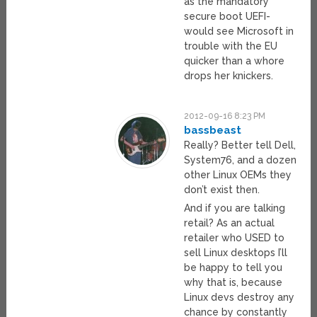
as the mandatory
secure boot UEFI-
would see Microsoft in
trouble with the EU
quicker than a whore
drops her knickers.
2012-09-16 8:23 PM
bassbeast
Really? Better tell Dell,
System76, and a dozen
other Linux OEMs they
don’t exist then.
And if you are talking
retail? As an actual
retailer who USED to
sell Linux desktops I’ll
be happy to tell you
why that is, because
Linux devs destroy any
chance by constantly