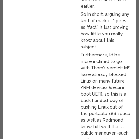
earlier.
So in short, arguing any
kind of market figures
as “fact” is just proving
how little you really
know about this
subject.
Furthermore, I’d be
more inclined to go
with Thom’s verdict: MS
have already blocked
Linux on many future
ARM devices (secure
boot UEFI), so this is a
back-handed way of
pushing Linux out of
the portable x86 space
as well as Redmond
know full well that a
public maneuver -such