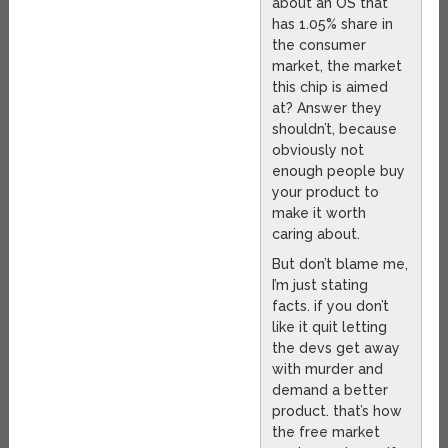
about an OS that
has 1.05% share in
the consumer
market, the market
this chip is aimed
at? Answer they
shouldn’t, because
obviously not
enough people buy
your product to
make it worth
caring about.
But don’t blame me,
I’m just stating
facts. if you don’t
like it quit letting
the devs get away
with murder and
demand a better
product. that’s how
the free market