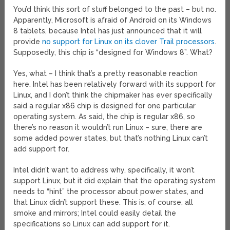
You’d think this sort of stuff belonged to the past – but no.
Apparently, Microsoft is afraid of Android on its Windows
8 tablets, because Intel has just announced that it will
provide
no support for Linux on its clover Trail processors
.
Supposedly, this chip is “designed for Windows 8”. What?
Yes, what – I think that’s a pretty reasonable reaction
here. Intel has been relatively forward with its support for
Linux, and I don’t think the chipmaker has ever specifically
said a regular x86 chip is designed for one particular
operating system. As said, the chip is regular x86, so
there’s no reason it wouldn’t run Linux – sure, there are
some added power states, but that’s nothing Linux can’t
add support for.
Intel didn’t want to address why, specifically, it won’t
support Linux, but it did explain that the operating system
needs to “hint” the processor about power states, and
that Linux didn’t support these. This is, of course, all
smoke and mirrors; Intel could easily detail the
specifications so Linux can add support for it.