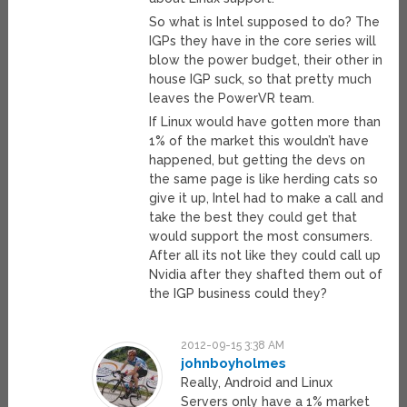
So what is Intel supposed to do? The
IGPs they have in the core series will
blow the power budget, their other in
house IGP suck, so that pretty much
leaves the PowerVR team.
If Linux would have gotten more than
1% of the market this wouldn’t have
happened, but getting the devs on
the same page is like herding cats so
give it up, Intel had to make a call and
take the best they could get that
would support the most consumers.
After all its not like they could call up
Nvidia after they shafted them out of
the IGP business could they?
2012-09-15 3:38 AM
johnboyholmes
Really, Android and Linux
Servers only have a 1% market