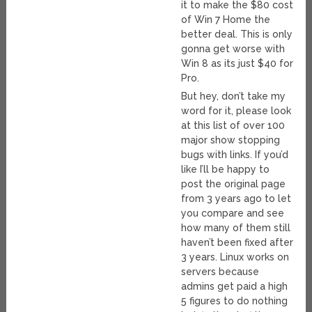
it to make the $80 cost
of Win 7 Home the
better deal. This is only
gonna get worse with
Win 8 as its just $40 for
Pro.
But hey, don’t take my
word for it, please look
at this list of over 100
major show stopping
bugs with links. If you’d
like I’ll be happy to
post the original page
from 3 years ago to let
you compare and see
how many of them still
haven’t been fixed after
3 years. Linux works on
servers because
admins get paid a high
5 figures to do nothing