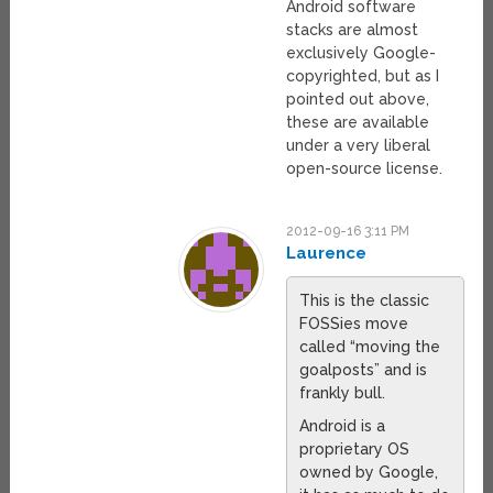
Android software
stacks are almost
exclusively Google-
copyrighted, but as I
pointed out above,
these are available
under a very liberal
open-source license.
2012-09-16 3:11 PM
Laurence
This is the classic
FOSSies move
called “moving the
goalposts” and is
frankly bull.
Android is a
proprietary OS
owned by Google,