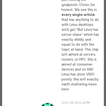
goalposts, C’mon, be
honest. We see this in
every single article
that has anything to do
with Linux desktops,
we’ll get “But Linux has
server share” which has
exactly diddly and
squat to do with the
topic at hand. This chip
isn’t aimed at servers,
routers, or HPC, this is
aimed at consumer
devices and on X86
Linux has done VERY
poorly, this isn’t exactly
earth shattering news
here.
2012-09-18 12:33 PM