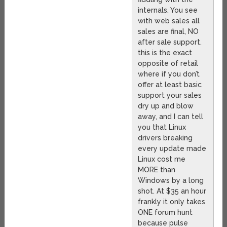
internals. You see
with web sales all
sales are final, NO
after sale support.
this is the exact
opposite of retail
where if you don’t
offer at least basic
support your sales
dry up and blow
away, and I can tell
you that Linux
drivers breaking
every update made
Linux cost me
MORE than
Windows by a long
shot. At $35 an hour
frankly it only takes
ONE forum hunt
because pulse