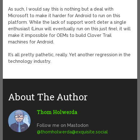
As such, I would say this is nothing but a deal with
Microsoft to make it harder for Android to run on this
platform. While the lack of support won’t deter a single
enthusiast (Linux will eventually run on this just fine), it will
make it impossible for OEMs to build Clover Trail
machines for Android.
It’s all pretty pathetic, really. Yet another regression in the
technology industry.
About The Author
Thom Holwerda
Follow me on Mastodon
@
thomholwerda@exquisite.social