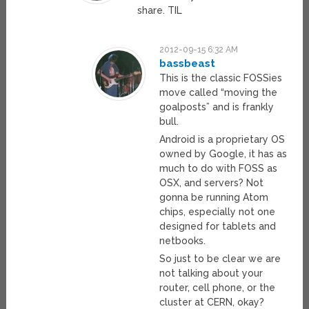
share. TIL
2012-09-15 6:32 AM
bassbeast
This is the classic FOSSies
move called “moving the
goalposts” and is frankly
bull.
Android is a proprietary OS
owned by Google, it has as
much to do with FOSS as
OSX, and servers? Not
gonna be running Atom
chips, especially not one
designed for tablets and
netbooks.
So just to be clear we are
not talking about your
router, cell phone, or the
cluster at CERN, okay?