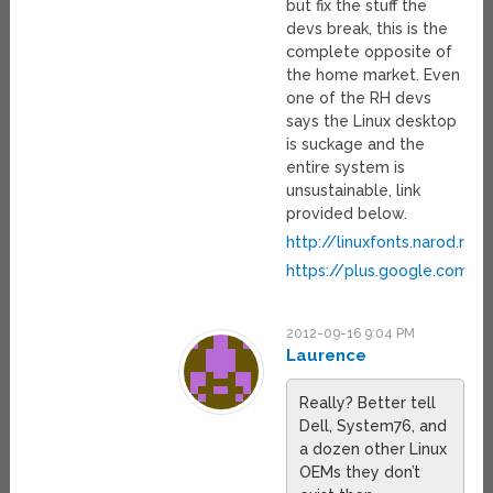
but fix the stuff the
devs break, this is the
complete opposite of
the home market. Even
one of the RH devs
says the Linux desktop
is suckage and the
entire system is
unsustainable, link
provided below.
http://linuxfonts.narod.ru/w
https://plus.google.com
2012-09-16 9:04 PM
Laurence
Really? Better tell
Dell, System76, and
a dozen other Linux
OEMs they don’t