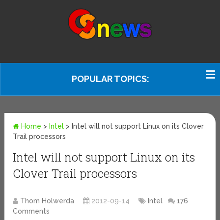
POPULAR TOPICS:
Home
>
Intel
>
Intel will not support Linux on its Clover
Trail processors
Intel will not support Linux on its
Clover Trail processors
Thom Holwerda
2012-09-14
Intel
176
Comments