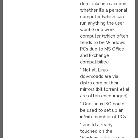
don’t take into account
whether it’s a personal
computer (which can
run anything the user
wants) or a work
computer (which often
tends to be Windows
PCs due to MS Office
and Exchange
compatibility)
* Not all Linux
downloads are via
distro.com or their
mirrors (bit torrent et al
are often encouraged)
* One Linux ISO could
be used to set up an
infinite number of PCs
* and I’d already
touched on the
Windows sales issues