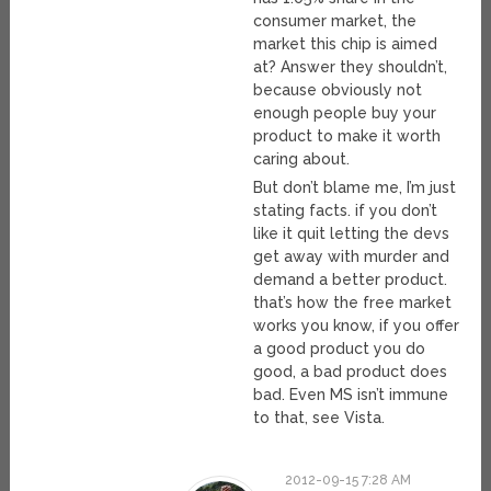
consumer market, the
market this chip is aimed
at? Answer they shouldn’t,
because obviously not
enough people buy your
product to make it worth
caring about.
But don’t blame me, I’m just
stating facts. if you don’t
like it quit letting the devs
get away with murder and
demand a better product.
that’s how the free market
works you know, if you offer
a good product you do
good, a bad product does
bad. Even MS isn’t immune
to that, see Vista.
2012-09-15 7:28 AM