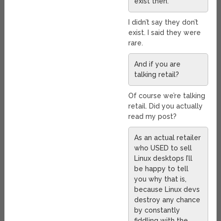
exist then.
I didn’t say they don’t
exist. I said they were
rare.
And if you are
talking retail?
Of course we’re talking
retail. Did you actually
read my post?
As an actual retailer
who USED to sell
Linux desktops I’ll
be happy to tell
you why that is,
because Linux devs
destroy any chance
by constantly
fiddling with the