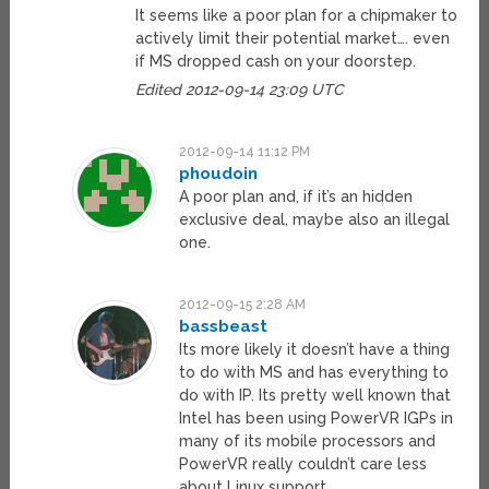
It seems like a poor plan for a chipmaker to
actively limit their potential market…. even
if MS dropped cash on your doorstep.
Edited 2012-09-14 23:09 UTC
2012-09-14 11:12 PM
phoudoin
A poor plan and, if it’s an hidden
exclusive deal, maybe also an illegal
one.
2012-09-15 2:28 AM
bassbeast
Its more likely it doesn’t have a thing
to do with MS and has everything to
do with IP. Its pretty well known that
Intel has been using PowerVR IGPs in
many of its mobile processors and
PowerVR really couldn’t care less
about Linux support.