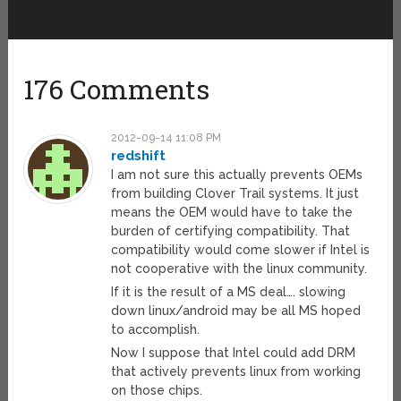
176 Comments
2012-09-14 11:08 PM
redshift
I am not sure this actually prevents OEMs
from building Clover Trail systems. It just
means the OEM would have to take the
burden of certifying compatibility. That
compatibility would come slower if Intel is
not cooperative with the linux community.
If it is the result of a MS deal…. slowing
down linux/android may be all MS hoped
to accomplish.
Now I suppose that Intel could add DRM
that actively prevents linux from working
on those chips.