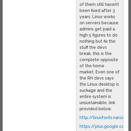
of them still haven’t
been fixed after 3
years. Linux works
on servers because
admins get paid a
high 5 figures to do
nothing but fix the
stuff the devs
break, this is the
complete opposite
of the home
market. Even one of
the RH devs says
the Linux desktop is
suckage and the
entire system is
unsustainable, link
provided below.
http://linuxfonts.narod.ru
https://plus.google.co