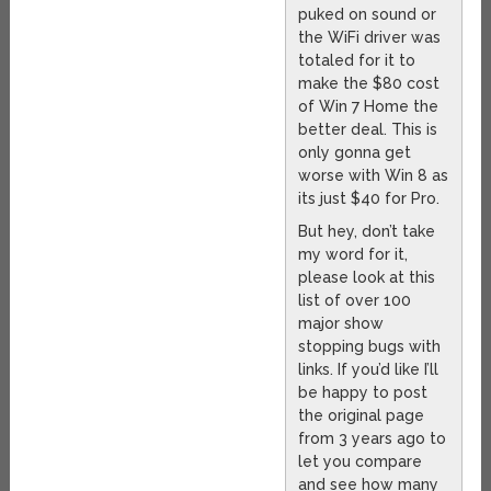
puked on sound or
the WiFi driver was
totaled for it to
make the $80 cost
of Win 7 Home the
better deal. This is
only gonna get
worse with Win 8 as
its just $40 for Pro.
But hey, don’t take
my word for it,
please look at this
list of over 100
major show
stopping bugs with
links. If you’d like I’ll
be happy to post
the original page
from 3 years ago to
let you compare
and see how many