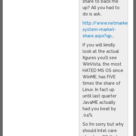
share to back me
up? All you had to
do is ask..
http://www.netmarketsha
system-market-
share.aspx?qp
…
If you will kindly
look at the actual
figures you’ll see
WinVista, the most
HATED MS OS since
WinME, has FIVE
times the share of
Linux. In fact up
until last quarter
JavaME actually
had you beat by
.04%.
So I’m sorry but why
should Intel care