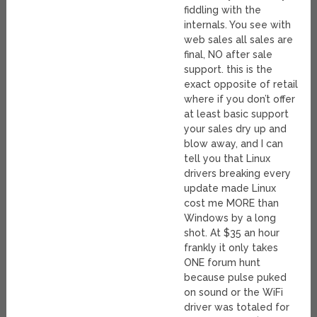
fiddling with the
internals. You see with
web sales all sales are
final, NO after sale
support. this is the
exact opposite of retail
where if you don’t offer
at least basic support
your sales dry up and
blow away, and I can
tell you that Linux
drivers breaking every
update made Linux
cost me MORE than
Windows by a long
shot. At $35 an hour
frankly it only takes
ONE forum hunt
because pulse puked
on sound or the WiFi
driver was totaled for