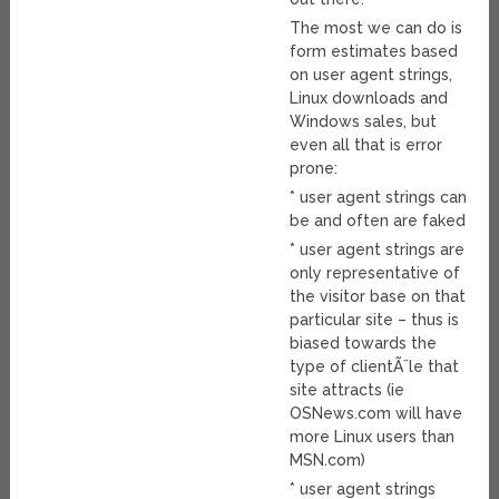
The most we can do is
form estimates based
on user agent strings,
Linux downloads and
Windows sales, but
even all that is error
prone:
* user agent strings can
be and often are faked
* user agent strings are
only representative of
the visitor base on that
particular site – thus is
biased towards the
type of clientÃ¨le that
site attracts (ie
OSNews.com will have
more Linux users than
MSN.com)
* user agent strings