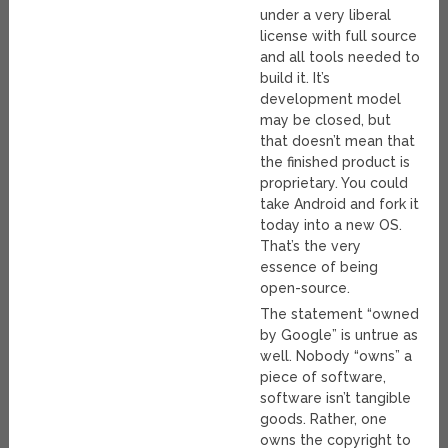
under a very liberal
license with full source
and all tools needed to
build it. It’s
development model
may be closed, but
that doesn’t mean that
the finished product is
proprietary. You could
take Android and fork it
today into a new OS.
That’s the very
essence of being
open-source.
The statement “owned
by Google” is untrue as
well. Nobody “owns” a
piece of software,
software isn’t tangible
goods. Rather, one
owns the copyright to