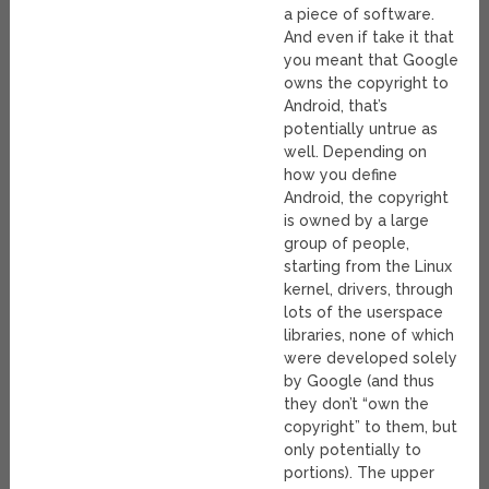
a piece of software.
And even if take it that
you meant that Google
owns the copyright to
Android, that’s
potentially untrue as
well. Depending on
how you define
Android, the copyright
is owned by a large
group of people,
starting from the Linux
kernel, drivers, through
lots of the userspace
libraries, none of which
were developed solely
by Google (and thus
they don’t “own the
copyright” to them, but
only potentially to
portions). The upper