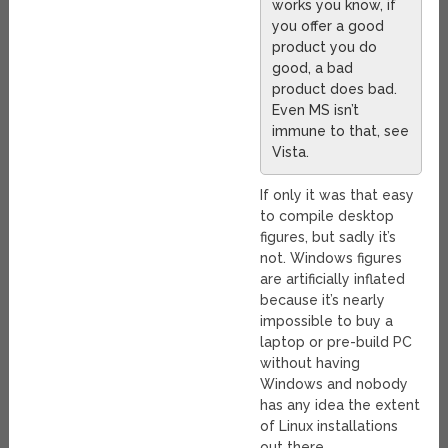
works you know, if
you offer a good
product you do
good, a bad
product does bad.
Even MS isn’t
immune to that, see
Vista.
If only it was that easy
to compile desktop
figures, but sadly it’s
not. Windows figures
are artificially inflated
because it’s nearly
impossible to buy a
laptop or pre-build PC
without having
Windows and nobody
has any idea the extent
of Linux installations
out there.