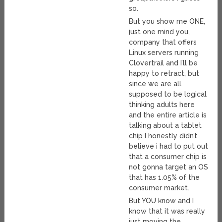
so.
But you show me ONE,
just one mind you,
company that offers
Linux servers running
Clovertrail and I’ll be
happy to retract, but
since we are all
supposed to be logical
thinking adults here
and the entire article is
talking about a tablet
chip I honestly didn’t
believe i had to put out
that a consumer chip is
not gonna target an OS
that has 1.05% of the
consumer market.
But YOU know and I
know that it was really
just moving the