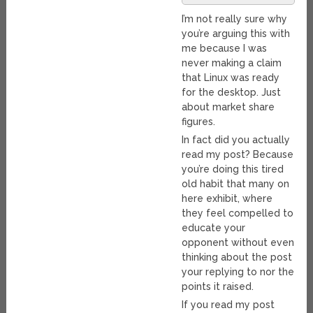
I’m not really sure why
you’re arguing this with
me because I was
never making a claim
that Linux was ready
for the desktop. Just
about market share
figures.
In fact did you actually
read my post? Because
you’re doing this tired
old habit that many on
here exhibit, where
they feel compelled to
educate your
opponent without even
thinking about the post
your replying to nor the
points it raised.
If you read my post