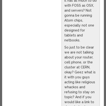
it has as much to do
with FOSS as OSX,
and servers? Not
gonna be running
Atom chips,
especially not one
designed for
tablets and
netbooks.
So just to be clear
we are not talking
about your router,
cell phone, or the
cluster at CERN,
okay? Geez what is
it with you guys
acting like religious
whackos and
refusing to stay on
topic? And if you
would like a link to