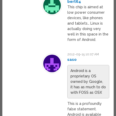
bert64
This chip is aimed at
low power consumer
devices, like phones
and tablets… Linux is
actually doing very
well in this space in the
form of Android.
2012-09-15 10:07 AM
saso
Android is a
proprietary OS
owned by Google,
it has as much to do
with FOSS as OSX
This is a profoundly
false statement.
Android is available