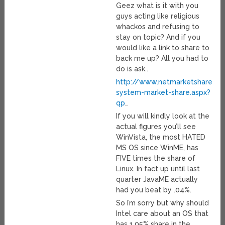
Geez what is it with you
guys acting like religious
whackos and refusing to
stay on topic? And if you
would like a link to share to
back me up? All you had to
do is ask..
http://www.netmarketshare.co
system-market-share.aspx?
qp
…
If you will kindly look at the
actual figures you’ll see
WinVista, the most HATED
MS OS since WinME, has
FIVE times the share of
Linux. In fact up until last
quarter JavaME actually
had you beat by .04%.
So I’m sorry but why should
Intel care about an OS that
has 1.05% share in the