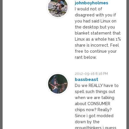
johnboyholmes
I would not of
disagreed with you if
you had said Linux on
the desktop but you
blanket statement that
Linux as a whole has 1%
share is incorrect. Feel
free to continue your
rant below.
2012-09-16 8:16 PM
bassbeast
Do we REALLY have to
spell such things out
when we are talking
about CONSUMER
chips now? Really?
Since i got modded
down by the
groupthinkers i guess