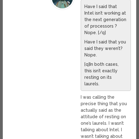
Have I said that
Intel isn’t working at
the next generation
of processors ?
Nope. [/q]
Have I said that you
said they weren’t?
Nope.
[q]In both cases,
this isn’t exactly
resting on its
laurels.
I was calling the
precise thing that you
actually said as the
attitude of resting on
one’s laurels. I wasn’t
talking about Intel. I
wasn’t talking about