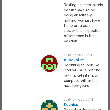
Resting on one’s laurels
doesn’t have to be
doing absolutely
nothing, you just have
to be progressing
slower than expected
of someone in that
position.
2018-07-30 3:37 AM
quackalist
Beginning to look like
Intel will have nothing
but market interia to
compete with in the
next few years
2018-07-31 11:51 AM
Kochise
Regarding the number