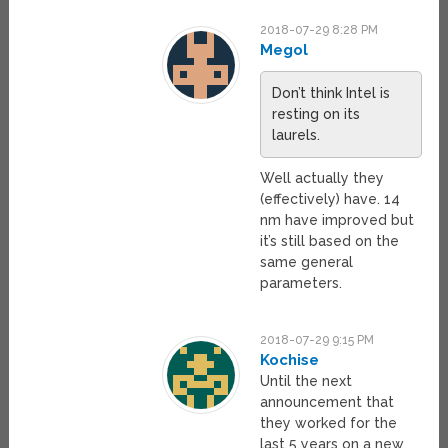
2018-07-29 8:28 PM
Megol
Don’t think Intel is
resting on its
laurels.
Well actually they
(effectively) have. 14
nm have improved but
it’s still based on the
same general
parameters.
2018-07-29 9:15 PM
Kochise
Until the next
announcement that
they worked for the
last 5 years on a new