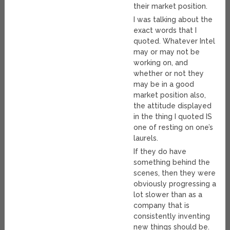
their market position.
I was talking about the
exact words that I
quoted. Whatever Intel
may or may not be
working on, and
whether or not they
may be in a good
market position also,
the attitude displayed
in the thing I quoted IS
one of resting on one’s
laurels.
If they do have
something behind the
scenes, then they were
obviously progressing a
lot slower than as a
company that is
consistently inventing
new things should be.