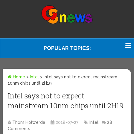
POPULAR TOPICS:
Home
>
Intel
>
Intel says not to expect mainstream
10nm chips until 2H19
Intel says not to expect
mainstream 10nm chips until 2H19
Thom Holwerda
2018-07-27
Intel
28
Comments