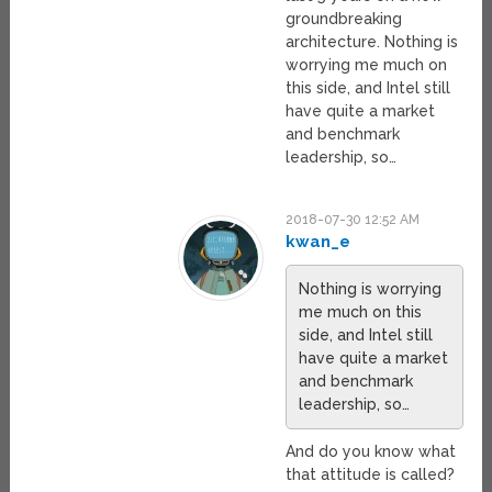
groundbreaking
architecture. Nothing is
worrying me much on
this side, and Intel still
have quite a market
and benchmark
leadership, so…
2018-07-30 12:52 AM
kwan_e
Nothing is worrying
me much on this
side, and Intel still
have quite a market
and benchmark
leadership, so…
And do you know what
that attitude is called?