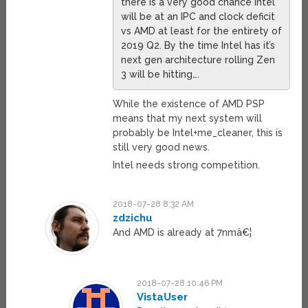
there is a very good chance Intel
will be at an IPC and clock deficit
vs AMD at least for the entirety of
2019 Q2. By the time Intel has it’s
next gen architecture rolling Zen
3 will be hitting….
While the existence of AMD PSP
means that my next system will
probably be Intel+me_cleaner, this is
still very good news.
Intel needs strong competition.
2018-07-28 8:32 AM
zdzichu
And AMD is already at 7nmâ€¦
2018-07-28 10:46 PM
VistaUser