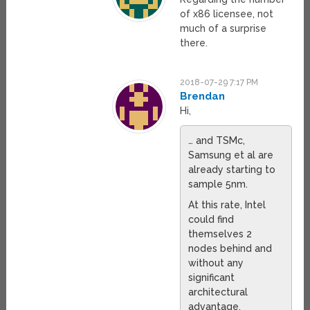
of x86 licensee, not
much of a surprise
there.
2018-07-29 7:17 PM
Brendan
Hi,
… and TSMc,
Samsung et al are
already starting to
sample 5nm.
At this rate, Intel
could find
themselves 2
nodes behind and
without any
significant
architectural
advantage.