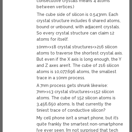
consecutive crystals means 4 atoms
between vertices.)
The cube side of silicon is 0.543nm. Each
crystal structure includes 6 shared atoms,
bound or unbound, with adjacent crystals.
So every crystal structure can claim 12
atoms for itself.
10nm=>18 crystal structures=>216 silicon
atoms to traverse the shortest crystal axis.
But even if the X axis is long enough, the Y
and Z axes aren’t. The cube of 216 silicon
atoms is 10,077,696 atoms, the smallest
trace in a 10nm process.
A 7nm process gets shrunk likewise:
7nm=>13 crystal structures=>152 silicon
atoms. The cube of 152 silicon atoms is
3,456,650 atoms. Is that currently the
tiniest trace of conductive silicon?
My cell phone isn’t a smart phone, but it’s
quite frankly the smartest non-smartphone
I’ve ever seen. I’m not surprised that tech