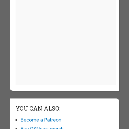
YOU CAN ALSO:
Become a Patreon
Buy OSNews merch