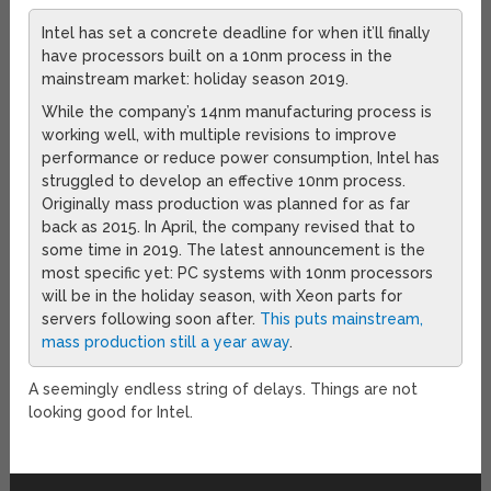
Intel has set a concrete deadline for when it’ll finally
have processors built on a 10nm process in the
mainstream market: holiday season 2019.
While the company’s 14nm manufacturing process is
working well, with multiple revisions to improve
performance or reduce power consumption, Intel has
struggled to develop an effective 10nm process.
Originally mass production was planned for as far
back as 2015. In April, the company revised that to
some time in 2019. The latest announcement is the
most specific yet: PC systems with 10nm processors
will be in the holiday season, with Xeon parts for
servers following soon after.
This puts mainstream,
mass production still a year away
.
A seemingly endless string of delays. Things are not
looking good for Intel.