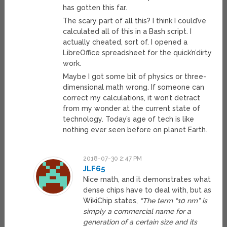
has gotten this far.
The scary part of all this? I think I could’ve
calculated all of this in a Bash script. I
actually cheated, sort of. I opened a
LibreOffice spreadsheet for the quick’n’dirty
work.
Maybe I got some bit of physics or three-
dimensional math wrong. If someone can
correct my calculations, it won’t detract
from my wonder at the current state of
technology. Today’s age of tech is like
nothing ever seen before on planet Earth.
2018-07-30 2:47 PM
JLF65
Nice math, and it demonstrates what
dense chips have to deal with, but as
WikiChip states,
“The term “10 nm” is
simply a commercial name for a
generation of a certain size and its