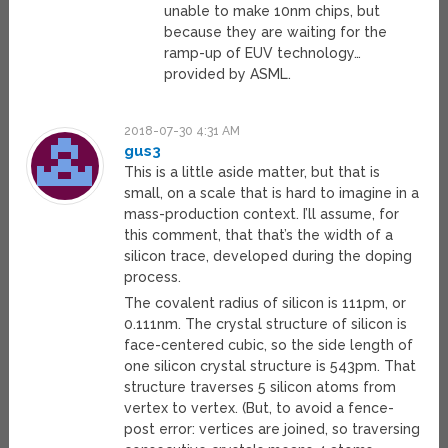
unable to make 10nm chips, but
because they are waiting for the
ramp-up of EUV technology…
provided by ASML.
2018-07-30 4:31 AM
gus3
This is a little aside matter, but that is
small, on a scale that is hard to imagine in a
mass-production context. I’ll assume, for
this comment, that that’s the width of a
silicon trace, developed during the doping
process.
The covalent radius of silicon is 111pm, or
0.111nm. The crystal structure of silicon is
face-centered cubic, so the side length of
one silicon crystal structure is 543pm. That
structure traverses 5 silicon atoms from
vertex to vertex. (But, to avoid a fence-
post error: vertices are joined, so traversing