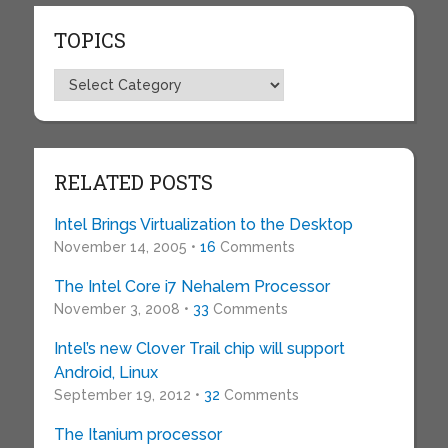
TOPICS
Topics
RELATED POSTS
Intel Brings Virtualization to the Desktop
November 14, 2005 •
16
Comments
The Intel Core i7 Nehalem Processor
November 3, 2008 •
33
Comments
Intel’s new Clover Trail chip will support
Android, Linux
September 19, 2012 •
32
Comments
The Itanium processor