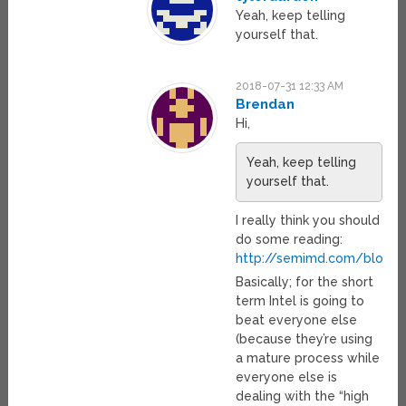
Yeah, keep telling
yourself that.
2018-07-31 12:33 AM
Brendan
Hi,
Yeah, keep telling
yourself that.
I really think you should
do some reading:
http://semimd.com/blog/t
Basically; for the short
term Intel is going to
beat everyone else
(because they’re using
a mature process while
everyone else is
dealing with the “high