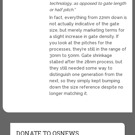
technology, as opposed to gate length
or half pitch.”
In fact, everything from 22nm down is
not actually indicative of the gate
size, but merely marketing terms for
a slight increase in gate density. If
you look at the pitches for the
processes, they’re still in the range of
30nm to 50nm. Gate shrinkage
stalled after the 28nm process, but
they still needed some way to
distinguish one generation from the
next, so they simply kept bumping
down the size reference despite no
longer matching it.
DONATE TO OSNEWS