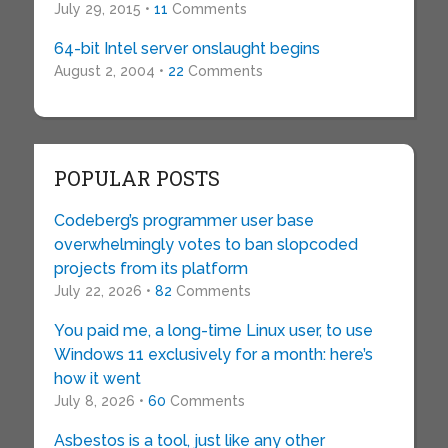
July 29, 2015 •
11
Comments
64-bit Intel server onslaught begins
August 2, 2004 •
22
Comments
POPULAR POSTS
Codeberg’s programmer user base
overwhelmingly votes to ban slopcoded
projects from its platform
July 22, 2026 •
82
Comments
You paid me, a long-time Linux user, to use
Windows 11 exclusively for a month: here’s
how it went
July 8, 2026 •
60
Comments
Asbestos is a tool, just like any other