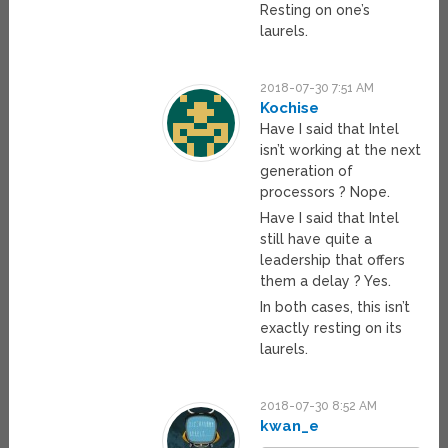
Resting on one’s
laurels.
2018-07-30 7:51 AM
Kochise
Have I said that Intel
isn’t working at the next
generation of
processors ? Nope.
Have I said that Intel
still have quite a
leadership that offers
them a delay ? Yes.
In both cases, this isn’t
exactly resting on its
laurels.
2018-07-30 8:52 AM
kwan_e