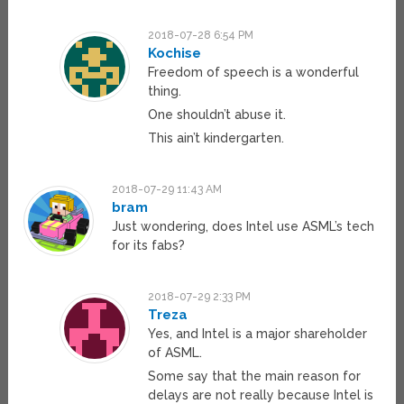
2018-07-28 6:54 PM
Kochise
Freedom of speech is a wonderful
thing.
One shouldn’t abuse it.
This ain’t kindergarten.
2018-07-29 11:43 AM
bram
Just wondering, does Intel use ASML’s tech
for its fabs?
2018-07-29 2:33 PM
Treza
Yes, and Intel is a major shareholder
of ASML.
Some say that the main reason for
delays are not really because Intel is