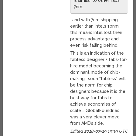
is similar to other fabs’
7nm.
…and with 7nm shipping
earlier than Intel’s 10nm,
this means Intel lost their
process advantage and
even risk falling behind.
This is an indication of the
fabless designer + fabs-for-
hire model becoming the
dominant mode of chip-
making… soon “fabless” will
be the norm for chip
designers because it is the
best way for fabs to
achieve economies of
scale … GlobalFoundries
was a very clever move
from AMD’s side.
Edited 2018-07-29 13:39 UTC