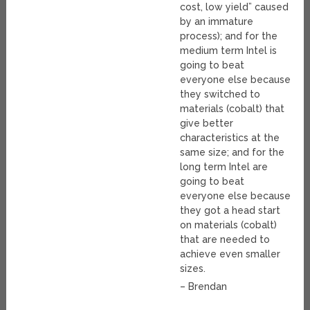
cost, low yield” caused
by an immature
process); and for the
medium term Intel is
going to beat
everyone else because
they switched to
materials (cobalt) that
give better
characteristics at the
same size; and for the
long term Intel are
going to beat
everyone else because
they got a head start
on materials (cobalt)
that are needed to
achieve even smaller
sizes.
– Brendan