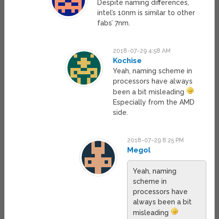
Despite naming differences,
intel’s 10nm is similar to other
fabs’ 7nm.
2018-07-29 4:58 AM
Kochise
Yeah, naming scheme in
processors have always
been a bit misleading
Especially from the AMD
side.
2018-07-29 8:25 PM
Megol
Yeah, naming
scheme in
processors have
always been a bit
misleading