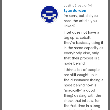
2018-08-01 7:53 PM
tylerdurden
I’m sorry, but did you
read the article you
linked?
Intel does not have a
leg up w. cobalt,
they’re basically using it
in the same capacity as
everybody else, only
that their process is 1
node behind.
I think a lot of people
are still caught up in
the dissonance (being a
node behind now is
“magically” a good
thing) dealing with the
shock that intel is, for
the first time in a long