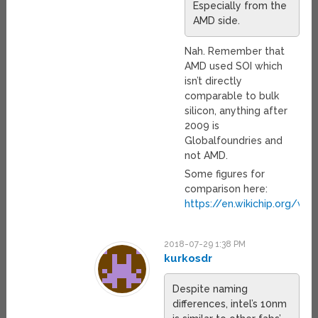
Especially from the
AMD side.
Nah. Remember that
AMD used SOI which
isn’t directly
comparable to bulk
silicon, anything after
2009 is
Globalfoundries and
not AMD.
Some figures for
comparison here:
https://en.wikichip.org/wi
2018-07-29 1:38 PM
kurkosdr
Despite naming
differences, intel’s 10nm