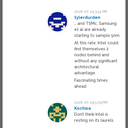
2018-07-29 3:54 PM
tylerdurden
… and TSMc, Samsung
et al are already
starting to sample 5nm.
At this rate, Intel could
find themselves 2
nodes behind and
without any significant
architectural
advantage.
Fascinating times
ahead.
2018-07-29 5:09 PM
Kochise
Don’t think Intel is
resting on its laurels.