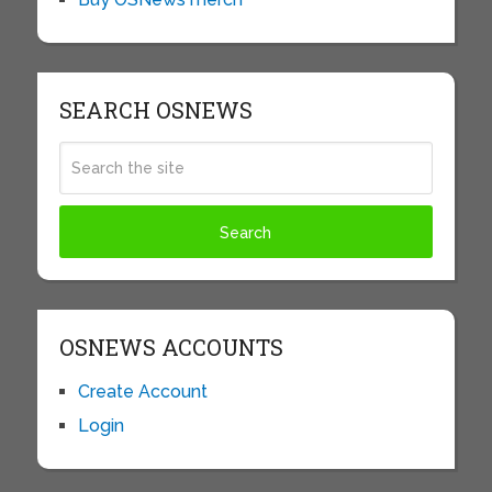
SEARCH OSNEWS
OSNEWS ACCOUNTS
Create Account
Login