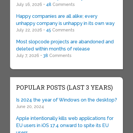
July 16, 2026 •
48
Comments
Happy companies are all alike; every
unhappy company is unhappy in its own way
July 22, 2026 •
45
Comments
Most slopcode projects are abandoned and
deleted within months of release
July 7, 2026 •
38
Comments
POPULAR POSTS (LAST 3 YEARS)
Is 2024 the year of Windows on the desktop?
June 20, 2024
Apple intentionally kills web applications for
EU users in iOS 17.4 onward to spite its EU
users