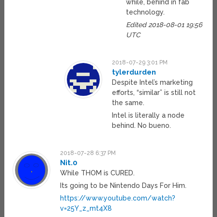
while, behind in fab
technology.
Edited 2018-08-01 19:56
UTC
2018-07-29 3:01 PM
tylerdurden
Despite Intel’s marketing
efforts, “similar” is still not
the same.
Intel is literally a node
behind. No bueno.
2018-07-28 6:37 PM
Nit.0
While THOM is CURED.
Its going to be Nintendo Days For Him.
https://www.youtube.com/watch?
v=25Y_z_mt4X8