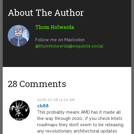
About The Author
Thom Holwerda
Follow me on Mastodon
@
thomholwerda@exquisite.social
28 Comments
2018-07-28 12:20 AM
cb88
This probably means AMD has it made all
the way through 2020… if you check Intel’s
roadmaps they don’t seem to be releasing
any revolutionary architectural updates