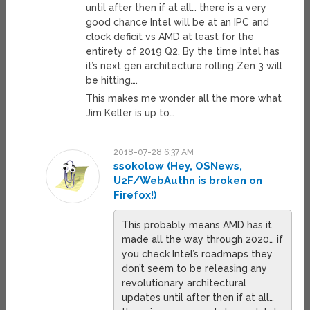
until after then if at all… there is a very
good chance Intel will be at an IPC and
clock deficit vs AMD at least for the
entirety of 2019 Q2. By the time Intel has
it’s next gen architecture rolling Zen 3 will
be hitting….
This makes me wonder all the more what
Jim Keller is up to…
2018-07-28 6:37 AM
ssokolow (Hey, OSNews,
U2F/WebAuthn is broken on
Firefox!)
This probably means AMD has it
made all the way through 2020… if
you check Intel’s roadmaps they
don’t seem to be releasing any
revolutionary architectural
updates until after then if at all…