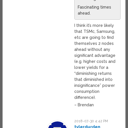
Fascinating times
ahead.
I think it’s more likely
that TSMc, Samsung,
etc are going to find
themselves 2 nodes
ahead without any
significant advantage
(e.g. higher costs and
lower yields for a
“diminishing returns
that diminished into
insignificance” power
consumption
difference).
– Brendan
2018-07-30 4:42 PM
tylerdurden