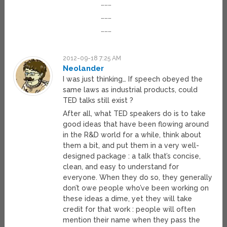
………
………
………
2012-09-18 7:25 AM
Neolander
I was just thinking… If speech obeyed the
same laws as industrial products, could
TED talks still exist ?
After all, what TED speakers do is to take
good ideas that have been flowing around
in the R&D world for a while, think about
them a bit, and put them in a very well-
designed package : a talk that’s concise,
clean, and easy to understand for
everyone. When they do so, they generally
don’t owe people who’ve been working on
these ideas a dime, yet they will take
credit for that work : people will often
mention their name when they pass the