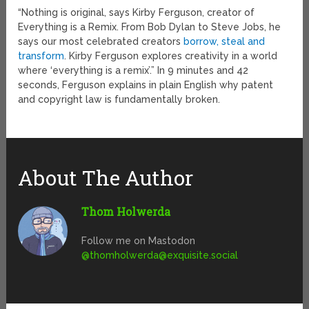
“Nothing is original, says Kirby Ferguson, creator of
Everything is a Remix. From Bob Dylan to Steve Jobs, he
says our most celebrated creators
borrow, steal and
transform
. Kirby Ferguson explores creativity in a world
where ‘everything is a remix’.” In 9 minutes and 42
seconds, Ferguson explains in plain English why patent
and copyright law is fundamentally broken.
About The Author
Thom Holwerda
Follow me on Mastodon
@
thomholwerda@exquisite.social