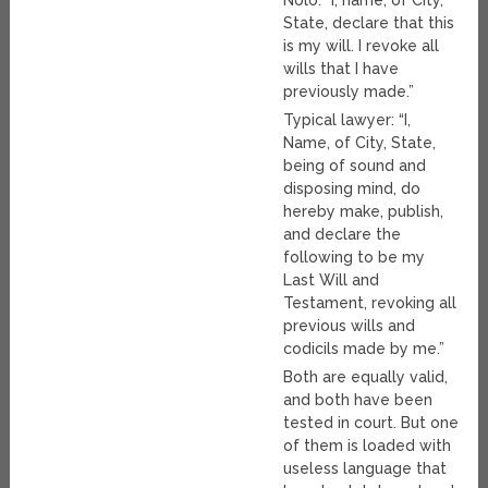
State, declare that this
is my will. I revoke all
wills that I have
previously made.”
Typical lawyer: “I,
Name, of City, State,
being of sound and
disposing mind, do
hereby make, publish,
and declare the
following to be my
Last Will and
Testament, revoking all
previous wills and
codicils made by me.”
Both are equally valid,
and both have been
tested in court. But one
of them is loaded with
useless language that