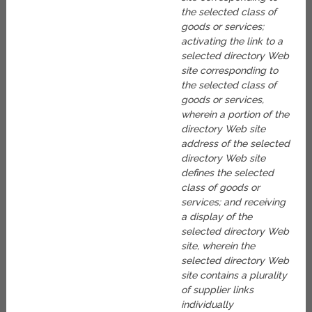
the selected class of
goods or services;
activating the link to a
selected directory Web
site corresponding to
the selected class of
goods or services,
wherein a portion of the
directory Web site
address of the selected
directory Web site
defines the selected
class of goods or
services; and receiving
a display of the
selected directory Web
site, wherein the
selected directory Web
site contains a plurality
of supplier links
individually