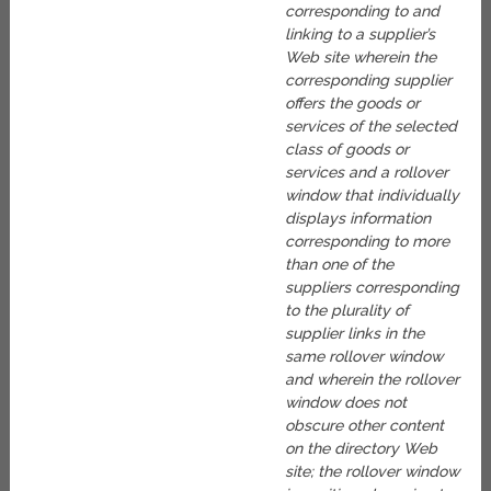
corresponding to and
linking to a supplier’s
Web site wherein the
corresponding supplier
offers the goods or
services of the selected
class of goods or
services and a rollover
window that individually
displays information
corresponding to more
than one of the
suppliers corresponding
to the plurality of
supplier links in the
same rollover window
and wherein the rollover
window does not
obscure other content
on the directory Web
site; the rollover window