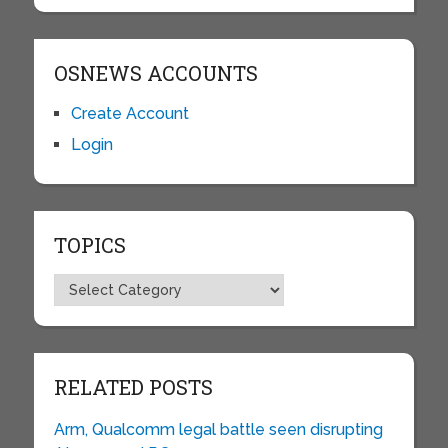
OSNEWS ACCOUNTS
Create Account
Login
TOPICS
Topics
RELATED POSTS
Arm, Qualcomm legal battle seen disrupting