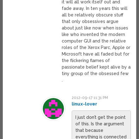
it will all work itself out and
fade away. In ten years this will
all be relatively obscure stuff
that only obsessives argue
about just like now when issues
like who invented the modern
computer GUI and the relative
roles of the Xerox Parc, Apple or
Microsoft have all faded but for
the flickering flames of
passionate belief kept alive by a
tiny group of the obsessed few
.
2012-09-17 11:31 PM
linux-lover
I just don’t get the point
of this. Is the argument
that because
everything is connected