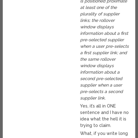
is positioned proximate
at least one of the
plurality of supplier
links; the rollover
window displays
information about a first
pre-selected supplier
when a user pre-selects
a first supplier link; and
the same rollover
window displays
information about a
second pre-selected
supplier when a user
pre-selects a second
supplier link.
Yes, it’s all in ONE
sentence and I have no
idea what the hell it is
trying to claim.
What, if you write long