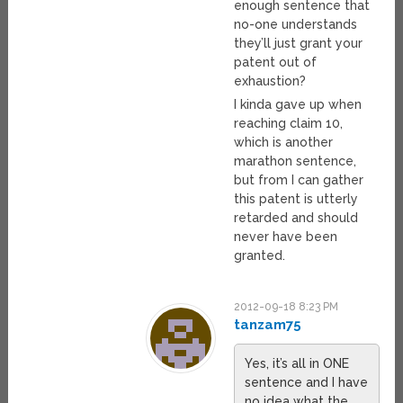
enough sentence that
no-one understands
they’ll just grant your
patent out of
exhaustion?
I kinda gave up when
reaching claim 10,
which is another
marathon sentence,
but from I can gather
this patent is utterly
retarded and should
never have been
granted.
2012-09-18 8:23 PM
tanzam75
Yes, it’s all in ONE
sentence and I have
no idea what the