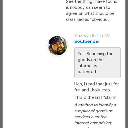
See the thing I have found,
is nobody can seem to
agree on what should be
classified as “obvious”.
2012-09-18 12:24 AM
Soulbender
Yes, Searching for
goods on the
internet is
patented.
Heh, I read that just for
fun and …holy crap.
This is the first “claim”:
A method to identify a
supplier of goods or
services over the
Internet comprising: