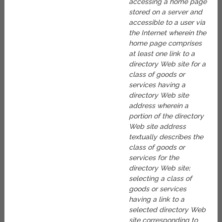
accessing a home page
stored on a server and
accessible to a user via
the Internet wherein the
home page comprises
at least one link to a
directory Web site for a
class of goods or
services having a
directory Web site
address wherein a
portion of the directory
Web site address
textually describes the
class of goods or
services for the
directory Web site;
selecting a class of
goods or services
having a link to a
selected directory Web
site corresponding to