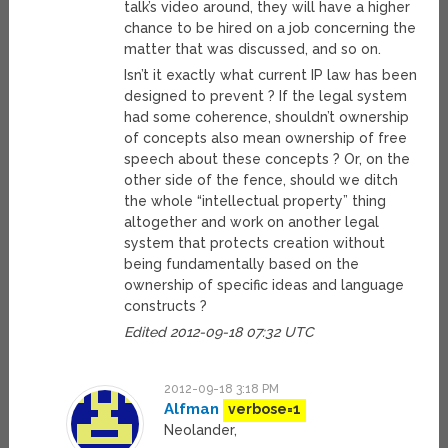
talk’s video around, they will have a higher
chance to be hired on a job concerning the
matter that was discussed, and so on.
Isn’t it exactly what current IP law has been
designed to prevent ? If the legal system
had some coherence, shouldn’t ownership
of concepts also mean ownership of free
speech about these concepts ? Or, on the
other side of the fence, should we ditch
the whole “intellectual property” thing
altogether and work on another legal
system that protects creation without
being fundamentally based on the
ownership of specific ideas and language
constructs ?
Edited 2012-09-18 07:32 UTC
2012-09-18 3:18 PM
Alfman
verbose=1
Neolander,