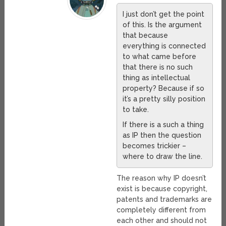
I just don’t get the point
of this. Is the argument
that because
everything is connected
to what came before
that there is no such
thing as intellectual
property? Because if so
it’s a pretty silly position
to take.
If there is a such a thing
as IP then the question
becomes trickier –
where to draw the line.
The reason why IP doesn’t
exist is because copyright,
patents and trademarks are
completely different from
each other and should not