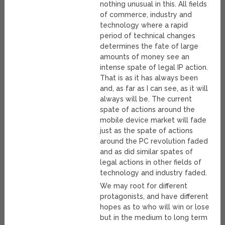
nothing unusual in this. All fields
of commerce, industry and
technology where a rapid
period of technical changes
determines the fate of large
amounts of money see an
intense spate of legal IP action.
That is as it has always been
and, as far as I can see, as it will
always will be. The current
spate of actions around the
mobile device market will fade
just as the spate of actions
around the PC revolution faded
and as did similar spates of
legal actions in other fields of
technology and industry faded.
We may root for different
protagonists, and have different
hopes as to who will win or lose
but in the medium to long term