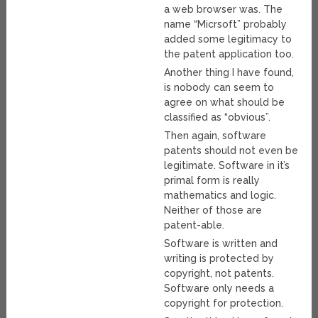
a web browser was. The
name “Micrsoft” probably
added some legitimacy to
the patent application too.
Another thing I have found,
is nobody can seem to
agree on what should be
classified as “obvious”.
Then again, software
patents should not even be
legitimate. Software in it’s
primal form is really
mathematics and logic.
Neither of those are
patent-able.
Software is written and
writing is protected by
copyright, not patents.
Software only needs a
copyright for protection.