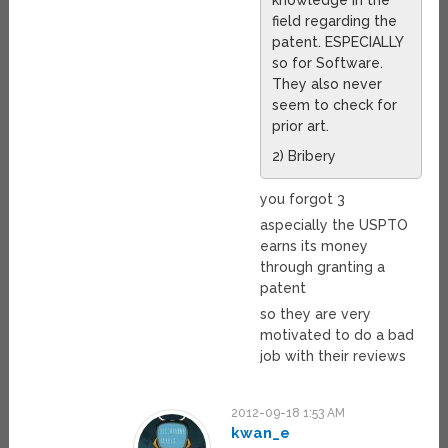
field regarding the
patent. ESPECIALLY
so for Software.
They also never
seem to check for
prior art.
2) Bribery
you forgot 3
aspecially the USPTO
earns its money
through granting a
patent
so they are very
motivated to do a bad
job with their reviews
2012-09-18 1:53 AM
kwan_e