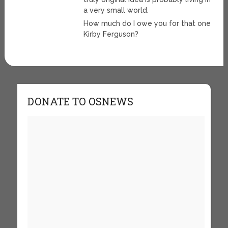
a very small world.
How much do I owe you for that one
Kirby Ferguson?
DONATE TO OSNEWS