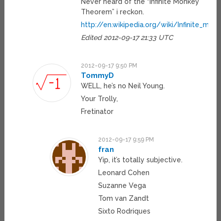
Never heard of the “Infinite Monkey
Theorem” i reckon.
http://en.wikipedia.org/wiki/Infinite_mo
Edited 2012-09-17 21:33 UTC
2012-09-17 9:50 PM
TommyD
WELL, he’s no Neil Young.
Your Trolly,
Fretinator
2012-09-17 9:59 PM
fran
Yip, it’s totally subjective.
Leonard Cohen
Suzanne Vega
Tom van Zandt
Sixto Rodriques