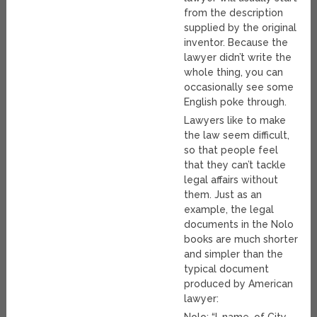
from the description
supplied by the original
inventor. Because the
lawyer didn’t write the
whole thing, you can
occasionally see some
English poke through.
Lawyers like to make
the law seem difficult,
so that people feel
that they can’t tackle
legal affairs without
them. Just as an
example, the legal
documents in the Nolo
books are much shorter
and simpler than the
typical document
produced by American
lawyer:
Nolo: “I, name, of City,