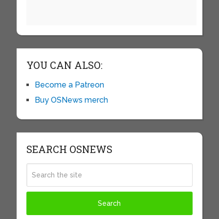
YOU CAN ALSO:
Become a Patreon
Buy OSNews merch
SEARCH OSNEWS