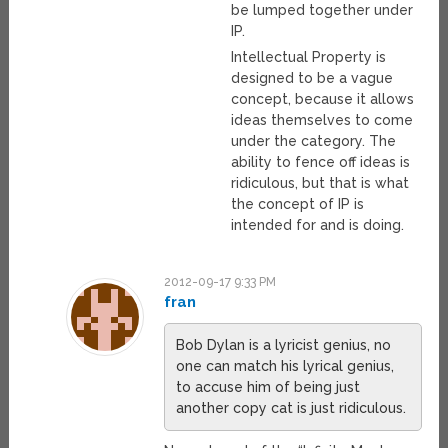
be lumped together under
IP.
Intellectual Property is
designed to be a vague
concept, because it allows
ideas themselves to come
under the category. The
ability to fence off ideas is
ridiculous, but that is what
the concept of IP is
intended for and is doing.
2012-09-17 9:33 PM
fran
Bob Dylan is a lyricist genius, no
one can match his lyrical genius,
to accuse him of being just
another copy cat is just ridiculous.