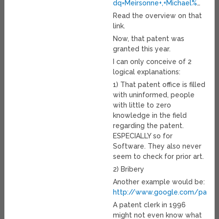
dq=Meirsonne+,+Michael%
…
Read the overview on that
link.
Now, that patent was
granted this year.
I can only conceive of 2
logical explanations:
1) That patent office is filled
with uninformed, people
with little to zero
knowledge in the field
regarding the patent.
ESPECIALLY so for
Software. They also never
seem to check for prior art.
2) Bribery
Another example would be:
http://www.google.com/pate
A patent clerk in 1996
might not even know what