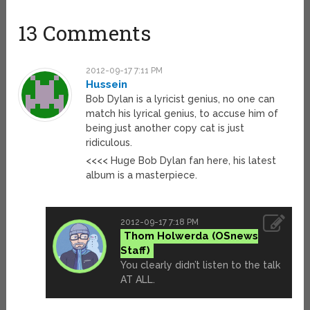
13 Comments
2012-09-17 7:11 PM
Hussein
Bob Dylan is a lyricist genius, no one can
match his lyrical genius, to accuse him of
being just another copy cat is just
ridiculous.
<<<< Huge Bob Dylan fan here, his latest
album is a masterpiece.
2012-09-17 7:18 PM
Thom Holwerda
You clearly didn’t listen to the talk
AT ALL.