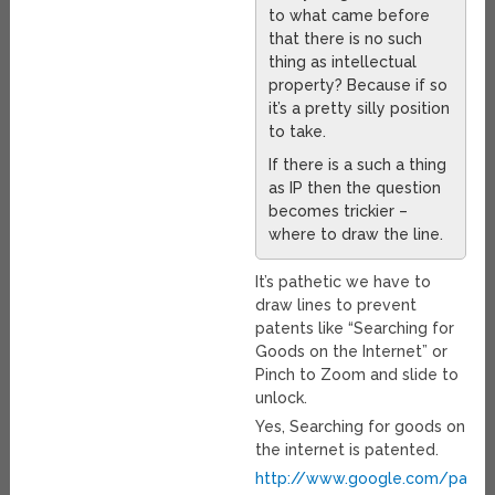
to what came before
that there is no such
thing as intellectual
property? Because if so
it’s a pretty silly position
to take.
If there is a such a thing
as IP then the question
becomes trickier –
where to draw the line.
It’s pathetic we have to
draw lines to prevent
patents like “Searching for
Goods on the Internet” or
Pinch to Zoom and slide to
unlock.
Yes, Searching for goods on
the internet is patented.
http://www.google.com/pate