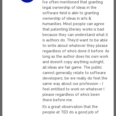
I’ve often mentioned that granting
legal ownership of ideas in the
software field is akin to granting
ownership of ideas in arts &
humanities. Most people can agree
that patenting literary works is bad
because they can understand what it
is authors do. They’d want to be able
to write about whatever they please
regardless of who’s done it before. As
long as the author does his own work
and doesn’t copy anything outright,
all ideas are fair game. The public
cannot generally relate to software
developers, be we really do feel the
same way about our profession – I
feel entitled to work on whatever I
please regardless of who’s been
there before me.
It’s a great observation that the
people at TED do a good job of