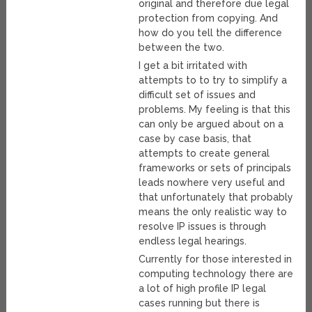
original and therefore due legal
protection from copying. And
how do you tell the difference
between the two.
I get a bit irritated with
attempts to to try to simplify a
difficult set of issues and
problems. My feeling is that this
can only be argued about on a
case by case basis, that
attempts to create general
frameworks or sets of principals
leads nowhere very useful and
that unfortunately that probably
means the only realistic way to
resolve IP issues is through
endless legal hearings.
Currently for those interested in
computing technology there are
a lot of high profile IP legal
cases running but there is