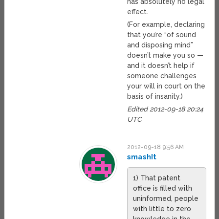
has absolutely no legal
effect.
(For example, declaring
that you’re “of sound
and disposing mind”
doesn’t make you so —
and it doesn’t help if
someone challenges
your will in court on the
basis of insanity.)
Edited 2012-09-18 20:24
UTC
2012-09-18 9:56 AM
smashIt
1) That patent
office is filled with
uninformed, people
with little to zero
knowledge in the