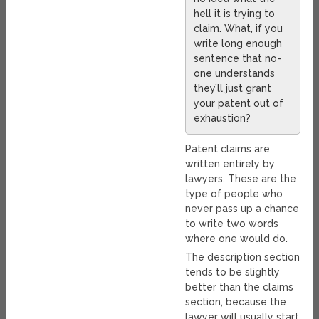
hell it is trying to
claim. What, if you
write long enough
sentence that no-
one understands
they’ll just grant
your patent out of
exhaustion?
Patent claims are
written entirely by
lawyers. These are the
type of people who
never pass up a chance
to write two words
where one would do.
The description section
tends to be slightly
better than the claims
section, because the
lawyer will usually start