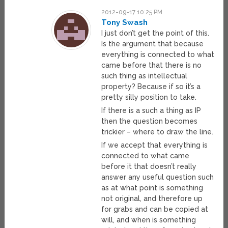
2012-09-17 10:25 PM
Tony Swash
I just don’t get the point of this.
Is the argument that because
everything is connected to what
came before that there is no
such thing as intellectual
property? Because if so it’s a
pretty silly position to take.
If there is a such a thing as IP
then the question becomes
trickier – where to draw the line.
If we accept that everything is
connected to what came
before it that doesn’t really
answer any useful question such
as at what point is something
not original, and therefore up
for grabs and can be copied at
will, and when is something