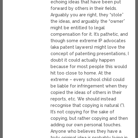
echoing ideas that have been put
forward by others in their fields.
Arguably you are right, they “stole”
the ideas, and arguably the “owner”
might be entitled to legal
compensation for it. It’s pathetic, and
though some extreme IP advocates
(aka patent laywers) might love the
concept of patenting presentations, I
doubt it could actually happen
because for most people this would
hit too close to home. At the
extreme – every school child could
be liable for infringement when they
copied the ideas of others in their
reports, etc. We should instead
recognise that copying is natural (*).
It’s not copying for the sake of
copying, but rather copying and then
adding our own personal touches.
Anyone who believes they have a
truly original idea is probably living in