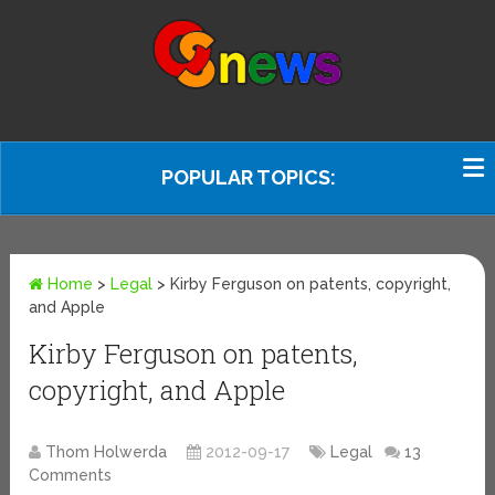
POPULAR TOPICS:
Home
>
Legal
>
Kirby Ferguson on patents, copyright,
and Apple
Kirby Ferguson on patents,
copyright, and Apple
Thom Holwerda
2012-09-17
Legal
13
Comments