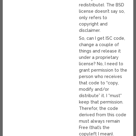
redistribute). The BSD
license doesn’t say so,
only refers to
copyright and
disclaimer.
So, can I get ISC code,
change a couple of
things and release it
under a proprietary
license? No, I need to
grant permission to the
person who receives
that code to “copy,
modify and/or
distribute” it. I *must*
keep that permission.
Therefor, the code
derived from this code
must always remain
Free (that’s the
copyleft I mean).