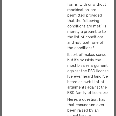
forms, with or without
modification, are
permitted provided
that the following
conditions are met:” is
merely a preamble to
the list of conditions
and not itself one of
the conditions?
It sort of makes sense,
but it’s possibly the
most bizarre argument
against the BSD license
I’ve ever heard (and I’ve
heard an awful lot of
arguments against the
BSD family of licenses).
Here’s a question: has
that conundrum ever
been raised by an
actual lawyer