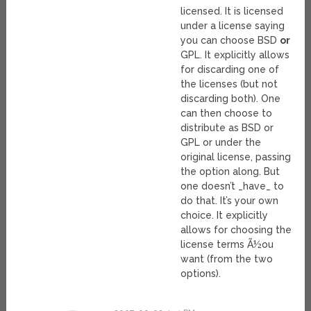
licensed. It is licensed
under a license saying
you can choose BSD
or
GPL. It explicitly allows
for discarding one of
the licenses (but not
discarding both). One
can then choose to
distribute as BSD or
GPL or under the
original license, passing
the option along. But
one doesn’t _have_ to
do that. It’s your own
choice. It explicitly
allows for choosing the
license terms Ã½ou
want (from the two
options).