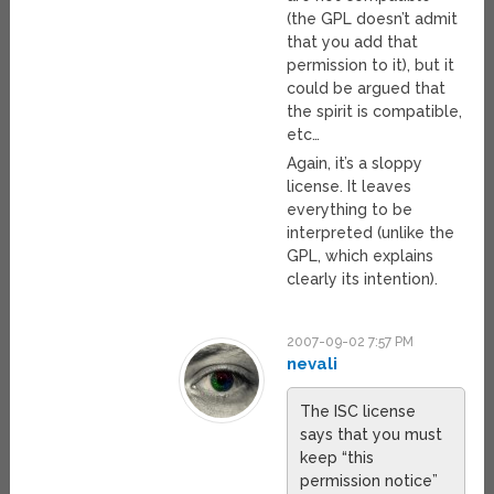
(the GPL doesn’t admit
that you add that
permission to it), but it
could be argued that
the spirit is compatible,
etc…
Again, it’s a sloppy
license. It leaves
everything to be
interpreted (unlike the
GPL, which explains
clearly its intention).
2007-09-02 7:57 PM
nevali
The ISC license
says that you must
keep “this
permission notice”