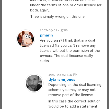
Moreover, a derived work can be made
under the terms of one or other licence (or
both, again).
Theo is simply wrong on this one.
2007-09-02 4:37 PM
pmarin
Are you sure? I think that in a dual
licensed file you can’t remove any
license without the permision of the
owners. The dual lincense really
sucks.
2007-09-02 4:41 PM
dylansmrjones
Depending on the dual licensing
scheme you may or may not
remove part of the license.
In this case the correct solution
would be to add a statement