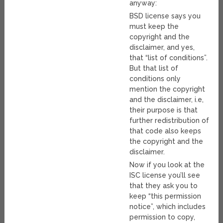
anyway:
BSD license says you
must keep the
copyright and the
disclaimer, and yes,
that “list of conditions”.
But that list of
conditions only
mention the copyright
and the disclaimer, i.e,
their purpose is that
further redistribution of
that code also keeps
the copyright and the
disclaimer.
Now if you look at the
ISC license you’ll see
that they ask you to
keep “this permission
notice”, which includes
permission to copy,