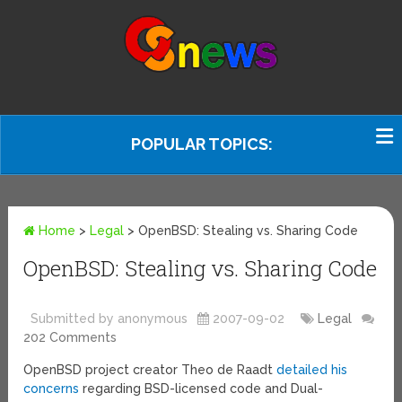
POPULAR TOPICS:
Home
>
Legal
>
OpenBSD: Stealing vs. Sharing Code
OpenBSD: Stealing vs. Sharing Code
Submitted by anonymous
2007-09-02
Legal
202 Comments
OpenBSD project creator Theo de Raadt
detailed his
concerns
regarding BSD-licensed code and Dual-