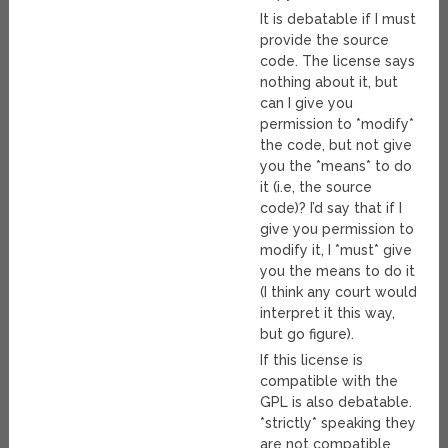
It is debatable if I must
provide the source
code. The license says
nothing about it, but
can I give you
permission to *modify*
the code, but not give
you the *means* to do
it (i.e, the source
code)? I’d say that if I
give you permission to
modify it, I *must* give
you the means to do it
(I think any court would
interpret it this way,
but go figure).
If this license is
compatible with the
GPL is also debatable.
*strictly* speaking they
are not compatible