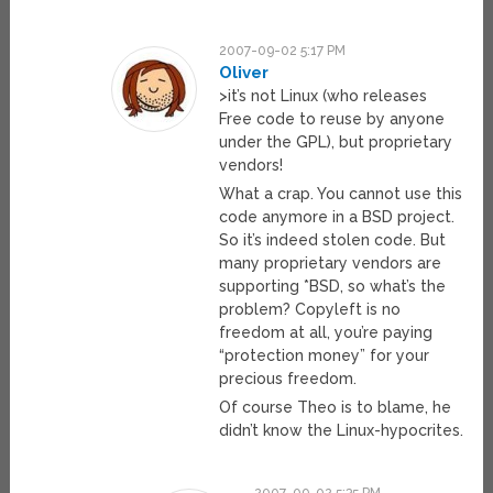
2007-09-02 5:17 PM
Oliver
>it’s not Linux (who releases
Free code to reuse by anyone
under the GPL), but proprietary
vendors!
What a crap. You cannot use this
code anymore in a BSD project.
So it’s indeed stolen code. But
many proprietary vendors are
supporting *BSD, so what’s the
problem? Copyleft is no
freedom at all, you’re paying
“protection money” for your
precious freedom.
Of course Theo is to blame, he
didn’t know the Linux-hypocrites.