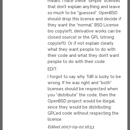
meant. I hate these “simple” licenses
that don’t explain anything and leave
so much to be “guessed”. OpenBSD
should drop this license and decide if
they want the “normal” BSD License
(no copyleft, derivative works can be
closed source) or the GPL (strong
copyleft). Or if not explain clearly
what they want people to do with
their code and what they don’t want
people to do with their code.
EDIT:
I forgot to say why TdR is lucky to be
wrong. If he was right and *both*
licenses should be respected when
you *distribute* the code, then the
OpenBSD project would be illegal,
since they would be distributing
GPL’ed code without respecting the
license.
Edited 2007-09-02 16:53