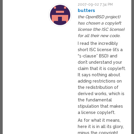
2007-09-02 7:34 PM
butters
the OpenBSD project)
has chosen a copyleft
license (the ISC license)
for all their new code.
I read the incredibly
short ISC license (it’s a
“1-clause” BSD) and
don’t understand your
claim that it is copyleft.
It says nothing about
adding restrictions on
the redistribution of
derived works, which is
the fundamental
stipulation that makes
a license copyleft.
As for what it means,
here it is in all its glory,
minus the copyright