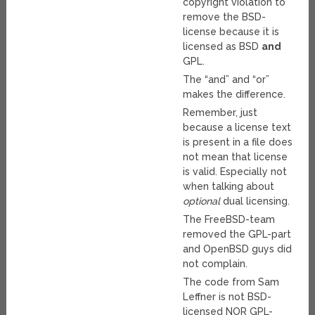
copyright violation to
remove the BSD-
license because it is
licensed as BSD
and
GPL.
The “and” and “or”
makes the difference.
Remember, just
because a license text
is present in a file does
not mean that license
is valid. Especially not
when talking about
optional
dual licensing.
The FreeBSD-team
removed the GPL-part
and OpenBSD guys did
not complain.
The code from Sam
Leffner is not BSD-
licensed NOR GPL-