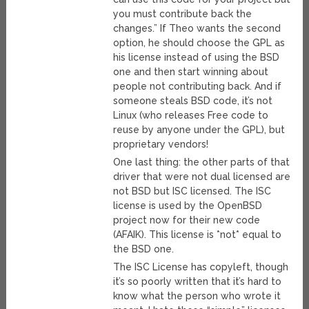
you must contribute back the
changes.” If Theo wants the second
option, he should choose the GPL as
his license instead of using the BSD
one and then start winning about
people not contributing back. And if
someone steals BSD code, it’s not
Linux (who releases Free code to
reuse by anyone under the GPL), but
proprietary vendors!
One last thing: the other parts of that
driver that were not dual licensed are
not BSD but ISC licensed. The ISC
license is used by the OpenBSD
project now for their new code
(AFAIK). This license is *not* equal to
the BSD one.
The ISC License has copyleft, though
it’s so poorly written that it’s hard to
know what the person who wrote it