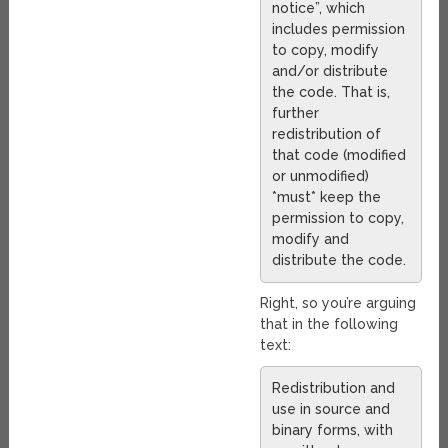
notice”, which
includes permission
to copy, modify
and/or distribute
the code. That is,
further
redistribution of
that code (modified
or unmodified)
*must* keep the
permission to copy,
modify and
distribute the code.
Right, so you’re arguing
that in the following
text:
Redistribution and
use in source and
binary forms, with