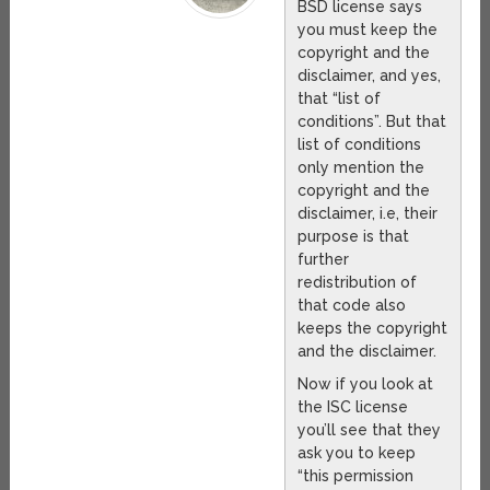
BSD license says
you must keep the
copyright and the
disclaimer, and yes,
that “list of
conditions”. But that
list of conditions
only mention the
copyright and the
disclaimer, i.e, their
purpose is that
further
redistribution of
that code also
keeps the copyright
and the disclaimer.
Now if you look at
the ISC license
you’ll see that they
ask you to keep
“this permission