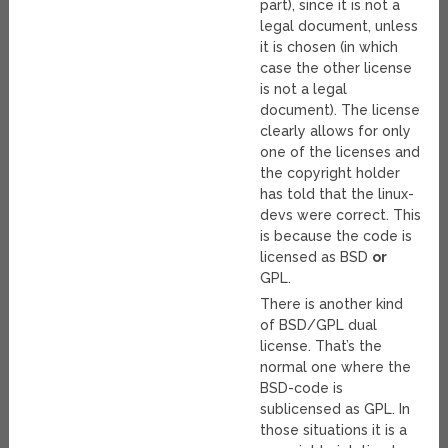
part), since it is not a
legal document, unless
it is chosen (in which
case the other license
is not a legal
document). The license
clearly allows for only
one of the licenses and
the copyright holder
has told that the linux-
devs were correct. This
is because the code is
licensed as BSD
or
GPL.
There is another kind
of BSD/GPL dual
license. That’s the
normal one where the
BSD-code is
sublicensed as GPL. In
those situations it is a