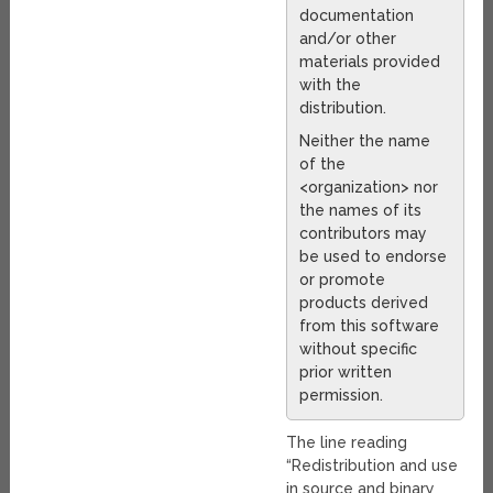
documentation
and/or other
materials provided
with the
distribution.
Neither the name
of the
<organization> nor
the names of its
contributors may
be used to endorse
or promote
products derived
from this software
without specific
prior written
permission.
The line reading
“Redistribution and use
in source and binary