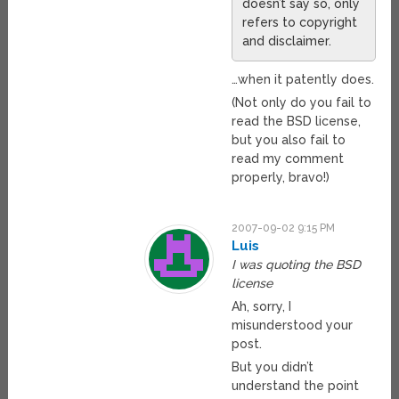
doesn’t say so, only
refers to copyright
and disclaimer.
…when it patently does.
(Not only do you fail to
read the BSD license,
but you also fail to
read my comment
properly, bravo!)
2007-09-02 9:15 PM
Luis
I was quoting the BSD
license
Ah, sorry, I
misunderstood your
post.
But you didn’t
understand the point