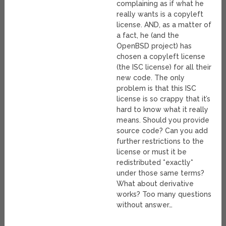
complaining as if what he
really wants is a copyleft
license. AND, as a matter of
a fact, he (and the
OpenBSD project) has
chosen a copyleft license
(the ISC license) for all their
new code. The only
problem is that this ISC
license is so crappy that it’s
hard to know what it really
means. Should you provide
source code? Can you add
further restrictions to the
license or must it be
redistributed *exactly*
under those same terms?
What about derivative
works? Too many questions
without answer…