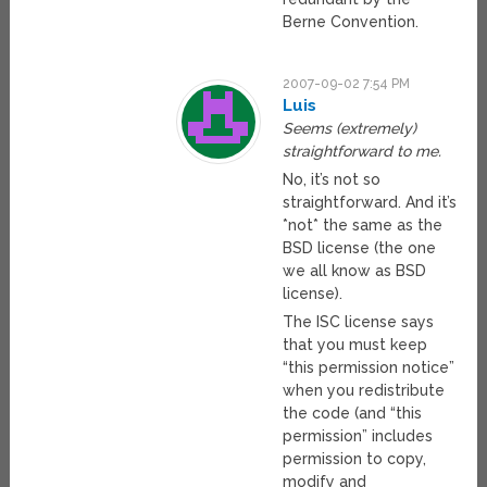
Berne Convention.
2007-09-02 7:54 PM
Luis
Seems (extremely)
straightforward to me.
No, it’s not so
straightforward. And it’s
*not* the same as the
BSD license (the one
we all know as BSD
license).
The ISC license says
that you must keep
“this permission notice”
when you redistribute
the code (and “this
permission” includes
permission to copy,
modify and