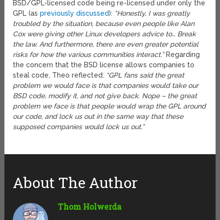
BSD/GPL-licensed code being re-licensed under only the
GPL (as
previously discussed
):
“Honestly, I was greatly
troubled by the situation, because even people like Alan
Cox were giving other Linux developers advice to… Break
the law. And furthermore, there are even greater potential
risks for how the various communities interact.”
Regarding
the concern that the BSD license allows companies to
steal code, Theo reflected:
“GPL fans said the great
problem we would face is that companies would take our
BSD code, modify it, and not give back. Nope – the great
problem we face is that people would wrap the GPL around
our code, and lock us out in the same way that these
supposed companies would lock us out.”
About The Author
Thom Holwerda