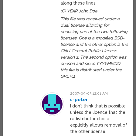
along these lines:
(C) YEAR John Doe
This file was received under a
dual license allowing for
choosing one of the two following
licenses. One is a modified BSD-
license and the other option is the
GNU General Public License
version 2. The second option was
chosen and since YYYYMMDD
this file is distributed under the
GPL v.2
2007-09-03 12:01 AM
s-peter
I don’t think that is possible
unless the licence that the
redistributor chose
explicitly allows removal of
the other license.