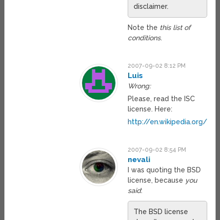
disclaimer.
Note the
this list of
conditions
.
2007-09-02 8:12 PM
Luis
Wrong:
Please, read the ISC
license. Here:
http://en.wikipedia.org/wik
2007-09-02 8:54 PM
nevali
I was quoting the BSD
license, because
you
said
:
The BSD license