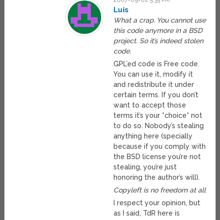
2007-09-02 5:35 PM
Luis
What a crap. You cannot use
this code anymore in a BSD
project. So it’s indeed stolen
code.
GPL’ed code is Free code.
You can use it, modify it
and redistribute it under
certain terms. If you don’t
want to accept those
terms it’s your *choice* not
to do so. Nobody’s stealing
anything here (specially
because if you comply with
the BSD license you’re not
stealing, you’re just
honoring the author’s will).
Copyleft is no freedom at all
I respect your opinion, but
as I said, TdR here is