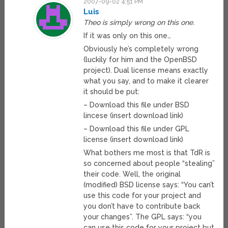
2007-09-02 4:51 PM
Luis
Theo is simply wrong on this one.
If it was only on this one…
Obviously he’s completely wrong
(luckily for him and the OpenBSD
project). Dual license means exactly
what you say, and to make it clearer
it should be put:
– Download this file under BSD
lincese (insert download link)
– Download this file under GPL
license (insert download link)
What bothers me most is that TdR is
so concerned about people “stealing”
their code. Well, the original
(modified) BSD license says: “You can’t
use this code for your project and
you don’t have to contribute back
your changes”. The GPL says: “you
can use this code for your project but