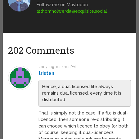
Follow me on Mastodon
@
thomholwerda@exquisite.social
202 Comments
2007-09-02 4:02 PM
tristan
Hence, a dual licensed file always
remains dual licensed, every time it is
distributed
That is simply not the case. If a file is dual-
licenced, then someone re-distributing it
can choose which licence to obey (or both,
of course, keeping it dual-licenced).