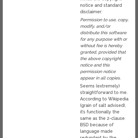
notice and standard
disclaimer:
Permission to use, copy,
modify, and/or
distribute this software
for any purpose with or
without fee is hereby
granted, provided that
the above copyright
notice and this
permission notice
appear in all copies.
Seems (extremely)
straightforward to me.
According to Wikipedia
(grain of salt advised),
it’s functionally the
same as the 2-clause
BSD because of
language made
redundant by the