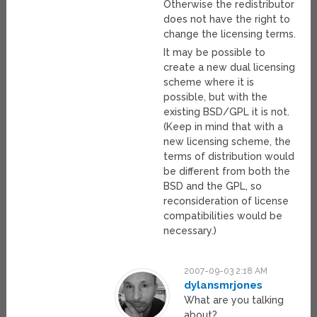
Otherwise the redistributor
does not have the right to
change the licensing terms.
It may be possible to
create a new dual licensing
scheme where it is
possible, but with the
existing BSD/GPL it is not.
(Keep in mind that with a
new licensing scheme, the
terms of distribution would
be different from both the
BSD and the GPL, so
reconsideration of license
compatibilities would be
necessary.)
2007-09-03 2:18 AM
dylansmrjones
What are you talking
about?