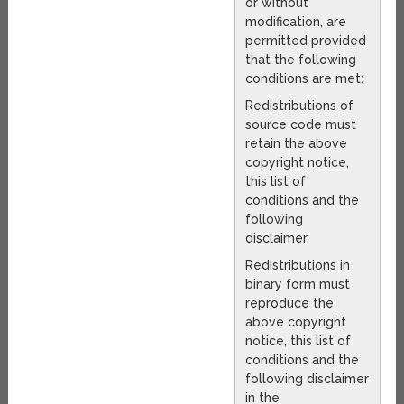
or without
modification, are
permitted provided
that the following
conditions are met:
Redistributions of
source code must
retain the above
copyright notice,
this list of
conditions and the
following
disclaimer.
Redistributions in
binary form must
reproduce the
above copyright
notice, this list of
conditions and the
following disclaimer
in the