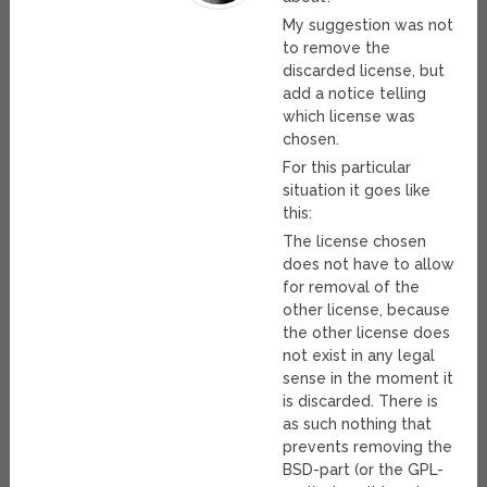
My suggestion was not
to remove the
discarded license, but
add a notice telling
which license was
chosen.
For this particular
situation it goes like
this:
The license chosen
does not have to allow
for removal of the
other license, because
the other license does
not exist in any legal
sense in the moment it
is discarded. There is
as such nothing that
prevents removing the
BSD-part (or the GPL-