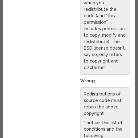
when you
redistribute the
code (and “this
permission”
includes permission
to copy, modify and
redistribute). The
BSD license doesn’t
say so, only refers
to copyright and
disclaimer.
Wrong:
Redistributions of
source code must
retain the above
copyright
* notice, this list of
conditions and the
following