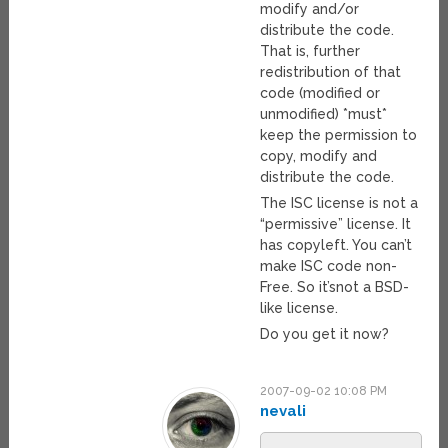
modify and/or
distribute the code.
That is, further
redistribution of that
code (modified or
unmodified) *must*
keep the permission to
copy, modify and
distribute the code.
The ISC license is not a
“permissive” license. It
has copyleft. You can’t
make ISC code non-
Free. So it’snot a BSD-
like license.
Do you get it now?
2007-09-02 10:08 PM
nevali