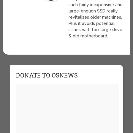
such fairly inexpensive and
large-enough SSD really
revitalises older machines.
Plus it avoids potential
issues with too-large drive
& old motherboard.
DONATE TO OSNEWS