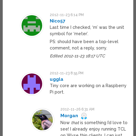
2012-11-23 6:14 PM
Nico57
Last time I checked, ‘m’ was the unit
symbol for ‘meter’.
PS: should have been a top-level
comment, not a reply, sorry.
Edited 2012-11-23 18:17 UTC
2012-11-23 8:55 PM
uggla
Tiny core are working on a Raspberry
Pi port.
2012-11-26 6:31 AM
Morgan
Now
that
is something I’d love to
see! I already enjoy running TCL
on Wyse thin clients, I can just