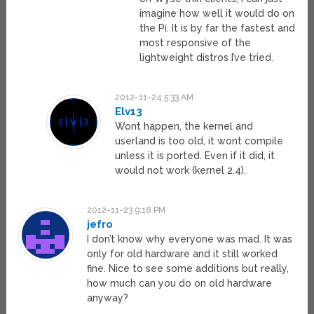
imagine how well it would do on
the Pi. It is by far the fastest and
most responsive of the
lightweight distros I’ve tried.
2012-11-24 5:33 AM
Elv13
Wont happen, the kernel and
userland is too old, it wont compile
unless it is ported. Even if it did, it
would not work (kernel 2.4).
2012-11-23 9:18 PM
jefro
I don’t know why everyone was mad. It was
only for old hardware and it still worked
fine. Nice to see some additions but really,
how much can you do on old hardware
anyway?