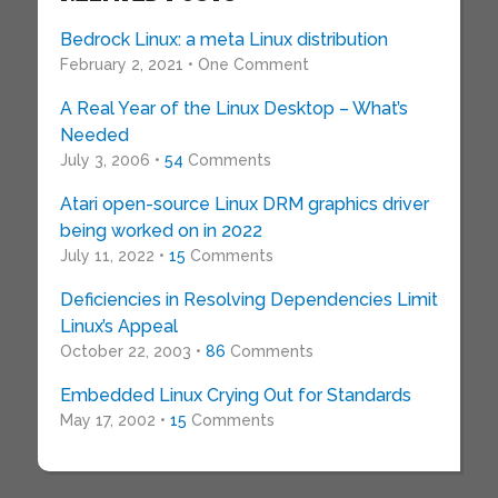
Bedrock Linux: a meta Linux distribution
February 2, 2021 • One Comment
A Real Year of the Linux Desktop – What’s
Needed
July 3, 2006 •
54
Comments
Atari open-source Linux DRM graphics driver
being worked on in 2022
July 11, 2022 •
15
Comments
Deficiencies in Resolving Dependencies Limit
Linux’s Appeal
October 22, 2003 •
86
Comments
Embedded Linux Crying Out for Standards
May 17, 2002 •
15
Comments