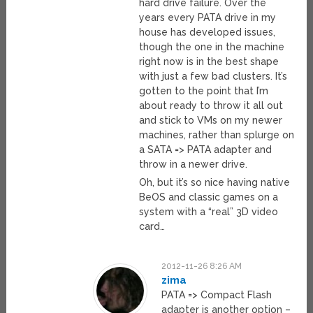
hard drive failure. Over the
years every PATA drive in my
house has developed issues,
though the one in the machine
right now is in the best shape
with just a few bad clusters. It’s
gotten to the point that I’m
about ready to throw it all out
and stick to VMs on my newer
machines, rather than splurge on
a SATA => PATA adapter and
throw in a newer drive.
Oh, but it’s so nice having native
BeOS and classic games on a
system with a “real” 3D video
card…
2012-11-26 8:26 AM
zima
PATA => Compact Flash
adapter is another option –