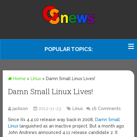
POPULAR TOPICS:
Home
>
Linux
>
Damn Small Linux Lives!
Damn Small Linux Lives!
jackson
2012-11-23
Linux
16 Comments
Since its 4.4.10 release way back in 2008,
Damn Small
Linux
languished as an inactive project. But a month ago
John Andrews announced 4.11 release candidate 2. It