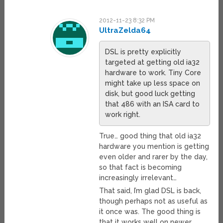
2012-11-23 8:32 PM
UltraZelda64
DSL is pretty explicitly
targeted at getting old ia32
hardware to work. Tiny Core
might take up less space on
disk, but good luck getting
that 486 with an ISA card to
work right.
True… good thing that old ia32
hardware you mention is getting
even older and rarer by the day,
so that fact is becoming
increasingly irrelevant…
That said, I’m glad DSL is back,
though perhaps not as useful as
it once was. The good thing is
that it works well on newer