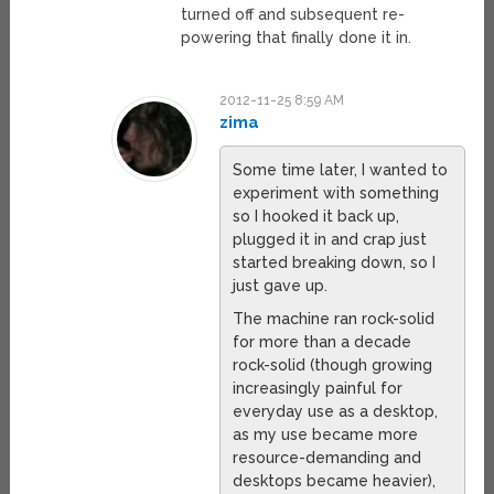
turned off and subsequent re-
powering that finally done it in.
2012-11-25 8:59 AM
zima
Some time later, I wanted to
experiment with something
so I hooked it back up,
plugged it in and crap just
started breaking down, so I
just gave up.
The machine ran rock-solid
for more than a decade
rock-solid (though growing
increasingly painful for
everyday use as a desktop,
as my use became more
resource-demanding and
desktops became heavier),