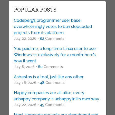
POPULAR POSTS
Codeberg’s programmer user base
overwhelmingly votes to ban slopcoded
projects from its platform
July 22, 2026 •
82
Comments
You paid me, a long-time Linux user, to use
Windows 11 exclusively for a month: here’s
how it went
July 8, 2026 •
60
Comments
Asbestos is a tool, just like any other
July 16, 2026 •
48
Comments
Happy companies are all alike; every
unhappy company is unhappy in its own way
July 22, 2026 •
45
Comments
Most slopcode projects are abandoned and