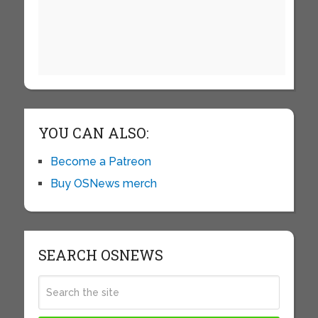
YOU CAN ALSO:
Become a Patreon
Buy OSNews merch
SEARCH OSNEWS