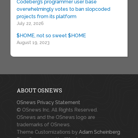
Codeberg’s programmer user base
overwhelmingly votes to ban slopcoded
projects from its platform
July 22, 2026
$HOME, not so sweet $HOME
August 19, 2023
ABOUT OSNEWS
OSnews Privacy Statement
© OSnews Inc. All Rights Reserved.
OSnews and the OSnews logo are
trademarks of OSnews.
Theme Customizations by
Adam Scheinberg