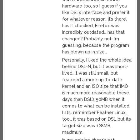
hardware too, so I guess if you
like DSL’s interface and prefer it
for whatever reason, it’s there.
Last I checked, Firefox was
incredibly outdated… has that
changed? Probably not, I’m
guessing, because the program
has blown up in size…
Personally, I liked the whole idea
behind DSL-N, but it was short-
lived. It was still small, but
featured a more up-to-date
kernel and an ISO size that IMO
is much more reasonable these
days than DSL’s 50MB when it
comes to what can be installed.
I still remember Feather Linux,
too… it was based on DSL but its
target size was 128MB,
maximum.