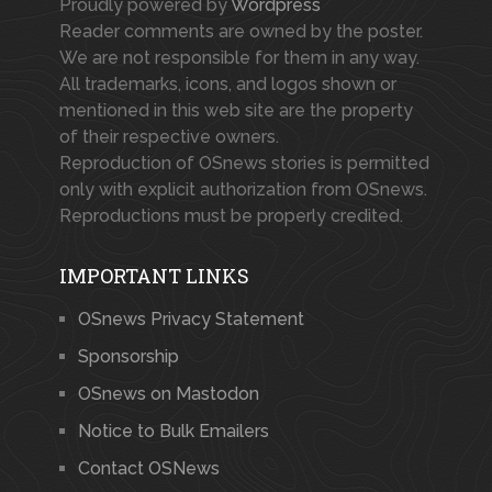
Proudly powered by
Wordpress
Reader comments are owned by the poster.
We are not responsible for them in any way.
All trademarks, icons, and logos shown or
mentioned in this web site are the property
of their respective owners.
Reproduction of OSnews stories is permitted
only with explicit authorization from OSnews.
Reproductions must be properly credited.
IMPORTANT LINKS
OSnews Privacy Statement
Sponsorship
OSnews on Mastodon
Notice to Bulk Emailers
Contact OSNews