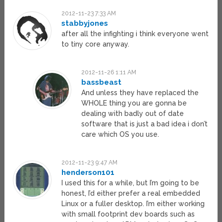
2012-11-23 7:33 AM
stabbyjones
after all the infighting i think everyone went
to tiny core anyway.
2012-11-26 1:11 AM
bassbeast
And unless they have replaced the
WHOLE thing you are gonna be
dealing with badly out of date
software that is just a bad idea i don’t
care which OS you use.
2012-11-23 9:47 AM
henderson101
I used this for a while, but I’m going to be
honest, I’d either prefer a real embedded
Linux or a fuller desktop. I’m either working
with small footprint dev boards such as