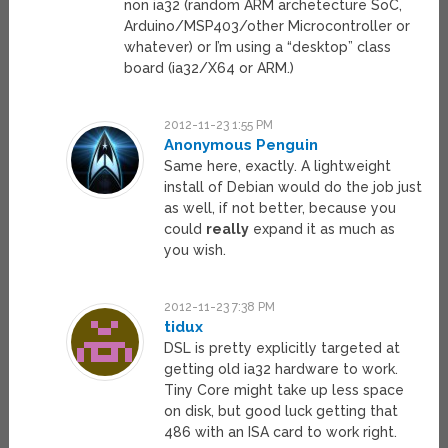
non ia32 (random ARM archetecture SoC,
Arduino/MSP403/other Microcontroller or
whatever) or I’m using a “desktop” class
board (ia32/X64 or ARM.)
2012-11-23 1:55 PM
Anonymous Penguin
Same here, exactly. A lightweight
install of Debian would do the job just
as well, if not better, because you
could
really
expand it as much as
you wish.
2012-11-23 7:38 PM
tidux
DSL is pretty explicitly targeted at
getting old ia32 hardware to work.
Tiny Core might take up less space
on disk, but good luck getting that
486 with an ISA card to work right.