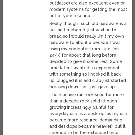
outdated) are also excellent even on
modern systems for getting the most
out of your resources.
Really though… such old hardware is a
ticking timebomb, just waiting to
break, so I would really limit my own
hardware to about a decade. I was
using my computer from 2001 (on
24/7) for about that long before I
decided to give it some rest. Some
time later, I wanted to experiment
with something so I hooked it back
up, plugged it in and crap just started
breaking down, so I just gave up.
The machine ran rock-solid for more
than a decade rock-solid (though
growing increasingly painful for
everyday use as a desktop, as my use
became more resource-demanding
and desktops became heavier), but it
seemed to be the extended time