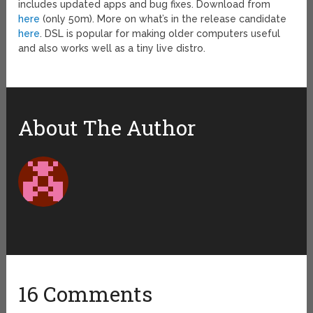
includes updated apps and bug fixes. Download from
here
(only 50m). More on what’s in the release candidate
here
. DSL is popular for making older computers useful
and also works well as a tiny live distro.
About The Author
16 Comments