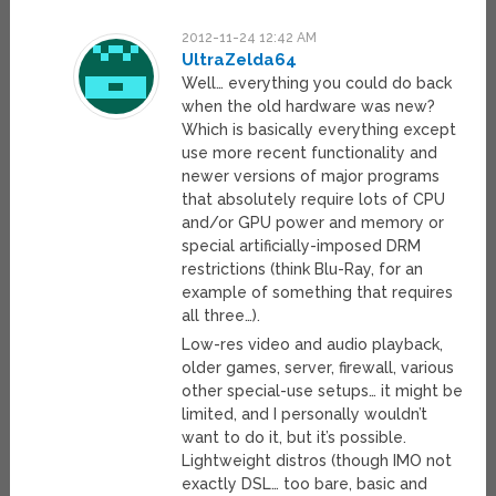
2012-11-24 12:42 AM
UltraZelda64
Well… everything you could do back
when the old hardware was new?
Which is basically everything except
use more recent functionality and
newer versions of major programs
that absolutely require lots of CPU
and/or GPU power and memory or
special artificially-imposed DRM
restrictions (think Blu-Ray, for an
example of something that requires
all three…).
Low-res video and audio playback,
older games, server, firewall, various
other special-use setups… it might be
limited, and I personally wouldn’t
want to do it, but it’s possible.
Lightweight distros (though IMO not
exactly DSL… too bare, basic and