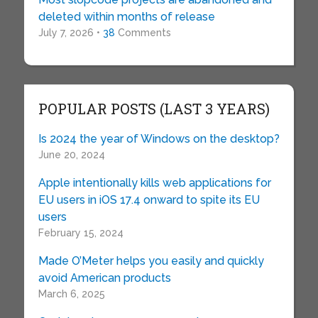
deleted within months of release
July 7, 2026 •
38
Comments
POPULAR POSTS (LAST 3 YEARS)
Is 2024 the year of Windows on the desktop?
June 20, 2024
Apple intentionally kills web applications for
EU users in iOS 17.4 onward to spite its EU
users
February 15, 2024
Made O’Meter helps you easily and quickly
avoid American products
March 6, 2025