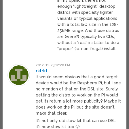
In my opinion, there’s not
enough “lightweight” desktop
distros with specialty lighter
variants of typical applications
with a total ISO size in the 128-
256MB range. And those distros
are (were?) typically live CDs,
without a “real” installer to do a
“proper” (ie. non-frugal) install.
2012-11-23 12:20 PM
rklrkl
It would seem obvious that a good target
device would be the Raspberry Pi, but I see
no mention of that on the DSL site. Surely
getting the distro to work on the Pi would
get its return a lot more publicity? Maybe it
does work on the Pi, but the site doesn’t
make that clear.
It’s not only old slow kit that can use DSL,
it’s new slow kit too 🙂