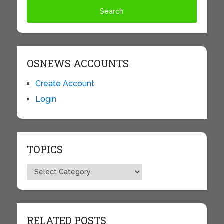
OSNEWS ACCOUNTS
Create Account
Login
TOPICS
Topics
RELATED POSTS