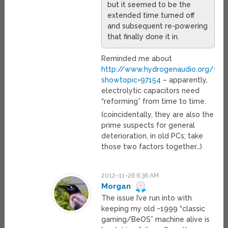
but it seemed to be the
extended time turned off
and subsequent re-powering
that finally done it in.
Reminded me about
http://www.hydrogenaudio.org/for
showtopic=97154
– apparently,
electrolytic capacitors need
“reforming” from time to time.
(coincidentally, they are also the
prime suspects for general
deterioration, in old PCs; take
those two factors together…)
2012-11-26 6:36 AM
Morgan
The issue I’ve run into with
keeping my old ~1999 “classic
gaming/BeOS” machine alive is