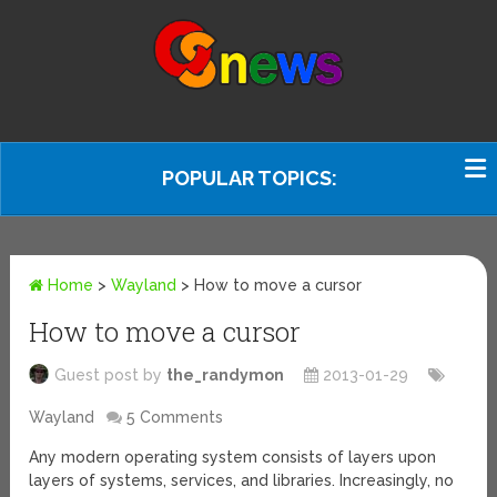
POPULAR TOPICS:
Home
>
Wayland
>
How to move a cursor
How to move a cursor
Guest post by
the_randymon
2013-01-29
Wayland
5 Comments
Any modern operating system consists of layers upon
layers of systems, services, and libraries. Increasingly, no