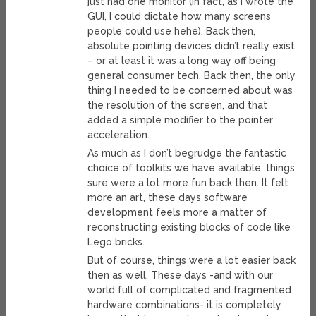
just had one monitor (in fact, as I wrote the
GUI, I could dictate how many screens
people could use hehe). Back then,
absolute pointing devices didn’t really exist
– or at least it was a long way off being
general consumer tech. Back then, the only
thing I needed to be concerned about was
the resolution of the screen, and that
added a simple modifier to the pointer
acceleration.
As much as I don’t begrudge the fantastic
choice of toolkits we have available, things
sure were a lot more fun back then. It felt
more an art, these days software
development feels more a matter of
reconstructing existing blocks of code like
Lego bricks.
But of course, things were a lot easier back
then as well. These days -and with our
world full of complicated and fragmented
hardware combinations- it is completely