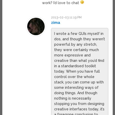
work? I’d love to chat
2013-02-03 11:19 PM
zima
I wrote a few GUIs myself in
dos, and though they weren’t
powerful by any stretch,
they were certainly much
more expressive and
creative than what you’d find
in a standardised toolkit
today. When you have full
control over the whole
stack, you can come up with
some interesting ways of
doing things. And though
nothing is necessarily
stopping you from designing
creative interfaces today, it’s
a foregone conclusion to