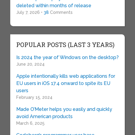
deleted within months of release
July 7, 2026 •
38
Comments
POPULAR POSTS (LAST 3 YEARS)
Is 2024 the year of Windows on the desktop?
June 20, 2024
Apple intentionally kills web applications for
EU users in iOS 17.4 onward to spite its EU
users
February 15, 2024
Made O’Meter helps you easily and quickly
avoid American products
March 6, 2025