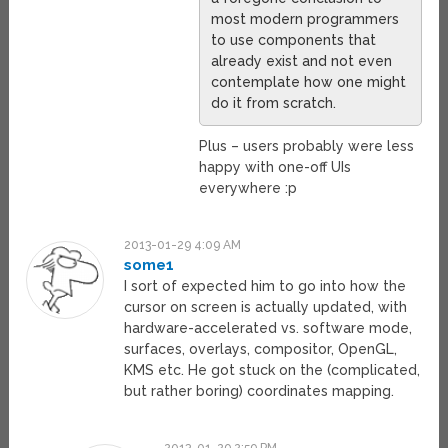
most modern programmers
to use components that
already exist and not even
contemplate how one might
do it from scratch.
Plus – users probably were less
happy with one-off UIs
everywhere :p
2013-01-29 4:09 AM
some1
I sort of expected him to go into how the
cursor on screen is actually updated, with
hardware-accelerated vs. software mode,
surfaces, overlays, compositor, OpenGL,
KMS etc. He got stuck on the (complicated,
but rather boring) coordinates mapping.