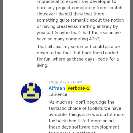
impractical to expect any developer to
build any project completely from scratch.
However I do still think that there
something quite romantic about the notion
of having created something entirely by
yourself (maybe that’s half the reason we
have so many competing APIs?)
That all said, my sentiment could also be
down to the fact that back then I coded
for fun, where as these days I code for a
living.
2013-01-29 6:11 AM
Alfman
verbose=1
Laurence,
“As much as I don’t begrudge the
fantastic choice of toolkits we have
available, things sure were a lot more
fun back then. It felt more an art,
these days software development