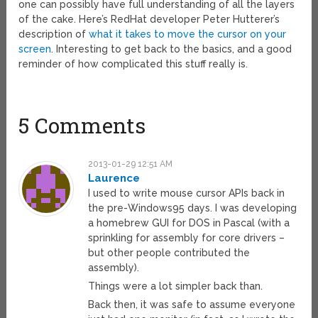
one can possibly have full understanding of all the layers
of the cake. Here’s RedHat developer Peter Hutterer’s
description of
what it takes to move the cursor on your
screen
. Interesting to get back to the basics, and a good
reminder of how complicated this stuff really is.
5 Comments
2013-01-29 12:51 AM
Laurence
I used to write mouse cursor APIs back in
the pre-Windows95 days. I was developing
a homebrew GUI for DOS in Pascal (with a
sprinkling for assembly for core drivers –
but other people contributed the
assembly).
Things were a lot simpler back than.
Back then, it was safe to assume everyone