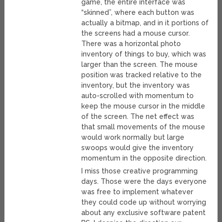
game, the entire interface was
“skinned”, where each button was
actually a bitmap, and in it portions of
the screens had a mouse cursor.
There was a horizontal photo
inventory of things to buy, which was
larger than the screen. The mouse
position was tracked relative to the
inventory, but the inventory was
auto-scrolled with momentum to
keep the mouse cursor in the middle
of the screen. The net effect was
that small movements of the mouse
would work normally but large
swoops would give the inventory
momentum in the opposite direction.
I miss those creative programming
days. Those were the days everyone
was free to implement whatever
they could code up without worrying
about any exclusive software patent