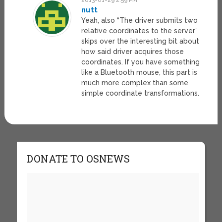
2013-01-29 2:59 PM
nutt
Yeah, also “The driver submits two
relative coordinates to the server”
skips over the interesting bit about
how said driver acquires those
coordinates. If you have something
like a Bluetooth mouse, this part is
much more complex than some
simple coordinate transformations.
DONATE TO OSNEWS