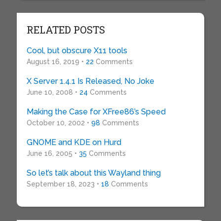
RELATED POSTS
Cool, but obscure X11 tools
August 16, 2019 •
22
Comments
X Server 1.4.1 Is Released, No Joke
June 10, 2008 •
24
Comments
Making the Case for XFree86’s Speed
October 10, 2002 •
98
Comments
GNOME and KDE on Hurd
June 16, 2005 •
35
Comments
So let’s talk about this Wayland thing
September 18, 2023 •
18
Comments