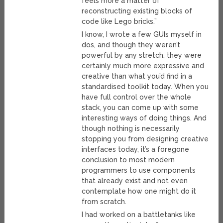
feels more a matter of
reconstructing existing blocks of
code like Lego bricks.”
I know, I wrote a few GUIs myself in
dos, and though they weren’t
powerful by any stretch, they were
certainly much more expressive and
creative than what you’d find in a
standardised toolkit today. When you
have full control over the whole
stack, you can come up with some
interesting ways of doing things. And
though nothing is necessarily
stopping you from designing creative
interfaces today, it’s a foregone
conclusion to most modern
programmers to use components
that already exist and not even
contemplate how one might do it
from scratch.
I had worked on a battletanks like