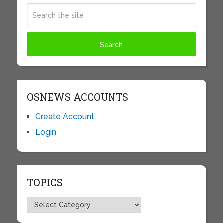
OSNEWS ACCOUNTS
Create Account
Login
TOPICS
Topics