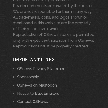
Reader comments are owned by the poster.
We are not responsible for them in any way.
All trademarks, icons, and logos shown or
mentioned in this web site are the property
of their respective owners.
Reproduction of OSnews stories is permitted
only with explicit authorization from OSnews.
Reproductions must be properly credited.
IMPORTANT LINKS
OSnews Privacy Statement
Sponsorship
OSnews on Mastodon
Notice to Bulk Emailers
Contact OSNews