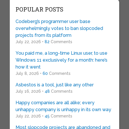
POPULAR POSTS
Codeberg’s programmer user base
overwhelmingly votes to ban slopcoded
projects from its platform
July 22, 2026 •
82
Comments
You paid me, a long-time Linux user, to use
Windows 11 exclusively for a month: here’s
how it went
July 8, 2026 •
60
Comments
Asbestos is a tool, just like any other
July 16, 2026 •
48
Comments
Happy companies are all alike; every
unhappy company is unhappy in its own way
July 22, 2026 •
45
Comments
Most slopcode projects are abandoned and