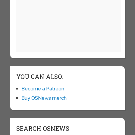
YOU CAN ALSO:
Become a Patreon
Buy OSNews merch
SEARCH OSNEWS