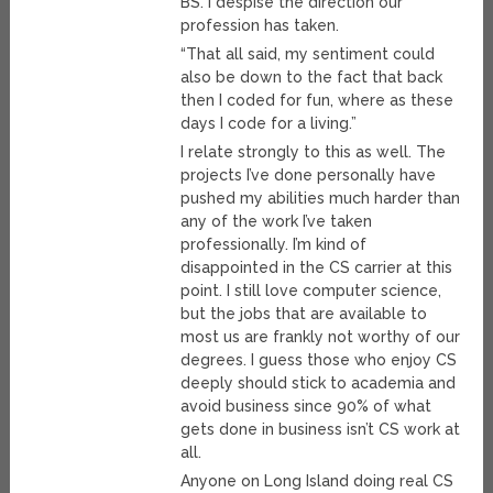
BS. I despise the direction our
profession has taken.
“That all said, my sentiment could
also be down to the fact that back
then I coded for fun, where as these
days I code for a living.”
I relate strongly to this as well. The
projects I’ve done personally have
pushed my abilities much harder than
any of the work I’ve taken
professionally. I’m kind of
disappointed in the CS carrier at this
point. I still love computer science,
but the jobs that are available to
most us are frankly not worthy of our
degrees. I guess those who enjoy CS
deeply should stick to academia and
avoid business since 90% of what
gets done in business isn’t CS work at
all.
Anyone on Long Island doing real CS