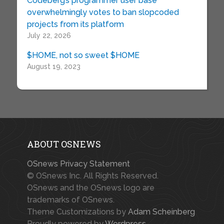
Codeberg’s programmer user base
overwhelmingly votes to ban slopcoded
projects from its platform
July 22, 2026
$HOME, not so sweet $HOME
August 19, 2023
ABOUT OSNEWS
OSnews Privacy Statement
© OSnews Inc. All Rights Reserved.
OSnews and the OSnews logo are
trademarks of OSnews.
Theme Customizations by
Adam Scheinberg
Proudly powered by
Wordpress