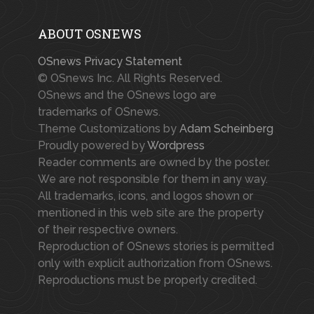
ABOUT OSNEWS
OSnews Privacy Statement
© OSnews Inc. All Rights Reserved.
OSnews and the OSnews logo are
trademarks of OSnews.
Theme Customizations by
Adam Scheinberg
Proudly powered by
Wordpress
Reader comments are owned by the poster.
We are not responsible for them in any way.
All trademarks, icons, and logos shown or
mentioned in this web site are the property
of their respective owners.
Reproduction of OSnews stories is permitted
only with explicit authorization from OSnews.
Reproductions must be properly credited.