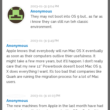
2003-01-31 9:04 PM
Anonymous
They may not boot into OS 9 but… as far as
i know they can still run teh classic
environment.
2003-01-31 9:49 PM
Anonymous
Apple knows that everybody will run Mac OS X eventually
as soon as their computers outlive thier usefulness. It
might take a few more years, but it’ll happen. I don’t really
care that my new 12″ Powerbook doesn’t boot Mac OS 9,
X does everything I want. It’s too bad that companies like
Quark are ruining the migration process for a lot of Mac
users.
2003-01-31 10:03 PM
Anonymous
The new machines from Apple in the last month have had