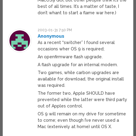
MacOS9 GUI, but other people think it’s the
best of all times. It’s a matter of taste, I
don’t whant to start a flame war here.)
2003-01-31 7:50 PM
Anonymous
As a recent “switcher” I found several
occasions wher OS 9 is required;
An openfirmware flash upgrade.
A flash upgrade for an internal modem.
Two games, while carbon upgrades are
available for download, the original install
was required.
The former two, Apple SHOULD have
prevented while the latter were third party
out of Apples control.
OS 9 will remain on my drive for sometime
to come; even though I’ve never used a
Mac (extenively at home) until OS X.