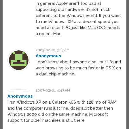
In general Apple aren’t too bad at
supporting old hardware, it’s not much
different to the Windows world. If you want
to run Windows XP at a decent speed you
need a recent PC, just like Mac OS X needs
a recent Mac.
2003-02-01 3:03 AM
Anonymous
I don’t know about anyone else… but I found
web browsing to be much faster in OS X on
a dual chip machine.
2003-02-01 4:43 AM
Anonymous
I run Windows XP on a Celeron 566 with 128 mb of RAM
and the computer runs just fine, does alot better then
Windows 2000 did on the same machine. Microsoft
support for older machines is still there.