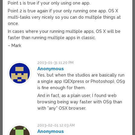
Point 1 is true if your only using one app.
Point 2 is true again if your only running one app. OS X
multi-tasks very nicely so you can do multiple things at
once.
In cases where your running multiple apps, OS X will be
faster than running multiple apps in classic.
– Mark
2003-01-31 11:20 PM
Anonymous
Yes, but when the studios are basically run
a single app (QEXpress or Photoshop), OS9
is fine enough for them.
And in fact, as a plain user, I found web
browsing being way faster with OS9 than
with *any* OSX browser.
2003-02-01 12:03 AM
Anonymous