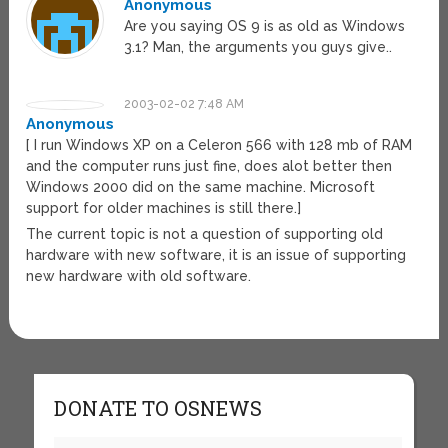
Anonymous
Are you saying OS 9 is as old as Windows
3.1? Man, the arguments you guys give..
2003-02-02 7:48 AM
Anonymous
[ I run Windows XP on a Celeron 566 with 128 mb of RAM
and the computer runs just fine, does alot better then
Windows 2000 did on the same machine. Microsoft
support for older machines is still there.]
The current topic is not a question of supporting old
hardware with new software, it is an issue of supporting
new hardware with old software.
DONATE TO OSNEWS