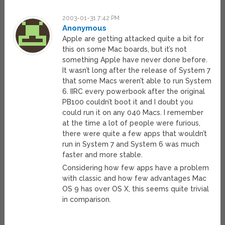
2003-01-31 7:42 PM
Anonymous
Apple are getting attacked quite a bit for
this on some Mac boards, but it’s not
something Apple have never done before.
It wasn’t long after the release of System 7
that some Macs weren’t able to run System
6. IIRC every powerbook after the original
PB100 couldn’t boot it and I doubt you
could run it on any 040 Macs. I remember
at the time a lot of people were furious,
there were quite a few apps that wouldn’t
run in System 7 and System 6 was much
faster and more stable.
Considering how few apps have a problem
with classic and how few advantages Mac
OS 9 has over OS X, this seems quite trivial
in comparison.