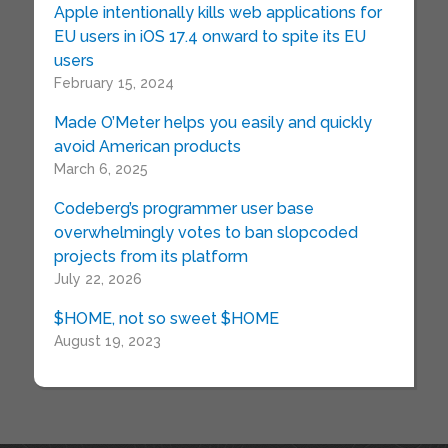
Apple intentionally kills web applications for
EU users in iOS 17.4 onward to spite its EU
users
February 15, 2024
Made O’Meter helps you easily and quickly
avoid American products
March 6, 2025
Codeberg’s programmer user base
overwhelmingly votes to ban slopcoded
projects from its platform
July 22, 2026
$HOME, not so sweet $HOME
August 19, 2023