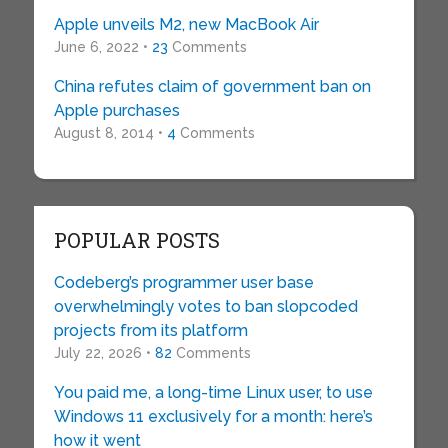
Apple unveils M2, new MacBook Air
June 6, 2022 •
23
Comments
China refutes claim of government ban on
Apple purchases
August 8, 2014 •
4
Comments
POPULAR POSTS
Codeberg’s programmer user base
overwhelmingly votes to ban slopcoded
projects from its platform
July 22, 2026 •
82
Comments
You paid me, a long-time Linux user, to use
Windows 11 exclusively for a month: here’s
how it went