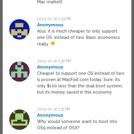
Mac market).
2003-01-31 7:29 PM
Anonymous
Also, it is much cheaper to only support
one OS, instead of two. Basic economics
really.
2003-01-31 7:30 PM
Anonymous
Cheaper to support one OS instead of two
is proven at MacFixit.com today. Sure, it’s
only $100 less than the dual boot system,
but its money saved in this economy.
2003-01-31 7:37 PM
Anonymous
Why would someone want to boot into
OS9 instead of OSX?