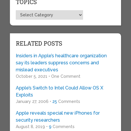
TOPICS
Topics
RELATED POSTS
Insiders in Apple’s healthcare organization
say its leaders suppress concerns and
mislead executives
October 5, 2021 • One Comment
Apple’s Switch to Intel Could Allow OS X
Exploits
January 27, 2006 •
25
Comments
Apple reveals special new iPhones for
security researchers
August 8, 2019 •
9
Comments