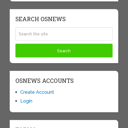
SEARCH OSNEWS
OSNEWS ACCOUNTS
Create Account
Login