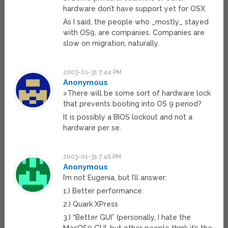
hardware don’t have support yet for OSX.
As I said, the people who _mostly_ stayed
with OS9, are companies. Companies are
slow on migration, naturally.
2003-01-31 7:44 PM
Anonymous
>There will be some sort of hardware lock
that prevents booting into OS 9 period?
It is possibly a BIOS lockout and not a
hardware per se.
2003-01-31 7:46 PM
Anonymous
I’m not Eugenia, but I’ll answer:
1.) Better performance.
2.) Quark XPress
3.) “Better GUI” (personally, I hate the