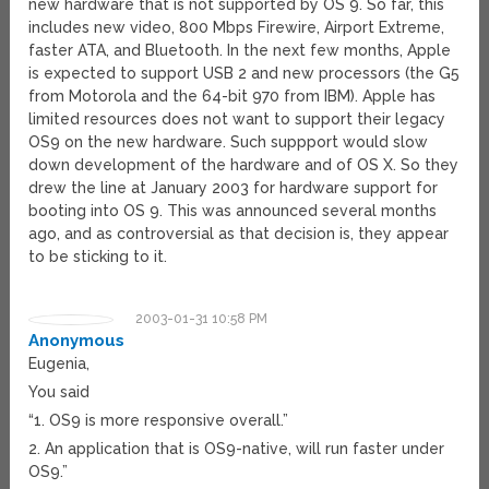
new hardware that is not supported by OS 9. So far, this
includes new video, 800 Mbps Firewire, Airport Extreme,
faster ATA, and Bluetooth. In the next few months, Apple
is expected to support USB 2 and new processors (the G5
from Motorola and the 64-bit 970 from IBM). Apple has
limited resources does not want to support their legacy
OS9 on the new hardware. Such suppport would slow
down development of the hardware and of OS X. So they
drew the line at January 2003 for hardware support for
booting into OS 9. This was announced several months
ago, and as controversial as that decision is, they appear
to be sticking to it.
2003-01-31 10:58 PM
Anonymous
Eugenia,
You said
“1. OS9 is more responsive overall.”
2. An application that is OS9-native, will run faster under
OS9.”