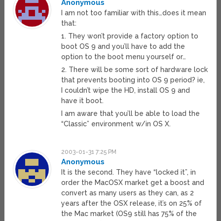
Anonymous
I am not too familiar with this…does it mean
that:
1. They won’t provide a factory option to
boot OS 9 and you’ll have to add the
option to the boot menu yourself or…
2. There will be some sort of hardware lock
that prevents booting into OS 9 period? ie,
I couldn’t wipe the HD, install OS 9 and
have it boot.
I am aware that you’ll be able to load the
“Classic” environment w/in OS X.
2003-01-31 7:25 PM
Anonymous
It is the second. They have “locked it”, in
order the MacOSX market get a boost and
convert as many users as they can, as 2
years after the OSX release, it’s on 25% of
the Mac market (OS9 still has 75% of the