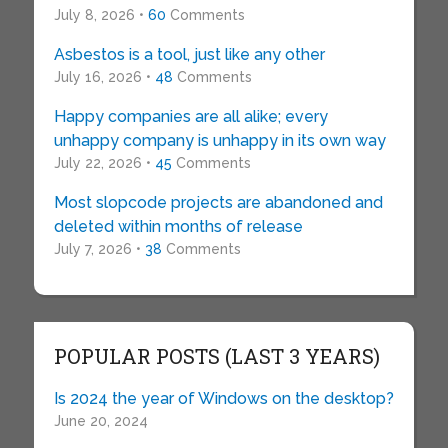
July 8, 2026 •
60
Comments
Asbestos is a tool, just like any other
July 16, 2026 •
48
Comments
Happy companies are all alike; every
unhappy company is unhappy in its own way
July 22, 2026 •
45
Comments
Most slopcode projects are abandoned and
deleted within months of release
July 7, 2026 •
38
Comments
POPULAR POSTS (LAST 3 YEARS)
Is 2024 the year of Windows on the desktop?
June 20, 2024