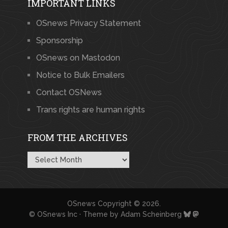
IMPORTANT LINKS
OSnews Privacy Statement
Sponsorship
OSnews on Mastodon
Notice to Bulk Emailers
Contact OSNews
Trans rights are human rights
FROM THE ARCHIVES
From
the
Archives
OSnews
Copyright © 2026.
© OSnews Inc · Theme by
Adam Scheinberg