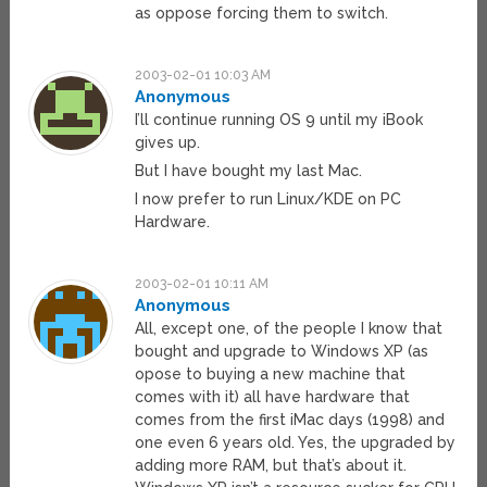
as oppose forcing them to switch.
2003-02-01 10:03 AM
Anonymous
I’ll continue running OS 9 until my iBook
gives up.
But I have bought my last Mac.
I now prefer to run Linux/KDE on PC
Hardware.
2003-02-01 10:11 AM
Anonymous
All, except one, of the people I know that
bought and upgrade to Windows XP (as
opose to buying a new machine that
comes with it) all have hardware that
comes from the first iMac days (1998) and
one even 6 years old. Yes, the upgraded by
adding more RAM, but that’s about it.