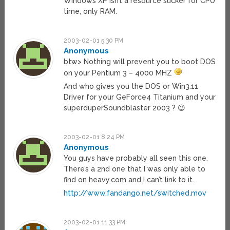
Windows XP isn’t a resource sucker for CPU
time, only RAM.
2003-02-01 5:30 PM
Anonymous
btw> Nothing will prevent you to boot DOS
on your Pentium 3 – 4000 MHZ
And who gives you the DOS or Win3.11
Driver for your GeForce4 Titanium and your
superduperSoundblaster 2003 ? 😉
2003-02-01 8:24 PM
Anonymous
You guys have probably all seen this one.
There’s a 2nd one that I was only able to
find on heavy.com and I can’t link to it.
http://www.fandango.net/switched.mov
2003-02-01 11:33 PM