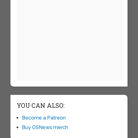
YOU CAN ALSO:
Become a Patreon
Buy OSNews merch