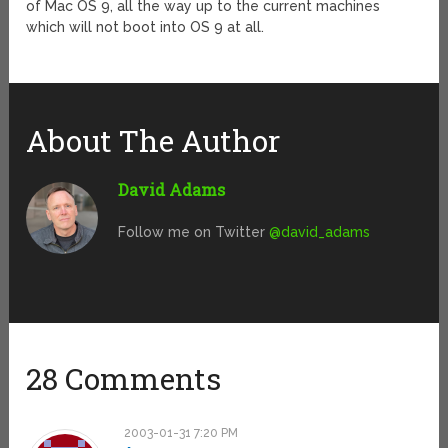
of Mac OS 9, all the way up to the current machines
which will not boot into OS 9 at all.
About The Author
David Adams
Follow me on Twitter
@david_adams
28 Comments
2003-01-31 7:20 PM