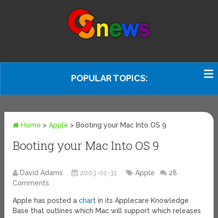
POPULAR TOPICS:
Home
>
Apple
>
Booting your Mac Into OS 9
Booting your Mac Into OS 9
David Adams
2003-01-31
Apple
28
Comments
Apple has posted a
chart
in its Applecare Knowledge
Base that outlines which Mac will support which releases