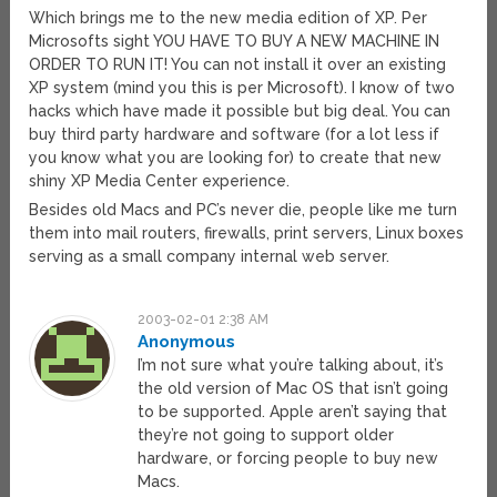
Which brings me to the new media edition of XP. Per
Microsofts sight YOU HAVE TO BUY A NEW MACHINE IN
ORDER TO RUN IT! You can not install it over an existing
XP system (mind you this is per Microsoft). I know of two
hacks which have made it possible but big deal. You can
buy third party hardware and software (for a lot less if
you know what you are looking for) to create that new
shiny XP Media Center experience.
Besides old Macs and PC’s never die, people like me turn
them into mail routers, firewalls, print servers, Linux boxes
serving as a small company internal web server.
2003-02-01 2:38 AM
Anonymous
I’m not sure what you’re talking about, it’s
the old version of Mac OS that isn’t going
to be supported. Apple aren’t saying that
they’re not going to support older
hardware, or forcing people to buy new
Macs.