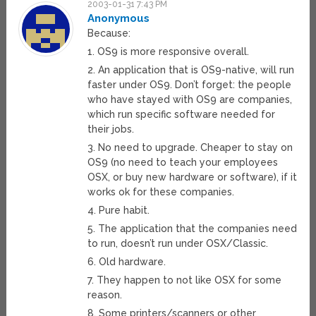
2003-01-31 7:43 PM
Anonymous
Because:
1. OS9 is more responsive overall.
2. An application that is OS9-native, will run
faster under OS9. Don’t forget: the people
who have stayed with OS9 are companies,
which run specific software needed for
their jobs.
3. No need to upgrade. Cheaper to stay on
OS9 (no need to teach your employees
OSX, or buy new hardware or software), if it
works ok for these companies.
4. Pure habit.
5. The application that the companies need
to run, doesn’t run under OSX/Classic.
6. Old hardware.
7. They happen to not like OSX for some
reason.
8. Some printers/scanners or other