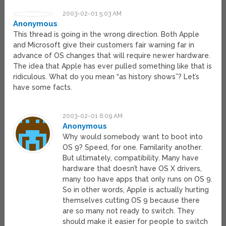
2003-02-01 5:03 AM
Anonymous
This thread is going in the wrong direction. Both Apple
and Microsoft give their customers fair warning far in
advance of OS changes that will require newer hardware.
The idea that Apple has ever pulled something like that is
ridiculous. What do you mean “as history shows”? Let’s
have some facts.
2003-02-01 6:09 AM
Anonymous
Why would somebody want to boot into
OS 9? Speed, for one. Familarity another.
But ultimately, compatibility. Many have
hardware that doesn’t have OS X drivers,
many too have apps that only runs on OS 9.
So in other words, Apple is actually hurting
themselves cutting OS 9 because there
are so many not ready to switch. They
should make it easier for people to switch