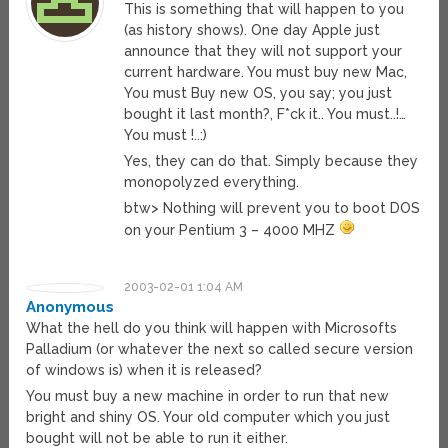
This is something that will happen to you
(as history shows). One day Apple just
announce that they will not support your
current hardware. You must buy new Mac,
You must Buy new OS, you say; you just
bought it last month?, F*ck it.. You must..!…
You must !..:)
Yes, they can do that. Simply because they
monopolyzed everything.
btw> Nothing will prevent you to boot DOS
on your Pentium 3 – 4000 MHZ
2003-02-01 1:04 AM
Anonymous
What the hell do you think will happen with Microsofts
Palladium (or whatever the next so called secure version
of windows is) when it is released?
You must buy a new machine in order to run that new
bright and shiny OS. Your old computer which you just
bought will not be able to run it either.