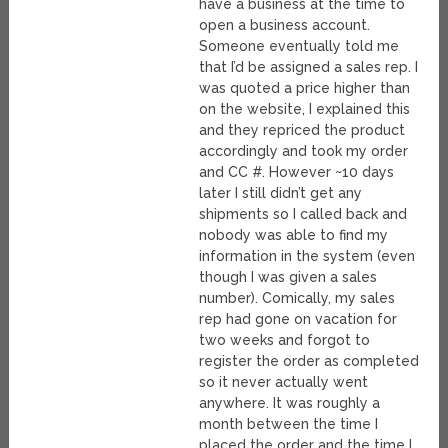
have a business at the time to
open a business account.
Someone eventually told me
that I’d be assigned a sales rep. I
was quoted a price higher than
on the website, I explained this
and they repriced the product
accordingly and took my order
and CC #. However ~10 days
later I still didn’t get any
shipments so I called back and
nobody was able to find my
information in the system (even
though I was given a sales
number). Comically, my sales
rep had gone on vacation for
two weeks and forgot to
register the order as completed
so it never actually went
anywhere. It was roughly a
month between the time I
placed the order and the time I