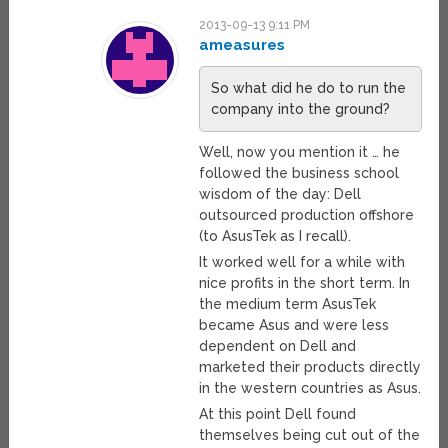
2013-09-13 9:11 PM
ameasures
So what did he do to run the
company into the ground?
Well, now you mention it … he
followed the business school
wisdom of the day: Dell
outsourced production offshore
(to AsusTek as I recall).
It worked well for a while with
nice profits in the short term. In
the medium term AsusTek
became Asus and were less
dependent on Dell and
marketed their products directly
in the western countries as Asus.
At this point Dell found
themselves being cut out of the