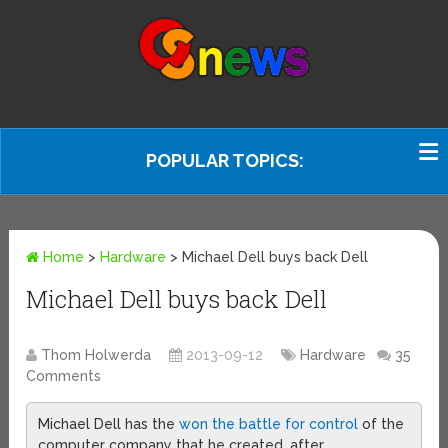
POPULAR TOPICS:
Home
>
Hardware
>
Michael Dell buys back Dell
Michael Dell buys back Dell
Thom Holwerda
2013-09-12
Hardware
35
Comments
Michael Dell has the
won the battle for control
of the
computer company that he created, after