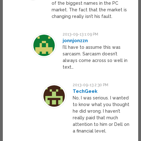
of the biggest names in the PC
market. The fact that the market is
changing really isn’t his fault.
2013-09-13 1:09 PM
jonnjonzzn
I’ll have to assume this was
sarcasm. Sarcasm doesn’t
always come across so well in
text…
2013-09-13 2:30 PM
TechGeek
No, I was serious. I wanted
to know what you thought
he did wrong. I haven’t
really paid that much
attention to him or Dell on
a financial level.