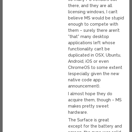
there, and they are all
licensing windows, I can’t
believe MS would be stupid
enough to compete with
them – surely there aren’t
*that* many desktop
applications left whose
functionality can’t be
duplicated in OSX, Ubuntu,
Android, iOS or even
ChromeOS to some extent
(especially given the new
native code app
announcement).
I almost hope they do
acquire them, though – MS
makes pretty sweet
hardware.
The Surface is great
except for the battery and