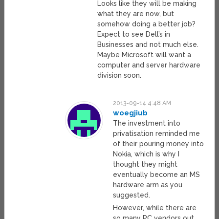
Looks like they will be making
what they are now, but
somehow doing a better job?
Expect to see Dell’s in
Businesses and not much else.
Maybe Microsoft will want a
computer and server hardware
division soon.
2013-09-14 4:48 AM
woegjiub
The investment into
privatisation reminded me
of their pouring money into
Nokia, which is why I
thought they might
eventually become an MS
hardware arm as you
suggested.
However, while there are
so many PC vendors out