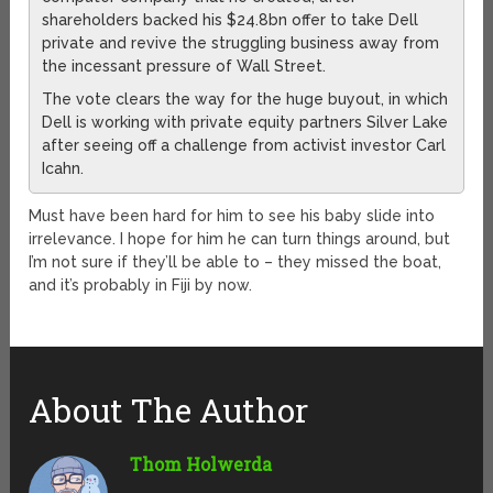
shareholders backed his $24.8bn offer to take Dell
private and revive the struggling business away from
the incessant pressure of Wall Street.
The vote clears the way for the huge buyout, in which
Dell is working with private equity partners Silver Lake
after seeing off a challenge from activist investor Carl
Icahn.
Must have been hard for him to see his baby slide into
irrelevance. I hope for him he can turn things around, but
I’m not sure if they’ll be able to – they missed the boat,
and it’s probably in Fiji by now.
About The Author
Thom Holwerda