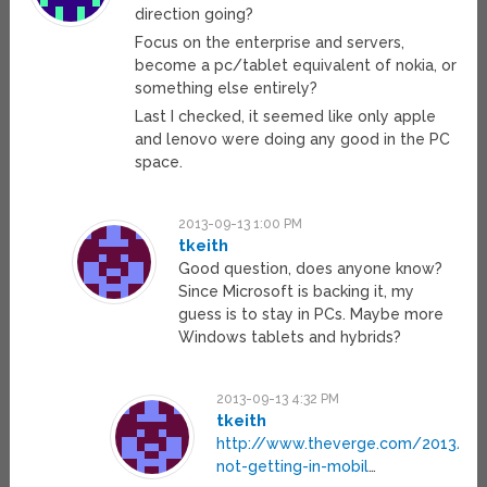
direction going?
Focus on the enterprise and servers,
become a pc/tablet equivalent of nokia, or
something else entirely?
Last I checked, it seemed like only apple
and lenovo were doing any good in the PC
space.
2013-09-13 1:00 PM
tkeith
Good question, does anyone know?
Since Microsoft is backing it, my
guess is to stay in PCs. Maybe more
Windows tablets and hybrids?
2013-09-13 4:32 PM
tkeith
http://www.theverge.com/2013/9/
not-getting-in-mobil
…