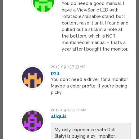
You do need a good manual. I
have a ViewSonic LED with
rotatable/raisable stand, but I
couldn’t raise it until I found and
pulled out a stick in a hole at
the bottom, which is NOT
mentioned in manual – that’s a
year after I bought the monitor.
2013-09-13 7:33 AM
p13.
You don’t need a driver for a monitor.
Maybe a color profile, if you’re being
picky.
2013-09-13 9:41 AM
aliquis
My only experience with Dell
(Italy) is buying a 23″ monitor.