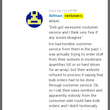
2013-09-13 7:08 PM
Alfman
verbose=1
aliquis,
“Dell got awesome costumer
service and I think very few if
any would disagree.”
I’ve had horrible customer
service from them in the past. I
was actually trying to order stuff
from their website in moderate
quantities (16 or so hard drives
for an array), but their website
refused to process it saying that
bulk orders had to be done
through customer service. Ok,
so I call their sales numbers and
apparently nobody from the
consumer side could take bulk
orders and I didn’t technically