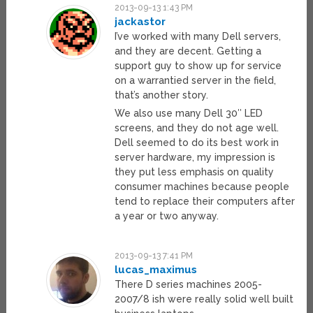
2013-09-13 1:43 PM
jackastor
I’ve worked with many Dell servers,
and they are decent. Getting a
support guy to show up for service
on a warrantied server in the field,
that’s another story.
We also use many Dell 30″ LED
screens, and they do not age well.
Dell seemed to do its best work in
server hardware, my impression is
they put less emphasis on quality
consumer machines because people
tend to replace their computers after
a year or two anyway.
2013-09-13 7:41 PM
lucas_maximus
There D series machines 2005-
2007/8 ish were really solid well built