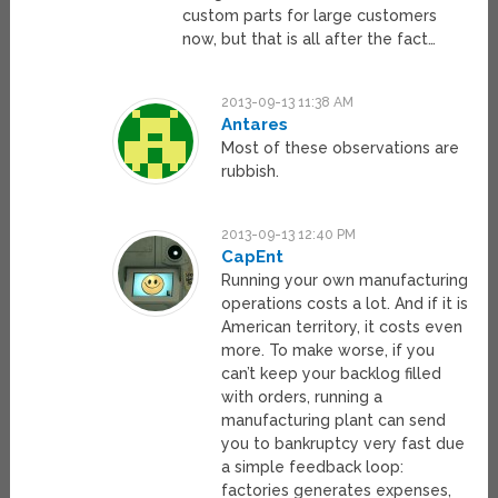
custom parts for large customers
now, but that is all after the fact…
2013-09-13 11:38 AM
Antares
Most of these observations are
rubbish.
2013-09-13 12:40 PM
CapEnt
Running your own manufacturing
operations costs a lot. And if it is
American territory, it costs even
more. To make worse, if you
can’t keep your backlog filled
with orders, running a
manufacturing plant can send
you to bankruptcy very fast due
a simple feedback loop:
factories generates expenses,