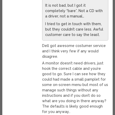
It is not bad, but I got it
completely “bare”. Not a CD with
a driver, not a manual…
I tried to get in touch with them,
but they couldn’t care less. Awful
customer care to say the least.
Dell got awesome costumer service
and I think very few if any would
disagree.
A monitor doesn’t need drivers, just
hook the correct cable and you’re
good to go. Sure I can see how they
could had made a small pamplet for
some on-screen menu but most of us
manage such things without any
instructions and if you don’t do so
what are you doing in there anyway?
The defaults is likely good enough
for you anyway..