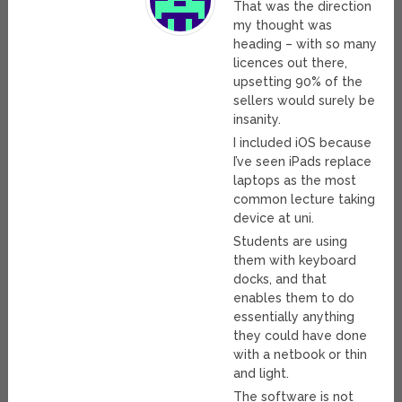
That was the direction
my thought was
heading – with so many
licences out there,
upsetting 90% of the
sellers would surely be
insanity.
I included iOS because
I’ve seen iPads replace
laptops as the most
common lecture taking
device at uni.
Students are using
them with keyboard
docks, and that
enables them to do
essentially anything
they could have done
with a netbook or thin
and light.
The software is not