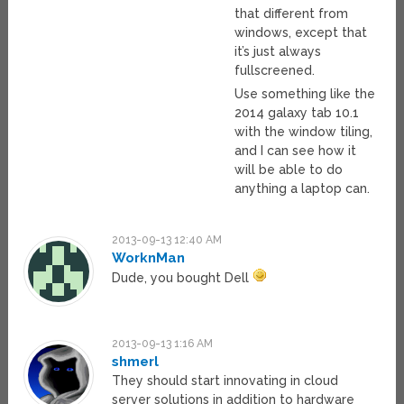
that different from
windows, except that
it’s just always
fullscreened.
Use something like the
2014 galaxy tab 10.1
with the window tiling,
and I can see how it
will be able to do
anything a laptop can.
2013-09-13 12:40 AM
WorknMan
Dude, you bought Dell
2013-09-13 1:16 AM
shmerl
They should start innovating in cloud
server solutions in addition to hardware