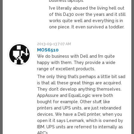
business laptops.
I’ve literally abused the living hell out
of this D430 over the years and it still
works quite well and everything is in
one piece. It even survived a toddler.
2013-09-13 7:07 AM
MOS6510
We do business with Dell and I’m quite
happy with them. They provide a wide
range of excellent products.
The only thing that’s perhaps a little bit sad
is that all these great things are acquired.
They don’t develop anything themselves.
AppAssure and EqualLogic were both
bought for example. Other stuff, like
printers and UPS units, are just rebranded
devices. We have a Dell printer, when you
open it it says Lexmark, which is owned by
IBM. UPS units are referred to internally as
APC’s.