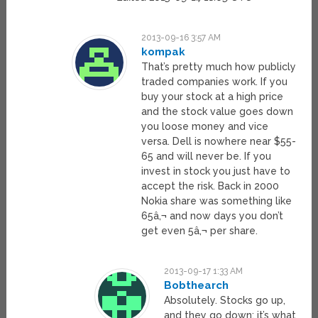
2013-09-16 3:57 AM
kompak
That’s pretty much how publicly
traded companies work. If you
buy your stock at a high price
and the stock value goes down
you loose money and vice
versa. Dell is nowhere near $55-
65 and will never be. If you
invest in stock you just have to
accept the risk. Back in 2000
Nokia share was something like
65â‚¬ and now days you don’t
get even 5â‚¬ per share.
2013-09-17 1:33 AM
Bobthearch
Absolutely. Stocks go up,
and they go down; it’s what