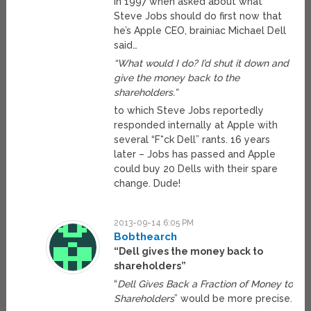
In 1997 when asked about what
Steve Jobs should do first now that
he’s Apple CEO, brainiac Michael Dell
said…
“What would I do? I’d shut it down and
give the money back to the
shareholders.”
to which Steve Jobs reportedly
responded internally at Apple with
several “F*ck Dell” rants. 16 years
later – Jobs has passed and Apple
could buy 20 Dells with their spare
change. Dude!
2013-09-14 6:05 PM
Bobthearch
“Dell gives the money back to
shareholders”
“
Dell Gives Back a Fraction of Money to
Shareholders
” would be more precise.