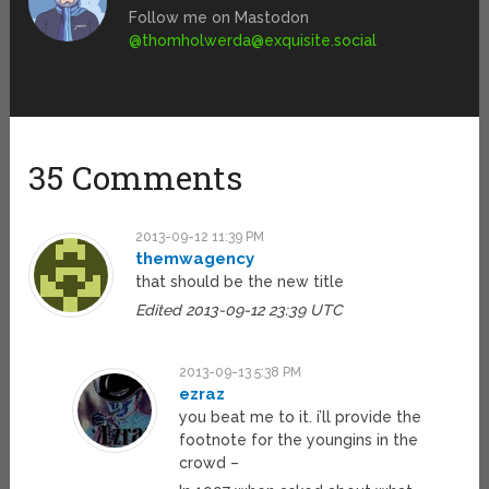
Follow me on Mastodon
@
thomholwerda@exquisite.social
35 Comments
2013-09-12 11:39 PM
themwagency
that should be the new title
Edited 2013-09-12 23:39 UTC
2013-09-13 5:38 PM
ezraz
you beat me to it. i’ll provide the
footnote for the youngins in the
crowd –