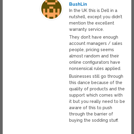
BushLin
In the UK this is Dell in a
nutshell, except you didn’t
mention the excellent
warranty service.
They don’t have enough
account managers / sales
people, pricing seems
almost random and their
online configurators have
nonsensical rules applied.
Businesses still go through
this dance because of the
quality of products and the
support which comes with
it but you really need to be
aware of this to push
through the barrier of
buying the sodding stuff.