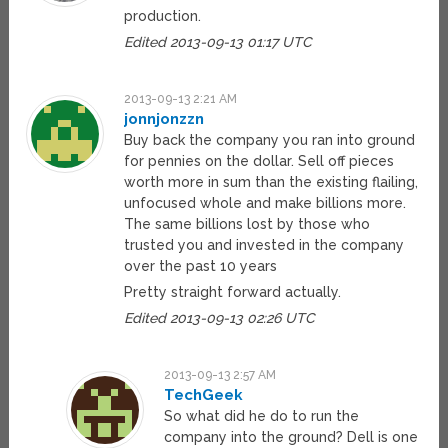
production.
Edited 2013-09-13 01:17 UTC
2013-09-13 2:21 AM
jonnjonzzn
Buy back the company you ran into ground
for pennies on the dollar. Sell off pieces
worth more in sum than the existing flailing,
unfocused whole and make billions more.
The same billions lost by those who
trusted you and invested in the company
over the past 10 years
Pretty straight forward actually.
Edited 2013-09-13 02:26 UTC
2013-09-13 2:57 AM
TechGeek
So what did he do to run the
company into the ground? Dell is one