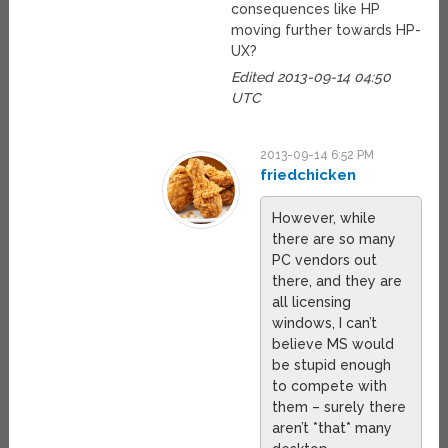
consequences like HP
moving further towards HP-
UX?
Edited 2013-09-14 04:50
UTC
2013-09-14 6:52 PM
friedchicken
However, while
there are so many
PC vendors out
there, and they are
all licensing
windows, I can’t
believe MS would
be stupid enough
to compete with
them – surely there
aren’t *that* many