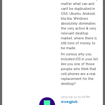
matter what can and
can’t be duplicated in
OSX, Ubuntu, Android,
bla bla. Windows
absolutely dominates
the very active & very
relevant desktop
market, where there is
still tons of money to
be made.
I’m curious why you
included iOS in your list.
Are you one of those
people who think that
cell phones are a real
replacement for the
desktop?
2013-09-14 10:06 PM
woegjiub