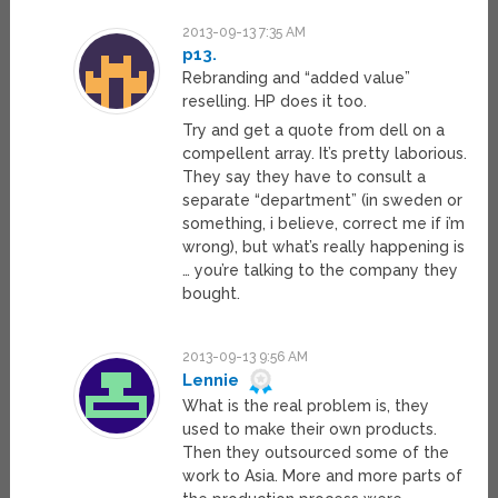
2013-09-13 7:35 AM
p13.
Rebranding and “added value”
reselling. HP does it too.
Try and get a quote from dell on a
compellent array. It’s pretty laborious.
They say they have to consult a
separate “department” (in sweden or
something, i believe, correct me if i’m
wrong), but what’s really happening is
… you’re talking to the company they
bought.
2013-09-13 9:56 AM
Lennie
What is the real problem is, they
used to make their own products.
Then they outsourced some of the
work to Asia. More and more parts of