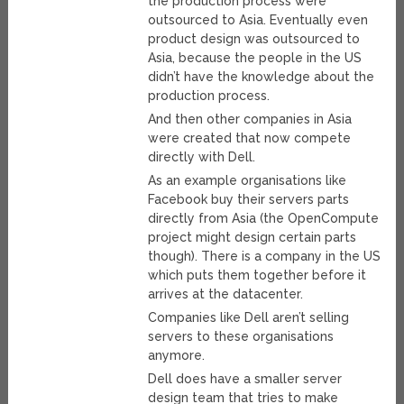
the production process were
outsourced to Asia. Eventually even
product design was outsourced to
Asia, because the people in the US
didn’t have the knowledge about the
production process.
And then other companies in Asia
were created that now compete
directly with Dell.
As an example organisations like
Facebook buy their servers parts
directly from Asia (the OpenCompute
project might design certain parts
though). There is a company in the US
which puts them together before it
arrives at the datacenter.
Companies like Dell aren’t selling
servers to these organisations
anymore.
Dell does have a smaller server
design team that tries to make