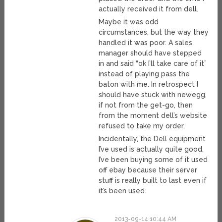
actually received it from dell.
Maybe it was odd
circumstances, but the way they
handled it was poor. A sales
manager should have stepped
in and said “ok I’ll take care of it”
instead of playing pass the
baton with me. In retrospect I
should have stuck with newegg,
if not from the get-go, then
from the moment dell’s website
refused to take my order.
Incidentally, the Dell equipment
I’ve used is actually quite good,
I’ve been buying some of it used
off ebay because their server
stuff is really built to last even if
it’s been used.
2013-09-14 10:44 AM