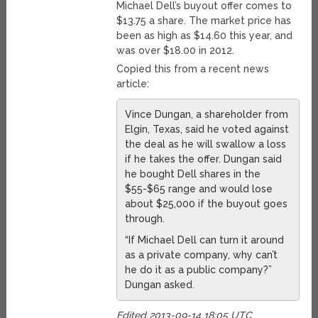
Michael Dell’s buyout offer comes to
$13.75 a share. The market price has
been as high as $14.60 this year, and
was over $18.00 in 2012.
Copied this from a recent news
article:
Vince Dungan, a shareholder from
Elgin, Texas, said he voted against
the deal as he will swallow a loss
if he takes the offer. Dungan said
he bought Dell shares in the
$55-$65 range and would lose
about $25,000 if the buyout goes
through.
“If Michael Dell can turn it around
as a private company, why can’t
he do it as a public company?”
Dungan asked.
Edited 2013-09-14 18:05 UTC