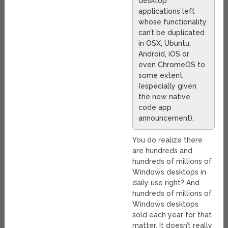
desktop
applications left
whose functionality
can’t be duplicated
in OSX, Ubuntu,
Android, iOS or
even ChromeOS to
some extent
(especially given
the new native
code app
announcement).
You do realize there
are hundreds and
hundreds of millions of
Windows desktops in
daily use right? And
hundreds of millions of
Windows desktops
sold each year for that
matter. It doesn’t really