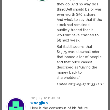
they do. And no way do I
think Dell should be or was
ever worth $50 a share.
And who’s to say that if the
stock had remained
publicly traded that it
wouldn’t have crashed to
$5 next week.
But it still seems that
$13.75 was a lowball offer
that boned a lot of people,
and that price cannot
described as “Giving the
money back to
shareholders.”
Edited 2013-09-17 01:33 UTC
2013-09-12 11:46 PM
woegjiub
How is the consensus of his future