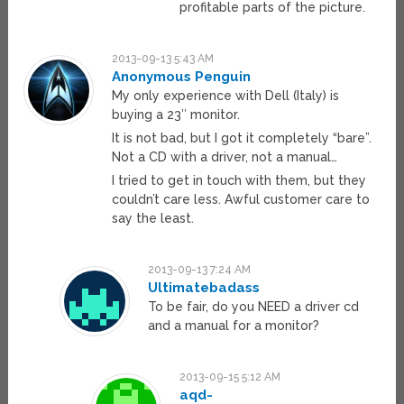
profitable parts of the picture.
2013-09-13 5:43 AM
Anonymous Penguin
My only experience with Dell (Italy) is
buying a 23″ monitor.
It is not bad, but I got it completely “bare”.
Not a CD with a driver, not a manual…
I tried to get in touch with them, but they
couldn’t care less. Awful customer care to
say the least.
2013-09-13 7:24 AM
Ultimatebadass
To be fair, do you NEED a driver cd
and a manual for a monitor?
2013-09-15 5:12 AM
aqd-