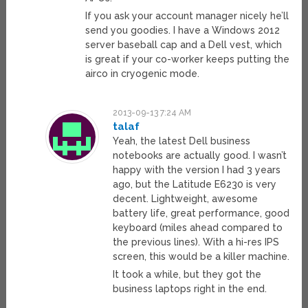
If you ask your account manager nicely he’ll
send you goodies. I have a Windows 2012
server baseball cap and a Dell vest, which
is great if your co-worker keeps putting the
airco in cryogenic mode.
2013-09-13 7:24 AM
talaf
Yeah, the latest Dell business
notebooks are actually good. I wasn’t
happy with the version I had 3 years
ago, but the Latitude E6230 is very
decent. Lightweight, awesome
battery life, great performance, good
keyboard (miles ahead compared to
the previous lines). With a hi-res IPS
screen, this would be a killer machine.
It took a while, but they got the
business laptops right in the end.