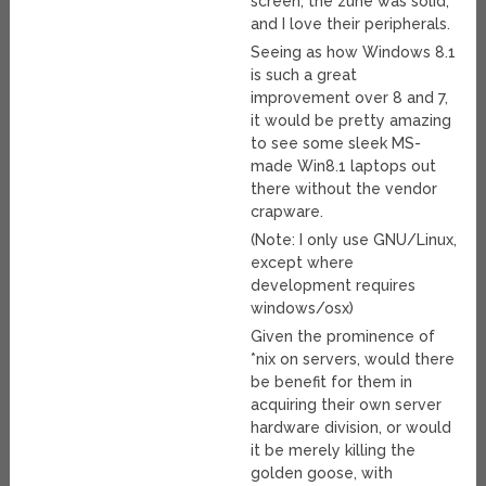
screen, the zune was solid,
and I love their peripherals.
Seeing as how Windows 8.1
is such a great
improvement over 8 and 7,
it would be pretty amazing
to see some sleek MS-
made Win8.1 laptops out
there without the vendor
crapware.
(Note: I only use GNU/Linux,
except where
development requires
windows/osx)
Given the prominence of
*nix on servers, would there
be benefit for them in
acquiring their own server
hardware division, or would
it be merely killing the
golden goose, with