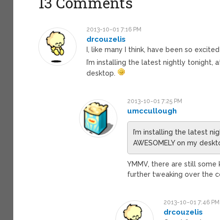
13 Comments
2013-10-01 7:16 PM
drcouzelis
I, like many I think, have been so exci
I’m installing the latest nightly tonight
desktop.
2013-10-01 7:25 PM
umccullough
I’m installing the latest ni
AWESOMELY on my deskt
YMMV, there are still some 
further tweaking over the 
2013-10-01 7:46 PM
drcouzelis