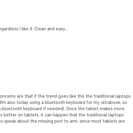
ardless I like it. Clean and easy….
ncerns are that if the trend goes like this the traditional laptops
(I’m also today using a bluetooth keyboard for my ultrabook, so
 a bluetooth keyboard if needed). Once the tablet makes more
better on tablets, it can happen that the traditional laptops
 to speak about the missing port to arm, since most tablets are