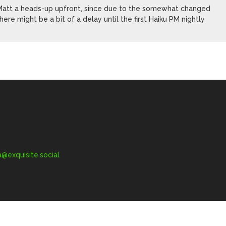
n Matt a heads-up upfront, since due to the somewhat changed
ere might be a bit of a delay until the first Haiku PM nightly
exquisite.social