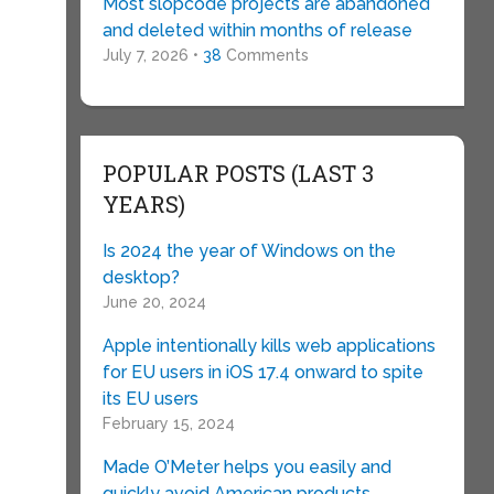
Most slopcode projects are abandoned
and deleted within months of release
July 7, 2026 •
38
Comments
POPULAR POSTS (LAST 3
YEARS)
Is 2024 the year of Windows on the
desktop?
June 20, 2024
Apple intentionally kills web applications
for EU users in iOS 17.4 onward to spite
its EU users
February 15, 2024
Made O’Meter helps you easily and
quickly avoid American products