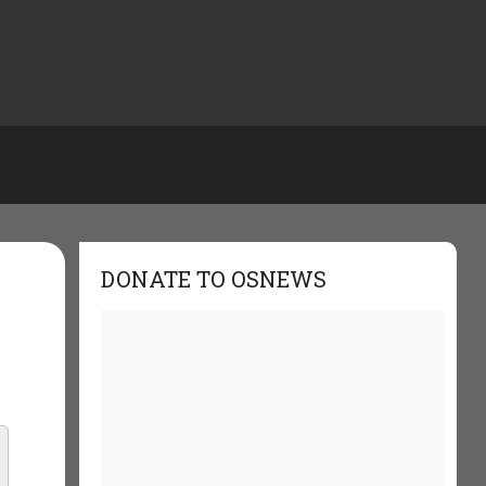
DONATE TO OSNEWS