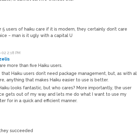
r 5 users of haiku care if it is modern, they certainly don’t care
nice – man is it ugly with a capital U
-02 2:18 PM
zelis
re more than five Haiku users.
ue that Haiku users don’t need package management, but, as with al
e, anything that makes Haiku easier to use is better.
 Haiku looks fantastic, but who cares? More importantly, the user
ace gets out of my way and lets me do what I want to use my
r for in a quick and efficient manner.
h they succeeded