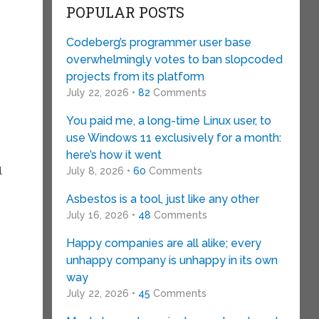
POPULAR POSTS
Codeberg’s programmer user base
overwhelmingly votes to ban slopcoded
projects from its platform
July 22, 2026 •
82
Comments
You paid me, a long-time Linux user, to
use Windows 11 exclusively for a month:
here’s how it went
l
July 8, 2026 •
60
Comments
Asbestos is a tool, just like any other
July 16, 2026 •
48
Comments
Happy companies are all alike; every
unhappy company is unhappy in its own
way
July 22, 2026 •
45
Comments