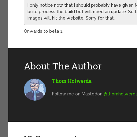
I only notice now that I should probably have give
build process the build bot will need an update. So th
images will hit the website. Sorry for that.
Onwards to beta 1.
About The Author
Thom Holwerda
Follow me on Mastodon
@
thomholwerda@