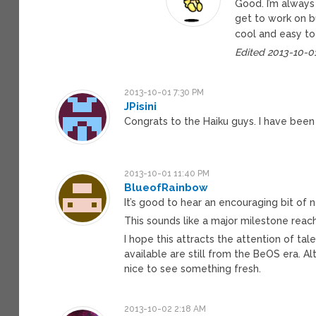
Good. I’m always
get to work on bu
cool and easy to
Edited 2013-10-0
2013-10-01 7:30 PM
JPisini
Congrats to the Haiku guys. I have been 
2013-10-01 11:40 PM
BlueofRainbow
It’s good to hear an encouraging bit of
This sounds like a major milestone reac
I hope this attracts the attention of t
available are still from the BeOS era. A
nice to see something fresh.
2013-10-02 2:18 AM