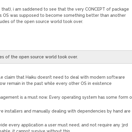
e that), i am saddened to see that the very CONCEPT of package
his OS was supposed to become something better than another
itudes of the open source world took over.
es of the open source world took over.
le claim that Haiku doesn’t need to deal with modern software
ow remain in the past while every other OS in existence
agement is a must now. Every operating system has some form o
re installers and manually dealing with dependencies by hand are
vide every application a user must need, and not require any 3rd
able, it cannot survive without this.