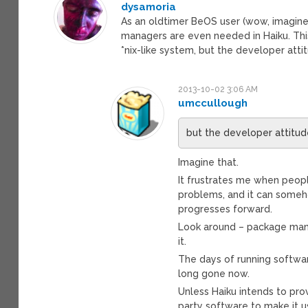
dysamoria
As an oldtimer BeOS user (wow, imagin
managers are even needed in Haiku. T
*nix-like system, but the developer att
2013-10-02 3:06 AM
umccullough
but the developer attitud
Imagine that.
It frustrates me when peop
problems, and it can someh
progresses forward.
Look around – package man
it.
The days of running softwa
long gone now.
Unless Haiku intends to pro
party software to make it us