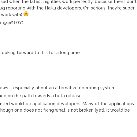
 sad when the latest nightlies work perfectly, because then I don’t
g reporting with the Haiku developers. (I’m serious, they’re super
 work with)
1 19:46 UTC
looking forward to this for a long time.
 news – especially about an alternative operating system.
hed on the path towards a beta release.
alented would-be application developers. Many of the applications
lthough one does not fixing what is not broken (yet), it would be