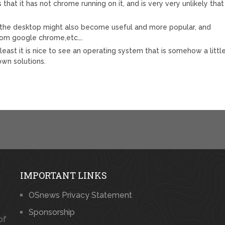
that it has not chrome running on it, and is very very unlikely that
the desktop might also become useful and more popular, and
 from google chrome,etc….
 least it is nice to see an operating system that is somehow a littl
own solutions.
IMPORTANT LINKS
OSnews Privacy Statement
Sponsorship
of