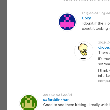
2013-10-02 1:05 PM
Coxy
I doubt if the 4 o
about it looking 
2013-10
drcou
There a
It’s tr
softwar
I think
interf
compute
2013-10-02 6:20 AM
safiuddinkhan
Good to see them kicking . I really wis