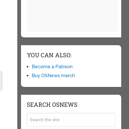
YOU CAN ALSO:
Become a Patreon
Buy OSNews merch
SEARCH OSNEWS