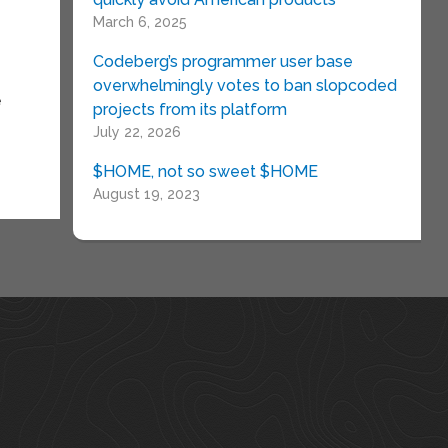
March 6, 2025
Codeberg’s programmer user base
overwhelmingly votes to ban slopcoded
e
projects from its platform
July 22, 2026
$HOME, not so sweet $HOME
August 19, 2023