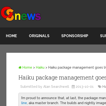
HOME
ORIGINALS
SPONSORSHIP
SU
Home
>
Haiku
>
Haiku package management goes l
Haiku package management goes
Submitted by Alan Searchwell
2013-10-01
Ha
I’m proud to announce that, at last, the package 
line
, aka master branch. The builds and nightly imag