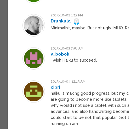
2013-10-02 1:13 PM
Drunkula
Minimalist, maybe. But not ugly IMHO. Reg
2013-10-03 7:58 AM
v_bobok
I wish Haiku to succeed.
2013-10-04 12:13 AM
cipri
haiku is making good progress, but my co
are going to become more like tablets. 
why would i not use a tablet with such
advances, and also handwriting becomes 
could start to be not that popular. (not
running on arm).