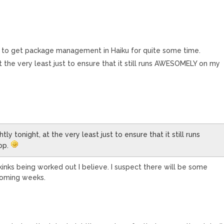
ted to get package management in Haiku for quite some time.
, at the very least just to ensure that it still runs AWESOMELY on my
ghtly tonight, at the very least just to ensure that it still runs
op.
kinks being worked out I believe. I suspect there will be some
coming weeks.