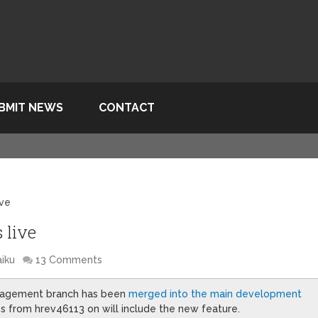
BMIT NEWS
CONTACT
ive
 live
iku
13 Comments
management branch has been
merged into the main development
es from hrev46113 on will include the new feature.