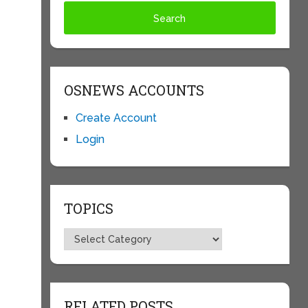
OSNEWS ACCOUNTS
Create Account
Login
TOPICS
Topics
RELATED POSTS