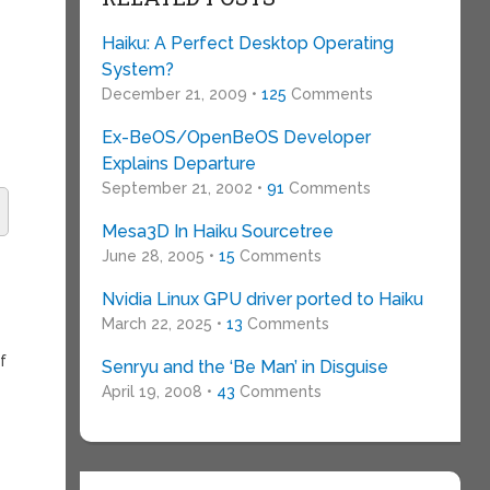
Haiku: A Perfect Desktop Operating
System?
December 21, 2009 •
125
Comments
Ex-BeOS/OpenBeOS Developer
Explains Departure
September 21, 2002 •
91
Comments
Mesa3D In Haiku Sourcetree
June 28, 2005 •
15
Comments
Nvidia Linux GPU driver ported to Haiku
March 22, 2025 •
13
Comments
f
Senryu and the ‘Be Man’ in Disguise
April 19, 2008 •
43
Comments