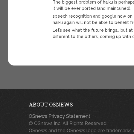
The biggest problem of haiku is perhaps 
it will be ever ported (and maintained).
speech recognition and google now on 
haiku again will not be able to benefit
Let’s see what the future brings… but at
different to the others, coming up with 
ABOUT OSNEWS
OSnews Privacy Statement
© OSnews Inc. All Rights Reserved.
OSnews and the OSnews logo are trademarks 