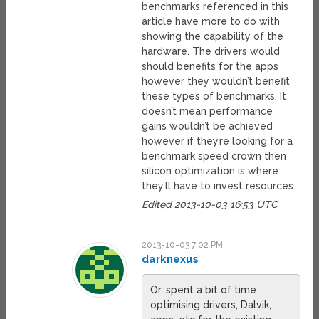
benchmarks referenced in this
article have more to do with
showing the capability of the
hardware. The drivers would
should benefits for the apps
however they wouldn’t benefit
these types of benchmarks. It
doesn’t mean performance
gains wouldn’t be achieved
however if they’re looking for a
benchmark speed crown then
silicon optimization is where
they’ll have to invest resources.
Edited 2013-10-03 16:53 UTC
2013-10-03 7:02 PM
darknexus
Or, spent a bit of time
optimising drivers, Dalvik,