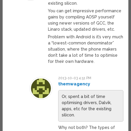
existing silicon.
You can get impressive performance
gains by compiling AOSP yourself
using newer versions of GCC, the
Linaro stack, updated drivers, etc.
Problem with Android is it’s very much
a “lowest-common denominator”
situation, where the phone makers
don’t take a lot of time to optimise
for their own hardware.
2013-10-03 4:51 PM
themwagency
Or, spent a bit of time
optimising drivers, Dalvik,
apps, etc for the existing
silicon.
Why not both? The types of