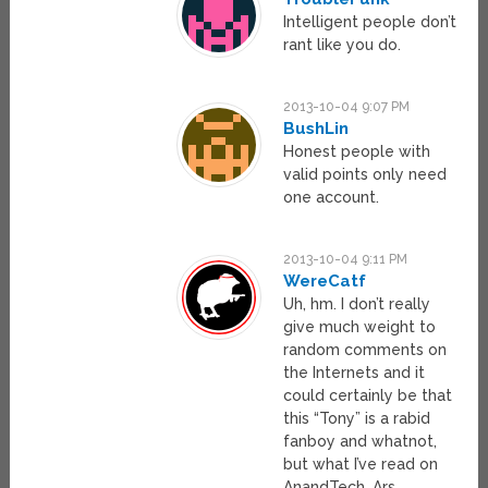
Intelligent people don’t
rant like you do.
2013-10-04 9:07 PM
BushLin
Honest people with
valid points only need
one account.
2013-10-04 9:11 PM
WereCatf
Uh, hm. I don’t really
give much weight to
random comments on
the Internets and it
could certainly be that
this “Tony” is a rabid
fanboy and whatnot,
but what I’ve read on
AnandTech, Ars