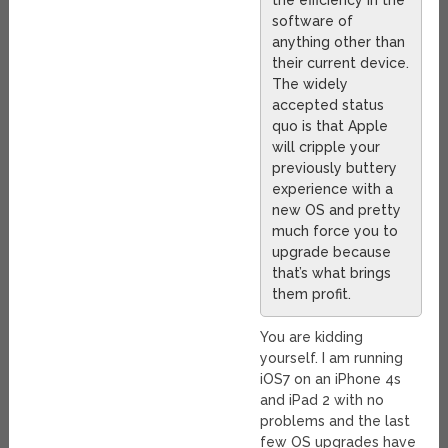
the efficiency in the
software of
anything other than
their current device.
The widely
accepted status
quo is that Apple
will cripple your
previously buttery
experience with a
new OS and pretty
much force you to
upgrade because
that’s what brings
them profit.
You are kidding
yourself. I am running
iOS7 on an iPhone 4s
and iPad 2 with no
problems and the last
few OS upgrades have