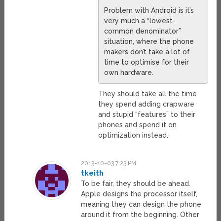
Problem with Android is it’s
very much a “lowest-
common denominator”
situation, where the phone
makers don’t take a lot of
time to optimise for their
own hardware.
They should take all the time
they spend adding crapware
and stupid “features” to their
phones and spend it on
optimization instead.
2013-10-03 7:23 PM
tkeith
To be fair, they should be ahead.
Apple designs the processor itself,
meaning they can design the phone
around it from the beginning. Other