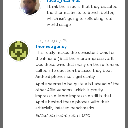
lucas_maximus
I think the issue is that they disabled
the thermal limits to bench better,
which isn’t going to reflecting real
world usage.
2013-10-03 4:31 PM
themwagency
This really makes the consistent wins for
the iPhone 5S all the more impressive. It
was these wins that many on these forums
called into question because they beat
Android phones so significantly.
Apple seems to be quite a bit ahead of the
other ARM vendors, which is pretty
impressive. More impressive still is that
Apple bested these phones with their
artificially inflated benchmarks.
Edited 2013-10-03 16:33 UTC