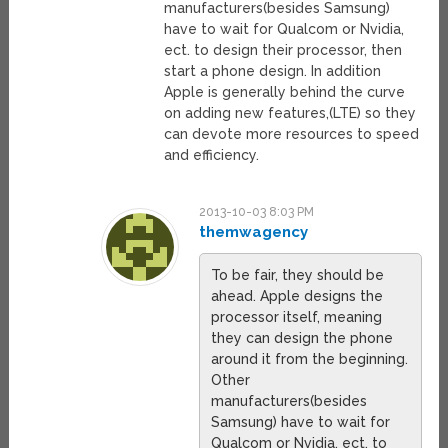
manufacturers(besides Samsung)
have to wait for Qualcom or Nvidia,
ect. to design their processor, then
start a phone design. In addition
Apple is generally behind the curve
on adding new features,(LTE) so they
can devote more resources to speed
and efficiency.
2013-10-03 8:03 PM
themwagency
To be fair, they should be
ahead. Apple designs the
processor itself, meaning
they can design the phone
around it from the beginning.
Other
manufacturers(besides
Samsung) have to wait for
Qualcom or Nvidia, ect. to