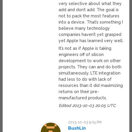
very selective about what they
add and don’t add. The goal is
not to pack the most features
into a device. That’s something I
believe many technology
companies haven’t yet grasped
yet Apple has learned very well.
It’s not as if Apple is taking
engineers off of silicon
development to work on other
projects. They can and do both
simultaneously. LTE integration
had less to do with lack of
resources than it did maximizing
returns on their pre-
manufactured products.
Edited 2013-10-03 20:05 UTC
2013-10-03 9:05 PM
BushLin