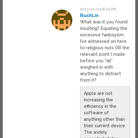
2013-10-04 8:05 PM
BushLin
What was it you found
insulting? Equating the
excessive fanboyism
I’ve witnessed on here
to religious nuts OR the
relevant point I made
before you “all”
weighed in with
anything to distract
from it?
Apple are not
increasing the
efficiency in the
software of
anything other than
their current device.
The widely