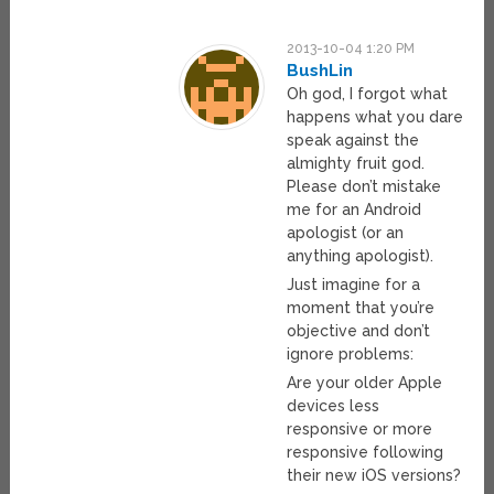
2013-10-04 1:20 PM
BushLin
Oh god, I forgot what
happens what you dare
speak against the
almighty fruit god.
Please don’t mistake
me for an Android
apologist (or an
anything apologist).
Just imagine for a
moment that you’re
objective and don’t
ignore problems:
Are your older Apple
devices less
responsive or more
responsive following
their new iOS versions?