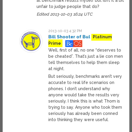
at benchmark results myself but isn’t it a bit
unfair to judge people that do?
Edited 2013-10-03 16:24 UTC
2013-10-03 4:32 PM
Bill Shooter of Bul
Platinum
Prime
Well, first of all, no one “deserves to
be cheated”. That’s just a lie con men
tell themselves to help them sleep
at night.
But seriously, benchmarks aren’t very
accurate to real life scenarios on
phones. I don’t understand why
anyone would take the results very
seriously. I think this is what Thom is
trying to say. Anyone who took them
seriously has already been conned
into thinking they were useful.