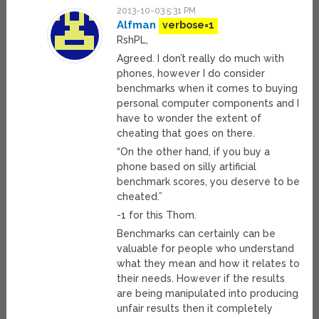
2013-10-03 5:31 PM
Alfman
verbose=1
RshPL,
Agreed. I don’t really do much with
phones, however I do consider
benchmarks when it comes to buying
personal computer components and I
have to wonder the extent of
cheating that goes on there.
“On the other hand, if you buy a
phone based on silly artificial
benchmark scores, you deserve to be
cheated.”
-1 for this Thom.
Benchmarks can certainly can be
valuable for people who understand
what they mean and how it relates to
their needs. However if the results
are being manipulated into producing
unfair results then it completely