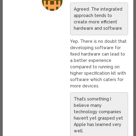
Agreed. The integrated
approach tends to
create more efficient
hardware and software
Yep. There is no doubt that
developing software for
fixed hardware can lead to
a better experience
compared to running on
higher specification kit with
software which caters for
more devices.
That’s something I
believe many
technology companies
haven’t yet grasped yet
Apple has learned very
well.