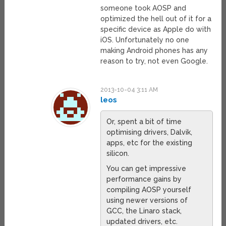
someone took AOSP and
optimized the hell out of it for a
specific device as Apple do with
iOS. Unfortunately no one
making Android phones has any
reason to try, not even Google.
2013-10-04 3:11 AM
leos
Or, spent a bit of time
optimising drivers, Dalvik,
apps, etc for the existing
silicon.
You can get impressive
performance gains by
compiling AOSP yourself
using newer versions of
GCC, the Linaro stack,
updated drivers, etc.