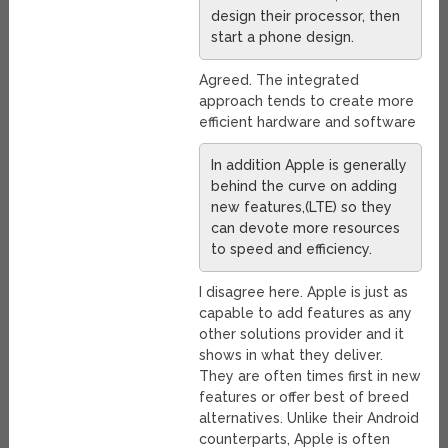
design their processor, then
start a phone design.
Agreed. The integrated
approach tends to create more
efficient hardware and software
In addition Apple is generally
behind the curve on adding
new features,(LTE) so they
can devote more resources
to speed and efficiency.
I disagree here. Apple is just as
capable to add features as any
other solutions provider and it
shows in what they deliver.
They are often times first in new
features or offer best of breed
alternatives. Unlike their Android
counterparts, Apple is often