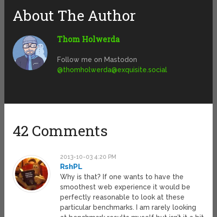
About The Author
Thom Holwerda
Follow me on Mastodon
@
thomholwerda@exquisite.social
42 Comments
2013-10-03 4:20 PM
RshPL
Why is that? If one wants to have the
smoothest web experience it would be
perfectly reasonable to look at these
particular benchmarks. I am rarely looking