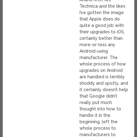
Technica and the likes
I’ve gotten the image
that Apple does do
quite a good job with
their upgrades to iOS,
certainly better than
more-or-less any
Android-using
manufacturer. The
whole process of how
upgrades on Android
are handled is terribly
shoddy and spotty, and
it certainly doesn’t help
that Google didn’t
really put much
thought into how to
handle it in the
beginning, left the
whole process to
manufacturers to