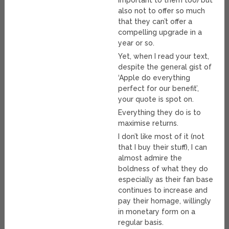
important to them too) but
also not to offer so much
that they can’t offer a
compelling upgrade in a
year or so.
Yet, when I read your text,
despite the general gist of
‘Apple do everything
perfect for our benefit’,
your quote is spot on.
Everything they do is to
maximise returns.
I don’t like most of it (not
that I buy their stuff), I can
almost admire the
boldness of what they do
especially as their fan base
continues to increase and
pay their homage, willingly
in monetary form on a
regular basis.