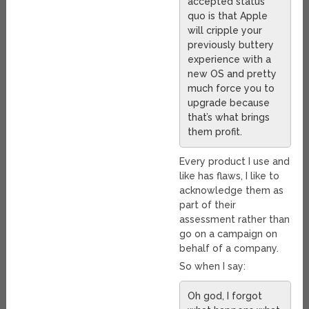
accepted status
quo is that Apple
will cripple your
previously buttery
experience with a
new OS and pretty
much force you to
upgrade because
that’s what brings
them profit.
Every product I use and
like has flaws, I like to
acknowledge them as
part of their
assessment rather than
go on a campaign on
behalf of a company.
So when I say:
Oh god, I forgot