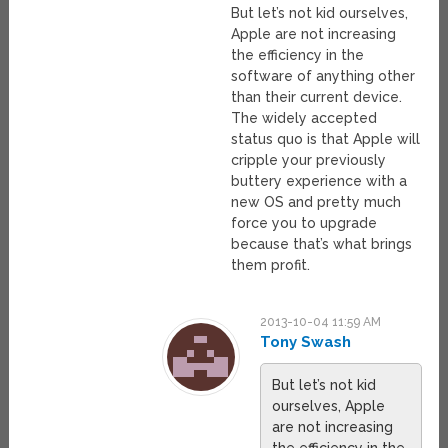
But let’s not kid ourselves,
Apple are not increasing
the efficiency in the
software of anything other
than their current device.
The widely accepted
status quo is that Apple will
cripple your previously
buttery experience with a
new OS and pretty much
force you to upgrade
because that’s what brings
them profit.
2013-10-04 11:59 AM
Tony Swash
But let’s not kid
ourselves, Apple
are not increasing