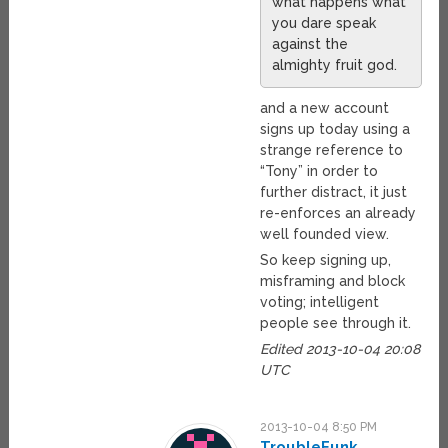
what happens what
you dare speak
against the
almighty fruit god.
and a new account
signs up today using a
strange reference to
“Tony” in order to
further distract, it just
re-enforces an already
well founded view.
So keep signing up,
misframing and block
voting; intelligent
people see through it.
Edited 2013-10-04 20:08
UTC
2013-10-04 8:50 PM
TroubleFunk