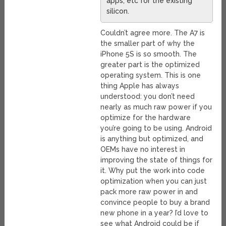
apps, etc for the existing
silicon.
Couldn’t agree more. The A7 is
the smaller part of why the
iPhone 5S is so smooth. The
greater part is the optimized
operating system. This is one
thing Apple has always
understood: you don’t need
nearly as much raw power if you
optimize for the hardware
you’re going to be using. Android
is anything but optimized, and
OEMs have no interest in
improving the state of things for
it. Why put the work into code
optimization when you can just
pack more raw power in and
convince people to buy a brand
new phone in a year? I’d love to
see what Android could be if