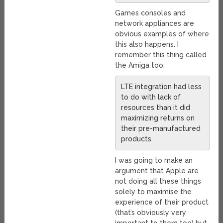
Games consoles and
network appliances are
obvious examples of where
this also happens. I
remember this thing called
the Amiga too.
LTE integration had less
to do with lack of
resources than it did
maximizing returns on
their pre-manufactured
products.
I was going to make an
argument that Apple are
not doing all these things
solely to maximise the
experience of their product
(that’s obviously very