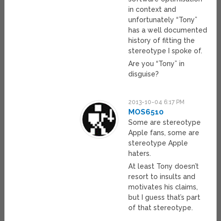
in context and
unfortunately “Tony”
has a well documented
history of fitting the
stereotype I spoke of.
Are you “Tony” in
disguise?
2013-10-04 6:17 PM
MOS6510
Some are stereotype
Apple fans, some are
stereotype Apple
haters.
At least Tony doesn’t
resort to insults and
motivates his claims,
but I guess that’s part
of that stereotype.