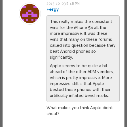
2013-10-03 8:48 PM
Fergy
This really makes the consistent
wins for the iPhone 5S all the
more impressive. It was these
wins that many on these forums
called into question because they
beat Android phones so
significantly.
Apple seems to be quite a bit
ahead of the other ARM vendors,
which is pretty impressive. More
impressive still is that Apple
bested these phones with their
artificially inflated benchmarks.
What makes you think Apple didn’t
cheat?