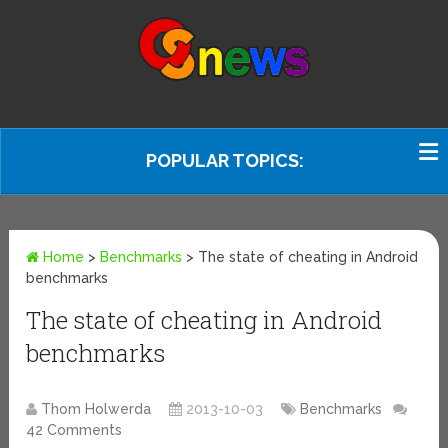
POPULAR TOPICS:
Home
>
Benchmarks
>
The state of cheating in Android
benchmarks
The state of cheating in Android
benchmarks
Thom Holwerda
2013-10-03
Benchmarks
42 Comments