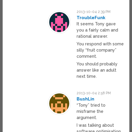
2013-10-04 2:39 PM
TroubleFunk
It seems Tony gave
you a fairly calm and
rational answer.
You respond with some
silly “fruit company”
comment.
You should probably
answer like an adult
next time.
2013-10-04 2:58 PM
BushLin
“Tony” tried to
misframe the
argument.
I was talking about
software optimisation