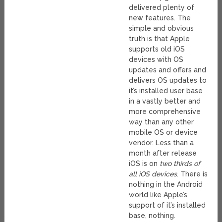
delivered plenty of
new features. The
simple and obvious
truth is that Apple
supports old iOS
devices with OS
updates and offers and
delivers OS updates to
it’s installed user base
in a vastly better and
more comprehensive
way than any other
mobile OS or device
vendor. Less than a
month after release
iOS is on
two thirds of
all iOS devices
. There is
nothing in the Android
world like Apple’s
support of it’s installed
base, nothing.