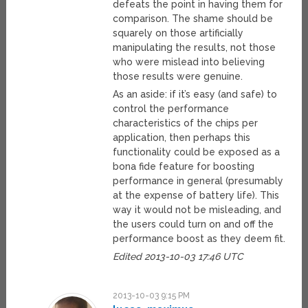
defeats the point in having them for
comparison. The shame should be
squarely on those artificially
manipulating the results, not those
who were mislead into believing
those results were genuine.
As an aside: if it’s easy (and safe) to
control the performance
characteristics of the chips per
application, then perhaps this
functionality could be exposed as a
bona fide feature for boosting
performance in general (presumably
at the expense of battery life). This
way it would not be misleading, and
the users could turn on and off the
performance boost as they deem fit.
Edited 2013-10-03 17:46 UTC
2013-10-03 9:15 PM