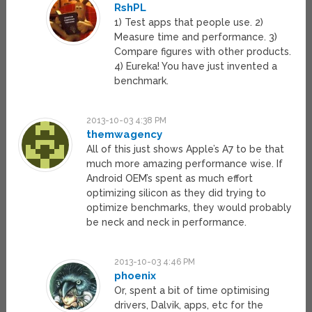
RshPL
1) Test apps that people use. 2)
Measure time and performance. 3)
Compare figures with other products.
4) Eureka! You have just invented a
benchmark.
2013-10-03 4:38 PM
themwagency
All of this just shows Apple’s A7 to be that
much more amazing performance wise. If
Android OEM’s spent as much effort
optimizing silicon as they did trying to
optimize benchmarks, they would probably
be neck and neck in performance.
2013-10-03 4:46 PM
phoenix
Or, spent a bit of time optimising
drivers, Dalvik, apps, etc for the