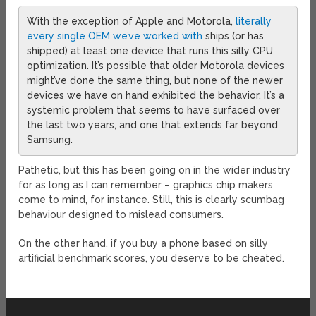
With the exception of Apple and Motorola,
literally
every single OEM we’ve worked with
ships (or has
shipped) at least one device that runs this silly CPU
optimization. It’s possible that older Motorola devices
might’ve done the same thing, but none of the newer
devices we have on hand exhibited the behavior. It’s a
systemic problem that seems to have surfaced over
the last two years, and one that extends far beyond
Samsung.
Pathetic, but this has been going on in the wider industry
for as long as I can remember – graphics chip makers
come to mind, for instance. Still, this is clearly scumbag
behaviour designed to mislead consumers.
On the other hand, if you buy a phone based on silly
artificial benchmark scores, you deserve to be cheated.