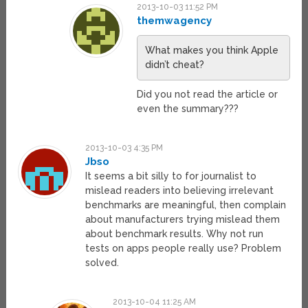
2013-10-03 11:52 PM
themwagency
What makes you think Apple
didn’t cheat?
Did you not read the article or
even the summary???
2013-10-03 4:35 PM
Jbso
It seems a bit silly to for journalist to
mislead readers into believing irrelevant
benchmarks are meaningful, then complain
about manufacturers trying mislead them
about benchmark results. Why not run
tests on apps people really use? Problem
solved.
2013-10-04 11:25 AM