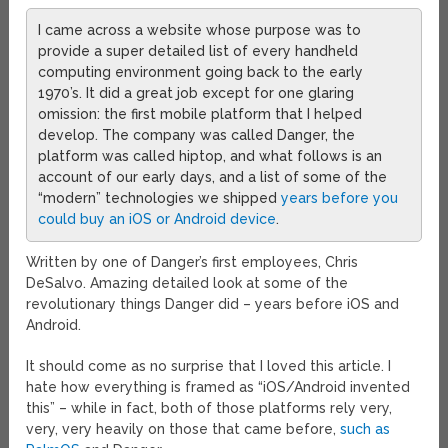
I came across a website whose purpose was to
provide a super detailed list of every handheld
computing environment going back to the early
1970’s. It did a great job except for one glaring
omission: the first mobile platform that I helped
develop. The company was called Danger, the
platform was called hiptop, and what follows is an
account of our early days, and a list of some of the
“modern” technologies we shipped
years before you
could buy an iOS or Android device
.
Written by one of Danger’s first employees, Chris
DeSalvo. Amazing detailed look at some of the
revolutionary things Danger did – years before iOS and
Android.
It should come as no surprise that I loved this article. I
hate how everything is framed as “iOS/Android invented
this” – while in fact, both of those platforms rely very,
very, very heavily on those that came before,
such as