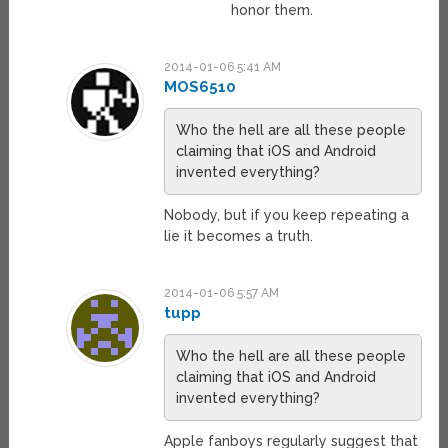
honor them.
2014-01-06 5:41 AM
MOS6510
Who the hell are all these people
claiming that iOS and Android
invented everything?
Nobody, but if you keep repeating a
lie it becomes a truth.
2014-01-06 5:57 AM
tupp
Who the hell are all these people
claiming that iOS and Android
invented everything?
Apple fanboys regularly suggest that