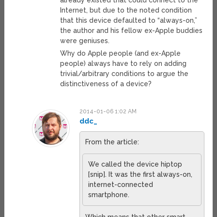
already existed that could connect to the
Internet, but due to the noted condition
that this device defaulted to “always-on,”
the author and his fellow ex-Apple buddies
were geniuses.
Why do Apple people (and ex-Apple
people) always have to rely on adding
trivial/arbitrary conditions to argue the
distinctiveness of a device?
2014-01-06 1:02 AM
ddc_
From the article:
We called the device hiptop
[snip]. It was the first always-on,
internet-connected
smartphone.