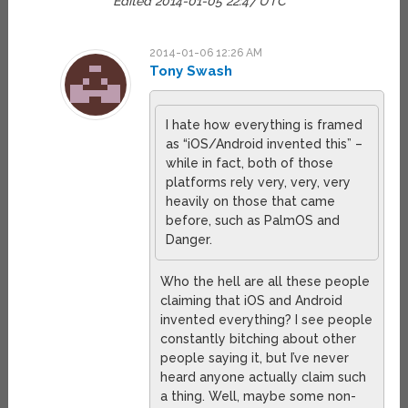
Edited 2014-01-05 22:47 UTC
2014-01-06 12:26 AM
Tony Swash
I hate how everything is framed
as “iOS/Android invented this” –
while in fact, both of those
platforms rely very, very, very
heavily on those that came
before, such as PalmOS and
Danger.
Who the hell are all these people
claiming that iOS and Android
invented everything? I see people
constantly bitching about other
people saying it, but I’ve never
heard anyone actually claim such
a thing. Well, maybe some non-