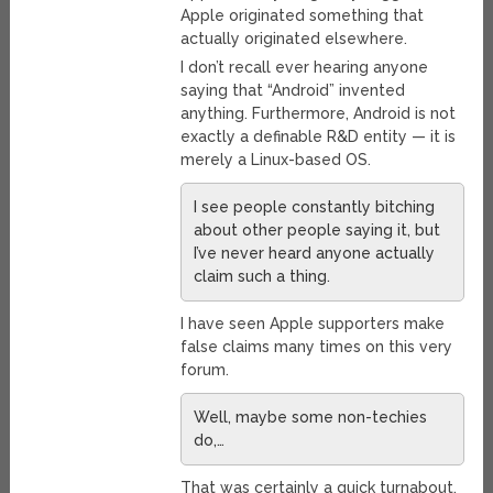
Apple originated something that
actually originated elsewhere.
I don’t recall ever hearing anyone
saying that “Android” invented
anything. Furthermore, Android is not
exactly a definable R&D entity — it is
merely a Linux-based OS.
I see people constantly bitching
about other people saying it, but
I’ve never heard anyone actually
claim such a thing.
I have seen Apple supporters make
false claims many times on this very
forum.
Well, maybe some non-techies
do,…
That was certainly a quick turnabout.