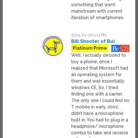
something that went
mainstream with current
iteration of smartphones.
2014-01-06 5:11 PM
Bill Shooter of Bul
Platinum Prime
Well, I actually decided to
buy a phone, once I
realized that Microsoft had
an operating system for
them and was essentially
windows CE. So, I tried
finding one with a carrier.
The only one I could find on
T mobile in early 2002,
didn’t have a microphone
built in. You had to plug in a
headphone/ microphone
combo to take and receive