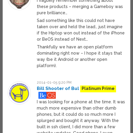
I vaguely remember something about
these products – merging a Gameboy was
pure brilliance…
Sad something like this could not have
taken over and held the lead… just imagine
if the Hiptop won out instead of the iPhone
or BeOS instead of Next…
Thankfully we have an open platform
dominating right now – I hope it stays that
way (be it Android or another open
platform).
2014-01-05 9:20 PM
Bill Shooter of Bul
Platinum Prime
I was looking for a phone at the time. It was
much more expensive than other dumb
phones, but it could do so much more I
splurged and bought it anyway. With the
built in ssh client, I did more than a few