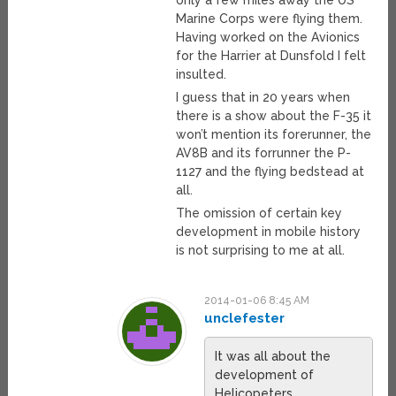
only a few miles away the US
Marine Corps were flying them.
Having worked on the Avionics
for the Harrier at Dunsfold I felt
insulted.
I guess that in 20 years when
there is a show about the F-35 it
won’t mention its forerunner, the
AV8B and its forrunner the P-
1127 and the flying bedstead at
all.
The omission of certain key
development in mobile history
is not surprising to me at all.
2014-01-06 8:45 AM
unclefester
It was all about the
development of
Helicopeters.