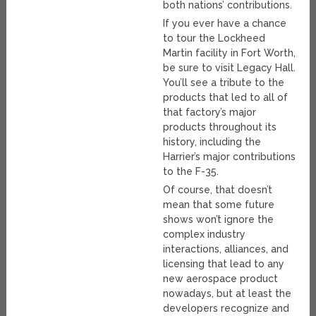
both nations’ contributions.
If you ever have a chance
to tour the Lockheed
Martin facility in Fort Worth,
be sure to visit Legacy Hall.
You’ll see a tribute to the
products that led to all of
that factory’s major
products throughout its
history, including the
Harrier’s major contributions
to the F-35.
Of course, that doesn’t
mean that some future
shows won’t ignore the
complex industry
interactions, alliances, and
licensing that lead to any
new aerospace product
nowadays, but at least the
developers recognize and