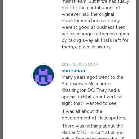
mainstream. But if we habitually
belittle the contributions of
whoever had the original
breakthrough because they
weren’t good at business then
we discourage further invention
by taking away all that’s left for
them; a place in history.
2014-01-06 6:28 AM
shotsman
Many years ago I went to the
Smithsonian Museum in
Washington DC. They had a
special exhibit about vertical
flight that I wanted to see.
It was all about the
development of Helicopeters.
There was nothing about the
Harrier VTOL aircaft at all yet