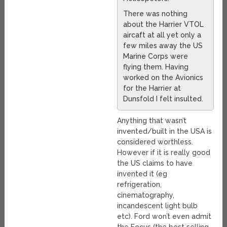
There was nothing
about the Harrier VTOL
aircaft at all yet only a
few miles away the US
Marine Corps were
flying them. Having
worked on the Avionics
for the Harrier at
Dunsfold I felt insulted.
Anything that wasn’t
invented/built in the USA is
considered worthless.
However if it is really good
the US claims to have
invented it (eg
refrigeration,
cinematography,
incandescent light bulb
etc). Ford won’t even admit