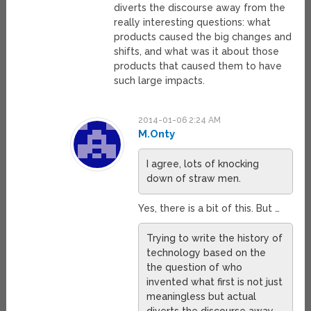
diverts the discourse away from the
really interesting questions: what
products caused the big changes and
shifts, and what was it about those
products that caused them to have
such large impacts.
2014-01-06 2:24 AM
M.Onty
I agree, lots of knocking
down of straw men.
Yes, there is a bit of this. But …
Trying to write the history of
technology based on the
the question of who
invented what first is not just
meaningless but actual