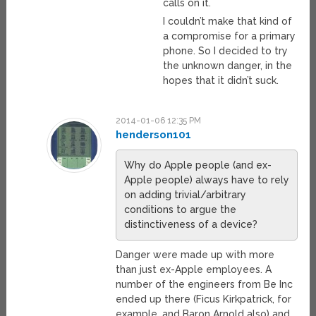
calls on it.
I couldn’t make that kind of
a compromise for a primary
phone. So I decided to try
the unknown danger, in the
hopes that it didn’t suck.
2014-01-06 12:35 PM
henderson101
Why do Apple people (and ex-
Apple people) always have to rely
on adding trivial/arbitrary
conditions to argue the
distinctiveness of a device?
Danger were made up with more
than just ex-Apple employees. A
number of the engineers from Be Inc
ended up there (Ficus Kirkpatrick, for
example, and Baron Arnold also) and