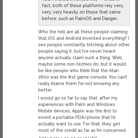
fact, both of those platforms rely very,
very, very heavily on those that came
before, such as PalmOS and Danger.
Who the hell are all these people claiming
that iOS and Android invented everything? I
see people constantly bitching about other
people saying it, but I’ve never heard
anyone actually claim such a thing. Well,
maybe some non-techies do, but it would
be like people who think that the Atari
2600 was the first game console. You can’t
really blame them for not knowing any
better.
I would go so far to say that, after my
experiences with Palm and Windows
Mobile devices, Apple was the first to
invent a portable PDA/phone that I’d
actually want to use. For that, they get
most of the credit as far as I’m concerned.