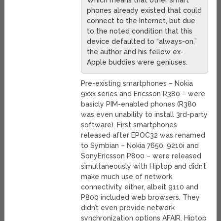
Which means that other smart
phones already existed that could
connect to the Internet, but due
to the noted condition that this
device defaulted to “always-on,”
the author and his fellow ex-
Apple buddies were geniuses.
Pre-existing smartphones – Nokia
9xxx series and Ericsson R380 – were
basicly PIM-enabled phones (R380
was even unability to install 3rd-party
software). First smartphones
released after EPOC32 was renamed
to Symbian – Nokia 7650, 9210i and
SonyEricsson P800 – were released
simultaneously with Hiptop and didn’t
make much use of network
connectivity either, albeit 9110 and
P800 included web browsers. They
didn’t even provide network
synchronization options AFAIR. Hiptop