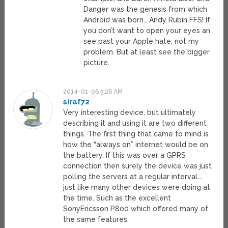
Danger was the genesis from which
Android was born… Andy Rubin FFS! If
you don’t want to open your eyes an
see past your Apple hate, not my
problem. But at least see the bigger
picture.
2014-01-06 5:26 AM
siraf72
Very interesting device, but ultimately
describing it and using it are two different
things. The first thing that came to mind is
how the “always on” internet would be on
the battery. If this was over a GPRS
connection then surely the device was just
polling the servers at a regular interval….
just like many other devices were doing at
the time. Such as the excellent
SonyEricsson P800 which offered many of
the same features.