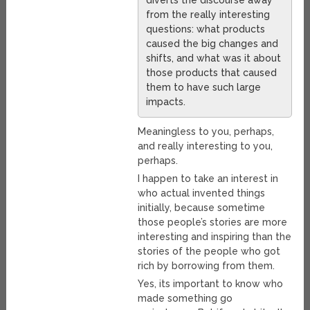
diverts the discourse away
from the really interesting
questions: what products
caused the big changes and
shifts, and what was it about
those products that caused
them to have such large
impacts.
Meaningless to you, perhaps,
and really interesting to you,
perhaps.
I happen to take an interest in
who actual invented things
initially, because sometime
those people’s stories are more
interesting and inspiring than the
stories of the people who got
rich by borrowing from them.
Yes, its important to know who
made something go