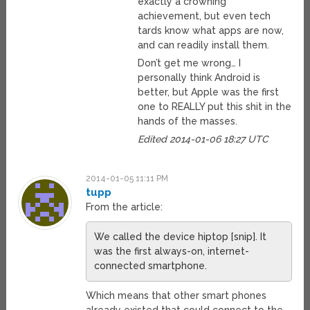
exactly a crowning
achievement, but even tech
tards know what apps are now,
and can readily install them.
Don’t get me wrong… I
personally think Android is
better, but Apple was the first
one to REALLY put this shit in the
hands of the masses.
Edited 2014-01-06 18:27 UTC
2014-01-05 11:11 PM
tupp
From the article:
We called the device hiptop [snip]. It
was the first always-on, internet-
connected smartphone.
Which means that other smart phones