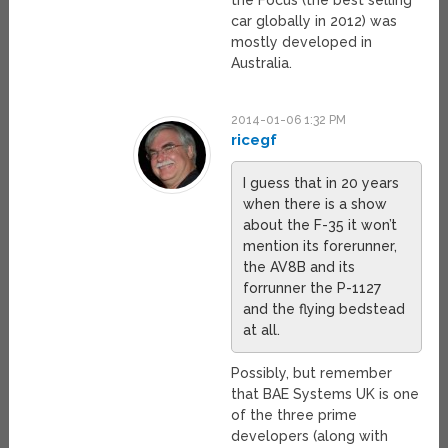
the Focus (the best selling
car globally in 2012) was
mostly developed in
Australia.
2014-01-06 1:32 PM
ricegf
I guess that in 20 years
when there is a show
about the F-35 it won’t
mention its forerunner,
the AV8B and its
forrunner the P-1127
and the flying bedstead
at all.
Possibly, but remember
that BAE Systems UK is one
of the three prime
developers (along with