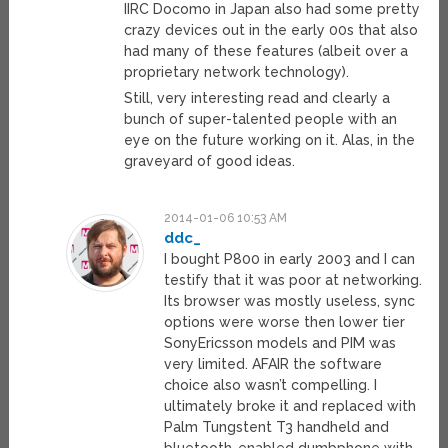
IIRC Docomo in Japan also had some pretty
crazy devices out in the early 00s that also
had many of these features (albeit over a
proprietary network technology).
Still, very interesting read and clearly a
bunch of super-talented people with an
eye on the future working on it. Alas, in the
graveyard of good ideas.
2014-01-06 10:53 AM
ddc_
I bought P800 in early 2003 and I can
testify that it was poor at networking.
Its browser was mostly useless, sync
options were worse then lower tier
SonyEricsson models and PIM was
very limited. AFAIR the software
choice also wasn’t compelling. I
ultimately broke it and replaced with
Palm Tungstent T3 handheld and