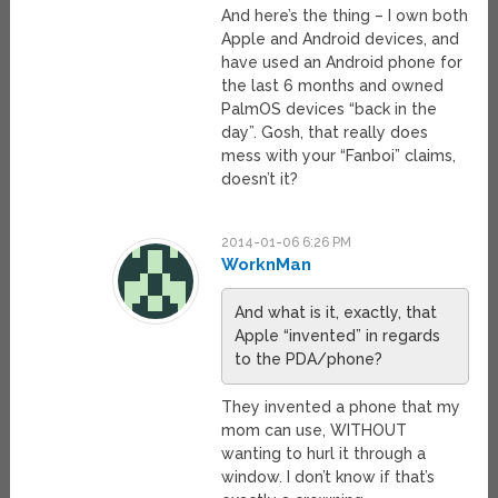
And here’s the thing – I own both
Apple and Android devices, and
have used an Android phone for
the last 6 months and owned
PalmOS devices “back in the
day”. Gosh, that really does
mess with your “Fanboi” claims,
doesn’t it?
2014-01-06 6:26 PM
WorknMan
And what is it, exactly, that
Apple “invented” in regards
to the PDA/phone?
They invented a phone that my
mom can use, WITHOUT
wanting to hurl it through a
window. I don’t know if that’s