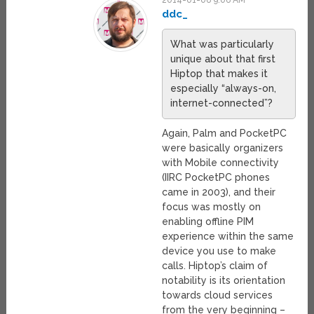
2014-01-06 9:06 AM
ddc_
What was particularly
unique about that first
Hiptop that makes it
especially “always-on,
internet-connected”?
Again, Palm and PocketPC
were basically organizers
with Mobile connectivity
(IIRC PocketPC phones
came in 2003), and their
focus was mostly on
enabling offline PIM
experience within the same
device you use to make
calls. Hiptop’s claim of
notability is its orientation
towards cloud services
from the very beginning –