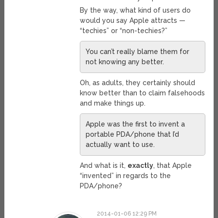
By the way, what kind of users do
would you say Apple attracts —
“techies” or “non-techies?”
You can’t really blame them for
not knowing any better.
Oh, as adults, they certainly should
know better than to claim falsehoods
and make things up.
Apple was the first to invent a
portable PDA/phone that I’d
actually want to use.
And what is it,
exactly
, that Apple
“invented” in regards to the
PDA/phone?
2014-01-06 12:29 PM