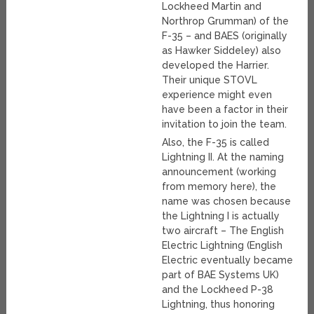
Lockheed Martin and
Northrop Grumman) of the
F-35 – and BAES (originally
as Hawker Siddeley) also
developed the Harrier.
Their unique STOVL
experience might even
have been a factor in their
invitation to join the team.
Also, the F-35 is called
Lightning II. At the naming
announcement (working
from memory here), the
name was chosen because
the Lightning I is actually
two aircraft – The English
Electric Lightning (English
Electric eventually became
part of BAE Systems UK)
and the Lockheed P-38
Lightning, thus honoring