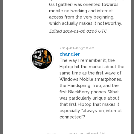
(as I gather) was oriented towards
mobile networking and internet
access from the very beginning,
which actually makes it noteworthy.
Edited 2014-01-06 01:06 UTC
2014-01-06 3:18 AM
chandler
The way I remember it, the
Hiptop hit the market about the
same time as the first wave of
Windows Mobile smartphones,
the Handspring Treo, and the
first BlackBerry phones. What
was particularly unique about
that first Hiptop that makes it
especially “always-on, internet-
connected”?