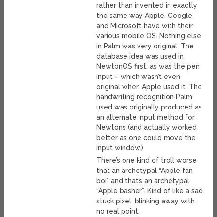
rather than invented in exactly
the same way Apple, Google
and Microsoft have with their
various mobile OS. Nothing else
in Palm was very original. The
database idea was used in
NewtonOS first, as was the pen
input – which wasn’t even
original when Apple used it. The
handwriting recognition Palm
used was originally produced as
an alternate input method for
Newtons (and actually worked
better as one could move the
input window.)
There’s one kind of troll worse
that an archetypal “Apple fan
boi” and that’s an archetypal
“Apple basher”. Kind of like a sad
stuck pixel, blinking away with
no real point.