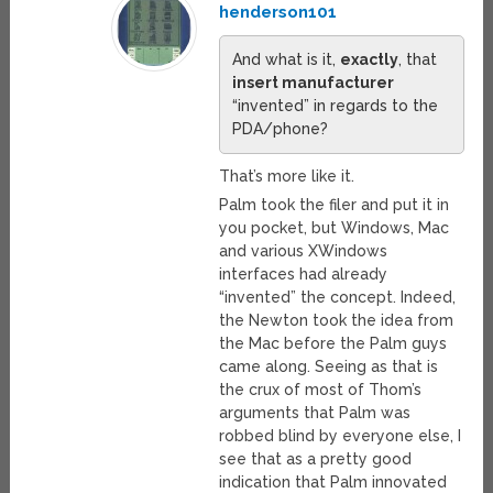
henderson101
And what is it,
exactly
, that
insert manufacturer
“invented” in regards to the
PDA/phone?
That’s more like it.
Palm took the filer and put it in
you pocket, but Windows, Mac
and various XWindows
interfaces had already
“invented” the concept. Indeed,
the Newton took the idea from
the Mac before the Palm guys
came along. Seeing as that is
the crux of most of Thom’s
arguments that Palm was
robbed blind by everyone else, I
see that as a pretty good
indication that Palm innovated