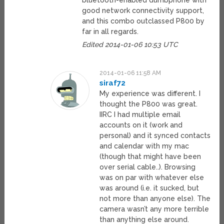
bluetooth-enabled dumbphone with
good network connectivity support,
and this combo outclassed P800 by
far in all regards.
Edited 2014-01-06 10:53 UTC
2014-01-06 11:58 AM
siraf72
My experience was different. I
thought the P800 was great.
IIRC I had multiple email
accounts on it (work and
personal) and it synced contacts
and calendar with my mac
(though that might have been
over serial cable..). Browsing
was on par with whatever else
was around (i.e. it sucked, but
not more than anyone else). The
camera wasn’t any more terrible
than anything else around.