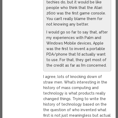
techies do, but it would be like
people who think that the Atari
2600 was the first game console.
You can’t really blame them for
not knowing any better.
I would go so far to say that, after
my experiences with Palm and
Windows Mobile devices, Apple
was the first to invent a portable
PDA/phone that I’d actually want
to use. For that, they get most of
the credit as far as I’m concerned.
I agree, lots of knocking down of
straw men. What’s interesting in the
history of mass computing and
technology is what products really
changed things. Trying to write the
history of technology based on the
the question of who invented what
first is not just meaningless but actual