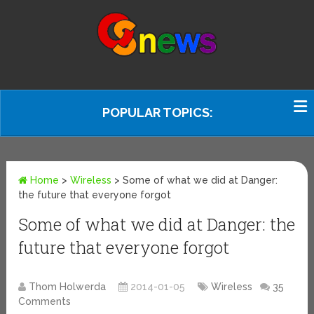
POPULAR TOPICS:
Home
>
Wireless
>
Some of what we did at Danger:
the future that everyone forgot
Some of what we did at Danger: the
future that everyone forgot
Thom Holwerda
2014-01-05
Wireless
35
Comments