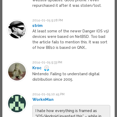
website updates. Good phone. I even
repurchased it after it was stolen/lost.
2014-01-05 9:28 PM
strim
At least some of the newer Danger (OS v5)
devices were based on NetBSD. Too bad
the article fails to mention this. It was sort
of how BB10 is based on QNX…
2014-01-05 9:33 PM
Kroc
Nintendo: Failing to understand digital
distribution since 2005.
2014-01-05 10:45 PM
WorknMan
I hate how everything is framed as
“iOS/Android invented this” – while in