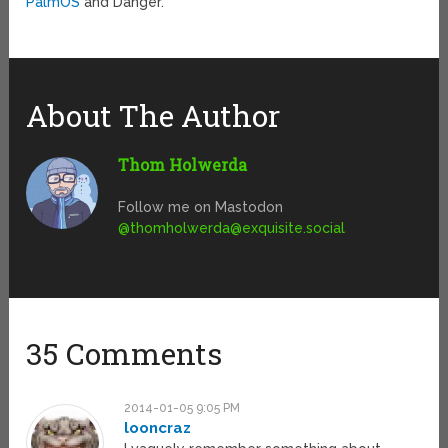
PalmOS
and Danger.
About The Author
Thom Holwerda
Follow me on Mastodon
@
thomholwerda@exquisite.social
35 Comments
2014-01-05 9:05 PM
looncraz