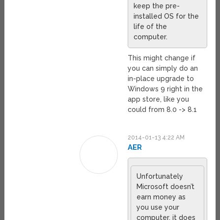
keep the pre-
installed OS for the
life of the
computer.
This might change if
you can simply do an
in-place upgrade to
Windows 9 right in the
app store, like you
could from 8.0 -> 8.1
2014-01-13 4:22 AM
AER
Unfortunately
Microsoft doesn’t
earn money as
you use your
computer, it does