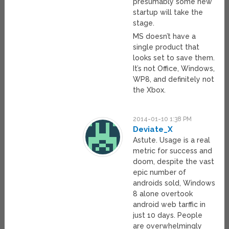
presumably some new
startup will take the
stage.
MS doesn’t have a
single product that
looks set to save them.
It’s not Office, Windows,
WP8, and definitely not
the Xbox.
2014-01-10 1:38 PM
Deviate_X
Astute. Usage is a real
metric for success and
doom, despite the vast
epic number of
androids sold, Windows
8 alone overtook
android web tarffic in
just 10 days. People
are overwhelmingly