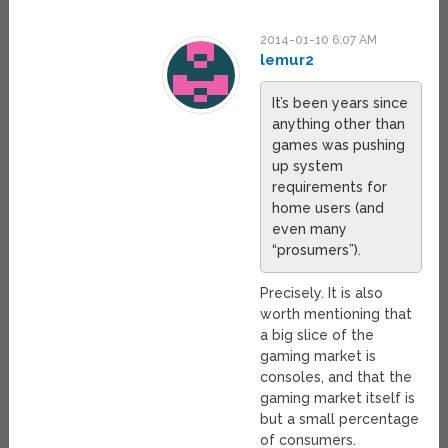
2014-01-10 6:07 AM
lemur2
It’s been years since
anything other than
games was pushing
up system
requirements for
home users (and
even many
“prosumers”).
Precisely. It is also
worth mentioning that
a big slice of the
gaming market is
consoles, and that the
gaming market itself is
but a small percentage
of consumers.