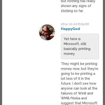
but nothing has really
shown any signs of
sticking so far.
2014-01-10 8:09 AM
HappyGod
Yet here is
Microsoft, still
basically printing
money.
They might be printing
money now, but they’re
going to be printing a
lot less of it in the
future. I don’t see how
anyone can look at the
failures of Win8 and
WM8/Nokia and
suggest that Microsoft