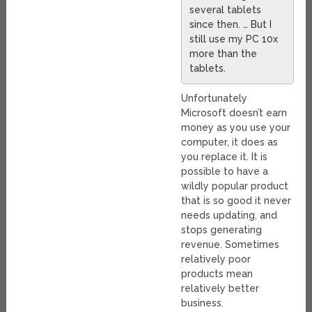
several tablets
since then. … But I
still use my PC 10x
more than the
tablets.
Unfortunately
Microsoft doesn’t earn
money as you use your
computer, it does as
you replace it. It is
possible to have a
wildly popular product
that is so good it never
needs updating, and
stops generating
revenue. Sometimes
relatively poor
products mean
relatively better
business.