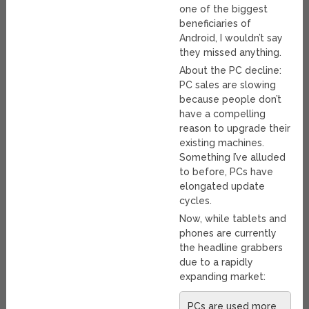
one of the biggest
beneficiaries of
Android, I wouldn’t say
they missed anything.
About the PC decline:
PC sales are slowing
because people don’t
have a compelling
reason to upgrade their
existing machines.
Something I’ve alluded
to before, PCs have
elongated update
cycles.
Now, while tablets and
phones are currently
the headline grabbers
due to a rapidly
expanding market:
PCs are used more