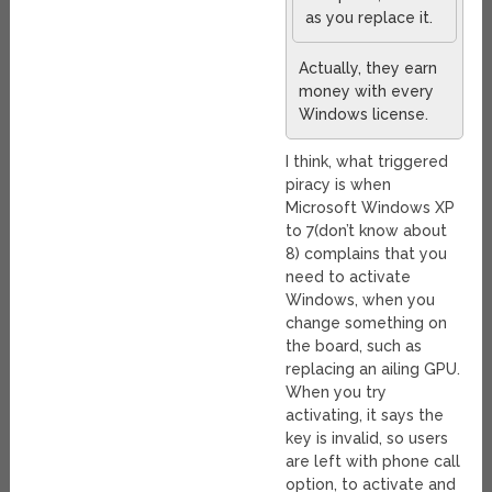
as you replace it.
Actually, they earn
money with every
Windows license.
I think, what triggered
piracy is when
Microsoft Windows XP
to 7(don’t know about
8) complains that you
need to activate
Windows, when you
change something on
the board, such as
replacing an ailing GPU.
When you try
activating, it says the
key is invalid, so users
are left with phone call
option, to activate and