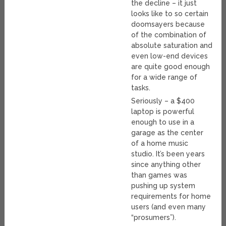
the decline – it just
looks like to so certain
doomsayers because
of the combination of
absolute saturation and
even low-end devices
are quite good enough
for a wide range of
tasks.
Seriously – a $400
laptop is powerful
enough to use in a
garage as the center
of a home music
studio. It’s been years
since anything other
than games was
pushing up system
requirements for home
users (and even many
“prosumers”).