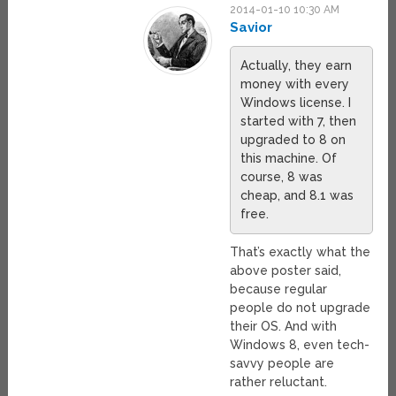
2014-01-10 10:30 AM
Savior
Actually, they earn
money with every
Windows license. I
started with 7, then
upgraded to 8 on
this machine. Of
course, 8 was
cheap, and 8.1 was
free.
That’s exactly what the
above poster said,
because regular
people do not upgrade
their OS. And with
Windows 8, even tech-
savvy people are
rather reluctant.