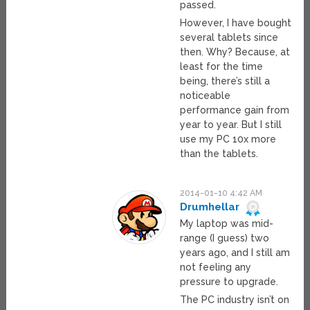
passed.
However, I have bought
several tablets since
then. Why? Because, at
least for the time
being, there’s still a
noticeable
performance gain from
year to year. But I still
use my PC 10x more
than the tablets.
2014-01-10 4:42 AM
Drumhellar
My laptop was mid-
range (I guess) two
years ago, and I still am
not feeling any
pressure to upgrade.
The PC industry isn’t on