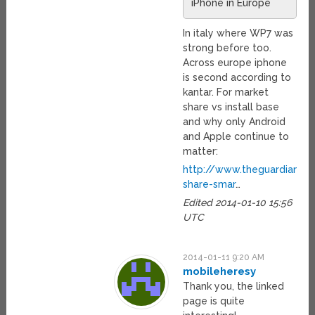
iPhone in Europe
In italy where WP7 was
strong before too.
Across europe iphone
is second according to
kantar. For market
share vs install base
and why only Android
and Apple continue to
matter:
http://www.theguardian.c
share-smar
…
Edited 2014-01-10 15:56
UTC
2014-01-11 9:20 AM
mobileheresy
Thank you, the linked
page is quite