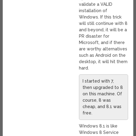
validate a VALID
installation of
Windows. If this trick
will still continue with 8
and beyond, it will be a
PR disaster for
Microsoft, and if there
are worthy alternatives
such as Android on the
desktop, it will hit them
hard.
I started with 7,
then upgraded to 8
on this machine. Of
course, 8 was
cheap, and 8.1 was
free.
Windows 8.1 is like
Windows 8 Service