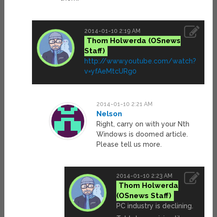
2014-01-10 2:19 AM
Thom Holwerda
http://www.youtube.com/watch?
v=yfAeMtcURg0
2014-01-10 2:21 AM
Nelson
Right, carry on with your Nth
Windows is doomed article.
Please tell us more.
2014-01-10 2:23 AM
Thom Holwerda
PC industry is declining.