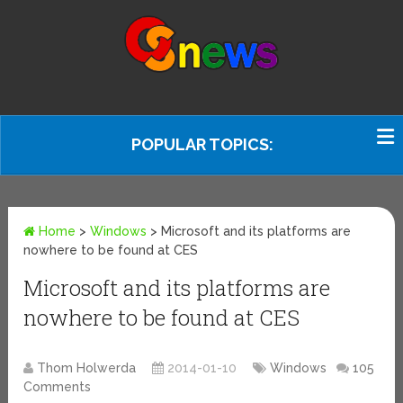
POPULAR TOPICS:
Home
>
Windows
>
Microsoft and its platforms are
nowhere to be found at CES
Microsoft and its platforms are
nowhere to be found at CES
Thom Holwerda
2014-01-10
Windows
105
Comments