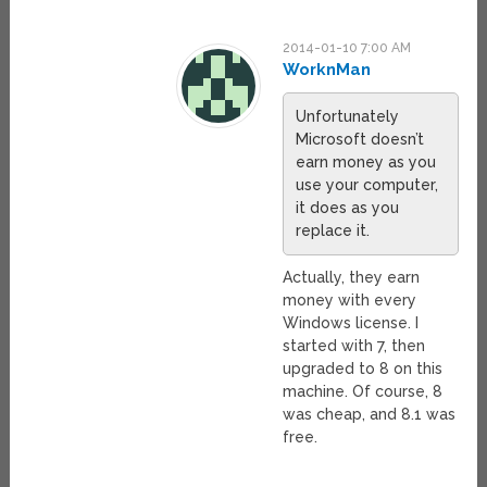
2014-01-10 7:00 AM
WorknMan
Unfortunately
Microsoft doesn’t
earn money as you
use your computer,
it does as you
replace it.
Actually, they earn
money with every
Windows license. I
started with 7, then
upgraded to 8 on this
machine. Of course, 8
was cheap, and 8.1 was
free.