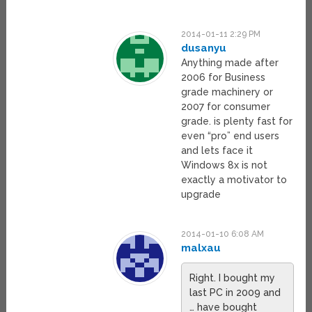
2014-01-11 2:29 PM
dusanyu
Anything made after
2006 for Business
grade machinery or
2007 for consumer
grade. is plenty fast for
even “pro” end users
and lets face it
Windows 8x is not
exactly a motivator to
upgrade
2014-01-10 6:08 AM
malxau
Right. I bought my
last PC in 2009 and
… have bought