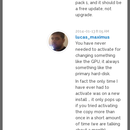
pack 1, and it should be
a free update, not
upgrade.
2014-01-13 8:05 AM
lucas_maximus
You have never
needed to activate for
changing something
like the GPU, it always
something like the
primary hard-disk.
In fact the only time I
have ever had to
activate was on a new
install … it only pops up
if you tried activating
the copy more than
once in a short amount
of time (we are talking
about a month).