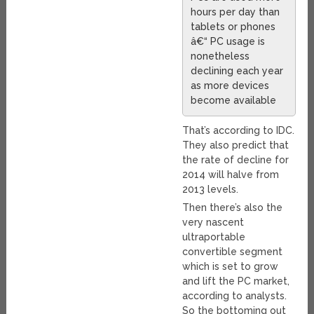
hours per day than
tablets or phones
â€“ PC usage is
nonetheless
declining each year
as more devices
become available
That’s according to IDC.
They also predict that
the rate of decline for
2014 will halve from
2013 levels.
Then there’s also the
very nascent
ultraportable
convertible segment
which is set to grow
and lift the PC market,
according to analysts.
So the bottoming out