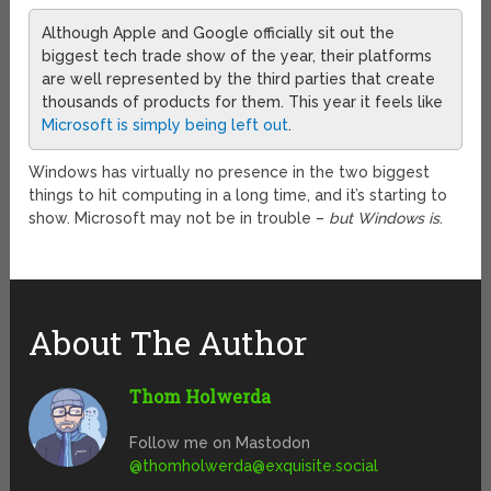
Although Apple and Google officially sit out the
biggest tech trade show of the year, their platforms
are well represented by the third parties that create
thousands of products for them. This year it feels like
Microsoft is simply being left out
.
Windows has virtually no presence in the two biggest
things to hit computing in a long time, and it’s starting to
show. Microsoft may not be in trouble –
but Windows is
.
About The Author
Thom Holwerda
Follow me on Mastodon
@
thomholwerda@exquisite.social