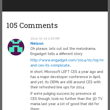
105 Comments
2014-01-10 2:06 AM
Nelson
Oh please, lets cut out the melodrama.
Engadget tells a different story:
http://www.engadget.com/2014/01/09/micro
and-ces-its-complicate
…
In short, Microsoft LEFT CES a year ago and
has a major developer conference in April,
and yet, its OEMs are still around CES with
their refreshed line ups for 2014.
If we’re judging success by presence at
CES though, look no further than the 3D TV
mania last year, a lot of good that did for
them.