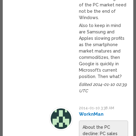
of the PC market need
not be the end of
Windows.
Also to keep in mind
are Samsung and
Apples slowing profits
as the smartphone
market matures and
commoditizes, then
Google is quickly in
Microsoft’s current
position. Then what?
Edited 2014-01-10 02:39
UTC
2014-01-10 3:38 AM
WorknMan
About the PC
decline: PC sales