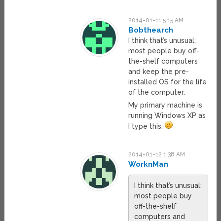
2014-01-11 5:15 AM
Bobthearch
I think that’s unusual;
most people buy off-
the-shelf computers
and keep the pre-
installed OS for the life
of the computer.
My primary machine is
running Windows XP as
I type this.
2014-01-12 1:38 AM
WorknMan
I think that’s unusual;
most people buy
off-the-shelf
computers and