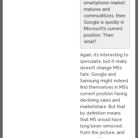
smartphone market
matures and
commoditizes, then
Google is quickly in
Microsoft’s current
position. Then
what?
Again, it’s interesting to
speculate, but it really
doesn’t change MS’s
fate. Google and
Samsung might indeed
find themselves in MS’s
current position facing
declining sales and
marketshare. But that
by definition means
that MS would have
long been removed
from the picture, and