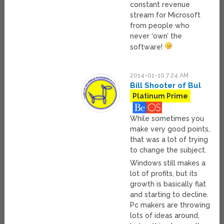
constant revenue
stream for Microsoft
from people who
never ‘own’ the
software!
2014-01-10 7:24 AM
Bill Shooter of Bul
Platinum Prime
While sometimes you
make very good points,
that was a lot of trying
to change the subject.
Windows still makes a
lot of profits, but its
growth is basically flat
and starting to decline.
Pc makers are throwing
lots of ideas around,