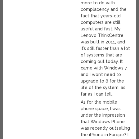
more to do with
complacency and the
fact that years-old
computers are still
useful and fast. My
Lenovo ThinkCentre
was built in 2011, and
it’s still faster than a lot
of systems that are
coming out today. It
came with Windows 7,
and I won’t need to
upgrade to 8 for the
life of the system, as
far as I can tell.
As for the mobile
phone space, I was
under the impression
that Windows Phone
was recently outselling
the iPhone in Europe? I