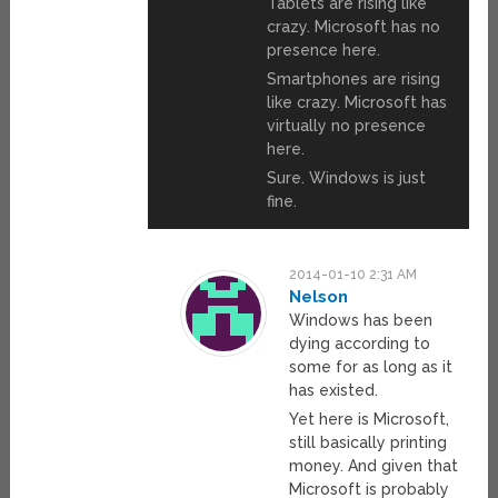
Tablets are rising like
crazy. Microsoft has no
presence here.
Smartphones are rising
like crazy. Microsoft has
virtually no presence
here.
Sure. Windows is just
fine.
2014-01-10 2:31 AM
Nelson
Windows has been
dying according to
some for as long as it
has existed.
Yet here is Microsoft,
still basically printing
money. And given that
Microsoft is probably