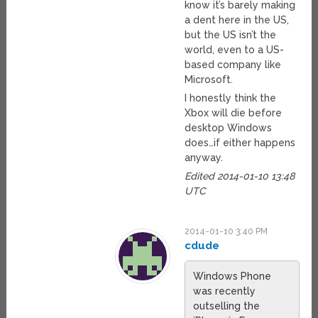
know it’s barely making
a dent here in the US,
but the US isn’t the
world, even to a US-
based company like
Microsoft.
I honestly think the
Xbox will die before
desktop Windows
does…if either happens
anyway.
Edited 2014-01-10 13:48
UTC
2014-01-10 3:40 PM
cdude
Windows Phone
was recently
outselling the