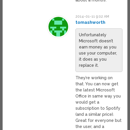
2014-01-11 9:02 AM
tomashworth
Unfortunately
Microsoft doesn’t
earn money as you
use your computer,
it does as you
replace it.
They’re working on
that. You can now get
the latest Microsoft
Office in same way you
would get a
subscription to Spotify
(and a similar price).
Great for everyone but
the user, and a