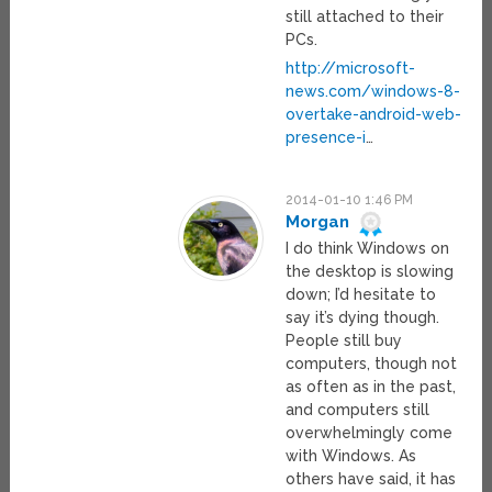
still attached to their
PCs.
http://microsoft-
news.com/windows-8-
overtake-android-web-
presence-i
…
2014-01-10 1:46 PM
Morgan
I do think Windows on
the desktop is slowing
down; I’d hesitate to
say it’s dying though.
People still buy
computers, though not
as often as in the past,
and computers still
overwhelmingly come
with Windows. As
others have said, it has