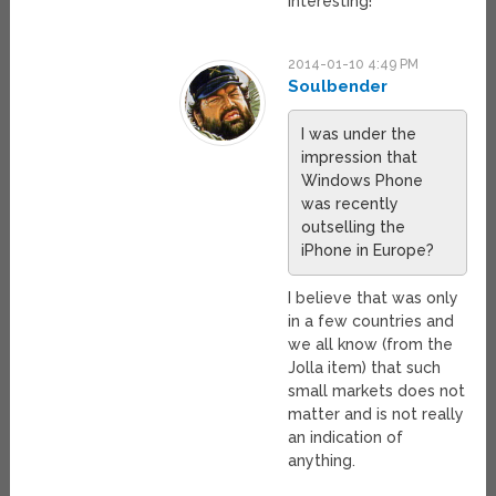
interesting!
2014-01-10 4:49 PM
Soulbender
I was under the
impression that
Windows Phone
was recently
outselling the
iPhone in Europe?
I believe that was only
in a few countries and
we all know (from the
Jolla item) that such
small markets does not
matter and is not really
an indication of
anything.