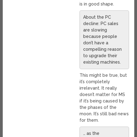
is in good shape.
About the PC
decline: PC sales
are slowing
because people
don’t have a
compelling reason
to upgrade their
existing machines.
This might be true, but
it’s completely
irrelevant. It really
doesn’t matter for MS
if it’s being caused by
the phases of the
moon. It’s still bad news
for them.
… as the