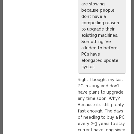
are slowing
because people
don’t have a
compelling reason
to upgrade their
existing machines.
Something I’ve
alluded to before,
PCs have
elongated update
cycles.
Right. I bought my last
PC in 2009 and don’t
have plans to upgrade
any time soon. Why?
Because it’s still plenty
fast enough. The days
of needing to buy a PC
every 2-3 years to stay
current have long since