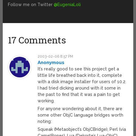
Follow me on Twitter
@EugeniaLoli
17 Comments
2003-02-06 8:57 PM
Anonymous
It’s really good to see this project get a
little life breathed back into it, complete
with a disk image installer for users of 10.2.
I had tried dicking around with it some in
the past to find that it was a pain to get
working.
For anyone wondering about it, there are
some other ObjC language bridges worth
noting:
Squeak (Metaobject’s ObjCBridge), Perl (via
CamelBones), Lua (Dekorte’s Lua-ObjC),