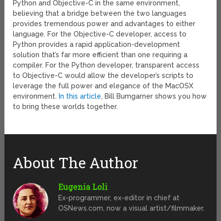
Python and Objective-C in the same environment,
believing that a bridge between the two languages
provides tremendous power and advantages to either
language. For the Objective-C developer, access to
Python provides a rapid application-development
solution that’s far more efficient than one requiring a
compiler. For the Python developer, transparent access
to Objective-C would allow the developer’s scripts to
leverage the full power and elegance of the MacOSX
environment.
In this article
, Bill Bumgarner shows you how
to bring these worlds together.
About The Author
Eugenia Loli
Ex-programmer, ex-editor in chief at
OSNews.com, now a visual artist/filmmaker.