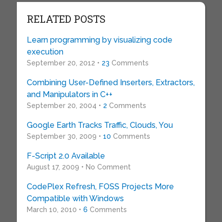
RELATED POSTS
Learn programming by visualizing code
execution
September 20, 2012 •
23
Comments
Combining User-Defined Inserters, Extractors,
and Manipulators in C++
September 20, 2004 •
2
Comments
Google Earth Tracks Traffic, Clouds, You
September 30, 2009 •
10
Comments
F-Script 2.0 Available
August 17, 2009 • No Comment
CodePlex Refresh, FOSS Projects More
Compatible with Windows
March 10, 2010 •
6
Comments