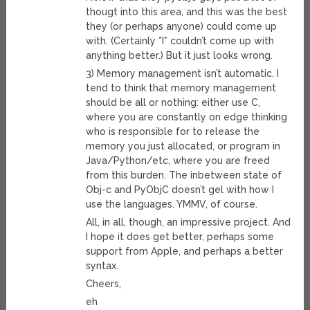
thougt into this area, and this was the best
they (or perhaps anyone) could come up
with. (Certainly *I* couldn’t come up with
anything better.) But it just looks wrong.
3) Memory management isn’t automatic. I
tend to think that memory management
should be all or nothing: either use C,
where you are constantly on edge thinking
who is responsible for to release the
memory you just allocated, or program in
Java/Python/etc, where you are freed
from this burden. The inbetween state of
Obj-c and PyObjC doesn’t gel with how I
use the languages. YMMV, of course.
All, in all, though, an impressive project. And
I hope it does get better, perhaps some
support from Apple, and perhaps a better
syntax.
Cheers,
eh