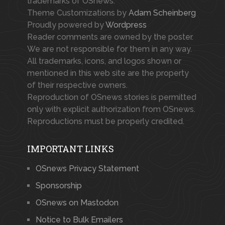
trademarks of OSnews.
Theme Customizations by
Adam Scheinberg
Proudly powered by
Wordpress
Reader comments are owned by the poster.
We are not responsible for them in any way.
All trademarks, icons, and logos shown or
mentioned in this web site are the property
of their respective owners.
Reproduction of OSnews stories is permitted
only with explicit authorization from OSnews.
Reproductions must be properly credited.
IMPORTANT LINKS
OSnews Privacy Statement
Sponsorship
OSnews on Mastodon
Notice to Bulk Emailers