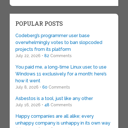
POPULAR POSTS
Codeberg’s programmer user base
overwhelmingly votes to ban slopcoded
projects from its platform
July 22, 2026 •
82
Comments
You paid me, a long-time Linux user, to use
Windows 11 exclusively for a month: here’s
how it went
July 8, 2026 •
60
Comments
Asbestos is a tool, just like any other
July 16, 2026 •
48
Comments
Happy companies are all alike; every
unhappy company is unhappy in its own way