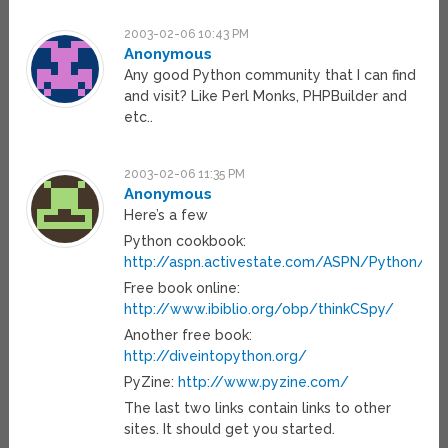
2003-02-06 10:43 PM
Anonymous
Any good Python community that I can find
and visit? Like Perl Monks, PHPBuilder and
etc..
2003-02-06 11:35 PM
Anonymous
Here’s a few
Python cookbook:
http://aspn.activestate.com/ASPN/Python/C
Free book online:
http://www.ibiblio.org/obp/thinkCSpy/
Another free book:
http://diveintopython.org/
PyZine:
http://www.pyzine.com/
The last two links contain links to other
sites. It should get you started.