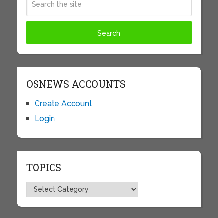
OSNEWS ACCOUNTS
Create Account
Login
TOPICS
Topics