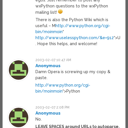
egos. Just remember to post any
wxPython questions to the wxPython
mailing list!
There is also the Python Wiki which is
useful – M
http://www.python.org/cgi-
bin/moinmoin
“
http://www.uselesspython.com/&e=912
“>Usele
. Hope this helps, and welcome!
2003-02-07 10:47 AM
Anonymous
Damn Opera is screwing up my copy &
paste.
http://www.python.org/cgi-
bin/moinmoin
“>Python
2003-02-07 2:08 PM
Anonymous
No.
LEAVE SPACES around URLs to autoparse.