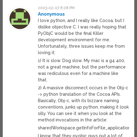
2003-02-07 8:08 PM
Anonymous
I love python, and I really like Cocoa, but I
dislike objective C. I was really hoping that
PyObjC would be the final Killer
development environment for me.
Unfortunately, three issues keep me from
loving it:
1) It is slow. Dog slow. My mac is a g4 400,
not a great machine, but the performance
was rediculous even for a machine like
that.
2) A massive disconnect occurs in the Obj-c
-> python translation of the Cocoa APIs.
Basically, Obj-c, with its bizzare naming
conventions, junks up python, making it look
silly. You can see it when you look at the
method invocations in the article:
sharedWorkspace.getInfoForFile_application_t
I know that they pyobjc guys put a lot of