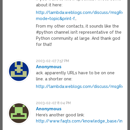
about it here:
http://lambda.weblogs.com/discuss/msgRead
mode=topic&print-f
…
From my other contacts, it sounds like the
#python channel isn’t representative of the
Python community at large. And thank god
for that!
2003-02-07 7:57 PM
Anonymous
ack. apparently URLs have to be on one
line. a shorter one:
http://lambda.weblogs.com/discuss/msgRead
2003-02-07 8:04 PM
Anonymous
Here’s another good link:
http://www.faqts.com/knowledge_base/index