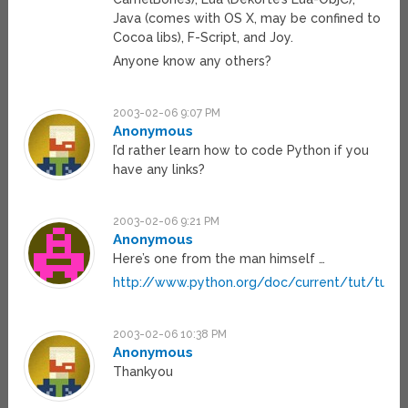
Java (comes with OS X, may be confined to
Cocoa libs), F-Script, and Joy.
Anyone know any others?
2003-02-06 9:07 PM
Anonymous
I’d rather learn how to code Python if you
have any links?
2003-02-06 9:21 PM
Anonymous
Here’s one from the man himself …
http://www.python.org/doc/current/tut/tut.h
2003-02-06 10:38 PM
Anonymous
Thankyou