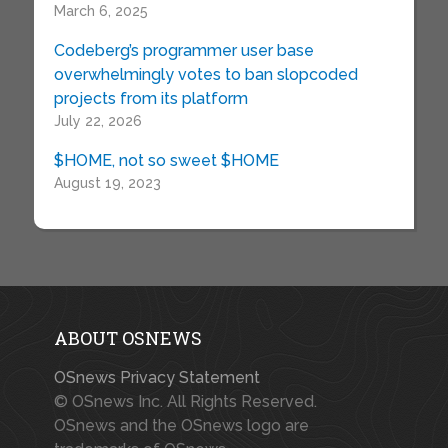
March 6, 2025
Codeberg’s programmer user base
overwhelmingly votes to ban slopcoded
projects from its platform
July 22, 2026
$HOME, not so sweet $HOME
August 19, 2023
ABOUT OSNEWS
OSnews Privacy Statement
© OSnews Inc. All Rights Reserved.
OSnews and the OSnews logo are