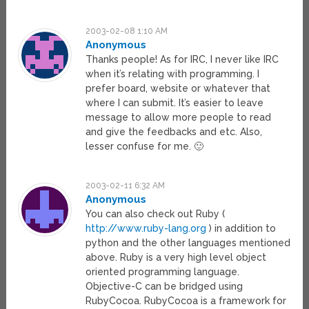
2003-02-08 1:10 AM
Anonymous
Thanks people! As for IRC, I never like IRC
when it’s relating with programming. I
prefer board, website or whatever that
where I can submit. It’s easier to leave
message to allow more people to read
and give the feedbacks and etc. Also,
lesser confuse for me. 🙂
2003-02-11 6:32 AM
Anonymous
You can also check out Ruby (
http://www.ruby-lang.org
) in addition to
python and the other languages mentioned
above. Ruby is a very high level object
oriented programming language.
Objective-C can be bridged using
RubyCocoa. RubyCocoa is a framework for