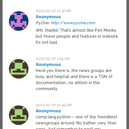
2003-02-07 12:37 AM
Anonymous
PyZine:
http://www.pyzine.com
Ahh, thanks! That’s almost like Perl Monks,
but fewer people and features in website.
It’s not bad..
2003-02-07 1:05 AM
Anonymous
Heck yes there is…the news groups are
busy and helpfull and there is a TON of
documentation….no elitism in this
community.
2003-02-07 10:45 AM
Anonymous
comp.lang.python – one of the friendliest
newsgroups around. No (rather, very few)