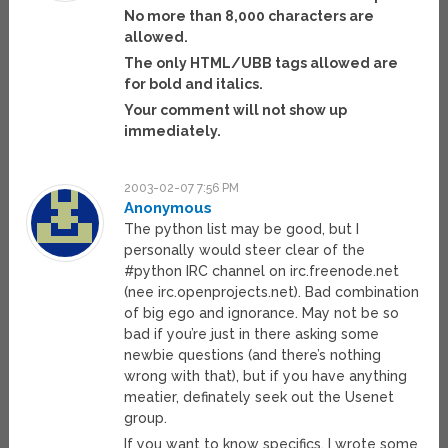
No more than 8,000 characters are
allowed.
The only HTML/UBB tags allowed are
for bold and italics.
Your comment will not show up
immediately.
2003-02-07 7:56 PM
Anonymous
The python list may be good, but I
personally would steer clear of the
#python IRC channel on irc.freenode.net
(nee irc.openprojects.net). Bad combination
of big ego and ignorance. May not be so
bad if you’re just in there asking some
newbie questions (and there’s nothing
wrong with that), but if you have anything
meatier, definately seek out the Usenet
group.
If you want to know specifics, I wrote some