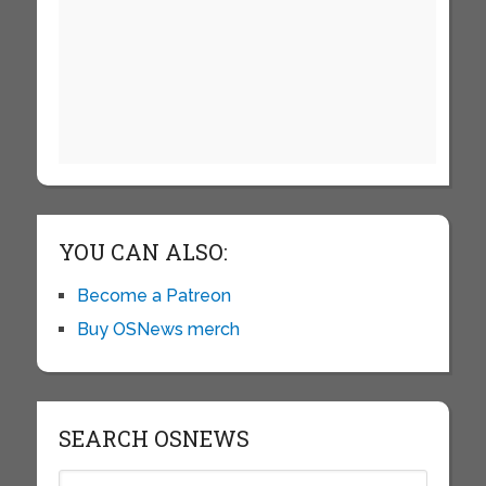
YOU CAN ALSO:
Become a Patreon
Buy OSNews merch
SEARCH OSNEWS