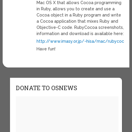
Mac OS X that allows Cocoa programming
in Ruby, allows you to create and use a
Cocoa object in a Ruby program and write
a Cocoa application that mixes Ruby and
Objective-C code. RubyCocoa screenshots,
information and download is available here:
http://www.imasy.or.jp/~hisa/mac/rubycocoa/
Have fun!
DONATE TO OSNEWS