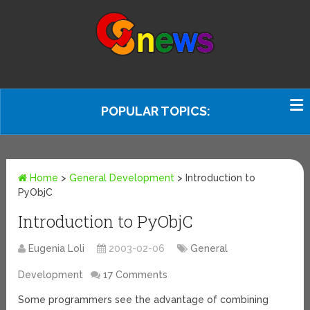
POPULAR TOPICS:
Home
>
General Development
>
Introduction to
PyObjC
Introduction to PyObjC
Eugenia Loli
2003-02-06
General
Development
17 Comments
Some programmers see the advantage of combining