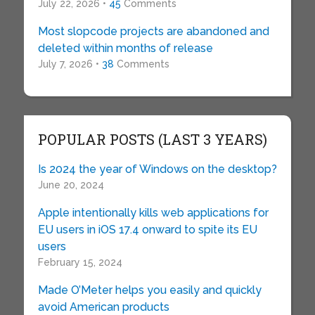
July 22, 2026 •
45
Comments
Most slopcode projects are abandoned and
deleted within months of release
July 7, 2026 •
38
Comments
POPULAR POSTS (LAST 3 YEARS)
Is 2024 the year of Windows on the desktop?
June 20, 2024
Apple intentionally kills web applications for
EU users in iOS 17.4 onward to spite its EU
users
February 15, 2024
Made O’Meter helps you easily and quickly
avoid American products