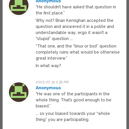
Anonymous
“He shouldn’t have asked that question in
the first place.”
Why not? Brian Kernighan accepted the
question and answered it in a polite and
understandable way; ergo it wasn’t a
“stupid” question ….
“That one, and the “linux or bsd” question
completely ruins what would be otherwise
great interview.”
In what way?
2003-07-31 2:36 AM
Anonymous
“He was one of the participants in the
whole thing. That’s good enough to be
biased.”
…. so your biased towards your “whole
thing” you are participating.