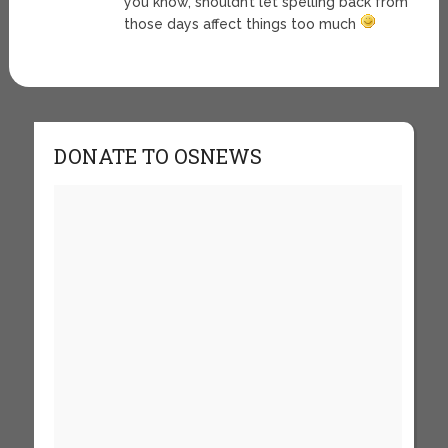
you know, shouldn’t let spelling back from
those days affect things too much
DONATE TO OSNEWS