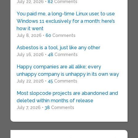
July 22, 2026 •
82
Comments
You paid me, a long-time Linux user, to use
Windows 11 exclusively for a month: here’s
how it went
July 8, 2026 •
60
Comments
Asbestos is a tool, just like any other
July 16, 2026 •
48
Comments
Happy companies are all alike; every
unhappy company is unhappy in its own way
July 22, 2026 •
45
Comments
Most slopcode projects are abandoned and
deleted within months of release
July 7, 2026 •
38
Comments