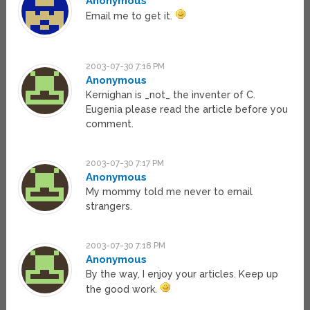
Anonymous
Email me to get it.
2003-07-30 7:16 PM
Anonymous
Kernighan is _not_ the inventer of C.
Eugenia please read the article before you
comment.
2003-07-30 7:17 PM
Anonymous
My mommy told me never to email
strangers.
2003-07-30 7:18 PM
Anonymous
By the way, I enjoy your articles. Keep up
the good work.