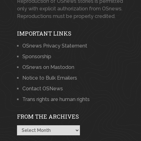
Reproduction of OSnews stories is permitted
only with explicit authorization from OSnews.
Reproductions must be properly credited.
IMPORTANT LINKS
OSnews Privacy Statement
Sponsorship
OSnews on Mastodon
Notice to Bulk Emailers
Contact OSNews
Trans rights are human rights
FROM THE ARCHIVES
From
the