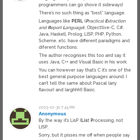
programmers can go shove it sideways!
There’s no such thing as “best” language.
Languages like
PERL
(
P
ractical
E
xtraction
and
R
eport
L
anguage
), Objecttive-C, C#,
Java, Haskell, Prolog, LISP, PHP, Python,
Scheme, etc. have different paradigms and
diferent functions.
The author recognises this too and say it
uses Java, C++ and Visual Basic in his work.
You can however say that’s C it’s one of the
best general purpose languages around. I
can’t tell the same about Pascal (any
flavour) and (arghhh!) Basic.
2003-07-30 7:45 PM
Anonymous
By the way it’s LisP (
Lis
t
P
rocessing, not
LISP.
Sorry, but it pisses me off when people say