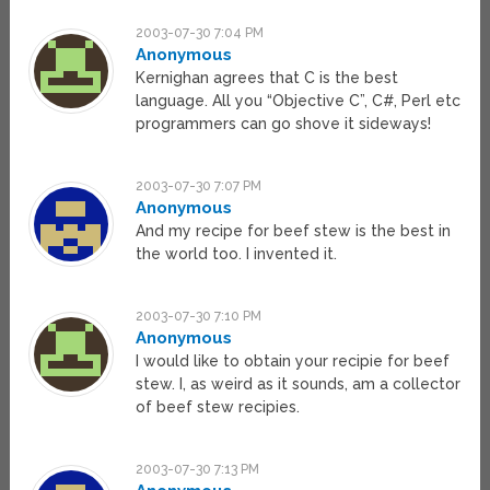
2003-07-30 7:04 PM
Anonymous
Kernighan agrees that C is the best
language. All you “Objective C”, C#, Perl etc
programmers can go shove it sideways!
2003-07-30 7:07 PM
Anonymous
And my recipe for beef stew is the best in
the world too. I invented it.
2003-07-30 7:10 PM
Anonymous
I would like to obtain your recipie for beef
stew. I, as weird as it sounds, am a collector
of beef stew recipies.
2003-07-30 7:13 PM