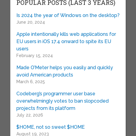
POPULAR POSTS (LAST 3 YEARS)
Is 2024 the year of Windows on the desktop?
June 20, 2024
Apple intentionally kills web applications for
EU users in iOS 17.4 onward to spite its EU
users
February 15, 2024
Made O’Meter helps you easily and quickly
avoid American products
March 6, 2025
Codeberg’s programmer user base
overwhelmingly votes to ban slopcoded
projects from its platform
July 22, 2026
$HOME, not so sweet $HOME
August 19, 2023