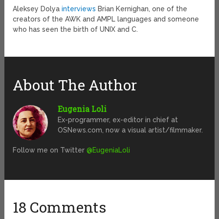
Aleksey Dolya
interviews
Brian Kernighan, one of the
creators of the AWK and AMPL languages and someone
who has seen the birth of UNIX and C.
About The Author
Eugenia Loli
Ex-programmer, ex-editor in chief at
OSNews.com, now a visual artist/filmmaker.
Follow me on Twitter
@EugeniaLoli
18 Comments