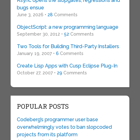
Rsync opens the slopgates, regressions and
bugs ensue
June 3, 2026 •
28
Comments
ObjectScript: a new programming language
September 30, 2012 •
52
Comments
Two Tools for Building Third-Party Installers
January 19, 2007 •
6
Comments
Create Lisp Apps with Cusp Eclipse Plug-In
October 27, 2007 •
29
Comments
POPULAR POSTS
Codeberg’s programmer user base
overwhelmingly votes to ban slopcoded
projects from its platform