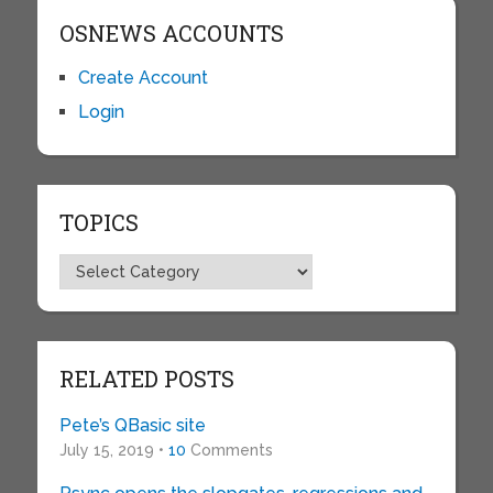
OSNEWS ACCOUNTS
Create Account
Login
TOPICS
Topics
RELATED POSTS
Pete’s QBasic site
July 15, 2019 •
10
Comments