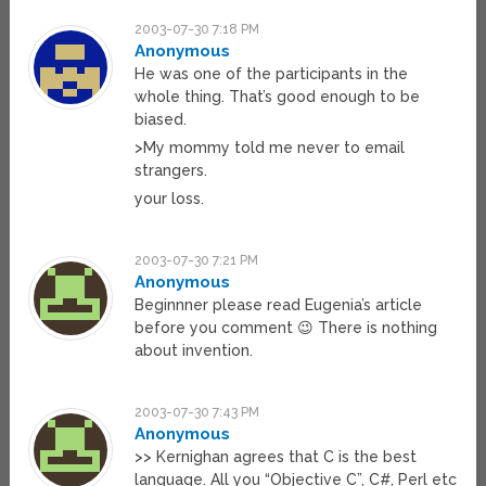
2003-07-30 7:18 PM
Anonymous
He was one of the participants in the
whole thing. That’s good enough to be
biased.
>My mommy told me never to email
strangers.
your loss.
2003-07-30 7:21 PM
Anonymous
Beginnner please read Eugenia’s article
before you comment 😉 There is nothing
about invention.
2003-07-30 7:43 PM
Anonymous
>> Kernighan agrees that C is the best
language. All you “Objective C”, C#, Perl etc