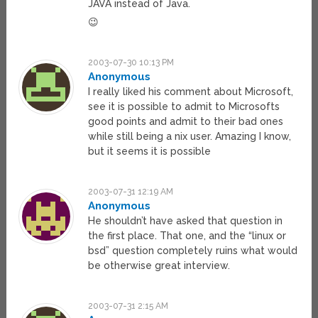
JAVA instead of Java.
😉
2003-07-30 10:13 PM
Anonymous
I really liked his comment about Microsoft,
see it is possible to admit to Microsofts
good points and admit to their bad ones
while still being a nix user. Amazing I know,
but it seems it is possible
2003-07-31 12:19 AM
Anonymous
He shouldn’t have asked that question in
the first place. That one, and the “linux or
bsd” question completely ruins what would
be otherwise great interview.
2003-07-31 2:15 AM