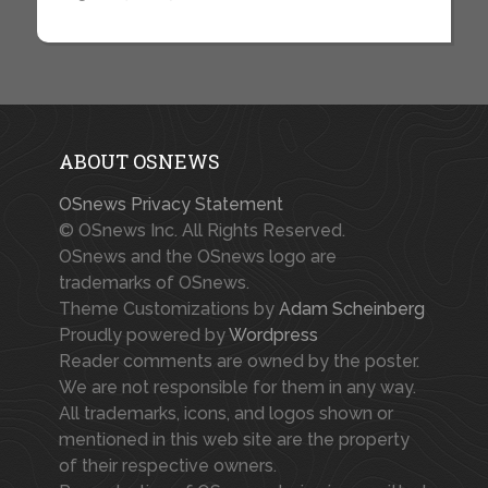
ABOUT OSNEWS
OSnews Privacy Statement
© OSnews Inc. All Rights Reserved.
OSnews and the OSnews logo are
trademarks of OSnews.
Theme Customizations by
Adam Scheinberg
Proudly powered by
Wordpress
Reader comments are owned by the poster.
We are not responsible for them in any way.
All trademarks, icons, and logos shown or
mentioned in this web site are the property
of their respective owners.