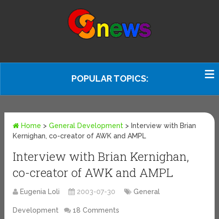
POPULAR TOPICS:
Home
>
General Development
>
Interview with Brian
Kernighan, co-creator of AWK and AMPL
Interview with Brian Kernighan,
co-creator of AWK and AMPL
Eugenia Loli
2003-07-30
General
Development
18 Comments