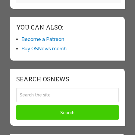
YOU CAN ALSO:
Become a Patreon
Buy OSNews merch
SEARCH OSNEWS