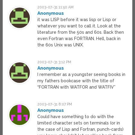
2003-07-31 11:50 AM
Anonymous
it was LISP before it was lisp or Lisp or
whatever you want to call it. Look at the
literature from the 50s and 60s. Back then
even Fortran was FORTRAN. Hell, back in
the 60s Unix was UNIX.
2003-07-31 3:12 PM
Anonymous
I remember as a youngster seeing books in
my fathers bookcase with the title of
“FORTRAN with WATFOR and WATFIV”
2003-07-31 8:07 PM
Anonymous
Could have something to do with the
limited character sets on terminals (or in
the case of Lisp and Fortran, punch-cards)