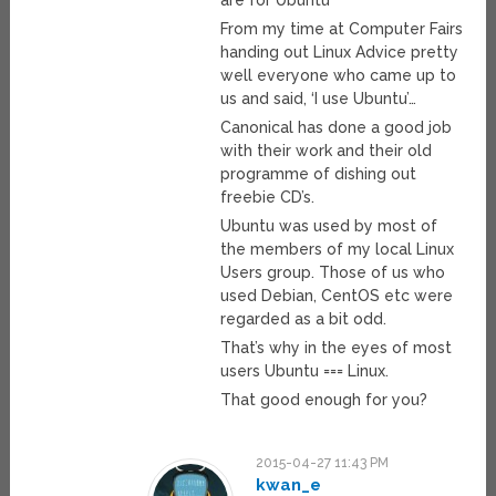
are for Ubuntu
From my time at Computer Fairs
handing out Linux Advice pretty
well everyone who came up to
us and said, ‘I use Ubuntu’…
Canonical has done a good job
with their work and their old
programme of dishing out
freebie CD’s.
Ubuntu was used by most of
the members of my local Linux
Users group. Those of us who
used Debian, CentOS etc were
regarded as a bit odd.
That’s why in the eyes of most
users Ubuntu === Linux.
That good enough for you?
2015-04-27 11:43 PM
kwan_e