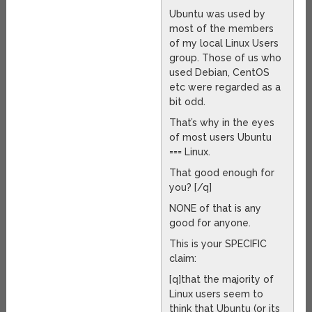
Ubuntu was used by
most of the members
of my local Linux Users
group. Those of us who
used Debian, CentOS
etc were regarded as a
bit odd.
That’s why in the eyes
of most users Ubuntu
=== Linux.
That good enough for
you? [/q]
NONE of that is any
good for anyone.
This is your SPECIFIC
claim:
[q]that the majority of
Linux users seem to
think that Ubuntu (or its