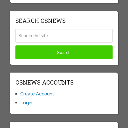
SEARCH OSNEWS
OSNEWS ACCOUNTS
Create Account
Login