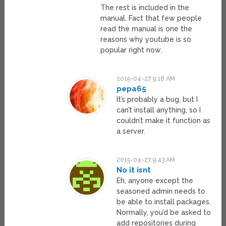
The rest is included in the
manual. Fact that few people
read the manual is one the
reasons why youtube is so
popular right now.
2015-04-27 9:18 AM
pepa65
It’s probably a bug, but I
can’t install anything, so I
couldn’t make it function as
a server.
2015-04-27 9:43 AM
No it isnt
Eh, anyone except the
seasoned admin needs to
be able to install packages.
Normally, you’d be asked to
add repositories during