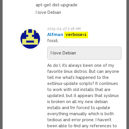
apt-get dist-upgrade
I love Debian
2015-04-27 2:18 AM
Alfman
verbose=1
fossil,
I love Debian
As do I, it’s always been one of my
favorite linux distros. But can anyone
tell me what’s happened to the
extlinux-update scripts? It continues
to work with old installs that are
updated, but it appears that syslinux
is broken on all my new debian
installs and I’m forced to update
everything manually which is both
tedious and error prone. I haven’t
been able to find any references to