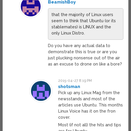
BeamishBoy
that the majority of Linux users
seem to think that Ubuntu (or its
stablemates) is LINUX and the
only Linux Distro.
Do you have any actual data to
demonstrate this is true or are you
just plucking nonsense out of the air
as an excuse to drone on like a bore?
2015-04-27 8:19 PM
shotsman
Pick up any Linux Mag from the
newsstands and most of the
articles use Ubuntu. This months
Linux Voice has it on the fron
cover.
Most (if not all) the hits and tips