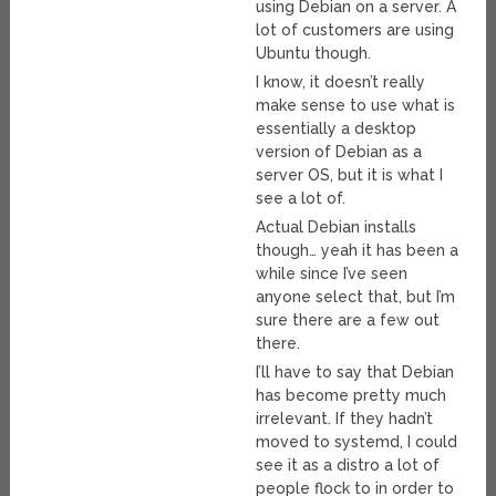
using Debian on a server. A
lot of customers are using
Ubuntu though.
I know, it doesn’t really
make sense to use what is
essentially a desktop
version of Debian as a
server OS, but it is what I
see a lot of.
Actual Debian installs
though… yeah it has been a
while since I’ve seen
anyone select that, but I’m
sure there are a few out
there.
I’ll have to say that Debian
has become pretty much
irrelevant. If they hadn’t
moved to systemd, I could
see it as a distro a lot of
people flock to in order to