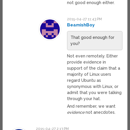
not good enough either.
2015-04-27 11:43 PM
BeamishBoy
That good enough for
you?
Not even remotely. Either
provide evidence in
support of the claim that a
majority of Linux users
regard Ubuntu as
synonymous with Linux, or
admit that you were talking
through your hat.
And remember, we want
evidence
not anecdotes.
2015-04-27 2:13 PM