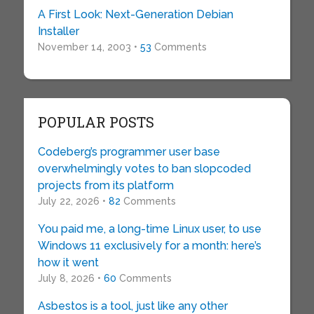
A First Look: Next-Generation Debian
Installer
November 14, 2003 •
53
Comments
POPULAR POSTS
Codeberg’s programmer user base
overwhelmingly votes to ban slopcoded
projects from its platform
July 22, 2026 •
82
Comments
You paid me, a long-time Linux user, to use
Windows 11 exclusively for a month: here’s
how it went
July 8, 2026 •
60
Comments
Asbestos is a tool, just like any other