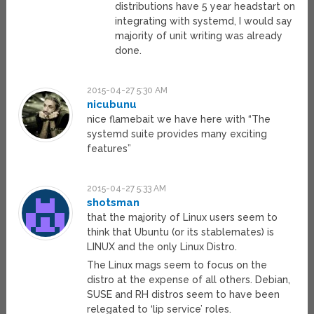
distributions have 5 year headstart on
integrating with systemd, I would say
majority of unit writing was already
done.
2015-04-27 5:30 AM
nicubunu
nice flamebait we have here with “The
systemd suite provides many exciting
features”
2015-04-27 5:33 AM
shotsman
that the majority of Linux users seem to
think that Ubuntu (or its stablemates) is
LINUX and the only Linux Distro.
The Linux mags seem to focus on the
distro at the expense of all others. Debian,
SUSE and RH distros seem to have been
relegated to ‘lip service’ roles.