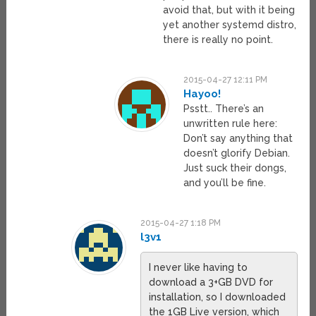
avoid that, but with it being
yet another systemd distro,
there is really no point.
2015-04-27 12:11 PM
Hayoo!
Psstt.. There’s an
unwritten rule here:
Don’t say anything that
doesn’t glorify Debian.
Just suck their dongs,
and you’ll be fine.
2015-04-27 1:18 PM
l3v1
I never like having to
download a 3+GB DVD for
installation, so I downloaded
the 1GB Live version, which