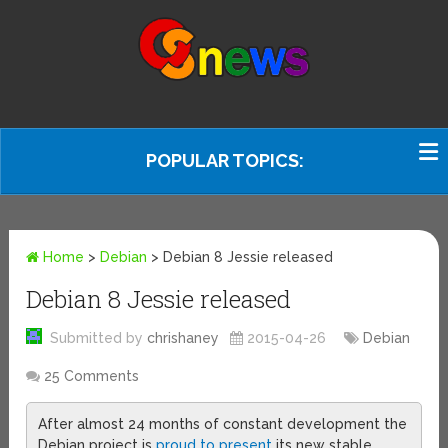
POPULAR TOPICS:
Home
>
Debian
>
Debian 8 Jessie released
Debian 8 Jessie released
Submitted by
chrishaney
2015-04-26
Debian
25 Comments
After almost 24 months of constant development the
Debian project is
proud to present
its new stable