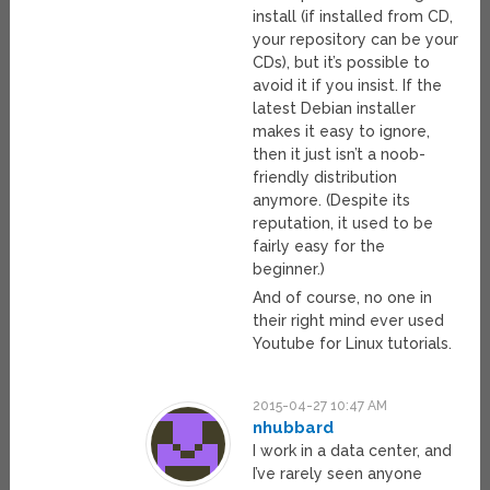
install (if installed from CD,
your repository can be your
CDs), but it’s possible to
avoid it if you insist. If the
latest Debian installer
makes it easy to ignore,
then it just isn’t a noob-
friendly distribution
anymore. (Despite its
reputation, it used to be
fairly easy for the
beginner.)
And of course, no one in
their right mind ever used
Youtube for Linux tutorials.
2015-04-27 10:47 AM
nhubbard
I work in a data center, and
I’ve rarely seen anyone