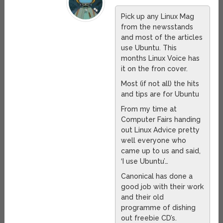
Pick up any Linux Mag
from the newsstands
and most of the articles
use Ubuntu. This
months Linux Voice has
it on the fron cover.
Most (if not all) the hits
and tips are for Ubuntu
From my time at
Computer Fairs handing
out Linux Advice pretty
well everyone who
came up to us and said,
‘I use Ubuntu’…
Canonical has done a
good job with their work
and their old
programme of dishing
out freebie CD’s.