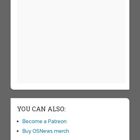
YOU CAN ALSO:
Become a Patreon
Buy OSNews merch