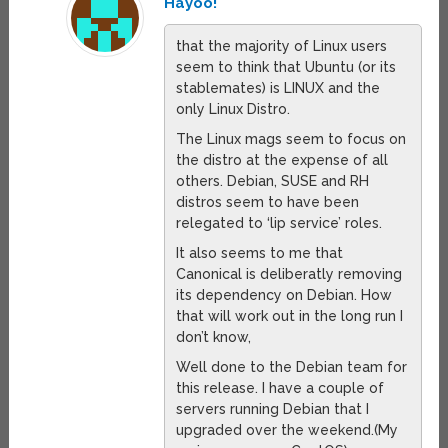
Hayoo!
that the majority of Linux users
seem to think that Ubuntu (or its
stablemates) is LINUX and the
only Linux Distro.
The Linux mags seem to focus on
the distro at the expense of all
others. Debian, SUSE and RH
distros seem to have been
relegated to ‘lip service’ roles.
It also seems to me that
Canonical is deliberatly removing
its dependency on Debian. How
that will work out in the long run I
don’t know,
Well done to the Debian team for
this release. I have a couple of
servers running Debian that I
upgraded over the weekend.(My