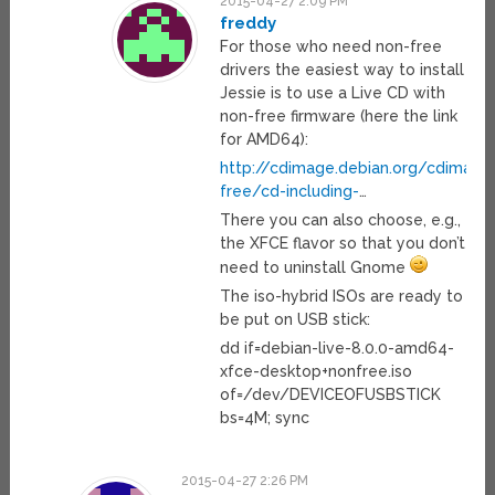
2015-04-27 2:09 PM
freddy
For those who need non-free
drivers the easiest way to install
Jessie is to use a Live CD with
non-free firmware (here the link
for AMD64):
http://cdimage.debian.org/cdimage/
free/cd-including-
…
There you can also choose, e.g.,
the XFCE flavor so that you don’t
need to uninstall Gnome
The iso-hybrid ISOs are ready to
be put on USB stick:
dd if=debian-live-8.0.0-amd64-
xfce-desktop+nonfree.iso
of=/dev/DEVICEOFUSBSTICK
bs=4M; sync
2015-04-27 2:26 PM