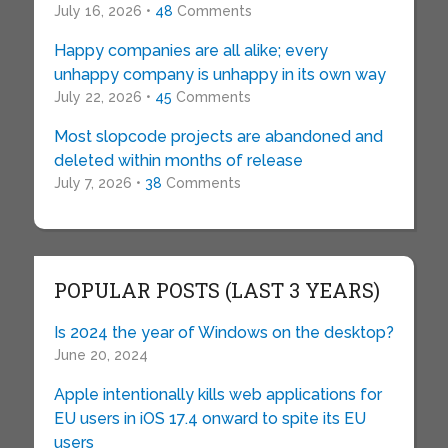
July 16, 2026 •
48
Comments
Happy companies are all alike; every
unhappy company is unhappy in its own way
July 22, 2026 •
45
Comments
Most slopcode projects are abandoned and
deleted within months of release
July 7, 2026 •
38
Comments
POPULAR POSTS (LAST 3 YEARS)
Is 2024 the year of Windows on the desktop?
June 20, 2024
Apple intentionally kills web applications for
EU users in iOS 17.4 onward to spite its EU
users