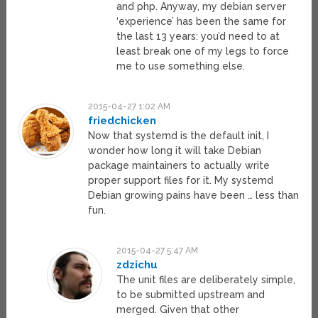
and php. Anyway, my debian server
‘experience’ has been the same for
the last 13 years: you’d need to at
least break one of my legs to force
me to use something else.
2015-04-27 1:02 AM
friedchicken
Now that systemd is the default init, I
wonder how long it will take Debian
package maintainers to actually write
proper support files for it. My systemd
Debian growing pains have been … less than
fun.
2015-04-27 5:47 AM
zdzichu
The unit files are deliberately simple,
to be submitted upstream and
merged. Given that other