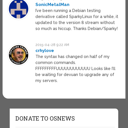
SonicMetalMan
I’ve been running a Debian testing
derivative called SparkyLinux for a while, it
updated to the version 8 stream without
so much as hiccup. Thanks Debian/Sparky!
2015-04-28 9:22 AM
crhylove
The syntax has changed on half of my
common commands.
FFFFFFFFFUUUUUUUUUUUU Looks like I’ll
be waiting for devuan to upgrade any of
my servers.
DONATE TO OSNEWS