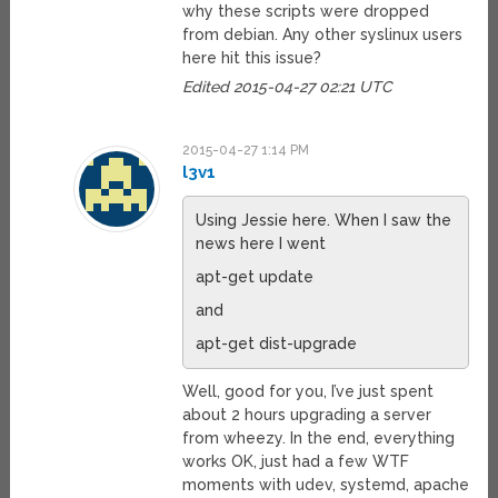
why these scripts were dropped
from debian. Any other syslinux users
here hit this issue?
Edited 2015-04-27 02:21 UTC
2015-04-27 1:14 PM
l3v1
Using Jessie here. When I saw the
news here I went
apt-get update
and
apt-get dist-upgrade
Well, good for you, I’ve just spent
about 2 hours upgrading a server
from wheezy. In the end, everything
works OK, just had a few WTF
moments with udev, systemd, apache