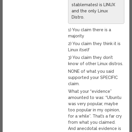
stablemates) is LINUX
and the only Linux
Distro.
1) You claim there is a
majority
2) You claim they think it is
Linux itself
3) You claim they don’t
know of other Linux distros.
NONE of what you said
supported your SPECIFIC
claim.
What your “evidence”
amounted to was: “Ubuntu
was very popular, maybe
too popular in my opinion,
for a while”. That’s a far cry
from what you claimed.
And anecdotal evidence is