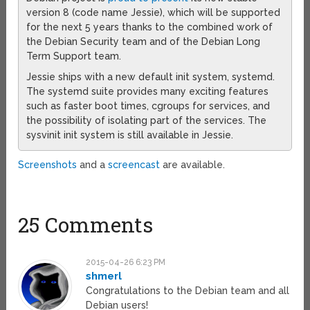
version 8 (code name Jessie), which will be supported
for the next 5 years thanks to the combined work of
the Debian Security team and of the Debian Long
Term Support team.
Jessie ships with a new default init system, systemd.
The systemd suite provides many exciting features
such as faster boot times, cgroups for services, and
the possibility of isolating part of the services. The
sysvinit init system is still available in Jessie.
Screenshots
and a
screencast
are available.
25 Comments
2015-04-26 6:23 PM
shmerl
Congratulations to the Debian team and all
Debian users!