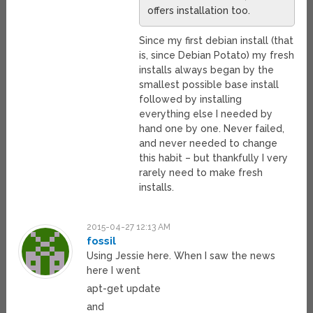
offers installation too.
Since my first debian install (that
is, since Debian Potato) my fresh
installs always began by the
smallest possible base install
followed by installing
everything else I needed by
hand one by one. Never failed,
and never needed to change
this habit – but thankfully I very
rarely need to make fresh
installs.
2015-04-27 12:13 AM
fossil
Using Jessie here. When I saw the news
here I went
apt-get update
and