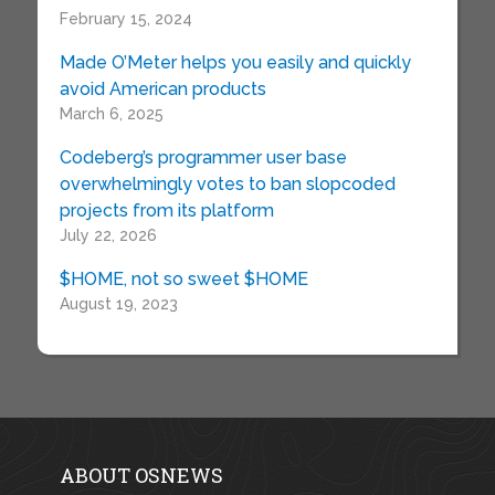
February 15, 2024
Made O’Meter helps you easily and quickly
avoid American products
March 6, 2025
Codeberg’s programmer user base
overwhelmingly votes to ban slopcoded
projects from its platform
July 22, 2026
$HOME, not so sweet $HOME
August 19, 2023
ABOUT OSNEWS