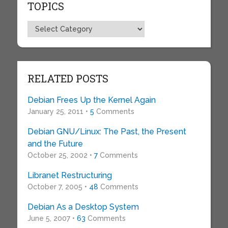
TOPICS
Topics
RELATED POSTS
Debian Frees Up the Kernel Again
January 25, 2011 •
5
Comments
Debian GNU/Linux: The Past, the Present
and the Future
October 25, 2002 •
7
Comments
Libranet Restructuring
October 7, 2005 •
48
Comments
Debian As a Desktop System
June 5, 2007 •
63
Comments