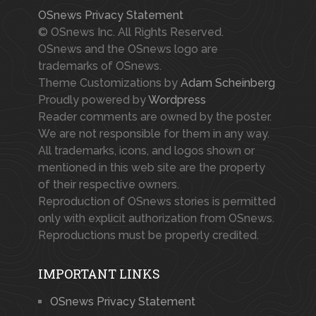
OSnews Privacy Statement
© OSnews Inc. All Rights Reserved.
OSnews and the OSnews logo are
trademarks of OSnews.
Theme Customizations by
Adam Scheinberg
Proudly powered by
Wordpress
Reader comments are owned by the poster.
We are not responsible for them in any way.
All trademarks, icons, and logos shown or
mentioned in this web site are the property
of their respective owners.
Reproduction of OSnews stories is permitted
only with explicit authorization from OSnews.
Reproductions must be properly credited.
IMPORTANT LINKS
OSnews Privacy Statement