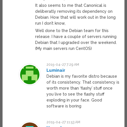
It also seems to me that Canonical is
deliberatly removing its dependency on
Debian. How that will work out in the long
run I don’t know,
Well done to the Debian team for this
release. I have a couple of servers running
Debian that I upgraded over the weekend.
(My main servers run CentOS)
2015-04-27 7:29 AM
Luminair
Debian is my favorite distro because
of its consistency. That consistency is
worth more than ‘flashy’ stuff once
you live to see the flashy stuff
exploding in your face. Good
software is boring
2015-04-27 11:53 AM