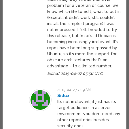
problem for a veteran of course, we
know which file to edit, what to put in.
(Except… it didn’t work, still couldn’t
install the simplest program) I was
not impressed. I felt I needed to try
this release, but I’m afraid Debian is
becoming increasingly irrelevant. It’s
repos have been long surpassed by
Ubuntu, so it’s more the support for
obscure architectures that’s an
advantage – to a limited number.
Edited 2015-04-27 05:56 UTC
2015-04-27 7:09 AM
Sidux
It’s not irrelevant, it just has its
target audience. In a server
environment you don’t need any
other repositories besides
security ones.