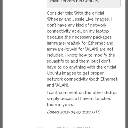
main servers run CentOS)
Consider this: With the official
Wheezy and Jessie Live images, I
don’t have any kind of network
connectivity at all on my laptop
because the necessary packages
(firmware-realtek for Ethernet and
firmware-iwlwifi for WLAN) are not
included. I know how to modify the
squashfs to add them, but I don’t
have to do anything with the official
Ubuntu images to get proper
network connectivity (both Ethernet
and WLAN).
I can’t comment on the other distros
simply because I haven’t touched
them in years.
Edited 2015-04-27 11:57 UTC