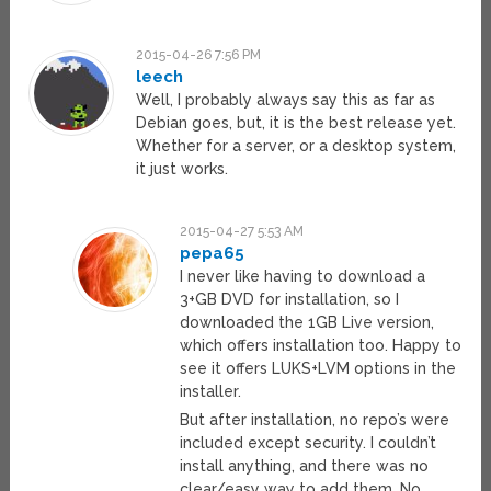
2015-04-26 7:56 PM
leech
Well, I probably always say this as far as
Debian goes, but, it is the best release yet.
Whether for a server, or a desktop system,
it just works.
2015-04-27 5:53 AM
pepa65
I never like having to download a
3+GB DVD for installation, so I
downloaded the 1GB Live version,
which offers installation too. Happy to
see it offers LUKS+LVM options in the
installer.
But after installation, no repo’s were
included except security. I couldn’t
install anything, and there was no
clear/easy way to add them. No