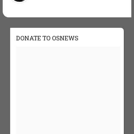
DONATE TO OSNEWS