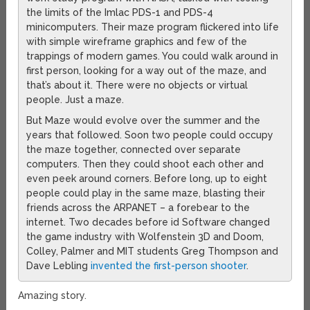
the limits of the Imlac PDS-1 and PDS-4
minicomputers. Their maze program flickered into life
with simple wireframe graphics and few of the
trappings of modern games. You could walk around in
first person, looking for a way out of the maze, and
that’s about it. There were no objects or virtual
people. Just a maze.
But Maze would evolve over the summer and the
years that followed. Soon two people could occupy
the maze together, connected over separate
computers. Then they could shoot each other and
even peek around corners. Before long, up to eight
people could play in the same maze, blasting their
friends across the ARPANET – a forebear to the
internet. Two decades before id Software changed
the game industry with Wolfenstein 3D and Doom,
Colley, Palmer and MIT students Greg Thompson and
Dave Lebling
invented the first-person shooter
.
Amazing story.