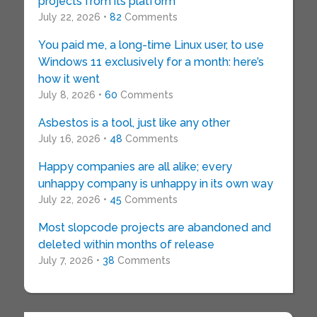
projects from its platform
July 22, 2026 •
82
Comments
You paid me, a long-time Linux user, to use
Windows 11 exclusively for a month: here’s
how it went
July 8, 2026 •
60
Comments
Asbestos is a tool, just like any other
July 16, 2026 •
48
Comments
Happy companies are all alike; every
unhappy company is unhappy in its own way
July 22, 2026 •
45
Comments
Most slopcode projects are abandoned and
deleted within months of release
July 7, 2026 •
38
Comments