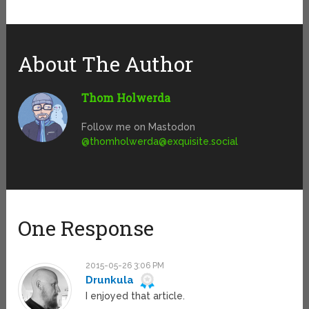
About The Author
Thom Holwerda
Follow me on Mastodon
@
thomholwerda@exquisite.social
One Response
2015-05-26 3:06 PM
Drunkula
I enjoyed that article.