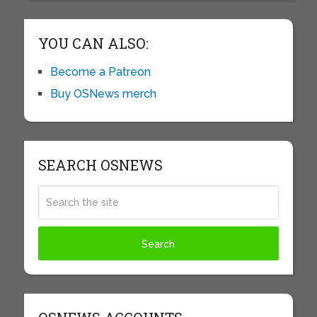
YOU CAN ALSO:
Become a Patreon
Buy OSNews merch
SEARCH OSNEWS