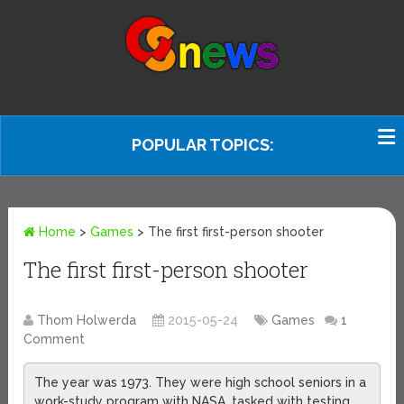
POPULAR TOPICS:
Home
>
Games
>
The first first-person shooter
The first first-person shooter
Thom Holwerda
2015-05-24
Games
1
Comment
The year was 1973. They were high school seniors in a
work-study program with NASA, tasked with testing