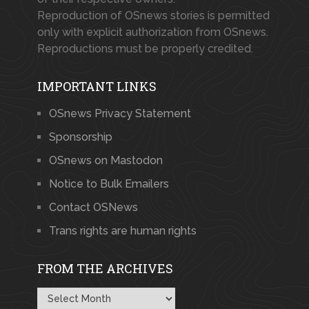
Reproduction of OSnews stories is permitted
only with explicit authorization from OSnews.
Reproductions must be properly credited.
IMPORTANT LINKS
OSnews Privacy Statement
Sponsorship
OSnews on Mastodon
Notice to Bulk Emailers
Contact OSNews
Trans rights are human rights
FROM THE ARCHIVES
From