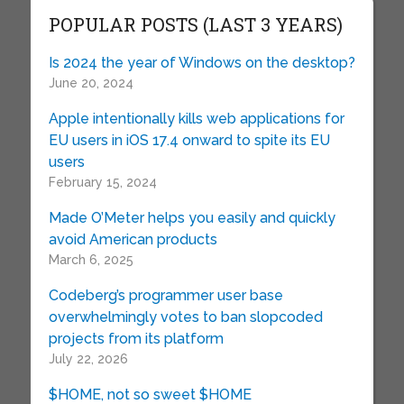
POPULAR POSTS (LAST 3 YEARS)
Is 2024 the year of Windows on the desktop?
June 20, 2024
Apple intentionally kills web applications for
EU users in iOS 17.4 onward to spite its EU
users
February 15, 2024
Made O’Meter helps you easily and quickly
avoid American products
March 6, 2025
Codeberg’s programmer user base
overwhelmingly votes to ban slopcoded
projects from its platform
July 22, 2026
$HOME, not so sweet $HOME