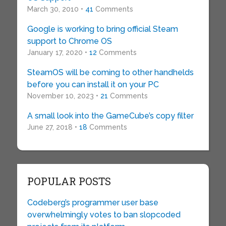
March 30, 2010 •
41
Comments
Google is working to bring official Steam
support to Chrome OS
January 17, 2020 •
12
Comments
SteamOS will be coming to other handhelds
before you can install it on your PC
November 10, 2023 •
21
Comments
A small look into the GameCube’s copy filter
June 27, 2018 •
18
Comments
POPULAR POSTS
Codeberg’s programmer user base
overwhelmingly votes to ban slopcoded