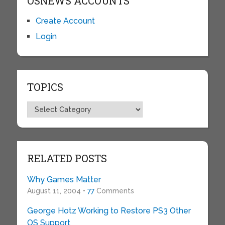
OSNEWS ACCOUNTS
Create Account
Login
TOPICS
Topics
RELATED POSTS
Why Games Matter
August 11, 2004 •
77
Comments
George Hotz Working to Restore PS3 Other
OS Support