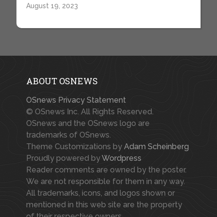
August 19, 2023
ABOUT OSNEWS
OSnews Privacy Statement
© OSnews Inc. All Rights Reserved.
OSnews and the OSnews logo are
trademarks of OSnews.
Theme Customizations by
Adam Scheinberg
Proudly powered by
Wordpress
Reader comments are owned by the poster.
We are not responsible for them in any way.
All trademarks, icons, and logos shown or
mentioned in this web site are the property
of their respective owners.