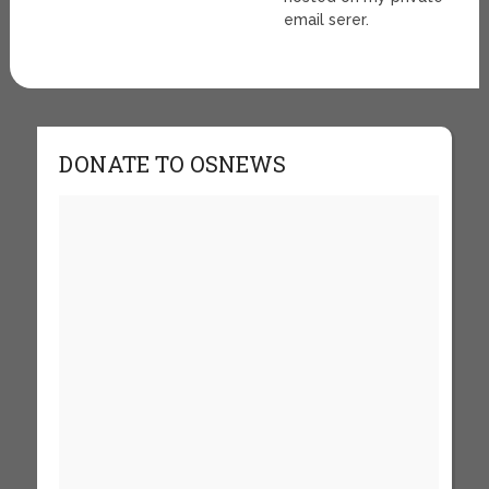
email serer.
DONATE TO OSNEWS