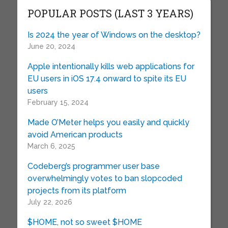
POPULAR POSTS (LAST 3 YEARS)
Is 2024 the year of Windows on the desktop?
June 20, 2024
Apple intentionally kills web applications for
EU users in iOS 17.4 onward to spite its EU
users
February 15, 2024
Made O’Meter helps you easily and quickly
avoid American products
March 6, 2025
Codeberg’s programmer user base
overwhelmingly votes to ban slopcoded
projects from its platform
July 22, 2026
$HOME, not so sweet $HOME