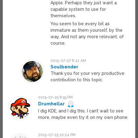
Apple. Perhaps they just want a
capable system to use for
themselves.
You seem to be every bit as
immature as them yourself, by the
way. And not any more relevant, of
course.
2015-07-27 8:41 AM
Soulbender
Thank you for your very productive
contribution to this topic.
2015-07-25 8:55 PM
Drumhellar
I dig KDE, and I dig this. I can’t wait to see
more, maybe even try it on my own phone.
2015-07-25 10:24 PM