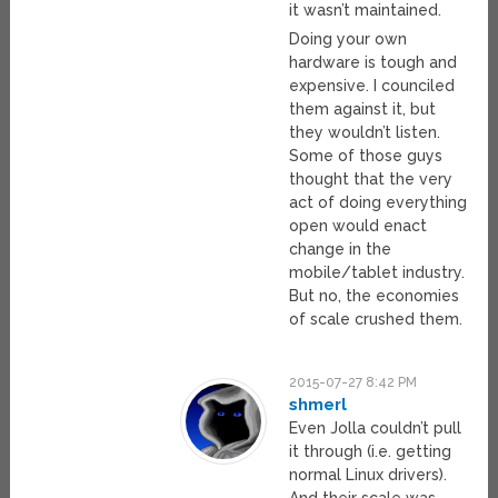
it wasn’t maintained.
Doing your own
hardware is tough and
expensive. I counciled
them against it, but
they wouldn’t listen.
Some of those guys
thought that the very
act of doing everything
open would enact
change in the
mobile/tablet industry.
But no, the economies
of scale crushed them.
2015-07-27 8:42 PM
shmerl
Even Jolla couldn’t pull
it through (i.e. getting
normal Linux drivers).