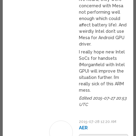
concerned with Mesa
not performing well
enough which could
affect battery life). And
weirdly Intel don’t use
Mesa for Android GPU
driver.
I really hope new Intel
SoCs for handsets
(Morganfield with Intel
GPU) will improve the
situation further. I’m
really sick of this ARM
mess.
Edited 2015-07-27 20:53
UTC
2015-07-28 12:20 AM
AER