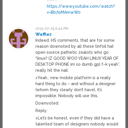
https://www.youtube.com/watch?
v=Bb7isMAmwW0
2015-07-25 6:44 PM
Wafflez
Indeed, HS comments, that are for some
reason downoted by all these tinfoil hat
open source pathetic zealots who go
“linux? IZ GOOD WOO YEAH LINUX YEAR OF
DESKTOP PHONE im so dumb gpl f–k yeah”,
really hit the nail:
>Yeah… new mobile platform is a really
hard thing to do – and without a designer
(whom they clearly don’t have), it’s
impossible. Nobody will use this.
Downvoted.
Reply:
>Let’s be honest, even if they did have a
talented team of designers nobody would