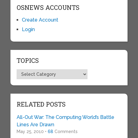
OSNEWS ACCOUNTS
Create Account
Login
TOPICS
Topics
RELATED POSTS
All-Out War: The Computing World’s Battle
Lines Are Drawn
May 25, 2010 •
68
Comments