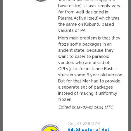
base distro). UI was simply very
far from well designed in
Plasma Active itself which was
the same on Kubuntu based
variants of PA.
Mer’s main problem is that they
froze some packages in an
ancient state, because they
want to cater to paranoid
vendors who are afraid of
GPLv3. I.e. for instance Bash is
stuck in some 8 year old version.
But for that Mer had to provide
a separate set of packages
instead of making it uniformly
frozen.
Edited 2015-07-27 14:24 UTC
2015-07-27 6:32 PM
Bill Shooter of Bul