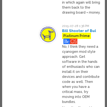
in which again will bring
them back to the
drawing board = money.
2015-07-28 1:36 PM
Bill Shooter of Bul
Platinum Prime
No, I think they need a
cyanogen mod style
approach. Get
software in the hands
of enthusiasts who can
install it on their
devices and contribute
code as well. Then
when you have a
critical mass, try
moving into OEM
bundles.