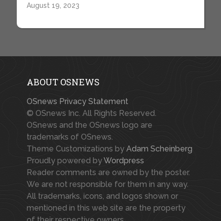
August 19, 2023
ABOUT OSNEWS
OSnews Privacy Statement
© OSnews Inc. All Rights Reserved.
OSnews and the OSnews logo are
trademarks of OSnews.
Theme Customizations by
Adam Scheinberg
Proudly powered by
Wordpress
Reader comments are owned by the poster.
We are not responsible for them in any way.
All trademarks, icons, and logos shown or
mentioned in this web site are the property
of their respective owners.