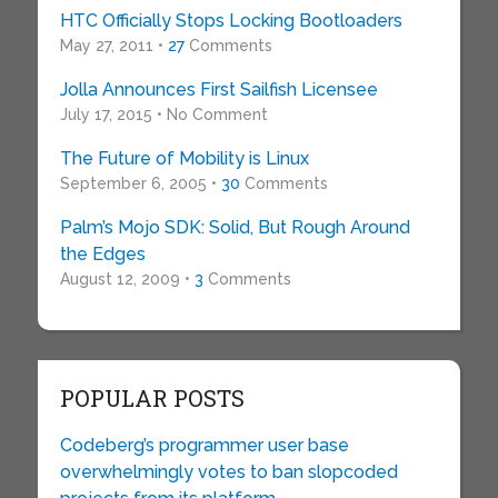
HTC Officially Stops Locking Bootloaders
May 27, 2011 •
27
Comments
Jolla Announces First Sailfish Licensee
July 17, 2015 • No Comment
The Future of Mobility is Linux
September 6, 2005 •
30
Comments
Palm’s Mojo SDK: Solid, But Rough Around
the Edges
August 12, 2009 •
3
Comments
POPULAR POSTS
Codeberg’s programmer user base
overwhelmingly votes to ban slopcoded