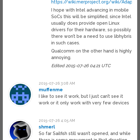
https://wiki.merproject.org/wiki/Adaptati
I hope with Intel advancing in mobile
SoCs this will be simplified, since Intel
usually does provide open Linux
drivers for their hardware, so possibly
there won’t be a need to use libhybris
in such cases.
Qualcomm on the other hand is highly
annoying.
Edited 2015-07-26 04:21 UTC
2015-07-26 3:08 AM
muffenme
I like to see it work, but I just can’t see it
work or it only work with very few devices
2015-07-26 4:05 AM
shmerl
So far Sailfish still wasn’t opened, and while