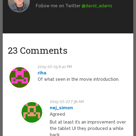
Follow me on Twitter
@david_adams
23 Comments
2015-07-25 6:41 PM
riha
Of what seen in the movie introduction.
2015-07-27 7:36 AM
nej_simon
Agreed.
But at least it’s an improvement over
the tablet UI they produced a while
back.