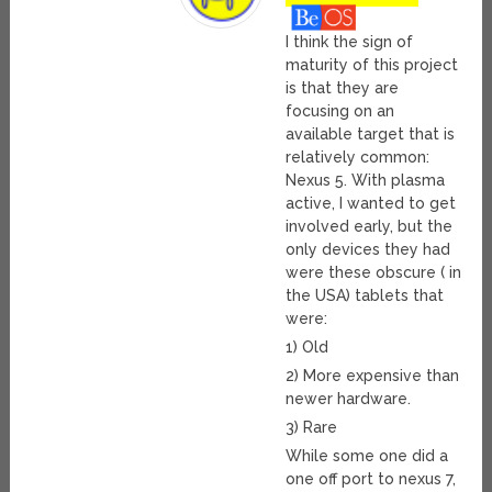
I think the sign of
maturity of this project
is that they are
focusing on an
available target that is
relatively common:
Nexus 5. With plasma
active, I wanted to get
involved early, but the
only devices they had
were these obscure ( in
the USA) tablets that
were:
1) Old
2) More expensive than
newer hardware.
3) Rare
While some one did a
one off port to nexus 7,