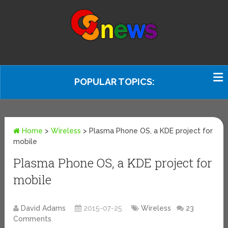
POPULAR TOPICS:
Home
>
Wireless
>
Plasma Phone OS, a KDE project for
mobile
Plasma Phone OS, a KDE project for
mobile
David Adams
2015-07-25
Wireless
23
Comments