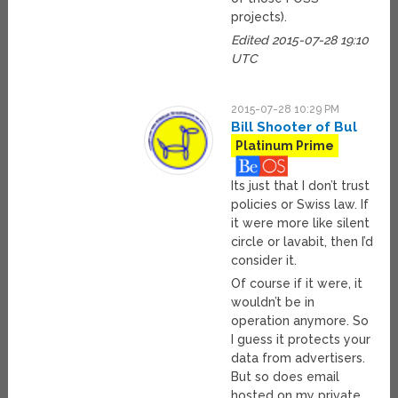
projects).
Edited 2015-07-28 19:10
UTC
2015-07-28 10:29 PM
Bill Shooter of Bul
Platinum Prime
Its just that I don’t trust
policies or Swiss law. If
it were more like silent
circle or lavabit, then I’d
consider it.
Of course if it were, it
wouldn’t be in
operation anymore. So
I guess it protects your
data from advertisers.
But so does email
hosted on my private