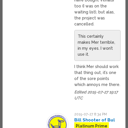
have bought Vilvaldi
too (I was on the
waiting list), but alas,
the project was
cancelled.
This certainly
makes Mer terrible,
in my eyes. I won’t
use it.
I think Mer should work
that thing out, it’s one
of the sore points
which annoys me there.
Edited 2015-07-27 19:17
UTC
2015-07-27 8:34 PM
Bill Shooter of Bul
Platinum Prime