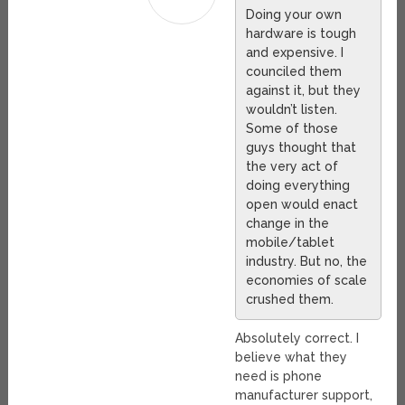
Doing your own
hardware is tough
and expensive. I
counciled them
against it, but they
wouldn’t listen.
Some of those
guys thought that
the very act of
doing everything
open would enact
change in the
mobile/tablet
industry. But no, the
economies of scale
crushed them.
Absolutely correct. I
believe what they
need is phone
manufacturer support,