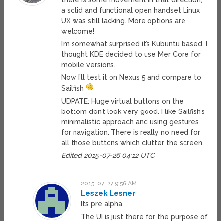
there is some movement in that direction,
a solid and functional open handset Linux
UX was still lacking. More options are
welcome!
I’m somewhat surprised it’s Kubuntu based. I
thought KDE decided to use Mer Core for
mobile versions.
Now I’ll test it on Nexus 5 and compare to
Sailfish
UDPATE: Huge virtual buttons on the
bottom don’t look very good. I like Sailfish’s
minimalistic approach and using gestures
for navigation. There is really no need for
all those buttons which clutter the screen.
Edited 2015-07-26 04:12 UTC
2015-07-27 9:56 AM
Leszek Lesner
Its pre alpha.
The UI is just there for the purpose of