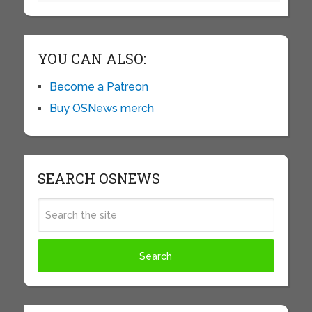
YOU CAN ALSO:
Become a Patreon
Buy OSNews merch
SEARCH OSNEWS