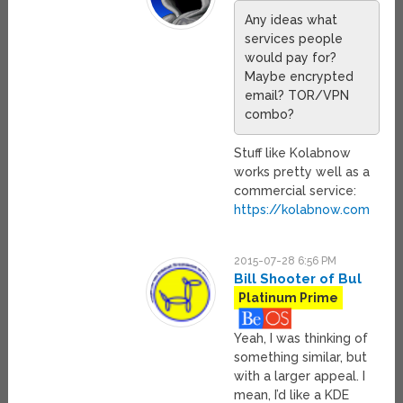
Any ideas what
services people
would pay for?
Maybe encrypted
email? TOR/VPN
combo?
Stuff like Kolabnow
works pretty well as a
commercial service:
https://kolabnow.com
2015-07-28 6:56 PM
Bill Shooter of Bul
Platinum Prime
Yeah, I was thinking of
something similar, but
with a larger appeal. I
mean, I’d like a KDE