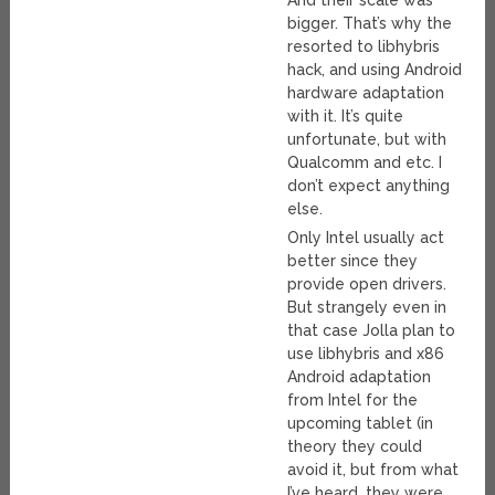
And their scale was
bigger. That’s why the
resorted to libhybris
hack, and using Android
hardware adaptation
with it. It’s quite
unfortunate, but with
Qualcomm and etc. I
don’t expect anything
else.
Only Intel usually act
better since they
provide open drivers.
But strangely even in
that case Jolla plan to
use libhybris and x86
Android adaptation
from Intel for the
upcoming tablet (in
theory they could
avoid it, but from what
I’ve heard, they were