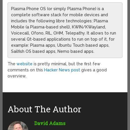
Plasma Phone OS (or simply Plasma Phone) is a
complete software stack for mobile devices and
includes the following libre technologies: Plasma
Mobile (a Plasma-based shell), KWIN/KWayland,
Voicecall, Ofono, RIL, OHM, Telepathy. It allows to run
several Qt-based applications to run on top of it, for
example: Plasma apps, Ubuntu Touch based apps,
Sailfish OS based apps, Nemo based apps.
The
website
is pretty minimal, but the first few
comments on this
Hacker News post
gives a good
overview.
About The Author
David Adams