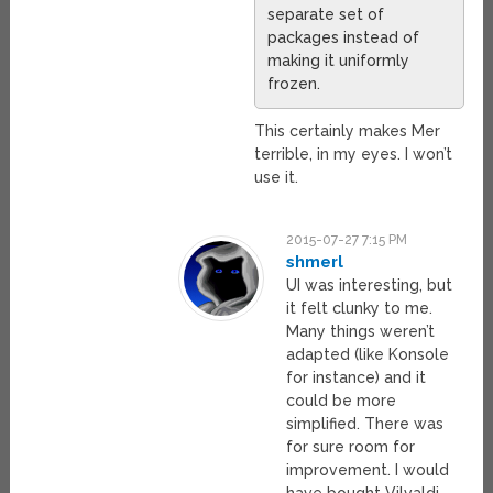
separate set of
packages instead of
making it uniformly
frozen.
This certainly makes Mer
terrible, in my eyes. I won’t
use it.
2015-07-27 7:15 PM
shmerl
UI was interesting, but
it felt clunky to me.
Many things weren’t
adapted (like Konsole
for instance) and it
could be more
simplified. There was
for sure room for
improvement. I would