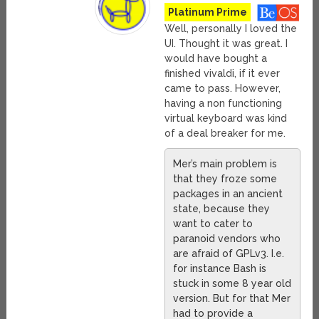
Platinum Prime
Well, personally I loved the
UI. Thought it was great. I
would have bought a
finished vivaldi, if it ever
came to pass. However,
having a non functioning
virtual keyboard was kind
of a deal breaker for me.
Mer’s main problem is
that they froze some
packages in an ancient
state, because they
want to cater to
paranoid vendors who
are afraid of GPLv3. I.e.
for instance Bash is
stuck in some 8 year old
version. But for that Mer
had to provide a