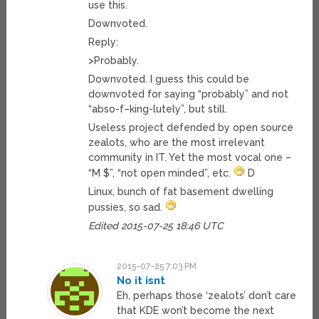
use this.
Downvoted.
Reply:
>Probably.
Downvoted. I guess this could be
downvoted for saying “probably” and not
“abso-f–king-lutely”, but still.
Useless project defended by open source
zealots, who are the most irrelevant
community in IT. Yet the most vocal one –
“M $”, “not open minded”, etc.
D
Linux, bunch of fat basement dwelling
pussies, so sad.
Edited 2015-07-25 18:46 UTC
2015-07-25 7:03 PM
No it isnt
Eh, perhaps those ‘zealots’ don’t care
that KDE won’t become the next