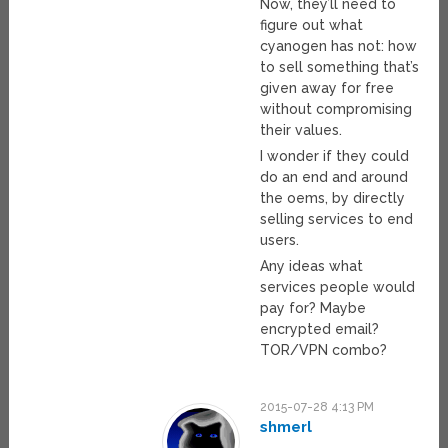
Now, they’ll need to
figure out what
cyanogen has not: how
to sell something that’s
given away for free
without compromising
their values.
I wonder if they could
do an end and around
the oems, by directly
selling services to end
users.
Any ideas what
services people would
pay for? Maybe
encrypted email?
TOR/VPN combo?
2015-07-28 4:13 PM
shmerl