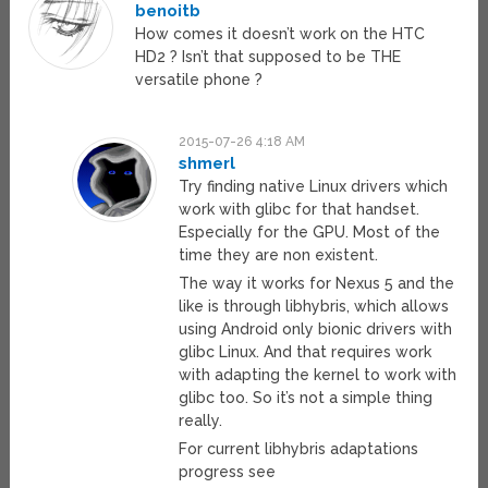
benoitb
How comes it doesn’t work on the HTC
HD2 ? Isn’t that supposed to be THE
versatile phone ?
2015-07-26 4:18 AM
shmerl
Try finding native Linux drivers which
work with glibc for that handset.
Especially for the GPU. Most of the
time they are non existent.
The way it works for Nexus 5 and the
like is through libhybris, which allows
using Android only bionic drivers with
glibc Linux. And that requires work
with adapting the kernel to work with
glibc too. So it’s not a simple thing
really.
For current libhybris adaptations
progress see