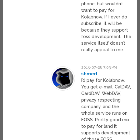
phone, but wouldn’t
want to pay for
Kolabnow. If I ever do
subscribe, it will be
because they support
foss development. The
service itself doesn’t
really appeal to me.
2015-07-28 7:03 PM
shmerl
I’d pay for Kolabnow.
You get e-mail, CalDAV,
CardDAV, WebDAV,
privacy respecting
company, and the
whole service runs on
FOSS. Pretty good mix
to pay for (and it
supports development
of those FOSS