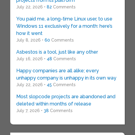
projects from its platform
July 22, 2026 •
82
Comments
You paid me, a long-time Linux user, to use
Windows 11 exclusively for a month: here’s
how it went
July 8, 2026 •
60
Comments
Asbestos is a tool, just like any other
July 16, 2026 •
48
Comments
Happy companies are all alike; every
unhappy company is unhappy in its own way
July 22, 2026 •
45
Comments
Most slopcode projects are abandoned and
deleted within months of release
July 7, 2026 •
38
Comments