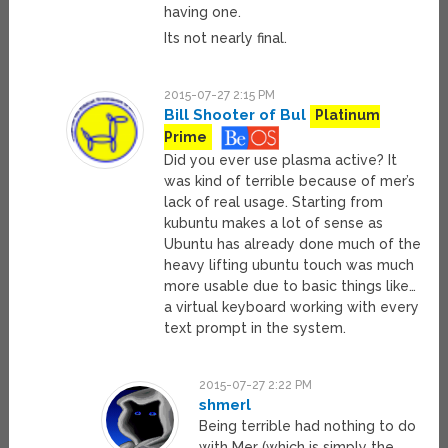
having one.
Its not nearly final.
2015-07-27 2:15 PM
Bill Shooter of Bul
Platinum
Prime
Did you ever use plasma active? It
was kind of terrible because of mer’s
lack of real usage. Starting from
kubuntu makes a lot of sense as
Ubuntu has already done much of the
heavy lifting ubuntu touch was much
more usable due to basic things like…
a virtual keyboard working with every
text prompt in the system.
2015-07-27 2:22 PM
shmerl
Being terrible had nothing to do
with Mer (which is simply the