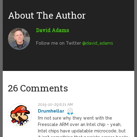
About The Author
David Adams
Follow me on Twitter
@david_adams
26 Comments
2015-10-29 6:21 AM
Drumhellar
I’m not sure why they went with the
Freescale ARM over an Intel chip – yeah,
Intel chips have updatable microcode, but