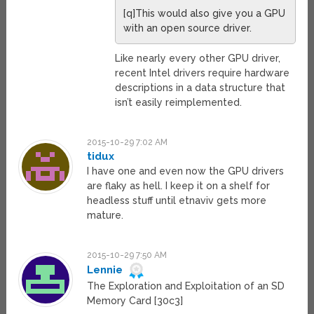
[q]This would also give you a GPU
with an open source driver.
Like nearly every other GPU driver,
recent Intel drivers require hardware
descriptions in a data structure that
isn’t easily reimplemented.
2015-10-29 7:02 AM
tidux
I have one and even now the GPU drivers
are flaky as hell. I keep it on a shelf for
headless stuff until etnaviv gets more
mature.
2015-10-29 7:50 AM
Lennie
The Exploration and Exploitation of an SD
Memory Card [30c3]