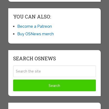
YOU CAN ALSO:
Become a Patreon
Buy OSNews merch
SEARCH OSNEWS