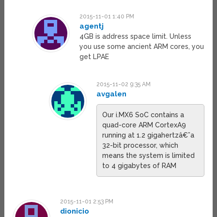
2015-11-01 1:40 PM
agentj
4GB is address space limit. Unless
you use some ancient ARM cores, you
get LPAE
2015-11-02 9:35 AM
avgalen
Our i.MX6 SoC contains a
quad-core ARM CortexA9
running at 1.2 gigahertzâ€”a
32-bit processor, which
means the system is limited
to 4 gigabytes of RAM
2015-11-01 2:53 PM
dionicio