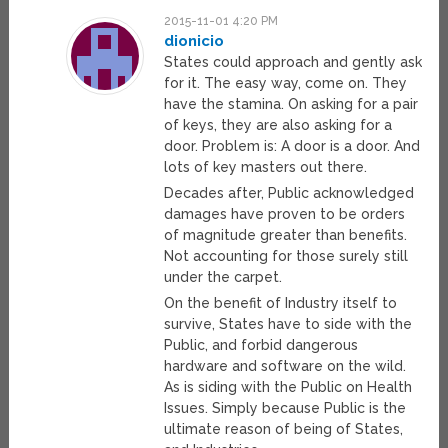
2015-11-01 4:20 PM
dionicio
States could approach and gently ask
for it. The easy way, come on. They
have the stamina. On asking for a pair
of keys, they are also asking for a
door. Problem is: A door is a door. And
lots of key masters out there.
Decades after, Public acknowledged
damages have proven to be orders
of magnitude greater than benefits.
Not accounting for those surely still
under the carpet.
On the benefit of Industry itself to
survive, States have to side with the
Public, and forbid dangerous
hardware and software on the wild.
As is siding with the Public on Health
Issues. Simply because Public is the
ultimate reason of being of States,