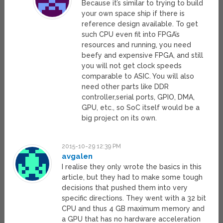
Because it’s similar to trying to build
your own space ship if there is
reference design available. To get
such CPU even fit into FPGA’s
resources and running, you need
beefy and expensive FPGA, and still
you will not get clock speeds
comparable to ASIC. You will also
need other parts like DDR
controller,serial ports, GPIO, DMA,
GPU, etc., so SoC itself would be a
big project on its own.
2015-10-29 12:39 PM
avgalen
I realise they only wrote the basics in this
article, but they had to make some tough
decisions that pushed them into very
specific directions. They went with a 32 bit
CPU and thus 4 GB maximum memory and
a GPU that has no hardware acceleration