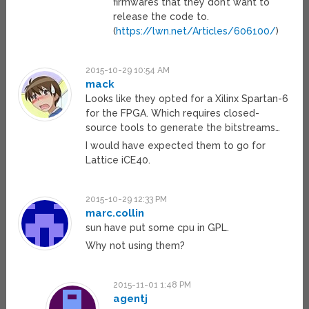
firmwares that they don’t want to
release the code to.
(
https://lwn.net/Articles/606100/
)
2015-10-29 10:54 AM
mack
Looks like they opted for a Xilinx Spartan-6
for the FPGA. Which requires closed-
source tools to generate the bitstreams…
I would have expected them to go for
Lattice iCE40.
2015-10-29 12:33 PM
marc.collin
sun have put some cpu in GPL.
Why not using them?
2015-11-01 1:48 PM
agentj