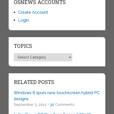
OSNEWS ACCOUNTS
Create Account
Login
TOPICS
Topics
RELATED POSTS
Windows 8 spurs new touchscreen hybrid PC
designs
September 3, 2012 •
30
Comments