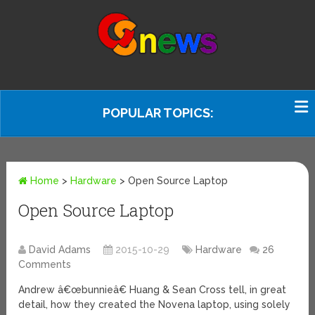
POPULAR TOPICS:
Home
>
Hardware
>
Open Source Laptop
Open Source Laptop
David Adams
2015-10-29
Hardware
26
Comments
Andrew â€œbunnieâ€ Huang & Sean Cross tell, in great
detail, how they created the Novena laptop, using solely