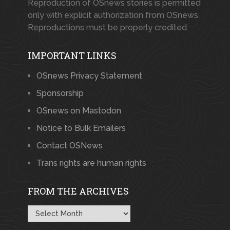
Reproduction of OSnews stories is permitted
only with explicit authorization from OSnews.
Reproductions must be properly credited.
IMPORTANT LINKS
OSnews Privacy Statement
Sponsorship
OSnews on Mastodon
Notice to Bulk Emailers
Contact OSNews
Trans rights are human rights
FROM THE ARCHIVES
From
the