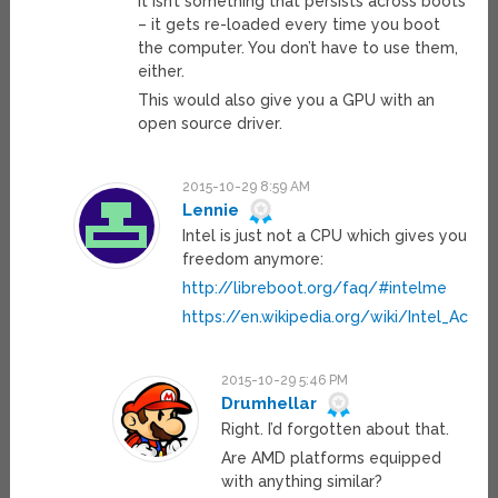
it isn’t something that persists across boots
– it gets re-loaded every time you boot
the computer. You don’t have to use them,
either.
This would also give you a GPU with an
open source driver.
2015-10-29 8:59 AM
Lennie
Intel is just not a CPU which gives you
freedom anymore:
http://libreboot.org/faq/#intelme
https://en.wikipedia.org/wiki/Intel_Ac
2015-10-29 5:46 PM
Drumhellar
Right. I’d forgotten about that.
Are AMD platforms equipped
with anything similar?