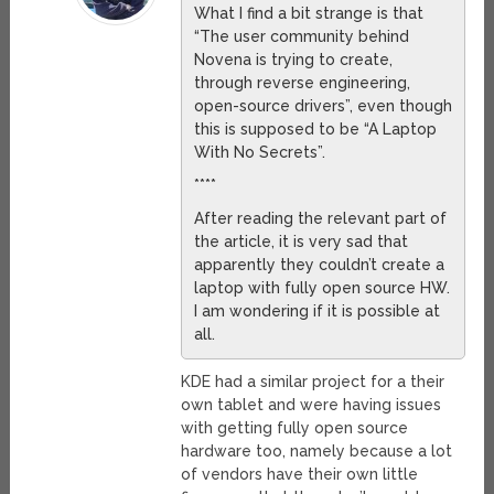
What I find a bit strange is that
“The user community behind
Novena is trying to create,
through reverse engineering,
open-source drivers”, even though
this is supposed to be “A Laptop
With No Secrets”.
****
After reading the relevant part of
the article, it is very sad that
apparently they couldn’t create a
laptop with fully open source HW.
I am wondering if it is possible at
all.
KDE had a similar project for a their
own tablet and were having issues
with getting fully open source
hardware too, namely because a lot
of vendors have their own little