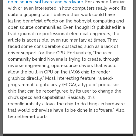
open source software and hardware
. For anyone familiar
with or even interested in how computers really work, it’s
quite a gripping tale. I believe their work could have
lasting beneficial effects on the hobbyist computing and
open source communities. Even though it’s published in a
trade journal for professional electrical engineers, the
article is accessible, even rudimentary at times. They
faced some considerable obstacles, such as a lack of
driver support for their GPU. Fortunately, “the user
community behind Novena is trying to create, through
reverse engineering, open-source drivers that would
allow the built-in GPU on the i.MX6 chip to render
graphics directly.” Most interesting feature: “a field-
programmable gate array (FPGA), a type of processor
chip that can be reconfigured by its user to change the
chip’s specs and capabilities. Basically, this
reconfigurability allows the chip to do things in hardware
that would otherwise have to be done in software.” Also,
two ethernet ports.