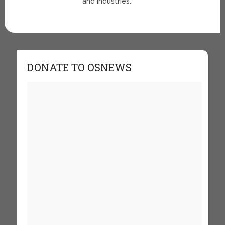
and Industries.
DONATE TO OSNEWS