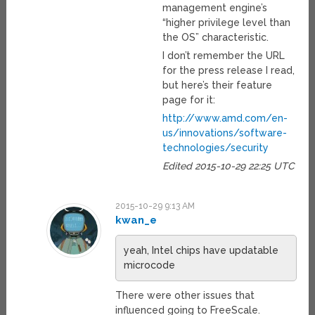
management engine’s
“higher privilege level than
the OS” characteristic.
I don’t remember the URL
for the press release I read,
but here’s their feature
page for it:
http://www.amd.com/en-
us/innovations/software-
technologies/security
Edited 2015-10-29 22:25 UTC
2015-10-29 9:13 AM
kwan_e
yeah, Intel chips have updatable
microcode
There were other issues that
influenced going to FreeScale.