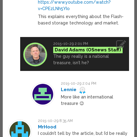
https://www.youtube.com/watch?
v=CPEzLNh5YIo
This explains everything about the Flash-
based storage technology and market.
2015-10-29 2:01 PM
David Adams
The guy really is a national
treasure, isn’t he?
2015-10-29 2:04 PM
Lennie
More like an international
treasure 😉
2015-10-29 8:35 AM
MrHood
I couldn’t tell by the article, but I’d be really