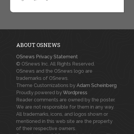
ABOUT OSNEWS
OSnews Privacy Statement
© OSnews Inc. All Rights Reserved.
OSnews and the OSnews logo are
trademarks of OSnews.
Theme Customizations by
Adam Scheinberg
Proudly powered by
Wordpress
Reader comments are owned by the poster.
We are not responsible for them in any way.
All trademarks, icons, and logos shown or
mentioned in this web site are the property
of their respective owners.