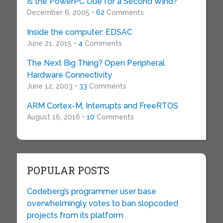
Is the PowerPC Due for a Second Wind?
December 6, 2005 •
62
Comments
Inside the computer: EDSAC
June 21, 2015 •
4
Comments
The Next Big Thing? Open Peripheral
Hardware Connectivity
June 12, 2003 •
33
Comments
ARM Cortex-M, Interrupts and FreeRTOS
August 16, 2016 •
10
Comments
POPULAR POSTS
Codeberg’s programmer user base
overwhelmingly votes to ban slopcoded
projects from its platform