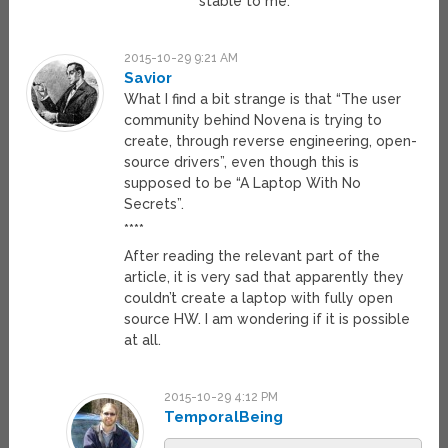
stable to me.
2015-10-29 9:21 AM
Savior
What I find a bit strange is that “The user
community behind Novena is trying to
create, through reverse engineering, open-
source drivers”, even though this is
supposed to be “A Laptop With No
Secrets”.
****
After reading the relevant part of the
article, it is very sad that apparently they
couldn’t create a laptop with fully open
source HW. I am wondering if it is possible
at all.
2015-10-29 4:12 PM
TemporalBeing