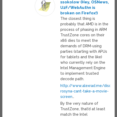
ssokolow (Hey, OSNews,
U2F/WebAuthn is
broken on Firefox!)
The closest thing is
probably that AMD is in the
process of phasing in ARM
TrustZone cores on their
x86 dies to meet the
demands of DRM-using
parties (starting with APUs
for tablets and the like)
who currently rely on the
Intel Management Engine
to implement trusted
decode path.
http://www.alexrad.me/discou
rosyna-cant-take-a-movie-
screen
…
By the very nature of
TrustZone, that’d at least
match the Intel