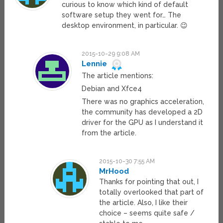
curious to know which kind of default
software setup they went for… The
desktop environment, in particular. 😉
2015-10-29 9:08 AM
Lennie
The article mentions:
Debian and Xfce4
There was no graphics acceleration,
the community has developed a 2D
driver for the GPU as I understand it
from the article.
2015-10-30 7:55 AM
MrHood
Thanks for pointing that out, I
totally overlooked that part of
the article. Also, I like their
choice – seems quite safe /