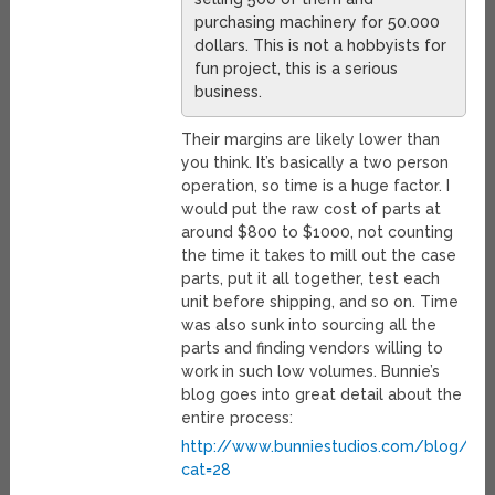
purchasing machinery for 50.000
dollars. This is not a hobbyists for
fun project, this is a serious
business.
Their margins are likely lower than
you think. It’s basically a two person
operation, so time is a huge factor. I
would put the raw cost of parts at
around $800 to $1000, not counting
the time it takes to mill out the case
parts, put it all together, test each
unit before shipping, and so on. Time
was also sunk into sourcing all the
parts and finding vendors willing to
work in such low volumes. Bunnie’s
blog goes into great detail about the
entire process:
http://www.bunniestudios.com/blog/?
cat=28