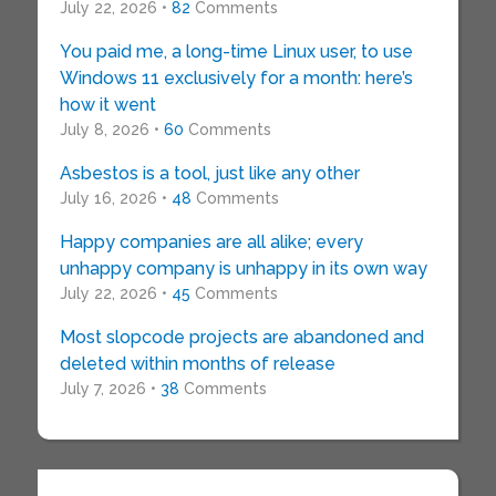
July 22, 2026 •
82
Comments
You paid me, a long-time Linux user, to use
Windows 11 exclusively for a month: here’s
how it went
July 8, 2026 •
60
Comments
Asbestos is a tool, just like any other
July 16, 2026 •
48
Comments
Happy companies are all alike; every
unhappy company is unhappy in its own way
July 22, 2026 •
45
Comments
Most slopcode projects are abandoned and
deleted within months of release
July 7, 2026 •
38
Comments