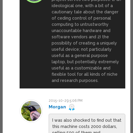
ideological one, with a bit of a
cautionary tale about the danger
of ceding control of personal
computing to untrustworthy
unaccountable hardware and
software vendors and 2) the
possibility of creating a uniquely
useful device; not particularly
useful as a general purpose
laptop, but potentially extremely
useful as a customizable and
flexible tool for all kinds of niche
and research purposes.
2015-10-29 5:06 PM
Morgan
I was also shocked to find out that
this machine costs 2000 dollars,
selling 500 of them and