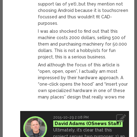
support (as of yet)…but they mention not
choosing Android because it is touchscreen
focussed and thus wouldn’t fit CAD-
purposes.
I was also shocked to find out that this
machine costs 2000 dollars, selling 500 of
them and purchasing machinery for 50.000
dollars. This is not a hobbyists for fun
project, this is a serious business.
And although the focus of this article is
“open, open, open”, I actually am most
impressed by their hardware approach. A
“one-click opens the hood” and “insert your
own specialized hardware in one of these
many places” design that really wows me
2015-10-29 2:08 PM
David Adams
Ultimately, it’s clear that this
project serves two purposes: 1) an