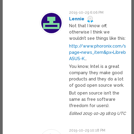
2015-10-29 6:06 PM
Lennie
Not that I know off,
otherwise I think we
wouldn’t see things like this:
http://www.phoronix.com/scan
page=news_item&px=Libreboot
ASUS-K
…
You know, Intel is a great
company they make good
products and they do a lot
of good open source work.
But open source isn’t the
same as free software
(freedom for users).
Edited 2015-10-29 18:09 UTC
2015-10-29 10:18 PM