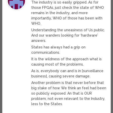
The industry is so easily gripped. As for
those FPGAs, just check the state of WHO
remains in the industry, and more
importantly, WHO of those has been with
WHO.
Understanding the uneasiness of Us public.
And our wanders looking for ‘hardware’
answers.
States has always had a grip on
communications.
It is the wildness of the approach what is
causing most of the problems.
As is, everybody can and is in [surveillance
business], causing severe damage.
Another problem is that never before that
big stake of how We think an feel had been
so publicly exposed. An that is OUR
problem, not even relevant to the Industry,
less to the States.