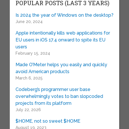
POPULAR POSTS (LAST 3 YEARS)
Is 2024 the year of Windows on the desktop?
June 20, 2024
Apple intentionally kills web applications for
EU users in iOS 17.4 onward to spite its EU
users
February 15, 2024
Made O’Meter helps you easily and quickly
avoid American products
March 6, 2025
Codeberg’s programmer user base
overwhelmingly votes to ban slopcoded
projects from its platform
July 22, 2026
$HOME, not so sweet $HOME
August 19, 2023