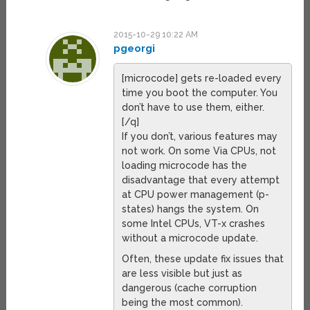
2015-10-29 10:22 AM
pgeorgi
[microcode] gets re-loaded every
time you boot the computer. You
don’t have to use them, either.
[/q]
If you don’t, various features may
not work. On some Via CPUs, not
loading microcode has the
disadvantage that every attempt
at CPU power management (p-
states) hangs the system. On
some Intel CPUs, VT-x crashes
without a microcode update.
Often, these update fix issues that
are less visible but just as
dangerous (cache corruption
being the most common).