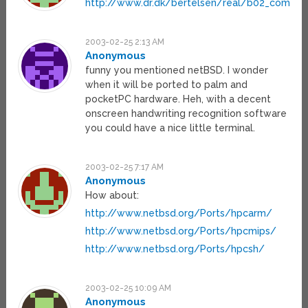
http://www.dr.dk/bertelsen/real/b02_commc
2003-02-25 2:13 AM
Anonymous
funny you mentioned netBSD. I wonder
when it will be ported to palm and
pocketPC hardware. Heh, with a decent
onscreen handwriting recognition software
you could have a nice little terminal.
2003-02-25 7:17 AM
Anonymous
How about:
http://www.netbsd.org/Ports/hpcarm/
http://www.netbsd.org/Ports/hpcmips/
http://www.netbsd.org/Ports/hpcsh/
2003-02-25 10:09 AM
Anonymous