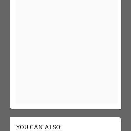
YOU CAN ALSO: