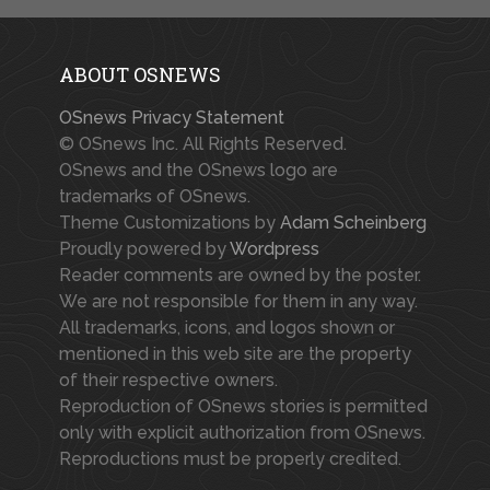
ABOUT OSNEWS
OSnews Privacy Statement
© OSnews Inc. All Rights Reserved.
OSnews and the OSnews logo are
trademarks of OSnews.
Theme Customizations by
Adam Scheinberg
Proudly powered by
Wordpress
Reader comments are owned by the poster.
We are not responsible for them in any way.
All trademarks, icons, and logos shown or
mentioned in this web site are the property
of their respective owners.
Reproduction of OSnews stories is permitted
only with explicit authorization from OSnews.
Reproductions must be properly credited.