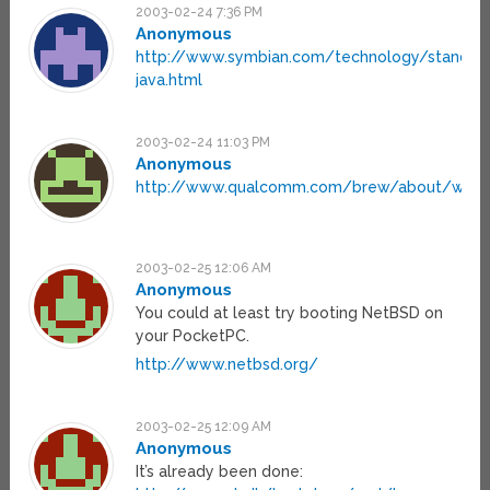
2003-02-24 7:36 PM
Anonymous
http://www.symbian.com/technology/standar
java.html
2003-02-24 11:03 PM
Anonymous
http://www.qualcomm.com/brew/about/white
2003-02-25 12:06 AM
Anonymous
You could at least try booting NetBSD on
your PocketPC.
http://www.netbsd.org/
2003-02-25 12:09 AM
Anonymous
It’s already been done: