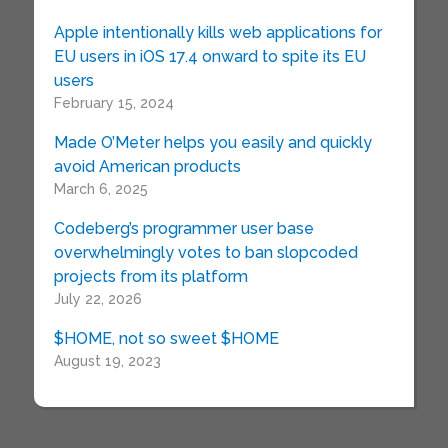
Apple intentionally kills web applications for
EU users in iOS 17.4 onward to spite its EU
users
February 15, 2024
Made O’Meter helps you easily and quickly
avoid American products
March 6, 2025
Codeberg’s programmer user base
overwhelmingly votes to ban slopcoded
projects from its platform
July 22, 2026
$HOME, not so sweet $HOME
August 19, 2023