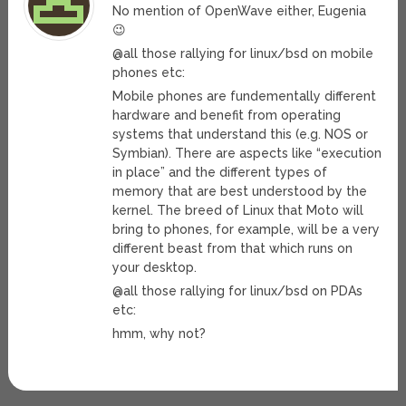
No mention of OpenWave either, Eugenia
😉
@all those rallying for linux/bsd on mobile
phones etc:
Mobile phones are fundementally different
hardware and benefit from operating
systems that understand this (e.g. NOS or
Symbian). There are aspects like “execution
in place” and the different types of
memory that are best understood by the
kernel. The breed of Linux that Moto will
bring to phones, for example, will be a very
different beast from that which runs on
your desktop.
@all those rallying for linux/bsd on PDAs
etc:
hmm, why not?