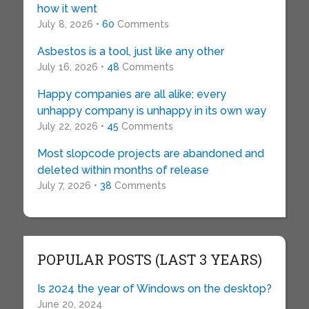
how it went
July 8, 2026 •
60
Comments
Asbestos is a tool, just like any other
July 16, 2026 •
48
Comments
Happy companies are all alike; every
unhappy company is unhappy in its own way
July 22, 2026 •
45
Comments
Most slopcode projects are abandoned and
deleted within months of release
July 7, 2026 •
38
Comments
POPULAR POSTS (LAST 3 YEARS)
Is 2024 the year of Windows on the desktop?
June 20, 2024