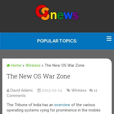
POPULAR TOPICS:
Home
>
Wireless
>
The New OS War Zone
The New OS War Zone
David Adams
2003-02-24
Wireless
11
Comments
The Tribune of India has an
overview
of the various
operating systems vying for prominence in the mobile