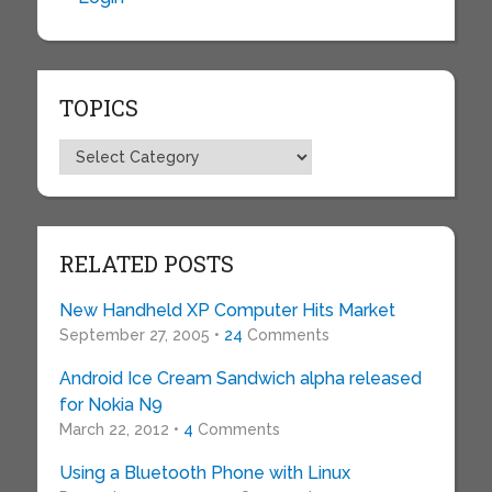
TOPICS
Topics
RELATED POSTS
New Handheld XP Computer Hits Market
September 27, 2005 •
24
Comments
Android Ice Cream Sandwich alpha released
for Nokia N9
March 22, 2012 •
4
Comments
Using a Bluetooth Phone with Linux