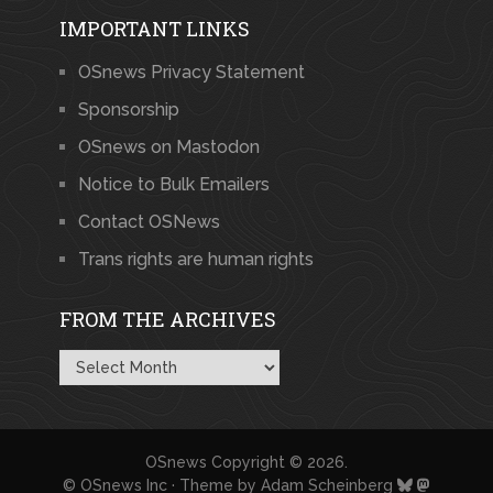
IMPORTANT LINKS
OSnews Privacy Statement
Sponsorship
OSnews on Mastodon
Notice to Bulk Emailers
Contact OSNews
Trans rights are human rights
FROM THE ARCHIVES
From
the
Archives
OSnews
Copyright © 2026.
© OSnews Inc · Theme by
Adam Scheinberg