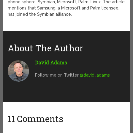
phone sphere: Symbian, Microsoft, Palm, Linux. The article
mentions that Samsung, a Microsoft and Palm licensee,
has joined the Symbian alliance.
About The Author
David Adams
Follow me on Twitter
@david_adams
11 Comments