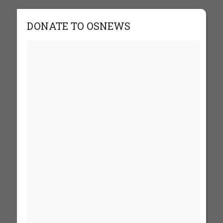
DONATE TO OSNEWS