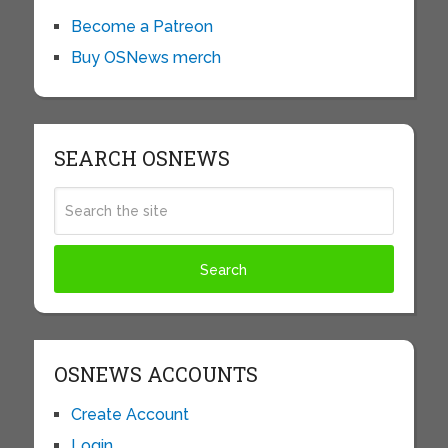
Become a Patreon
Buy OSNews merch
SEARCH OSNEWS
OSNEWS ACCOUNTS
Create Account
Login