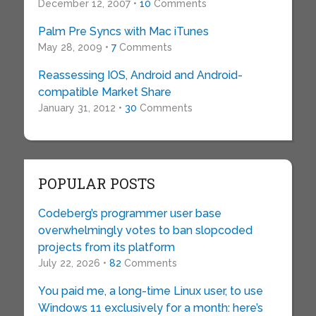
December 12, 2007 •
10
Comments
Palm Pre Syncs with Mac iTunes
May 28, 2009 •
7
Comments
Reassessing IOS, Android and Android-
compatible Market Share
January 31, 2012 •
30
Comments
POPULAR POSTS
Codeberg’s programmer user base
overwhelmingly votes to ban slopcoded
projects from its platform
July 22, 2026 •
82
Comments
You paid me, a long-time Linux user, to use
Windows 11 exclusively for a month: here’s