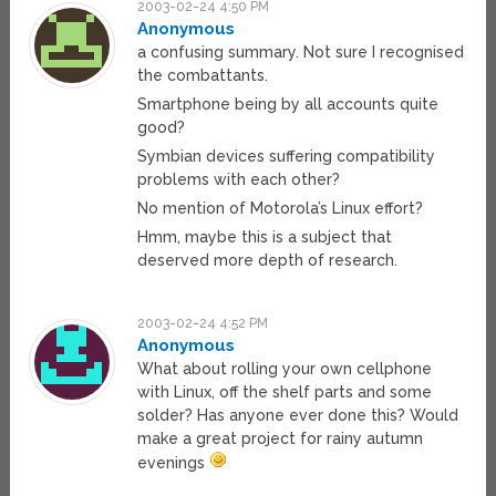
2003-02-24 4:50 PM
Anonymous
a confusing summary. Not sure I recognised
the combattants.
Smartphone being by all accounts quite
good?
Symbian devices suffering compatibility
problems with each other?
No mention of Motorola’s Linux effort?
Hmm, maybe this is a subject that
deserved more depth of research.
2003-02-24 4:52 PM
Anonymous
What about rolling your own cellphone
with Linux, off the shelf parts and some
solder? Has anyone ever done this? Would
make a great project for rainy autumn
evenings