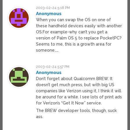
2003-02-24 5:18 PM
Anonymous
When you can swap the OS on one of
these handheld devices easily with another
OS.For example-why can’t you get a
version of Palm OS 5 to replace PocketPC?
Seems to me, this is a growth area for
someone……
2003-02-24 5:57 PM
Anonymous
Don’t forget about Qualcomm BREW. It
doesn’t get much press, but with big US
companies like Verizon using it, I think it will
be around for a while. I see lots of print ads
for Verizon’s “Get It Now” service.
The BREW developer tools, though, suck
ass.