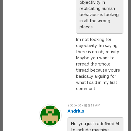
objectivity in
replicating human
behaviour is looking
in all the wrong
places.
I’m not looking for
objectivity. I’m saying
there is no objectivity.
Maybe you want to
reread the whole
thread because you’re
basically arguing for
what I said in my first
comment.
2016-01-15 9:11 AM
Andrius
No, you just redefined AI
to include machine