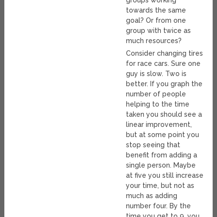
groups working
towards the same
goal? Or from one
group with twice as
much resources?
Consider changing tires
for race cars. Sure one
guy is slow. Two is
better. If you graph the
number of people
helping to the time
taken you should see a
linear improvement,
but at some point you
stop seeing that
benefit from adding a
single person. Maybe
at five you still increase
your time, but not as
much as adding
number four. By the
time you get to 9, you