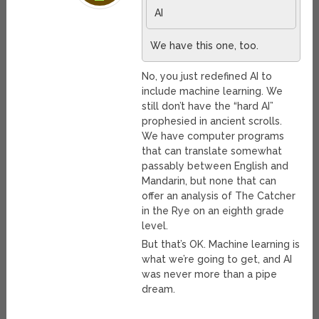
AI
We have this one, too.
No, you just redefined AI to
include machine learning. We
still don’t have the “hard AI”
prophesied in ancient scrolls.
We have computer programs
that can translate somewhat
passably between English and
Mandarin, but none that can
offer an analysis of The Catcher
in the Rye on an eighth grade
level.
But that’s OK. Machine learning is
what we’re going to get, and AI
was never more than a pipe
dream.