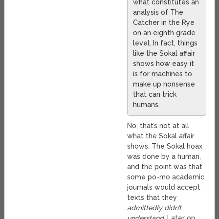
what constitutes an
analysis of The
Catcher in the Rye
on an eighth grade
level. In fact, things
like the Sokal affair
shows how easy it
is for machines to
make up nonsense
that can trick
humans.
No, that’s not at all
what the Sokal affair
shows. The Sokal hoax
was done by a human,
and the point was that
some po-mo academic
journals would accept
texts that they
admittedly didn’t
understand
. Later on,