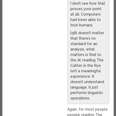
I don’t see how that
proves your point
at all. Computers
had been able to
trick humans.
[q]It doesn’t matter
that there’s no
standard for an
analysis, what
matters is that to
the AI, reading The
Cather in the Rye
isn’t a meaningful
experience. It
doesn’t understand
language, it just
performs linguistic
operations.
Again, for most people
people reading The