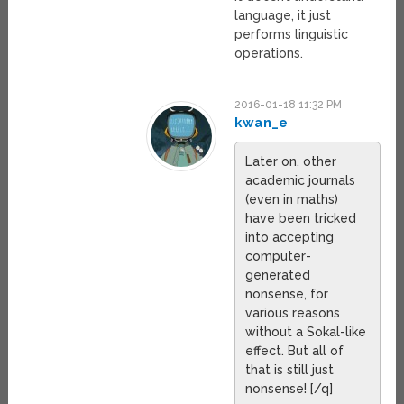
language, it just
performs linguistic
operations.
2016-01-18 11:32 PM
kwan_e
Later on, other
academic journals
(even in maths)
have been tricked
into accepting
computer-
generated
nonsense, for
various reasons
without a Sokal-like
effect. But all of
that is still just
nonsense! [/q]