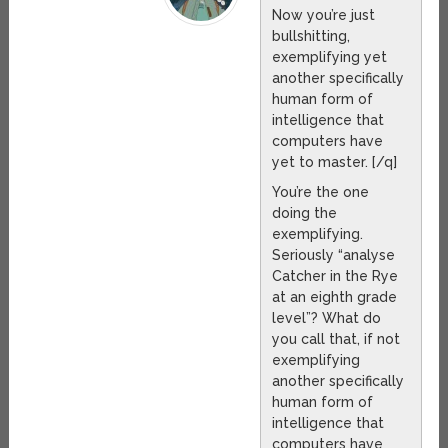
Now you’re just
bullshitting,
exemplifying yet
another specifically
human form of
intelligence that
computers have
yet to master. [/q]
You’re the one
doing the
exemplifying.
Seriously “analyse
Catcher in the Rye
at an eighth grade
level”? What do
you call that, if not
exemplifying
another specifically
human form of
intelligence that
computers have