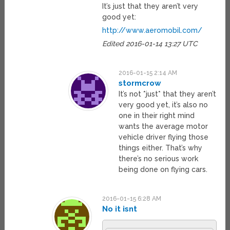
It’s just that they aren’t very
good yet:
http://www.aeromobil.com/
Edited 2016-01-14 13:27 UTC
2016-01-15 2:14 AM
stormcrow
It’s not *just* that they aren’t
very good yet, it’s also no
one in their right mind
wants the average motor
vehicle driver flying those
things either. That’s why
there’s no serious work
being done on flying cars.
2016-01-15 6:28 AM
No it isnt