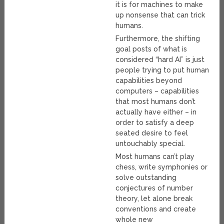
it is for machines to make
up nonsense that can trick
humans.
Furthermore, the shifting
goal posts of what is
considered “hard AI” is just
people trying to put human
capabilities beyond
computers – capabilities
that most humans don’t
actually have either – in
order to satisfy a deep
seated desire to feel
untouchably special.
Most humans can’t play
chess, write symphonies or
solve outstanding
conjectures of number
theory, let alone break
conventions and create
whole new