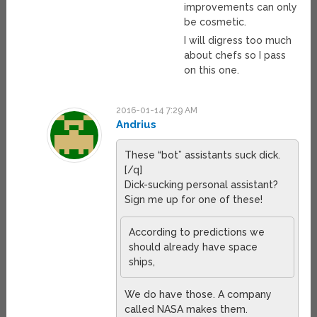
improvements can only
be cosmetic.
I will digress too much
about chefs so I pass
on this one.
2016-01-14 7:29 AM
Andrius
These “bot” assistants suck dick.
[/q]
Dick-sucking personal assistant?
Sign me up for one of these!
According to predictions we
should already have space
ships,
We do have those. A company
called NASA makes them.