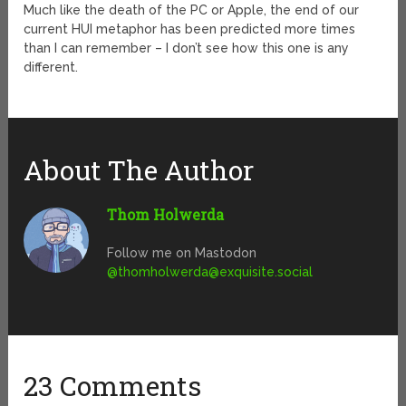
Much like the death of the PC or Apple, the end of our
current HUI metaphor has been predicted more times
than I can remember – I don’t see how this one is any
different.
About The Author
Thom Holwerda
Follow me on Mastodon
@
thomholwerda@exquisite.social
23 Comments