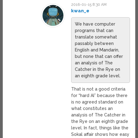
2016-01-15 8:30 AM
kwan_e
We have computer
programs that can
translate somewhat
passably between
English and Mandarin,
but none that can offer
an analysis of The
Catcher in the Rye on
an eighth grade level.
That is not a good criteria
for “hard AI” because there
is no agreed standard on
what constitutes an
analysis of The Catcher in
the Rye on an eighth grade
level. In fact, things like the
Sokal affair shows how easy