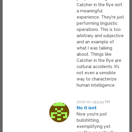
Catcher in the Rye isn’t
a meaningful
experience. They’re just
performing linguistic
operations. This is too
arbitrary and subjective
and an example of
what I was talking
about. Things like
Catcher in the Rye are
cultural accidents. It’s
not even a sensible
way to characterize
human intelligence.
2016-01-19 5:54 PM
No it isnt
Now you’re just
bullshitting,
exemplifying yet