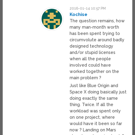
2016-01-14 10:57 PM
Kochise
The question remains, how
many man-month worth
has been spent trying to
circumvolute around badly
designed technology
and/or stupid licenses
when all the people
involved could have
worked together on the
main problem ?
Just like Blue Origin and
Space X doing basically just
doing exactly the same
thing. Twice. If all the
workload was spent only
on one project, where
would have it been so far
now ? Landing on Mars