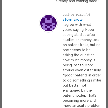
already and coming back ?
2016-01-15 2:25 AM
stormcrow
I agree with what
you’re saying. Keep
seeing studies after
studies on money lost
on patent trolls, but no
one seems to be
asking the question:
how much money is
being lost to work
around even ostensibly
“good” patents in order
to do something similar
but better not
envisioned by the
patent holder. That’s
becoming more and
more an acute problem