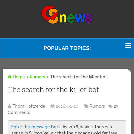
POPULAR TOPICS:
Home
>
Rumors
>
The search for the killer bot
The search for the killer bot
Thom Holwerda
2016-01-14
Rumors
23
Comments
Enter the message bots
. As 2016 dawns, there’s a
sense in Silicon Valley that the decades-old fantasy