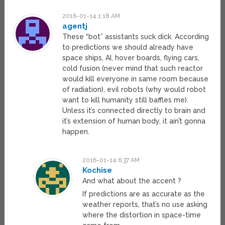
2016-01-14 1:18 AM
agentj
These “bot” assistants suck dick. According
to predictions we should already have
space ships, AI, hover boards, flying cars,
cold fusion (never mind that such reactor
would kill everyone in same room because
of radiation), evil robots (why would robot
want to kill humanity still baffles me).
Unless it’s connected directly to brain and
it’s extension of human body, it ain’t gonna
happen.
2016-01-14 6:37 AM
Kochise
And what about the accent ?
If predictions are as accurate as the
weather reports, that’s no use asking
where the distortion in space-time