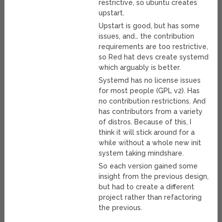
restrictive, so ubuntu creates
upstart.
Upstart is good, but has some
issues, and… the contribution
requirements are too restrictive,
so Red hat devs create systemd
which arguably is better.
Systemd has no license issues
for most people (GPL v2). Has
no contribution restrictions. And
has contributors from a variety
of distros. Because of this, I
think it will stick around for a
while without a whole new init
system taking mindshare.
So each version gained some
insight from the previous design,
but had to create a different
project rather than refactoring
the previous.