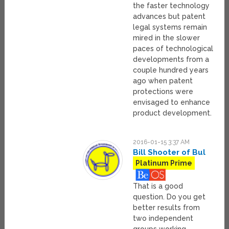
the faster technology
advances but patent
legal systems remain
mired in the slower
paces of technological
developments from a
couple hundred years
ago when patent
protections were
envisaged to enhance
product development.
2016-01-15 3:37 AM
Bill Shooter of Bul
Platinum Prime
That is a good
question. Do you get
better results from
two independent