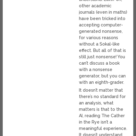
other academic
journals (even in maths)
have been tricked into
accepting computer-
generated nonsense,
for various reasons
without a Sokal-like
effect. But all of that is
still just nonsense! You
can’t discuss a book
with a nonsense
generator, but you can
with an eighth-grader.
It doesn’t matter that
there’s no standard for
an analysis, what
matters is that to the
AI, reading The Cather
in the Rye isn’t a
meaningful experience.
It doesn’t understand