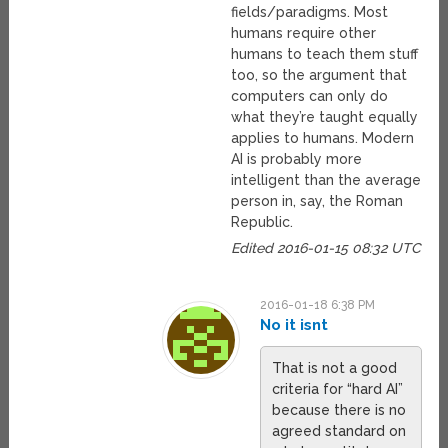
fields/paradigms. Most
humans require other
humans to teach them stuff
too, so the argument that
computers can only do
what they’re taught equally
applies to humans. Modern
AI is probably more
intelligent than the average
person in, say, the Roman
Republic.
Edited 2016-01-15 08:32 UTC
2016-01-18 6:38 PM
No it isnt
That is not a good
criteria for “hard AI”
because there is no
agreed standard on