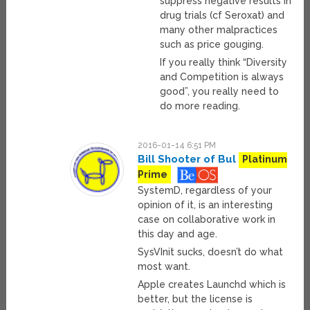
suppress negative results in
drug trials (cf Seroxat) and
many other malpractices
such as price gouging.
If you really think “Diversity
and Competition is always
good”, you really need to
do more reading.
2016-01-14 6:51 PM
Bill Shooter of Bul
Platinum
Prime
SystemD, regardless of your
opinion of it, is an interesting
case on collaborative work in
this day and age.
SysVInit sucks, doesn’t do what
most want.
Apple creates Launchd which is
better, but the license is