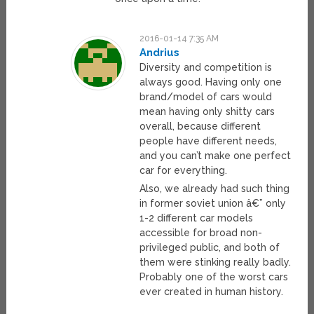
2016-01-14 7:35 AM
Andrius
Diversity and competition is
always good. Having only one
brand/model of cars would
mean having only shitty cars
overall, because different
people have different needs,
and you can’t make one perfect
car for everything.
Also, we already had such thing
in former soviet union â€” only
1-2 different car models
accessible for broad non-
privileged public, and both of
them were stinking really badly.
Probably one of the worst cars
ever created in human history.