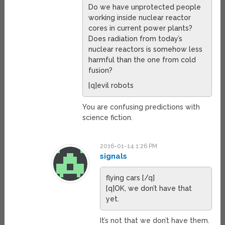
Do we have unprotected people
working inside nuclear reactor
cores in current power plants?
Does radiation from today’s
nuclear reactors is somehow less
harmful than the one from cold
fusion?
[q]evil robots
You are confusing predictions with
science fiction.
2016-01-14 1:26 PM
signals
flying cars [/q]
[q]OK, we don’t have that
yet.
It’s not that we don’t have them.