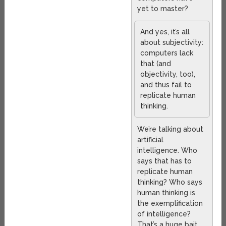
yet to master?
And yes, it’s all
about subjectivity:
computers lack
that (and
objectivity, too),
and thus fail to
replicate human
thinking.
We’re talking about
artificial
intelligence. Who
says that has to
replicate human
thinking? Who says
human thinking is
the exemplification
of intelligence?
That’s a huge bait