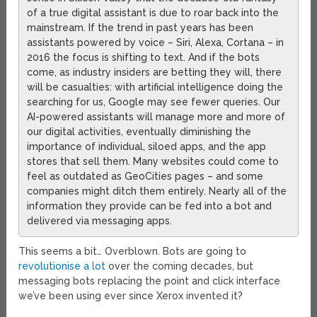
of a true digital assistant is due to roar back into the
mainstream. If the trend in past years has been
assistants powered by voice – Siri, Alexa, Cortana – in
2016 the focus is shifting to text. And if the bots
come, as industry insiders are betting they will, there
will be casualties: with artificial intelligence doing the
searching for us, Google may see fewer queries. Our
AI-powered assistants will manage more and more of
our digital activities, eventually diminishing the
importance of individual, siloed apps, and the app
stores that sell them. Many websites could come to
feel as outdated as GeoCities pages – and some
companies might ditch them entirely. Nearly all of the
information they provide can be fed into a bot and
delivered via messaging apps.
This seems a bit… Overblown. Bots are going to
revolutionise a lot
over the coming decades, but
messaging bots replacing the point and click interface
we’ve been using ever since Xerox invented it?