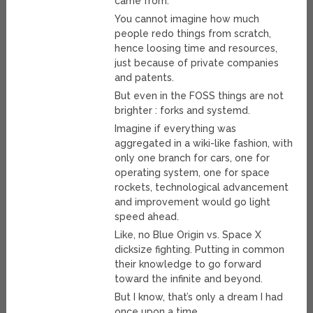
came from.
You cannot imagine how much
people redo things from scratch,
hence loosing time and resources,
just because of private companies
and patents.
But even in the FOSS things are not
brighter : forks and systemd.
Imagine if everything was
aggregated in a wiki-like fashion, with
only one branch for cars, one for
operating system, one for space
rockets, technological advancement
and improvement would go light
speed ahead.
Like, no Blue Origin vs. Space X
dicksize fighting. Putting in common
their knowledge to go forward
toward the infinite and beyond.
But I know, that’s only a dream I had
once upon a time.