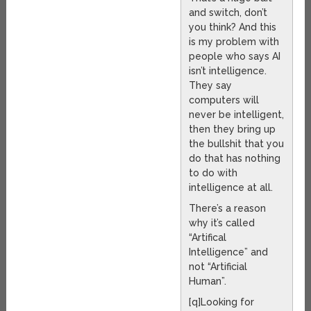
and switch, don’t
you think? And this
is my problem with
people who says AI
isn’t intelligence.
They say
computers will
never be intelligent,
then they bring up
the bullshit that you
do that has nothing
to do with
intelligence at all.
There’s a reason
why it’s called
“Artifical
Intelligence” and
not “Artificial
Human”.
[q]Looking for