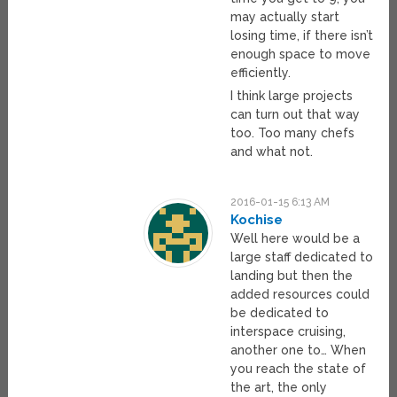
may actually start
losing time, if there isn’t
enough space to move
efficiently.
I think large projects
can turn out that way
too. Too many chefs
and what not.
2016-01-15 6:13 AM
Kochise
Well here would be a
large staff dedicated to
landing but then the
added resources could
be dedicated to
interspace cruising,
another one to… When
you reach the state of
the art, the only