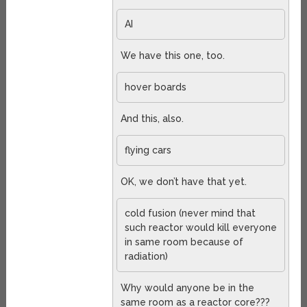
AI
We have this one, too.
hover boards
And this, also.
flying cars
OK, we don’t have that yet.
cold fusion (never mind that
such reactor would kill everyone
in same room because of
radiation)
Why would anyone be in the
same room as a reactor core???