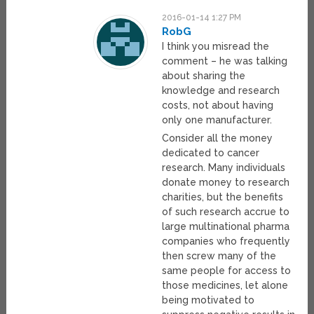
2016-01-14 1:27 PM
RobG
I think you misread the
comment – he was talking
about sharing the
knowledge and research
costs, not about having
only one manufacturer.
Consider all the money
dedicated to cancer
research. Many individuals
donate money to research
charities, but the benefits
of such research accrue to
large multinational pharma
companies who frequently
then screw many of the
same people for access to
those medicines, let alone
being motivated to