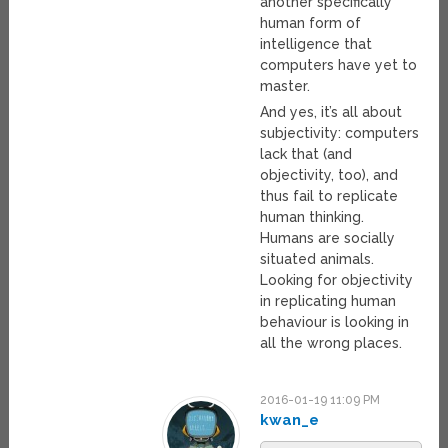
another specifically
human form of
intelligence that
computers have yet to
master.
And yes, it’s all about
subjectivity: computers
lack that (and
objectivity, too), and
thus fail to replicate
human thinking.
Humans are socially
situated animals.
Looking for objectivity
in replicating human
behaviour is looking in
all the wrong places.
2016-01-19 11:09 PM
kwan_e