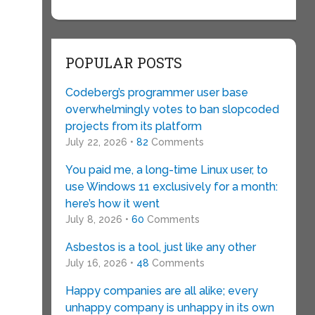
POPULAR POSTS
Codeberg’s programmer user base
overwhelmingly votes to ban slopcoded
projects from its platform
July 22, 2026 •
82
Comments
You paid me, a long-time Linux user, to
use Windows 11 exclusively for a month:
here’s how it went
July 8, 2026 •
60
Comments
Asbestos is a tool, just like any other
July 16, 2026 •
48
Comments
Happy companies are all alike; every
unhappy company is unhappy in its own