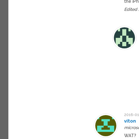
the iP
Edited
2016-01
viton
microso
WAT?