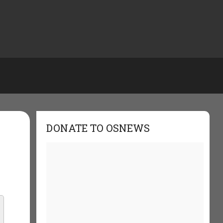
DONATE TO OSNEWS