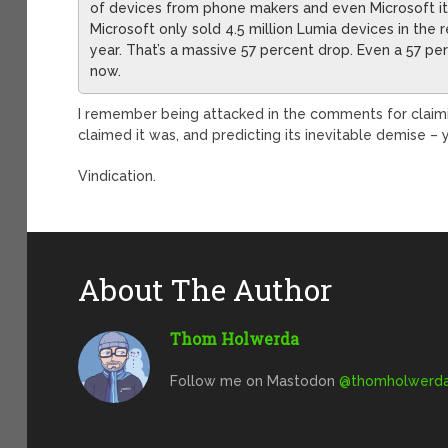
of devices from phone makers and even Microsoft i
Microsoft only sold 4.5 million Lumia devices in the 
year. That’s a massive 57 percent drop. Even a 57 p
now.
I remember being attacked in the comments for claim
claimed it was, and predicting its inevitable demise –
Vindication.
About The Author
Thom Holwerda
Follow me on Mastodon
@
thomholwerda@