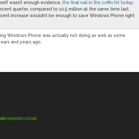
tself wasn’t enough evidence,
the final nail in the coffin hit today
.
recent quarter, compared to 10.5 million at the same time last
ercent increase wouldn’t be enough to save Windows Phone right
ing Windows Phone was actually not doing as well as some
 years and years ago.
exquisite.social