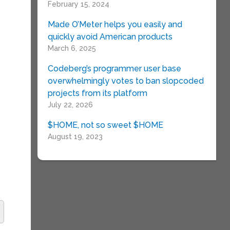
February 15, 2024
Made O’Meter helps you easily and
quickly avoid American products
March 6, 2025
Codeberg’s programmer user base
overwhelmingly votes to ban slopcoded
projects from its platform
July 22, 2026
$HOME, not so sweet $HOME
August 19, 2023