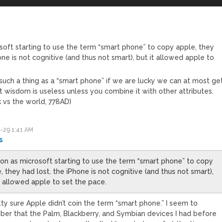
soft starting to use the term “smart phone” to copy apple, they
one is not cognitive (and thus not smart), but it allowed apple to
 such a thing as a “smart phone” if we are lucky we can at most ge
t wisdom is useless unless you combine it with other attributes.
k vs the world, 778AD)
-29 1:41 AM
s
on as microsoft starting to use the term “smart phone” to copy
, they had lost. the iPhone is not cognitive (and thus not smart),
t allowed apple to set the pace.
tty sure Apple didn’t coin the term “smart phone.” I seem to
er that the Palm, Blackberry, and Symbian devices I had before