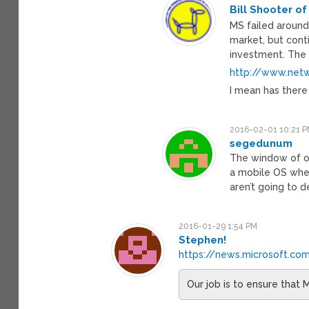
Bill Shooter of
MS failed around
market, but conti
investment. The 
http://www.netw
I mean has ther
2016-02-01 10:21 
segedunum
The window of o
a mobile OS wher
aren’t going to 
2016-01-29 1:54 PM
Stephen!
https://news.microsoft.c
Our job is to ensure that M