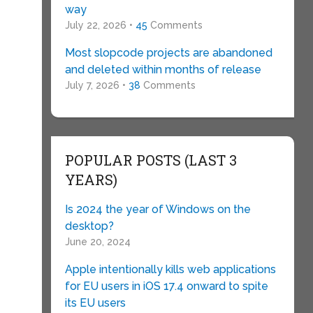
way
July 22, 2026 •
45
Comments
Most slopcode projects are abandoned
and deleted within months of release
July 7, 2026 •
38
Comments
POPULAR POSTS (LAST 3
YEARS)
Is 2024 the year of Windows on the
desktop?
June 20, 2024
Apple intentionally kills web applications
for EU users in iOS 17.4 onward to spite
its EU users