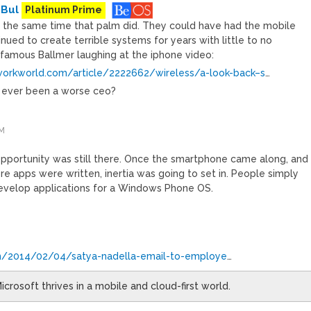
 Bul
Platinum Prime
 the same time that palm did. They could have had the mobile
nued to create terrible systems for years with little to no
famous Ballmer laughing at the iphone video:
orkworld.com/article/2222662/wireless/a-look-back–s
…
e ever been a worse ceo?
PM
pportunity was still there. Once the smartphone came along, and
e apps were written, inertia was going to set in. People simply
develop applications for a Windows Phone OS.
om/2014/02/04/satya-nadella-email-to-employe
…
icrosoft thrives in a mobile and cloud-first world.