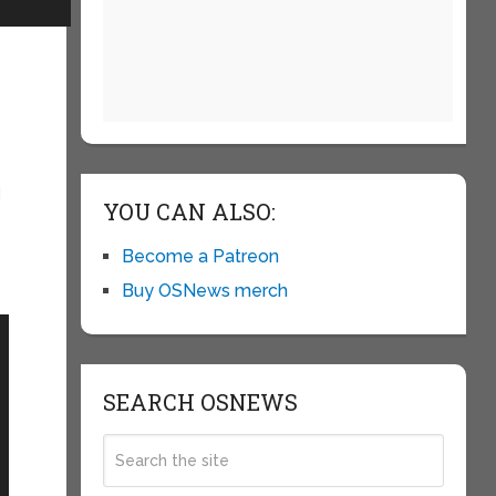
d
YOU CAN ALSO:
Become a Patreon
Buy OSNews merch
SEARCH OSNEWS