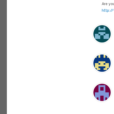
Are yo
http:/