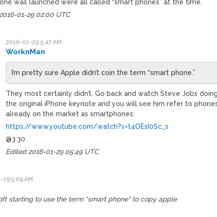
hone was launched were all called “smart phones” at the time.
 2016-01-29 02:00 UTC
2016-01-29 5:47 AM
WorknMan
I’m pretty sure Apple didn’t coin the term “smart phone.”
They most certainly didn’t. Go back and watch Steve Jobs doin
the original iPhone keynote and you will see him refer to phone
already on the market as smartphones:
https://www.youtube.com/watch?v=t4OEsI0Sc_s
@3:30
Edited 2016-01-29 05:49 UTC
-29 5:09 AM
ft starting to use the term “smart phone” to copy apple