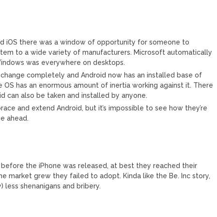
d iOS there was a window of opportunity for someone to
tem to a wide variety of manufacturers. Microsoft automatically
, Windows was everywhere on desktops.
 change completely and Android now has an installed base of
e OS has an enormous amount of inertia working against it. There
oid can also be taken and installed by anyone.
ace and extend Android, but it’s impossible to see how they’re
ne ahead.
before the iPhone was released, at best they reached their
e market grew they failed to adopt. Kinda like the Be. Inc story,
y) less shenanigans and bribery.