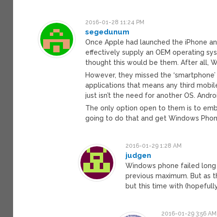
2016-01-28 11:24 PM
segedunum
Once Apple had launched the iPhone an
effectively supply an OEM operating sys
thought this would be them. After all
However, they missed the ‘smartphone’
applications that means any third mobil
just isn’t the need for another OS. Andr
The only option open to them is to embr
going to do that and get Windows Pho
2016-01-29 1:28 AM
judgen
Windows phone failed long 
previous maximum. But as th
but this time with (hopefull
2016-01-29 3:56 AM