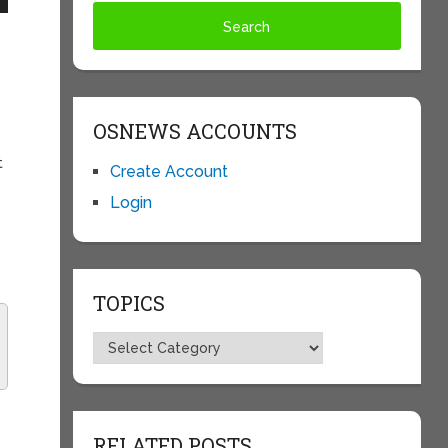
OSNEWS ACCOUNTS
t
Create Account
Login
TOPICS
Topics
RELATED POSTS