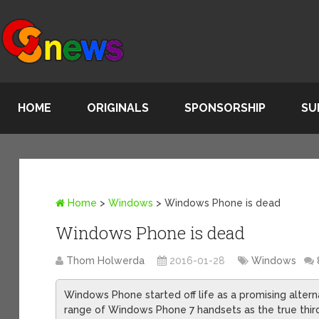
HOME
ORIGINALS
SPONSORSHIP
SU
Home
>
Windows
>
Windows Phone is dead
Windows Phone is dead
Thom Holwerda
2016-01-28
Windows
Windows Phone started off life as a promising alterna
range of Windows Phone 7 handsets as the true third m