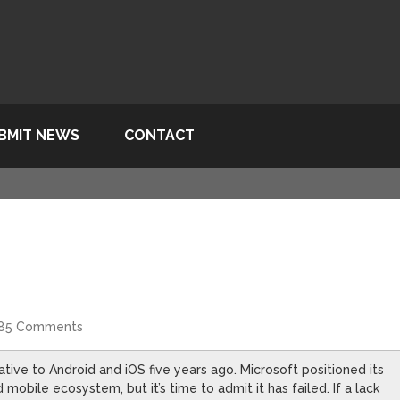
BMIT NEWS
CONTACT
85 Comments
tive to Android and iOS five years ago. Microsoft positioned its
obile ecosystem, but it’s time to admit it has failed. If a lack