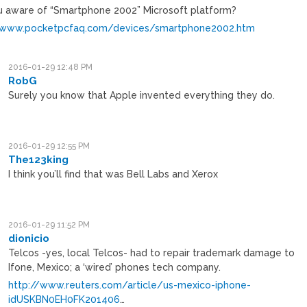
u aware of “Smartphone 2002” Microsoft platform?
/www.pocketpcfaq.com/devices/smartphone2002.htm
2016-01-29 12:48 PM
RobG
Surely you know that Apple invented everything they do.
2016-01-29 12:55 PM
The123king
I think you’ll find that was Bell Labs and Xerox
2016-01-29 11:52 PM
dionicio
Telcos -yes, local Telcos- had to repair trademark damage to
Ifone, Mexico; a ‘wired’ phones tech company.
http://www.reuters.com/article/us-mexico-iphone-
idUSKBN0EH0FK201406
…