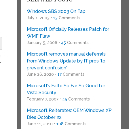
Windows SBS 2003 On Tap
July 1, 2003 •
13
Comments
Microsoft Officially Releases Patch for
WMF Flaw
January 5, 2006 •
45
Comments
Microsoft removes manual deferrals
g
from Windows Update by IT pros ‘to
s
prevent confusion’
June 26, 2020 •
17
Comments
Microsoft’s Fathi: So Far, So Good for
Vista Security
February 7, 2007 •
45
Comments
Microsoft Reiterates: OEM Windows XP
Dies October 22
June 11, 2010 •
108
Comments