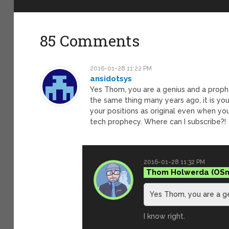
85 Comments
2016-01-28 11:22 PM
ansidotsys
Yes Thom, you are a genius and a prophe
the same thing many years ago, it is you
your positions as original even when you
tech prophecy. Where can I subscribe?!
2016-01-28 11:32 PM
Thom Holwerda
Yes Thom, you are a g
I know right.