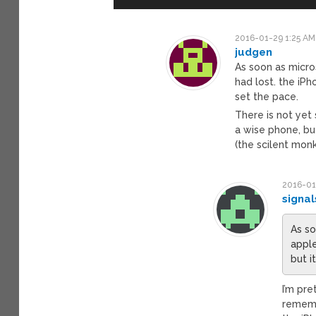
2016-01-29 1:25 AM
judgen
As soon as micro
had lost. the iPh
set the pace.
There is not yet
a wise phone, bu
(the scilent mon
2016-01
signal
As so
apple
but i
I’m pre
rememb