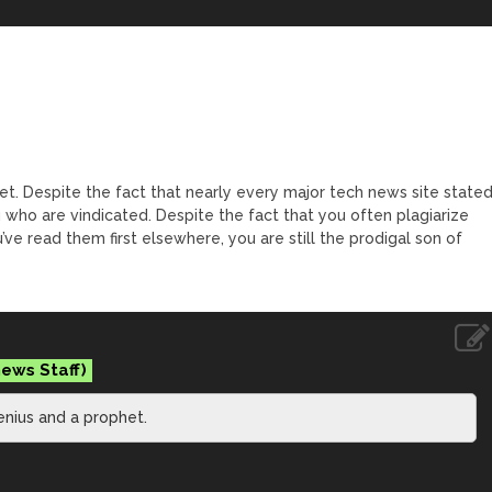
t. Despite the fact that nearly every major tech news site state
 who are vindicated. Despite the fact that you often plagiarize
’ve read them first elsewhere, you are still the prodigal son of
enius and a prophet.