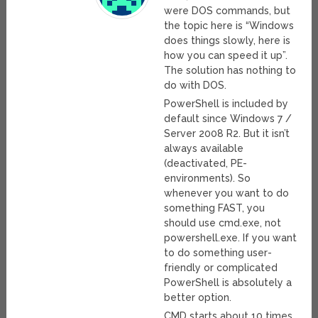
were DOS commands, but
the topic here is “Windows
does things slowly, here is
how you can speed it up”.
The solution has nothing to
do with DOS.
PowerShell is included by
default since Windows 7 /
Server 2008 R2. But it isn’t
always available
(deactivated, PE-
environments). So
whenever you want to do
something FAST, you
should use cmd.exe, not
powershell.exe. If you want
to do something user-
friendly or complicated
PowerShell is absolutely a
better option.
CMD starts about 10 times