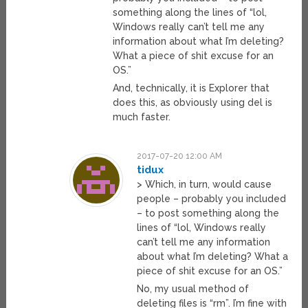
something along the lines of “lol,
Windows really can’t tell me any
information about what I’m deleting?
What a piece of shit excuse for an
OS.”
And, technically, it is Explorer that
does this, as obviously using del is
much faster.
2017-07-20 12:00 AM
tidux
> Which, in turn, would cause
people – probably you included
– to post something along the
lines of “lol, Windows really
can’t tell me any information
about what I’m deleting? What a
piece of shit excuse for an OS.”
No, my usual method of
deleting files is “rm”. I’m fine with