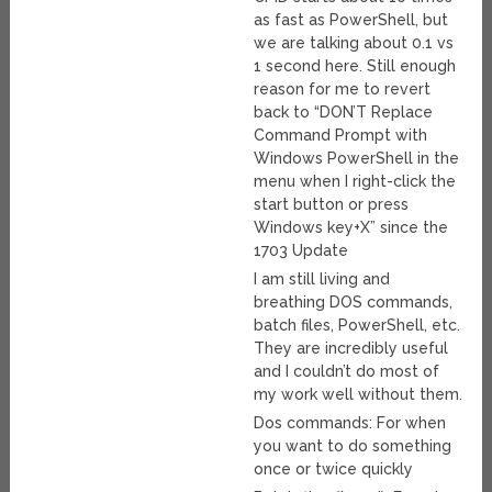
as fast as PowerShell, but
we are talking about 0.1 vs
1 second here. Still enough
reason for me to revert
back to “DON’T Replace
Command Prompt with
Windows PowerShell in the
menu when I right-click the
start button or press
Windows key+X” since the
1703 Update
I am still living and
breathing DOS commands,
batch files, PowerShell, etc.
They are incredibly useful
and I couldn’t do most of
my work well without them.
Dos commands: For when
you want to do something
once or twice quickly