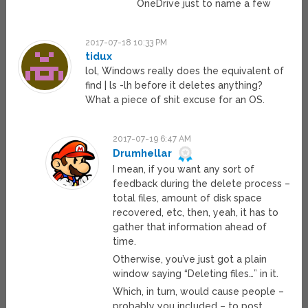
OneDrive just to name a few
2017-07-18 10:33 PM
tidux
lol, Windows really does the equivalent of
find | ls -lh before it deletes anything?
What a piece of shit excuse for an OS.
2017-07-19 6:47 AM
Drumhellar
I mean, if you want any sort of
feedback during the delete process –
total files, amount of disk space
recovered, etc, then, yeah, it has to
gather that information ahead of
time.
Otherwise, you’ve just got a plain
window saying “Deleting files…” in it.
Which, in turn, would cause people –
probably you included – to post