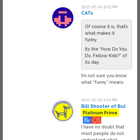
2017-07-20 9:03 AM
CATs
Of course it is, that’s
what makes it
funny.
Its the “How Do You
Do, Fellow Kids?” of
its day.
I’m not sure you know
what “funny” means.
2017-07-20 2:10 PM
Bill Shooter of Bul
Platinum Prime
I have no doubt that
most people do not