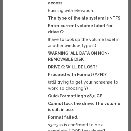
access.
Running with elevation:
The type of the file system is NTFS.
Enter current volume label for
drive C:
(have to look up the volume label in
another window, type it)
WARNING, ALL DATA ON NON-
REMOVABLE DISK
DRIVE C: WILL BE LOST!
Proceed with Format (Y/N)?
(still trying to get your nonsense to
work, so choosing Y)
QuickFormatting 128,0 GB
Cannot lock the drive. The volume
is still in use.
Format failed.
s3cr3to is confirmed to be a