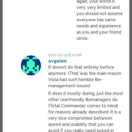
again, your world is
very, very limited and
you should not assume
everyone has same
needs and experience
as you and your friend
circle.
2017-07-19 8:11 AM
avgalen
It doesn’t do that entirely before
anymore. (That was the main reason
Vista had such horrible file-
management-issues)
It does it mostly during, just like most
other userfriendly filemanagers do
(Total Commander comes to mind)
for reasons already described. It is a
very nice compromise between
speed and usability that you can
avoid if you really need speed in