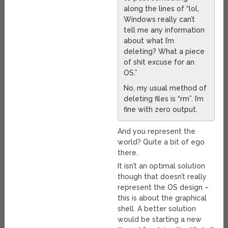
along the lines of “lol,
Windows really can’t
tell me any information
about what I’m
deleting? What a piece
of shit excuse for an
OS.”
No, my usual method of
deleting files is “rm”. I’m
fine with zero output.
And you represent the
world? Quite a bit of ego
there.
It isn’t an optimal solution
though that doesn’t really
represent the OS design –
this is about the graphical
shell. A better solution
would be starting a new