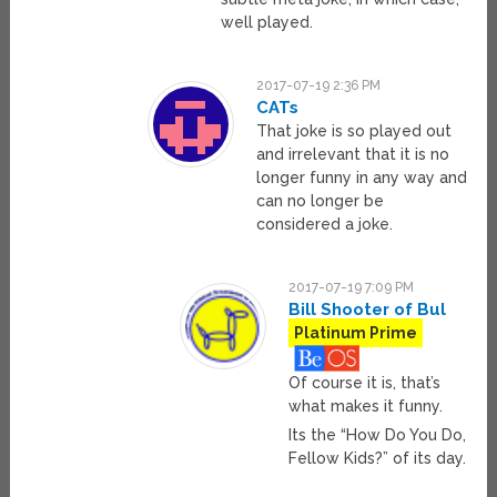
well played.
2017-07-19 2:36 PM
CATs
That joke is so played out
and irrelevant that it is no
longer funny in any way and
can no longer be
considered a joke.
2017-07-19 7:09 PM
Bill Shooter of Bul
Platinum Prime
Of course it is, that’s
what makes it funny.
Its the “How Do You Do,
Fellow Kids?” of its day.