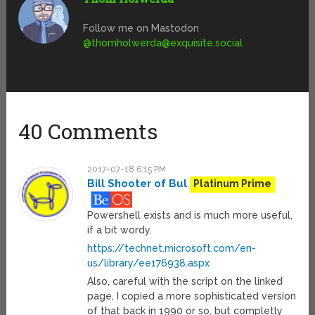
Follow me on Mastodon
@
thomholwerda@exquisite.social
40 Comments
2017-07-18 6:15 PM
Bill Shooter of Bul
Platinum Prime
Powershell exists and is much more useful,
if a bit wordy.
https://technet.microsoft.com/en-
us/library/ee176938.aspx
Also, careful with the script on the linked
page, I copied a more sophisticated version
of that back in 1990 or so, but completly