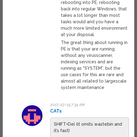
rebooting into PE, rebooting
back into regular Windows, that
takes a lot longer than most
tasks would and you have a
much more limited environment
at your disposal.
The great thing about running in
PE is that your are running
without any virusscanner,
indexing services and are
running as “SYSTEM”, but the
use cases for this are rare and
almost all related to largescale
system maintenance
2017-07-19 7:34 AM
CATs
SHIFT+Del (it omits wastebin and
it’s fast)