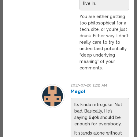
live in.
You are either getting
too philosophical for a
tech. site, or you’re just
drunk. Either way, I don’t
really care to try to
understand potentially
“deep underlying
meaning” of your
comments.
2017-07-20 11:31 AM
Megol
Its kinda retro joke. Not
bad. Basically, He’s
saying 640k should be
enough for everybody.
It stands alone without