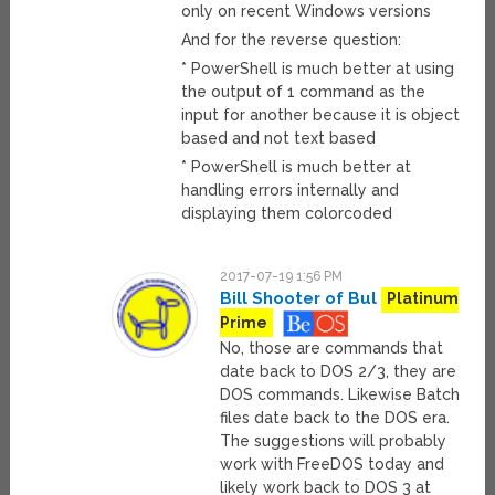
only on recent Windows versions
And for the reverse question:
* PowerShell is much better at using
the output of 1 command as the
input for another because it is object
based and not text based
* PowerShell is much better at
handling errors internally and
displaying them colorcoded
2017-07-19 1:56 PM
Bill Shooter of Bul
Platinum
Prime
No, those are commands that
date back to DOS 2/3, they are
DOS commands. Likewise Batch
files date back to the DOS era.
The suggestions will probably
work with FreeDOS today and
likely work back to DOS 3 at