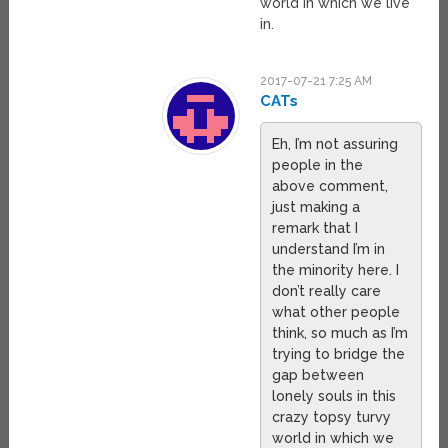
world in which we live
in.
2017-07-21 7:25 AM
CATs
Eh, I’m not assuring
people in the
above comment,
just making a
remark that I
understand I’m in
the minority here. I
don’t really care
what other people
think, so much as I’m
trying to bridge the
gap between
lonely souls in this
crazy topsy turvy
world in which we