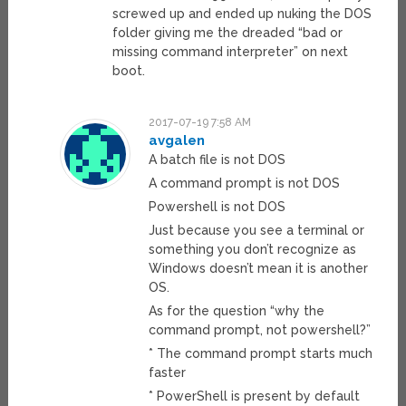
screwed up and ended up nuking the DOS
folder giving me the dreaded “bad or
missing command interpreter” on next
boot.
2017-07-19 7:58 AM
avgalen
A batch file is not DOS
A command prompt is not DOS
Powershell is not DOS
Just because you see a terminal or
something you don’t recognize as
Windows doesn’t mean it is another
OS.
As for the question “why the
command prompt, not powershell?”
* The command prompt starts much
faster
* PowerShell is present by default