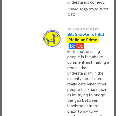
understands comedy.
Edited 2017-07-20 16:30
UTC
2017-07-20 10:04 PM
Bill Shooter of Bul
Platinum Prime
Eh, I’m not assuring
people in the above
comment, just making a
remark that I
understand I’m in the
minority here. I don’t
really care what other
people think, so much
as I’m trying to bridge
the gap between
lonely souls in this
crazy topsy turvy