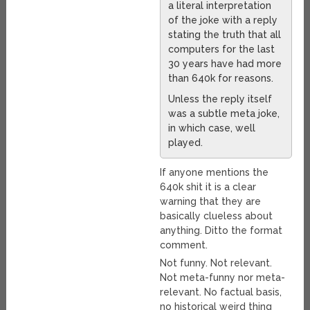
a literal interpretation
of the joke with a reply
stating the truth that all
computers for the last
30 years have had more
than 640k for reasons.
Unless the reply itself
was a subtle meta joke,
in which case, well
played.
If anyone mentions the
640k shit it is a clear
warning that they are
basically clueless about
anything. Ditto the format
comment.
Not funny. Not relevant.
Not meta-funny nor meta-
relevant. No factual basis,
no historical weird thing