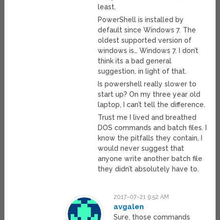
least.
PowerShell is installed by
default since Windows 7. The
oldest supported version of
windows is… Windows 7. I don’t
think its a bad general
suggestion, in light of that.
Is powershell really slower to
start up? On my three year old
laptop, I can’t tell the difference.
Trust me I lived and breathed
DOS commands and batch files. I
know the pitfalls they contain, I
would never suggest that
anyone write another batch file
they didn’t absolutely have to.
2017-07-21 9:52 AM
avgalen
Sure, those commands