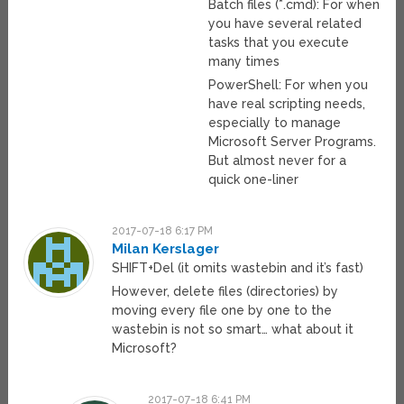
Batch files (*.cmd): For when
you have several related
tasks that you execute
many times
PowerShell: For when you
have real scripting needs,
especially to manage
Microsoft Server Programs.
But almost never for a
quick one-liner
2017-07-18 6:17 PM
Milan Kerslager
SHIFT+Del (it omits wastebin and it’s fast)
However, delete files (directories) by
moving every file one by one to the
wastebin is not so smart… what about it
Microsoft?
2017-07-18 6:41 PM