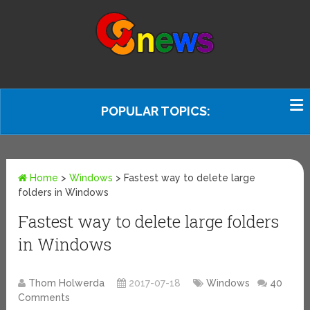
POPULAR TOPICS:
Home
>
Windows
>
Fastest way to delete large
folders in Windows
Fastest way to delete large folders
in Windows
Thom Holwerda
2017-07-18
Windows
40
Comments