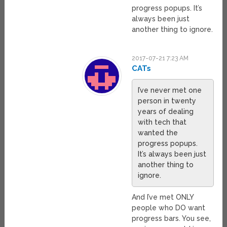
progress popups. It’s
always been just
another thing to ignore.
2017-07-21 7:23 AM
CATs
I’ve never met one
person in twenty
years of dealing
with tech that
wanted the
progress popups.
It’s always been just
another thing to
ignore.
And I’ve met ONLY
people who DO want
progress bars. You see,