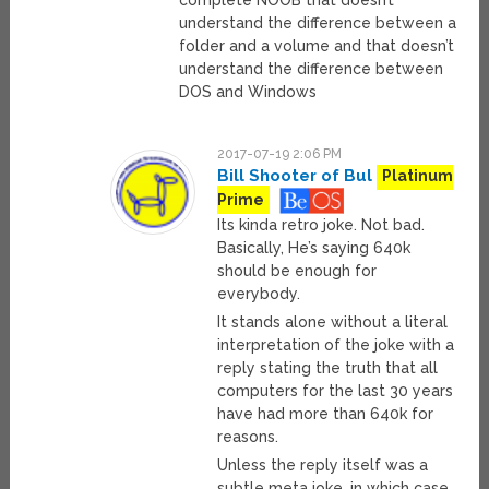
complete NOOB that doesn’t
understand the difference between a
folder and a volume and that doesn’t
understand the difference between
DOS and Windows
2017-07-19 2:06 PM
Bill Shooter of Bul
Platinum
Prime
Its kinda retro joke. Not bad.
Basically, He’s saying 640k
should be enough for
everybody.
It stands alone without a literal
interpretation of the joke with a
reply stating the truth that all
computers for the last 30 years
have had more than 640k for
reasons.
Unless the reply itself was a
subtle meta joke, in which case,