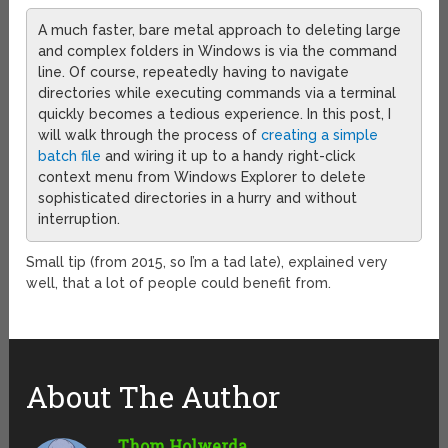
A much faster, bare metal approach to deleting large
and complex folders in Windows is via the command
line. Of course, repeatedly having to navigate
directories while executing commands via a terminal
quickly becomes a tedious experience. In this post, I
will walk through the process of
creating a simple
batch file
and wiring it up to a handy right-click
context menu from Windows Explorer to delete
sophisticated directories in a hurry and without
interruption.
Small tip (from 2015, so I’m a tad late), explained very
well, that a lot of people could benefit from.
About The Author
Thom Holwerda