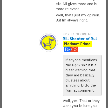
etc. Nil gives more and is
more relevant.
Well, that’s just my opinion.
But I’m always right.
2017-07-20 2:09 PM
Bill Shooter of Bul
Platinum Prime
If anyone mentions
the 640k shit it is a
clear warning that
they are basically
clueless about
anything. Ditto the
format comment.
Well, yes. That or they
want you to lure you