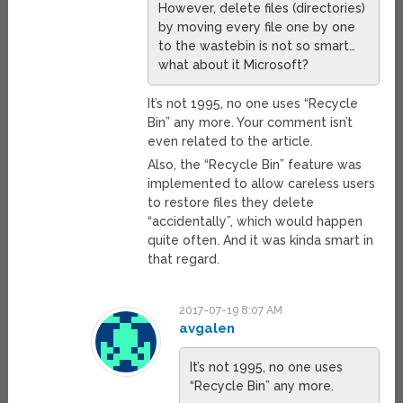
However, delete files (directories)
by moving every file one by one
to the wastebin is not so smart…
what about it Microsoft?
It’s not 1995, no one uses “Recycle
Bin” any more. Your comment isn’t
even related to the article.
Also, the “Recycle Bin” feature was
implemented to allow careless users
to restore files they delete
“accidentally”, which would happen
quite often. And it was kinda smart in
that regard.
2017-07-19 8:07 AM
avgalen
It’s not 1995, no one uses
“Recycle Bin” any more.