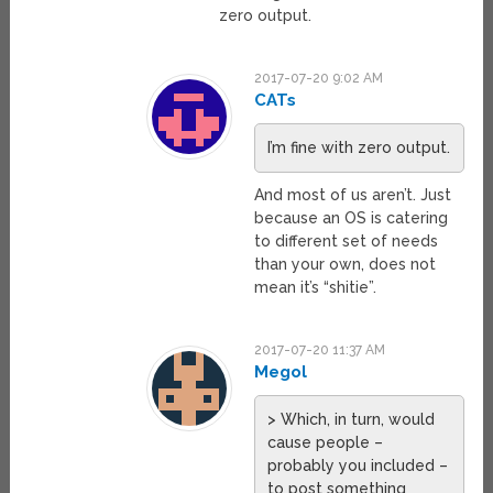
zero output.
2017-07-20 9:02 AM
CATs
I’m fine with zero output.
And most of us aren’t. Just
because an OS is catering
to different set of needs
than your own, does not
mean it’s “shitie”.
2017-07-20 11:37 AM
Megol
> Which, in turn, would
cause people –
probably you included –
to post something