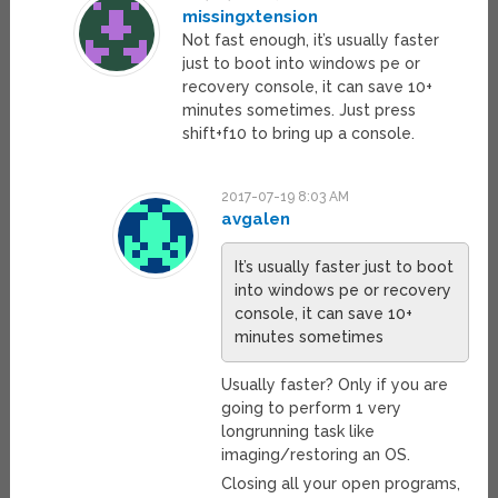
missingxtension
Not fast enough, it’s usually faster
just to boot into windows pe or
recovery console, it can save 10+
minutes sometimes. Just press
shift+f10 to bring up a console.
2017-07-19 8:03 AM
avgalen
It’s usually faster just to boot
into windows pe or recovery
console, it can save 10+
minutes sometimes
Usually faster? Only if you are
going to perform 1 very
longrunning task like
imaging/restoring an OS.
Closing all your open programs,