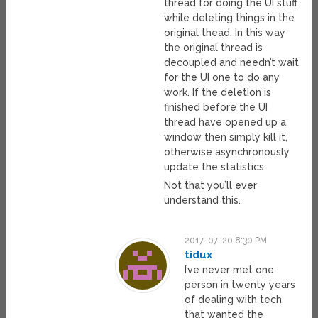
thread for doing the UI stuff
while deleting things in the
original thead. In this way
the original thread is
decoupled and needn’t wait
for the UI one to do any
work. If the deletion is
finished before the UI
thread have opened up a
window then simply kill it,
otherwise asynchronously
update the statistics.
Not that you’ll ever
understand this.
2017-07-20 8:30 PM
tidux
I’ve never met one
person in twenty years
of dealing with tech
that wanted the