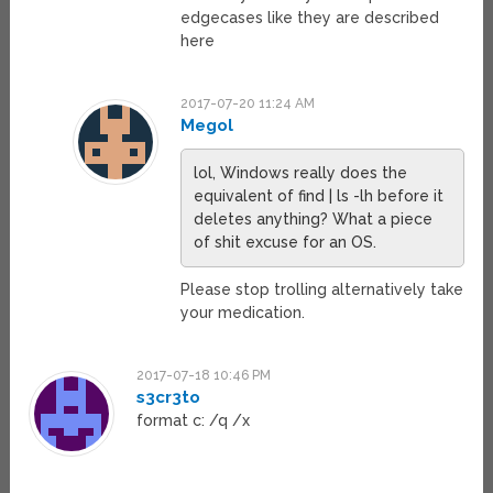
edgecases like they are described
here
2017-07-20 11:24 AM
Megol
lol, Windows really does the
equivalent of find | ls -lh before it
deletes anything? What a piece
of shit excuse for an OS.
Please stop trolling alternatively take
your medication.
2017-07-18 10:46 PM
s3cr3to
format c: /q /x