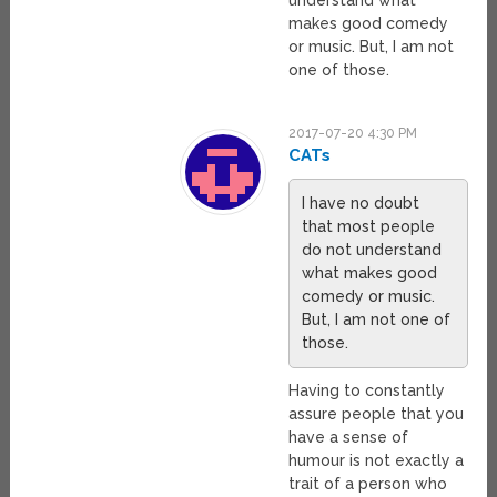
understand what
makes good comedy
or music. But, I am not
one of those.
2017-07-20 4:30 PM
CATs
I have no doubt
that most people
do not understand
what makes good
comedy or music.
But, I am not one of
those.
Having to constantly
assure people that you
have a sense of
humour is not exactly a
trait of a person who