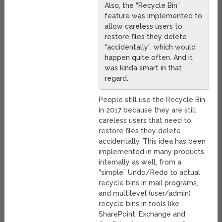
Also, the “Recycle Bin”
feature was implemented to
allow careless users to
restore files they delete
“accidentally”, which would
happen quite often. And it
was kinda smart in that
regard.
People still use the Recycle Bin
in 2017 because they are still
careless users that need to
restore files they delete
accidentally. This idea has been
implemented in many products
internally as well, from a
“simple” Undo/Redo to actual
recycle bins in mail programs,
and multilevel (user/admin)
recycle bins in tools like
SharePoint, Exchange and