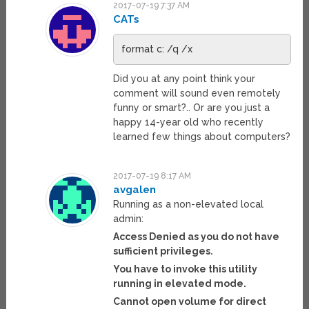
2017-07-19 7:37 AM
CATs
format c: /q /x
Did you at any point think your
comment will sound even remotely
funny or smart?.. Or are you just a
happy 14-year old who recently
learned few things about computers?
2017-07-19 8:17 AM
avgalen
Running as a non-elevated local
admin:
Access Denied as you do not have
sufficient privileges.
You have to invoke this utility
running in elevated mode.
Cannot open volume for direct