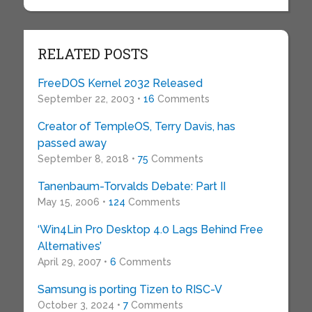
RELATED POSTS
FreeDOS Kernel 2032 Released
September 22, 2003 •
16
Comments
Creator of TempleOS, Terry Davis, has
passed away
September 8, 2018 •
75
Comments
Tanenbaum-Torvalds Debate: Part II
May 15, 2006 •
124
Comments
‘Win4Lin Pro Desktop 4.0 Lags Behind Free
Alternatives’
April 29, 2007 •
6
Comments
Samsung is porting Tizen to RISC-V
October 3, 2024 •
7
Comments