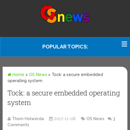
POPULAR TOPICS:
Home
>
OS News
>
Tock: a secure embedded
operating system
Tock: a secure embedded operating
system
Thom Holwerda
2017-11-08
OS News
3
Comments