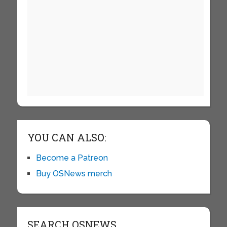
YOU CAN ALSO:
Become a Patreon
Buy OSNews merch
SEARCH OSNEWS