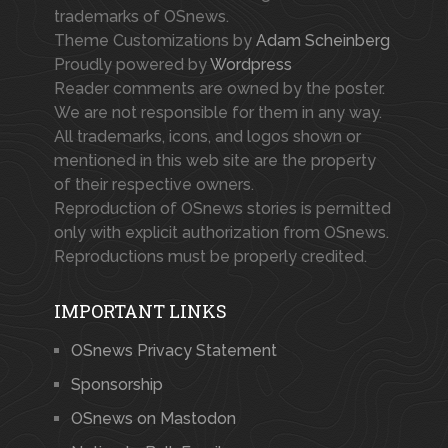
trademarks of OSnews.
Theme Customizations by
Adam Scheinberg
Proudly powered by
Wordpress
Reader comments are owned by the poster.
We are not responsible for them in any way.
All trademarks, icons, and logos shown or
mentioned in this web site are the property
of their respective owners.
Reproduction of OSnews stories is permitted
only with explicit authorization from OSnews.
Reproductions must be properly credited.
IMPORTANT LINKS
OSnews Privacy Statement
Sponsorship
OSnews on Mastodon