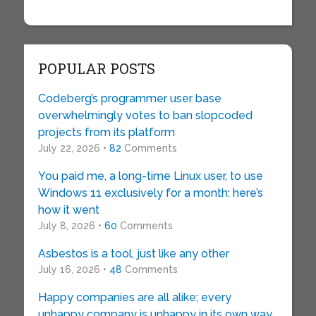
POPULAR POSTS
Codeberg’s programmer user base
overwhelmingly votes to ban slopcoded
projects from its platform
July 22, 2026 •
82
Comments
You paid me, a long-time Linux user, to use
Windows 11 exclusively for a month: here’s
how it went
July 8, 2026 •
60
Comments
Asbestos is a tool, just like any other
July 16, 2026 •
48
Comments
Happy companies are all alike; every
unhappy company is unhappy in its own way