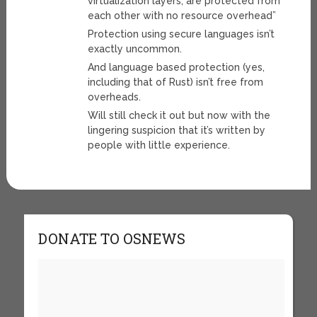
virtualization layers, are protected from
each other with no resource overhead”
Protection using secure languages isn’t
exactly uncommon.
And language based protection (yes,
including that of Rust) isn’t free from
overheads.
Will still check it out but now with the
lingering suspicion that it’s written by
people with little experience.
DONATE TO OSNEWS