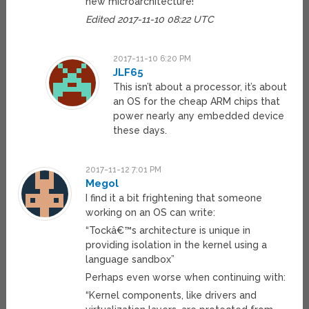
new microarchitecture!
Edited 2017-11-10 08:22 UTC
2017-11-10 6:20 PM
JLF65
This isn’t about a processor, it’s about
an OS for the cheap ARM chips that
power nearly any embedded device
these days.
2017-11-12 7:01 PM
Megol
I find it a bit frightening that someone
working on an OS can write:
“Tockâ€™s architecture is unique in
providing isolation in the kernel using a
language sandbox”
Perhaps even worse when continuing with:
“Kernel components, like drivers and