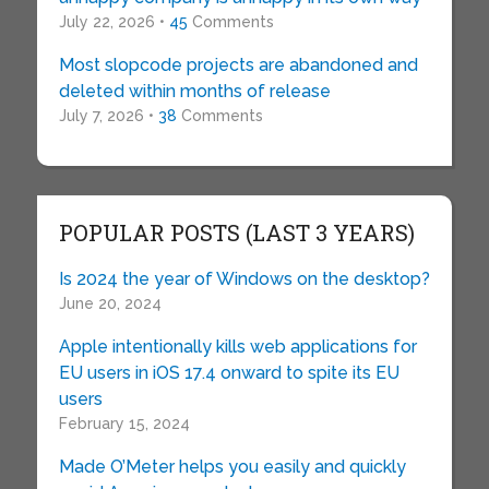
July 22, 2026 •
45
Comments
Most slopcode projects are abandoned and
deleted within months of release
July 7, 2026 •
38
Comments
POPULAR POSTS (LAST 3 YEARS)
Is 2024 the year of Windows on the desktop?
June 20, 2024
Apple intentionally kills web applications for
EU users in iOS 17.4 onward to spite its EU
users
February 15, 2024
Made O’Meter helps you easily and quickly