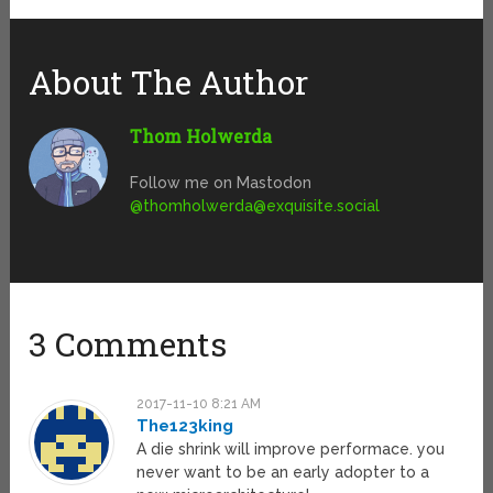
About The Author
Thom Holwerda
Follow me on Mastodon
@
thomholwerda@exquisite.social
3 Comments
2017-11-10 8:21 AM
The123king
A die shrink will improve performace. you
never want to be an early adopter to a