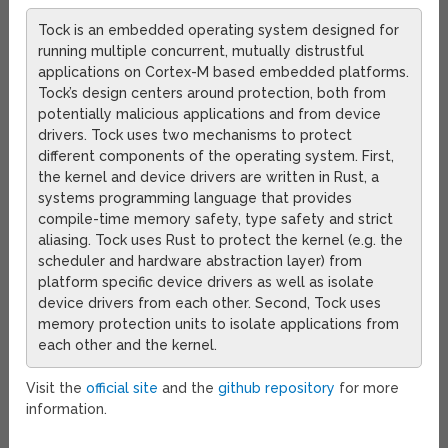
Tock is an embedded operating system designed for
running multiple concurrent, mutually distrustful
applications on Cortex-M based embedded platforms.
Tock’s design centers around protection, both from
potentially malicious applications and from device
drivers. Tock uses two mechanisms to protect
different components of the operating system. First,
the kernel and device drivers are written in Rust, a
systems programming language that provides
compile-time memory safety, type safety and strict
aliasing. Tock uses Rust to protect the kernel (e.g. the
scheduler and hardware abstraction layer) from
platform specific device drivers as well as isolate
device drivers from each other. Second, Tock uses
memory protection units to isolate applications from
each other and the kernel.
Visit the
official site
and the
github repository
for more
information.