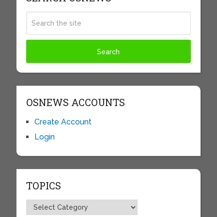
OSNEWS ACCOUNTS
Create Account
Login
TOPICS
Topics