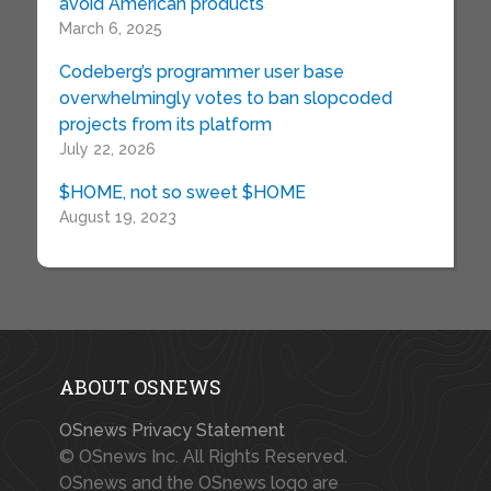
avoid American products
March 6, 2025
Codeberg’s programmer user base
overwhelmingly votes to ban slopcoded
projects from its platform
July 22, 2026
$HOME, not so sweet $HOME
August 19, 2023
ABOUT OSNEWS
OSnews Privacy Statement
© OSnews Inc. All Rights Reserved.
OSnews and the OSnews logo are