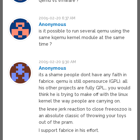
qemu vs vmware ?
2005-02-20 6:37 AM
Anonymous
is it possible to run several qemu using the
same kqemu kernel module at the same
time ?
2005-02-20 9:30 AM
Anonymous
its a shame people dont have any faith in
fabrice. qemu is still opensource (GPL). all
his other projects are fully GPL… you would
think he is trying to make off with the linux
kernel the way people are carrying on.
the knee jerk reaction to close freeoszoo is
an absolute classic of throwing your toys
out of the pram.
I support fabrice in his effort.