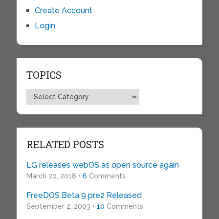
Create Account
Login
TOPICS
Topics
RELATED POSTS
LG releases webOS as open source again
March 20, 2018 •
6
Comments
FreeDOS Beta 9 pre2 Released
September 2, 2003 •
10
Comments