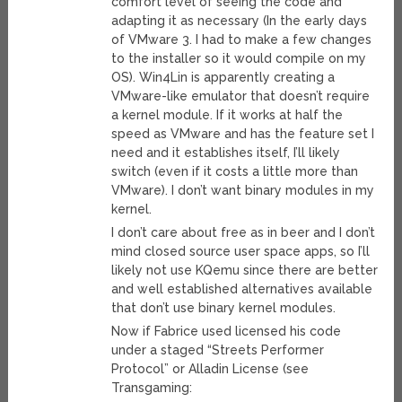
comfort level of seeing the code and
adapting it as necessary (In the early days
of VMware 3. I had to make a few changes
to the installer so it would compile on my
OS). Win4Lin is apparently creating a
VMware-like emulator that doesn’t require
a kernel module. If it works at half the
speed as VMware and has the feature set I
need and it establishes itself, I’ll likely
switch (even if it costs a little more than
VMware). I don’t want binary modules in my
kernel.
I don’t care about free as in beer and I don’t
mind closed source user space apps, so I’ll
likely not use KQemu since there are better
and well established alternatives available
that don’t use binary kernel modules.
Now if Fabrice used licensed his code
under a staged “Streets Performer
Protocol” or Alladin License (see
Transgaming: