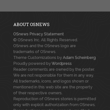
ABOUT OSNEWS
OSnews Privacy Statement
© OSnews Inc. All Rights Reserved.
OSnews and the OSnews logo are
trademarks of OSnews.
Theme Customizations by
Adam Scheinberg
Proudly powered by
Wordpress
Reader comments are owned by the poster.
We are not responsible for them in any way.
All trademarks, icons, and logos shown or
mentioned in this web site are the property
of their respective owners.
Reproduction of OSnews stories is permitted
only with explicit authorization from OSnews.