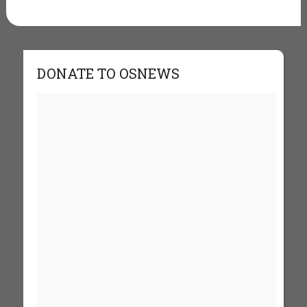
DONATE TO OSNEWS