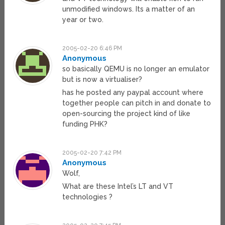
unmodified windows. Its a matter of an
year or two.
2005-02-20 6:46 PM
Anonymous
so basically QEMU is no longer an emulator
but is now a virtualiser?
has he posted any paypal account where
together people can pitch in and donate to
open-sourcing the project kind of like
funding PHK?
2005-02-20 7:42 PM
Anonymous
Wolf,
What are these Intel’s LT and VT
technologies ?