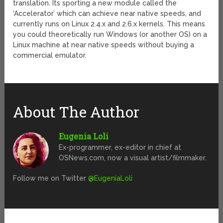
translation. Its sporting a new module called the
‘Accelerator’ which can achieve near native speeds, and
currently runs on Linux 2.4.x and 2.6.x kernels. This means
you could theoretically run Windows (or another OS) on a
Linux machine at near native speeds without buying a
commercial emulator.
About The Author
Eugenia Loli
Ex-programmer, ex-editor in chief at
OSNews.com, now a visual artist/filmmaker.
Follow me on Twitter
@EugeniaLoli