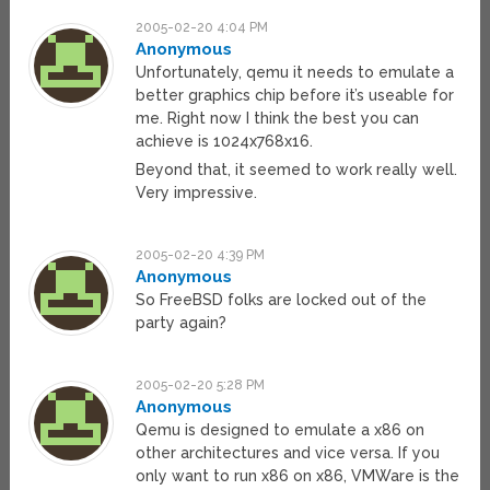
2005-02-20 4:04 PM
Anonymous
Unfortunately, qemu it needs to emulate a
better graphics chip before it’s useable for
me. Right now I think the best you can
achieve is 1024x768x16.
Beyond that, it seemed to work really well.
Very impressive.
2005-02-20 4:39 PM
Anonymous
So FreeBSD folks are locked out of the
party again?
2005-02-20 5:28 PM
Anonymous
Qemu is designed to emulate a x86 on
other architectures and vice versa. If you
only want to run x86 on x86, VMWare is the