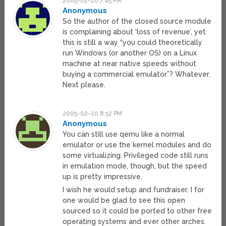
2005-02-20 7:45 PM
Anonymous
So the author of the closed source module
is complaining about ‘loss of revenue’, yet
this is still a way “you could theoretically
run Windows (or another OS) on a Linux
machine at near native speeds without
buying a commercial emulator”? Whatever.
Next please.
2005-02-20 8:52 PM
Anonymous
You can still use qemu like a normal
emulator or use the kernel modules and do
some virtualizing. Privileged code still runs
in emulation mode, though, but the speed
up is pretty impressive.
I wish he would setup and fundraiser. I for
one would be glad to see this open
sourced so it could be ported to other free
operating systems and ever other arches.