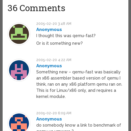
36 Comments
2005-02-20 3:48 AM
Anonymous
I thought this was qemu-fast?
Or is it something new?
2005-02-20 4:22 AM
Anonymous
Something new – qemu-fast was basically
an x86 assembler based version of qemu I
think, ran on any x86 platform qemu ran on.
This is for Linux/x86 only, and requires a
kernel module.
2005-02-20 6:09 AM
Anonymous
do somebody know a link to benchmark of