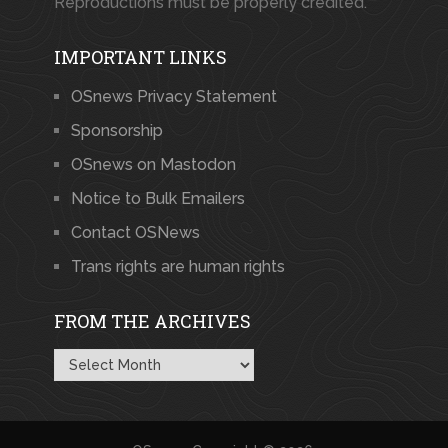
Reproductions must be properly credited.
IMPORTANT LINKS
OSnews Privacy Statement
Sponsorship
OSnews on Mastodon
Notice to Bulk Emailers
Contact OSNews
Trans rights are human rights
FROM THE ARCHIVES
From
the
Archives