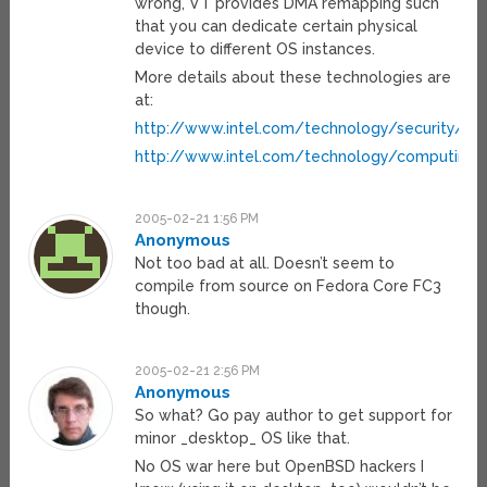
wrong, VT provides DMA remapping such
that you can dedicate certain physical
device to different OS instances.
More details about these technologies are
at:
http://www.intel.com/technology/security/
http://www.intel.com/technology/computing
2005-02-21 1:56 PM
Anonymous
Not too bad at all. Doesn’t seem to
compile from source on Fedora Core FC3
though.
2005-02-21 2:56 PM
Anonymous
So what? Go pay author to get support for
minor _desktop_ OS like that.
No OS war here but OpenBSD hackers I