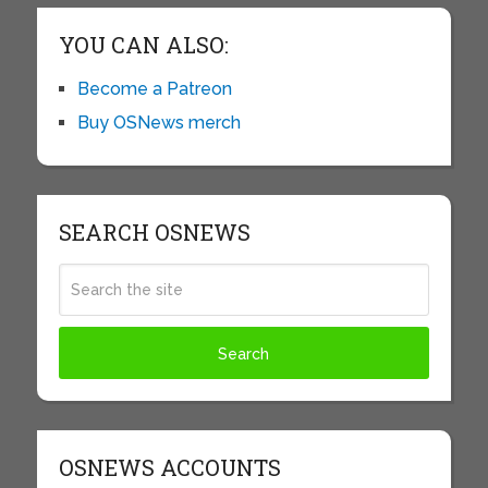
YOU CAN ALSO:
Become a Patreon
Buy OSNews merch
SEARCH OSNEWS
OSNEWS ACCOUNTS