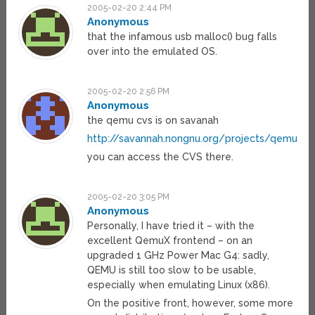
2005-02-20 2:44 PM
Anonymous
that the infamous usb malloc() bug falls
over into the emulated OS.
2005-02-20 2:56 PM
Anonymous
the qemu cvs is on savanah
http://savannah.nongnu.org/projects/qemu
you can access the CVS there.
2005-02-20 3:05 PM
Anonymous
Personally, I have tried it – with the
excellent QemuX frontend – on an
upgraded 1 GHz Power Mac G4: sadly,
QEMU is still too slow to be usable,
especially when emulating Linux (x86).
On the positive front, however, some more