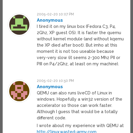
2005-02-20 10:07 PM
Anonymous
I tired it on my linux box (Fedora C3, P4,
2Ghz, XP guest OS). It is faster the quemu
without kernel module (and without kqemu
the XP died after boot). But imho at this
moment it is not too useable because
very-very slow (it seems 2-300 Mhz PII or
PIII on P4/2Ghz, at least on my machine).
2005-02-20 10:50 PM
Anonymous
QEMU can also runs liveCD of Linux in
windows. Hopefully a win32 version of the
accelerator so those can work faster.
Although I guess that would be a totally
different code.
I wrote about my experience with QEMU at
http://linux.wasted-army.com