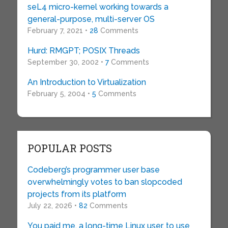
seL4 micro-kernel working towards a
general-purpose, multi-server OS
February 7, 2021 •
28
Comments
Hurd: RMGPT; POSIX Threads
September 30, 2002 •
7
Comments
An Introduction to Virtualization
February 5, 2004 •
5
Comments
POPULAR POSTS
Codeberg’s programmer user base
overwhelmingly votes to ban slopcoded
projects from its platform
July 22, 2026 •
82
Comments
You paid me, a long-time Linux user, to use