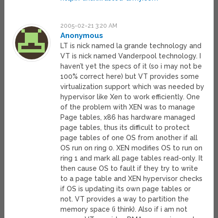
2005-02-21 3:20 AM
Anonymous
LT is nick named la grande technology and
VT is nick named Vanderpool technology. I
haven’t yet the specs of it (so i may not be
100% correct here) but VT provides some
virtualization support which was needed by
hypervisor like Xen to work efficiently. One
of the problem with XEN was to manage
Page tables, x86 has hardware managed
page tables, thus its difficult to protect
page tables of one OS from another if all
OS run on ring 0. XEN modifies OS to run on
ring 1 and mark all page tables read-only. It
then cause OS to fault if they try to write
to a page table and XEN hypervisor checks
if OS is updating its own page tables or
not. VT provides a way to partition the
memory space (i think). Also if i am not