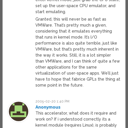
set up the user-space CPU emulator, and
start emulating.
Granted, this will never be as fast as
VMWare. That’s pretty much a given,
considering that it emulates everything
that runs in kernel mode. It’s I/O
performance is also quite terrible, just like
VMWare, but that’s pretty much inherent in
the way it works. Still, it is a lot simpler
than VMWare, and I can think of quite a few
other applications for the same
virtualization of user-space apps. We’ll just
have to hope that fabrice GPLs the thing at
some point in the future.
2005-02-20 1:40 PM
Anonymous
This accelerator, what does it require and
work on? If i understood correctly its a
kernel module (requires Linux), is probably