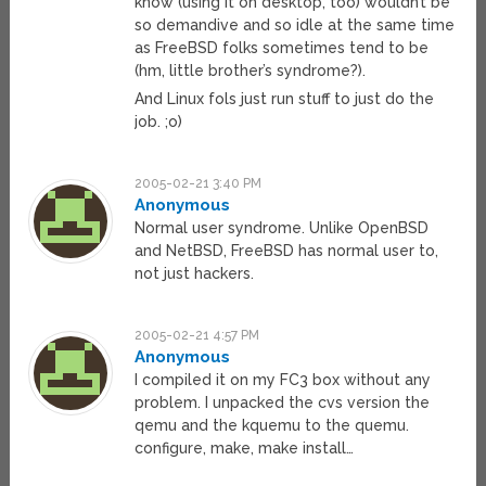
know (using it on desktop, too) wouldn’t be
so demandive and so idle at the same time
as FreeBSD folks sometimes tend to be
(hm, little brother’s syndrome?).
And Linux fols just run stuff to just do the
job. ;o)
2005-02-21 3:40 PM
Anonymous
Normal user syndrome. Unlike OpenBSD
and NetBSD, FreeBSD has normal user to,
not just hackers.
2005-02-21 4:57 PM
Anonymous
I compiled it on my FC3 box without any
problem. I unpacked the cvs version the
qemu and the kquemu to the quemu.
configure, make, make install…