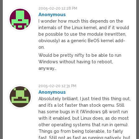
2005-02-20 12:28 PM
Anonymous
I wonder how much this depends on the
internals of the Linux kernel, and if it would
be possible to use the module (rewritten,
obviously) as a generic BeOS kernel add-
on.
Would be pretty nifty to be able to run
Windows without having to reboot,
anyway…
2005-02-20 12:31 PM
Anonymous
Absolutely brilliant. I just tried this thing out,
and it’s a lot faster than stock qemu. Still
has some bugs in it (Windows 98 won’t run
with it enabled, but Linux does, as do most
other operating systems that run in qemu).
Things go from being tolerable, to fairly
fast. Still not as fast as running natively, but