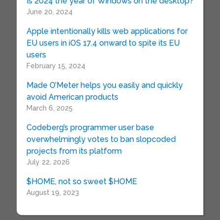
Is 2024 the year of Windows on the desktop?
June 20, 2024
Apple intentionally kills web applications for
EU users in iOS 17.4 onward to spite its EU
users
February 15, 2024
Made O’Meter helps you easily and quickly
avoid American products
March 6, 2025
Codeberg’s programmer user base
overwhelmingly votes to ban slopcoded
projects from its platform
July 22, 2026
$HOME, not so sweet $HOME
August 19, 2023