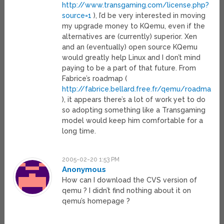
http://www.transgaming.com/license.php?
source=1
), I’d be very interested in moving
my upgrade money to KQemu, even if the
alternatives are (currently) superior. Xen
and an (eventually) open source KQemu
would greatly help Linux and I don’t mind
paying to be a part of that future. From
Fabrice’s roadmap (
http://fabrice.bellard.free.fr/qemu/roadmap.h
), it appears there’s a lot of work yet to do
so adopting something like a Transgaming
model would keep him comfortable for a
long time.
2005-02-20 1:53 PM
Anonymous
How can I download the CVS version of
qemu ? I didn’t find nothing about it on
qemu’s homepage ?