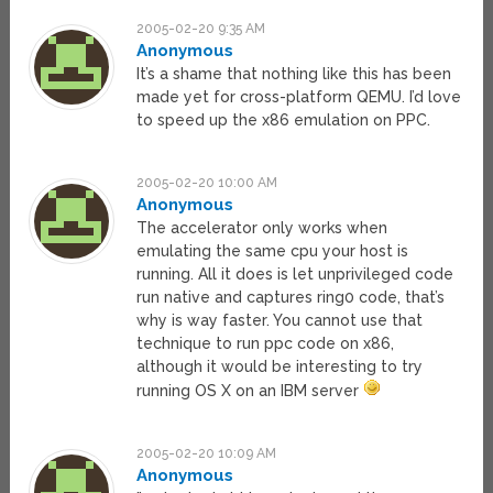
2005-02-20 9:35 AM
Anonymous
It’s a shame that nothing like this has been
made yet for cross-platform QEMU. I’d love
to speed up the x86 emulation on PPC.
2005-02-20 10:00 AM
Anonymous
The accelerator only works when
emulating the same cpu your host is
running. All it does is let unprivileged code
run native and captures ring0 code, that’s
why is way faster. You cannot use that
technique to run ppc code on x86,
although it would be interesting to try
running OS X on an IBM server
2005-02-20 10:09 AM
Anonymous