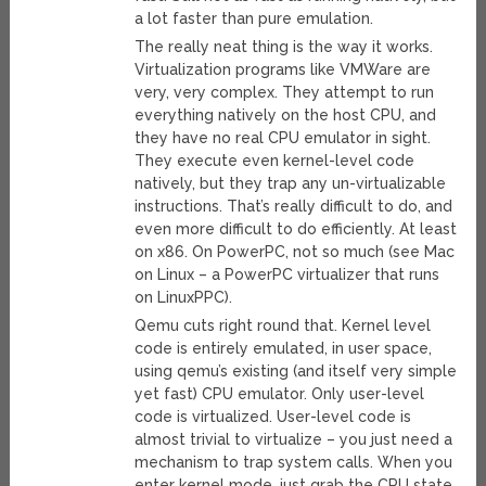
a lot faster than pure emulation.
The really neat thing is the way it works.
Virtualization programs like VMWare are
very, very complex. They attempt to run
everything natively on the host CPU, and
they have no real CPU emulator in sight.
They execute even kernel-level code
natively, but they trap any un-virtualizable
instructions. That’s really difficult to do, and
even more difficult to do efficiently. At least
on x86. On PowerPC, not so much (see Mac
on Linux – a PowerPC virtualizer that runs
on LinuxPPC).
Qemu cuts right round that. Kernel level
code is entirely emulated, in user space,
using qemu’s existing (and itself very simple
yet fast) CPU emulator. Only user-level
code is virtualized. User-level code is
almost trivial to virtualize – you just need a
mechanism to trap system calls. When you
enter kernel mode, just grab the CPU state,