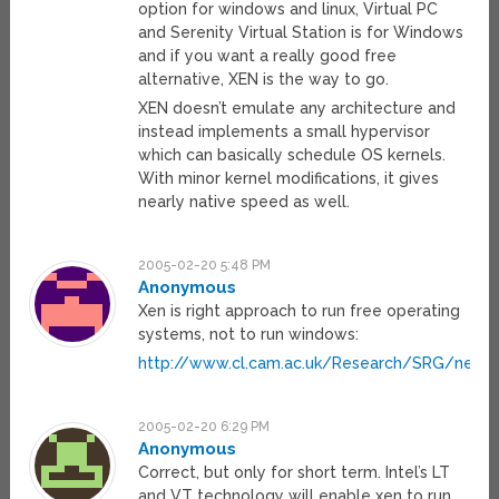
option for windows and linux, Virtual PC
and Serenity Virtual Station is for Windows
and if you want a really good free
alternative, XEN is the way to go.
XEN doesn’t emulate any architecture and
instead implements a small hypervisor
which can basically schedule OS kernels.
With minor kernel modifications, it gives
nearly native speed as well.
2005-02-20 5:48 PM
Anonymous
Xen is right approach to run free operating
systems, not to run windows:
http://www.cl.cam.ac.uk/Research/SRG/netos
2005-02-20 6:29 PM
Anonymous
Correct, but only for short term. Intel’s LT
and VT technology will enable xen to run