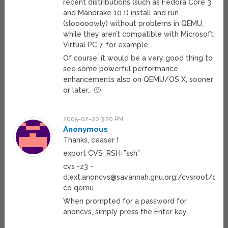
recent distributions (such as Fedora Core 3
and Mandrake 10.1) install and run
(slooooowly) without problems in QEMU,
while they aren’t compatible with Microsoft
Virtual PC 7, for example.
Of course, it would be a very good thing to
see some powerful performance
enhancements also on QEMU/OS X, sooner
or later… 🙂
2005-02-20 3:20 PM
Anonymous
Thanks, ceaser !
export CVS_RSH=”ssh”
cvs -z3 -
d:ext:
anoncvs@savannah.gnu.org
:/cvsroot/qe
co qemu
When prompted for a password for
anoncvs, simply press the Enter key.