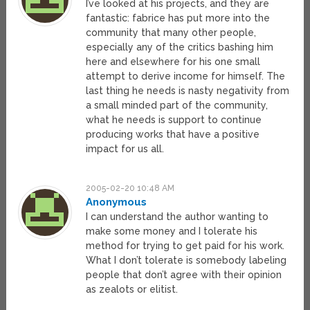
I’ve looked at his projects, and they are
fantastic: fabrice has put more into the
community that many other people,
especially any of the critics bashing him
here and elsewhere for his one small
attempt to derive income for himself. The
last thing he needs is nasty negativity from
a small minded part of the community,
what he needs is support to continue
producing works that have a positive
impact for us all.
2005-02-20 10:48 AM
Anonymous
I can understand the author wanting to
make some money and I tolerate his
method for trying to get paid for his work.
What I don’t tolerate is somebody labeling
people that don’t agree with their opinion
as zealots or elitist.