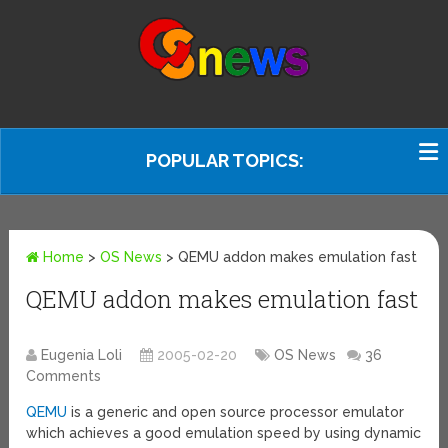
POPULAR TOPICS:
Home
>
OS News
>
QEMU addon makes emulation fast
QEMU addon makes emulation fast
Eugenia Loli
2005-02-20
OS News
36
Comments
QEMU
is a generic and open source processor emulator
which achieves a good emulation speed by using dynamic