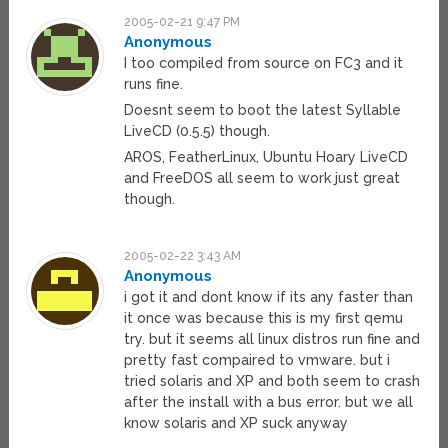
2005-02-21 9:47 PM
Anonymous
I too compiled from source on FC3 and it
runs fine.
Doesnt seem to boot the latest Syllable
LiveCD (0.5.5) though.
AROS, FeatherLinux, Ubuntu Hoary LiveCD
and FreeDOS all seem to work just great
though.
2005-02-22 3:43 AM
Anonymous
i got it and dont know if its any faster than
it once was because this is my first qemu
try. but it seems all linux distros run fine and
pretty fast compaired to vmware. but i
tried solaris and XP and both seem to crash
after the install with a bus error. but we all
know solaris and XP suck anyway