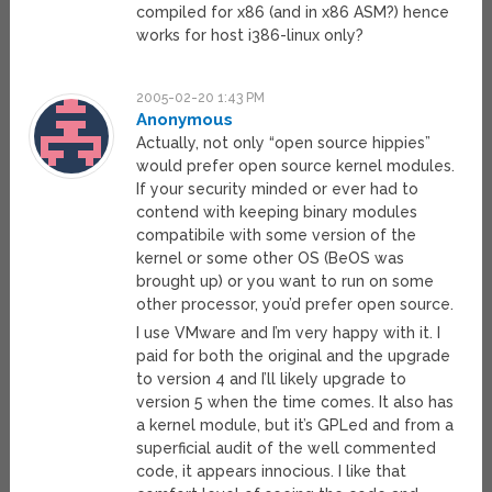
compiled for x86 (and in x86 ASM?) hence
works for host i386-linux only?
2005-02-20 1:43 PM
Anonymous
Actually, not only “open source hippies”
would prefer open source kernel modules.
If your security minded or ever had to
contend with keeping binary modules
compatibile with some version of the
kernel or some other OS (BeOS was
brought up) or you want to run on some
other processor, you’d prefer open source.
I use VMware and I’m very happy with it. I
paid for both the original and the upgrade
to version 4 and I’ll likely upgrade to
version 5 when the time comes. It also has
a kernel module, but it’s GPLed and from a
superficial audit of the well commented
code, it appears innocious. I like that