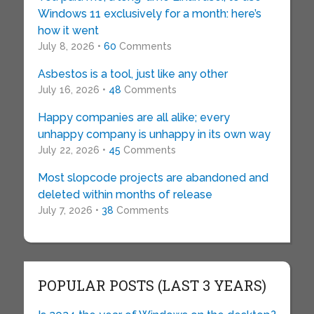
Windows 11 exclusively for a month: here’s
how it went
July 8, 2026 •
60
Comments
Asbestos is a tool, just like any other
July 16, 2026 •
48
Comments
Happy companies are all alike; every
unhappy company is unhappy in its own way
July 22, 2026 •
45
Comments
Most slopcode projects are abandoned and
deleted within months of release
July 7, 2026 •
38
Comments
POPULAR POSTS (LAST 3 YEARS)