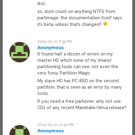
first..
so, dont count on anything NTFS from
partimage. the documentation itself says
it’s beta. unless that’s changed?
2005-05-21 8:35 PM
Anonymous
It found half a dozen of errors on my
master HD which none of my (many)
partitioning tools can see, not even the
very fussy Partition Magic.
My slave HD has PC-BSD on the second
partition, that is seen as an error by many
tools.
If you need a free partioner, why not use
CD1 of any recent Mandrake/driva release?
2005-05-21 10:52 PM
Anonymous