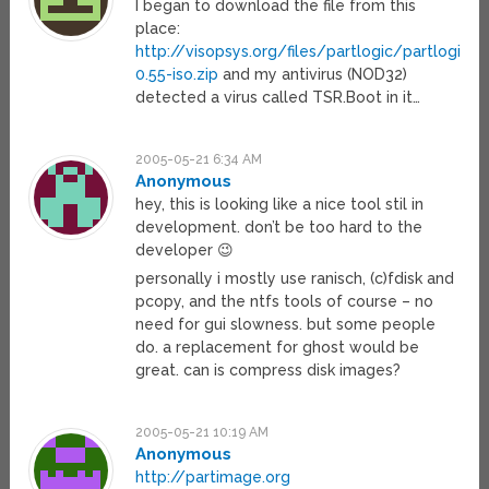
I began to download the file from this
place:
http://visopsys.org/files/partlogic/partlogic-
0.55-iso.zip
and my antivirus (NOD32)
detected a virus called TSR.Boot in it…
2005-05-21 6:34 AM
Anonymous
hey, this is looking like a nice tool stil in
development. don’t be too hard to the
developer 😉
personally i mostly use ranisch, (c)fdisk and
pcopy, and the ntfs tools of course – no
need for gui slowness. but some people
do. a replacement for ghost would be
great. can is compress disk images?
2005-05-21 10:19 AM
Anonymous
http://partimage.org