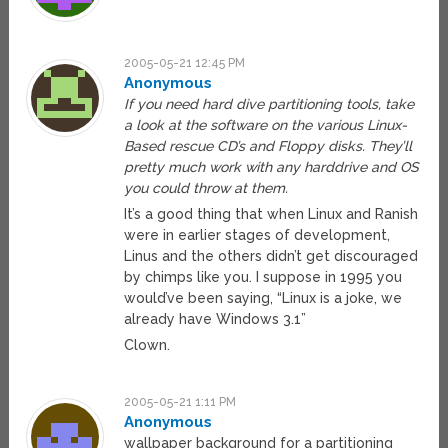
2005-05-21 12:45 PM
Anonymous
If you need hard dive partitioning tools, take
a look at the software on the various Linux-
Based rescue CD’s and Floppy disks. They’ll
pretty much work with any harddrive and OS
you could throw at them.
It’s a good thing that when Linux and Ranish
were in earlier stages of development,
Linus and the others didn’t get discouraged
by chimps like you. I suppose in 1995 you
would’ve been saying, “Linux is a joke, we
already have Windows 3.1”
Clown.
2005-05-21 1:11 PM
Anonymous
wallpaper background for a partitioning