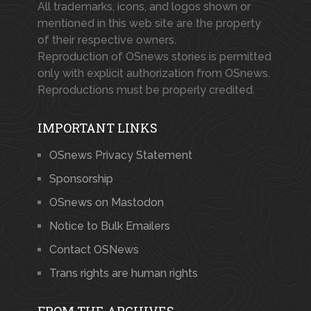
All trademarks, icons, and logos shown or
mentioned in this web site are the property
of their respective owners.
Reproduction of OSnews stories is permitted
only with explicit authorization from OSnews.
Reproductions must be properly credited.
IMPORTANT LINKS
OSnews Privacy Statement
Sponsorship
OSnews on Mastodon
Notice to Bulk Emailers
Contact OSNews
Trans rights are human rights