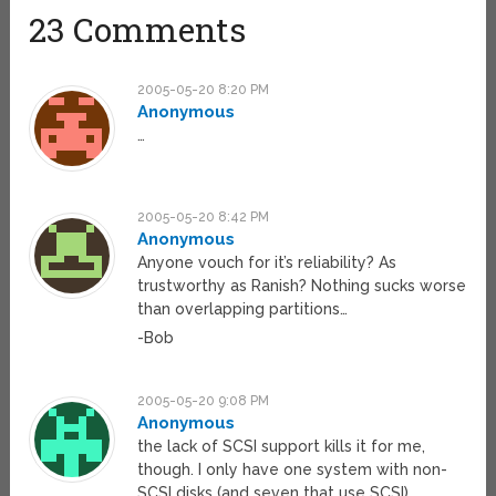
23 Comments
2005-05-20 8:20 PM
Anonymous
…
2005-05-20 8:42 PM
Anonymous
Anyone vouch for it’s reliability? As
trustworthy as Ranish? Nothing sucks worse
than overlapping partitions…
-Bob
2005-05-20 9:08 PM
Anonymous
the lack of SCSI support kills it for me,
though. I only have one system with non-
SCSI disks (and seven that use SCSI).