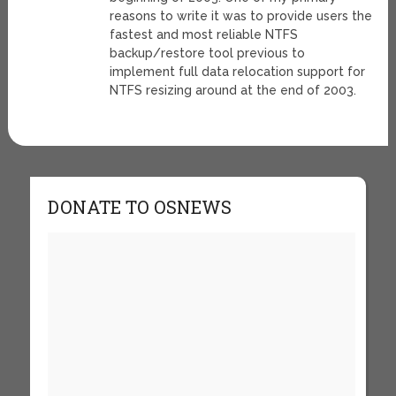
reasons to write it was to provide users the
fastest and most reliable NTFS
backup/restore tool previous to
implement full data relocation support for
NTFS resizing around at the end of 2003.
DONATE TO OSNEWS