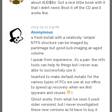
about AUD$80. Got a nice little book with it
that I didn’t need. Boot it off the CD and it
works fine.
2005-05-21 6:35 PM
Anonymous
a fresh install with a relatively ‘simple’
NTFS structure can be imaged by
partimage but good luck imaging an aged
volume.
I speak from experience.. it’s a pain. the ntfs
tools can help fix things but i never was
able to successfully use it.
(wanted to make default installs for the
various types of PCs we use at our office,
to speed up recovery when we find
spyware and viruses
)
Ghost works, from what i’ve seen (I used
older versions), but I never investigated
these new versions as I’d have to buy it