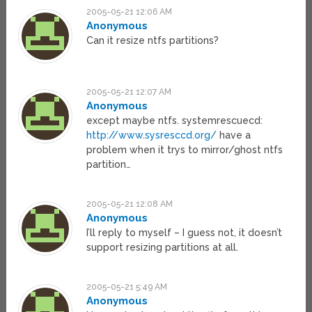
2005-05-21 12:06 AM
Anonymous
Can it resize ntfs partitions?
2005-05-21 12:07 AM
Anonymous
except maybe ntfs. systemrescuecd:
http://www.sysresccd.org/
have a
problem when it trys to mirror/ghost ntfs
partition…
2005-05-21 12:08 AM
Anonymous
I’ll reply to myself – I guess not, it doesn’t
support resizing partitions at all.
2005-05-21 5:49 AM
Anonymous