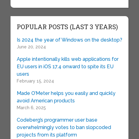
POPULAR POSTS (LAST 3 YEARS)
Is 2024 the year of Windows on the desktop?
June 20, 2024
Apple intentionally kills web applications for
EU users in iOS 17.4 onward to spite its EU
users
February 15, 2024
Made O’Meter helps you easily and quickly
avoid American products
March 6, 2025
Codeberg’s programmer user base
overwhelmingly votes to ban slopcoded
projects from its platform