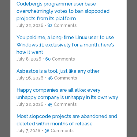
Codeberg’s programmer user base
overwhelmingly votes to ban slopcoded
projects from its platform
July 22, 2026 •
82
Comments
You paid me, a long-time Linux user, to use
Windows 11 exclusively for a month: here’s
how it went
July 8, 2026 •
60
Comments
Asbestos is a tool, just like any other
July 16, 2026 •
48
Comments
Happy companies are all alike; every
unhappy company is unhappy in its own way
July 22, 2026 •
45
Comments
Most slopcode projects are abandoned and
deleted within months of release
July 7, 2026 •
38
Comments