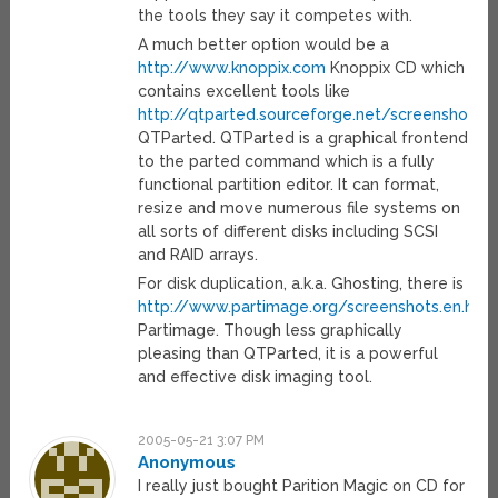
the tools they say it competes with.
A much better option would be a
http://www.knoppix.com
Knoppix CD which
contains excellent tools like
http://qtparted.sourceforge.net/screenshots.e
QTParted. QTParted is a graphical frontend
to the parted command which is a fully
functional partition editor. It can format,
resize and move numerous file systems on
all sorts of different disks including SCSI
and RAID arrays.
For disk duplication, a.k.a. Ghosting, there is
http://www.partimage.org/screenshots.en.htm
Partimage. Though less graphically
pleasing than QTParted, it is a powerful
and effective disk imaging tool.
2005-05-21 3:07 PM
Anonymous
I really just bought Parition Magic on CD for