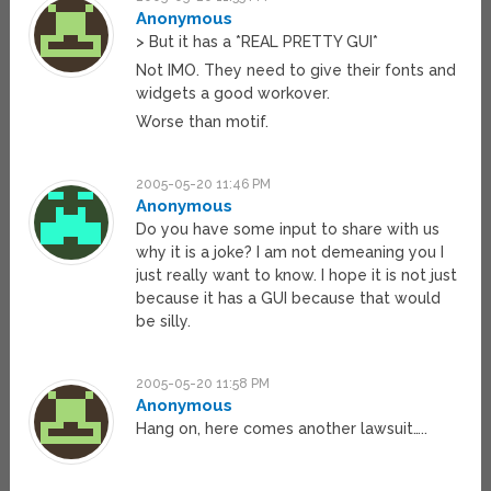
Anonymous
> But it has a *REAL PRETTY GUI*
Not IMO. They need to give their fonts and
widgets a good workover.
Worse than motif.
2005-05-20 11:46 PM
Anonymous
Do you have some input to share with us
why it is a joke? I am not demeaning you I
just really want to know. I hope it is not just
because it has a GUI because that would
be silly.
2005-05-20 11:58 PM
Anonymous
Hang on, here comes another lawsuit…..