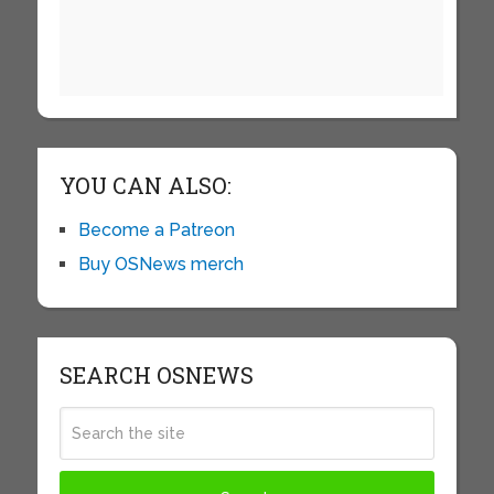
YOU CAN ALSO:
Become a Patreon
Buy OSNews merch
SEARCH OSNEWS