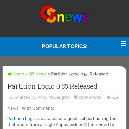
POPULAR TOPICS:
Home
>
OS News
>
Partition Logic 0.55 Released
Partition Logic 0.55 Released
Submitted by Andy McLaughlin
2005-05-20
OS
News
23 Comments
Partition Logic
is a standalone graphical partitioning tool
that boots from a single floppy disk or CD, intended to