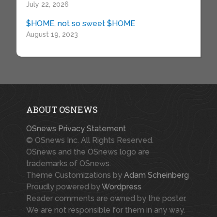
July 22, 2026
$HOME, not so sweet $HOME
August 19, 2023
ABOUT OSNEWS
OSnews Privacy Statement
© OSnews Inc. All Rights Reserved.
OSnews and the OSnews logo are
trademarks of OSnews.
Theme Customizations by
Adam Scheinberg
Proudly powered by
Wordpress
Reader comments are owned by the poster.
We are not responsible for them in any way.