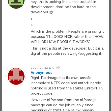
hey, this is looking like a nice tool stil in
development. don’t be too hard to the
developer 😉
>
>
Which is the problem. People are praising it
because *IT LOOKS NICE, rather than *HOW
WELL OR HOW POORLY IT WORKS*
This is not a dig at the developer. But it is a
dig at the people reviewing/suggesting it.
2005-05-22 11:55 AM
Anonymous
Right, Partimage has its own, unsafe,
incomplete NTFS code and unfortunately
nothing is used from the stable Linux-NTFS
project code.
However ntfsclone from the ntfsprogs
package can do the job reliably since
beginning of 2003. One of my primary