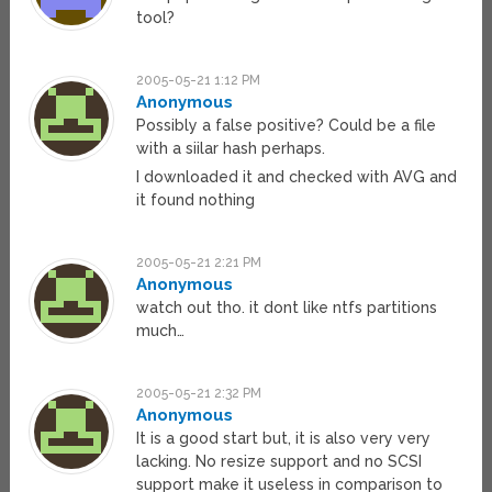
tool?
2005-05-21 1:12 PM
Anonymous
Possibly a false positive? Could be a file
with a siilar hash perhaps.
I downloaded it and checked with AVG and
it found nothing
2005-05-21 2:21 PM
Anonymous
watch out tho. it dont like ntfs partitions
much…
2005-05-21 2:32 PM
Anonymous
It is a good start but, it is also very very
lacking. No resize support and no SCSI
support make it useless in comparison to