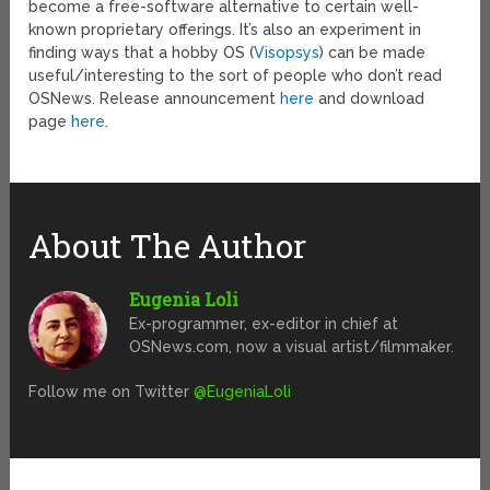
become a free-software alternative to certain well-
known proprietary offerings. It’s also an experiment in
finding ways that a hobby OS (
Visopsys
) can be made
useful/interesting to the sort of people who don’t read
OSNews. Release announcement
here
and download
page
here
.
About The Author
Eugenia Loli
Ex-programmer, ex-editor in chief at
OSNews.com, now a visual artist/filmmaker.
Follow me on Twitter
@EugeniaLoli