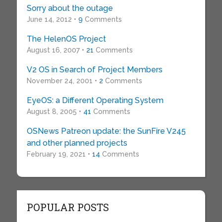
Sorry about the outage
June 14, 2012 •
9
Comments
The HelenOS Project
August 16, 2007 •
21
Comments
V2 OS in Search of Project Members
November 24, 2001 •
2
Comments
EyeOS: a Different Operating System
August 8, 2005 •
41
Comments
OSNews Patreon update: the SunFire V245
and other planned projects
February 19, 2021 •
14
Comments
POPULAR POSTS