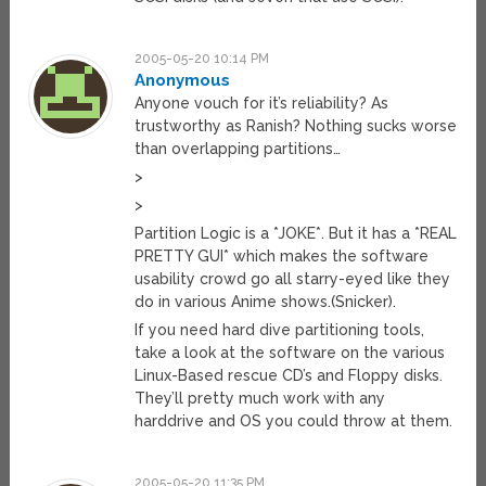
2005-05-20 10:14 PM
Anonymous
Anyone vouch for it’s reliability? As
trustworthy as Ranish? Nothing sucks worse
than overlapping partitions…
>
>
Partition Logic is a *JOKE*. But it has a *REAL
PRETTY GUI* which makes the software
usability crowd go all starry-eyed like they
do in various Anime shows.(Snicker).
If you need hard dive partitioning tools,
take a look at the software on the various
Linux-Based rescue CD’s and Floppy disks.
They’ll pretty much work with any
harddrive and OS you could throw at them.
2005-05-20 11:35 PM