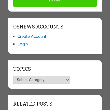
OSNEWS ACCOUNTS
Create Account
Login
TOPICS
Topics
RELATED POSTS